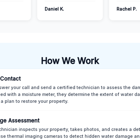
Daniel K.
Rachel P.
How We Work
l Contact
wer your call and send a certified technician to assess the da
ed with a moisture meter, they determine the extent of water 
 a plan to restore your property.
ge Assessment
chnician inspects your property, takes photos, and creates a det
se thermal imaging cameras to detect hidden water damage an