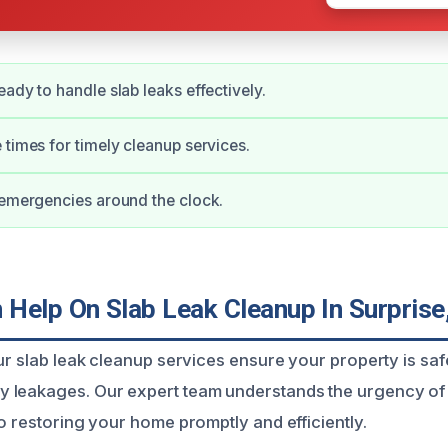
eady to handle slab leaks effectively.
 times for timely cleanup services.
 emergencies around the clock.
Help On Slab Leak Cleanup In Surprise
our slab leak cleanup services ensure your property is sa
 leakages. Our expert team understands the urgency of 
o restoring your home promptly and efficiently.