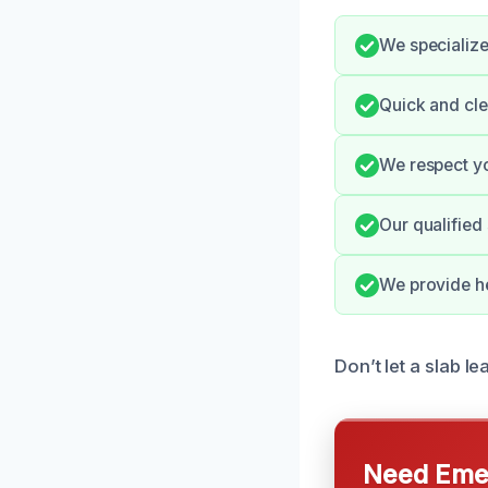
We specialize
Quick and cle
We respect yo
Our qualified 
We provide he
Don’t let a slab le
Need Emer