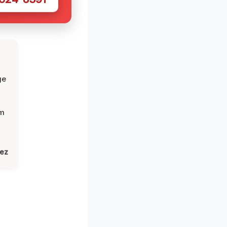
ge
om
lez