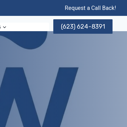
Request a Call Back!
(623) 624-8391
s