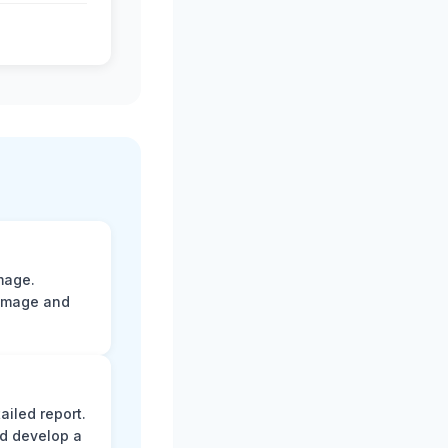
mage.
damage and
ailed report.
d develop a