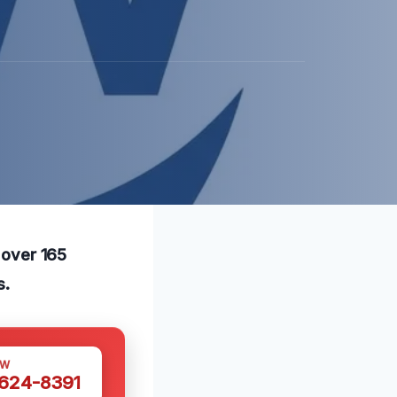
h over 165
s.
OW
 624-8391