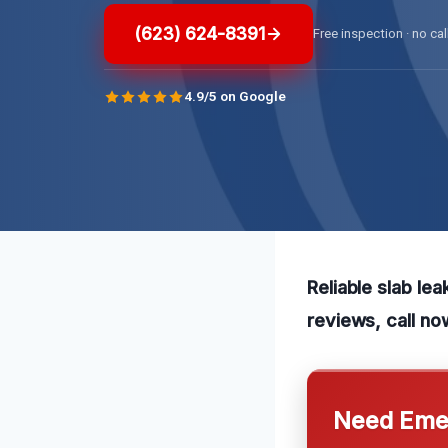
(623) 624-8391
Free inspection · no cal
4.9/5 on Google
Reliable slab le
reviews, call no
Need Emer