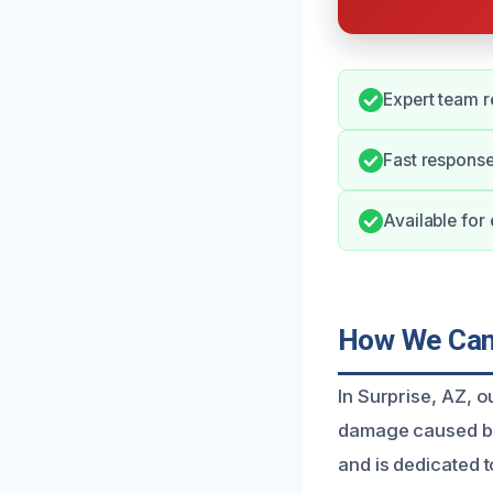
Expert team r
Fast response
Available for
How We Can 
In Surprise, AZ, 
damage caused by
and is dedicated t