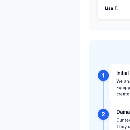
Lisa T.
Initia
1
We ans
Equipp
create
Dama
2
Our te
They u