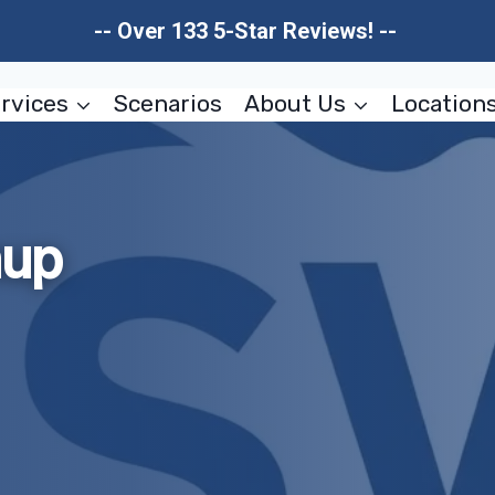
-- Over 133 5-Star Reviews! --
rvices
Scenarios
About Us
Location
nup