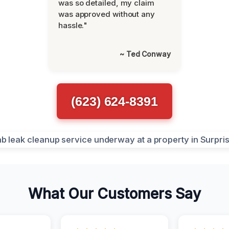
was so detailed, my claim
was approved without any
hassle."
~ Ted Conway
(623) 624-8391
What Our Customers Say