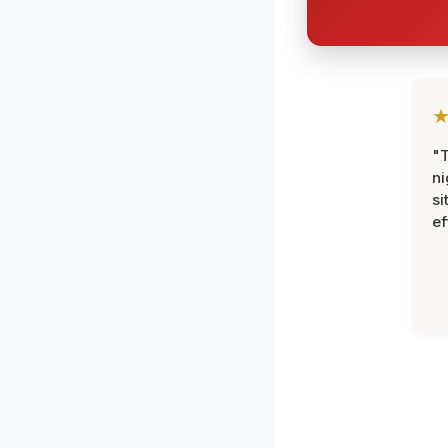
"T
ni
si
ef