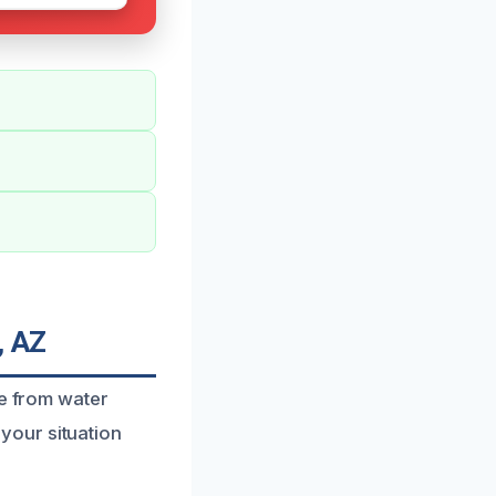
, AZ
fe from water
your situation