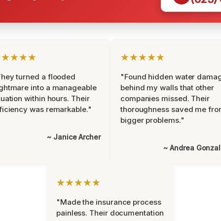
★★★★★
★★★★★
hey turned a flooded
"Found hidden water dama
ghtmare into a manageable
behind my walls that other
tuation within hours. Their
companies missed. Their
ficiency was remarkable."
thoroughness saved me fr
bigger problems."
~ Janice Archer
~ Andrea Gonza
★★★★★
"Made the insurance process
painless. Their documentation