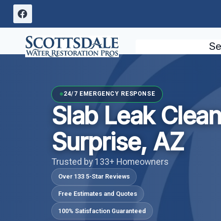
Skip
to
content
Se
24/7 EMERGENCY RESPONSE
Slab Leak Clea
Surprise, AZ
Trusted by 133+ Homeowners
Over 133 5-Star Reviews
Free Estimates and Quotes
100% Satisfaction Guaranteed