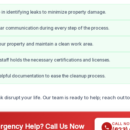
 in identifying leaks to minimize property damage.
ar communication during every step of the process.
ur property and maintain a clean work area.
staff holds the necessary certifications and licenses.
lpful documentation to ease the cleanup process.
ak disrupt your life. Our team is ready to help; reach out t
CALL N
gency Help? Call Us Now
(623)