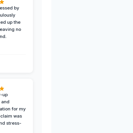
ressed by
ulously
ned up the
leaving no
nd.
w-up
n and
tion for my
 claim was
and stress-