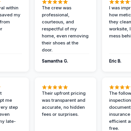
al within
The crew was
I was imp
 saved my
professional,
how metic
 from
courteous, and
they clea
er
respectful of my
worksite, 
home, even removing
mess behi
their shoes at the
door.
Samantha G.
Eric B.
t
Their upfront pricing
The follo
pt me
was transparent and
inspectio
ery step
accurate, no hidden
documenta
 even
fees or surprises.
insurance
y late-
efficient 
free.