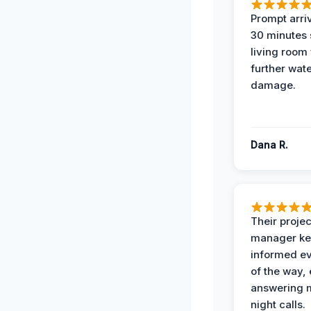
Prompt arriv
30 minutes
living room
further wat
damage.
Dana R.
Their projec
manager ke
informed ev
of the way,
answering m
night calls.