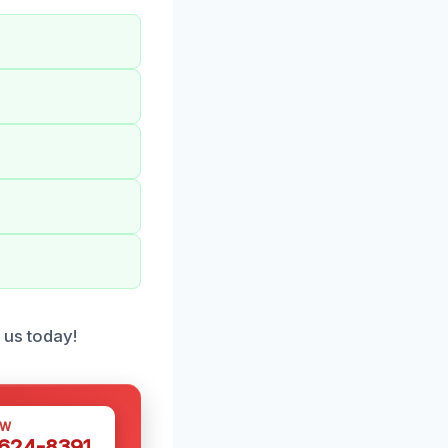
o us today!
OW
 624-8391