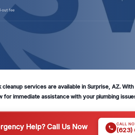
l-out fee
ak cleanup services are available in Surprise, AZ. Wit
w for immediate assistance with your plumbing issue
CALL N
gency Help? Call Us Now
(623)