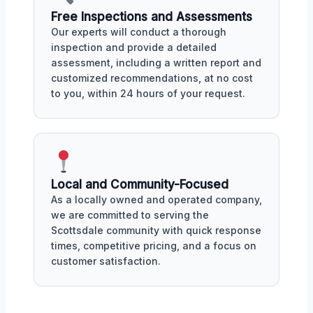
Free Inspections and Assessments
Our experts will conduct a thorough
inspection and provide a detailed
assessment, including a written report and
customized recommendations, at no cost
to you, within 24 hours of your request.
Local and Community-Focused
As a locally owned and operated company,
we are committed to serving the
Scottsdale community with quick response
times, competitive pricing, and a focus on
customer satisfaction.