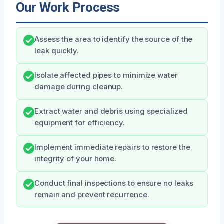
Our Work Process
Assess the area to identify the source of the
leak quickly.
Isolate affected pipes to minimize water
damage during cleanup.
Extract water and debris using specialized
equipment for efficiency.
Implement immediate repairs to restore the
integrity of your home.
Conduct final inspections to ensure no leaks
remain and prevent recurrence.