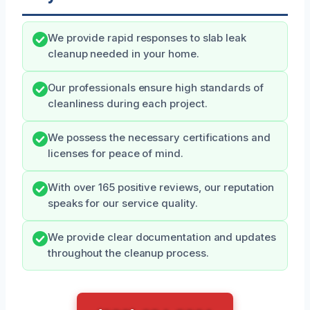
We provide rapid responses to slab leak
cleanup needed in your home.
Our professionals ensure high standards of
cleanliness during each project.
We possess the necessary certifications and
licenses for peace of mind.
With over 165 positive reviews, our reputation
speaks for our service quality.
We provide clear documentation and updates
throughout the cleanup process.