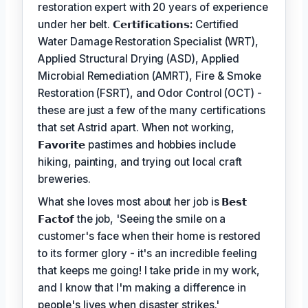
restoration expert with 20 years of experience
under her belt.
𝗖𝗲𝗿𝘁𝗶𝗳𝗶𝗰𝗮𝘁𝗶𝗼𝗻𝘀:
Certified
Water Damage Restoration Specialist (WRT),
Applied Structural Drying (ASD), Applied
Microbial Remediation (AMRT), Fire & Smoke
Restoration (FSRT), and Odor Control (OCT) -
these are just a few of the many certifications
that set Astrid apart. When not working,
𝗙𝗮𝘃𝗼𝗿𝗶𝘁𝗲
pastimes and hobbies include
hiking, painting, and trying out local craft
breweries.
What she loves most about her job is
𝗕𝗲𝘀𝘁
𝗙𝗮𝗰𝘁𝗼𝗳
the job, 'Seeing the smile on a
customer's face when their home is restored
to its former glory - it's an incredible feeling
that keeps me going! I take pride in my work,
and I know that I'm making a difference in
people's lives when disaster strikes.'