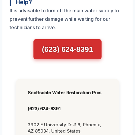
Help?
It is advisable to turn off the main water supply to
prevent further damage while waiting for our
technicians to arrive.
(623) 624-8391
Scottsdale Water Restoration Pros
(623) 624-8391
3902 E University Dr # 6, Phoenix,
AZ 85034, United States