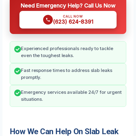
Need Emergency Help? Call Us Now
CALL NOW
(623) 624-8391
Experienced professionals ready to tackle
even the toughest leaks.
Fast response times to address slab leaks
promptly.
Emergency services available 24/7 for urgent
situations.
How We Can Help On Slab Leak