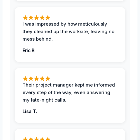
I was impressed by how meticulously
they cleaned up the worksite, leaving no
mess behind.
Eric B.
Their project manager kept me informed
every step of the way, even answering
my late-night calls.
Lisa T.