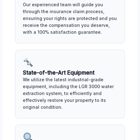
Our experienced team will guide you
through the insurance claim process,
ensuring your rights are protected and you
receive the compensation you deserve,
with a 100% satisfaction guarantee.
State-of-the-Art Equipment
We utilize the latest industrial-grade
equipment, including the LGR 3000 water
extraction system, to efficiently and
effectively restore your property to its
original condition.