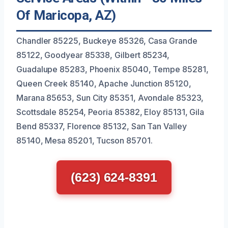
Of Maricopa, AZ)
Chandler 85225, Buckeye 85326, Casa Grande
85122, Goodyear 85338, Gilbert 85234,
Guadalupe 85283, Phoenix 85040, Tempe 85281,
Queen Creek 85140, Apache Junction 85120,
Marana 85653, Sun City 85351, Avondale 85323,
Scottsdale 85254, Peoria 85382, Eloy 85131, Gila
Bend 85337, Florence 85132, San Tan Valley
85140, Mesa 85201, Tucson 85701.
(623) 624-8391