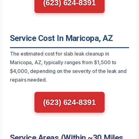
(623) 624-8391
Service Cost In Maricopa, AZ
The estimated cost for slab leak cleanup in
Maricopa, AZ, typically ranges from $1,500 to
$4,000, depending on the severity of the leak and
repairs needed.
(623) 624-8391
Service Areas (Within ~30 Miles