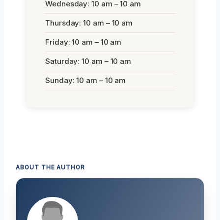
Wednesday: 10 am – 10 am
Thursday: 10 am – 10 am
Friday: 10 am – 10 am
Saturday: 10 am – 10 am
Sunday: 10 am – 10 am
ABOUT THE AUTHOR