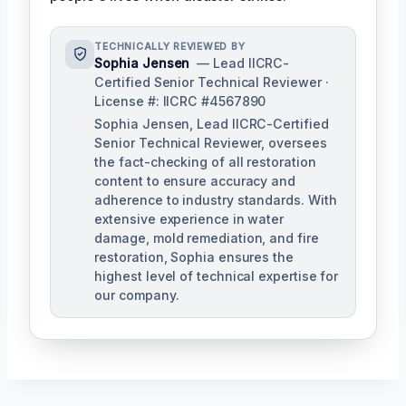
TECHNICALLY REVIEWED BY
Sophia Jensen
— Lead IICRC-
Certified Senior Technical Reviewer ·
License #: IICRC #4567890
Sophia Jensen, Lead IICRC-Certified
Senior Technical Reviewer, oversees
the fact-checking of all restoration
content to ensure accuracy and
adherence to industry standards. With
extensive experience in water
damage, mold remediation, and fire
restoration, Sophia ensures the
highest level of technical expertise for
our company.