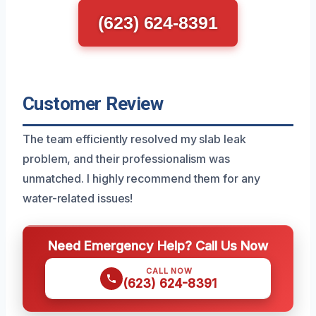
(623) 624-8391
Customer Review
The team efficiently resolved my slab leak
problem, and their professionalism was
unmatched. I highly recommend them for any
water-related issues!
Need Emergency Help? Call Us Now
CALL NOW
(623) 624-8391