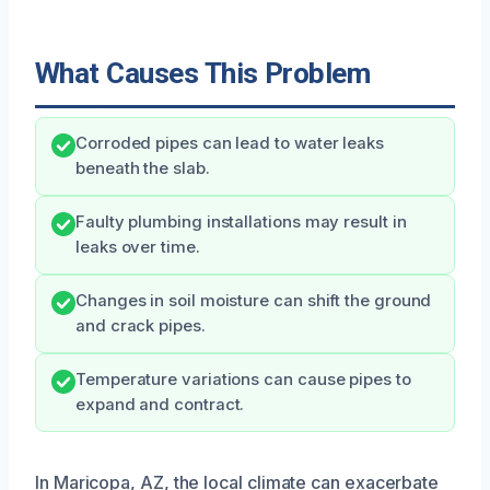
What Causes This Problem
Corroded pipes can lead to water leaks
beneath the slab.
Faulty plumbing installations may result in
leaks over time.
Changes in soil moisture can shift the ground
and crack pipes.
Temperature variations can cause pipes to
expand and contract.
In Maricopa, AZ, the local climate can exacerbate