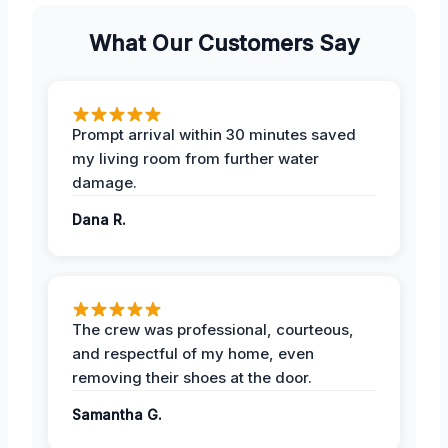
What Our Customers Say
Prompt arrival within 30 minutes saved
my living room from further water
damage.
Dana R.
The crew was professional, courteous,
and respectful of my home, even
removing their shoes at the door.
Samantha G.