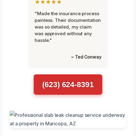
★★★★★
"Made the insurance process
painless. Their documentation
was so detailed, my claim
was approved without any
hassle."
~ Ted Conway
(623) 624-8391