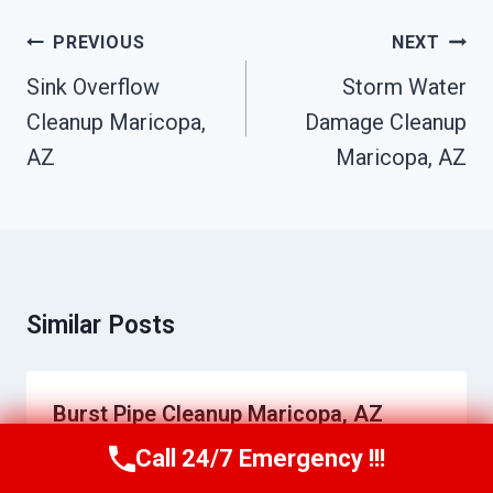
Post
PREVIOUS
NEXT
Navigation
Sink Overflow
Storm Water
Cleanup Maricopa,
Damage Cleanup
AZ
Maricopa, AZ
Similar Posts
Burst Pipe Cleanup Maricopa, AZ
Call 24/7 Emergency !!!
By
Daniel Towns
June 22, 2026
Call Us Now
(623) 624-8391