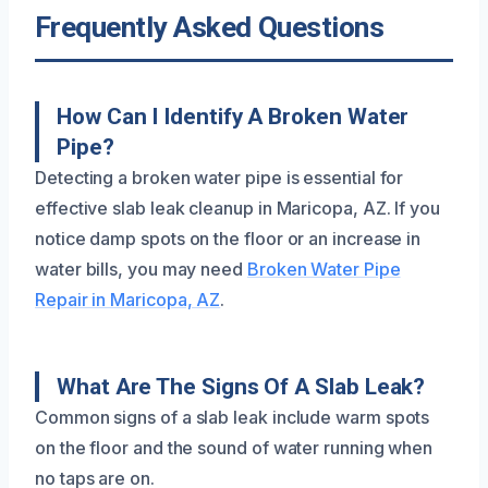
Frequently Asked Questions
How Can I Identify A Broken Water
Pipe?
Detecting a broken water pipe is essential for
effective slab leak cleanup in Maricopa, AZ. If you
notice damp spots on the floor or an increase in
water bills, you may need
Broken Water Pipe
Repair in Maricopa, AZ
.
What Are The Signs Of A Slab Leak?
Common signs of a slab leak include warm spots
on the floor and the sound of water running when
no taps are on.