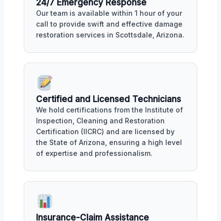
24/7 Emergency Response
Our team is available within 1 hour of your
call to provide swift and effective damage
restoration services in Scottsdale, Arizona.
Certified and Licensed Technicians
We hold certifications from the Institute of
Inspection, Cleaning and Restoration
Certification (IICRC) and are licensed by
the State of Arizona, ensuring a high level
of expertise and professionalism.
Insurance-Claim Assistance