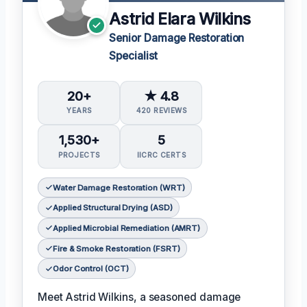
Astrid Elara Wilkins
Senior Damage Restoration
Specialist
20+
★ 4.8
YEARS
420 REVIEWS
1,530+
5
PROJECTS
IICRC CERTS
Water Damage Restoration (WRT)
Applied Structural Drying (ASD)
Applied Microbial Remediation (AMRT)
Fire & Smoke Restoration (FSRT)
Odor Control (OCT)
Meet Astrid Wilkins, a seasoned damage