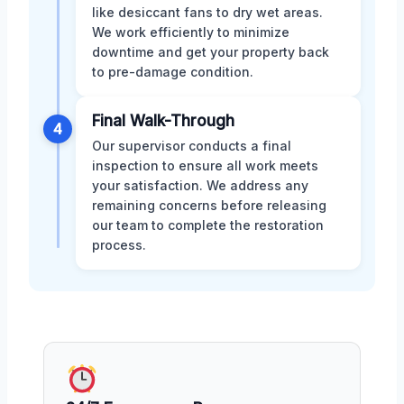
like desiccant fans to dry wet areas.
We work efficiently to minimize
downtime and get your property back
to pre-damage condition.
Final Walk-Through
4
Our supervisor conducts a final
inspection to ensure all work meets
your satisfaction. We address any
remaining concerns before releasing
our team to complete the restoration
process.