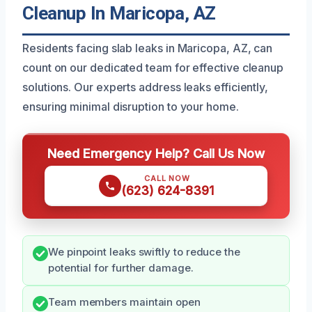
Cleanup In Maricopa, AZ
Residents facing slab leaks in Maricopa, AZ, can
count on our dedicated team for effective cleanup
solutions. Our experts address leaks efficiently,
ensuring minimal disruption to your home.
Need Emergency Help? Call Us Now
CALL NOW
(623) 624-8391
We pinpoint leaks swiftly to reduce the
potential for further damage.
Team members maintain open