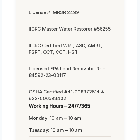
License #: MRSR 2499
IICRC Master Water Restorer #56255
IICRC Certified WRT, ASD, AMRT,
FSRT, OCT, CCT, HST
Licensed EPA Lead Renovator R-I-
84592-23-00117
OSHA Certified #41-908372614 &
#22-006593402
Working Hours – 24/7/365
Monday: 10 am – 10 am
Tuesday: 10 am – 10 am