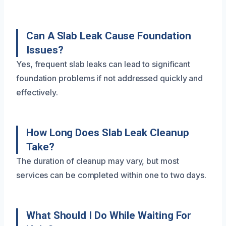
Can A Slab Leak Cause Foundation
Issues?
Yes, frequent slab leaks can lead to significant
foundation problems if not addressed quickly and
effectively.
How Long Does Slab Leak Cleanup
Take?
The duration of cleanup may vary, but most
services can be completed within one to two days.
What Should I Do While Waiting For