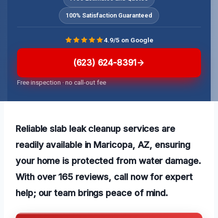
100% Satisfaction Guaranteed
4.9/5 on Google
(623) 624-8391
Free inspection · no call-out fee
Reliable slab leak cleanup services are
readily available in Maricopa, AZ, ensuring
your home is protected from water damage.
With over 165 reviews, call now for expert
help; our team brings peace of mind.