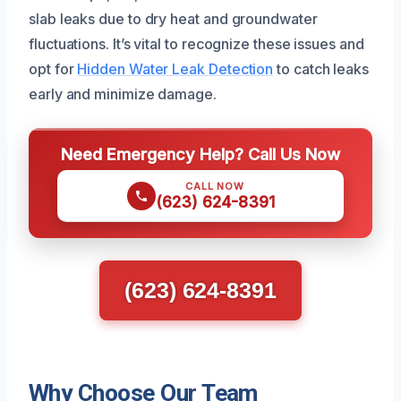
slab leaks due to dry heat and groundwater
fluctuations. It’s vital to recognize these issues and
opt for
Hidden Water Leak Detection
to catch leaks
early and minimize damage.
Need Emergency Help? Call Us Now
CALL NOW
(623) 624-8391
(623) 624-8391
Why Choose Our Team