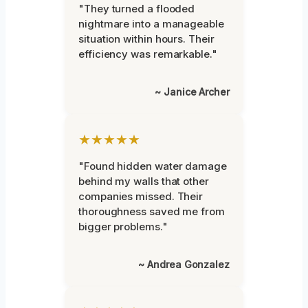
"They turned a flooded
nightmare into a manageable
situation within hours. Their
efficiency was remarkable."
~ Janice Archer
★★★★★
"Found hidden water damage
behind my walls that other
companies missed. Their
thoroughness saved me from
bigger problems."
~ Andrea Gonzalez