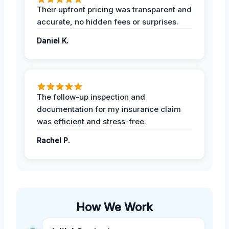
Their upfront pricing was transparent and
accurate, no hidden fees or surprises.
Daniel K.
The follow-up inspection and
documentation for my insurance claim
was efficient and stress-free.
Rachel P.
How We Work