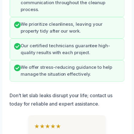
communication throughout the cleanup
process.
We prioritize cleanliness, leaving your
property tidy after our work.
Our certified technicians guarantee high-
quality results with each project.
We offer stress-reducing guidance to help
manage the situation effectively.
Don’t let slab leaks disrupt your life; contact us
today for reliable and expert assistance.
★★★★★