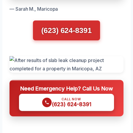
— Sarah M., Maricopa
(623) 624-8391
Need Emergency Help? Call Us Now
CALL NOW
(623) 624-8391