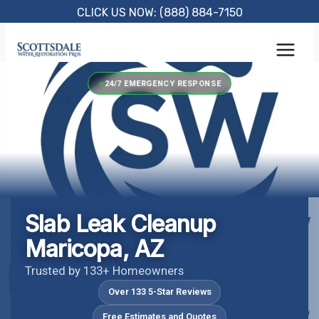
Skip
CLICK US NOW: (888) 884-7150
to
content
24/7 EMERGENCY RESPONSE
Slab Leak Cleanup
Maricopa, AZ
Trusted by 133+ Homeowners
Over 133 5-Star Reviews
Free Estimates and Quotes