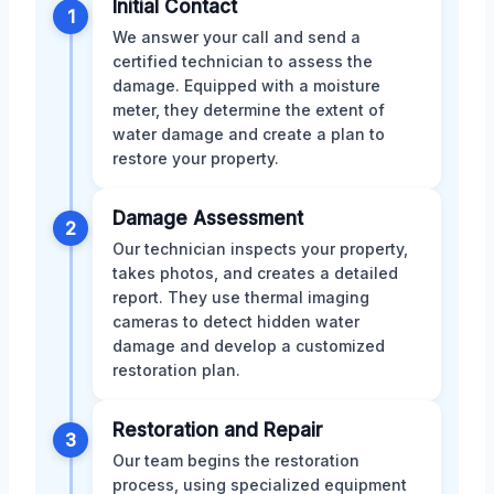
Initial Contact
1
We answer your call and send a
certified technician to assess the
damage. Equipped with a moisture
meter, they determine the extent of
water damage and create a plan to
restore your property.
Damage Assessment
2
Our technician inspects your property,
takes photos, and creates a detailed
report. They use thermal imaging
cameras to detect hidden water
damage and develop a customized
restoration plan.
Restoration and Repair
3
Our team begins the restoration
process, using specialized equipment