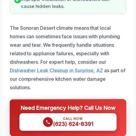
cause hidden leaks.
The Sonoran Desert climate means that local
homes can sometimes face issues with plumbing
wear and tear. We frequently handle situations
related to appliance failures, especially with
dishwashers. For expert help, consider our
Dishwasher Leak Cleanup in Surprise, AZ
as part of
our comprehensive kitchen water damage
solutions.
Need Emergency Help? Call Us Now
CALL NOW
(623) 624-8391