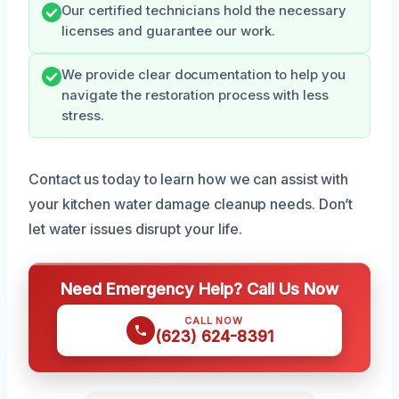
Our certified technicians hold the necessary
licenses and guarantee our work.
We provide clear documentation to help you
navigate the restoration process with less
stress.
Contact us today to learn how we can assist with
your kitchen water damage cleanup needs. Don’t
let water issues disrupt your life.
Need Emergency Help? Call Us Now
CALL NOW
(623) 624-8391