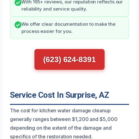
With 165+ reviews, our reputation reflects our
reliability and service quality.
We offer clear documentation to make the
process easier for you.
(623) 624-8391
Service Cost In Surprise, AZ
The cost for kitchen water damage cleanup
generally ranges between $1,200 and $5,000
depending on the extent of the damage and
specifics of the restoration needed.