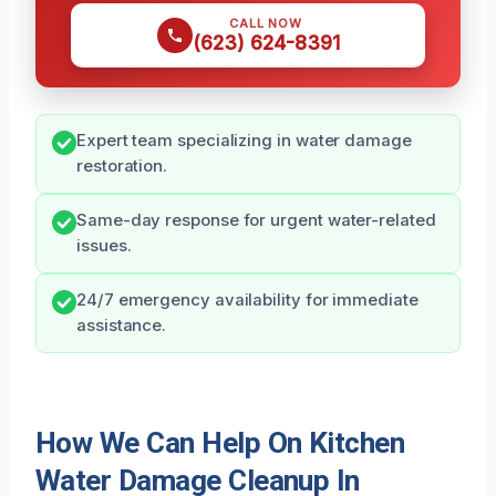
CALL NOW
(623) 624-8391
Expert team specializing in water damage
restoration.
Same-day response for urgent water-related
issues.
24/7 emergency availability for immediate
assistance.
How We Can Help On Kitchen
Water Damage Cleanup In