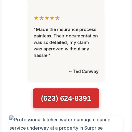
★★★★★
"Made the insurance process
painless. Their documentation
was so detailed, my claim
was approved without any
hassle."
~ Ted Conway
(623) 624-8391