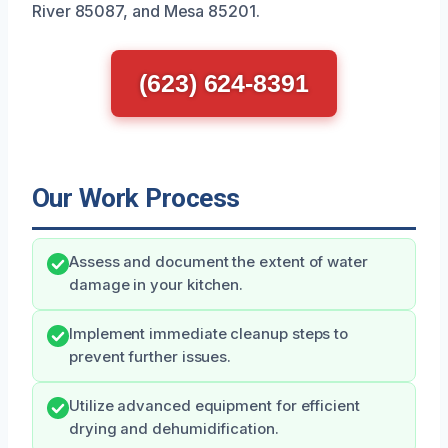
River 85087, and Mesa 85201.
(623) 624-8391
Our Work Process
Assess and document the extent of water
damage in your kitchen.
Implement immediate cleanup steps to
prevent further issues.
Utilize advanced equipment for efficient
drying and dehumidification.