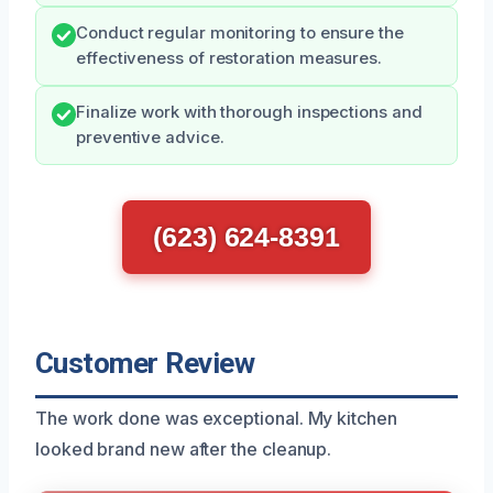
Conduct regular monitoring to ensure the
effectiveness of restoration measures.
Finalize work with thorough inspections and
preventive advice.
(623) 624-8391
Customer Review
The work done was exceptional. My kitchen
looked brand new after the cleanup.