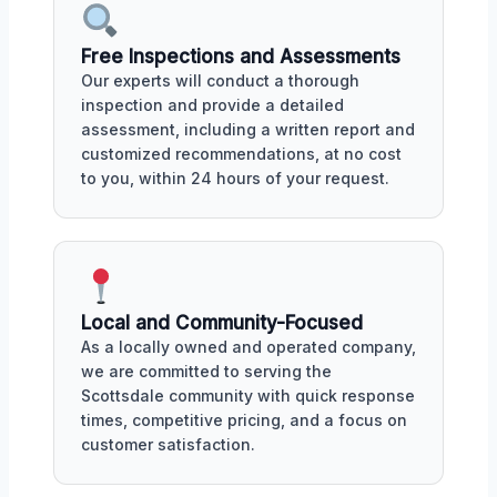
Free Inspections and Assessments
Our experts will conduct a thorough
inspection and provide a detailed
assessment, including a written report and
customized recommendations, at no cost
to you, within 24 hours of your request.
Local and Community-Focused
As a locally owned and operated company,
we are committed to serving the
Scottsdale community with quick response
times, competitive pricing, and a focus on
customer satisfaction.