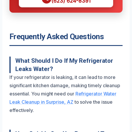
(623) 624-8391
Frequently Asked Questions
What Should I Do If My Refrigerator
Leaks Water?
If your refrigerator is leaking, it can lead to more
significant kitchen damage, making timely cleanup
essential. You might need our
Refrigerator Water
Leak Cleanup in Surprise, AZ
to solve the issue
effectively.