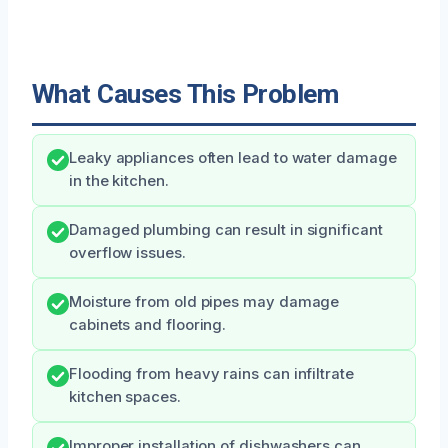
What Causes This Problem
Leaky appliances often lead to water damage
in the kitchen.
Damaged plumbing can result in significant
overflow issues.
Moisture from old pipes may damage
cabinets and flooring.
Flooding from heavy rains can infiltrate
kitchen spaces.
Improper installation of dishwashers can