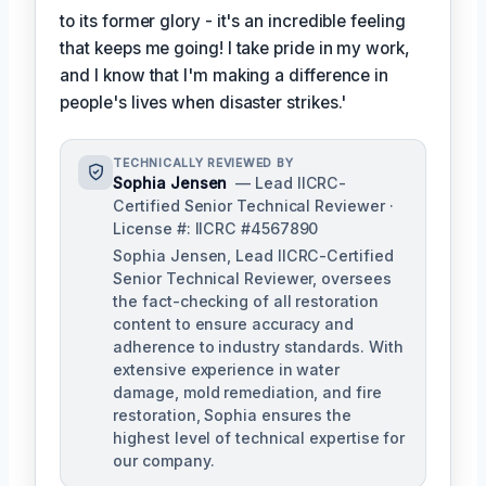
to its former glory - it's an incredible feeling
that keeps me going! I take pride in my work,
and I know that I'm making a difference in
people's lives when disaster strikes.'
TECHNICALLY REVIEWED BY
Sophia Jensen
— Lead IICRC-
Certified Senior Technical Reviewer ·
License #: IICRC #4567890
Sophia Jensen, Lead IICRC-Certified
Senior Technical Reviewer, oversees
the fact-checking of all restoration
content to ensure accuracy and
adherence to industry standards. With
extensive experience in water
damage, mold remediation, and fire
restoration, Sophia ensures the
highest level of technical expertise for
our company.