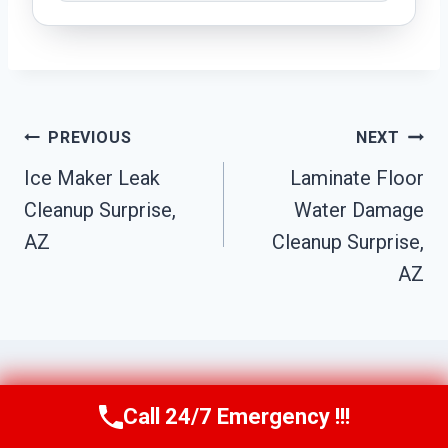
Post
PREVIOUS
NEXT
Navigation
Ice Maker Leak
Laminate Floor
Cleanup Surprise,
Water Damage
AZ
Cleanup Surprise,
AZ
Call 24/7 Emergency !!!
Call Us Now
(623) 624-8391
Similar Posts