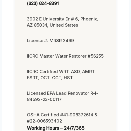
(623) 624-8391
3902 E University Dr # 6, Phoenix,
AZ 85034, United States
License #: MRSR 2499
IICRC Master Water Restorer #56255
IICRC Certified WRT, ASD, AMRT,
FSRT, OCT, CCT, HST
Licensed EPA Lead Renovator R-I-
84592-23-00117
OSHA Certified #41-908372614 &
#22-006593402
Working Hours – 24/7/365