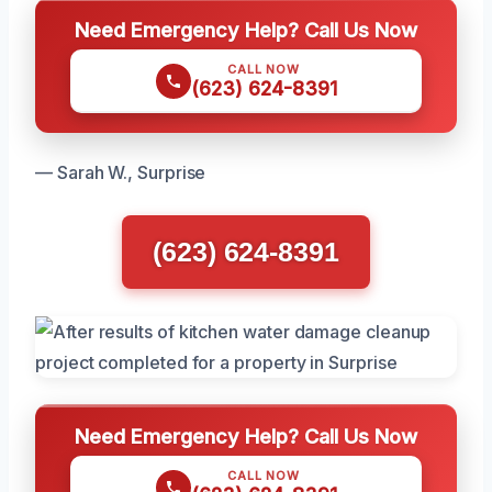
Need Emergency Help? Call Us Now
CALL NOW
(623) 624-8391
— Sarah W., Surprise
(623) 624-8391
Need Emergency Help? Call Us Now
CALL NOW