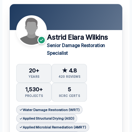
Astrid Elara Wilkins
Senior Damage Restoration
Specialist
20+
★ 4.8
YEARS
420 REVIEWS
1,530+
5
PROJECTS
IICRC CERTS
Water Damage Restoration (WRT)
Applied Structural Drying (ASD)
Applied Microbial Remediation (AMRT)