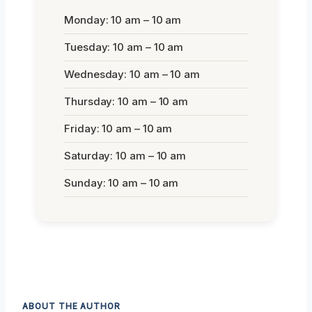
Monday: 10 am – 10 am
Tuesday: 10 am – 10 am
Wednesday: 10 am – 10 am
Thursday: 10 am – 10 am
Friday: 10 am – 10 am
Saturday: 10 am – 10 am
Sunday: 10 am – 10 am
ABOUT THE AUTHOR