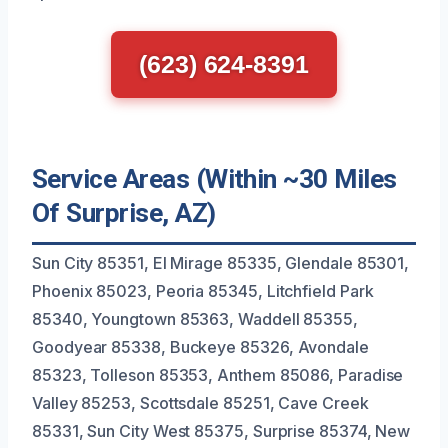
(623) 624-8391
Service Areas (Within ~30 Miles
Of Surprise, AZ)
Sun City 85351, El Mirage 85335, Glendale 85301,
Phoenix 85023, Peoria 85345, Litchfield Park
85340, Youngtown 85363, Waddell 85355,
Goodyear 85338, Buckeye 85326, Avondale
85323, Tolleson 85353, Anthem 85086, Paradise
Valley 85253, Scottsdale 85251, Cave Creek
85331, Sun City West 85375, Surprise 85374, New