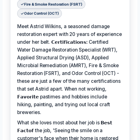
Fire & Smoke Restoration (FSRT)
Odor Control (OCT)
Meet Astrid Wilkins, a seasoned damage
restoration expert with 20 years of experience
under her belt.
𝗖𝗲𝗿𝘁𝗶𝗳𝗶𝗰𝗮𝘁𝗶𝗼𝗻𝘀:
Certified
Water Damage Restoration Specialist (WRT),
Applied Structural Drying (ASD), Applied
Microbial Remediation (AMRT), Fire & Smoke
Restoration (FSRT), and Odor Control (OCT) -
these are just a few of the many certifications
that set Astrid apart. When not working,
𝗙𝗮𝘃𝗼𝗿𝗶𝘁𝗲
pastimes and hobbies include
hiking, painting, and trying out local craft
breweries.
What she loves most about her job is
𝗕𝗲𝘀𝘁
𝗙𝗮𝗰𝘁𝗼𝗳
the job, 'Seeing the smile on a
customer's face when their home is restored