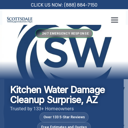
Skip
CLICK US NOW: (888) 884-7150
to
content
24/7 EMERGENCY RESPONSE
Kitchen Water Damage
Cleanup Surprise, AZ
Trusted by 133+ Homeowners
Over 133 5-Star Reviews
Free Estimates and Quotes