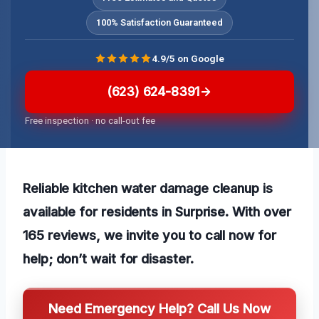
100% Satisfaction Guaranteed
4.9/5 on Google
(623) 624-8391
Free inspection · no call-out fee
Reliable kitchen water damage cleanup is
available for residents in Surprise. With over
165 reviews, we invite you to call now for
help; don’t wait for disaster.
Need Emergency Help? Call Us Now