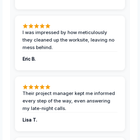
I was impressed by how meticulously
they cleaned up the worksite, leaving no
mess behind.
Eric B.
Their project manager kept me informed
every step of the way, even answering
my late-night calls.
Lisa T.