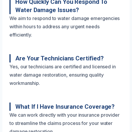
How Quickly Can You Respond To
Water Damage Issues?
We aim to respond to water damage emergencies
within hours to address any urgent needs
efficiently.
Are Your Technicians Certified?
Yes, our technicians are certified and licensed in
water damage restoration, ensuring quality
workmanship.
What If I Have Insurance Coverage?
We can work directly with your insurance provider
to streamline the claims process for your water
damage restoration.