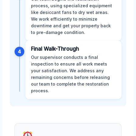
process, using specialized equipment
like desiccant fans to dry wet areas.
We work efficiently to minimize
downtime and get your property back
to pre-damage condition.
Final Walk-Through
4
Our supervisor conducts a final
inspection to ensure all work meets
your satisfaction. We address any
remaining concerns before releasing
our team to complete the restoration
process.