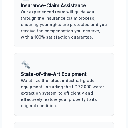
Insurance-Claim Assistance
Our experienced team will guide you
through the insurance claim process,
ensuring your rights are protected and you
receive the compensation you deserve,
with a 100% satisfaction guarantee.
State-of-the-Art Equipment
We utilize the latest industrial-grade
equipment, including the LGR 3000 water
extraction system, to efficiently and
effectively restore your property to its
original condition.