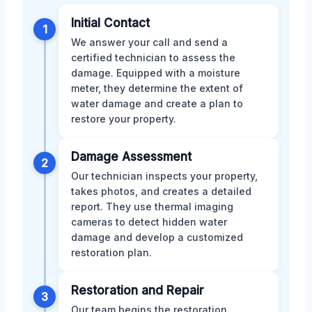
Initial Contact
1
We answer your call and send a
certified technician to assess the
damage. Equipped with a moisture
meter, they determine the extent of
water damage and create a plan to
restore your property.
Damage Assessment
2
Our technician inspects your property,
takes photos, and creates a detailed
report. They use thermal imaging
cameras to detect hidden water
damage and develop a customized
restoration plan.
Restoration and Repair
3
Our team begins the restoration