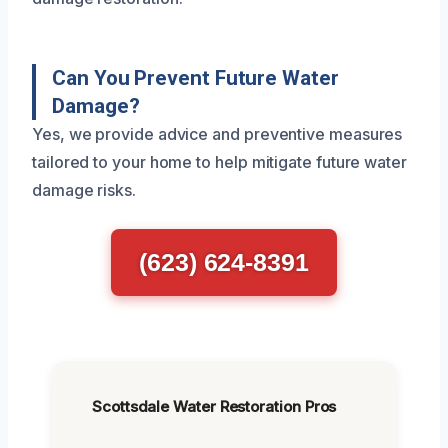
Can You Prevent Future Water
Damage?
Yes, we provide advice and preventive measures
tailored to your home to help mitigate future water
damage risks.
(623) 624-8391
Scottsdale Water Restoration Pros