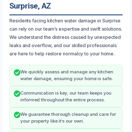
Surprise, AZ
Residents facing kitchen water damage in Surprise
can rely on our team’s expertise and swift solutions.
We understand the distress caused by unexpected
leaks and overflow, and our skilled professionals
are here to help restore normalcy to your home.
We quickly assess and manage any kitchen
water damage, ensuring your home is safe.
Communication is key; our team keeps you
informed throughout the entire process.
We guarantee thorough cleanup and care for
your property like it’s our own.