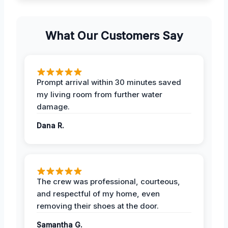
What Our Customers Say
Prompt arrival within 30 minutes saved
my living room from further water
damage.
Dana R.
The crew was professional, courteous,
and respectful of my home, even
removing their shoes at the door.
Samantha G.