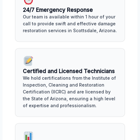
24/7 Emergency Response
Our team is available within 1 hour of your
call to provide swift and effective damage
restoration services in Scottsdale, Arizona.
Certified and Licensed Technicians
We hold certifications from the Institute of
Inspection, Cleaning and Restoration
Certification (IICRC) and are licensed by
the State of Arizona, ensuring a high level
of expertise and professionalism.