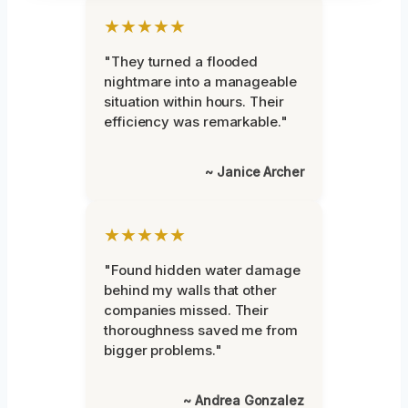
★★★★★
"They turned a flooded
nightmare into a manageable
situation within hours. Their
efficiency was remarkable."
~ Janice Archer
★★★★★
"Found hidden water damage
behind my walls that other
companies missed. Their
thoroughness saved me from
bigger problems."
~ Andrea Gonzalez