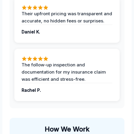
Their upfront pricing was transparent and
accurate, no hidden fees or surprises.
Daniel K.
The follow-up inspection and
documentation for my insurance claim
was efficient and stress-free.
Rachel P.
How We Work