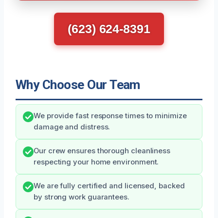
(623) 624-8391
Why Choose Our Team
We provide fast response times to minimize
damage and distress.
Our crew ensures thorough cleanliness
respecting your home environment.
We are fully certified and licensed, backed
by strong work guarantees.