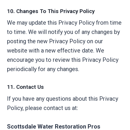
10. Changes To This Privacy Policy
We may update this Privacy Policy from time
to time. We will notify you of any changes by
posting the new Privacy Policy on our
website with a new effective date. We
encourage you to review this Privacy Policy
periodically for any changes.
11. Contact Us
If you have any questions about this Privacy
Policy, please contact us at:
Scottsdale Water Restoration Pros