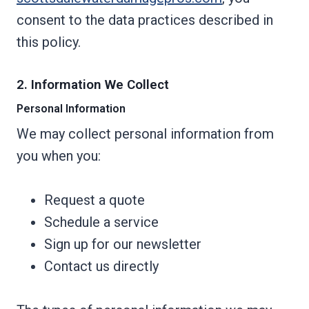
consent to the data practices described in
this policy.
2. Information We Collect
Personal Information
We may collect personal information from
you when you:
Request a quote
Schedule a service
Sign up for our newsletter
Contact us directly