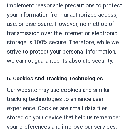
implement reasonable precautions to protect
your information from unauthorized access,
use, or disclosure. However, no method of
transmission over the Internet or electronic
storage is 100% secure. Therefore, while we
strive to protect your personal information,
we cannot guarantee its absolute security.
6. Cookies And Tracking Technologies
Our website may use cookies and similar
tracking technologies to enhance user
experience. Cookies are small data files
stored on your device that help us remember
your preferences and improve our services.