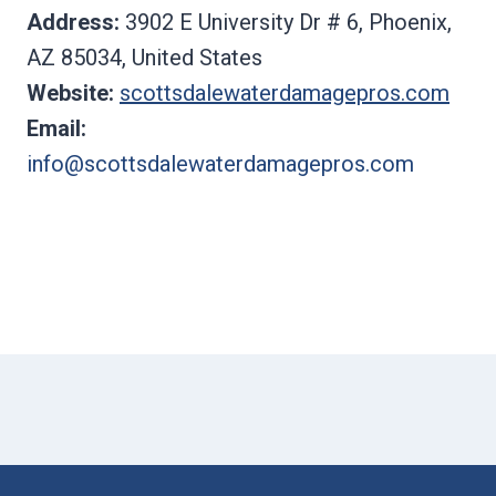
Address:
3902 E University Dr # 6, Phoenix,
AZ 85034, United States
Website:
scottsdalewaterdamagepros.com
Email:
info@scottsdalewaterdamagepros.com