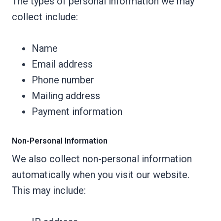
The types of personal information we may
collect include:
Name
Email address
Phone number
Mailing address
Payment information
Non-Personal Information
We also collect non-personal information
automatically when you visit our website.
This may include: