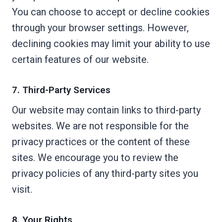
You can choose to accept or decline cookies
through your browser settings. However,
declining cookies may limit your ability to use
certain features of our website.
7. Third-Party Services
Our website may contain links to third-party
websites. We are not responsible for the
privacy practices or the content of these
sites. We encourage you to review the
privacy policies of any third-party sites you
visit.
8. Your Rights