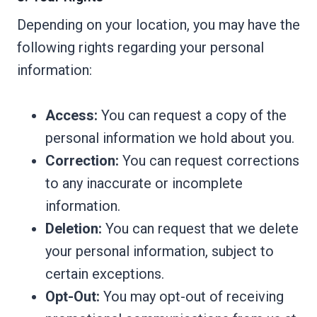
Depending on your location, you may have the
following rights regarding your personal
information:
Access:
You can request a copy of the
personal information we hold about you.
Correction:
You can request corrections
to any inaccurate or incomplete
information.
Deletion:
You can request that we delete
your personal information, subject to
certain exceptions.
Opt-Out:
You may opt-out of receiving