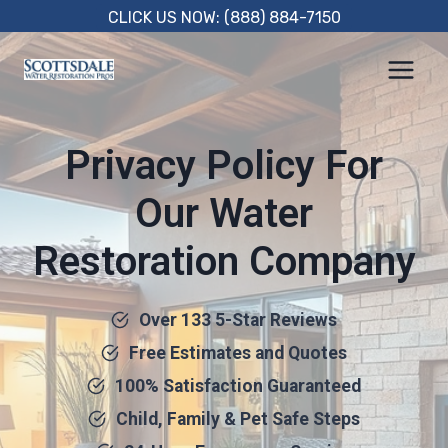
Skip
CLICK US NOW: (888) 884-7150
to
content
Privacy Policy For
Our Water
Restoration Company
Over 133 5-Star Reviews
Free Estimates and Quotes
100% Satisfaction Guaranteed
Child, Family & Pet Safe Steps