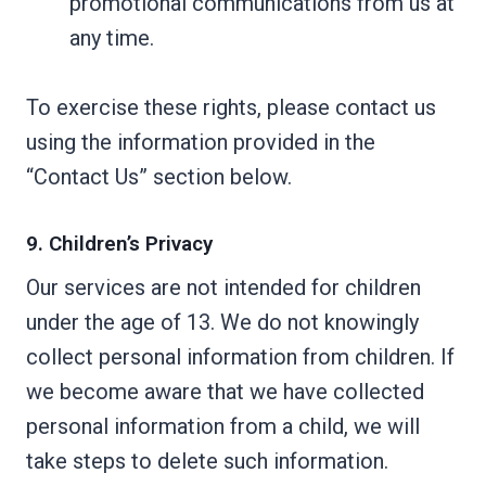
promotional communications from us at
any time.
To exercise these rights, please contact us
using the information provided in the
“Contact Us” section below.
9. Children’s Privacy
Our services are not intended for children
under the age of 13. We do not knowingly
collect personal information from children. If
we become aware that we have collected
personal information from a child, we will
take steps to delete such information.