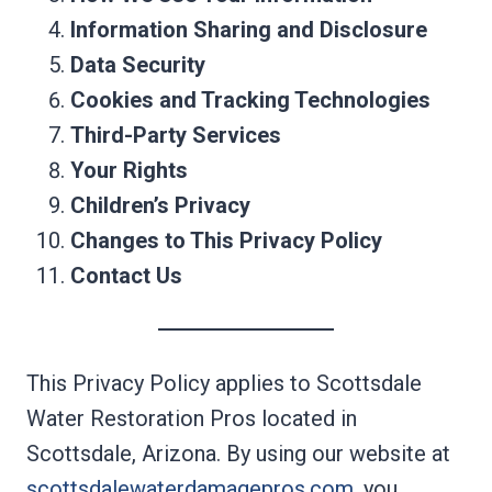
Information Sharing and Disclosure
Data Security
Cookies and Tracking Technologies
Third-Party Services
Your Rights
Children’s Privacy
Changes to This Privacy Policy
Contact Us
This Privacy Policy applies to Scottsdale
Water Restoration Pros located in
Scottsdale, Arizona. By using our website at
scottsdalewaterdamagepros.com
, you