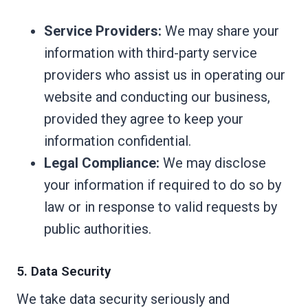
Service Providers:
We may share your
information with third-party service
providers who assist us in operating our
website and conducting our business,
provided they agree to keep your
information confidential.
Legal Compliance:
We may disclose
your information if required to do so by
law or in response to valid requests by
public authorities.
5. Data Security
We take data security seriously and