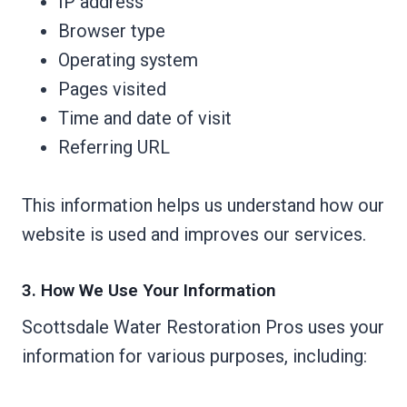
IP address
Browser type
Operating system
Pages visited
Time and date of visit
Referring URL
This information helps us understand how our
website is used and improves our services.
3. How We Use Your Information
Scottsdale Water Restoration Pros uses your
information for various purposes, including: