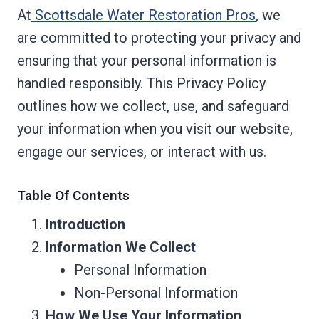
At
Scottsdale Water Restoration Pros
, we
are committed to protecting your privacy and
ensuring that your personal information is
handled responsibly. This Privacy Policy
outlines how we collect, use, and safeguard
your information when you visit our website,
engage our services, or interact with us.
Table Of Contents
Introduction
Information We Collect
Personal Information
Non-Personal Information
How We Use Your Information