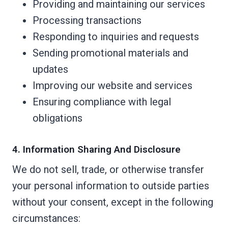
Providing and maintaining our services
Processing transactions
Responding to inquiries and requests
Sending promotional materials and
updates
Improving our website and services
Ensuring compliance with legal
obligations
4. Information Sharing And Disclosure
We do not sell, trade, or otherwise transfer
your personal information to outside parties
without your consent, except in the following
circumstances: