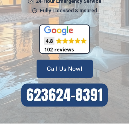
24-Hour Emergency Service
Fully Licensed & Insured
Call Us Now!