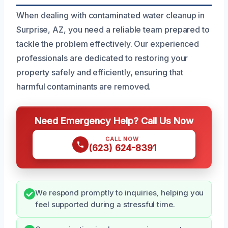
When dealing with contaminated water cleanup in
Surprise, AZ, you need a reliable team prepared to
tackle the problem effectively. Our experienced
professionals are dedicated to restoring your
property safely and efficiently, ensuring that
harmful contaminants are removed.
Need Emergency Help? Call Us Now
CALL NOW
(623) 624-8391
We respond promptly to inquiries, helping you
feel supported during a stressful time.