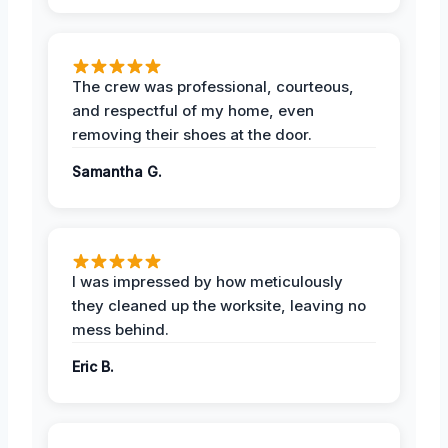
The crew was professional, courteous,
and respectful of my home, even
removing their shoes at the door.
Samantha G.
I was impressed by how meticulously
they cleaned up the worksite, leaving no
mess behind.
Eric B.