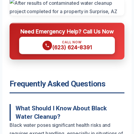
Need Emergency Help? Call Us Now
CALL NOW
(623) 624-8391
Frequently Asked Questions
What Should I Know About Black
Water Cleanup?
Black water poses significant health risks and
requires expert handling, especially in situations of