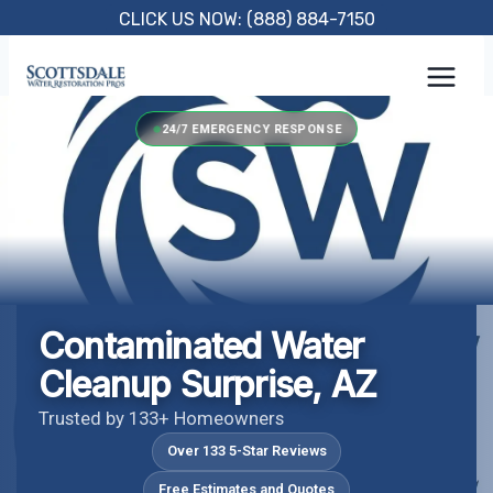
Skip
CLICK US NOW: (888) 884-7150
to
content
24/7 EMERGENCY RESPONSE
Contaminated Water
Cleanup Surprise, AZ
Trusted by 133+ Homeowners
Over 133 5-Star Reviews
Free Estimates and Quotes