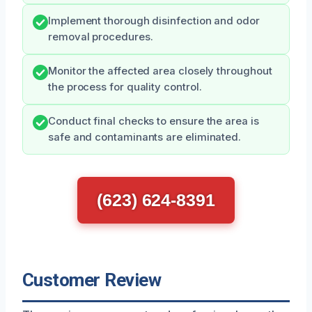
Implement thorough disinfection and odor
removal procedures.
Monitor the affected area closely throughout
the process for quality control.
Conduct final checks to ensure the area is
safe and contaminants are eliminated.
(623) 624-8391
Customer Review