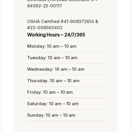
84592-23-00117
OSHA Certified #41-908372614 &
#22-006593402
Working Hours – 24/7/365
Monday: 10 am – 10 am
Tuesday: 10 am – 10 am
Wednesday: 10 am – 10 am
Thursday: 10 am – 10 am
Friday: 10 am – 10 am
Saturday: 10 am – 10 am
Sunday: 10 am – 10 am