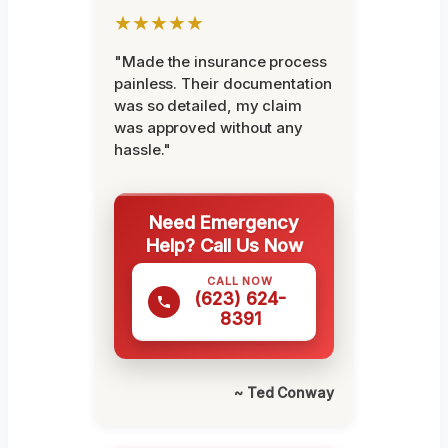
★★★★★
"Made the insurance process
painless. Their documentation
was so detailed, my claim
was approved without any
hassle."
Need Emergency
Help? Call Us Now
CALL NOW
(623) 624-
8391
~ Ted Conway