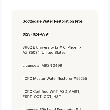
Scottsdale Water Restoration Pros
(623) 624-8391
3902 E University Dr # 6, Phoenix,
AZ 85034, United States
License #: MRSR 2499
IICRC Master Water Restorer #56255
IICRC Certified WRT, ASD, AMRT,
FSRT, OCT, CCT, HST
Licensed EPA Lead Renovator R-I-