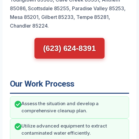
85086, Scottsdale 85255, Paradise Valley 85253,
Mesa 85201, Gilbert 85233, Tempe 85281,
Chandler 85224.
(623) 624-8391
Our Work Process
Assess the situation and develop a
comprehensive cleanup plan.
Utilize advanced equipment to extract
contaminated water efficiently.