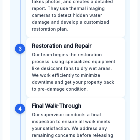
takes photos, and creates a detailed
report. They use thermal imaging
cameras to detect hidden water
damage and develop a customized
restoration plan.
Restoration and Repair
3
Our team begins the restoration
process, using specialized equipment
like desiccant fans to dry wet areas.
We work efficiently to minimize
downtime and get your property back
to pre-damage condition.
Final Walk-Through
4
Our supervisor conducts a final
inspection to ensure all work meets
your satisfaction. We address any
remaining concerns before releasing