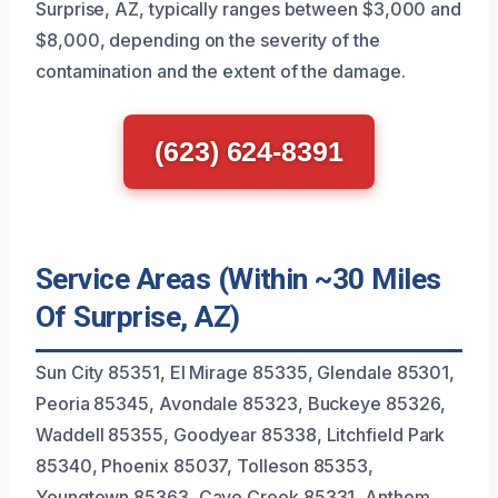
Surprise, AZ, typically ranges between $3,000 and
$8,000, depending on the severity of the
contamination and the extent of the damage.
(623) 624-8391
Service Areas (Within ~30 Miles
Of Surprise, AZ)
Sun City 85351, El Mirage 85335, Glendale 85301,
Peoria 85345, Avondale 85323, Buckeye 85326,
Waddell 85355, Goodyear 85338, Litchfield Park
85340, Phoenix 85037, Tolleson 85353,
Youngtown 85363, Cave Creek 85331, Anthem