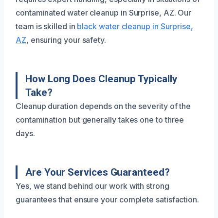
contaminated water cleanup in Surprise, AZ. Our
team is skilled in
black water cleanup in Surprise,
AZ
, ensuring your safety.
How Long Does Cleanup Typically
Take?
Cleanup duration depends on the severity of the
contamination but generally takes one to three
days.
Are Your Services Guaranteed?
Yes, we stand behind our work with strong
guarantees that ensure your complete satisfaction.