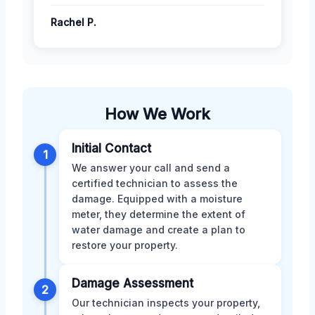
Rachel P.
How We Work
Initial Contact
1
We answer your call and send a
certified technician to assess the
damage. Equipped with a moisture
meter, they determine the extent of
water damage and create a plan to
restore your property.
Damage Assessment
2
Our technician inspects your property,