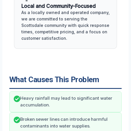
Local and Community-Focused
As a locally owned and operated company,
we are committed to serving the
Scottsdale community with quick response
times, competitive pricing, and a focus on
customer satisfaction.
What Causes This Problem
Heavy rainfall may lead to significant water
accumulation.
Broken sewer lines can introduce harmful
contaminants into water supplies.