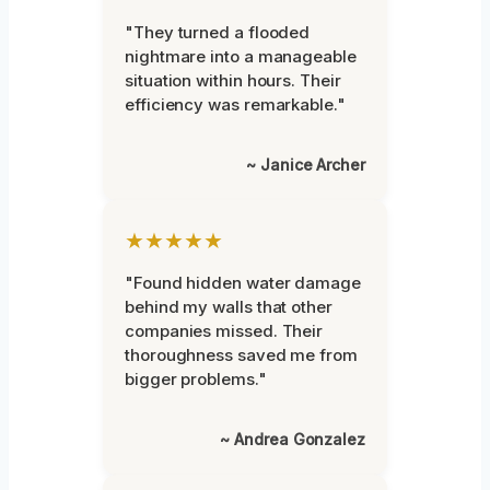
"They turned a flooded
nightmare into a manageable
situation within hours. Their
efficiency was remarkable."
~ Janice Archer
★★★★★
"Found hidden water damage
behind my walls that other
companies missed. Their
thoroughness saved me from
bigger problems."
~ Andrea Gonzalez