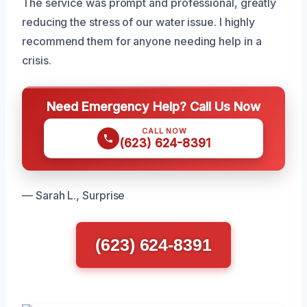
The service was prompt and professional, greatly
reducing the stress of our water issue. I highly
recommend them for anyone needing help in a
crisis.
Need Emergency Help? Call Us Now
CALL NOW
(623) 624-8391
— Sarah L., Surprise
(623) 624-8391