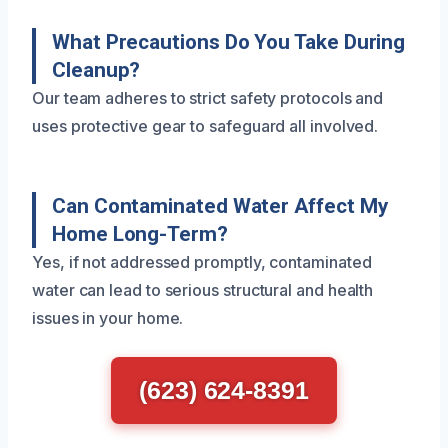
What Precautions Do You Take During
Cleanup?
Our team adheres to strict safety protocols and
uses protective gear to safeguard all involved.
Can Contaminated Water Affect My
Home Long-Term?
Yes, if not addressed promptly, contaminated
water can lead to serious structural and health
issues in your home.
(623) 624-8391