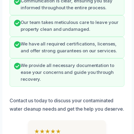
Communication is clear, ensuring you stay
informed throughout the entire process.
Our team takes meticulous care to leave your
property clean and undamaged.
We have all required certifications, licenses,
and offer strong guarantees on our services.
We provide all necessary documentation to
ease your concerns and guide you through
recovery.
Contact us today to discuss your contaminated
water cleanup needs and get the help you deserve.
★★★★★