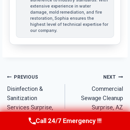
extensive experience in water
damage, mold remediation, and fire
restoration, Sophia ensures the
highest level of technical expertise for
our company.
Post
PREVIOUS
NEXT
Navigation
Disinfection &
Commercial
Sanitization
Sewage Cleanup
Services Surprise,
Surprise, AZ
AZ
Call 24/7 Emergency !!!
Call Us Now
(623) 624-8391