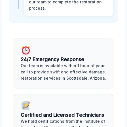
our team to complete the restoration
process.
24/7 Emergency Response
Our team is available within 1 hour of your
call to provide swift and effective damage
restoration services in Scottsdale, Arizona.
Certified and Licensed Technicians
We hold certifications from the Institute of