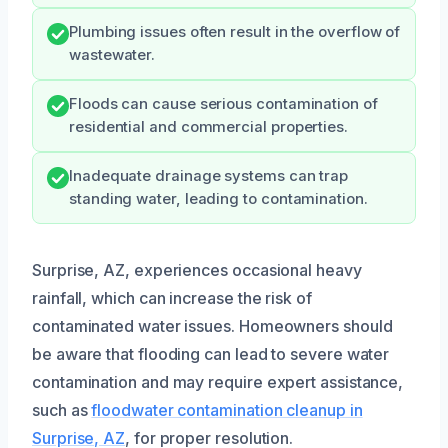
Plumbing issues often result in the overflow of
wastewater.
Floods can cause serious contamination of
residential and commercial properties.
Inadequate drainage systems can trap
standing water, leading to contamination.
Surprise, AZ, experiences occasional heavy
rainfall, which can increase the risk of
contaminated water issues. Homeowners should
be aware that flooding can lead to severe water
contamination and may require expert assistance,
such as
floodwater contamination cleanup in
Surprise, AZ
, for proper resolution.