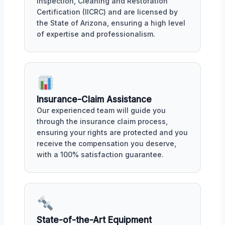
Inspection, Cleaning and Restoration
Certification (IICRC) and are licensed by
the State of Arizona, ensuring a high level
of expertise and professionalism.
Insurance-Claim Assistance
Our experienced team will guide you
through the insurance claim process,
ensuring your rights are protected and you
receive the compensation you deserve,
with a 100% satisfaction guarantee.
State-of-the-Art Equipment