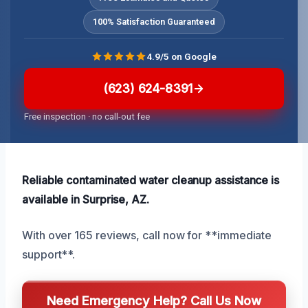
100% Satisfaction Guaranteed
4.9/5 on Google
(623) 624-8391
Free inspection · no call-out fee
Reliable contaminated water cleanup assistance is
available in Surprise, AZ.
With over 165 reviews, call now for **immediate
support**.
Need Emergency Help? Call Us Now