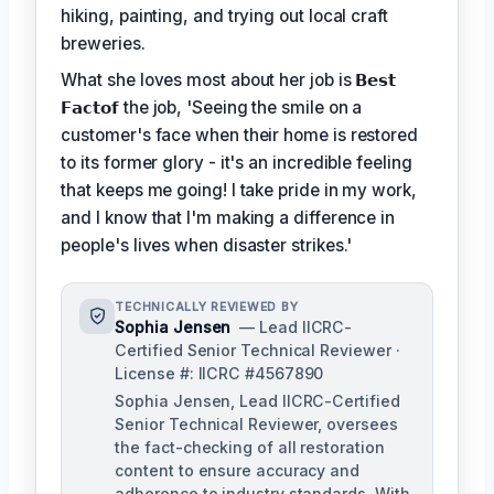
hiking, painting, and trying out local craft
breweries.
What she loves most about her job is
𝗕𝗲𝘀𝘁
𝗙𝗮𝗰𝘁𝗼𝗳
the job, 'Seeing the smile on a
customer's face when their home is restored
to its former glory - it's an incredible feeling
that keeps me going! I take pride in my work,
and I know that I'm making a difference in
people's lives when disaster strikes.'
TECHNICALLY REVIEWED BY
Sophia Jensen
— Lead IICRC-
Certified Senior Technical Reviewer ·
License #: IICRC #4567890
Sophia Jensen, Lead IICRC-Certified
Senior Technical Reviewer, oversees
the fact-checking of all restoration
content to ensure accuracy and
adherence to industry standards. With