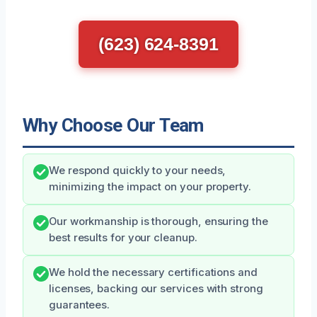
(623) 624-8391
Why Choose Our Team
We respond quickly to your needs,
minimizing the impact on your property.
Our workmanship is thorough, ensuring the
best results for your cleanup.
We hold the necessary certifications and
licenses, backing our services with strong
guarantees.