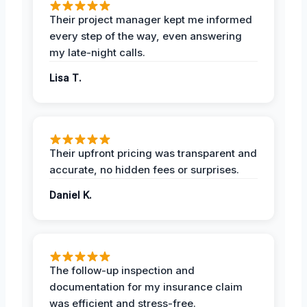
Their project manager kept me informed
every step of the way, even answering
my late-night calls.
Lisa T.
Their upfront pricing was transparent and
accurate, no hidden fees or surprises.
Daniel K.
The follow-up inspection and
documentation for my insurance claim
was efficient and stress-free.