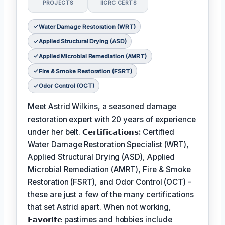
PROJECTS
IICRC CERTS
Water Damage Restoration (WRT)
Applied Structural Drying (ASD)
Applied Microbial Remediation (AMRT)
Fire & Smoke Restoration (FSRT)
Odor Control (OCT)
Meet Astrid Wilkins, a seasoned damage
restoration expert with 20 years of experience
under her belt.
𝗖𝗲𝗿𝘁𝗶𝗳𝗶𝗰𝗮𝘁𝗶𝗼𝗻𝘀:
Certified
Water Damage Restoration Specialist (WRT),
Applied Structural Drying (ASD), Applied
Microbial Remediation (AMRT), Fire & Smoke
Restoration (FSRT), and Odor Control (OCT) -
these are just a few of the many certifications
that set Astrid apart. When not working,
𝗙𝗮𝘃𝗼𝗿𝗶𝘁𝗲
pastimes and hobbies include