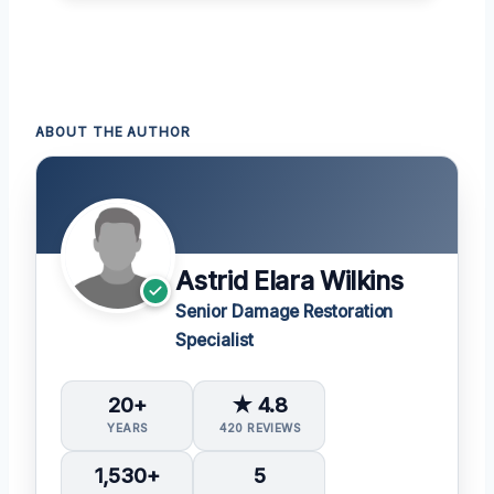
ABOUT THE AUTHOR
Astrid Elara Wilkins
Senior Damage Restoration
Specialist
20+
★ 4.8
YEARS
420 REVIEWS
1,530+
5