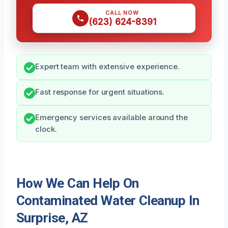
CALL NOW
(623) 624-8391
Expert team with extensive experience.
Fast response for urgent situations.
Emergency services available around the
clock.
How We Can Help On
Contaminated Water Cleanup In
Surprise, AZ