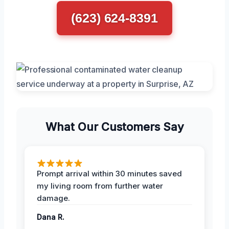
(623) 624-8391
What Our Customers Say
Prompt arrival within 30 minutes saved
my living room from further water
damage.
Dana R.