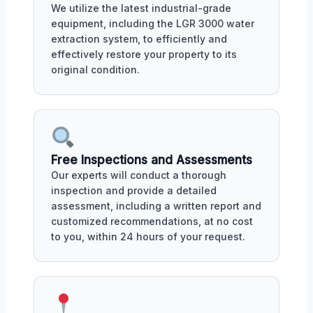
We utilize the latest industrial-grade
equipment, including the LGR 3000 water
extraction system, to efficiently and
effectively restore your property to its
original condition.
Free Inspections and Assessments
Our experts will conduct a thorough
inspection and provide a detailed
assessment, including a written report and
customized recommendations, at no cost
to you, within 24 hours of your request.