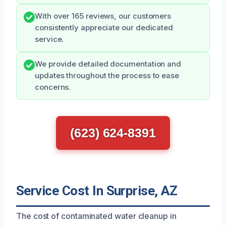
With over 165 reviews, our customers
consistently appreciate our dedicated
service.
We provide detailed documentation and
updates throughout the process to ease
concerns.
(623) 624-8391
Service Cost In Surprise, AZ
The cost of contaminated water cleanup in