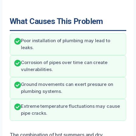
What Causes This Problem
Poor installation of plumbing may lead to
leaks.
Corrosion of pipes over time can create
vulnerabilities.
Ground movements can exert pressure on
plumbing systems.
Extreme temperature fluctuations may cause
pipe cracks.
The combination of hot summers and dry