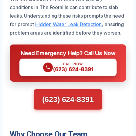
conditions in The Foothills can contribute to slab
leaks. Understanding these risks prompts the need
for prompt
Hidden Water Leak Detection
, ensuring
problem areas are identified before they worsen.
Need Emergency Help? Call Us Now
CALL NOW
(623) 624-8391
(623) 624-8391
Why Choose Our Team