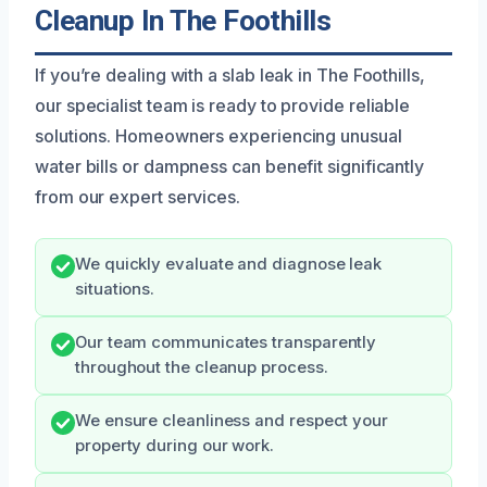
Cleanup In The Foothills
If you’re dealing with a slab leak in The Foothills,
our specialist team is ready to provide reliable
solutions. Homeowners experiencing unusual
water bills or dampness can benefit significantly
from our expert services.
We quickly evaluate and diagnose leak
situations.
Our team communicates transparently
throughout the cleanup process.
We ensure cleanliness and respect your
property during our work.