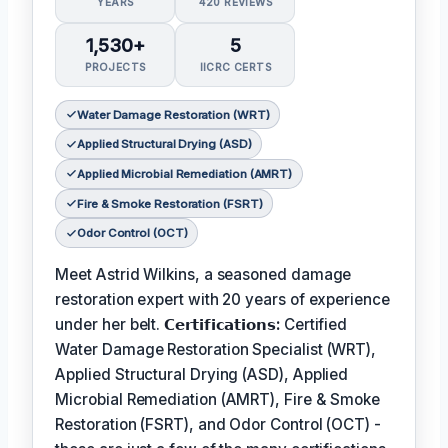
YEARS
420 REVIEWS
1,530+
5
PROJECTS
IICRC CERTS
Water Damage Restoration (WRT)
Applied Structural Drying (ASD)
Applied Microbial Remediation (AMRT)
Fire & Smoke Restoration (FSRT)
Odor Control (OCT)
Meet Astrid Wilkins, a seasoned damage
restoration expert with 20 years of experience
under her belt.
𝗖𝗲𝗿𝘁𝗶𝗳𝗶𝗰𝗮𝘁𝗶𝗼𝗻𝘀:
Certified
Water Damage Restoration Specialist (WRT),
Applied Structural Drying (ASD), Applied
Microbial Remediation (AMRT), Fire & Smoke
Restoration (FSRT), and Odor Control (OCT) -