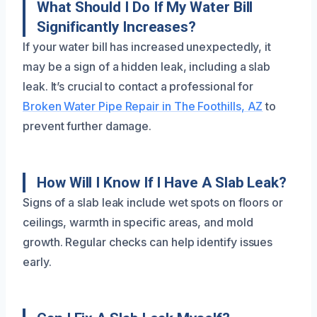
What Should I Do If My Water Bill
Significantly Increases?
If your water bill has increased unexpectedly, it
may be a sign of a hidden leak, including a slab
leak. It’s crucial to contact a professional for
Broken Water Pipe Repair in The Foothills, AZ
to
prevent further damage.
How Will I Know If I Have A Slab Leak?
Signs of a slab leak include wet spots on floors or
ceilings, warmth in specific areas, and mold
growth. Regular checks can help identify issues
early.