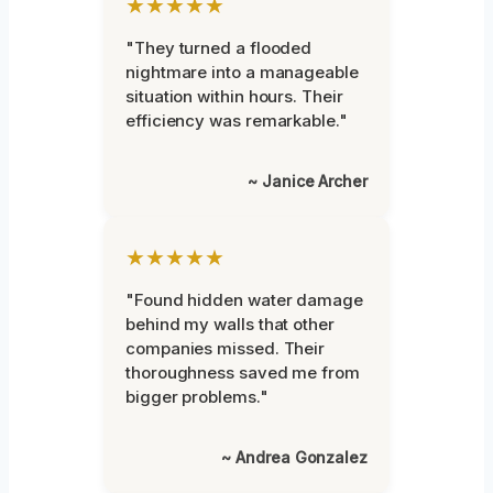
★★★★★
"They turned a flooded
nightmare into a manageable
situation within hours. Their
efficiency was remarkable."
~ Janice Archer
★★★★★
"Found hidden water damage
behind my walls that other
companies missed. Their
thoroughness saved me from
bigger problems."
~ Andrea Gonzalez