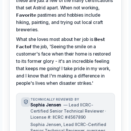
these are just a few of the many certifications
that set Astrid apart. When not working,
𝗙𝗮𝘃𝗼𝗿𝗶𝘁𝗲
pastimes and hobbies include
hiking, painting, and trying out local craft
breweries.
What she loves most about her job is
𝗕𝗲𝘀𝘁
𝗙𝗮𝗰𝘁𝗼𝗳
the job, 'Seeing the smile on a
customer's face when their home is restored
to its former glory - it's an incredible feeling
that keeps me going! I take pride in my work,
and I know that I'm making a difference in
people's lives when disaster strikes.'
TECHNICALLY REVIEWED BY
Sophia Jensen
— Lead IICRC-
Certified Senior Technical Reviewer ·
License #: IICRC #4567890
Sophia Jensen, Lead IICRC-Certified
Senior Technical Reviewer, oversees