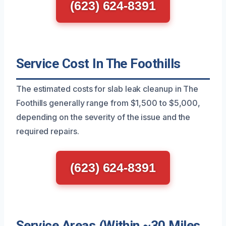
(623) 624-8391
Service Cost In The Foothills
The estimated costs for slab leak cleanup in The
Foothills generally range from $1,500 to $5,000,
depending on the severity of the issue and the
required repairs.
(623) 624-8391
Service Areas (Within ~30 Miles