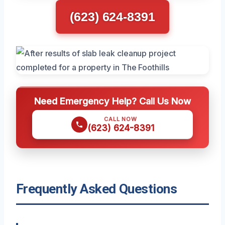
(623) 624-8391
Need Emergency Help? Call Us Now
CALL NOW
(623) 624-8391
Frequently Asked Questions