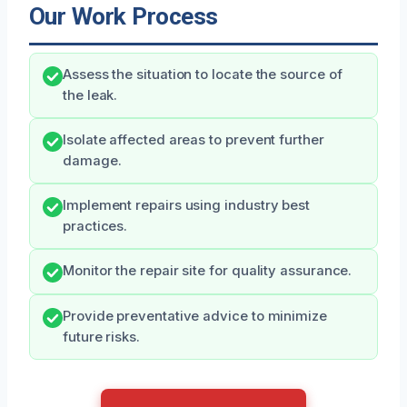
Our Work Process
Assess the situation to locate the source of
the leak.
Isolate affected areas to prevent further
damage.
Implement repairs using industry best
practices.
Monitor the repair site for quality assurance.
Provide preventative advice to minimize
future risks.