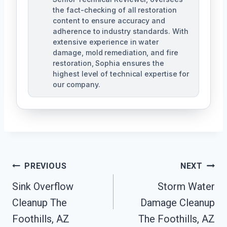
the fact-checking of all restoration
content to ensure accuracy and
adherence to industry standards. With
extensive experience in water
damage, mold remediation, and fire
restoration, Sophia ensures the
highest level of technical expertise for
our company.
Post
PREVIOUS
NEXT
Navigation
Sink Overflow
Storm Water
Cleanup The
Damage Cleanup
Foothills, AZ
The Foothills, AZ