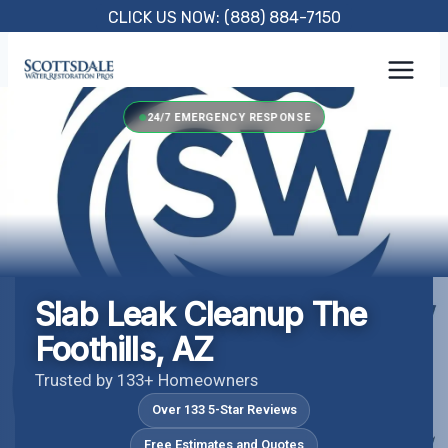
Skip
CLICK US NOW: (888) 884-7150
to
content
24/7 EMERGENCY RESPONSE
Slab Leak Cleanup The
Foothills, AZ
Trusted by 133+ Homeowners
Over 133 5-Star Reviews
Free Estimates and Quotes