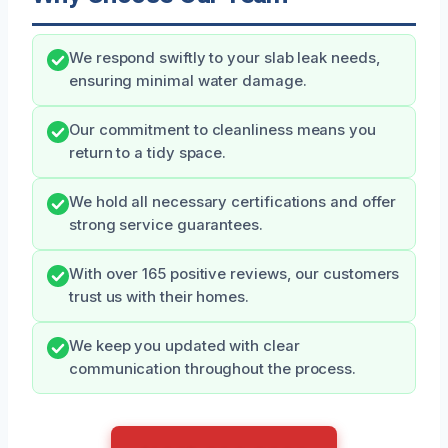
We respond swiftly to your slab leak needs,
ensuring minimal water damage.
Our commitment to cleanliness means you
return to a tidy space.
We hold all necessary certifications and offer
strong service guarantees.
With over 165 positive reviews, our customers
trust us with their homes.
We keep you updated with clear
communication throughout the process.