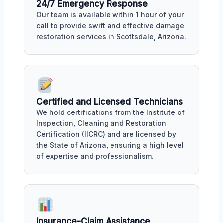
24/7 Emergency Response
Our team is available within 1 hour of your
call to provide swift and effective damage
restoration services in Scottsdale, Arizona.
Certified and Licensed Technicians
We hold certifications from the Institute of
Inspection, Cleaning and Restoration
Certification (IICRC) and are licensed by
the State of Arizona, ensuring a high level
of expertise and professionalism.
Insurance-Claim Assistance