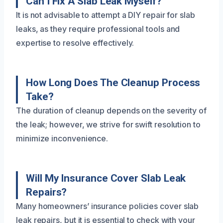
Can I Fix A Slab Leak Myself?
It is not advisable to attempt a DIY repair for slab
leaks, as they require professional tools and
expertise to resolve effectively.
How Long Does The Cleanup Process
Take?
The duration of cleanup depends on the severity of
the leak; however, we strive for swift resolution to
minimize inconvenience.
Will My Insurance Cover Slab Leak
Repairs?
Many homeowners’ insurance policies cover slab
leak repairs, but it is essential to check with your