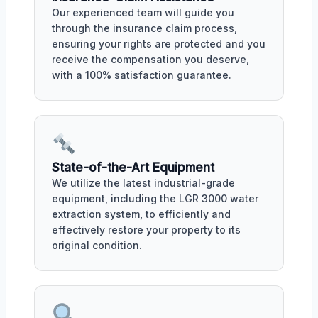
Our experienced team will guide you
through the insurance claim process,
ensuring your rights are protected and you
receive the compensation you deserve,
with a 100% satisfaction guarantee.
State-of-the-Art Equipment
We utilize the latest industrial-grade
equipment, including the LGR 3000 water
extraction system, to efficiently and
effectively restore your property to its
original condition.