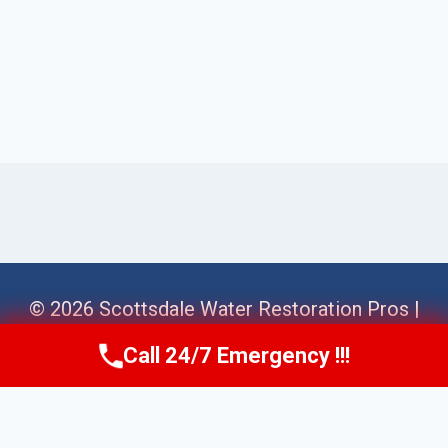
© 2026 Scottsdale Water Restoration Pros |
Sitemap
Call 24/7 Emergency !!!
Call Us Now
(623) 624-8391