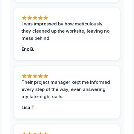
I was impressed by how meticulously
they cleaned up the worksite, leaving no
mess behind.
Eric B.
Their project manager kept me informed
every step of the way, even answering
my late-night calls.
Lisa T.