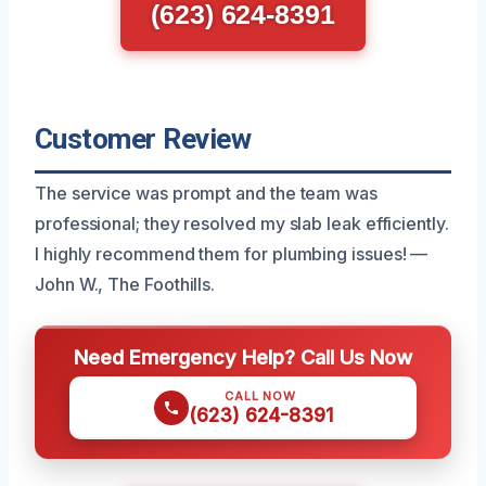
(623) 624-8391
Customer Review
The service was prompt and the team was
professional; they resolved my slab leak efficiently.
I highly recommend them for plumbing issues! —
John W., The Foothills.
Need Emergency Help? Call Us Now
CALL NOW
(623) 624-8391