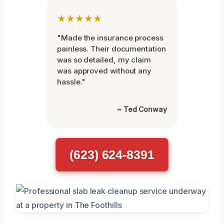
★★★★★
"Made the insurance process
painless. Their documentation
was so detailed, my claim
was approved without any
hassle."
~ Ted Conway
(623) 624-8391