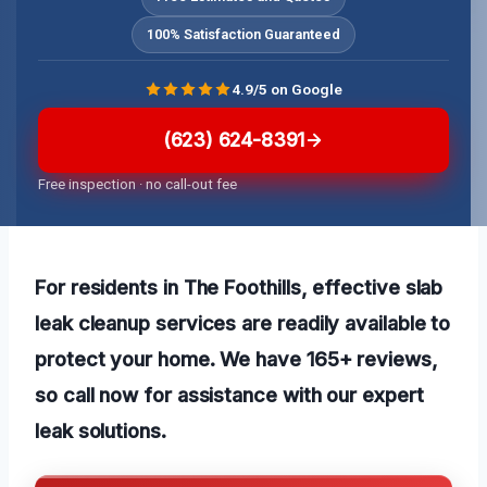
100% Satisfaction Guaranteed
4.9/5 on Google
(623) 624-8391
Free inspection · no call-out fee
For residents in The Foothills, effective slab
leak cleanup services are readily available to
protect your home. We have 165+ reviews,
so call now for assistance with our
expert
leak solutions
.