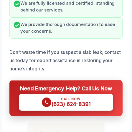
We are fully licensed and certified, standing
behind our services.
We provide thorough documentation to ease
your concerns.
Don’t waste time if you suspect a slab leak; contact
us today for expert assistance in restoring your
home’s integrity.
Need Emergency Help? Call Us Now
CALL NOW
(623) 624-8391