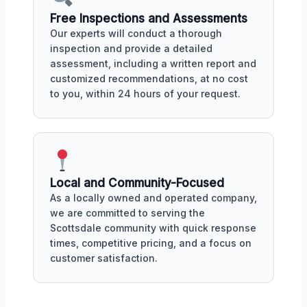
Free Inspections and Assessments
Our experts will conduct a thorough
inspection and provide a detailed
assessment, including a written report and
customized recommendations, at no cost
to you, within 24 hours of your request.
Local and Community-Focused
As a locally owned and operated company,
we are committed to serving the
Scottsdale community with quick response
times, competitive pricing, and a focus on
customer satisfaction.