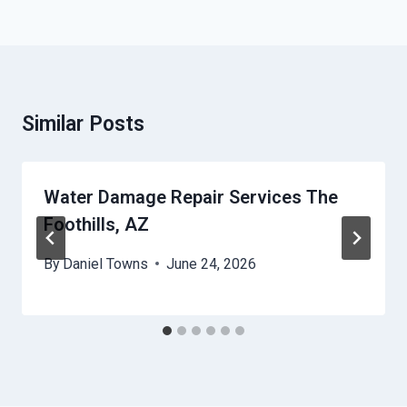
Similar Posts
Water Damage Repair Services The
Foothills, AZ
By
Daniel Towns
June 24, 2026