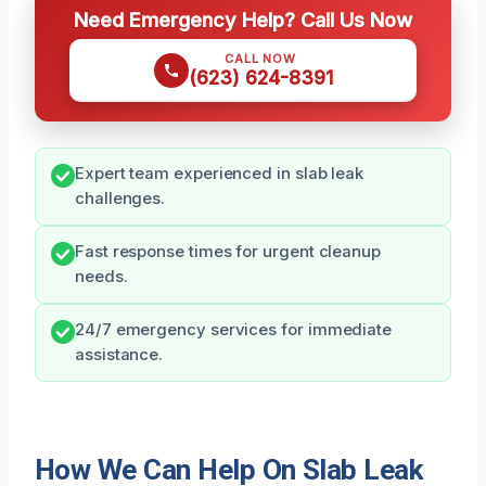
Need Emergency Help? Call Us Now
CALL NOW
(623) 624-8391
Expert team experienced in slab leak
challenges.
Fast response times for urgent cleanup
needs.
24/7 emergency services for immediate
assistance.
How We Can Help On Slab Leak