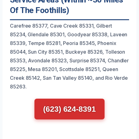
Of The Foothills)
Carefree 85377, Cave Creek 85331, Gilbert
85234, Glendale 85301, Goodyear 85338, Laveen
85339, Tempe 85281, Peoria 85345, Phoenix
85044, Sun City 85351, Buckeye 85326, Tolleson
85353, Avondale 85323, Surprise 85374, Chandler
85225, Mesa 85201, Scottsdale 85251, Queen
Creek 85142, San Tan Valley 85140, and Rio Verde
85263.
(623) 624-8391