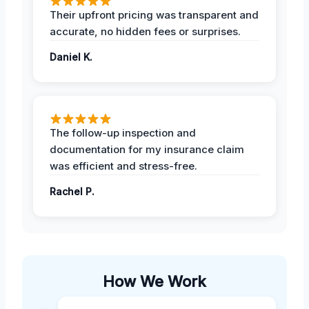
Their upfront pricing was transparent and
accurate, no hidden fees or surprises.
Daniel K.
The follow-up inspection and
documentation for my insurance claim
was efficient and stress-free.
Rachel P.
How We Work