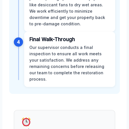
like desiccant fans to dry wet areas.
We work efficiently to minimize
downtime and get your property back
to pre-damage condition.
Final Walk-Through
4
Our supervisor conducts a final
inspection to ensure all work meets
your satisfaction. We address any
remaining concerns before releasing
our team to complete the restoration
process.