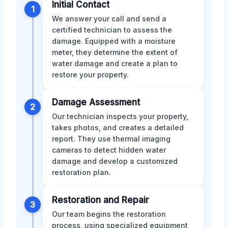
Initial Contact
1
We answer your call and send a
certified technician to assess the
damage. Equipped with a moisture
meter, they determine the extent of
water damage and create a plan to
restore your property.
Damage Assessment
2
Our technician inspects your property,
takes photos, and creates a detailed
report. They use thermal imaging
cameras to detect hidden water
damage and develop a customized
restoration plan.
Restoration and Repair
3
Our team begins the restoration
process, using specialized equipment