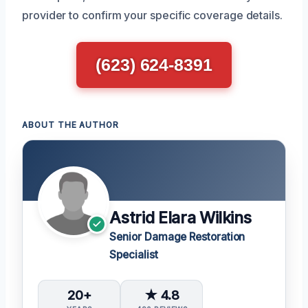
provider to confirm your specific coverage details.
(623) 624-8391
ABOUT THE AUTHOR
Astrid Elara Wilkins
Senior Damage Restoration
Specialist
20+
★ 4.8