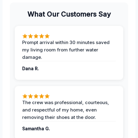
What Our Customers Say
Prompt arrival within 30 minutes saved
my living room from further water
damage.
Dana R.
The crew was professional, courteous,
and respectful of my home, even
removing their shoes at the door.
Samantha G.