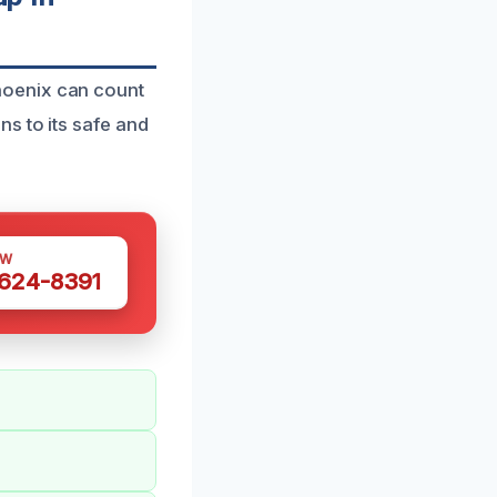
hoenix can count
s to its safe and
OW
 624-8391