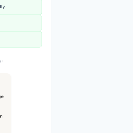
ly.
e!
ge
om