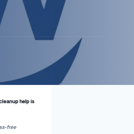
leanup help is
ss-free