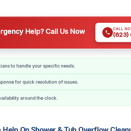
CALL N
gency Help? Call Us Now
(623)
cians to handle your specific needs.
onse for quick resolution of issues.
ilability around the clock.
Help On Shower & Tub Overflow Cleanu