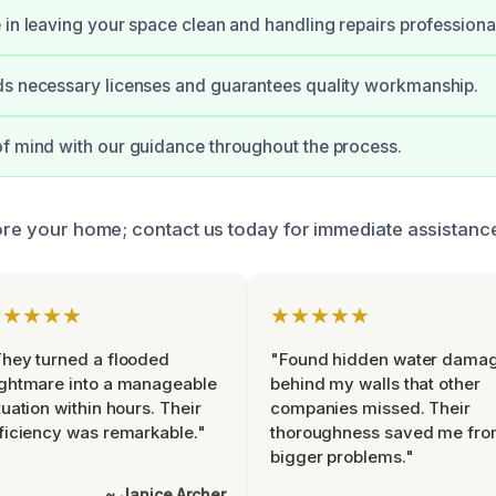
 in leaving your space clean and handling repairs professional
ds necessary licenses and guarantees quality workmanship.
f mind with our guidance throughout the process.
tore your home; contact us today for immediate assistanc
★★★★★
★★★★★
hey turned a flooded
"Found hidden water dama
ghtmare into a manageable
behind my walls that other
tuation within hours. Their
companies missed. Their
ficiency was remarkable."
thoroughness saved me fr
bigger problems."
~ Janice Archer