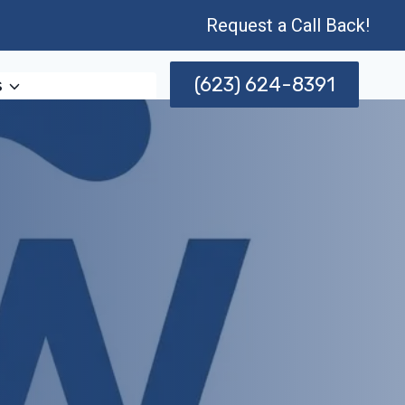
Request a Call Back!
(623) 624-8391
s