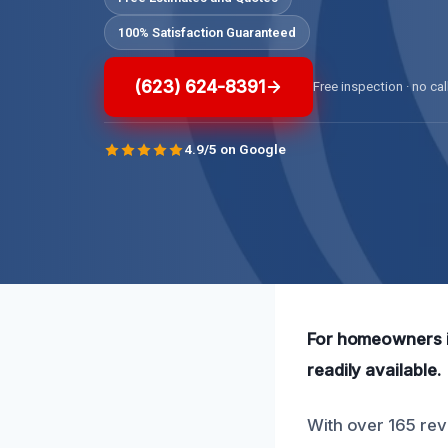
100% Satisfaction Guaranteed
(623) 624-8391
Free inspection · no cal
4.9/5 on Google
For homeowners i
readily available.
With over 165 revi