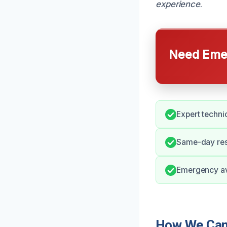
experience
.
Need Emer
Expert techni
Same-day resp
Emergency ava
How We Can 