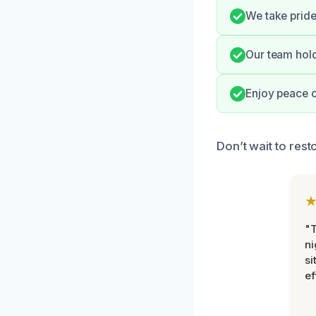
We take pride
Our team hol
Enjoy peace o
Don’t wait to res
"T
ni
si
ef