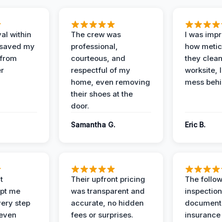
al within
The crew was
I was imp
 saved my
professional,
how metic
 from
courteous, and
they clea
er
respectful of my
worksite, 
home, even removing
mess behi
their shoes at the
door.
Samantha G.
Eric B.
t
Their upfront pricing
The follo
pt me
was transparent and
inspectio
ery step
accurate, no hidden
documenta
 even
fees or surprises.
insurance