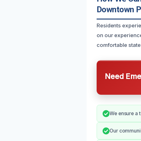
Downtown P
Residents experi
on our experience
comfortable state
Need Emer
We ensure a t
Our communic