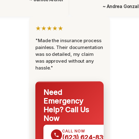
~ Andrea Gonza
★★★★★
"Made the insurance process
painless. Their documentation
was so detailed, my claim
was approved without any
hassle."
Need
Emergency
Help? Call Us
Now
CALL NOW
(623) 624-8391