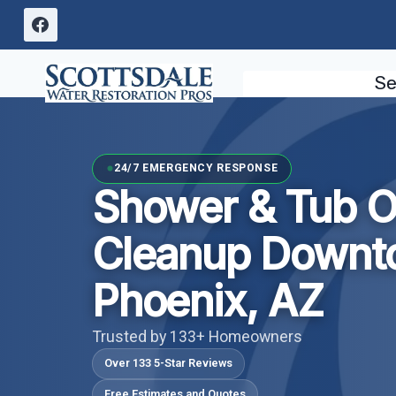
Skip
to
content
Se
24/7 EMERGENCY RESPONSE
Shower & Tub O
Cleanup Downt
Phoenix, AZ
Trusted by 133+ Homeowners
Over 133 5-Star Reviews
Free Estimates and Quotes