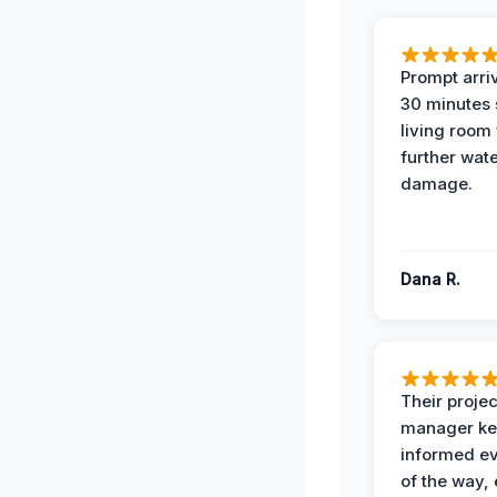
Prompt arriv
30 minutes
living room
further wat
damage.
Dana R.
Their projec
manager ke
informed ev
of the way,