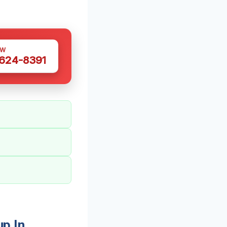
OW
 624-8391
p In