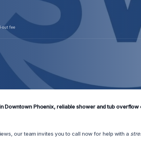
l-out fee
n Downtown Phoenix, reliable shower and tub overflow c
ews, our team invites you to call now for help with a
stre