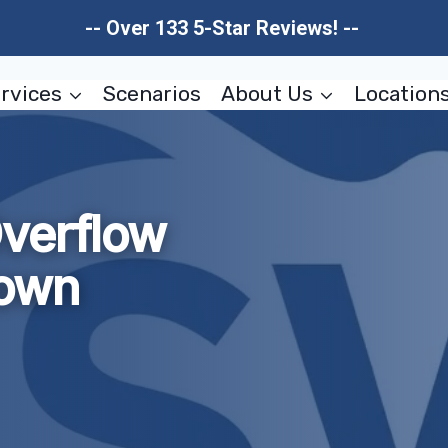
-- Over 133 5-Star Reviews! --
rvices
Scenarios
About Us
Location
verflow
own