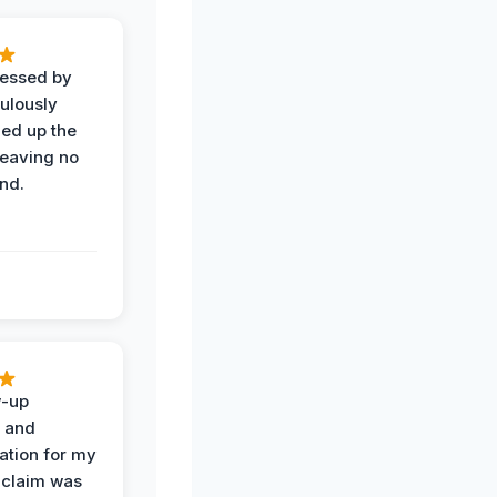
ressed by
ulously
ned up the
leaving no
nd.
w-up
n and
tion for my
 claim was