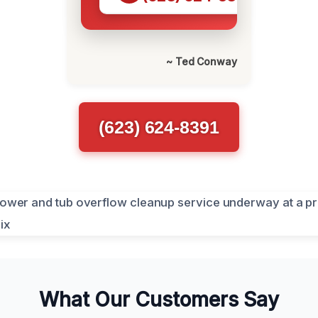
~ Ted Conway
(623) 624-8391
What Our Customers Say