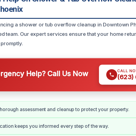
hoenix
encing a shower or tub overflow cleanup in Downtown P
d team. Our expert services ensure that your home return
 promptly.
CALL N
gency Help? Call Us Now
(623)
horough assessment and cleanup to protect your property.
ation keeps you informed every step of the way.