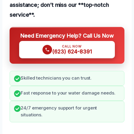
assistance; don’t miss our **top-notch
service**.
Need Emergency Help? Call Us Now
CALL NOW
(623) 624-8391
Skilled technicians you can trust.
Fast response to your water damage needs.
24/7 emergency support for urgent
situations.