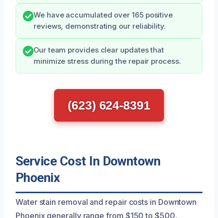
We have accumulated over 165 positive
reviews, demonstrating our reliability.
Our team provides clear updates that
minimize stress during the repair process.
(623) 624-8391
Service Cost In Downtown
Phoenix
Water stain removal and repair costs in Downtown
Phoenix generally range from $150 to $500,