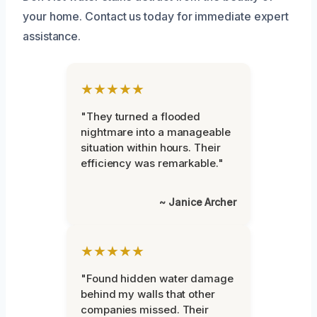
your home. Contact us today for immediate expert
assistance.
★★★★★
"They turned a flooded
nightmare into a manageable
situation within hours. Their
efficiency was remarkable."
~ Janice Archer
★★★★★
"Found hidden water damage
behind my walls that other
companies missed. Their