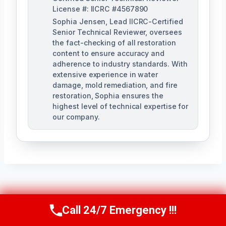
License #: IICRC #4567890
Sophia Jensen, Lead IICRC-Certified
Senior Technical Reviewer, oversees
the fact-checking of all restoration
content to ensure accuracy and
adherence to industry standards. With
extensive experience in water
damage, mold remediation, and fire
restoration, Sophia ensures the
highest level of technical expertise for
our company.
Post
PREVIOUS
NEXT
Call 24/7 Emergency !!!
Call Us Now
(623) 624-8391
Navigation
Water Line Break
Water-Damaged