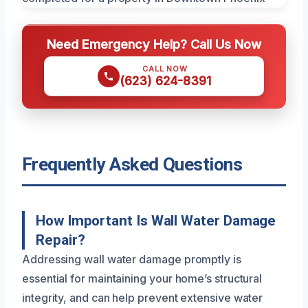
Need Emergency Help? Call Us Now
CALL NOW
(623) 624-8391
Frequently Asked Questions
How Important Is Wall Water Damage
Repair?
Addressing wall water damage promptly is
essential for maintaining your home’s structural
integrity, and can help prevent extensive water