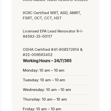
IICRC Certified WRT, ASD, AMRT,
FSRT, OCT, CCT, HST
Licensed EPA Lead Renovator R-I-
84592-23-00117
OSHA Certified #41-908372614 &
#22-006593402
Working Hours – 24/7/365
Monday: 10 am – 10 am
Tuesday: 10 am – 10 am
Wednesday: 10 am – 10 am
Thursday: 10 am – 10 am
Friday: 10 am – 10 am