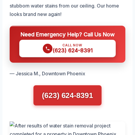
stubborn water stains from our ceiling. Our home
looks brand new again!
Need Emergency Help? Call Us Now
CALL NOW
(623) 624-8391
— Jessica M., Downtown Phoenix
(623) 624-8391