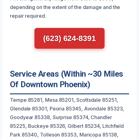
depending on the extent of the damage and the
repair required.
(623) 624-8391
Service Areas (Within ~30 Miles
Of Downtown Phoenix)
Tempe 85281, Mesa 85201, Scottsdale 85251,
Glendale 85301, Peoria 85345, Avondale 85323,
Goodyear 85338, Surprise 85374, Chandler
85225, Buckeye 85326, Gilbert 85234, Litchfield
Park 85340, Tolleson 85353, Maricopa 85138,