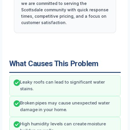
we are committed to serving the
Scottsdale community with quick response
times, competitive pricing, and a focus on
customer satisfaction.
What Causes This Problem
Leaky roofs can lead to significant water
stains.
Broken pipes may cause unexpected water
damage in your home.
High humidity levels can create moisture