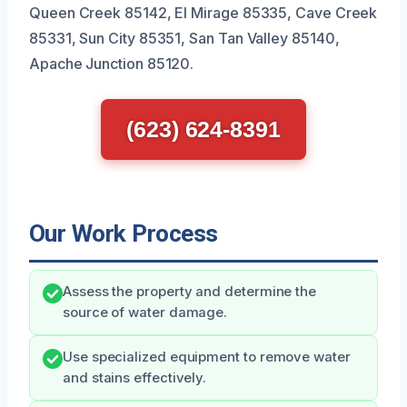
Queen Creek 85142, El Mirage 85335, Cave Creek
85331, Sun City 85351, San Tan Valley 85140,
Apache Junction 85120.
(623) 624-8391
Our Work Process
Assess the property and determine the
source of water damage.
Use specialized equipment to remove water
and stains effectively.