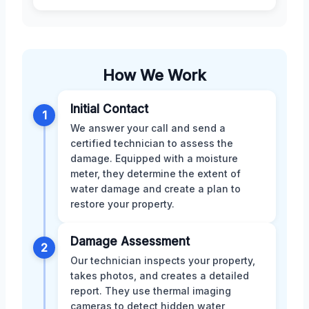
How We Work
Initial Contact
1
We answer your call and send a
certified technician to assess the
damage. Equipped with a moisture
meter, they determine the extent of
water damage and create a plan to
restore your property.
Damage Assessment
2
Our technician inspects your property,
takes photos, and creates a detailed
report. They use thermal imaging
cameras to detect hidden water