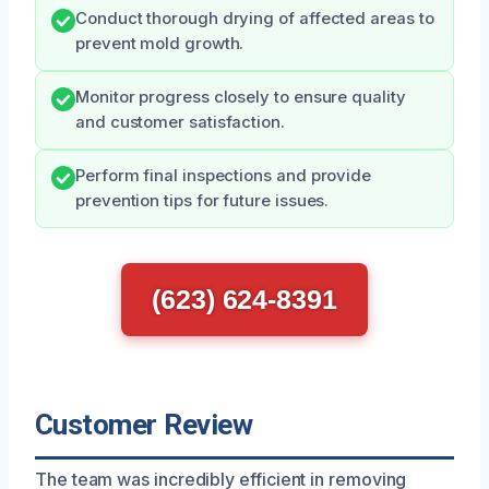
Conduct thorough drying of affected areas to
prevent mold growth.
Monitor progress closely to ensure quality
and customer satisfaction.
Perform final inspections and provide
prevention tips for future issues.
(623) 624-8391
Customer Review
The team was incredibly efficient in removing