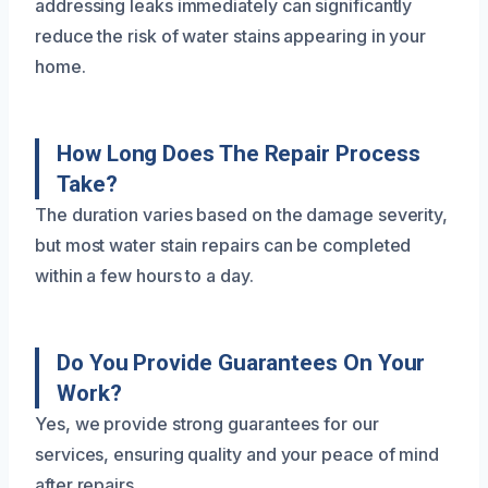
addressing leaks immediately can significantly
reduce the risk of water stains appearing in your
home.
How Long Does The Repair Process
Take?
The duration varies based on the damage severity,
but most water stain repairs can be completed
within a few hours to a day.
Do You Provide Guarantees On Your
Work?
Yes, we provide strong guarantees for our
services, ensuring quality and your peace of mind
after repairs.