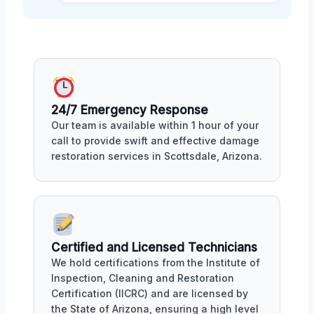
24/7 Emergency Response
Our team is available within 1 hour of your
call to provide swift and effective damage
restoration services in Scottsdale, Arizona.
Certified and Licensed Technicians
We hold certifications from the Institute of
Inspection, Cleaning and Restoration
Certification (IICRC) and are licensed by
the State of Arizona, ensuring a high level