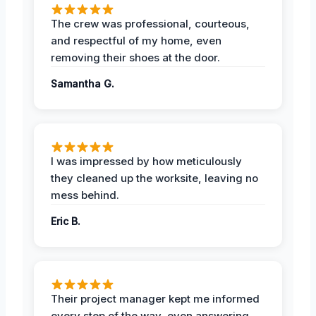
The crew was professional, courteous,
and respectful of my home, even
removing their shoes at the door.
Samantha G.
I was impressed by how meticulously
they cleaned up the worksite, leaving no
mess behind.
Eric B.
Their project manager kept me informed
every step of the way, even answering