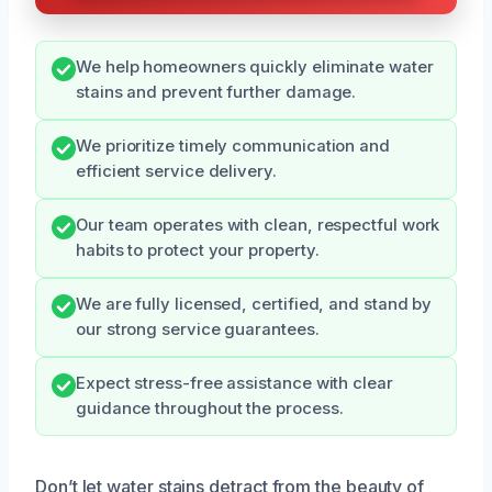
We help homeowners quickly eliminate water
stains and prevent further damage.
We prioritize timely communication and
efficient service delivery.
Our team operates with clean, respectful work
habits to protect your property.
We are fully licensed, certified, and stand by
our strong service guarantees.
Expect stress-free assistance with clear
guidance throughout the process.
Don’t let water stains detract from the beauty of