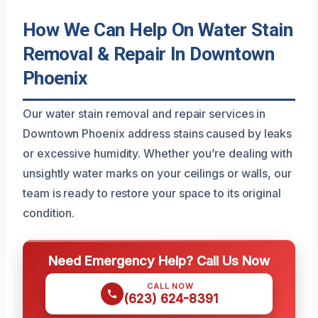
How We Can Help On Water Stain
Removal & Repair In Downtown
Phoenix
Our water stain removal and repair services in
Downtown Phoenix address stains caused by leaks
or excessive humidity. Whether you’re dealing with
unsightly water marks on your ceilings or walls, our
team is ready to restore your space to its original
condition.
Need Emergency Help? Call Us Now
CALL NOW
(623) 624-8391