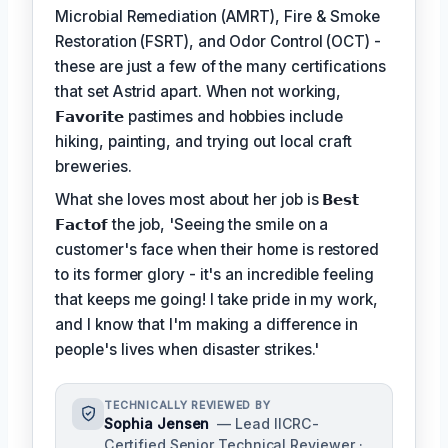
Microbial Remediation (AMRT), Fire & Smoke
Restoration (FSRT), and Odor Control (OCT) -
these are just a few of the many certifications
that set Astrid apart. When not working,
𝗙𝗮𝘃𝗼𝗿𝗶𝘁𝗲
pastimes and hobbies include
hiking, painting, and trying out local craft
breweries.
What she loves most about her job is
𝗕𝗲𝘀𝘁
𝗙𝗮𝗰𝘁𝗼𝗳
the job, 'Seeing the smile on a
customer's face when their home is restored
to its former glory - it's an incredible feeling
that keeps me going! I take pride in my work,
and I know that I'm making a difference in
people's lives when disaster strikes.'
TECHNICALLY REVIEWED BY
Sophia Jensen
— Lead IICRC-
Certified Senior Technical Reviewer ·