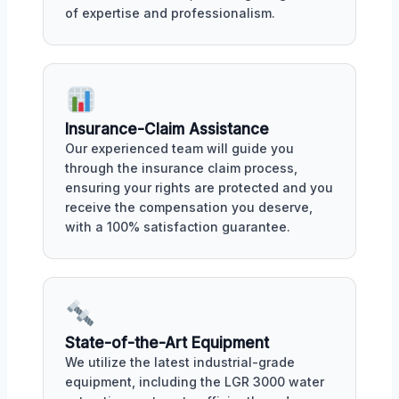
of expertise and professionalism.
Insurance-Claim Assistance
Our experienced team will guide you
through the insurance claim process,
ensuring your rights are protected and you
receive the compensation you deserve,
with a 100% satisfaction guarantee.
State-of-the-Art Equipment
We utilize the latest industrial-grade
equipment, including the LGR 3000 water