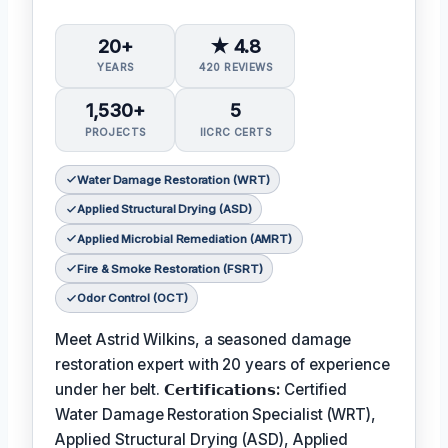
20+
★ 4.8
YEARS
420 REVIEWS
1,530+
5
PROJECTS
IICRC CERTS
Water Damage Restoration (WRT)
Applied Structural Drying (ASD)
Applied Microbial Remediation (AMRT)
Fire & Smoke Restoration (FSRT)
Odor Control (OCT)
Meet Astrid Wilkins, a seasoned damage
restoration expert with 20 years of experience
under her belt.
𝗖𝗲𝗿𝘁𝗶𝗳𝗶𝗰𝗮𝘁𝗶𝗼𝗻𝘀:
Certified
Water Damage Restoration Specialist (WRT),
Applied Structural Drying (ASD), Applied