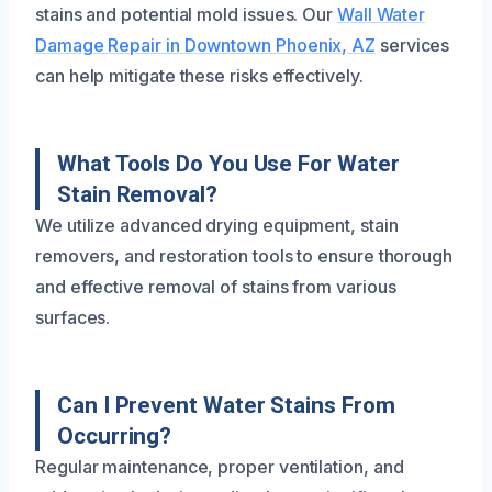
stains and potential mold issues. Our
Wall Water
Damage Repair in Downtown Phoenix, AZ
services
can help mitigate these risks effectively.
What Tools Do You Use For Water
Stain Removal?
We utilize advanced drying equipment, stain
removers, and restoration tools to ensure thorough
and effective removal of stains from various
surfaces.
Can I Prevent Water Stains From
Occurring?
Regular maintenance, proper ventilation, and