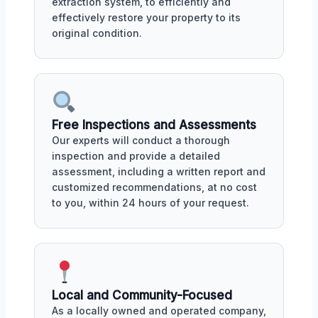
extraction system, to efficiently and
effectively restore your property to its
original condition.
Free Inspections and Assessments
Our experts will conduct a thorough
inspection and provide a detailed
assessment, including a written report and
customized recommendations, at no cost
to you, within 24 hours of your request.
Local and Community-Focused
As a locally owned and operated company,