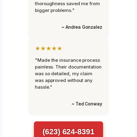
thoroughness saved me from
bigger problems."
~ Andrea Gonzalez
★★★★★
"Made the insurance process
painless. Their documentation
was so detailed, my claim
was approved without any
hassle."
~ Ted Conway
(623) 624-8391