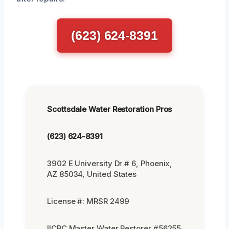
(623) 624-8391
Scottsdale Water Restoration Pros
(623) 624-8391
3902 E University Dr # 6, Phoenix,
AZ 85034, United States
License #: MRSR 2499
IICRC Master Water Restorer #56255