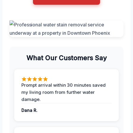
What Our Customers Say
Prompt arrival within 30 minutes saved
my living room from further water
damage.
Dana R.