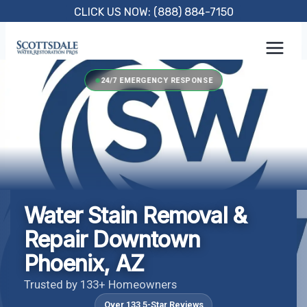
Skip
CLICK US NOW: (888) 884-7150
to
content
24/7 EMERGENCY RESPONSE
Water Stain Removal &
Repair Downtown
Phoenix, AZ
Trusted by 133+ Homeowners
Over 133 5-Star Reviews