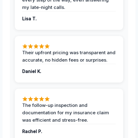
my late-night calls.
Lisa T.
Their upfront pricing was transparent and
accurate, no hidden fees or surprises.
Daniel K.
The follow-up inspection and
documentation for my insurance claim
was efficient and stress-free.
Rachel P.