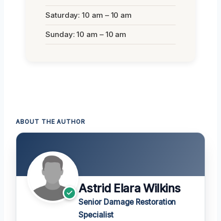
Saturday: 10 am – 10 am
Sunday: 10 am – 10 am
ABOUT THE AUTHOR
Astrid Elara Wilkins
Senior Damage Restoration
Specialist