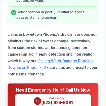
buildup on walls.
Condensation in poorly ventilated areas
causes stains to appear.
Living in Downtown Phoenix’s dry climate does not
eliminate the risk of water damage, particularly
from sudden storms. Understanding common
causes can aid in early detection and intervention,
which is why our
Ceiling Water Damage Repair in
Downtown Phoenix, AZ
services are crucial to your
home’s maintenance.
Need Emergency Help? Call Us Now
CALL NOW
(623) 624-8391