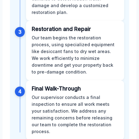
damage and develop a customized
restoration plan.
Restoration and Repair
3
Our team begins the restoration
process, using specialized equipment
like desiccant fans to dry wet areas.
We work efficiently to minimize
downtime and get your property back
to pre-damage condition.
Final Walk-Through
4
Our supervisor conducts a final
inspection to ensure all work meets
your satisfaction. We address any
remaining concerns before releasing
our team to complete the restoration
process.