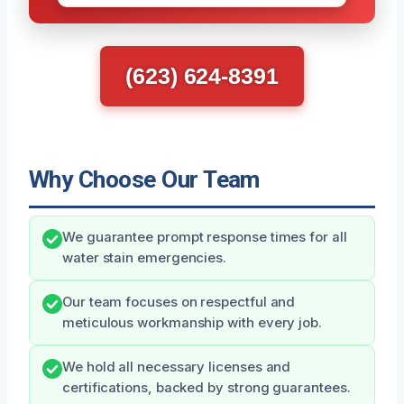
(623) 624-8391
Why Choose Our Team
We guarantee prompt response times for all
water stain emergencies.
Our team focuses on respectful and
meticulous workmanship with every job.
We hold all necessary licenses and
certifications, backed by strong guarantees.