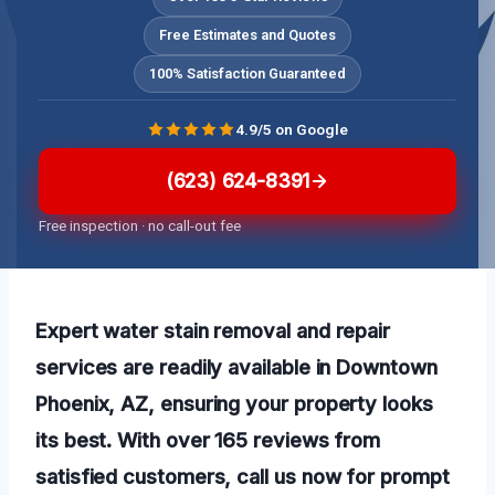
Free Estimates and Quotes
100% Satisfaction Guaranteed
4.9/5 on Google
(623) 624-8391
Free inspection · no call-out fee
Expert water stain removal and repair
services are readily available in Downtown
Phoenix, AZ, ensuring your property looks
its best. With over 165 reviews from
satisfied customers, call us now for prompt