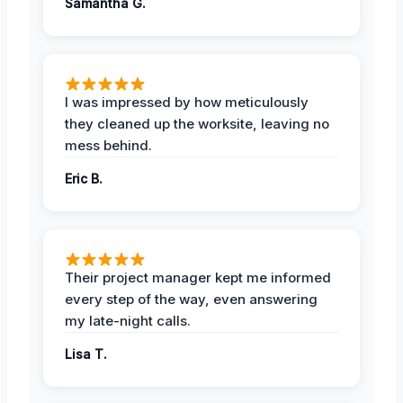
Samantha G.
I was impressed by how meticulously
they cleaned up the worksite, leaving no
mess behind.
Eric B.
Their project manager kept me informed
every step of the way, even answering
my late-night calls.
Lisa T.