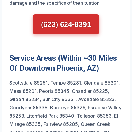
damage and the specifics of the situation.
(623) 624-8391
Service Areas (Within ~30 Miles
Of Downtown Phoenix, AZ)
Scottsdale 85251, Tempe 85281, Glendale 85301,
Mesa 85201, Peoria 85345, Chandler 85225,
Gilbert 85234, Sun City 85351, Avondale 85323,
Goodyear 85338, Buckeye 85326, Paradise Valley
85253, Litchfield Park 85340, Tolleson 85353, El
Mirage 85335, Fairview 85205, Queen Creek