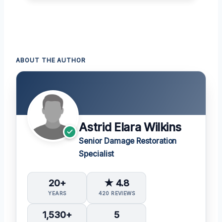
ABOUT THE AUTHOR
Astrid Elara Wilkins
Senior Damage Restoration
Specialist
20+
★ 4.8
YEARS
420 REVIEWS
1,530+
5