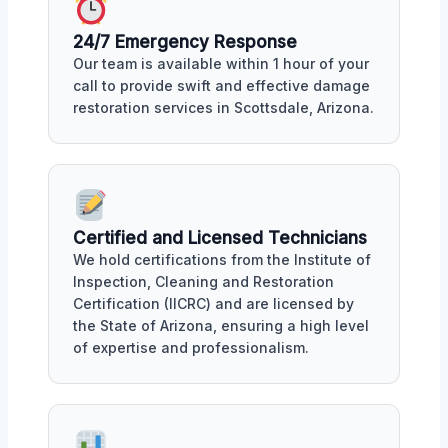
24/7 Emergency Response
Our team is available within 1 hour of your
call to provide swift and effective damage
restoration services in Scottsdale, Arizona.
Certified and Licensed Technicians
We hold certifications from the Institute of
Inspection, Cleaning and Restoration
Certification (IICRC) and are licensed by
the State of Arizona, ensuring a high level
of expertise and professionalism.