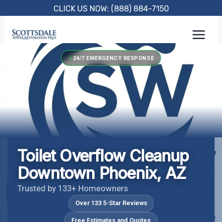
Skip
CLICK US NOW: (888) 884-7150
to
content
24/7 EMERGENCY RESPONSE
Toilet Overflow Cleanup
Downtown Phoenix, AZ
Trusted by 133+ Homeowners
Over 133 5-Star Reviews
Free Estimates and Quotes