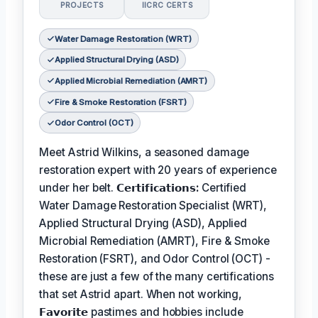
PROJECTS
IICRC CERTS
Water Damage Restoration (WRT)
Applied Structural Drying (ASD)
Applied Microbial Remediation (AMRT)
Fire & Smoke Restoration (FSRT)
Odor Control (OCT)
Meet Astrid Wilkins, a seasoned damage
restoration expert with 20 years of experience
under her belt.
𝗖𝗲𝗿𝘁𝗶𝗳𝗶𝗰𝗮𝘁𝗶𝗼𝗻𝘀:
Certified
Water Damage Restoration Specialist (WRT),
Applied Structural Drying (ASD), Applied
Microbial Remediation (AMRT), Fire & Smoke
Restoration (FSRT), and Odor Control (OCT) -
these are just a few of the many certifications
that set Astrid apart. When not working,
𝗙𝗮𝘃𝗼𝗿𝗶𝘁𝗲
pastimes and hobbies include