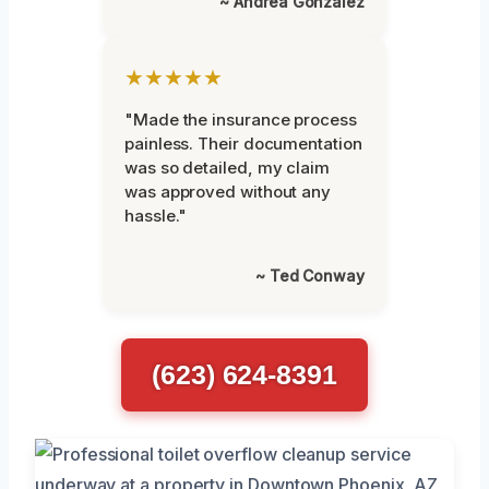
~ Andrea Gonzalez
★★★★★
"Made the insurance process
painless. Their documentation
was so detailed, my claim
was approved without any
hassle."
~ Ted Conway
(623) 624-8391