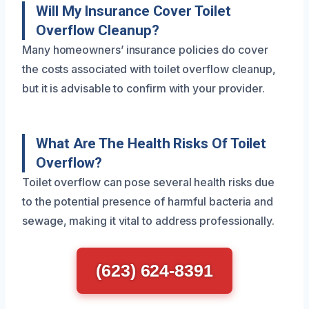
Will My Insurance Cover Toilet
Overflow Cleanup?
Many homeowners’ insurance policies do cover
the costs associated with toilet overflow cleanup,
but it is advisable to confirm with your provider.
What Are The Health Risks Of Toilet
Overflow?
Toilet overflow can pose several health risks due
to the potential presence of harmful bacteria and
sewage, making it vital to address professionally.
(623) 624-8391