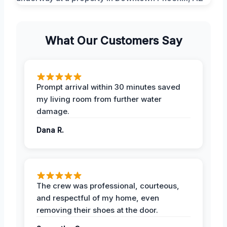
What Our Customers Say
Prompt arrival within 30 minutes saved
my living room from further water
damage.
Dana R.
The crew was professional, courteous,
and respectful of my home, even
removing their shoes at the door.