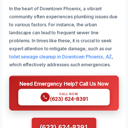
In the heart of Downtown Phoenix, a vibrant
community often experiences plumbing issues due
to various factors. For instance, the urban
landscape can lead to frequent sewer line
problems. In times like these, it is crucial to seek
expert attention to mitigate damage, such as our
toilet sewage cleanup in Downtown Phoenix, AZ
,
which effectively addresses such emergencies.
Need Emergency Help? Call Us Now
CALL NOW
(623) 624-8391
(623) 624-8391