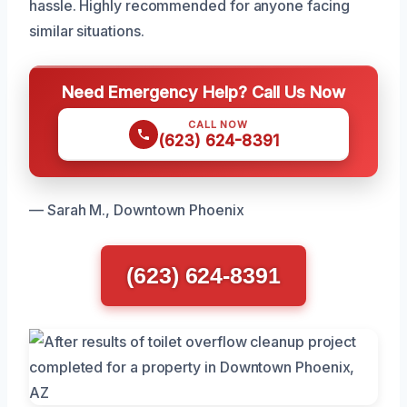
hassle. Highly recommended for anyone facing
similar situations.
Need Emergency Help? Call Us Now
CALL NOW
(623) 624-8391
— Sarah M., Downtown Phoenix
(623) 624-8391