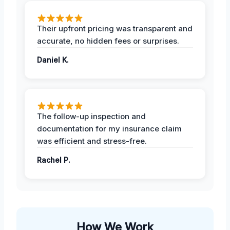
Their upfront pricing was transparent and
accurate, no hidden fees or surprises.
Daniel K.
The follow-up inspection and
documentation for my insurance claim
was efficient and stress-free.
Rachel P.
How We Work