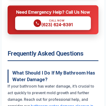
Need Emergency Help? Call Us Now
CALL NOW
(623) 624-8391
Frequently Asked Questions
What Should I Do If My Bathroom Has
Water Damage?
If your bathroom has water damage, it’s crucial to
act quickly to prevent mold growth and further
damage. Reach out for professional help, and