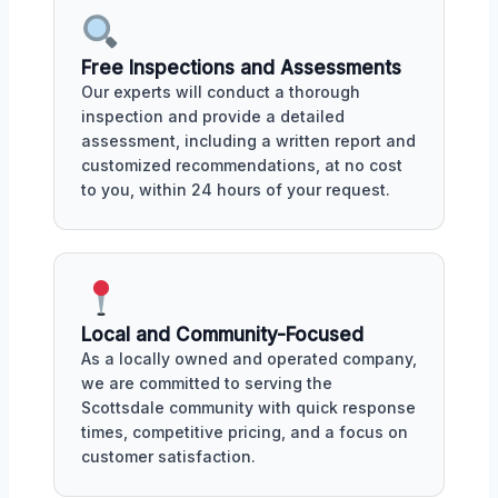
Free Inspections and Assessments
Our experts will conduct a thorough
inspection and provide a detailed
assessment, including a written report and
customized recommendations, at no cost
to you, within 24 hours of your request.
Local and Community-Focused
As a locally owned and operated company,
we are committed to serving the
Scottsdale community with quick response
times, competitive pricing, and a focus on
customer satisfaction.