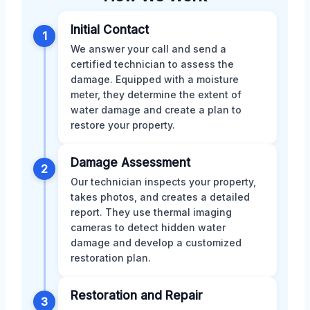
Initial Contact
1
We answer your call and send a
certified technician to assess the
damage. Equipped with a moisture
meter, they determine the extent of
water damage and create a plan to
restore your property.
Damage Assessment
2
Our technician inspects your property,
takes photos, and creates a detailed
report. They use thermal imaging
cameras to detect hidden water
damage and develop a customized
restoration plan.
Restoration and Repair
3