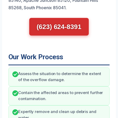
85140, Apache Junction 85120, Fountain Hills
85268, South Phoenix 85041.
(623) 624-8391
Our Work Process
Assess the situation to determine the extent
of the overflow damage.
Contain the affected areas to prevent further
contamination.
Expertly remove and clean up debris and
water.