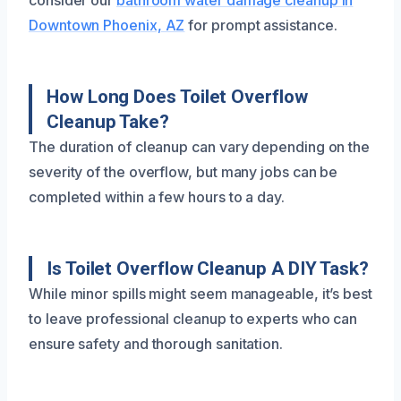
consider our
bathroom water damage cleanup in
Downtown Phoenix, AZ
for prompt assistance.
How Long Does Toilet Overflow
Cleanup Take?
The duration of cleanup can vary depending on the
severity of the overflow, but many jobs can be
completed within a few hours to a day.
Is Toilet Overflow Cleanup A DIY Task?
While minor spills might seem manageable, it’s best
to leave professional cleanup to experts who can
ensure safety and thorough sanitation.