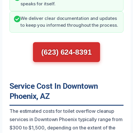
speaks for itself.
We deliver clear documentation and updates
to keep you informed throughout the process.
(623) 624-8391
Service Cost In Downtown
Phoenix, AZ
The estimated costs for toilet overflow cleanup
services in Downtown Phoenix typically range from
$300 to $1,500, depending on the extent of the