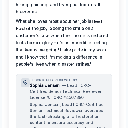
hiking, painting, and trying out local craft
breweries.
What she loves most about her job is
𝗕𝗲𝘀𝘁
𝗙𝗮𝗰𝘁𝗼𝗳
the job, 'Seeing the smile on a
customer's face when their home is restored
to its former glory - it's an incredible feeling
that keeps me going! I take pride in my work,
and I know that I'm making a difference in
people's lives when disaster strikes.'
TECHNICALLY REVIEWED BY
Sophia Jensen
— Lead IICRC-
Certified Senior Technical Reviewer ·
License #: IICRC #4567890
Sophia Jensen, Lead IICRC-Certified
Senior Technical Reviewer, oversees
the fact-checking of all restoration
content to ensure accuracy and