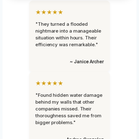
★★★★★
"They turned a flooded
nightmare into a manageable
situation within hours. Their
efficiency was remarkable."
~ Janice Archer
★★★★★
"Found hidden water damage
behind my walls that other
companies missed. Their
thoroughness saved me from
bigger problems."