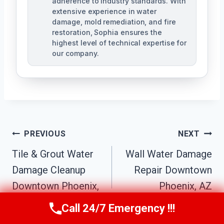
adherence to industry standards. With
extensive experience in water
damage, mold remediation, and fire
restoration, Sophia ensures the
highest level of technical expertise for
our company.
Post
PREVIOUS
NEXT
Navigation
Tile & Grout Water
Wall Water Damage
Damage Cleanup
Repair Downtown
Downtown Phoenix,
Phoenix, AZ
AZ
Call 24/7 Emergency !!!
Call Us Now
(623) 624-8391