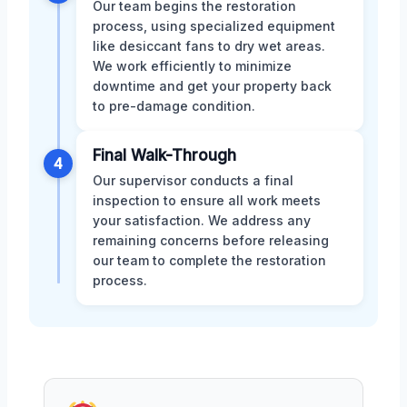
Our team begins the restoration
process, using specialized equipment
like desiccant fans to dry wet areas.
We work efficiently to minimize
downtime and get your property back
to pre-damage condition.
Final Walk-Through
4
Our supervisor conducts a final
inspection to ensure all work meets
your satisfaction. We address any
remaining concerns before releasing
our team to complete the restoration
process.