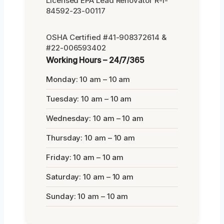
Licensed EPA Lead Renovator R-I-
84592-23-00117
OSHA Certified #41-908372614 &
#22-006593402
Working Hours – 24/7/365
Monday: 10 am – 10 am
Tuesday: 10 am – 10 am
Wednesday: 10 am – 10 am
Thursday: 10 am – 10 am
Friday: 10 am – 10 am
Saturday: 10 am – 10 am
Sunday: 10 am – 10 am