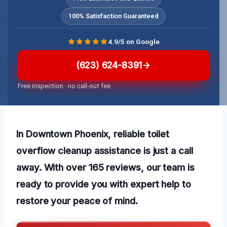
100% Satisfaction Guaranteed
4.9/5 on Google
(623) 624-8391
Free inspection · no call-out fee
In Downtown Phoenix, reliable toilet
overflow cleanup assistance is just a call
away. With over 165 reviews, our team is
ready to provide you with expert help to
restore your peace of mind.