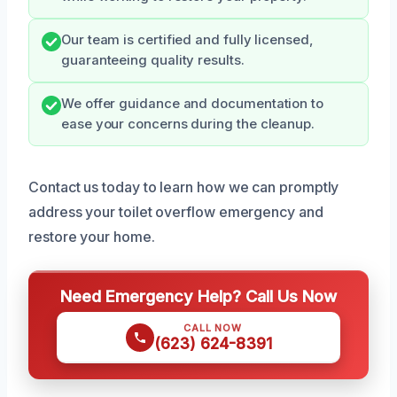
Our team is certified and fully licensed,
guaranteeing quality results.
We offer guidance and documentation to
ease your concerns during the cleanup.
Contact us today to learn how we can promptly
address your toilet overflow emergency and
restore your home.
Need Emergency Help? Call Us Now
CALL NOW
(623) 624-8391