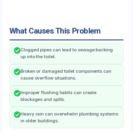
What Causes This Problem
Clogged pipes can lead to sewage backing
up into the toilet.
Broken or damaged toilet components can
cause overflow situations.
Improper flushing habits can create
blockages and spills.
Heavy rain can overwhelm plumbing systems
in older buildings.