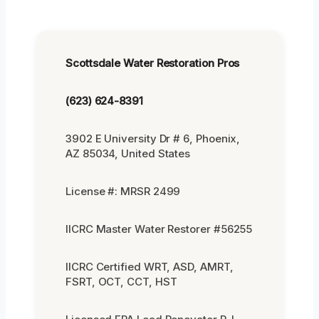
Scottsdale Water Restoration Pros
(623) 624-8391
3902 E University Dr # 6, Phoenix,
AZ 85034, United States
License #: MRSR 2499
IICRC Master Water Restorer #56255
IICRC Certified WRT, ASD, AMRT,
FSRT, OCT, CCT, HST