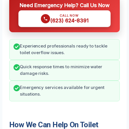
Need Emergency Help? Call Us Now
CALL NOW
(623) 624-8391
Experienced professionals ready to tackle
toilet overflow issues.
Quick response times to minimize water
damage risks.
Emergency services available for urgent
situations.
How We Can Help On Toilet