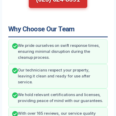
Why Choose Our Team
We pride ourselves on swift response times,
ensuring minimal disruption during the
cleanup process.
Our technicians respect your property,
leaving it clean and ready for use after
service.
We hold relevant certifications and licenses,
providing peace of mind with our guarantees.
With over 165 reviews, our service quality