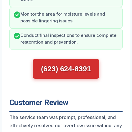
Monitor the area for moisture levels and
possible lingering issues.
Conduct final inspections to ensure complete
restoration and prevention.
(623) 624-8391
Customer Review
The service team was prompt, professional, and
effectively resolved our overflow issue without any