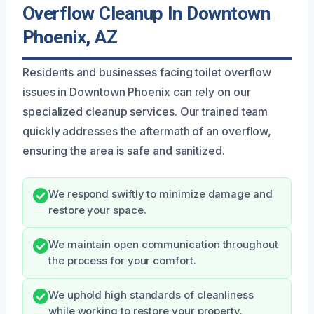
Overflow Cleanup In Downtown
Phoenix, AZ
Residents and businesses facing toilet overflow
issues in Downtown Phoenix can rely on our
specialized cleanup services. Our trained team
quickly addresses the aftermath of an overflow,
ensuring the area is safe and sanitized.
We respond swiftly to minimize damage and
restore your space.
We maintain open communication throughout
the process for your comfort.
We uphold high standards of cleanliness
while working to restore your property.