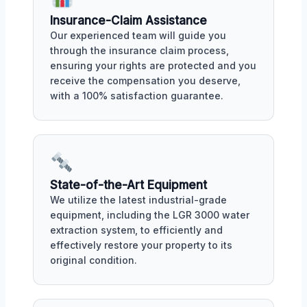
Insurance-Claim Assistance
Our experienced team will guide you
through the insurance claim process,
ensuring your rights are protected and you
receive the compensation you deserve,
with a 100% satisfaction guarantee.
State-of-the-Art Equipment
We utilize the latest industrial-grade
equipment, including the LGR 3000 water
extraction system, to efficiently and
effectively restore your property to its
original condition.