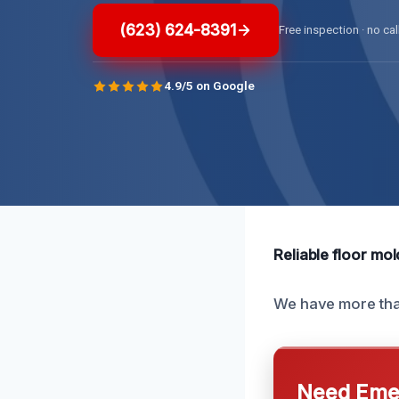
(623) 624-8391
Free inspection · no cal
4.9/5 on Google
Reliable floor mol
We have more than
Need Emer