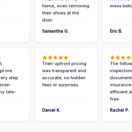
home, even removing
mess behi
their shoes at the
door.
Samantha G.
Eric B.
t
Their upfront pricing
The follo
pt me
was transparent and
inspectio
ery step
accurate, no hidden
documenta
 even
fees or surprises.
insurance
y late-
efficient 
free.
Daniel K.
Rachel P.