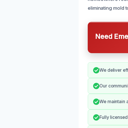
eliminating mold 
Need Emer
We deliver eff
Our communica
We maintain a
Fully license