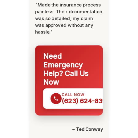
"Made the insurance process
painless. Their documentation
was so detailed, my claim
was approved without any
hassle."
Need
Emergency
Help? Call Us
Now
CALL NOW
(623) 624-8391
~ Ted Conway