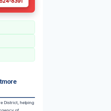
 624-8391
ltmore
 District, helping
urgency of