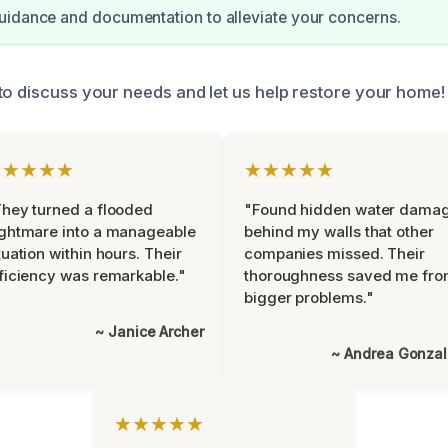
uidance and documentation to alleviate your concerns.
to discuss your needs and let us help restore your home!
★★★★★
★★★★★
hey turned a flooded
"Found hidden water dama
ghtmare into a manageable
behind my walls that other
tuation within hours. Their
companies missed. Their
ficiency was remarkable."
thoroughness saved me fr
bigger problems."
~ Janice Archer
~ Andrea Gonza
★★★★★