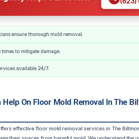
(623)
cians ensure thorough mold removal.
 times to mitigate damage.
vices available 24/7.
Help On Floor Mold Removal In The Bi
fers effective floor mold removal services in The Biltmore
im their spaces from harmful mold. We understand the 