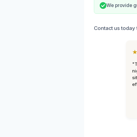
We provide g
Contact us today 
"T
ni
si
ef