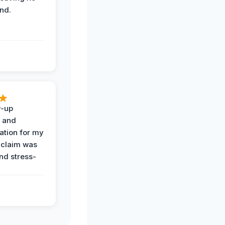
nd.
w-up
n and
tion for my
 claim was
and stress-