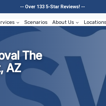
-- Over 133 5-Star Reviews! --
rvices
Scenarios
About Us
Location
oval The
t, AZ