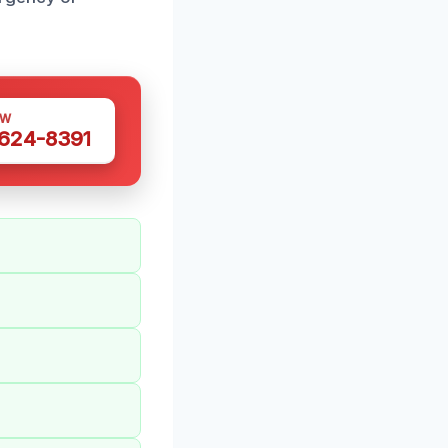
OW
 624-8391