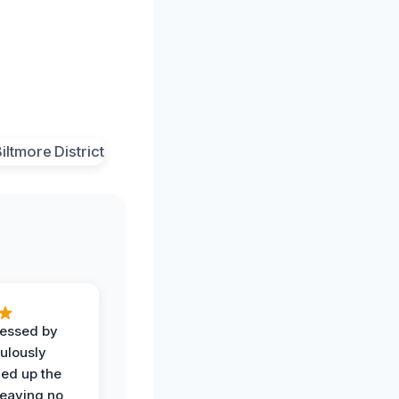
ressed by
ulously
ned up the
leaving no