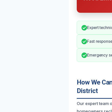
Expert techni
Fast response
Emergency ser
How We Can 
District
Our expert team of
homeowners recla