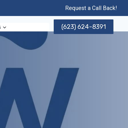
Request a Call Back!
(623) 624-8391
s