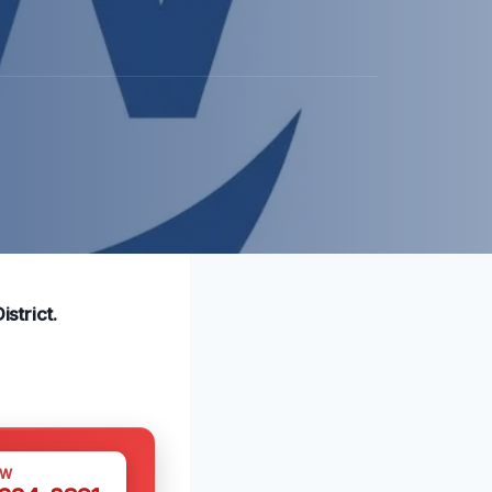
strict.
OW