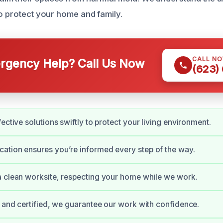
to protect your home and family.
CALL N
gency Help? Call Us Now
(623)
ective solutions swiftly to protect your living environment.
tion ensures you’re informed every step of the way.
 clean worksite, respecting your home while we work.
d and certified, we guarantee our work with confidence.