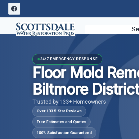
Skip
to
content
Se
24/7 EMERGENCY RESPONSE
Floor Mold Rem
Biltmore Distric
Trusted by 133+ Homeowners
Over 133 5-Star Reviews
Free Estimates and Quotes
100% Satisfaction Guaranteed