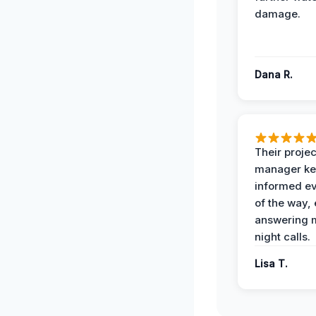
damage.
Dana R.
Their projec
manager ke
informed ev
of the way,
answering m
night calls.
Lisa T.