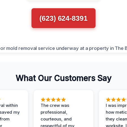
(623) 624-8391
What Our Customers Say
al within
The crew was
I was imp
 saved my
professional,
how metic
 from
courteous, and
they clea
er
respectful of my
worksite, 