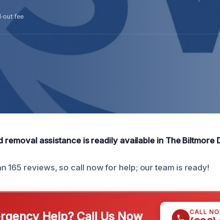
l-out fee
d removal assistance is readily available in The Biltmore Di
 165 reviews, so call now for help; our team is ready!
CALL N
gency Help? Call Us Now