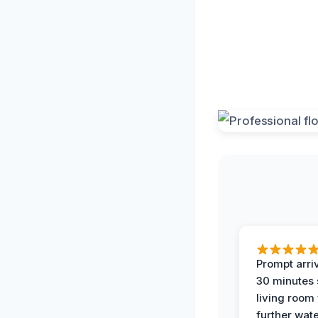
Prompt arriv
30 minutes
living room
further wat