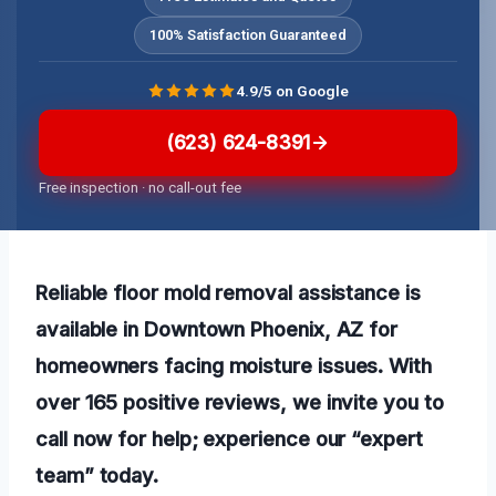
100% Satisfaction Guaranteed
4.9/5 on Google
(623) 624-8391
Free inspection · no call-out fee
Reliable floor mold removal assistance is
available in Downtown Phoenix, AZ for
homeowners facing moisture issues. With
over 165 positive reviews, we invite you to
call now for help; experience our “expert
team” today.