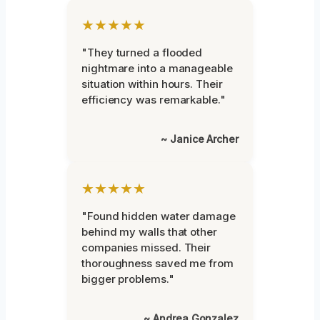
★★★★★
"They turned a flooded
nightmare into a manageable
situation within hours. Their
efficiency was remarkable."
~ Janice Archer
★★★★★
"Found hidden water damage
behind my walls that other
companies missed. Their
thoroughness saved me from
bigger problems."
~ Andrea Gonzalez