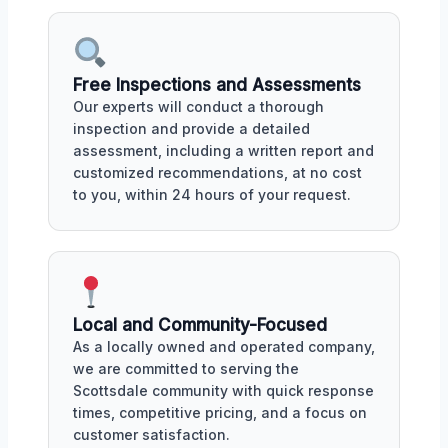
Free Inspections and Assessments
Our experts will conduct a thorough
inspection and provide a detailed
assessment, including a written report and
customized recommendations, at no cost
to you, within 24 hours of your request.
Local and Community-Focused
As a locally owned and operated company,
we are committed to serving the
Scottsdale community with quick response
times, competitive pricing, and a focus on
customer satisfaction.