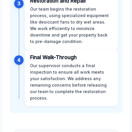
Restoration and Repair
3
Our team begins the restoration
process, using specialized equipment
like desiccant fans to dry wet areas.
We work efficiently to minimize
downtime and get your property back
to pre-damage condition.
Final Walk-Through
4
Our supervisor conducts a final
inspection to ensure all work meets
your satisfaction. We address any
remaining concerns before releasing
our team to complete the restoration
process.