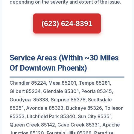
depending on the severity and extent of the issue.
(623) 624-8391
Service Areas (Within ~30 Miles
Of Downtown Phoenix)
Chandler 85224, Mesa 85201, Tempe 85281,
Gilbert 85234, Glendale 85301, Peoria 85345,
Goodyear 85338, Surprise 85378, Scottsdale
85251, Avondale 85323, Buckeye 85326, Tolleson
85353, Litchfield Park 85340, Sun City 85351,
Queen Creek 85142, Cave Creek 85331, Apache
Junction 85120, Fountain Hills 85268, Paradise