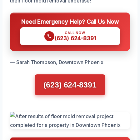
their floor mold removal expertise!
Need Emergency Help? Call Us Now
CALL NOW
(623) 624-8391
— Sarah Thompson, Downtown Phoenix
(623) 624-8391