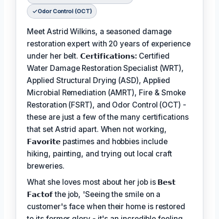
Odor Control (OCT)
Meet Astrid Wilkins, a seasoned damage
restoration expert with 20 years of experience
under her belt.
𝗖𝗲𝗿𝘁𝗶𝗳𝗶𝗰𝗮𝘁𝗶𝗼𝗻𝘀:
Certified
Water Damage Restoration Specialist (WRT),
Applied Structural Drying (ASD), Applied
Microbial Remediation (AMRT), Fire & Smoke
Restoration (FSRT), and Odor Control (OCT) -
these are just a few of the many certifications
that set Astrid apart. When not working,
𝗙𝗮𝘃𝗼𝗿𝗶𝘁𝗲
pastimes and hobbies include
hiking, painting, and trying out local craft
breweries.
What she loves most about her job is
𝗕𝗲𝘀𝘁
𝗙𝗮𝗰𝘁𝗼𝗳
the job, 'Seeing the smile on a
customer's face when their home is restored
to its former glory - it's an incredible feeling