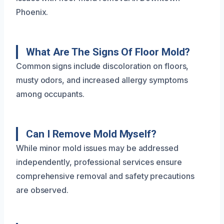
Phoenix.
What Are The Signs Of Floor Mold?
Common signs include discoloration on floors,
musty odors, and increased allergy symptoms
among occupants.
Can I Remove Mold Myself?
While minor mold issues may be addressed
independently, professional services ensure
comprehensive removal and safety precautions
are observed.