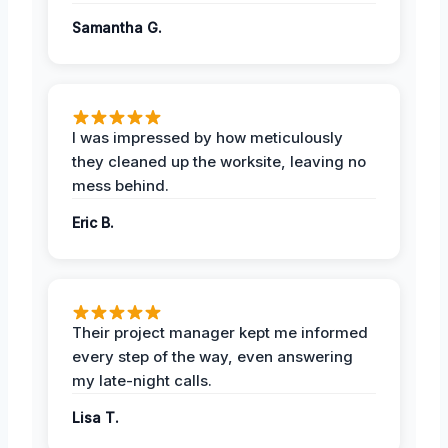
Samantha G.
I was impressed by how meticulously
they cleaned up the worksite, leaving no
mess behind.
Eric B.
Their project manager kept me informed
every step of the way, even answering
my late-night calls.
Lisa T.