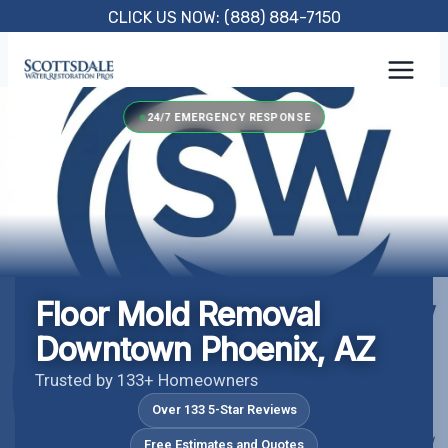
Skip
CLICK US NOW: (888) 884-7150
to
content
24/7 EMERGENCY RESPONSE
Floor Mold Removal
Downtown Phoenix, AZ
Trusted by 133+ Homeowners
Over 133 5-Star Reviews
Free Estimates and Quotes