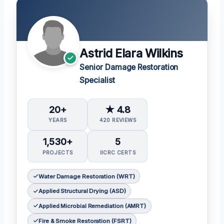
Astrid Elara Wilkins
Senior Damage Restoration
Specialist
20+
★ 4.8
YEARS
420 REVIEWS
1,530+
5
PROJECTS
IICRC CERTS
Water Damage Restoration (WRT)
Applied Structural Drying (ASD)
Applied Microbial Remediation (AMRT)
Fire & Smoke Restoration (FSRT)