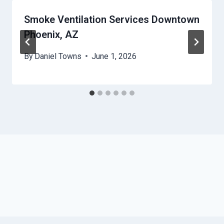
Smoke Ventilation Services Downtown
Phoenix, AZ
By
Daniel Towns
June 1, 2026