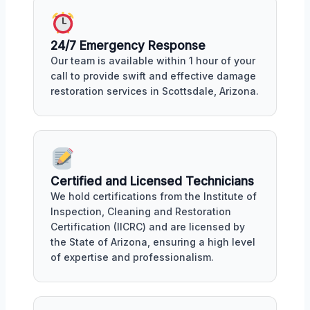
24/7 Emergency Response
Our team is available within 1 hour of your
call to provide swift and effective damage
restoration services in Scottsdale, Arizona.
Certified and Licensed Technicians
We hold certifications from the Institute of
Inspection, Cleaning and Restoration
Certification (IICRC) and are licensed by
the State of Arizona, ensuring a high level
of expertise and professionalism.