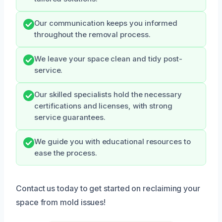
Our communication keeps you informed
throughout the removal process.
We leave your space clean and tidy post-
service.
Our skilled specialists hold the necessary
certifications and licenses, with strong
service guarantees.
We guide you with educational resources to
ease the process.
Contact us today to get started on reclaiming your
space from mold issues!