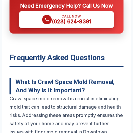
Need Emergency Help? Call Us Now
CALL NOW
(623) 624-8391
Frequently Asked Questions
What Is Crawl Space Mold Removal,
And Why Is It Important?
Crawl space mold removal is crucial in eliminating
mold that can lead to structural damage and health
risks. Addressing these areas promptly ensures the
safety of your home and may prevent further
issues with floor mold removal in Downtown