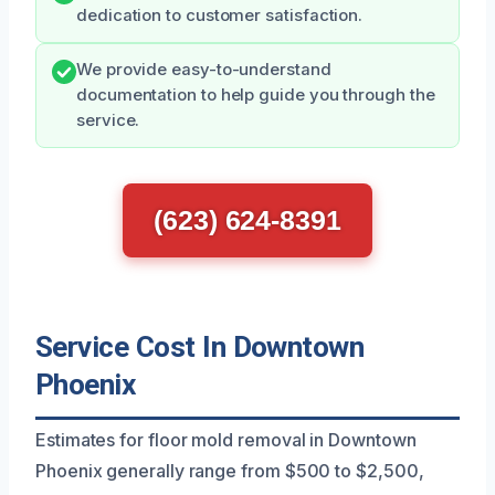
dedication to customer satisfaction.
We provide easy-to-understand
documentation to help guide you through the
service.
(623) 624-8391
Service Cost In Downtown
Phoenix
Estimates for floor mold removal in Downtown
Phoenix generally range from $500 to $2,500,