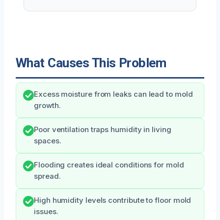
What Causes This Problem
Excess moisture from leaks can lead to mold
growth.
Poor ventilation traps humidity in living
spaces.
Flooding creates ideal conditions for mold
spread.
High humidity levels contribute to floor mold
issues.