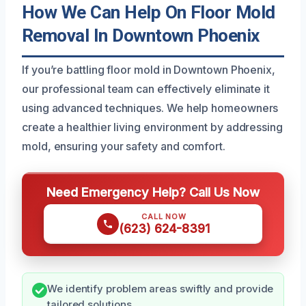
How We Can Help On Floor Mold
Removal In Downtown Phoenix
If you’re battling floor mold in Downtown Phoenix,
our professional team can effectively eliminate it
using advanced techniques. We help homeowners
create a healthier living environment by addressing
mold, ensuring your safety and comfort.
Need Emergency Help? Call Us Now
CALL NOW
(623) 624-8391
We identify problem areas swiftly and provide
tailored solutions.