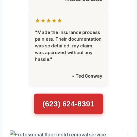
★★★★★
"Made the insurance process
painless. Their documentation
was so detailed, my claim
was approved without any
hassle."
~ Ted Conway
(623) 624-8391