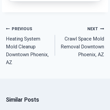
Post
PREVIOUS
NEXT
Navigation
Heating System
Crawl Space Mold
Mold Cleanup
Removal Downtown
Downtown Phoenix,
Phoenix, AZ
AZ
Similar Posts