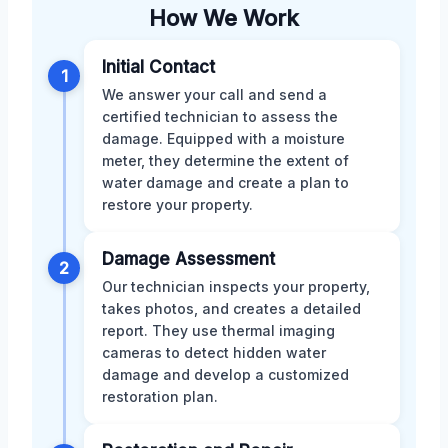
How We Work
Initial Contact
1
We answer your call and send a
certified technician to assess the
damage. Equipped with a moisture
meter, they determine the extent of
water damage and create a plan to
restore your property.
Damage Assessment
2
Our technician inspects your property,
takes photos, and creates a detailed
report. They use thermal imaging
cameras to detect hidden water
damage and develop a customized
restoration plan.