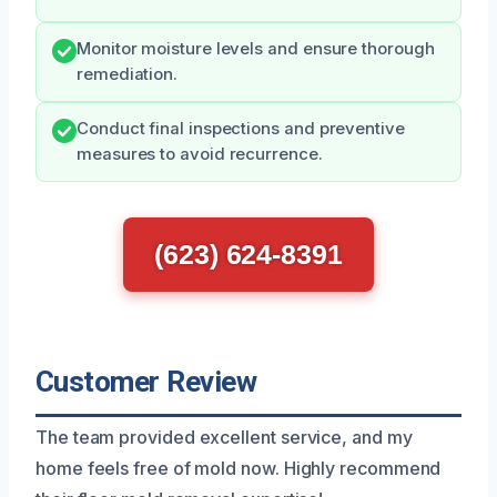
Monitor moisture levels and ensure thorough
remediation.
Conduct final inspections and preventive
measures to avoid recurrence.
(623) 624-8391
Customer Review
The team provided excellent service, and my
home feels free of mold now. Highly recommend