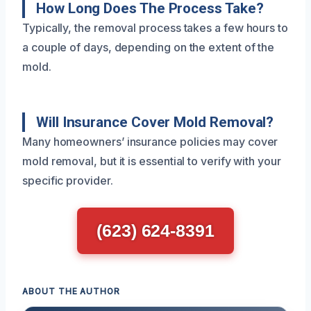
How Long Does The Process Take?
Typically, the removal process takes a few hours to
a couple of days, depending on the extent of the
mold.
Will Insurance Cover Mold Removal?
Many homeowners’ insurance policies may cover
mold removal, but it is essential to verify with your
specific provider.
(623) 624-8391
ABOUT THE AUTHOR