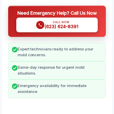
Need Emergency Help? Call Us Now
CALL NOW
(623) 624-8391
Expert technicians ready to address your
mold concerns.
Same-day response for urgent mold
situations.
Emergency availability for immediate
assistance.