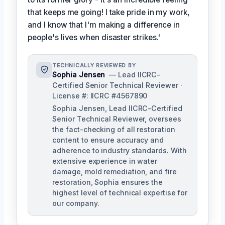
that keeps me going! I take pride in my work,
and I know that I'm making a difference in
people's lives when disaster strikes.'
TECHNICALLY REVIEWED BY
Sophia Jensen
— Lead IICRC-
Certified Senior Technical Reviewer ·
License #: IICRC #4567890
Sophia Jensen, Lead IICRC-Certified
Senior Technical Reviewer, oversees
the fact-checking of all restoration
content to ensure accuracy and
adherence to industry standards. With
extensive experience in water
damage, mold remediation, and fire
restoration, Sophia ensures the
highest level of technical expertise for
our company.