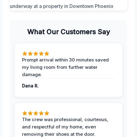
What Our Customers Say
Prompt arrival within 30 minutes saved
my living room from further water
damage.
Dana R.
The crew was professional, courteous,
and respectful of my home, even
removing their shoes at the door.