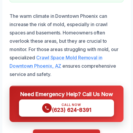
The warm climate in Downtown Phoenix can
increase the risk of mold, especially in crawl
spaces and basements. Homeowners often
overlook these areas, but they are crucial to
monitor. For those areas struggling with mold, our
specialized
Crawl Space Mold Removal in
Downtown Phoenix, AZ
ensures comprehensive
service and safety.
Need Emergency Help? Call Us Now
CALL NOW
(623) 624-8391