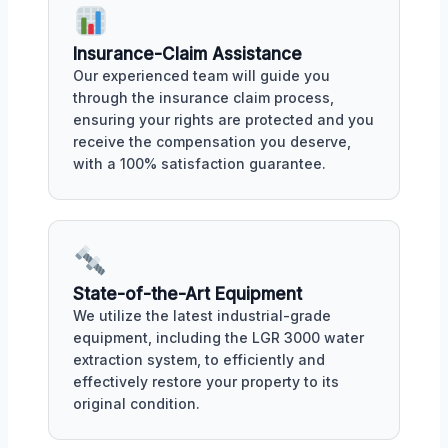
Insurance-Claim Assistance
Our experienced team will guide you
through the insurance claim process,
ensuring your rights are protected and you
receive the compensation you deserve,
with a 100% satisfaction guarantee.
State-of-the-Art Equipment
We utilize the latest industrial-grade
equipment, including the LGR 3000 water
extraction system, to efficiently and
effectively restore your property to its
original condition.