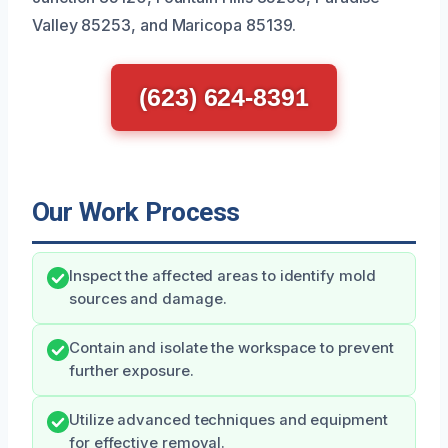
Valley 85253, and Maricopa 85139.
(623) 624-8391
Our Work Process
Inspect the affected areas to identify mold
sources and damage.
Contain and isolate the workspace to prevent
further exposure.
Utilize advanced techniques and equipment
for effective removal.