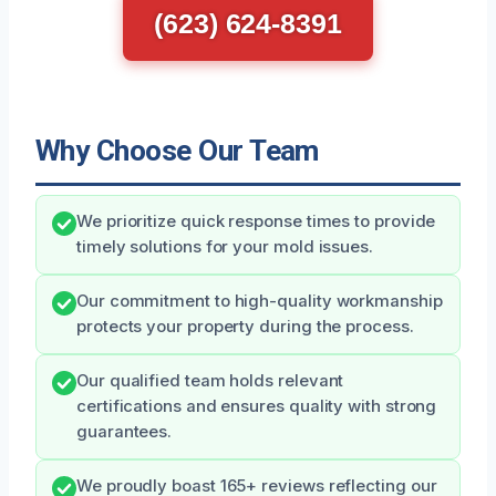
(623) 624-8391
Why Choose Our Team
We prioritize quick response times to provide
timely solutions for your mold issues.
Our commitment to high-quality workmanship
protects your property during the process.
Our qualified team holds relevant
certifications and ensures quality with strong
guarantees.
We proudly boast 165+ reviews reflecting our