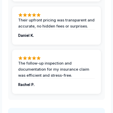
Their upfront pricing was transparent and
accurate, no hidden fees or surprises.
Daniel K.
The follow-up inspection and
documentation for my insurance claim
was efficient and stress-free.
Rachel P.