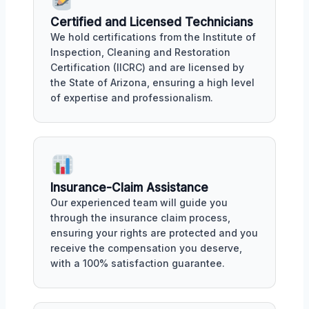
Certified and Licensed Technicians
We hold certifications from the Institute of
Inspection, Cleaning and Restoration
Certification (IICRC) and are licensed by
the State of Arizona, ensuring a high level
of expertise and professionalism.
Insurance-Claim Assistance
Our experienced team will guide you
through the insurance claim process,
ensuring your rights are protected and you
receive the compensation you deserve,
with a 100% satisfaction guarantee.