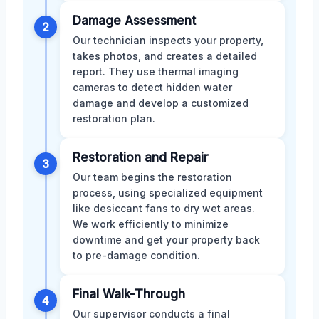
Damage Assessment
2
Our technician inspects your property,
takes photos, and creates a detailed
report. They use thermal imaging
cameras to detect hidden water
damage and develop a customized
restoration plan.
Restoration and Repair
3
Our team begins the restoration
process, using specialized equipment
like desiccant fans to dry wet areas.
We work efficiently to minimize
downtime and get your property back
to pre-damage condition.
Final Walk-Through
4
Our supervisor conducts a final