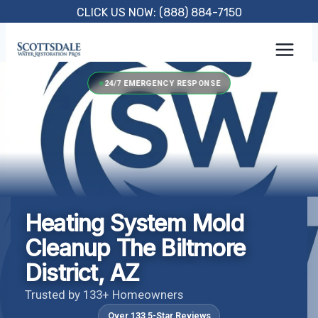
Skip
CLICK US NOW: (888) 884-7150
to
content
24/7 EMERGENCY RESPONSE
Heating System Mold
Cleanup The Biltmore
District, AZ
Trusted by 133+ Homeowners
Over 133 5-Star Reviews