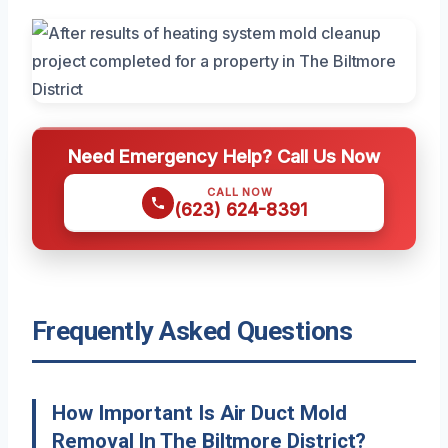
Need Emergency Help? Call Us Now
CALL NOW
(623) 624-8391
Frequently Asked Questions
How Important Is Air Duct Mold
Removal In The Biltmore District?