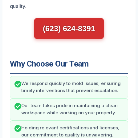
quality.
(623) 624-8391
Why Choose Our Team
We respond quickly to mold issues, ensuring
timely interventions that prevent escalation.
Our team takes pride in maintaining a clean
workspace while working on your property.
Holding relevant certifications and licenses,
our commitment to quality is unwavering.