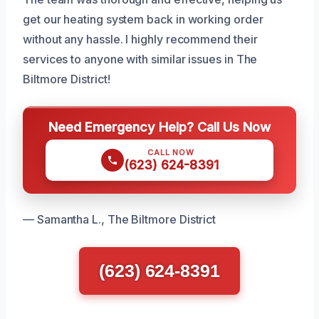
get our heating system back in working order
without any hassle. I highly recommend their
services to anyone with similar issues in The
Biltmore District!
Need Emergency Help? Call Us Now
CALL NOW
(623) 624-8391
— Samantha L., The Biltmore District
(623) 624-8391