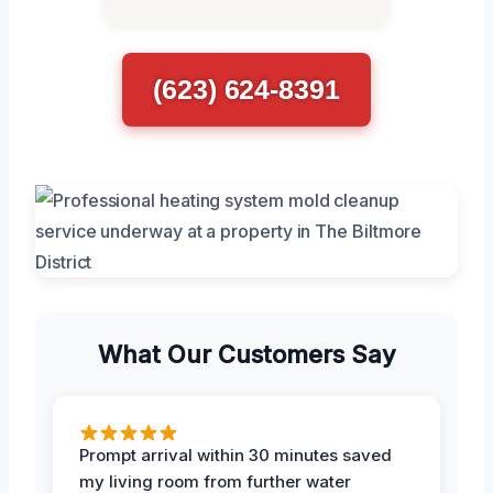
(623) 624-8391
What Our Customers Say
Prompt arrival within 30 minutes saved
my living room from further water