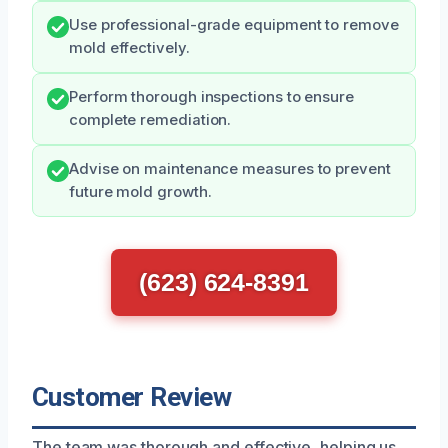
Use professional-grade equipment to remove
mold effectively.
Perform thorough inspections to ensure
complete remediation.
Advise on maintenance measures to prevent
future mold growth.
(623) 624-8391
Customer Review
The team was thorough and effective, helping us