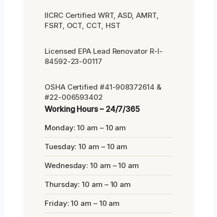
IICRC Certified WRT, ASD, AMRT,
FSRT, OCT, CCT, HST
Licensed EPA Lead Renovator R-I-
84592-23-00117
OSHA Certified #41-908372614 &
#22-006593402
Working Hours – 24/7/365
Monday: 10 am – 10 am
Tuesday: 10 am – 10 am
Wednesday: 10 am – 10 am
Thursday: 10 am – 10 am
Friday: 10 am – 10 am