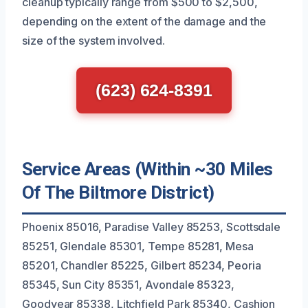
cleanup typically range from $500 to $2,500,
depending on the extent of the damage and the
size of the system involved.
(623) 624-8391
Service Areas (Within ~30 Miles
Of The Biltmore District)
Phoenix 85016, Paradise Valley 85253, Scottsdale
85251, Glendale 85301, Tempe 85281, Mesa
85201, Chandler 85225, Gilbert 85234, Peoria
85345, Sun City 85351, Avondale 85323,
Goodyear 85338, Litchfield Park 85340, Cashion