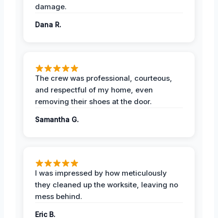
damage.
Dana R.
The crew was professional, courteous,
and respectful of my home, even
removing their shoes at the door.
Samantha G.
I was impressed by how meticulously
they cleaned up the worksite, leaving no
mess behind.
Eric B.