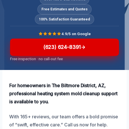
Free Estimates and Quotes
100% Satisfaction Guaranteed
4.9/5 on Google
(623) 624-8391
Free inspection · no call-out fee
For homeowners in The Biltmore District, AZ,
professional heating system mold cleanup support
is available to you.
With 165+ reviews, our team offers a bold promise
of “swift, effective care.” Call us now for help.