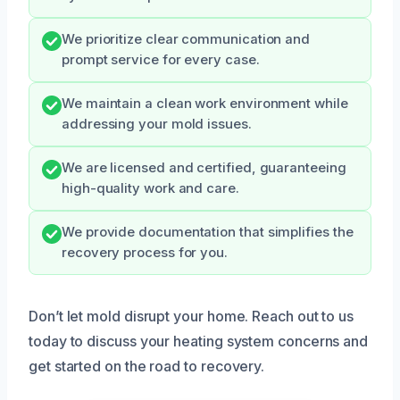
We prioritize clear communication and
prompt service for every case.
We maintain a clean work environment while
addressing your mold issues.
We are licensed and certified, guaranteeing
high-quality work and care.
We provide documentation that simplifies the
recovery process for you.
Don’t let mold disrupt your home. Reach out to us
today to discuss your heating system concerns and
get started on the road to recovery.