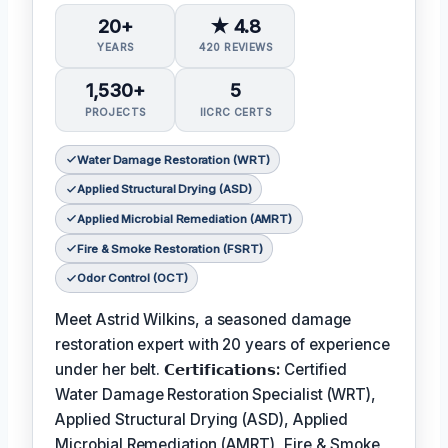
20+
★ 4.8
YEARS
420 REVIEWS
1,530+
5
PROJECTS
IICRC CERTS
Water Damage Restoration (WRT)
Applied Structural Drying (ASD)
Applied Microbial Remediation (AMRT)
Fire & Smoke Restoration (FSRT)
Odor Control (OCT)
Meet Astrid Wilkins, a seasoned damage
restoration expert with 20 years of experience
under her belt.
𝗖𝗲𝗿𝘁𝗶𝗳𝗶𝗰𝗮𝘁𝗶𝗼𝗻𝘀:
Certified
Water Damage Restoration Specialist (WRT),
Applied Structural Drying (ASD), Applied
Microbial Remediation (AMRT), Fire & Smoke