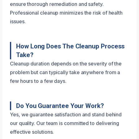
ensure thorough remediation and safety.
Professional cleanup minimizes the risk of health
issues.
How Long Does The Cleanup Process
Take?
Cleanup duration depends on the severity of the
problem but can typically take anywhere from a
few hours to a few days.
Do You Guarantee Your Work?
Yes, we guarantee satisfaction and stand behind
our quality. Our team is committed to delivering
effective solutions.