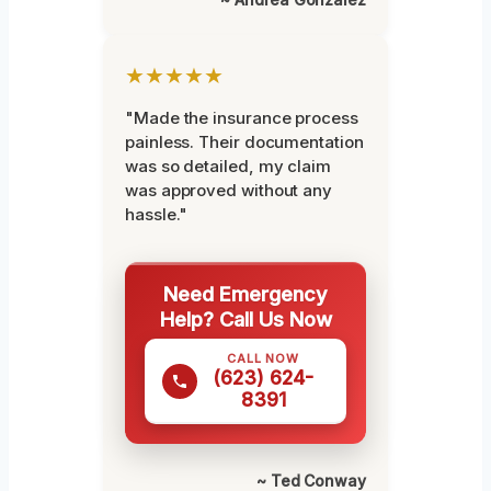
★★★★★
"Made the insurance process
painless. Their documentation
was so detailed, my claim
was approved without any
hassle."
Need Emergency
Help? Call Us Now
CALL NOW
(623) 624-
8391
~ Ted Conway