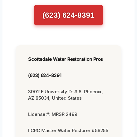
(623) 624-8391
Scottsdale Water Restoration Pros
(623) 624-8391
3902 E University Dr # 6, Phoenix,
AZ 85034, United States
License #: MRSR 2499
IICRC Master Water Restorer #56255