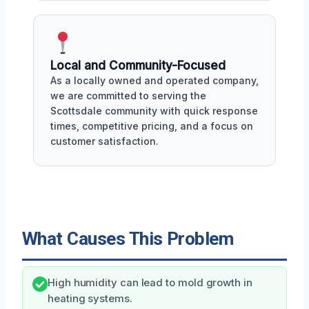
Local and Community-Focused
As a locally owned and operated company,
we are committed to serving the
Scottsdale community with quick response
times, competitive pricing, and a focus on
customer satisfaction.
What Causes This Problem
High humidity can lead to mold growth in
heating systems.