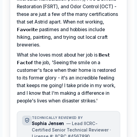
Restoration (FSRT), and Odor Control (OCT) -
these are just a few of the many certifications
that set Astrid apart. When not working,
𝗙𝗮𝘃𝗼𝗿𝗶𝘁𝗲
pastimes and hobbies include
hiking, painting, and trying out local craft
breweries.
What she loves most about her job is
𝗕𝗲𝘀𝘁
𝗙𝗮𝗰𝘁𝗼𝗳
the job, 'Seeing the smile on a
customer's face when their home is restored
to its former glory - it's an incredible feeling
that keeps me going! I take pride in my work,
and I know that I'm making a difference in
people's lives when disaster strikes.'
TECHNICALLY REVIEWED BY
Sophia Jensen
— Lead IICRC-
Certified Senior Technical Reviewer ·
License #: IICRC #4567890