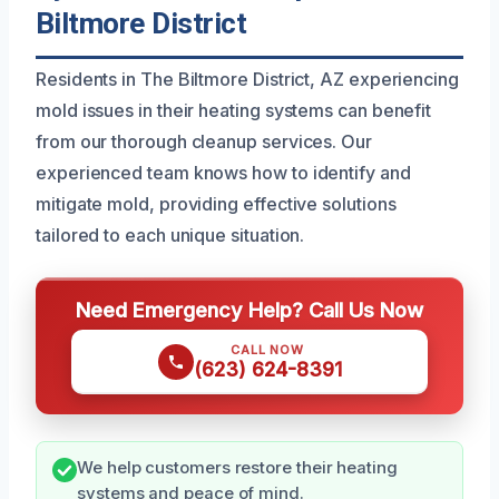
Biltmore District
Residents in The Biltmore District, AZ experiencing
mold issues in their heating systems can benefit
from our thorough cleanup services. Our
experienced team knows how to identify and
mitigate mold, providing effective solutions
tailored to each unique situation.
Need Emergency Help? Call Us Now
CALL NOW
(623) 624-8391
We help customers restore their heating
systems and peace of mind.