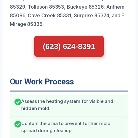
85329, Tolleson 85353, Buckeye 85326, Anthem
85086, Cave Creek 85331, Surprise 85374, and El
Mirage 85335.
(623) 624-8391
Our Work Process
Assess the heating system for visible and
hidden mold.
Contain the area to prevent further mold
spread during cleanup.