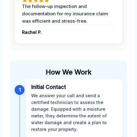
The follow-up inspection and
documentation for my insurance claim
was efficient and stress-free.
Rachel P.
How We Work
Initial Contact
1
We answer your call and send a
certified technician to assess the
damage. Equipped with a moisture
meter, they determine the extent of
water damage and create a plan to
restore your property.