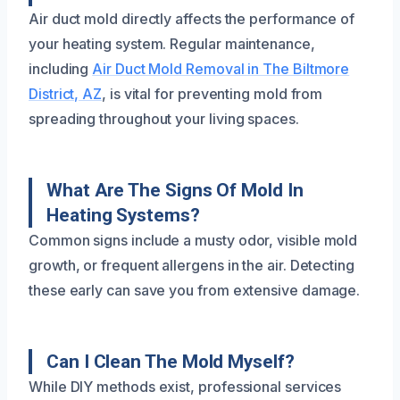
Air duct mold directly affects the performance of
your heating system. Regular maintenance,
including
Air Duct Mold Removal in The Biltmore
District, AZ
, is vital for preventing mold from
spreading throughout your living spaces.
What Are The Signs Of Mold In
Heating Systems?
Common signs include a musty odor, visible mold
growth, or frequent allergens in the air. Detecting
these early can save you from extensive damage.
Can I Clean The Mold Myself?
While DIY methods exist, professional services