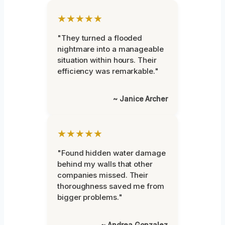
★★★★★
"They turned a flooded
nightmare into a manageable
situation within hours. Their
efficiency was remarkable."
~ Janice Archer
★★★★★
"Found hidden water damage
behind my walls that other
companies missed. Their
thoroughness saved me from
bigger problems."
~ Andrea Gonzalez