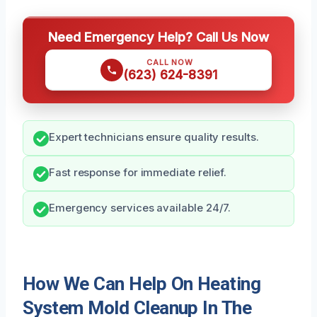
Need Emergency Help? Call Us Now
CALL NOW
(623) 624-8391
Expert technicians ensure quality results.
Fast response for immediate relief.
Emergency services available 24/7.
How We Can Help On Heating
System Mold Cleanup In The