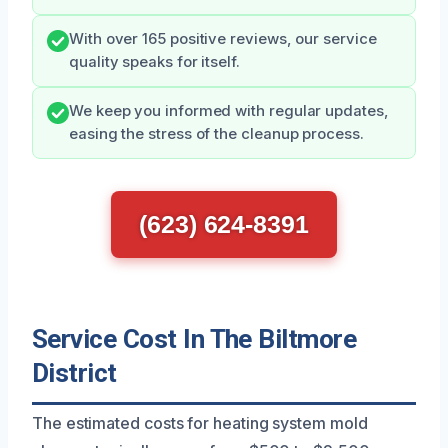
With over 165 positive reviews, our service
quality speaks for itself.
We keep you informed with regular updates,
easing the stress of the cleanup process.
(623) 624-8391
Service Cost In The Biltmore
District
The estimated costs for heating system mold