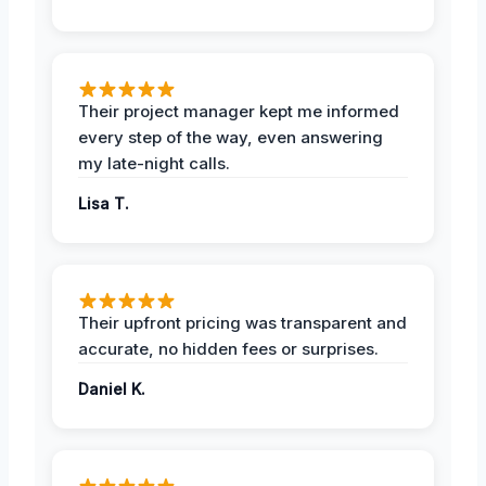
Their project manager kept me informed
every step of the way, even answering
my late-night calls.
Lisa T.
Their upfront pricing was transparent and
accurate, no hidden fees or surprises.
Daniel K.