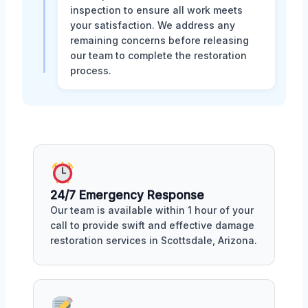
inspection to ensure all work meets
your satisfaction. We address any
remaining concerns before releasing
our team to complete the restoration
process.
24/7 Emergency Response
Our team is available within 1 hour of your
call to provide swift and effective damage
restoration services in Scottsdale, Arizona.