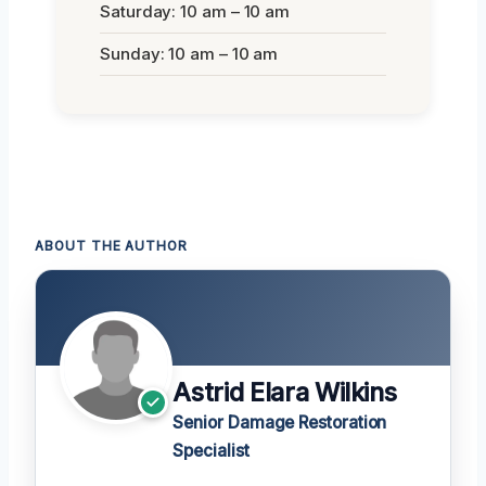
Saturday: 10 am – 10 am
Sunday: 10 am – 10 am
ABOUT THE AUTHOR
Astrid Elara Wilkins
Senior Damage Restoration
Specialist