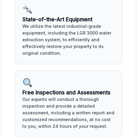
State-of-the-Art Equipment
We utilize the latest industrial-grade
equipment, including the LGR 3000 water
extraction system, to efficiently and
effectively restore your property to its
original condition.
Free Inspections and Assessments
Our experts will conduct a thorough
inspection and provide a detailed
assessment, including a written report and
customized recommendations, at no cost
to you, within 24 hours of your request.