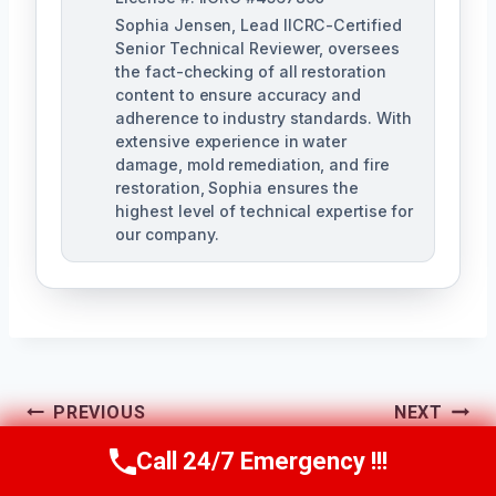
Sophia Jensen, Lead IICRC-Certified
Senior Technical Reviewer, oversees
the fact-checking of all restoration
content to ensure accuracy and
adherence to industry standards. With
extensive experience in water
damage, mold remediation, and fire
restoration, Sophia ensures the
highest level of technical expertise for
our company.
Post
PREVIOUS
NEXT
Navigation
Hidden Mold
Floor Mold
Call 24/7 Emergency !!!
Call Us Now
(623) 624-8391
Detection The
Removal The