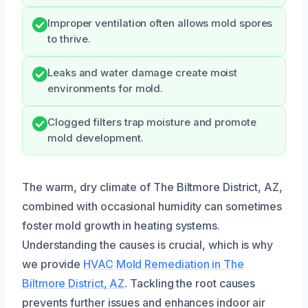
Improper ventilation often allows mold spores
to thrive.
Leaks and water damage create moist
environments for mold.
Clogged filters trap moisture and promote
mold development.
The warm, dry climate of The Biltmore District, AZ,
combined with occasional humidity can sometimes
foster mold growth in heating systems.
Understanding the causes is crucial, which is why
we provide
HVAC Mold Remediation in The
Biltmore District, AZ
. Tackling the root causes
prevents further issues and enhances indoor air