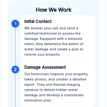
How We Work
Initial Contact
1
We answer your call and send a
certified technician to assess the
damage. Equipped with a moisture
meter, they determine the extent of
water damage and create a plan to
restore your property.
Damage Assessment
2
Our technician inspects your property,
takes photos, and creates a detailed
report. They use thermal imaging
cameras to detect hidden water
damage and develop a customized
restoration plan.