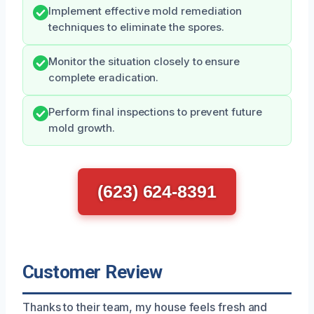
Implement effective mold remediation
techniques to eliminate the spores.
Monitor the situation closely to ensure
complete eradication.
Perform final inspections to prevent future
mold growth.
(623) 624-8391
Customer Review
Thanks to their team, my house feels fresh and