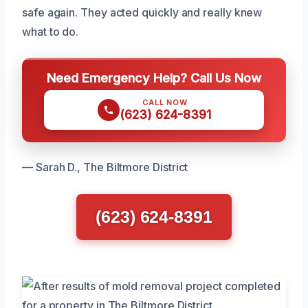
safe again. They acted quickly and really knew
what to do.
Need Emergency Help? Call Us Now
CALL NOW
(623) 624-8391
— Sarah D., The Biltmore District
(623) 624-8391