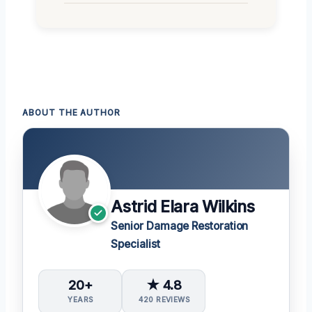
ABOUT THE AUTHOR
Astrid Elara Wilkins
Senior Damage Restoration
Specialist
20+
★ 4.8
YEARS
420 REVIEWS