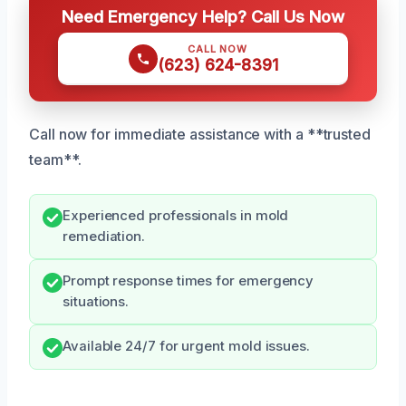
Need Emergency Help? Call Us Now
CALL NOW
(623) 624-8391
Call now for immediate assistance with a **trusted
team**.
Experienced professionals in mold
remediation.
Prompt response times for emergency
situations.
Available 24/7 for urgent mold issues.