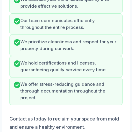
provide effective solutions.
Our team communicates efficiently
throughout the entire process.
We prioritize cleanliness and respect for your
property during our work.
We hold certifications and licenses,
guaranteeing quality service every time.
We offer stress-reducing guidance and
thorough documentation throughout the
project.
Contact us today to reclaim your space from mold
and ensure a healthy environment.