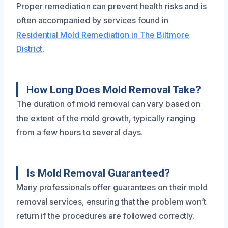
Proper remediation can prevent health risks and is
often accompanied by services found in
Residential Mold Remediation in The Biltmore
District
.
How Long Does Mold Removal Take?
The duration of mold removal can vary based on
the extent of the mold growth, typically ranging
from a few hours to several days.
Is Mold Removal Guaranteed?
Many professionals offer guarantees on their mold
removal services, ensuring that the problem won’t
return if the procedures are followed correctly.