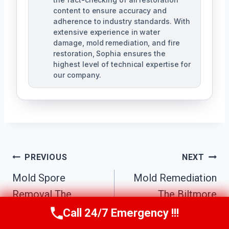
content to ensure accuracy and
adherence to industry standards. With
extensive experience in water
damage, mold remediation, and fire
restoration, Sophia ensures the
highest level of technical expertise for
our company.
Post
PREVIOUS
NEXT
Navigation
Mold Spore
Mold Remediation
Removal The
The Biltmore
Biltmore District,
District, AZ
Call 24/7 Emergency !!!
Call Us Now
(623) 624-8391
AZ