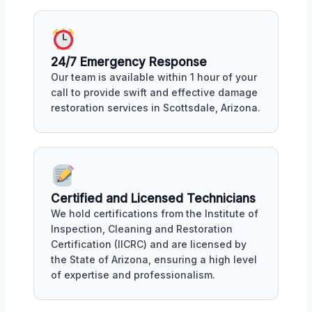
24/7 Emergency Response
Our team is available within 1 hour of your
call to provide swift and effective damage
restoration services in Scottsdale, Arizona.
Certified and Licensed Technicians
We hold certifications from the Institute of
Inspection, Cleaning and Restoration
Certification (IICRC) and are licensed by
the State of Arizona, ensuring a high level
of expertise and professionalism.