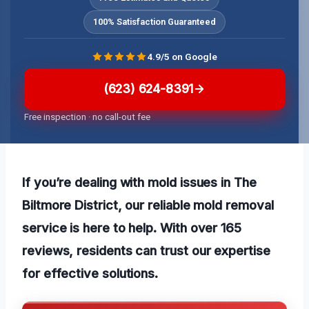
100% Satisfaction Guaranteed
4.9/5 on Google
(623) 624-8391
Free inspection · no call-out fee
If you’re dealing with mold issues in The
Biltmore District, our reliable mold removal
service is here to help. With over 165
reviews, residents can trust our expertise
for effective solutions.