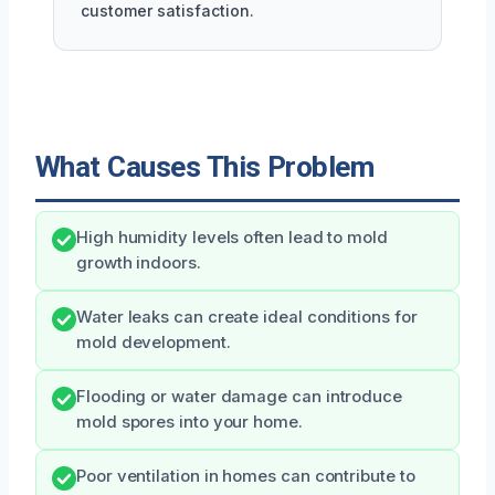
customer satisfaction.
What Causes This Problem
High humidity levels often lead to mold
growth indoors.
Water leaks can create ideal conditions for
mold development.
Flooding or water damage can introduce
mold spores into your home.
Poor ventilation in homes can contribute to