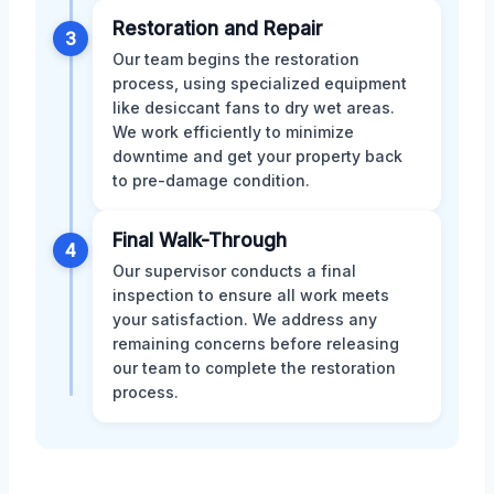
Restoration and Repair
3
Our team begins the restoration
process, using specialized equipment
like desiccant fans to dry wet areas.
We work efficiently to minimize
downtime and get your property back
to pre-damage condition.
Final Walk-Through
4
Our supervisor conducts a final
inspection to ensure all work meets
your satisfaction. We address any
remaining concerns before releasing
our team to complete the restoration
process.