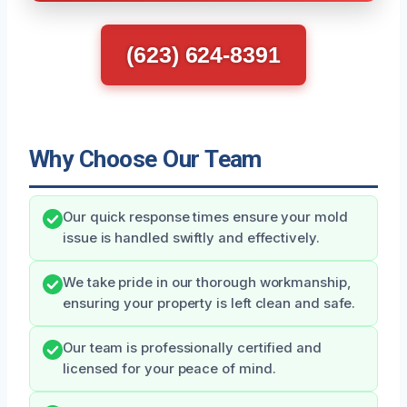
(623) 624-8391
Why Choose Our Team
Our quick response times ensure your mold
issue is handled swiftly and effectively.
We take pride in our thorough workmanship,
ensuring your property is left clean and safe.
Our team is professionally certified and
licensed for your peace of mind.