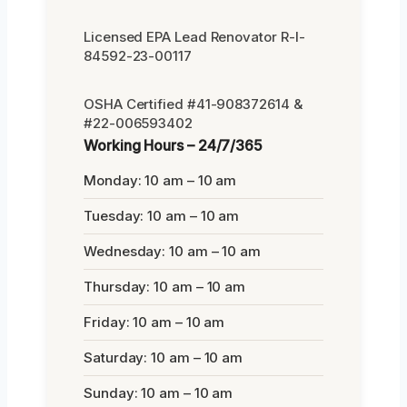
Licensed EPA Lead Renovator R-I-
84592-23-00117
OSHA Certified #41-908372614 &
#22-006593402
Working Hours – 24/7/365
Monday: 10 am – 10 am
Tuesday: 10 am – 10 am
Wednesday: 10 am – 10 am
Thursday: 10 am – 10 am
Friday: 10 am – 10 am
Saturday: 10 am – 10 am
Sunday: 10 am – 10 am