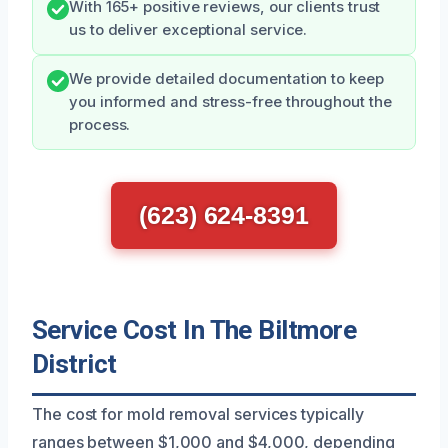
With 165+ positive reviews, our clients trust
us to deliver exceptional service.
We provide detailed documentation to keep
you informed and stress-free throughout the
process.
(623) 624-8391
Service Cost In The Biltmore
District
The cost for mold removal services typically
ranges between $1,000 and $4,000, depending