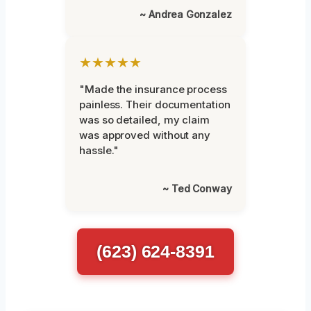
~ Andrea Gonzalez
★★★★★
"Made the insurance process
painless. Their documentation
was so detailed, my claim
was approved without any
hassle."
~ Ted Conway
(623) 624-8391