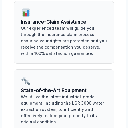
Insurance-Claim Assistance
Our experienced team will guide you
through the insurance claim process,
ensuring your rights are protected and you
receive the compensation you deserve,
with a 100% satisfaction guarantee.
State-of-the-Art Equipment
We utilize the latest industrial-grade
equipment, including the LGR 3000 water
extraction system, to efficiently and
effectively restore your property to its
original condition.