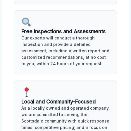
Free Inspections and Assessments
Our experts will conduct a thorough
inspection and provide a detailed
assessment, including a written report and
customized recommendations, at no cost
to you, within 24 hours of your request.
Local and Community-Focused
As a locally owned and operated company,
we are committed to serving the
Scottsdale community with quick response
times, competitive pricing, and a focus on