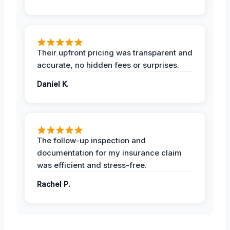
Their upfront pricing was transparent and
accurate, no hidden fees or surprises.
Daniel K.
The follow-up inspection and
documentation for my insurance claim
was efficient and stress-free.
Rachel P.