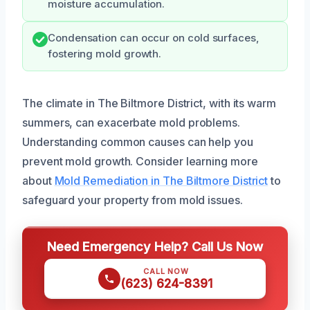
moisture accumulation.
Condensation can occur on cold surfaces,
fostering mold growth.
The climate in The Biltmore District, with its warm
summers, can exacerbate mold problems.
Understanding common causes can help you
prevent mold growth. Consider learning more
about
Mold Remediation in The Biltmore District
to
safeguard your property from mold issues.
Need Emergency Help? Call Us Now
CALL NOW
(623) 624-8391