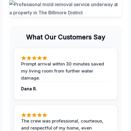
What Our Customers Say
Prompt arrival within 30 minutes saved
my living room from further water
damage.
Dana R.
The crew was professional, courteous,
and respectful of my home, even