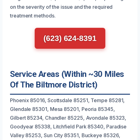
on the severity of the issue and the required
treatment methods.
(623) 624-8391
Service Areas (Within ~30 Miles
Of The Biltmore District)
Phoenix 85016, Scottsdale 85251, Tempe 85281,
Glendale 85301, Mesa 85201, Peoria 85345,
Gilbert 85234, Chandler 85225, Avondale 85323,
Goodyear 85338, Litchfield Park 85340, Paradise
Valley 85253, Sun City 85351, Buckeye 85326,