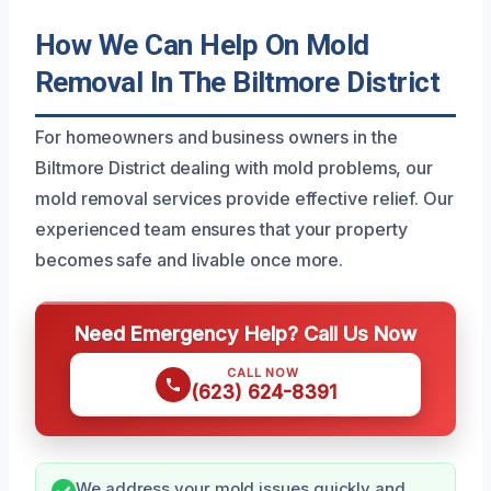
How We Can Help On Mold
Removal In The Biltmore District
For homeowners and business owners in the
Biltmore District dealing with mold problems, our
mold removal services provide effective relief. Our
experienced team ensures that your property
becomes safe and livable once more.
Need Emergency Help? Call Us Now
CALL NOW
(623) 624-8391
We address your mold issues quickly and