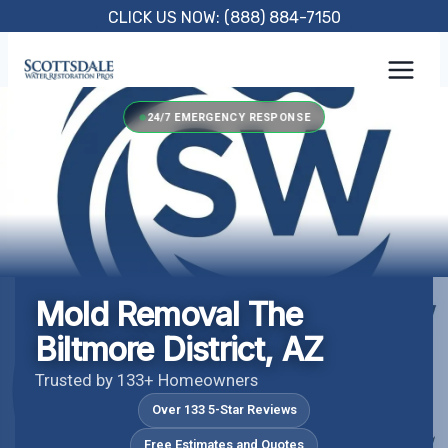
Skip
CLICK US NOW: (888) 884-7150
to
content
24/7 EMERGENCY RESPONSE
Mold Removal The
Biltmore District, AZ
Trusted by 133+ Homeowners
Over 133 5-Star Reviews
Free Estimates and Quotes