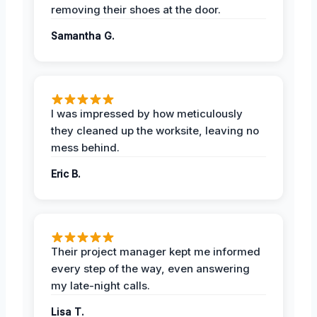
removing their shoes at the door.
Samantha G.
I was impressed by how meticulously
they cleaned up the worksite, leaving no
mess behind.
Eric B.
Their project manager kept me informed
every step of the way, even answering
my late-night calls.
Lisa T.