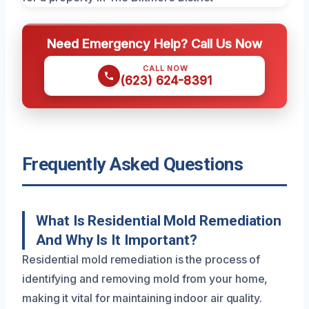
Need Emergency Help? Call Us Now
CALL NOW
(623) 624-8391
Frequently Asked Questions
What Is Residential Mold Remediation
And Why Is It Important?
Residential mold remediation is the process of
identifying and removing mold from your home,
making it vital for maintaining indoor air quality.