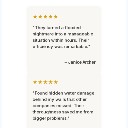
★★★★★
"They turned a flooded
nightmare into a manageable
situation within hours. Their
efficiency was remarkable."
~ Janice Archer
★★★★★
"Found hidden water damage
behind my walls that other
companies missed. Their
thoroughness saved me from
bigger problems."