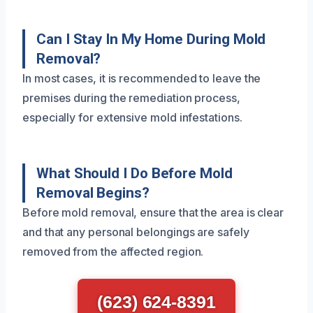
Can I Stay In My Home During Mold
Removal?
In most cases, it is recommended to leave the
premises during the remediation process,
especially for extensive mold infestations.
What Should I Do Before Mold
Removal Begins?
Before mold removal, ensure that the area is clear
and that any personal belongings are safely
removed from the affected region.
(623) 624-8391