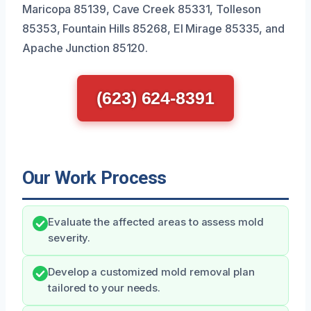
Maricopa 85139, Cave Creek 85331, Tolleson
85353, Fountain Hills 85268, El Mirage 85335, and
Apache Junction 85120.
(623) 624-8391
Our Work Process
Evaluate the affected areas to assess mold
severity.
Develop a customized mold removal plan
tailored to your needs.