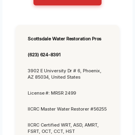
Scottsdale Water Restoration Pros
(623) 624-8391
3902 E University Dr # 6, Phoenix,
AZ 85034, United States
License #: MRSR 2499
IICRC Master Water Restorer #56255
IICRC Certified WRT, ASD, AMRT,
FSRT, OCT, CCT, HST