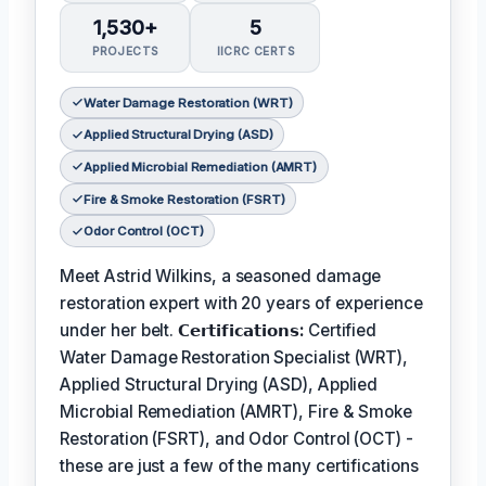
1,530+
5
PROJECTS
IICRC CERTS
Water Damage Restoration (WRT)
Applied Structural Drying (ASD)
Applied Microbial Remediation (AMRT)
Fire & Smoke Restoration (FSRT)
Odor Control (OCT)
Meet Astrid Wilkins, a seasoned damage
restoration expert with 20 years of experience
under her belt.
𝗖𝗲𝗿𝘁𝗶𝗳𝗶𝗰𝗮𝘁𝗶𝗼𝗻𝘀:
Certified
Water Damage Restoration Specialist (WRT),
Applied Structural Drying (ASD), Applied
Microbial Remediation (AMRT), Fire & Smoke
Restoration (FSRT), and Odor Control (OCT) -
these are just a few of the many certifications