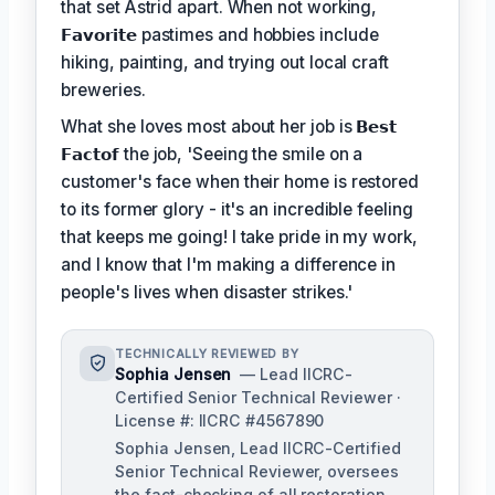
that set Astrid apart. When not working,
𝗙𝗮𝘃𝗼𝗿𝗶𝘁𝗲
pastimes and hobbies include
hiking, painting, and trying out local craft
breweries.
What she loves most about her job is
𝗕𝗲𝘀𝘁
𝗙𝗮𝗰𝘁𝗼𝗳
the job, 'Seeing the smile on a
customer's face when their home is restored
to its former glory - it's an incredible feeling
that keeps me going! I take pride in my work,
and I know that I'm making a difference in
people's lives when disaster strikes.'
TECHNICALLY REVIEWED BY
Sophia Jensen
— Lead IICRC-
Certified Senior Technical Reviewer ·
License #: IICRC #4567890
Sophia Jensen, Lead IICRC-Certified
Senior Technical Reviewer, oversees
the fact-checking of all restoration