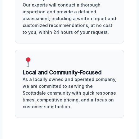
Our experts will conduct a thorough
inspection and provide a detailed
assessment, including a written report and
customized recommendations, at no cost
to you, within 24 hours of your request.
Local and Community-Focused
As a locally owned and operated company,
we are committed to serving the
Scottsdale community with quick response
times, competitive pricing, and a focus on
customer satisfaction.