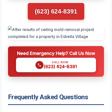
(623) 624-8391
Need Emergency Help? Call Us Now
CALL NOW
(623) 624-8391
Frequently Asked Questions