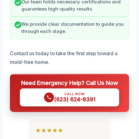
Our team holds necessary certifications and
guarantees high-quality results.
We provide clear documentation to guide you
through each stage.
Contact us today to take the first step toward a
mold-free home.
Need Emergency Help? Call Us Now
CALL NOW
(623) 624-8391
★★★★★