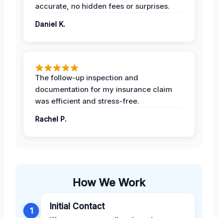
accurate, no hidden fees or surprises.
Daniel K.
The follow-up inspection and
documentation for my insurance claim
was efficient and stress-free.
Rachel P.
How We Work
Initial Contact
1