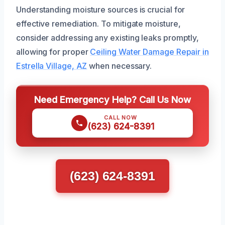
Understanding moisture sources is crucial for
effective remediation. To mitigate moisture,
consider addressing any existing leaks promptly,
allowing for proper
Ceiling Water Damage Repair in
Estrella Village, AZ
when necessary.
Need Emergency Help? Call Us Now
CALL NOW
(623) 624-8391
(623) 624-8391