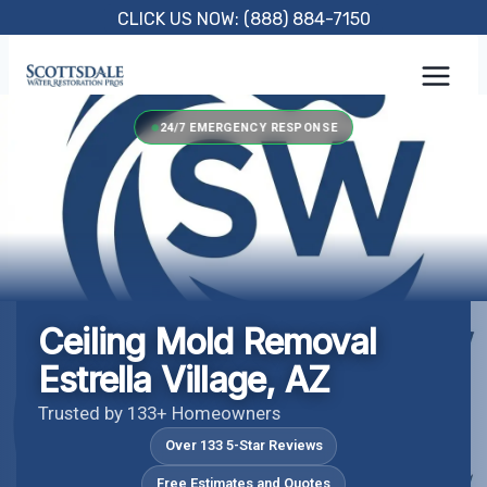
Skip
CLICK US NOW: (888) 884-7150
to
content
24/7 EMERGENCY RESPONSE
Ceiling Mold Removal
Estrella Village, AZ
Trusted by 133+ Homeowners
Over 133 5-Star Reviews
Free Estimates and Quotes