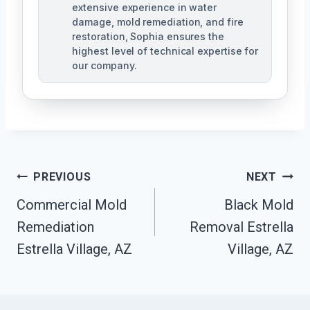
extensive experience in water
damage, mold remediation, and fire
restoration, Sophia ensures the
highest level of technical expertise for
our company.
Post
PREVIOUS
NEXT
Navigation
Commercial Mold
Black Mold
Remediation
Removal Estrella
Estrella Village, AZ
Village, AZ