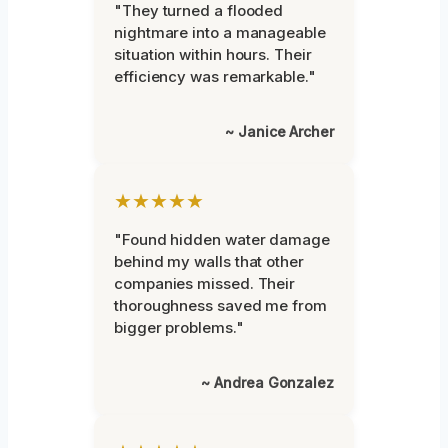
"They turned a flooded
nightmare into a manageable
situation within hours. Their
efficiency was remarkable."
~ Janice Archer
★★★★★
"Found hidden water damage
behind my walls that other
companies missed. Their
thoroughness saved me from
bigger problems."
~ Andrea Gonzalez