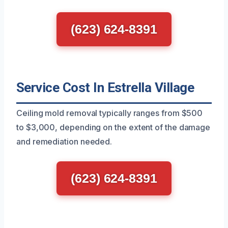
(623) 624-8391
Service Cost In Estrella Village
Ceiling mold removal typically ranges from $500
to $3,000, depending on the extent of the damage
and remediation needed.
(623) 624-8391