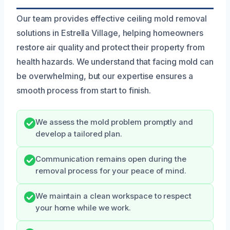
Our team provides effective ceiling mold removal
solutions in Estrella Village, helping homeowners
restore air quality and protect their property from
health hazards. We understand that facing mold can
be overwhelming, but our expertise ensures a
smooth process from start to finish.
We assess the mold problem promptly and
develop a tailored plan.
Communication remains open during the
removal process for your peace of mind.
We maintain a clean workspace to respect
your home while we work.