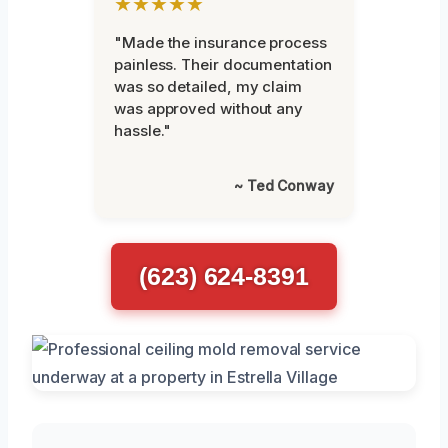
★★★★★
"Made the insurance process
painless. Their documentation
was so detailed, my claim
was approved without any
hassle."
~ Ted Conway
(623) 624-8391