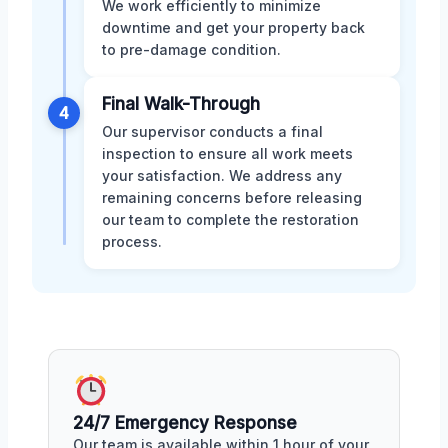
We work efficiently to minimize
downtime and get your property back
to pre-damage condition.
Final Walk-Through
4
Our supervisor conducts a final
inspection to ensure all work meets
your satisfaction. We address any
remaining concerns before releasing
our team to complete the restoration
process.
24/7 Emergency Response
Our team is available within 1 hour of your