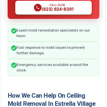
CALL NOW
(623) 624-8391
Expert mold remediation specialists on our
team.
Fast response to mold issues to prevent
further damage.
Emergency services available around the
clock.
How We Can Help On Ceiling
Mold Removal In Estrella Village