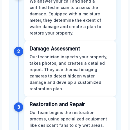
We answer your call and send a
certified technician to assess the
damage. Equipped with a moisture
meter, they determine the extent of
water damage and create a plan to
restore your property.
Damage Assessment
2
Our technician inspects your property,
takes photos, and creates a detailed
report. They use thermal imaging
cameras to detect hidden water
damage and develop a customized
restoration plan.
Restoration and Repair
3
Our team begins the restoration
process, using specialized equipment
like desiccant fans to dry wet areas.