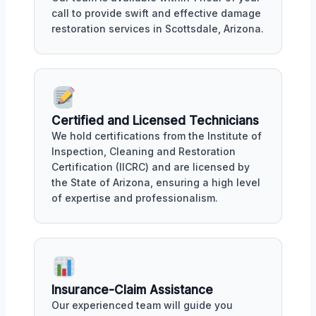
call to provide swift and effective damage
restoration services in Scottsdale, Arizona.
Certified and Licensed Technicians
We hold certifications from the Institute of
Inspection, Cleaning and Restoration
Certification (IICRC) and are licensed by
the State of Arizona, ensuring a high level
of expertise and professionalism.
Insurance-Claim Assistance
Our experienced team will guide you