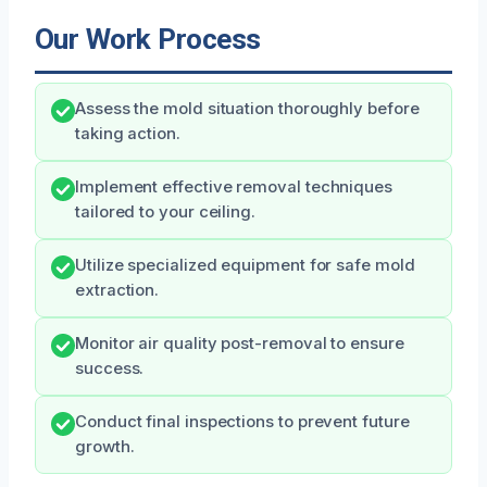
Our Work Process
Assess the mold situation thoroughly before
taking action.
Implement effective removal techniques
tailored to your ceiling.
Utilize specialized equipment for safe mold
extraction.
Monitor air quality post-removal to ensure
success.
Conduct final inspections to prevent future
growth.