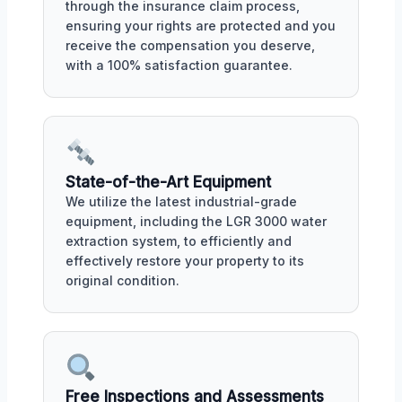
through the insurance claim process,
ensuring your rights are protected and you
receive the compensation you deserve,
with a 100% satisfaction guarantee.
State-of-the-Art Equipment
We utilize the latest industrial-grade
equipment, including the LGR 3000 water
extraction system, to efficiently and
effectively restore your property to its
original condition.
Free Inspections and Assessments