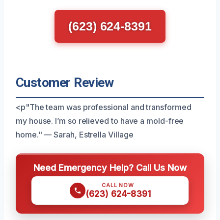
(623) 624-8391
Customer Review
<p"The team was professional and transformed
my house. I’m so relieved to have a mold-free
home." — Sarah, Estrella Village
Need Emergency Help? Call Us Now
CALL NOW
(623) 624-8391