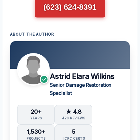
(623) 624-8391
ABOUT THE AUTHOR
Astrid Elara Wilkins
Senior Damage Restoration
Specialist
20+
★ 4.8
YEARS
420 REVIEWS
1,530+
5
PROJECTS
IICRC CERTS