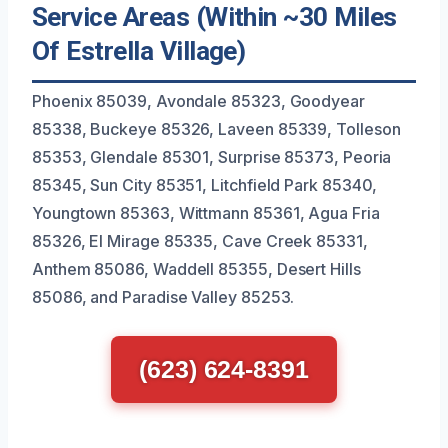
Service Areas (Within ~30 Miles
Of Estrella Village)
Phoenix 85039, Avondale 85323, Goodyear
85338, Buckeye 85326, Laveen 85339, Tolleson
85353, Glendale 85301, Surprise 85373, Peoria
85345, Sun City 85351, Litchfield Park 85340,
Youngtown 85363, Wittmann 85361, Agua Fria
85326, El Mirage 85335, Cave Creek 85331,
Anthem 85086, Waddell 85355, Desert Hills
85086, and Paradise Valley 85253.
(623) 624-8391