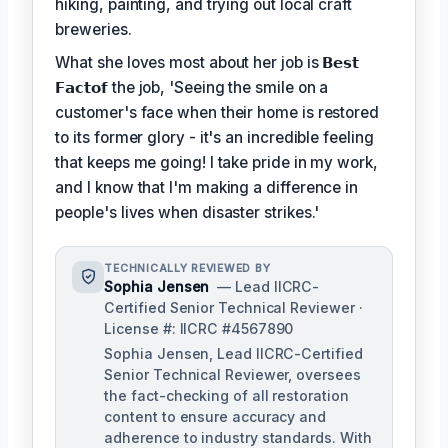
hiking, painting, and trying out local craft
breweries.
What she loves most about her job is
𝗕𝗲𝘀𝘁
𝗙𝗮𝗰𝘁𝗼𝗳
the job, 'Seeing the smile on a
customer's face when their home is restored
to its former glory - it's an incredible feeling
that keeps me going! I take pride in my work,
and I know that I'm making a difference in
people's lives when disaster strikes.'
TECHNICALLY REVIEWED BY
Sophia Jensen
— Lead IICRC-
Certified Senior Technical Reviewer ·
License #: IICRC #4567890
Sophia Jensen, Lead IICRC-Certified
Senior Technical Reviewer, oversees
the fact-checking of all restoration
content to ensure accuracy and
adherence to industry standards. With