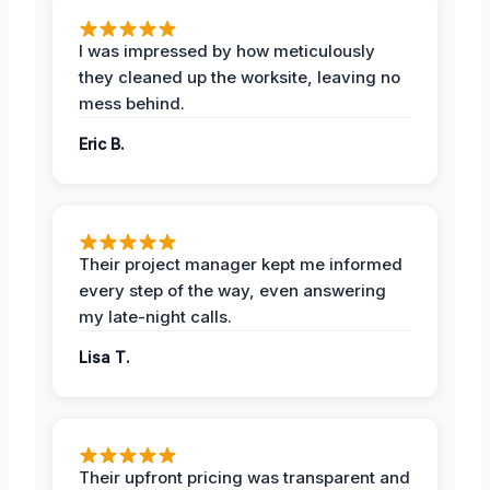
I was impressed by how meticulously
they cleaned up the worksite, leaving no
mess behind.
Eric B.
Their project manager kept me informed
every step of the way, even answering
my late-night calls.
Lisa T.
Their upfront pricing was transparent and