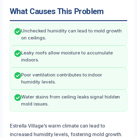
What Causes This Problem
Unchecked humidity can lead to mold growth
on ceilings.
Leaky roofs allow moisture to accumulate
indoors.
Poor ventilation contributes to indoor
humidity levels.
Water stains from ceiling leaks signal hidden
mold issues.
Estrella Village’s warm climate can lead to
increased humidity levels, fostering mold growth.