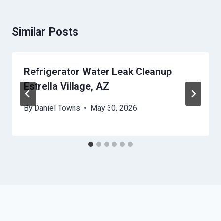
Similar Posts
Refrigerator Water Leak Cleanup
Estrella Village, AZ
By
Daniel Towns
May 30, 2026