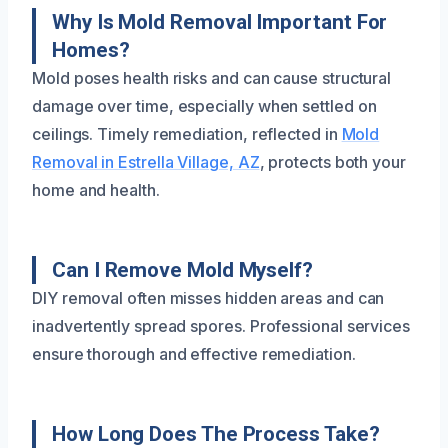
Why Is Mold Removal Important For
Homes?
Mold poses health risks and can cause structural
damage over time, especially when settled on
ceilings. Timely remediation, reflected in
Mold
Removal in Estrella Village, AZ
, protects both your
home and health.
Can I Remove Mold Myself?
DIY removal often misses hidden areas and can
inadvertently spread spores. Professional services
ensure thorough and effective remediation.
How Long Does The Process Take?