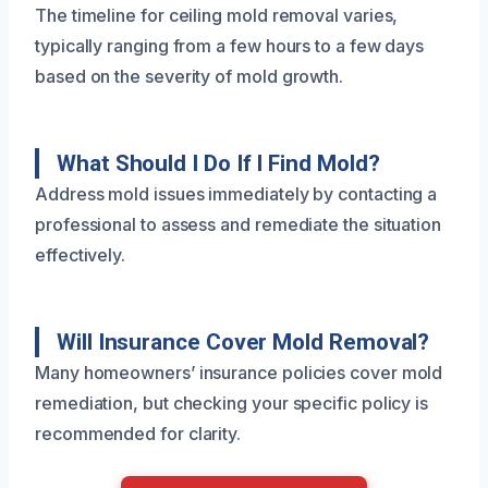
The timeline for ceiling mold removal varies,
typically ranging from a few hours to a few days
based on the severity of mold growth.
What Should I Do If I Find Mold?
Address mold issues immediately by contacting a
professional to assess and remediate the situation
effectively.
Will Insurance Cover Mold Removal?
Many homeowners’ insurance policies cover mold
remediation, but checking your specific policy is
recommended for clarity.