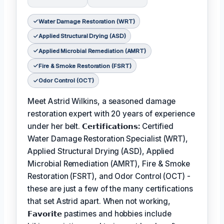
Water Damage Restoration (WRT)
Applied Structural Drying (ASD)
Applied Microbial Remediation (AMRT)
Fire & Smoke Restoration (FSRT)
Odor Control (OCT)
Meet Astrid Wilkins, a seasoned damage
restoration expert with 20 years of experience
under her belt.
𝗖𝗲𝗿𝘁𝗶𝗳𝗶𝗰𝗮𝘁𝗶𝗼𝗻𝘀:
Certified
Water Damage Restoration Specialist (WRT),
Applied Structural Drying (ASD), Applied
Microbial Remediation (AMRT), Fire & Smoke
Restoration (FSRT), and Odor Control (OCT) -
these are just a few of the many certifications
that set Astrid apart. When not working,
𝗙𝗮𝘃𝗼𝗿𝗶𝘁𝗲
pastimes and hobbies include