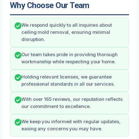
Why Choose Our Team
We respond quickly to all inquiries about
ceiling mold removal, ensuring minimal
disruption.
Our team takes pride in providing thorough
workmanship while respecting your home.
Holding relevant licenses, we guarantee
professional standards in all our services.
With over 165 reviews, our reputation reflects
our commitment to excellence.
We keep you informed with regular updates,
easing any concerns you may have.