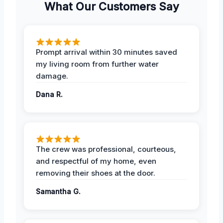
What Our Customers Say
Prompt arrival within 30 minutes saved
my living room from further water
damage.
Dana R.
The crew was professional, courteous,
and respectful of my home, even
removing their shoes at the door.
Samantha G.