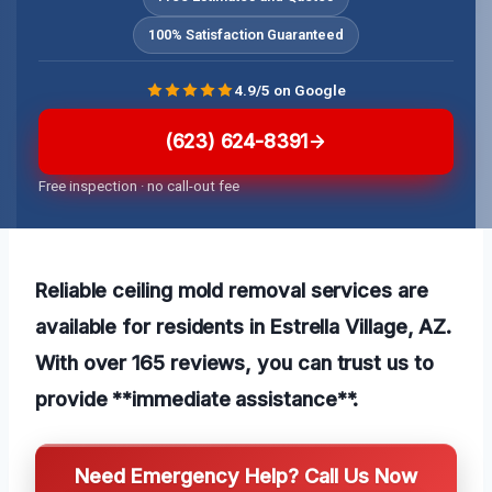
100% Satisfaction Guaranteed
4.9/5 on Google
(623) 624-8391
Free inspection · no call-out fee
Reliable ceiling mold removal services are
available for residents in Estrella Village, AZ.
With over 165 reviews, you can trust us to
provide **immediate assistance**.
Need Emergency Help? Call Us Now