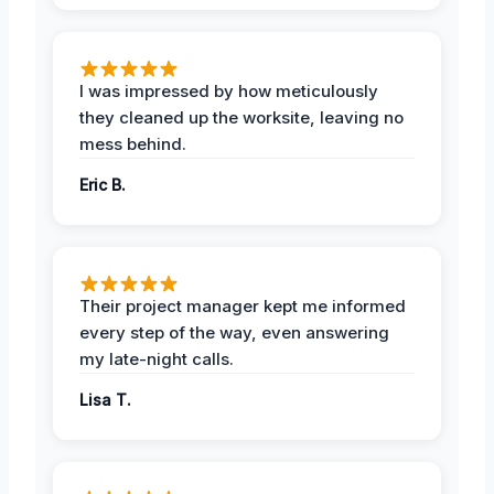
I was impressed by how meticulously
they cleaned up the worksite, leaving no
mess behind.
Eric B.
Their project manager kept me informed
every step of the way, even answering
my late-night calls.
Lisa T.