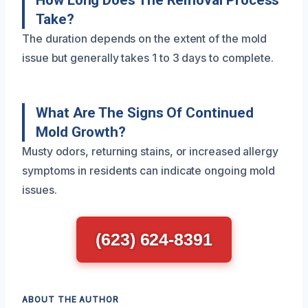
How Long Does The Removal Process
Take?
The duration depends on the extent of the mold
issue but generally takes 1 to 3 days to complete.
What Are The Signs Of Continued
Mold Growth?
Musty odors, returning stains, or increased allergy
symptoms in residents can indicate ongoing mold
issues.
(623) 624-8391
ABOUT THE AUTHOR