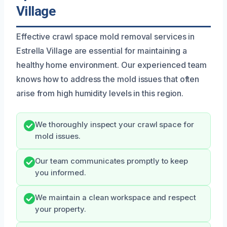
Village
Effective crawl space mold removal services in
Estrella Village are essential for maintaining a
healthy home environment. Our experienced team
knows how to address the mold issues that often
arise from high humidity levels in this region.
We thoroughly inspect your crawl space for
mold issues.
Our team communicates promptly to keep
you informed.
We maintain a clean workspace and respect
your property.