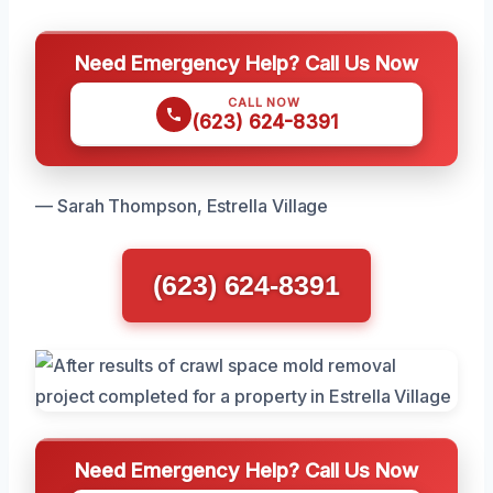
Need Emergency Help? Call Us Now
CALL NOW
(623) 624-8391
— Sarah Thompson, Estrella Village
(623) 624-8391
Need Emergency Help? Call Us Now