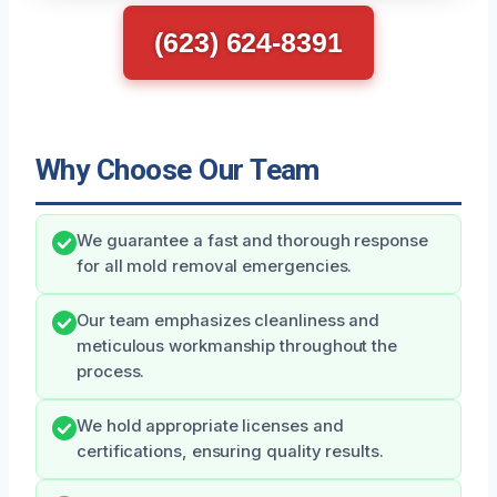
(623) 624-8391
Why Choose Our Team
We guarantee a fast and thorough response
for all mold removal emergencies.
Our team emphasizes cleanliness and
meticulous workmanship throughout the
process.
We hold appropriate licenses and
certifications, ensuring quality results.