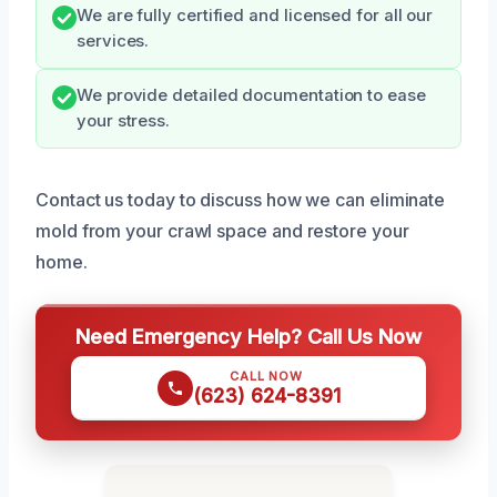
We are fully certified and licensed for all our
services.
We provide detailed documentation to ease
your stress.
Contact us today to discuss how we can eliminate
mold from your crawl space and restore your
home.
Need Emergency Help? Call Us Now
CALL NOW
(623) 624-8391