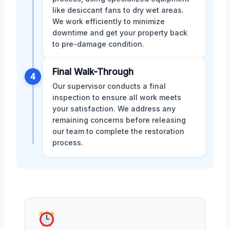
like desiccant fans to dry wet areas.
We work efficiently to minimize
downtime and get your property back
to pre-damage condition.
Final Walk-Through
4
Our supervisor conducts a final
inspection to ensure all work meets
your satisfaction. We address any
remaining concerns before releasing
our team to complete the restoration
process.