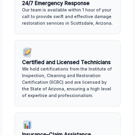
24/7 Emergency Response
Our team is available within 1 hour of your
call to provide swift and effective damage
restoration services in Scottsdale, Arizona.
Certified and Licensed Technicians
We hold certifications from the Institute of
Inspection, Cleaning and Restoration
Certification (IICRC) and are licensed by
the State of Arizona, ensuring a high level
of expertise and professionalism.
Insurance-Claim Assistance