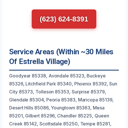
(623) 624-8391
Service Areas (Within ~30 Miles
Of Estrella Village)
Goodyear 85338, Avondale 85323, Buckeye
85326, Litchfield Park 85340, Phoenix 85392, Sun
City 85373, Tolleson 85353, Surprise 85379,
Glendale 85304, Peoria 85383, Maricopa 85139,
Desert Hills 85086, Youngtown 85363, Mesa
85201, Gilbert 85296, Chandler 85225, Queen
Creek 85142, Scottsdale 85250, Tempe 85281,