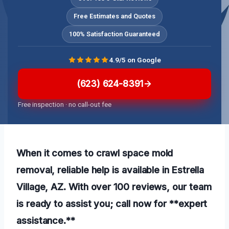
Free Estimates and Quotes
100% Satisfaction Guaranteed
4.9/5 on Google
(623) 624-8391
Free inspection · no call-out fee
When it comes to crawl space mold
removal, reliable help is available in Estrella
Village, AZ. With over 100 reviews, our team
is ready to assist you; call now for **expert
assistance.**