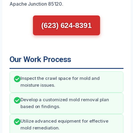
Apache Junction 85120.
(623) 624-8391
Our Work Process
Inspect the crawl space for mold and
moisture issues.
Develop a customized mold removal plan
based on findings.
Utilize advanced equipment for effective
mold remediation.