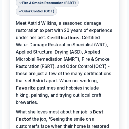
Fire & Smoke Restoration (FSRT)
Odor Control (OCT)
Meet Astrid Wilkins, a seasoned damage
restoration expert with 20 years of experience
under her belt.
𝗖𝗲𝗿𝘁𝗶𝗳𝗶𝗰𝗮𝘁𝗶𝗼𝗻𝘀:
Certified
Water Damage Restoration Specialist (WRT),
Applied Structural Drying (ASD), Applied
Microbial Remediation (AMRT), Fire & Smoke
Restoration (FSRT), and Odor Control (OCT) -
these are just a few of the many certifications
that set Astrid apart. When not working,
𝗙𝗮𝘃𝗼𝗿𝗶𝘁𝗲
pastimes and hobbies include
hiking, painting, and trying out local craft
breweries.
What she loves most about her job is
𝗕𝗲𝘀𝘁
𝗙𝗮𝗰𝘁𝗼𝗳
the job, 'Seeing the smile on a
customer's face when their home is restored