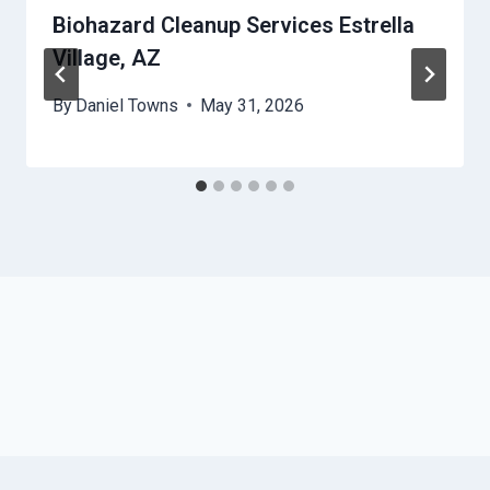
Biohazard Cleanup Services Estrella
Village, AZ
By
Daniel Towns
May 31, 2026