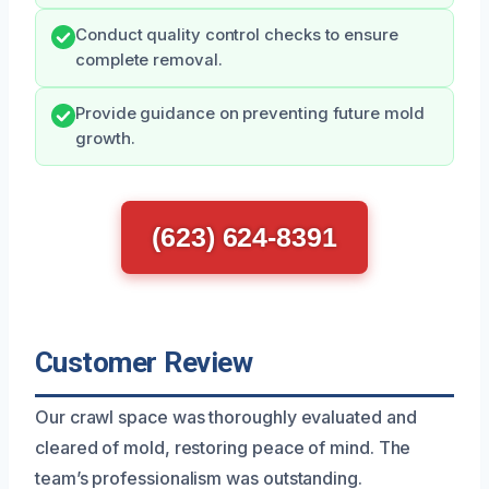
Conduct quality control checks to ensure
complete removal.
Provide guidance on preventing future mold
growth.
(623) 624-8391
Customer Review
Our crawl space was thoroughly evaluated and
cleared of mold, restoring peace of mind. The
team’s professionalism was outstanding.