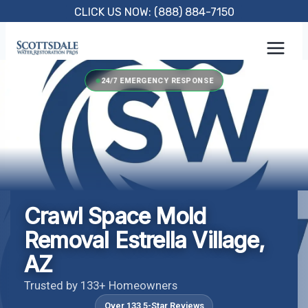
Skip
CLICK US NOW: (888) 884-7150
to
content
24/7 EMERGENCY RESPONSE
Crawl Space Mold
Removal Estrella Village,
AZ
Trusted by 133+ Homeowners
Over 133 5-Star Reviews