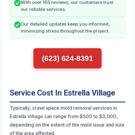
With over 165 reviews, our customers trust
our reliable services.
Our detailed updates keep you informed,
minimizing stress throughout the project.
(623) 624-8391
Service Cost In Estrella Village
Typically, crawl space mold removal services in
Estrella Village can range from $500 to $3,000,
depending on the extent of the mold issue and size
of the area affected.