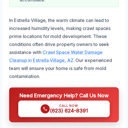
accumulate.
In Estrella Village, the warm climate can lead to
increased humidity levels, making crawl spaces
prime locations for mold development. These
conditions often drive property owners to seek
assistance with
Crawl Space Water Damage
Cleanup in Estrella Village, AZ
. Our experienced
team will ensure your home is safe from mold
contamination.
Need Emergency Help? Call Us Now
CALL NOW
(623) 624-8391