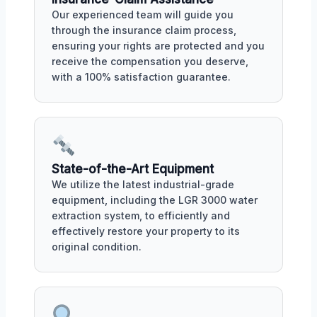
Our experienced team will guide you
through the insurance claim process,
ensuring your rights are protected and you
receive the compensation you deserve,
with a 100% satisfaction guarantee.
State-of-the-Art Equipment
We utilize the latest industrial-grade
equipment, including the LGR 3000 water
extraction system, to efficiently and
effectively restore your property to its
original condition.