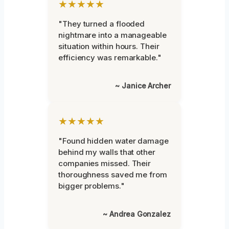
★★★★★
"They turned a flooded
nightmare into a manageable
situation within hours. Their
efficiency was remarkable."
~ Janice Archer
★★★★★
"Found hidden water damage
behind my walls that other
companies missed. Their
thoroughness saved me from
bigger problems."
~ Andrea Gonzalez