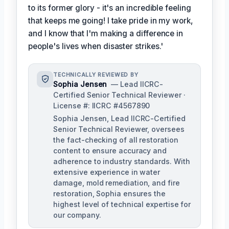
to its former glory - it's an incredible feeling
that keeps me going! I take pride in my work,
and I know that I'm making a difference in
people's lives when disaster strikes.'
TECHNICALLY REVIEWED BY
Sophia Jensen
— Lead IICRC-
Certified Senior Technical Reviewer ·
License #: IICRC #4567890
Sophia Jensen, Lead IICRC-Certified
Senior Technical Reviewer, oversees
the fact-checking of all restoration
content to ensure accuracy and
adherence to industry standards. With
extensive experience in water
damage, mold remediation, and fire
restoration, Sophia ensures the
highest level of technical expertise for
our company.