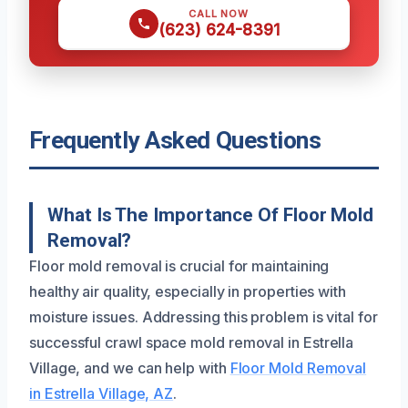
CALL NOW
(623) 624-8391
Frequently Asked Questions
What Is The Importance Of Floor Mold
Removal?
Floor mold removal is crucial for maintaining
healthy air quality, especially in properties with
moisture issues. Addressing this problem is vital for
successful crawl space mold removal in Estrella
Village, and we can help with
Floor Mold Removal
in Estrella Village, AZ
.