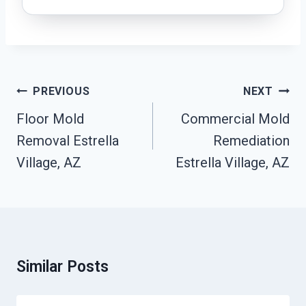
Post
PREVIOUS
NEXT
Navigation
Floor Mold
Commercial Mold
Removal Estrella
Remediation
Village, AZ
Estrella Village, AZ
Similar Posts