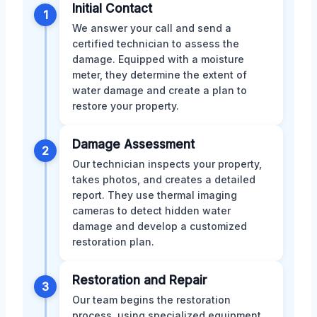
Initial Contact
1
We answer your call and send a
certified technician to assess the
damage. Equipped with a moisture
meter, they determine the extent of
water damage and create a plan to
restore your property.
Damage Assessment
2
Our technician inspects your property,
takes photos, and creates a detailed
report. They use thermal imaging
cameras to detect hidden water
damage and develop a customized
restoration plan.
Restoration and Repair
3
Our team begins the restoration
process, using specialized equipment