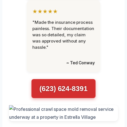
★★★★★
"Made the insurance process
painless. Their documentation
was so detailed, my claim
was approved without any
hassle."
~ Ted Conway
(623) 624-8391