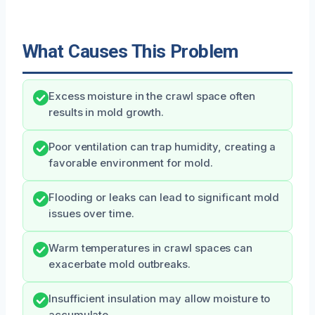
What Causes This Problem
Excess moisture in the crawl space often
results in mold growth.
Poor ventilation can trap humidity, creating a
favorable environment for mold.
Flooding or leaks can lead to significant mold
issues over time.
Warm temperatures in crawl spaces can
exacerbate mold outbreaks.
Insufficient insulation may allow moisture to