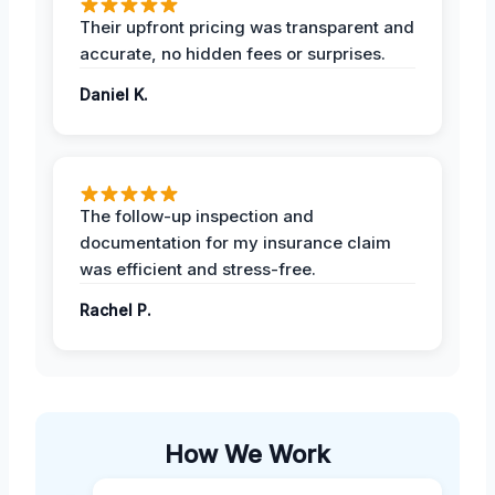
Their upfront pricing was transparent and
accurate, no hidden fees or surprises.
Daniel K.
The follow-up inspection and
documentation for my insurance claim
was efficient and stress-free.
Rachel P.
How We Work