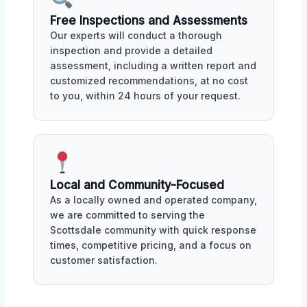
Free Inspections and Assessments
Our experts will conduct a thorough
inspection and provide a detailed
assessment, including a written report and
customized recommendations, at no cost
to you, within 24 hours of your request.
Local and Community-Focused
As a locally owned and operated company,
we are committed to serving the
Scottsdale community with quick response
times, competitive pricing, and a focus on
customer satisfaction.