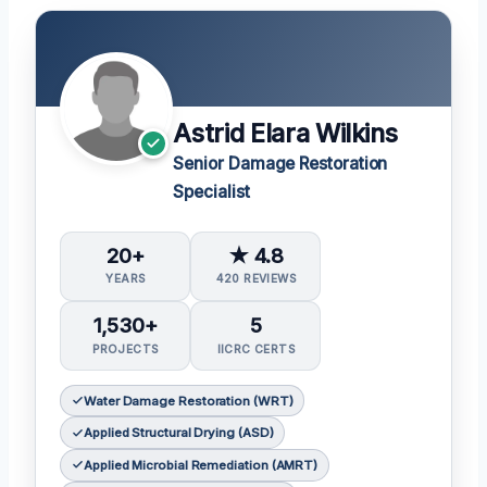
Astrid Elara Wilkins
Senior Damage Restoration
Specialist
20+
★ 4.8
YEARS
420 REVIEWS
1,530+
5
PROJECTS
IICRC CERTS
Water Damage Restoration (WRT)
Applied Structural Drying (ASD)
Applied Microbial Remediation (AMRT)