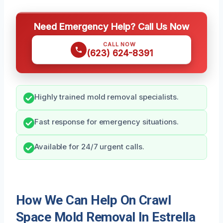
Need Emergency Help? Call Us Now
CALL NOW
(623) 624-8391
Highly trained mold removal specialists.
Fast response for emergency situations.
Available for 24/7 urgent calls.
How We Can Help On Crawl
Space Mold Removal In Estrella