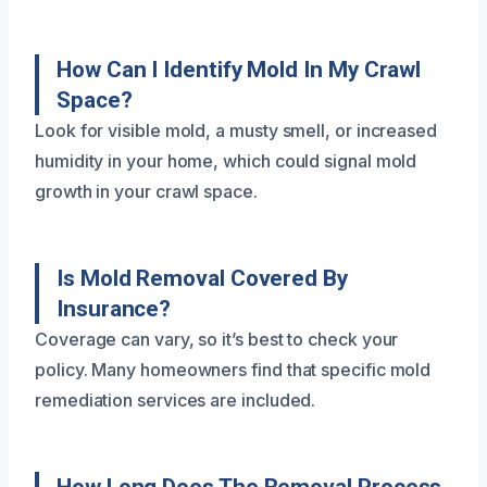
How Can I Identify Mold In My Crawl
Space?
Look for visible mold, a musty smell, or increased
humidity in your home, which could signal mold
growth in your crawl space.
Is Mold Removal Covered By
Insurance?
Coverage can vary, so it’s best to check your
policy. Many homeowners find that specific mold
remediation services are included.