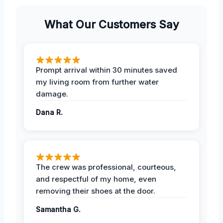
What Our Customers Say
Prompt arrival within 30 minutes saved
my living room from further water
damage.
Dana R.
The crew was professional, courteous,
and respectful of my home, even
removing their shoes at the door.
Samantha G.