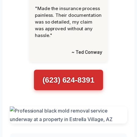
"Made the insurance process
painless. Their documentation
was so detailed, my claim
was approved without any
hassle."
~ Ted Conway
(623) 624-8391