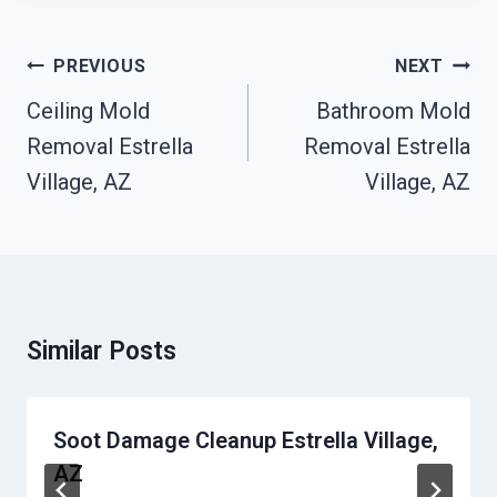
Post
PREVIOUS
NEXT
Navigation
Ceiling Mold
Bathroom Mold
Removal Estrella
Removal Estrella
Village, AZ
Village, AZ
Similar Posts
Soot Damage Cleanup Estrella Village,
AZ