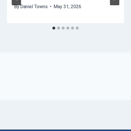
By
Daniel Towns
May 31, 2026