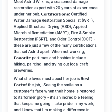
Meet Astrid Wilkins, a seasoned damage
restoration expert with 20 years of experience
under her belt.
𝗖𝗲𝗿𝘁𝗶𝗳𝗶𝗰𝗮𝘁𝗶𝗼𝗻𝘀:
Certified
Water Damage Restoration Specialist (WRT),
Applied Structural Drying (ASD), Applied
Microbial Remediation (AMRT), Fire & Smoke
Restoration (FSRT), and Odor Control (OCT) -
these are just a few of the many certifications
that set Astrid apart. When not working,
𝗙𝗮𝘃𝗼𝗿𝗶𝘁𝗲
pastimes and hobbies include
hiking, painting, and trying out local craft
breweries.
What she loves most about her job is
𝗕𝗲𝘀𝘁
𝗙𝗮𝗰𝘁𝗼𝗳
the job, 'Seeing the smile on a
customer's face when their home is restored
to its former glory - it's an incredible feeling
that keeps me going! I take pride in my work,
and I know that I'm making a difference in