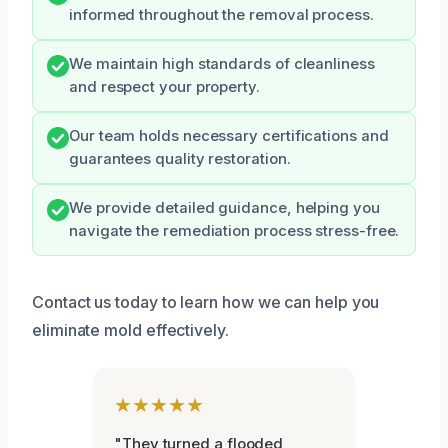
informed throughout the removal process.
We maintain high standards of cleanliness
and respect your property.
Our team holds necessary certifications and
guarantees quality restoration.
We provide detailed guidance, helping you
navigate the remediation process stress-free.
Contact us today to learn how we can help you
eliminate mold effectively.
★★★★★
"They turned a flooded