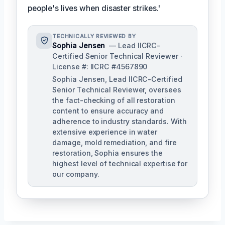
people's lives when disaster strikes.'
TECHNICALLY REVIEWED BY
Sophia Jensen
— Lead IICRC-
Certified Senior Technical Reviewer ·
License #: IICRC #4567890
Sophia Jensen, Lead IICRC-Certified
Senior Technical Reviewer, oversees
the fact-checking of all restoration
content to ensure accuracy and
adherence to industry standards. With
extensive experience in water
damage, mold remediation, and fire
restoration, Sophia ensures the
highest level of technical expertise for
our company.