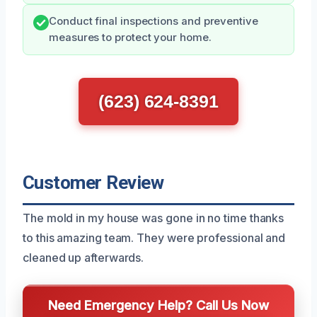
Conduct final inspections and preventive
measures to protect your home.
(623) 624-8391
Customer Review
The mold in my house was gone in no time thanks
to this amazing team. They were professional and
cleaned up afterwards.
Need Emergency Help? Call Us Now