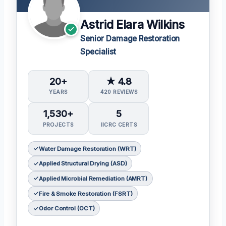
Astrid Elara Wilkins
Senior Damage Restoration
Specialist
20+
★ 4.8
YEARS
420 REVIEWS
1,530+
5
PROJECTS
IICRC CERTS
Water Damage Restoration (WRT)
Applied Structural Drying (ASD)
Applied Microbial Remediation (AMRT)
Fire & Smoke Restoration (FSRT)
Odor Control (OCT)