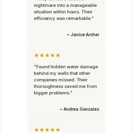
nightmare into a manageable
situation within hours. Their
efficiency was remarkable."
~ Janice Archer
★★★★★
"Found hidden water damage
behind my walls that other
companies missed. Their
thoroughness saved me from
bigger problems."
~ Andrea Gonzalez
★★★★★