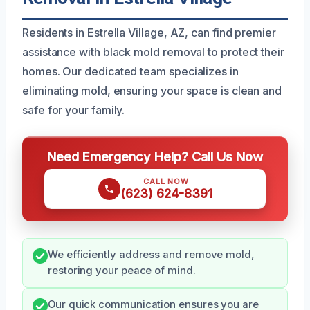
Residents in Estrella Village, AZ, can find premier
assistance with black mold removal to protect their
homes. Our dedicated team specializes in
eliminating mold, ensuring your space is clean and
safe for your family.
Need Emergency Help? Call Us Now
CALL NOW
(623) 624-8391
We efficiently address and remove mold,
restoring your peace of mind.
Our quick communication ensures you are