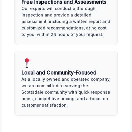
Free Inspections and Assessments
Our experts will conduct a thorough
inspection and provide a detailed
assessment, including a written report and
customized recommendations, at no cost
to you, within 24 hours of your request.
Local and Community-Focused
As a locally owned and operated company,
we are committed to serving the
Scottsdale community with quick response
times, competitive pricing, and a focus on
customer satisfaction.