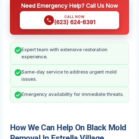
Need Emergency Help? Call Us Now
CALL NOW
(623) 624-8391
Expert team with extensive restoration
experience.
Same-day service to address urgent mold
issues.
Emergency availability for immediate threats.
How We Can Help On Black Mold
Removal In Estrella Village