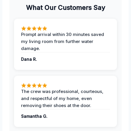
What Our Customers Say
Prompt arrival within 30 minutes saved
my living room from further water
damage.
Dana R.
The crew was professional, courteous,
and respectful of my home, even
removing their shoes at the door.
Samantha G.