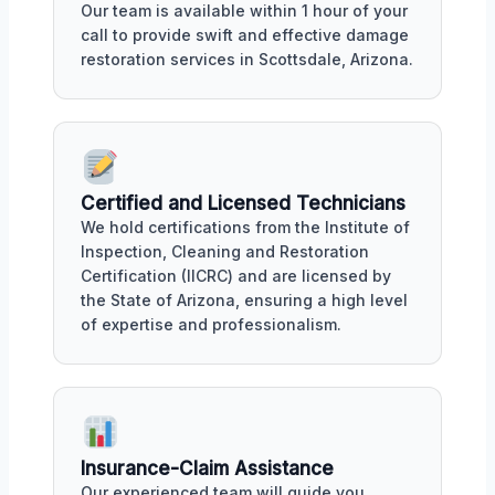
Our team is available within 1 hour of your
call to provide swift and effective damage
restoration services in Scottsdale, Arizona.
Certified and Licensed Technicians
We hold certifications from the Institute of
Inspection, Cleaning and Restoration
Certification (IICRC) and are licensed by
the State of Arizona, ensuring a high level
of expertise and professionalism.
Insurance-Claim Assistance
Our experienced team will guide you