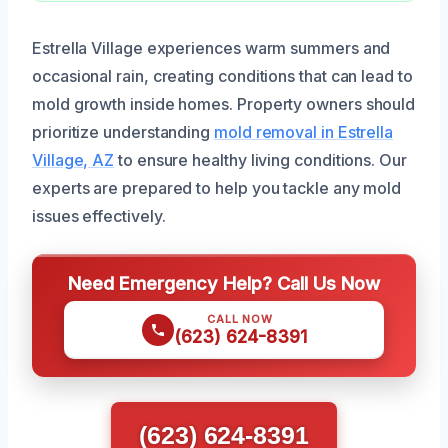
Estrella Village experiences warm summers and
occasional rain, creating conditions that can lead to
mold growth inside homes. Property owners should
prioritize understanding
mold removal in Estrella
Village, AZ
to ensure healthy living conditions. Our
experts are prepared to help you tackle any mold
issues effectively.
Need Emergency Help? Call Us Now
CALL NOW
(623) 624-8391
(623) 624-8391