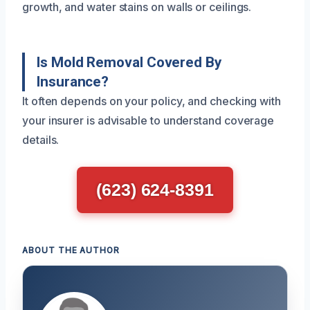
growth, and water stains on walls or ceilings.
Is Mold Removal Covered By
Insurance?
It often depends on your policy, and checking with
your insurer is advisable to understand coverage
details.
(623) 624-8391
ABOUT THE AUTHOR