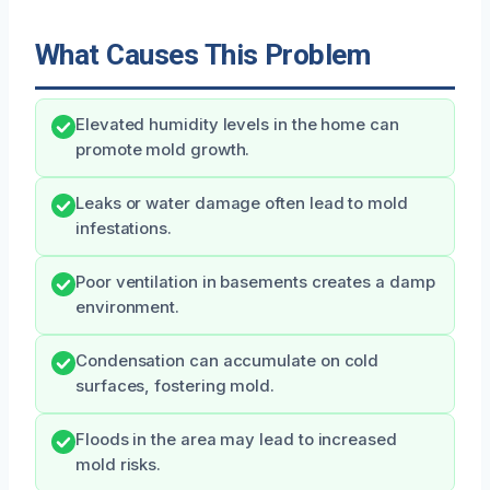
What Causes This Problem
Elevated humidity levels in the home can
promote mold growth.
Leaks or water damage often lead to mold
infestations.
Poor ventilation in basements creates a damp
environment.
Condensation can accumulate on cold
surfaces, fostering mold.
Floods in the area may lead to increased
mold risks.