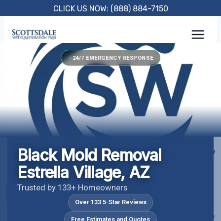
Skip
CLICK US NOW: (888) 884-7150
to
content
24/7 EMERGENCY RESPONSE
Black Mold Removal
Estrella Village, AZ
Trusted by 133+ Homeowners
Over 133 5-Star Reviews
Free Estimates and Quotes