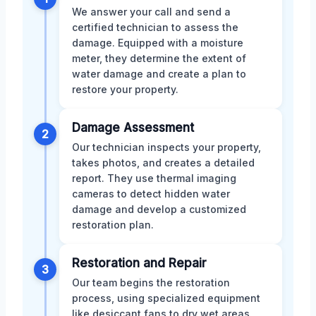
We answer your call and send a
certified technician to assess the
damage. Equipped with a moisture
meter, they determine the extent of
water damage and create a plan to
restore your property.
Damage Assessment
2
Our technician inspects your property,
takes photos, and creates a detailed
report. They use thermal imaging
cameras to detect hidden water
damage and develop a customized
restoration plan.
Restoration and Repair
3
Our team begins the restoration
process, using specialized equipment
like desiccant fans to dry wet areas.