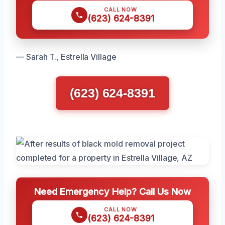
CALL NOW
(623) 624-8391
— Sarah T., Estrella Village
(623) 624-8391
Need Emergency Help? Call Us Now
CALL NOW
(623) 624-8391