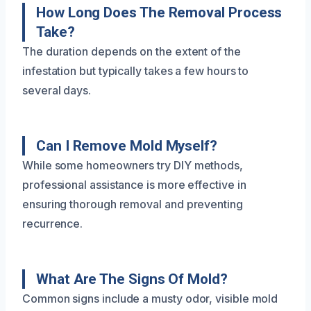
How Long Does The Removal Process
Take?
The duration depends on the extent of the
infestation but typically takes a few hours to
several days.
Can I Remove Mold Myself?
While some homeowners try DIY methods,
professional assistance is more effective in
ensuring thorough removal and preventing
recurrence.
What Are The Signs Of Mold?
Common signs include a musty odor, visible mold