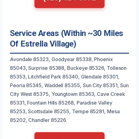
Service Areas (Within ~30 Miles
Of Estrella Village)
Avondale 85323, Goodyear 85338, Phoenix
85043, Surprise 85388, Buckeye 85326, Tolleson
85353, Litchfield Park 85340, Glendale 85301,
Peoria 85345, Waddell 85355, Sun City 85351, Sun
City West 85375, Youngtown 85363, Cave Creek
85331, Fountain Hills 85268, Paradise Valley
85253, Scottsdale 85255, Tempe 85281, Mesa
85202, Chandler 85226.