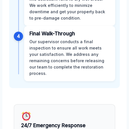
We work efficiently to minimize
downtime and get your property back
to pre-damage condition.
Final Walk-Through
4
Our supervisor conducts a final
inspection to ensure all work meets
your satisfaction. We address any
remaining concerns before releasing
our team to complete the restoration
process.
24/7 Emergency Response