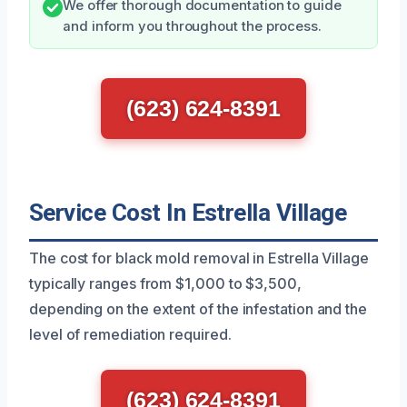
We offer thorough documentation to guide
and inform you throughout the process.
(623) 624-8391
Service Cost In Estrella Village
The cost for black mold removal in Estrella Village
typically ranges from $1,000 to $3,500,
depending on the extent of the infestation and the
level of remediation required.
(623) 624-8391