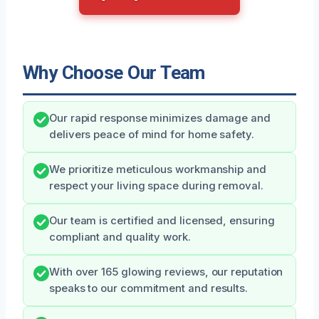
Why Choose Our Team
Our rapid response minimizes damage and
delivers peace of mind for home safety.
We prioritize meticulous workmanship and
respect your living space during removal.
Our team is certified and licensed, ensuring
compliant and quality work.
With over 165 glowing reviews, our reputation
speaks to our commitment and results.