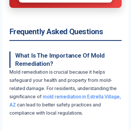
Frequently Asked Questions
What Is The Importance Of Mold
Remediation?
Mold remediation is crucial because it helps
safeguard your health and property from mold-
related damage. For residents, understanding the
significance of
mold remediation in Estrella Village,
AZ
can lead to better safety practices and
compliance with local regulations.