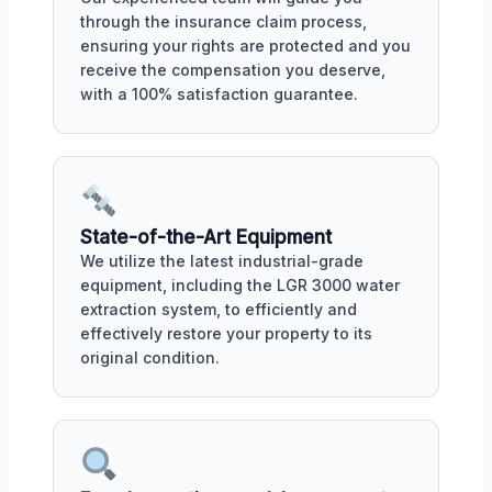
through the insurance claim process,
ensuring your rights are protected and you
receive the compensation you deserve,
with a 100% satisfaction guarantee.
State-of-the-Art Equipment
We utilize the latest industrial-grade
equipment, including the LGR 3000 water
extraction system, to efficiently and
effectively restore your property to its
original condition.