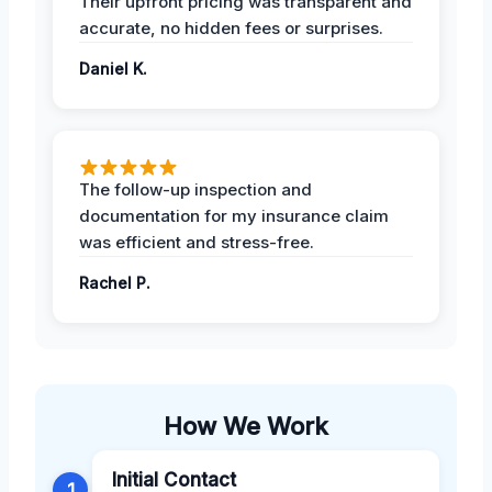
Their upfront pricing was transparent and
accurate, no hidden fees or surprises.
Daniel K.
The follow-up inspection and
documentation for my insurance claim
was efficient and stress-free.
Rachel P.
How We Work
Initial Contact
1