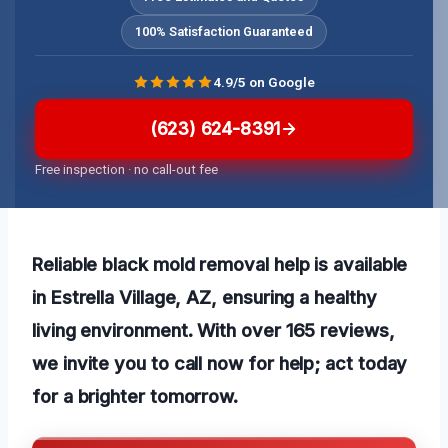
100% Satisfaction Guaranteed
4.9/5 on Google
(623) 624-8391
Free inspection · no call-out fee
Reliable black mold removal help is available
in Estrella Village, AZ, ensuring a healthy
living environment. With over 165 reviews,
we invite you to call now for help; act today
for a brighter tomorrow.