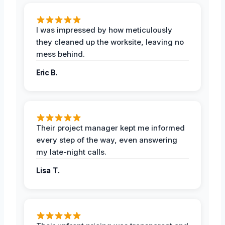
I was impressed by how meticulously
they cleaned up the worksite, leaving no
mess behind.
Eric B.
Their project manager kept me informed
every step of the way, even answering
my late-night calls.
Lisa T.