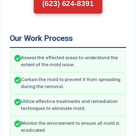
(623) 624-8391
Our Work Process
Assess the affected areas to understand the
extent of the mold issue.
Contain the mold to prevent it from spreading
during the removal.
Utilize effective treatments and remediation
techniques to eliminate mold.
Monitor the environment to ensure all mold is
eradicated.