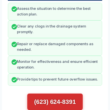
Assess the situation to determine the best
action plan.
Clear any clogs in the drainage system
promptly.
Repair or replace damaged components as
needed.
Monitor for effectiveness and ensure efficient
operation.
Provide tips to prevent future overflow issues.
(623) 624-8391