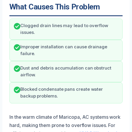
What Causes This Problem
Clogged drain lines may lead to overflow
issues.
Improper installation can cause drainage
failure.
Dust and debris accumulation can obstruct
airflow.
Blocked condensate pans create water
backup problems.
In the warm climate of Maricopa, AC systems work
hard, making them prone to overflow issues. For