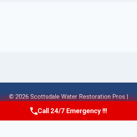
© 2026 Scottsdale Water Restoration Pros |
Sitemap
Call 24/7 Emergency !!!
Call Us Now
(623) 624-8391