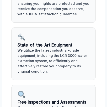
ensuring your rights are protected and you
receive the compensation you deserve,
with a 100% satisfaction guarantee.
State-of-the-Art Equipment
We utilize the latest industrial-grade
equipment, including the LGR 3000 water
extraction system, to efficiently and
effectively restore your property to its
original condition.
Free Inspections and Assessments