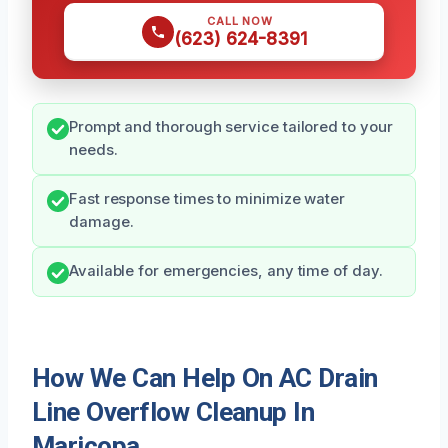
CALL NOW
(623) 624-8391
Prompt and thorough service tailored to your
needs.
Fast response times to minimize water
damage.
Available for emergencies, any time of day.
How We Can Help On AC Drain
Line Overflow Cleanup In
Maricopa