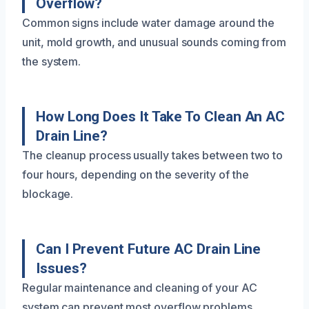
Overflow?
Common signs include water damage around the
unit, mold growth, and unusual sounds coming from
the system.
How Long Does It Take To Clean An AC
Drain Line?
The cleanup process usually takes between two to
four hours, depending on the severity of the
blockage.
Can I Prevent Future AC Drain Line
Issues?
Regular maintenance and cleaning of your AC
system can prevent most overflow problems.