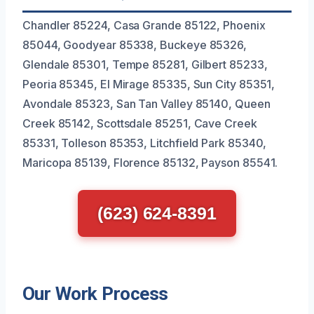
Chandler 85224, Casa Grande 85122, Phoenix
85044, Goodyear 85338, Buckeye 85326,
Glendale 85301, Tempe 85281, Gilbert 85233,
Peoria 85345, El Mirage 85335, Sun City 85351,
Avondale 85323, San Tan Valley 85140, Queen
Creek 85142, Scottsdale 85251, Cave Creek
85331, Tolleson 85353, Litchfield Park 85340,
Maricopa 85139, Florence 85132, Payson 85541.
(623) 624-8391
Our Work Process