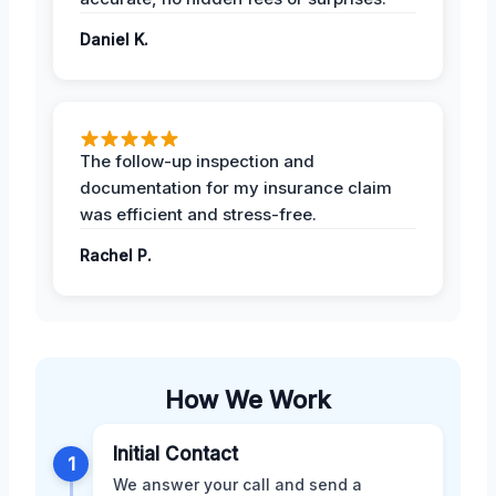
Daniel K.
The follow-up inspection and
documentation for my insurance claim
was efficient and stress-free.
Rachel P.
How We Work
Initial Contact
1
We answer your call and send a