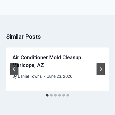
Similar Posts
Air Conditioner Mold Cleanup
Maricopa, AZ
By
Daniel Towns
June 23, 2026