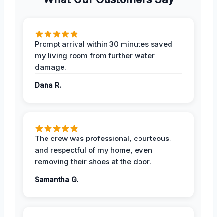
Prompt arrival within 30 minutes saved
my living room from further water
damage.
Dana R.
The crew was professional, courteous,
and respectful of my home, even
removing their shoes at the door.
Samantha G.