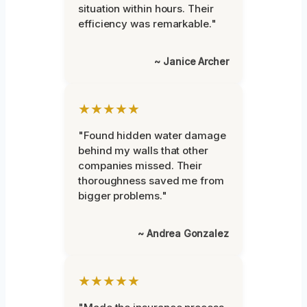
situation within hours. Their
efficiency was remarkable."
~ Janice Archer
★★★★★
"Found hidden water damage
behind my walls that other
companies missed. Their
thoroughness saved me from
bigger problems."
~ Andrea Gonzalez
★★★★★