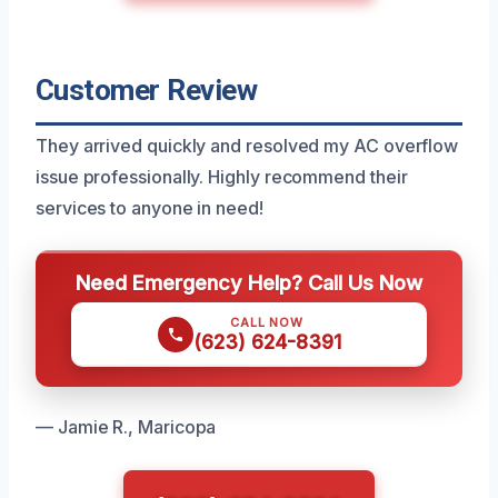
Customer Review
They arrived quickly and resolved my AC overflow
issue professionally. Highly recommend their
services to anyone in need!
Need Emergency Help? Call Us Now
CALL NOW
(623) 624-8391
— Jamie R., Maricopa