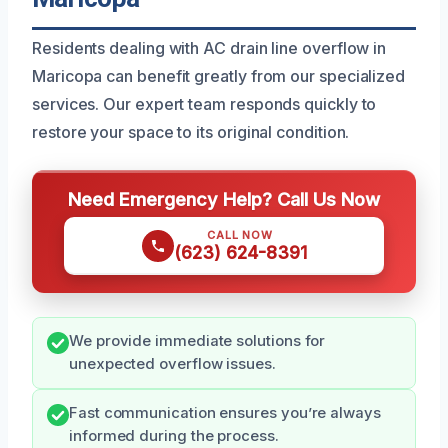
Residents dealing with AC drain line overflow in
Maricopa can benefit greatly from our specialized
services. Our expert team responds quickly to
restore your space to its original condition.
Need Emergency Help? Call Us Now
CALL NOW
(623) 624-8391
We provide immediate solutions for
unexpected overflow issues.
Fast communication ensures you’re always
informed during the process.