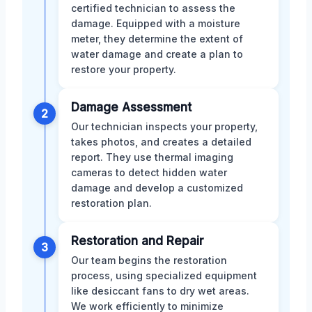
certified technician to assess the
damage. Equipped with a moisture
meter, they determine the extent of
water damage and create a plan to
restore your property.
Damage Assessment
2
Our technician inspects your property,
takes photos, and creates a detailed
report. They use thermal imaging
cameras to detect hidden water
damage and develop a customized
restoration plan.
Restoration and Repair
3
Our team begins the restoration
process, using specialized equipment
like desiccant fans to dry wet areas.
We work efficiently to minimize