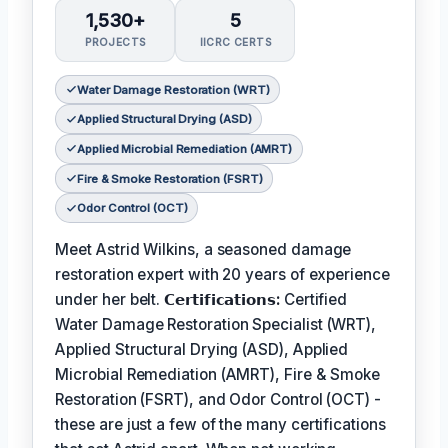
1,530+
5
PROJECTS
IICRC CERTS
Water Damage Restoration (WRT)
Applied Structural Drying (ASD)
Applied Microbial Remediation (AMRT)
Fire & Smoke Restoration (FSRT)
Odor Control (OCT)
Meet Astrid Wilkins, a seasoned damage
restoration expert with 20 years of experience
under her belt.
𝗖𝗲𝗿𝘁𝗶𝗳𝗶𝗰𝗮𝘁𝗶𝗼𝗻𝘀:
Certified
Water Damage Restoration Specialist (WRT),
Applied Structural Drying (ASD), Applied
Microbial Remediation (AMRT), Fire & Smoke
Restoration (FSRT), and Odor Control (OCT) -
these are just a few of the many certifications