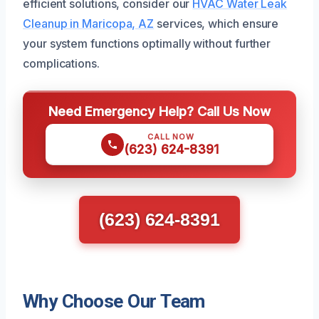
efficient solutions, consider our
HVAC Water Leak
Cleanup in Maricopa, AZ
services, which ensure
your system functions optimally without further
complications.
Need Emergency Help? Call Us Now
CALL NOW
(623) 624-8391
(623) 624-8391
Why Choose Our Team