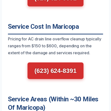
Service Cost In Maricopa
Pricing for AC drain line overflow cleanup typically
ranges from $150 to $600, depending on the
extent of the damage and services required.
(623) 624-8391
Service Areas (Within ~30 Miles
Of Maricopa)