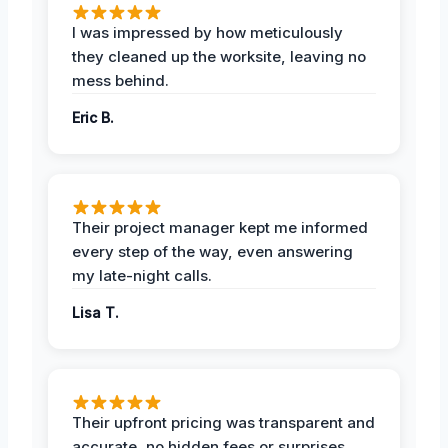
I was impressed by how meticulously
they cleaned up the worksite, leaving no
mess behind.
Eric B.
Their project manager kept me informed
every step of the way, even answering
my late-night calls.
Lisa T.
Their upfront pricing was transparent and
accurate, no hidden fees or surprises.