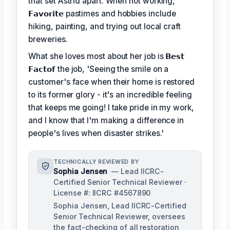
that set Astrid apart. When not working,
𝗙𝗮𝘃𝗼𝗿𝗶𝘁𝗲
pastimes and hobbies include
hiking, painting, and trying out local craft
breweries.
What she loves most about her job is
𝗕𝗲𝘀𝘁
𝗙𝗮𝗰𝘁𝗼𝗳
the job, 'Seeing the smile on a
customer's face when their home is restored
to its former glory - it's an incredible feeling
that keeps me going! I take pride in my work,
and I know that I'm making a difference in
people's lives when disaster strikes.'
TECHNICALLY REVIEWED BY
Sophia Jensen
— Lead IICRC-
Certified Senior Technical Reviewer ·
License #: IICRC #4567890
Sophia Jensen, Lead IICRC-Certified
Senior Technical Reviewer, oversees
the fact-checking of all restoration