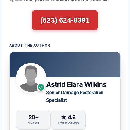
(623) 624-8391
ABOUT THE AUTHOR
Astrid Elara Wilkins
Senior Damage Restoration
Specialist
20+
★ 4.8
YEARS
420 REVIEWS