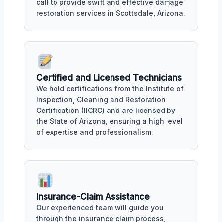
call to provide swift and effective damage
restoration services in Scottsdale, Arizona.
Certified and Licensed Technicians
We hold certifications from the Institute of
Inspection, Cleaning and Restoration
Certification (IICRC) and are licensed by
the State of Arizona, ensuring a high level
of expertise and professionalism.
Insurance-Claim Assistance
Our experienced team will guide you
through the insurance claim process,