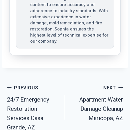
content to ensure accuracy and
adherence to industry standards. With
extensive experience in water
damage, mold remediation, and fire
restoration, Sophia ensures the
highest level of technical expertise for
our company.
Post
PREVIOUS
NEXT
Navigation
24/7 Emergency
Apartment Water
Restoration
Damage Cleanup
Services Casa
Maricopa, AZ
Grande, AZ