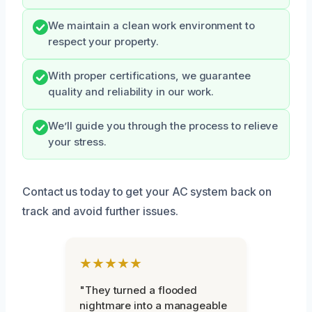
We maintain a clean work environment to
respect your property.
With proper certifications, we guarantee
quality and reliability in our work.
We’ll guide you through the process to relieve
your stress.
Contact us today to get your AC system back on
track and avoid further issues.
★★★★★
"They turned a flooded
nightmare into a manageable