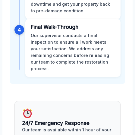
downtime and get your property back
to pre-damage condition.
Final Walk-Through
4
Our supervisor conducts a final
inspection to ensure all work meets
your satisfaction. We address any
remaining concerns before releasing
our team to complete the restoration
process.
24/7 Emergency Response
Our team is available within 1 hour of your