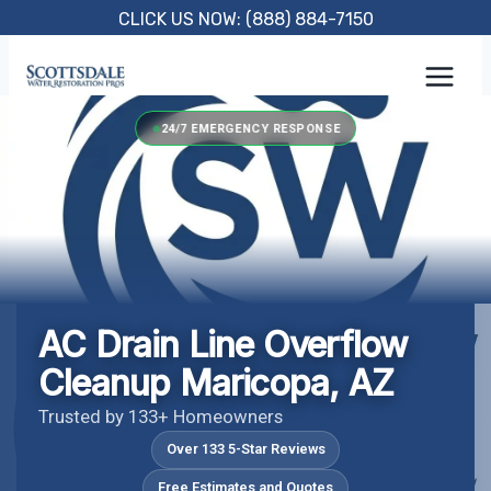
Skip
CLICK US NOW: (888) 884-7150
to
content
24/7 EMERGENCY RESPONSE
AC Drain Line Overflow
Cleanup Maricopa, AZ
Trusted by 133+ Homeowners
Over 133 5-Star Reviews
Free Estimates and Quotes