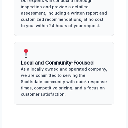
Our experts will conduct a thorough
inspection and provide a detailed
assessment, including a written report and
customized recommendations, at no cost
to you, within 24 hours of your request.
Local and Community-Focused
As a locally owned and operated company,
we are committed to serving the
Scottsdale community with quick response
times, competitive pricing, and a focus on
customer satisfaction.