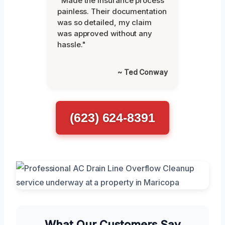
"Made the insurance process
painless. Their documentation
was so detailed, my claim
was approved without any
hassle."
~ Ted Conway
(623) 624-8391
What Our Customers Say