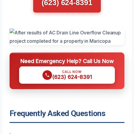
(623) 624-8391
Need Emergency Help? Call Us Now
CALL NOW
(623) 624-8391
Frequently Asked Questions