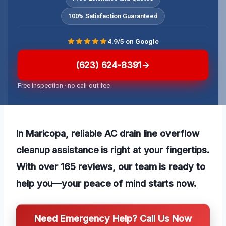
100% Satisfaction Guaranteed
4.9/5 on Google
(623) 624-8391
Free inspection · no call-out fee
In Maricopa, reliable AC drain line overflow
cleanup assistance is right at your fingertips.
With over 165 reviews, our team is ready to
help you—your peace of mind starts now.
Need Emergency Help? Call Us Now