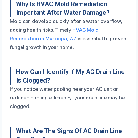
Why Is HVAC Mold Remediation
Important After Water Damage?
Mold can develop quickly after a water overflow,
adding health risks. Timely
HVAC Mold
Remediation in Maricopa, AZ
is essential to prevent
fungal growth in your home.
How Can I Identify If My AC Drain Line
Is Clogged?
If you notice water pooling near your AC unit or
reduced cooling efficiency, your drain line may be
clogged.
What Are The Signs Of AC Drain Line