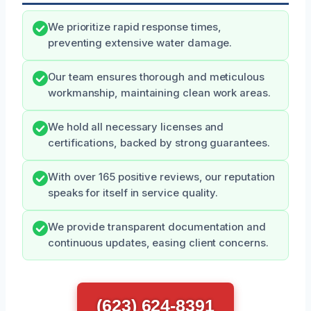
We prioritize rapid response times,
preventing extensive water damage.
Our team ensures thorough and meticulous
workmanship, maintaining clean work areas.
We hold all necessary licenses and
certifications, backed by strong guarantees.
With over 165 positive reviews, our reputation
speaks for itself in service quality.
We provide transparent documentation and
continuous updates, easing client concerns.
(623) 624-8391