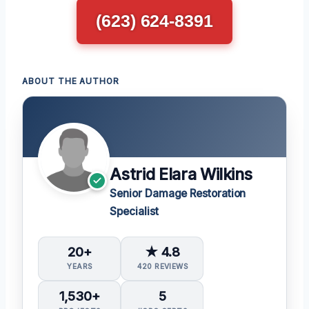
(623) 624-8391
ABOUT THE AUTHOR
Astrid Elara Wilkins
Senior Damage Restoration
Specialist
20+
★ 4.8
YEARS
420 REVIEWS
1,530+
5