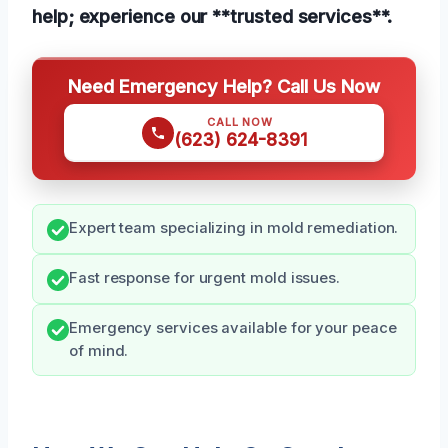
help; experience our **trusted services**.
Need Emergency Help? Call Us Now
CALL NOW
(623) 624-8391
Expert team specializing in mold remediation.
Fast response for urgent mold issues.
Emergency services available for your peace
of mind.