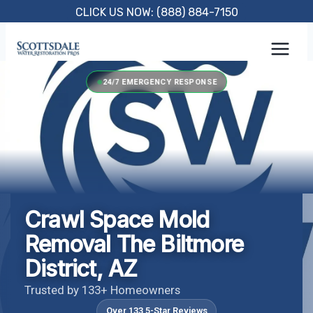
Skip
CLICK US NOW: (888) 884-7150
to
content
24/7 EMERGENCY RESPONSE
Crawl Space Mold
Removal The Biltmore
District, AZ
Trusted by 133+ Homeowners
Over 133 5-Star Reviews