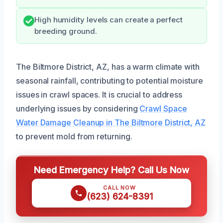
High humidity levels can create a perfect
breeding ground.
The Biltmore District, AZ, has a warm climate with
seasonal rainfall, contributing to potential moisture
issues in crawl spaces. It is crucial to address
underlying issues by considering
Crawl Space
Water Damage Cleanup in The Biltmore District, AZ
to prevent mold from returning.
Need Emergency Help? Call Us Now
CALL NOW
(623) 624-8391