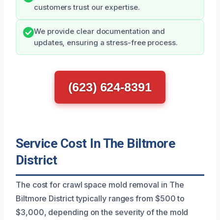
customers trust our expertise.
We provide clear documentation and
updates, ensuring a stress-free process.
(623) 624-8391
Service Cost In The Biltmore
District
The cost for crawl space mold removal in The
Biltmore District typically ranges from $500 to
$3,000, depending on the severity of the mold