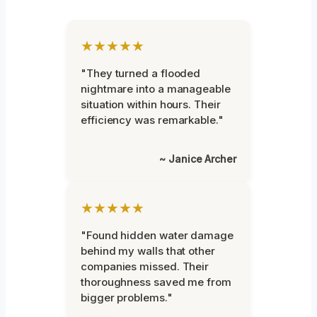
★★★★★
"They turned a flooded
nightmare into a manageable
situation within hours. Their
efficiency was remarkable."
~ Janice Archer
★★★★★
"Found hidden water damage
behind my walls that other
companies missed. Their
thoroughness saved me from
bigger problems."