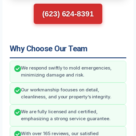
(623) 624-8391
Why Choose Our Team
We respond swiftly to mold emergencies,
minimizing damage and risk.
Our workmanship focuses on detail,
cleanliness, and your property’s integrity.
We are fully licensed and certified,
emphasizing a strong service guarantee.
With over 165 reviews, our satisfied