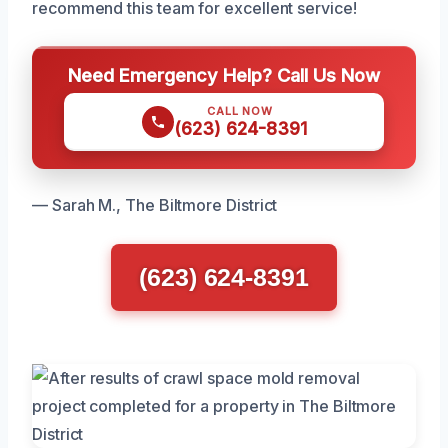
recommend this team for excellent service!
Need Emergency Help? Call Us Now
CALL NOW
(623) 624-8391
— Sarah M., The Biltmore District
(623) 624-8391