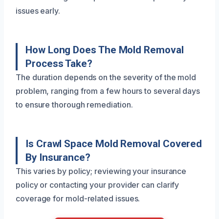
issues early.
How Long Does The Mold Removal
Process Take?
The duration depends on the severity of the mold
problem, ranging from a few hours to several days
to ensure thorough remediation.
Is Crawl Space Mold Removal Covered
By Insurance?
This varies by policy; reviewing your insurance
policy or contacting your provider can clarify
coverage for mold-related issues.