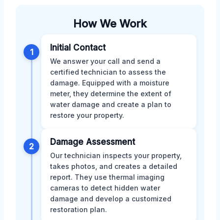
How We Work
Initial Contact
1
We answer your call and send a
certified technician to assess the
damage. Equipped with a moisture
meter, they determine the extent of
water damage and create a plan to
restore your property.
Damage Assessment
2
Our technician inspects your property,
takes photos, and creates a detailed
report. They use thermal imaging
cameras to detect hidden water
damage and develop a customized
restoration plan.