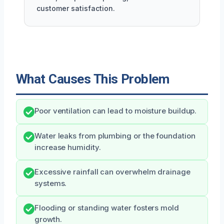
customer satisfaction.
What Causes This Problem
Poor ventilation can lead to moisture buildup.
Water leaks from plumbing or the foundation
increase humidity.
Excessive rainfall can overwhelm drainage
systems.
Flooding or standing water fosters mold
growth.