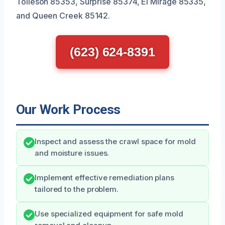
Tolleson 85353, Surprise 85374, El Mirage 85335,
and Queen Creek 85142.
(623) 624-8391
Our Work Process
Inspect and assess the crawl space for mold
and moisture issues.
Implement effective remediation plans
tailored to the problem.
Use specialized equipment for safe mold