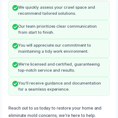
We quickly assess your crawl space and
recommend tailored solutions.
Our team prioritizes clear communication
from start to finish.
You will appreciate our commitment to
maintaining a tidy work environment.
We’re licensed and certified, guaranteeing
top-notch service and results.
You’ll receive guidance and documentation
for a seamless experience.
Reach out to us today to restore your home and
eliminate mold concerns; we’re here to help.