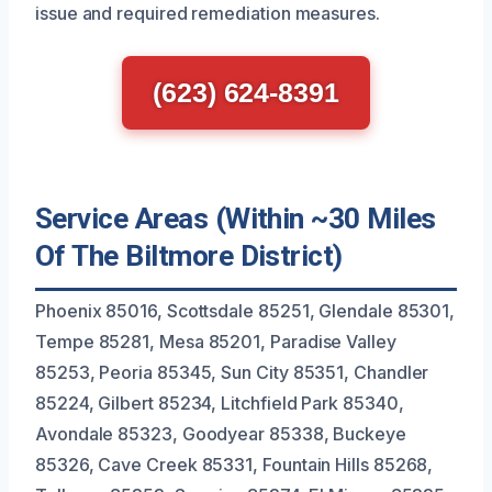
issue and required remediation measures.
(623) 624-8391
Service Areas (Within ~30 Miles
Of The Biltmore District)
Phoenix 85016, Scottsdale 85251, Glendale 85301,
Tempe 85281, Mesa 85201, Paradise Valley
85253, Peoria 85345, Sun City 85351, Chandler
85224, Gilbert 85234, Litchfield Park 85340,
Avondale 85323, Goodyear 85338, Buckeye
85326, Cave Creek 85331, Fountain Hills 85268,