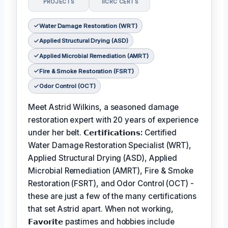
PROJECTS
IICRC CERTS
Water Damage Restoration (WRT)
Applied Structural Drying (ASD)
Applied Microbial Remediation (AMRT)
Fire & Smoke Restoration (FSRT)
Odor Control (OCT)
Meet Astrid Wilkins, a seasoned damage
restoration expert with 20 years of experience
under her belt.
𝗖𝗲𝗿𝘁𝗶𝗳𝗶𝗰𝗮𝘁𝗶𝗼𝗻𝘀:
Certified
Water Damage Restoration Specialist (WRT),
Applied Structural Drying (ASD), Applied
Microbial Remediation (AMRT), Fire & Smoke
Restoration (FSRT), and Odor Control (OCT) -
these are just a few of the many certifications
that set Astrid apart. When not working,
𝗙𝗮𝘃𝗼𝗿𝗶𝘁𝗲
pastimes and hobbies include