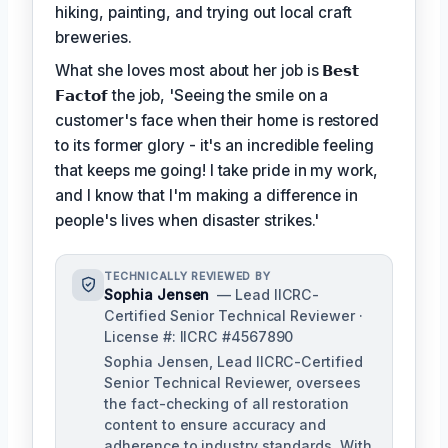
hiking, painting, and trying out local craft
breweries.
What she loves most about her job is
𝗕𝗲𝘀𝘁
𝗙𝗮𝗰𝘁𝗼𝗳
the job, 'Seeing the smile on a
customer's face when their home is restored
to its former glory - it's an incredible feeling
that keeps me going! I take pride in my work,
and I know that I'm making a difference in
people's lives when disaster strikes.'
TECHNICALLY REVIEWED BY
Sophia Jensen
— Lead IICRC-
Certified Senior Technical Reviewer ·
License #: IICRC #4567890
Sophia Jensen, Lead IICRC-Certified
Senior Technical Reviewer, oversees
the fact-checking of all restoration
content to ensure accuracy and
adherence to industry standards. With