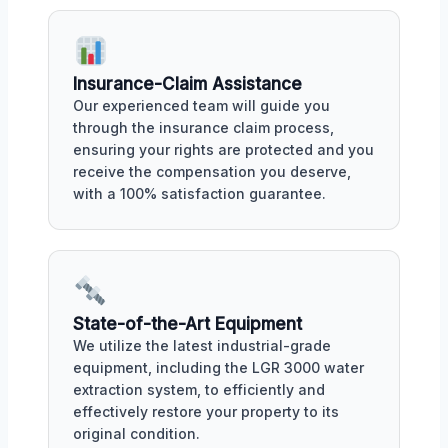
Insurance-Claim Assistance
Our experienced team will guide you
through the insurance claim process,
ensuring your rights are protected and you
receive the compensation you deserve,
with a 100% satisfaction guarantee.
State-of-the-Art Equipment
We utilize the latest industrial-grade
equipment, including the LGR 3000 water
extraction system, to efficiently and
effectively restore your property to its
original condition.