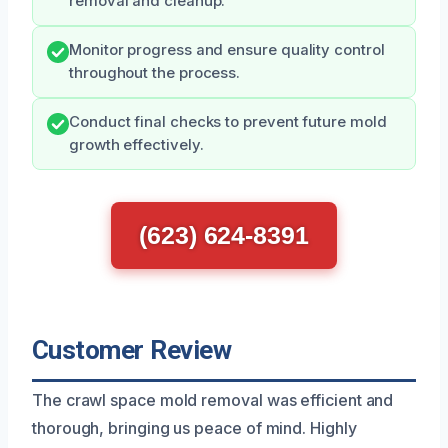
removal and cleanup.
Monitor progress and ensure quality control
throughout the process.
Conduct final checks to prevent future mold
growth effectively.
(623) 624-8391
Customer Review
The crawl space mold removal was efficient and
thorough, bringing us peace of mind. Highly