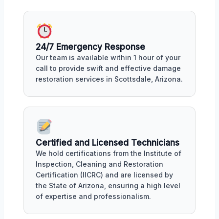
24/7 Emergency Response
Our team is available within 1 hour of your
call to provide swift and effective damage
restoration services in Scottsdale, Arizona.
Certified and Licensed Technicians
We hold certifications from the Institute of
Inspection, Cleaning and Restoration
Certification (IICRC) and are licensed by
the State of Arizona, ensuring a high level
of expertise and professionalism.