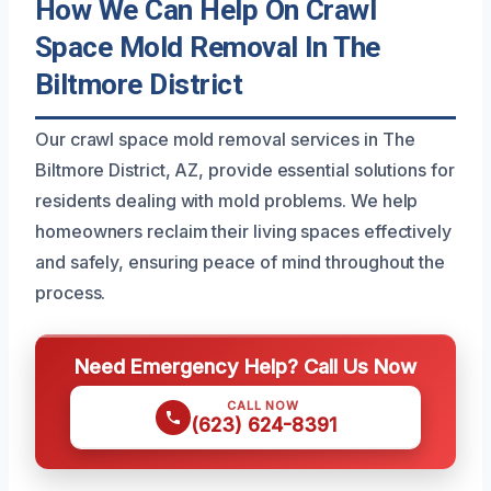
How We Can Help On Crawl
Space Mold Removal In The
Biltmore District
Our crawl space mold removal services in The
Biltmore District, AZ, provide essential solutions for
residents dealing with mold problems. We help
homeowners reclaim their living spaces effectively
and safely, ensuring peace of mind throughout the
process.
Need Emergency Help? Call Us Now
CALL NOW
(623) 624-8391