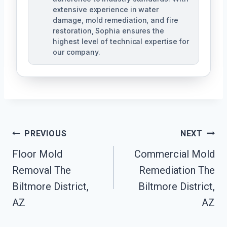
extensive experience in water
damage, mold remediation, and fire
restoration, Sophia ensures the
highest level of technical expertise for
our company.
Post
PREVIOUS
NEXT
Navigation
Floor Mold
Commercial Mold
Removal The
Remediation The
Biltmore District,
Biltmore District,
AZ
AZ