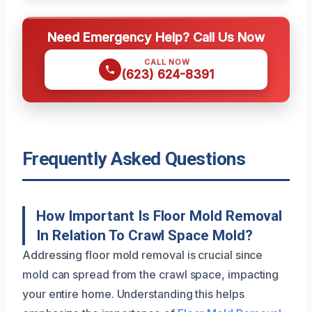
Need Emergency Help? Call Us Now
CALL NOW
(623) 624-8391
Frequently Asked Questions
How Important Is Floor Mold Removal
In Relation To Crawl Space Mold?
Addressing floor mold removal is crucial since
mold can spread from the crawl space, impacting
your entire home. Understanding this helps