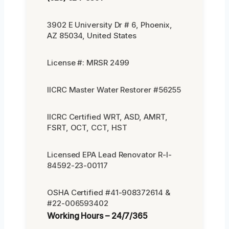
3902 E University Dr # 6, Phoenix,
AZ 85034, United States
License #: MRSR 2499
IICRC Master Water Restorer #56255
IICRC Certified WRT, ASD, AMRT,
FSRT, OCT, CCT, HST
Licensed EPA Lead Renovator R-I-
84592-23-00117
OSHA Certified #41-908372614 &
#22-006593402
Working Hours – 24/7/365