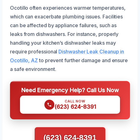
Ocotillo often experiences warmer temperatures,
which can exacerbate plumbing issues. Facilities
can be affected by appliance failures, such as
leaks from dishwashers. For instance, properly
handling your kitchen’s dishwasher leaks may
require professional
Dishwasher Leak Cleanup in
Ocotillo, AZ
to prevent further damage and ensure
a safe environment.
Need Emergency Help? Call Us Now
CALL NOW
(623) 624-8391
(623) 624-8391