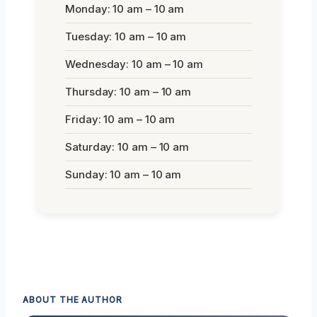
Monday: 10 am – 10 am
Tuesday: 10 am – 10 am
Wednesday: 10 am – 10 am
Thursday: 10 am – 10 am
Friday: 10 am – 10 am
Saturday: 10 am – 10 am
Sunday: 10 am – 10 am
ABOUT THE AUTHOR