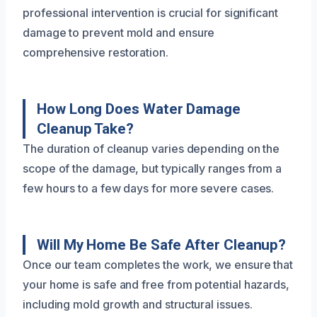
professional intervention is crucial for significant
damage to prevent mold and ensure
comprehensive restoration.
How Long Does Water Damage
Cleanup Take?
The duration of cleanup varies depending on the
scope of the damage, but typically ranges from a
few hours to a few days for more severe cases.
Will My Home Be Safe After Cleanup?
Once our team completes the work, we ensure that
your home is safe and free from potential hazards,
including mold growth and structural issues.