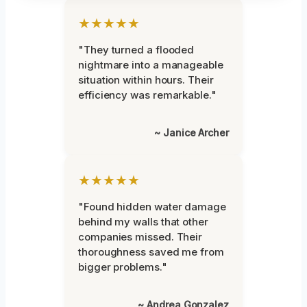
★★★★★
"They turned a flooded
nightmare into a manageable
situation within hours. Their
efficiency was remarkable."
~ Janice Archer
★★★★★
"Found hidden water damage
behind my walls that other
companies missed. Their
thoroughness saved me from
bigger problems."
~ Andrea Gonzalez