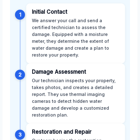
Initial Contact
1
We answer your call and send a
certified technician to assess the
damage. Equipped with a moisture
meter, they determine the extent of
water damage and create a plan to
restore your property.
Damage Assessment
2
Our technician inspects your property,
takes photos, and creates a detailed
report. They use thermal imaging
cameras to detect hidden water
damage and develop a customized
restoration plan.
Restoration and Repair
3