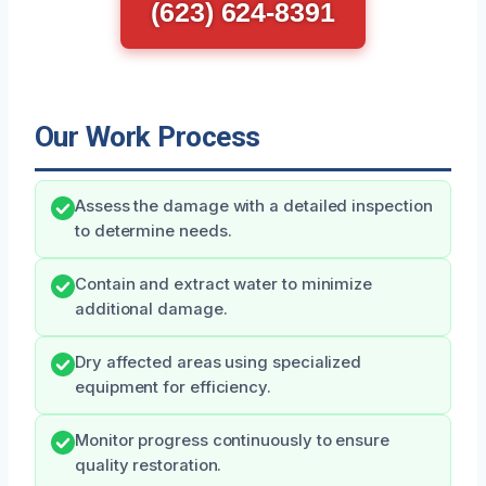
(623) 624-8391
Our Work Process
Assess the damage with a detailed inspection
to determine needs.
Contain and extract water to minimize
additional damage.
Dry affected areas using specialized
equipment for efficiency.
Monitor progress continuously to ensure
quality restoration.