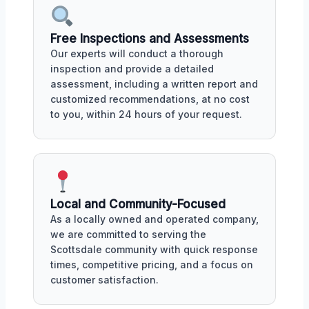
Free Inspections and Assessments
Our experts will conduct a thorough
inspection and provide a detailed
assessment, including a written report and
customized recommendations, at no cost
to you, within 24 hours of your request.
Local and Community-Focused
As a locally owned and operated company,
we are committed to serving the
Scottsdale community with quick response
times, competitive pricing, and a focus on
customer satisfaction.