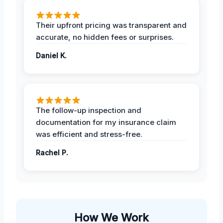
Their upfront pricing was transparent and
accurate, no hidden fees or surprises.
Daniel K.
The follow-up inspection and
documentation for my insurance claim
was efficient and stress-free.
Rachel P.
How We Work