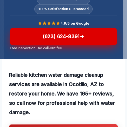
100% Satisfaction Guaranteed
4.9/5 on Google
(623) 624-8391
Free inspection · no call-out fee
Reliable kitchen water damage cleanup
services are available in Ocotillo, AZ to
restore your home. We have 165+ reviews,
so call now for professional help with water
damage.