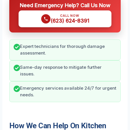
Need Emergency Help? Call Us Now
CALL NOW
(623) 624-8391
Expert technicians for thorough damage
assessment.
Same-day response to mitigate further
issues.
Emergency services available 24/7 for urgent
needs.
How We Can Help On Kitchen