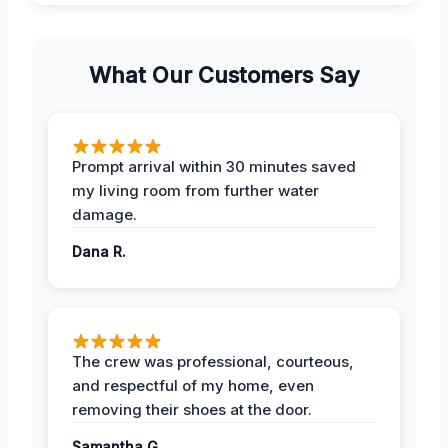
What Our Customers Say
Prompt arrival within 30 minutes saved
my living room from further water
damage.
Dana R.
The crew was professional, courteous,
and respectful of my home, even
removing their shoes at the door.
Samantha G.