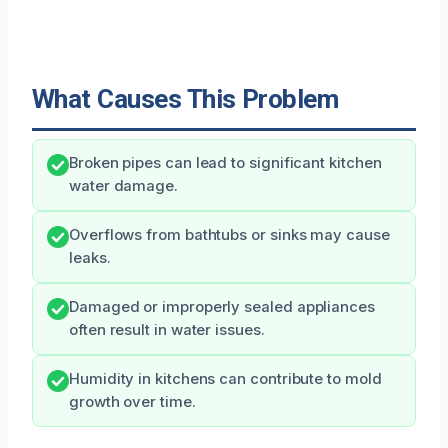
What Causes This Problem
Broken pipes can lead to significant kitchen
water damage.
Overflows from bathtubs or sinks may cause
leaks.
Damaged or improperly sealed appliances
often result in water issues.
Humidity in kitchens can contribute to mold
growth over time.