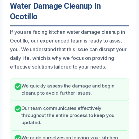
Water Damage Cleanup In
Ocotillo
If you are facing kitchen water damage cleanup in
Ocotillo, our experienced team is ready to assist
you. We understand that this issue can disrupt your
daily life, which is why we focus on providing
effective solutions tailored to your needs.
We quickly assess the damage and begin
cleanup to avoid further issues.
Our team communicates effectively
throughout the entire process to keep you
updated.
We pride ourselves on leaving your kitchen