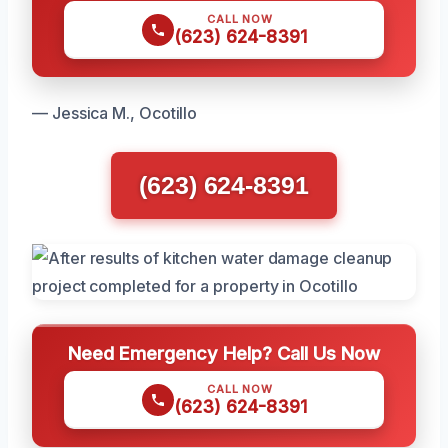
CALL NOW
(623) 624-8391
— Jessica M., Ocotillo
(623) 624-8391
Need Emergency Help? Call Us Now
CALL NOW
(623) 624-8391