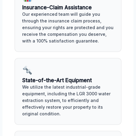
Insurance-Claim Assistance
Our experienced team will guide you
through the insurance claim process,
ensuring your rights are protected and you
receive the compensation you deserve,
with a 100% satisfaction guarantee.
State-of-the-Art Equipment
We utilize the latest industrial-grade
equipment, including the LGR 3000 water
extraction system, to efficiently and
effectively restore your property to its
original condition.