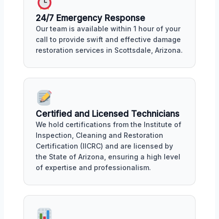
24/7 Emergency Response
Our team is available within 1 hour of your
call to provide swift and effective damage
restoration services in Scottsdale, Arizona.
Certified and Licensed Technicians
We hold certifications from the Institute of
Inspection, Cleaning and Restoration
Certification (IICRC) and are licensed by
the State of Arizona, ensuring a high level
of expertise and professionalism.