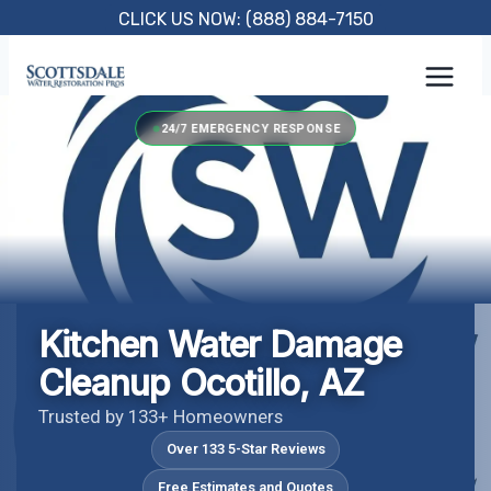
Skip
CLICK US NOW: (888) 884-7150
to
content
24/7 EMERGENCY RESPONSE
Kitchen Water Damage
Cleanup Ocotillo, AZ
Trusted by 133+ Homeowners
Over 133 5-Star Reviews
Free Estimates and Quotes