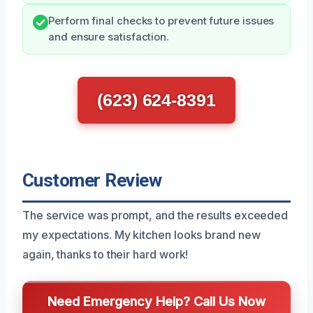
Perform final checks to prevent future issues
and ensure satisfaction.
(623) 624-8391
Customer Review
The service was prompt, and the results exceeded
my expectations. My kitchen looks brand new
again, thanks to their hard work!
Need Emergency Help? Call Us Now