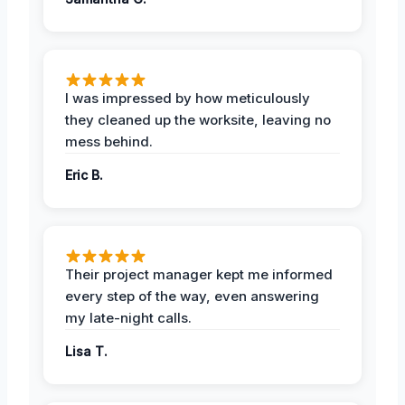
I was impressed by how meticulously
they cleaned up the worksite, leaving no
mess behind.
Eric B.
Their project manager kept me informed
every step of the way, even answering
my late-night calls.
Lisa T.