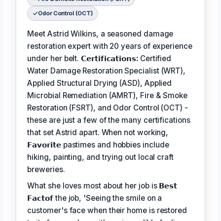
Odor Control (OCT)
Meet Astrid Wilkins, a seasoned damage
restoration expert with 20 years of experience
under her belt.
𝗖𝗲𝗿𝘁𝗶𝗳𝗶𝗰𝗮𝘁𝗶𝗼𝗻𝘀:
Certified
Water Damage Restoration Specialist (WRT),
Applied Structural Drying (ASD), Applied
Microbial Remediation (AMRT), Fire & Smoke
Restoration (FSRT), and Odor Control (OCT) -
these are just a few of the many certifications
that set Astrid apart. When not working,
𝗙𝗮𝘃𝗼𝗿𝗶𝘁𝗲
pastimes and hobbies include
hiking, painting, and trying out local craft
breweries.
What she loves most about her job is
𝗕𝗲𝘀𝘁
𝗙𝗮𝗰𝘁𝗼𝗳
the job, 'Seeing the smile on a
customer's face when their home is restored