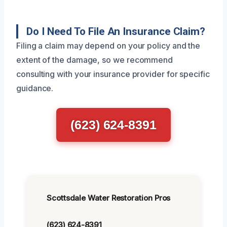
Do I Need To File An Insurance Claim?
Filing a claim may depend on your policy and the
extent of the damage, so we recommend
consulting with your insurance provider for specific
guidance.
(623) 624-8391
Scottsdale Water Restoration Pros
(623) 624-8391