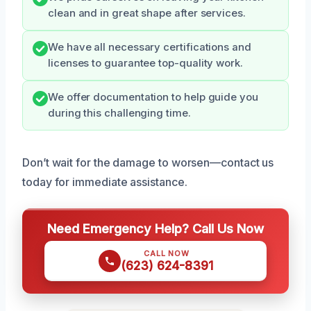
clean and in great shape after services.
We have all necessary certifications and
licenses to guarantee top-quality work.
We offer documentation to help guide you
during this challenging time.
Don’t wait for the damage to worsen—contact us
today for immediate assistance.
Need Emergency Help? Call Us Now
CALL NOW
(623) 624-8391