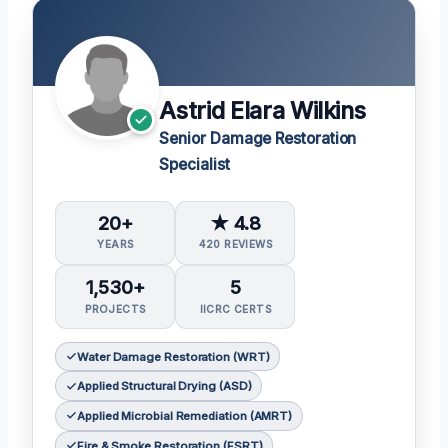
Astrid Elara Wilkins
Senior Damage Restoration
Specialist
20+
★ 4.8
YEARS
420 REVIEWS
1,530+
5
PROJECTS
IICRC CERTS
Water Damage Restoration (WRT)
Applied Structural Drying (ASD)
Applied Microbial Remediation (AMRT)
Fire & Smoke Restoration (FSRT)