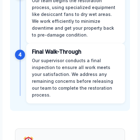
Our team begins the restoration
process, using specialized equipment
like desiccant fans to dry wet areas.
We work efficiently to minimize
downtime and get your property back
to pre-damage condition.
Final Walk-Through
4
Our supervisor conducts a final
inspection to ensure all work meets
your satisfaction. We address any
remaining concerns before releasing
our team to complete the restoration
process.