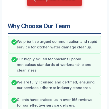
Why Choose Our Team
We prioritize urgent communication and rapid
service for kitchen water damage cleanup.
Our highly skilled technicians uphold
meticulous standards of workmanship and
cleanliness.
We are fully licensed and certified, ensuring
our services adhere to industry standards.
Clients have praised us in over 165 reviews
for our effective service delivery.