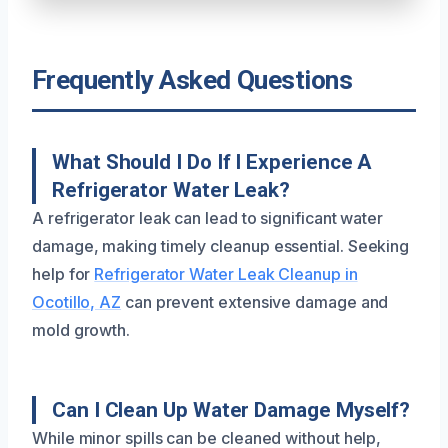
Frequently Asked Questions
What Should I Do If I Experience A
Refrigerator Water Leak?
A refrigerator leak can lead to significant water
damage, making timely cleanup essential. Seeking
help for
Refrigerator Water Leak Cleanup in
Ocotillo, AZ
can prevent extensive damage and
mold growth.
Can I Clean Up Water Damage Myself?
While minor spills can be cleaned without help,