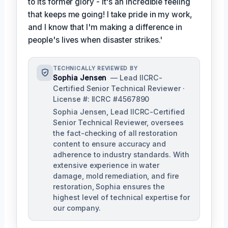
to its former glory - it's an incredible feeling
that keeps me going! I take pride in my work,
and I know that I'm making a difference in
people's lives when disaster strikes.'
TECHNICALLY REVIEWED BY
Sophia Jensen
— Lead IICRC-
Certified Senior Technical Reviewer ·
License #: IICRC #4567890
Sophia Jensen, Lead IICRC-Certified
Senior Technical Reviewer, oversees
the fact-checking of all restoration
content to ensure accuracy and
adherence to industry standards. With
extensive experience in water
damage, mold remediation, and fire
restoration, Sophia ensures the
highest level of technical expertise for
our company.