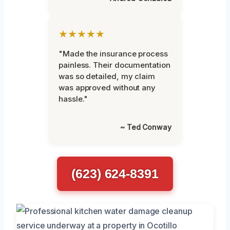
★★★★★
"Made the insurance process
painless. Their documentation
was so detailed, my claim
was approved without any
hassle."
~ Ted Conway
(623) 624-8391