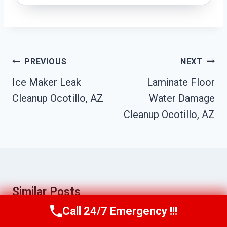
Post
PREVIOUS
NEXT
Navigation
Ice Maker Leak
Laminate Floor
Cleanup Ocotillo, AZ
Water Damage
Cleanup Ocotillo, AZ
Similar Posts
Call 24/7 Emergency !!!
Call Us Now
(623) 624-8391