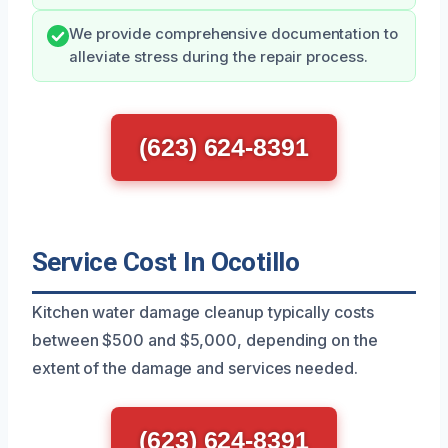
We provide comprehensive documentation to
alleviate stress during the repair process.
(623) 624-8391
Service Cost In Ocotillo
Kitchen water damage cleanup typically costs
between $500 and $5,000, depending on the
extent of the damage and services needed.
(623) 624-8391