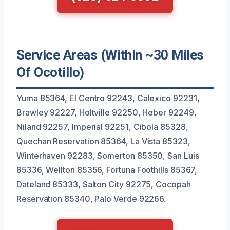
Service Areas (Within ~30 Miles
Of Ocotillo)
Yuma 85364, El Centro 92243, Calexico 92231,
Brawley 92227, Holtville 92250, Heber 92249,
Niland 92257, Imperial 92251, Cibola 85328,
Quechan Reservation 85364, La Vista 85323,
Winterhaven 92283, Somerton 85350, San Luis
85336, Wellton 85356, Fortuna Foothills 85367,
Dateland 85333, Salton City 92275, Cocopah
Reservation 85340, Palo Verde 92266.