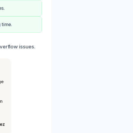
es.
 time.
verflow issues.
ge
om
lez