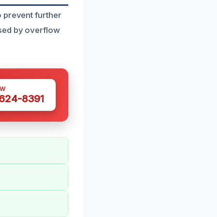
 prevent further
sed by overflow
OW
 624-8391