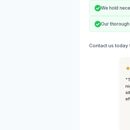
We hold neces
Our thorough 
Contact us today 
"T
ni
si
ef