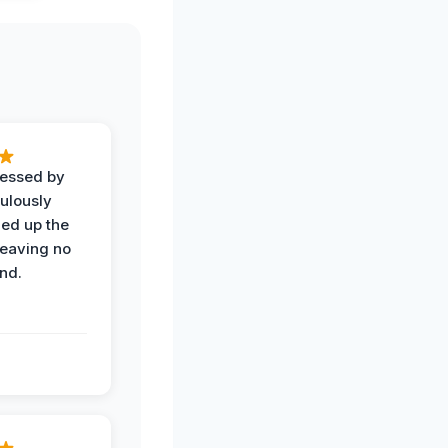
ressed by
ulously
ned up the
leaving no
nd.