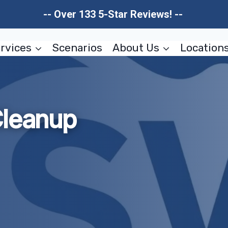
-- Over 133 5-Star Reviews! --
rvices
Scenarios
About Us
Location
Cleanup