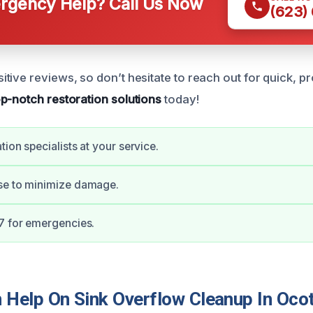
gency Help? Call Us Now
(623)
ive reviews, so don’t hesitate to reach out for quick, pr
op-notch restoration solutions
today!
tion specialists at your service.
se to minimize damage.
7 for emergencies.
Help On Sink Overflow Cleanup In Ocot