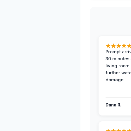
Prompt arriv
30 minutes
living room
further wat
damage.
Dana R.