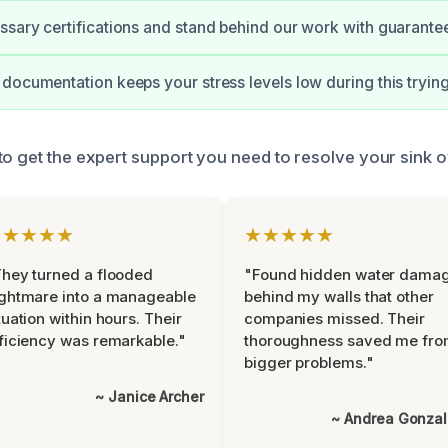
sary certifications and stand behind our work with guarante
documentation keeps your stress levels low during this trying
to get the expert support you need to resolve your sink o
★★★★★
★★★★★
hey turned a flooded
"Found hidden water dama
ghtmare into a manageable
behind my walls that other
tuation within hours. Their
companies missed. Their
ficiency was remarkable."
thoroughness saved me fr
bigger problems."
~ Janice Archer
~ Andrea Gonza