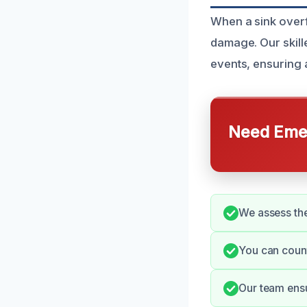
When a sink overf
damage. Our skill
events, ensuring a
Need Emer
We assess the
You can count
Our team ensu