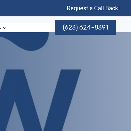
Request a Call Back!
(623) 624-8391
s