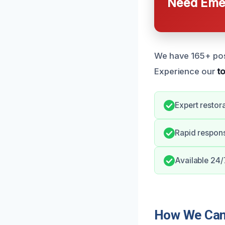
Need Emer
We have 165+ posit
Experience our
t
Expert restora
Rapid respon
Available 24/
How We Can 