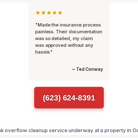
★★★★★
"Made the insurance process
painless. Their documentation
was so detailed, my claim
was approved without any
hassle."
~ Ted Conway
(623) 624-8391