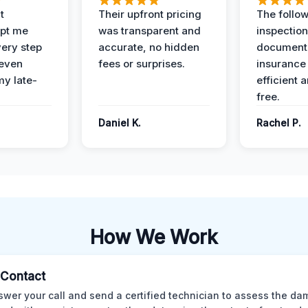
t
Their upfront pricing
The follo
pt me
was transparent and
inspectio
ery step
accurate, no hidden
documenta
 even
fees or surprises.
insurance
y late-
efficient 
free.
Daniel K.
Rachel P.
How We Work
l Contact
wer your call and send a certified technician to assess the da