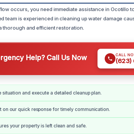
low occurs, you need immediate assistance in Ocotillo to
ed team is experienced in cleaning up water damage cau
 thorough and efficient restoration.
CALL N
gency Help? Call Us Now
(623)
 situation and execute a detailed cleanup plan.
 on our quick response for timely communication.
res your property is left clean and safe.