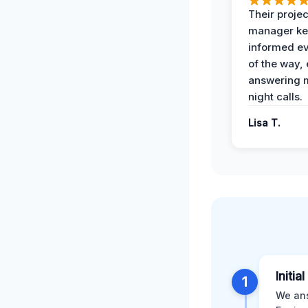
Their projec
manager ke
informed ev
of the way,
answering m
night calls.
Lisa T.
Initia
1
We ans