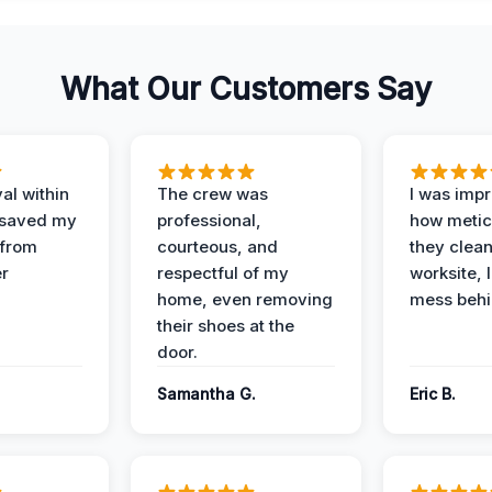
What Our Customers Say
al within
The crew was
I was imp
 saved my
professional,
how metic
 from
courteous, and
they clea
er
respectful of my
worksite, 
home, even removing
mess behi
their shoes at the
door.
Samantha G.
Eric B.