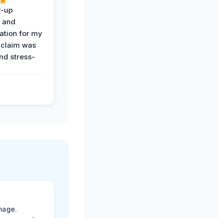
w-up
n and
tion for my
 claim was
and stress-
mage.