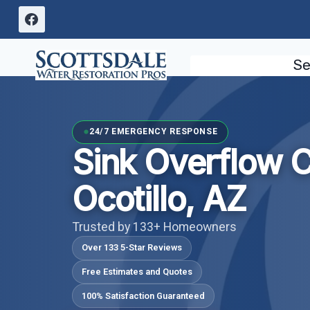
Skip
to
content
Se
24/7 EMERGENCY RESPONSE
Sink Overflow 
Ocotillo, AZ
Trusted by 133+ Homeowners
Over 133 5-Star Reviews
Free Estimates and Quotes
100% Satisfaction Guaranteed