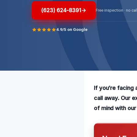
(623) 624-8391
Free inspection · no cal
4.9/5 on Google
If you’re facing 
call away. Our e
of mind with our