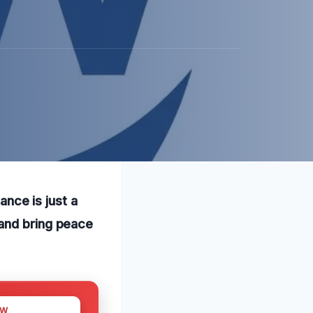
ance is just a
 and bring peace
OW