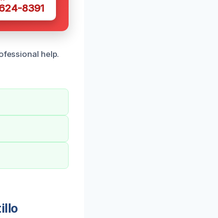
 624-8391
ofessional help.
illo