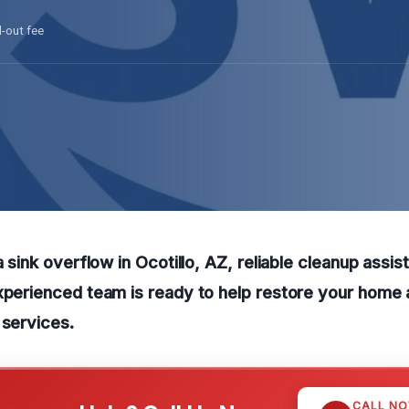
l-out fee
a sink overflow in Ocotillo, AZ, reliable cleanup assist
xperienced team is ready to help restore your home
 services.
CALL N