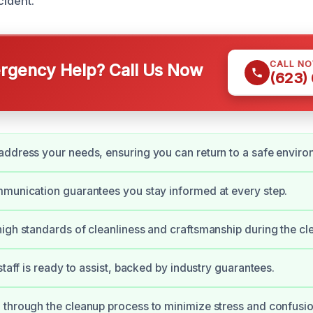
cident.
CALL N
gency Help? Call Us Now
(623)
ddress your needs, ensuring you can return to a safe enviro
munication guarantees you stay informed at every step.
igh standards of cleanliness and craftsmanship during the cl
staff is ready to assist, backed by industry guarantees.
through the cleanup process to minimize stress and confusio