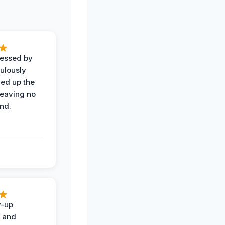
ressed by
ulously
ned up the
leaving no
nd.
w-up
n and