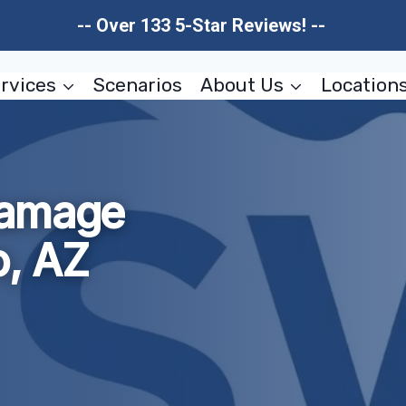
-- Over 133 5-Star Reviews! --
rvices
Scenarios
About Us
Location
Damage
o, AZ