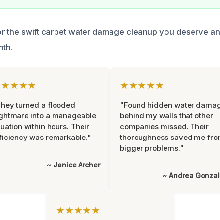
r the swift carpet water damage cleanup you deserve and
th.
★★★★★
★★★★★
hey turned a flooded
"Found hidden water dama
ghtmare into a manageable
behind my walls that other
tuation within hours. Their
companies missed. Their
ficiency was remarkable."
thoroughness saved me fr
bigger problems."
~ Janice Archer
~ Andrea Gonza
★★★★★