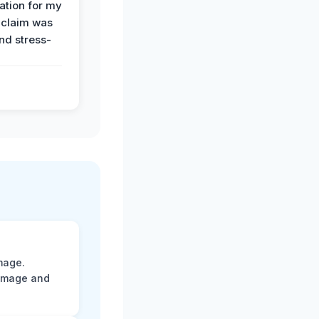
tion for my
 claim was
and stress-
mage.
damage and