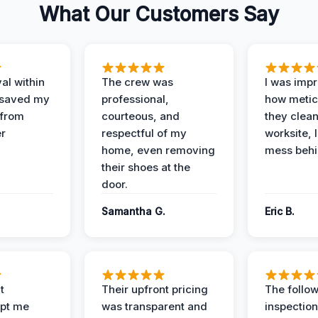
What Our Customers Say
al within
The crew was
I was imp
 saved my
professional,
how metic
 from
courteous, and
they clea
er
respectful of my
worksite, 
home, even removing
mess behi
their shoes at the
door.
Samantha G.
Eric B.
t
Their upfront pricing
The follo
pt me
was transparent and
inspectio