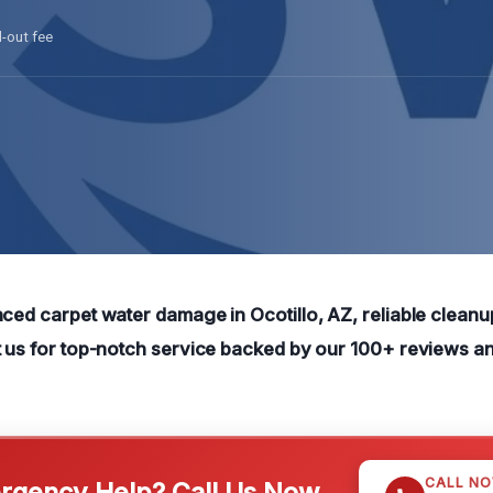
l-out fee
ced carpet water damage in Ocotillo, AZ, reliable cleanup
t us for top-notch service backed by our 100+ reviews a
CALL N
gency Help? Call Us Now