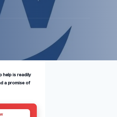
 help is readily
nd a promise of
OW