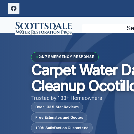
Skip
to
content
Se
24/7 EMERGENCY RESPONSE
Carpet Water 
Cleanup Ocotill
Trusted by 133+ Homeowners
Over 133 5-Star Reviews
Free Estimates and Quotes
100% Satisfaction Guaranteed