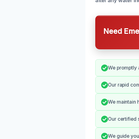
after any water in
Need Emer
We promptly a
Our rapid com
We maintain h
Our certified 
We guide you 