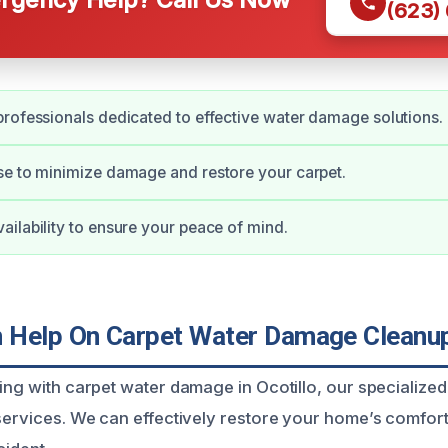
(623)
rofessionals dedicated to effective water damage solutions.
e to minimize damage and restore your carpet.
ilability to ensure your peace of mind.
Help On Carpet Water Damage Cleanup 
ling with carpet water damage in Ocotillo, our specialize
 services. We can effectively restore your home’s comfor