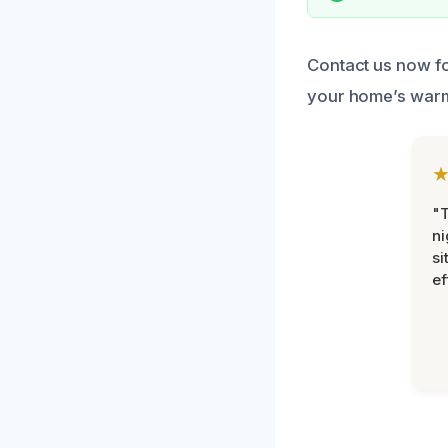
Contact us now fo
your home’s warm
"T
ni
si
ef