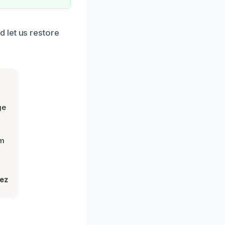
 let us restore
ge
om
lez