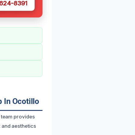
 624-8391
In Ocotillo
d team provides
t and aesthetics