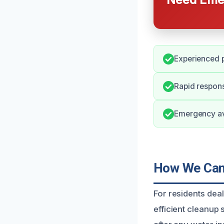
Experienced p
Rapid respons
Emergency ava
How We Can 
For residents dea
efficient cleanup