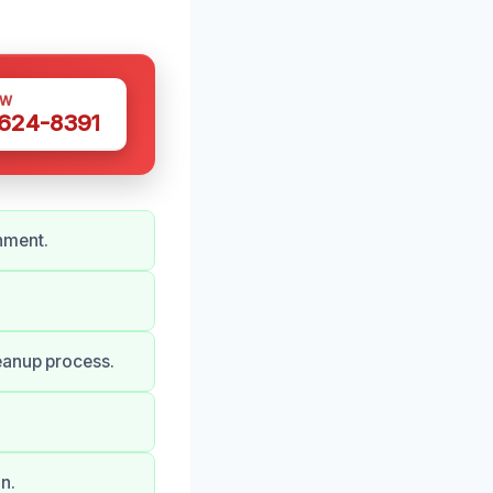
OW
 624-8391
nment.
eanup process.
n.