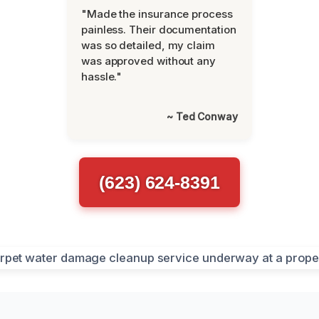
"Made the insurance process
painless. Their documentation
was so detailed, my claim
was approved without any
hassle."
~ Ted Conway
(623) 624-8391