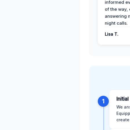
informed ev
of the way,
answering m
night calls.
Lisa T.
Initia
1
We ans
Equipp
create