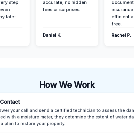
ery step
accurate, no hidden
documenta
 even
fees or surprises.
insurance
y late-
efficient 
free.
Daniel K.
Rachel P.
How We Work
l Contact
wer your call and send a certified technician to assess the da
ed with a moisture meter, they determine the extent of water 
 a plan to restore your property.