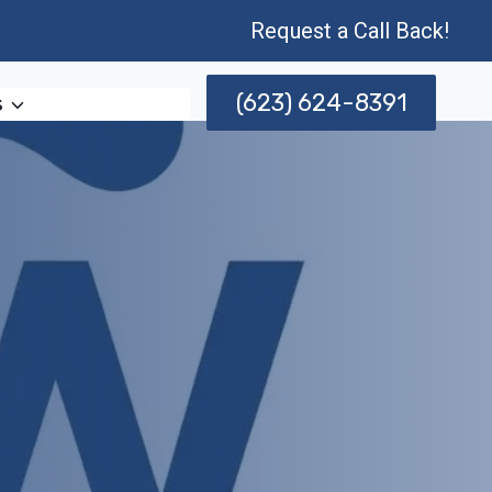
Request a Call Back!
(623) 624-8391
s