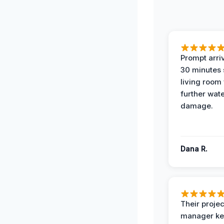
Prompt arriv
30 minutes
living room
further wat
damage.
Dana R.
Their projec
manager ke