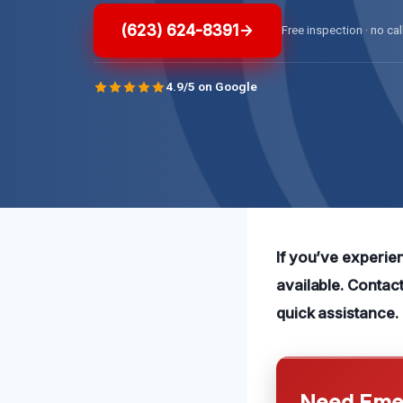
(623) 624-8391
Free inspection · no cal
4.9/5 on Google
If you’ve experien
available. Contac
quick assistance.
Need Emer