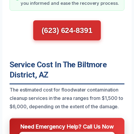
you informed and ease the recovery process.
(623) 624-8391
Service Cost In The Biltmore
District, AZ
The estimated cost for floodwater contamination
cleanup services in the area ranges from $1,500 to
$6,000, depending on the extent of the damage.
Need Emergency Help? Call Us Now