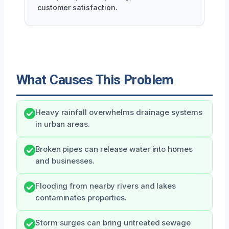
customer satisfaction.
What Causes This Problem
Heavy rainfall overwhelms drainage systems
in urban areas.
Broken pipes can release water into homes
and businesses.
Flooding from nearby rivers and lakes
contaminates properties.
Storm surges can bring untreated sewage