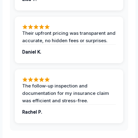
Their upfront pricing was transparent and
accurate, no hidden fees or surprises.
Daniel K.
The follow-up inspection and
documentation for my insurance claim
was efficient and stress-free.
Rachel P.