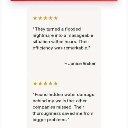
★★★★★
"They turned a flooded
nightmare into a manageable
situation within hours. Their
efficiency was remarkable."
~ Janice Archer
★★★★★
"Found hidden water damage
behind my walls that other
companies missed. Their
thoroughness saved me from
bigger problems."