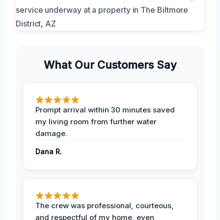
What Our Customers Say
Prompt arrival within 30 minutes saved
my living room from further water
damage.
Dana R.
The crew was professional, courteous,
and respectful of my home, even