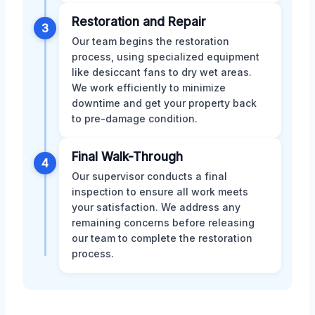
Restoration and Repair
3
Our team begins the restoration
process, using specialized equipment
like desiccant fans to dry wet areas.
We work efficiently to minimize
downtime and get your property back
to pre-damage condition.
Final Walk-Through
4
Our supervisor conducts a final
inspection to ensure all work meets
your satisfaction. We address any
remaining concerns before releasing
our team to complete the restoration
process.