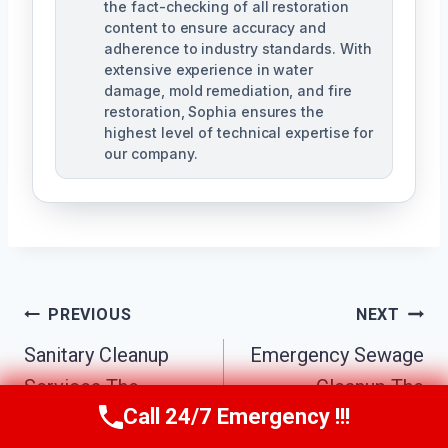
the fact-checking of all restoration
content to ensure accuracy and
adherence to industry standards. With
extensive experience in water
damage, mold remediation, and fire
restoration, Sophia ensures the
highest level of technical expertise for
our company.
Post
PREVIOUS
NEXT
Navigation
Sanitary Cleanup
Emergency Sewage
Services The
Cleanup The
Call 24/7 Emergency !!!
Biltmore District,
Biltmore District,
Call Us Now
(623) 624-8391