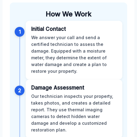
How We Work
Initial Contact
1
We answer your call and send a
certified technician to assess the
damage. Equipped with a moisture
meter, they determine the extent of
water damage and create a plan to
restore your property.
Damage Assessment
2
Our technician inspects your property,
takes photos, and creates a detailed
report. They use thermal imaging
cameras to detect hidden water
damage and develop a customized
restoration plan.