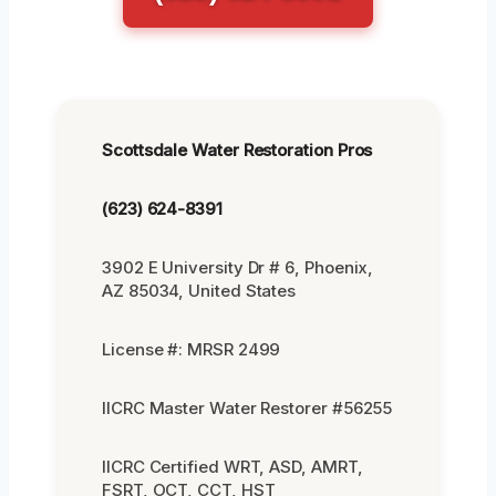
Scottsdale Water Restoration Pros
(623) 624-8391
3902 E University Dr # 6, Phoenix,
AZ 85034, United States
License #: MRSR 2499
IICRC Master Water Restorer #56255
IICRC Certified WRT, ASD, AMRT,
FSRT, OCT, CCT, HST