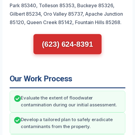
Park 85340, Tolleson 85353, Buckeye 85326,
Gilbert 85234, Oro Valley 85737, Apache Junction
85120, Queen Creek 85142, Fountain Hills 85268.
(623) 624-8391
Our Work Process
Evaluate the extent of floodwater
contamination during our initial assessment.
Develop a tailored plan to safely eradicate
contaminants from the property.