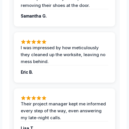
removing their shoes at the door.
Samantha G.
I was impressed by how meticulously
they cleaned up the worksite, leaving no
mess behind.
Eric B.
Their project manager kept me informed
every step of the way, even answering
my late-night calls.
Lisa T.