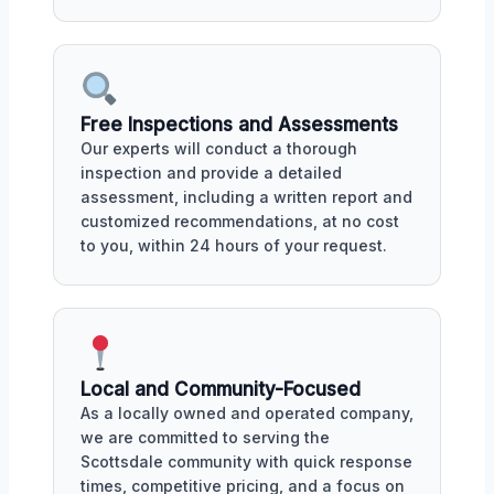
Free Inspections and Assessments
Our experts will conduct a thorough
inspection and provide a detailed
assessment, including a written report and
customized recommendations, at no cost
to you, within 24 hours of your request.
Local and Community-Focused
As a locally owned and operated company,
we are committed to serving the
Scottsdale community with quick response
times, competitive pricing, and a focus on