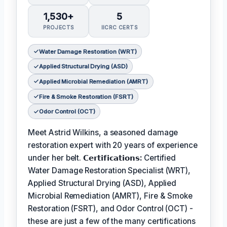
1,530+
5
PROJECTS
IICRC CERTS
Water Damage Restoration (WRT)
Applied Structural Drying (ASD)
Applied Microbial Remediation (AMRT)
Fire & Smoke Restoration (FSRT)
Odor Control (OCT)
Meet Astrid Wilkins, a seasoned damage
restoration expert with 20 years of experience
under her belt.
𝗖𝗲𝗿𝘁𝗶𝗳𝗶𝗰𝗮𝘁𝗶𝗼𝗻𝘀:
Certified
Water Damage Restoration Specialist (WRT),
Applied Structural Drying (ASD), Applied
Microbial Remediation (AMRT), Fire & Smoke
Restoration (FSRT), and Odor Control (OCT) -
these are just a few of the many certifications