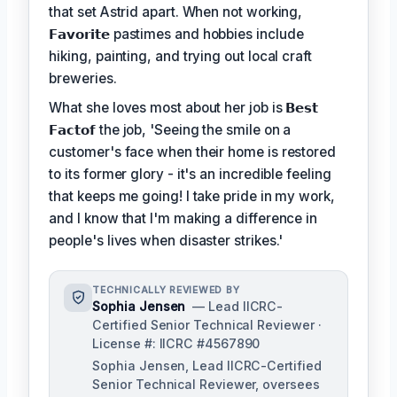
that set Astrid apart. When not working,
𝗙𝗮𝘃𝗼𝗿𝗶𝘁𝗲
pastimes and hobbies include
hiking, painting, and trying out local craft
breweries.
What she loves most about her job is
𝗕𝗲𝘀𝘁
𝗙𝗮𝗰𝘁𝗼𝗳
the job, 'Seeing the smile on a
customer's face when their home is restored
to its former glory - it's an incredible feeling
that keeps me going! I take pride in my work,
and I know that I'm making a difference in
people's lives when disaster strikes.'
TECHNICALLY REVIEWED BY
Sophia Jensen
— Lead IICRC-
Certified Senior Technical Reviewer ·
License #: IICRC #4567890
Sophia Jensen, Lead IICRC-Certified
Senior Technical Reviewer, oversees