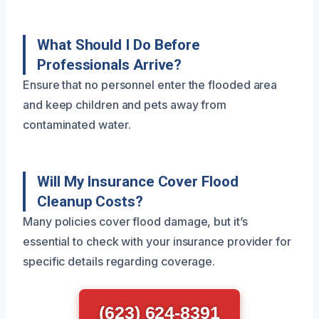
What Should I Do Before
Professionals Arrive?
Ensure that no personnel enter the flooded area
and keep children and pets away from
contaminated water.
Will My Insurance Cover Flood
Cleanup Costs?
Many policies cover flood damage, but it’s
essential to check with your insurance provider for
specific details regarding coverage.
(623) 624-8391