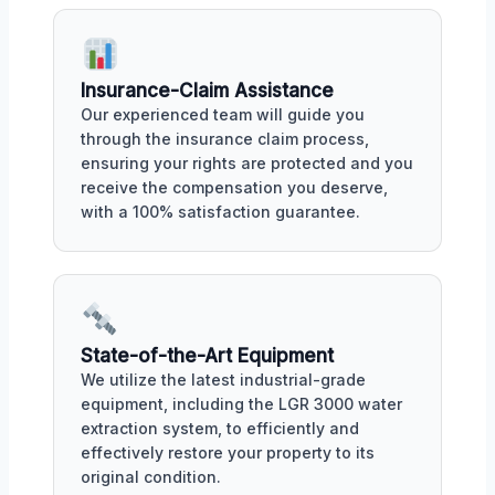
Insurance-Claim Assistance
Our experienced team will guide you
through the insurance claim process,
ensuring your rights are protected and you
receive the compensation you deserve,
with a 100% satisfaction guarantee.
State-of-the-Art Equipment
We utilize the latest industrial-grade
equipment, including the LGR 3000 water
extraction system, to efficiently and
effectively restore your property to its
original condition.