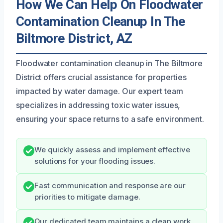
How We Can Help On Floodwater
Contamination Cleanup In The
Biltmore District, AZ
Floodwater contamination cleanup in The Biltmore
District offers crucial assistance for properties
impacted by water damage. Our expert team
specializes in addressing toxic water issues,
ensuring your space returns to a safe environment.
We quickly assess and implement effective
solutions for your flooding issues.
Fast communication and response are our
priorities to mitigate damage.
Our dedicated team maintains a clean work