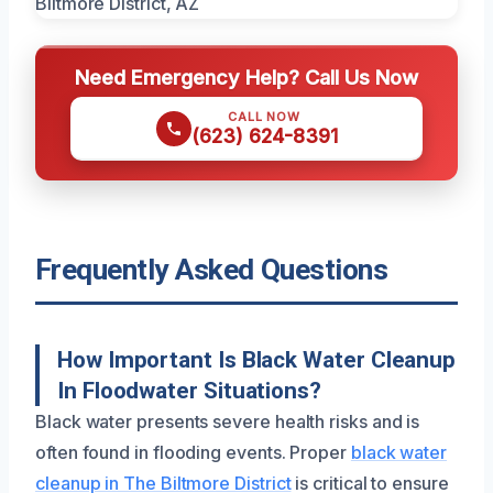
Need Emergency Help? Call Us Now
CALL NOW
(623) 624-8391
Frequently Asked Questions
How Important Is Black Water Cleanup
In Floodwater Situations?
Black water presents severe health risks and is
often found in flooding events. Proper
black water
cleanup in The Biltmore District
is critical to ensure