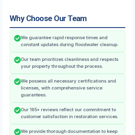
Why Choose Our Team
We guarantee rapid response times and
constant updates during floodwater cleanup.
Our team prioritizes cleanliness and respects
your property throughout the process.
We possess all necessary certifications and
licenses, with comprehensive service
guarantees.
Our 165+ reviews reflect our commitment to
customer satisfaction in restoration services.
We provide thorough documentation to keep