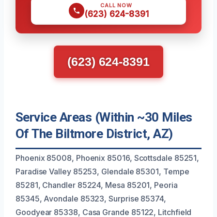
CALL NOW
(623) 624-8391
(623) 624-8391
Service Areas (Within ~30 Miles
Of The Biltmore District, AZ)
Phoenix 85008, Phoenix 85016, Scottsdale 85251,
Paradise Valley 85253, Glendale 85301, Tempe
85281, Chandler 85224, Mesa 85201, Peoria
85345, Avondale 85323, Surprise 85374,
Goodyear 85338, Casa Grande 85122, Litchfield