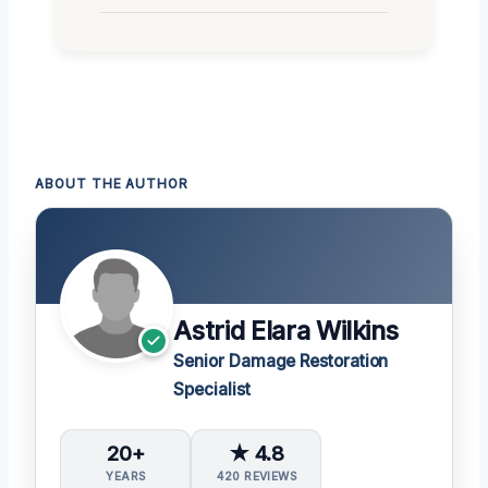
ABOUT THE AUTHOR
Astrid Elara Wilkins
Senior Damage Restoration
Specialist
20+
★ 4.8
YEARS
420 REVIEWS