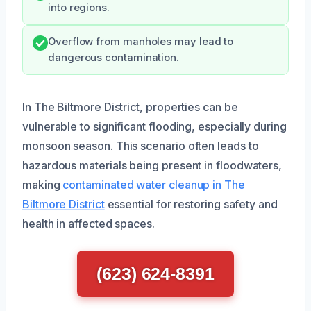
into regions.
Overflow from manholes may lead to
dangerous contamination.
In The Biltmore District, properties can be
vulnerable to significant flooding, especially during
monsoon season. This scenario often leads to
hazardous materials being present in floodwaters,
making
contaminated water cleanup in The
Biltmore District
essential for restoring safety and
health in affected spaces.
(623) 624-8391