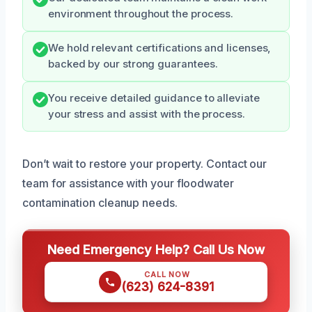
environment throughout the process.
We hold relevant certifications and licenses,
backed by our strong guarantees.
You receive detailed guidance to alleviate
your stress and assist with the process.
Don’t wait to restore your property. Contact our
team for assistance with your floodwater
contamination cleanup needs.
Need Emergency Help? Call Us Now
CALL NOW
(623) 624-8391