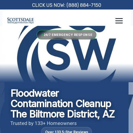
Skip
CLICK US NOW: (888) 884-7150
to
content
24/7 EMERGENCY RESPONSE
Floodwater
Contamination Cleanup
The Biltmore District, AZ
Trusted by 133+ Homeowners
Over 133 5-Star Reviews