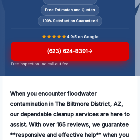
Free Estimates and Quotes
100% Satisfaction Guaranteed
4.9/5 on Google
(623) 624-8391
Free inspection · no call-out fee
When you encounter floodwater
contamination in The Biltmore District, AZ,
our dependable cleanup services are here to
assist. With over 165 reviews, we guarantee
**responsive and effective help** when you