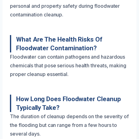
personal and property safety during floodwater
contamination cleanup.
What Are The Health Risks Of
Floodwater Contamination?
Floodwater can contain pathogens and hazardous
chemicals that pose serious health threats, making
proper cleanup essential.
How Long Does Floodwater Cleanup
Typically Take?
The duration of cleanup depends on the severity of
the flooding but can range from a few hours to
several days.