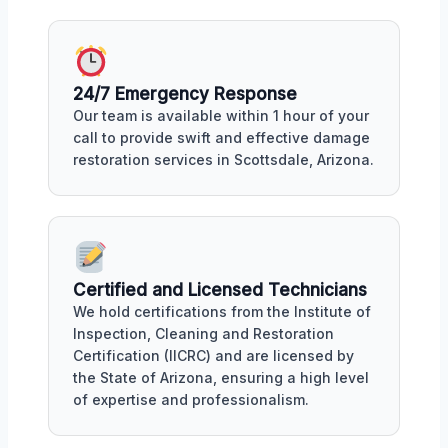
24/7 Emergency Response
Our team is available within 1 hour of your
call to provide swift and effective damage
restoration services in Scottsdale, Arizona.
Certified and Licensed Technicians
We hold certifications from the Institute of
Inspection, Cleaning and Restoration
Certification (IICRC) and are licensed by
the State of Arizona, ensuring a high level
of expertise and professionalism.