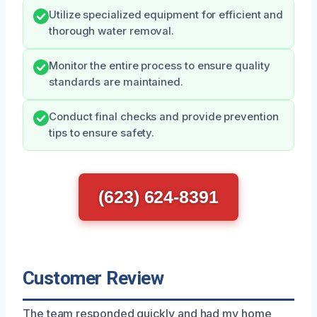
Utilize specialized equipment for efficient and
thorough water removal.
Monitor the entire process to ensure quality
standards are maintained.
Conduct final checks and provide prevention
tips to ensure safety.
(623) 624-8391
Customer Review
The team responded quickly and had my home