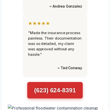
~ Andrea Gonzalez
★★★★★
"Made the insurance process
painless. Their documentation
was so detailed, my claim
was approved without any
hassle."
~ Ted Conway
(623) 624-8391