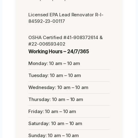
Licensed EPA Lead Renovator R-I-
84592-23-00117
OSHA Certified #41-908372614 &
#22-006593402
Working Hours – 24/7/365
Monday: 10 am – 10 am
Tuesday: 10 am – 10 am
Wednesday: 10 am – 10 am
Thursday: 10 am – 10 am
Friday: 10 am – 10 am
Saturday: 10 am – 10 am
Sunday: 10 am – 10 am