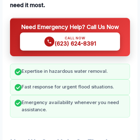
need it most.
Need Emergency Help? Call Us Now
CALL NOW
(623) 624-8391
Expertise in hazardous water removal.
Fast response for urgent flood situations.
Emergency availability whenever you need
assistance.