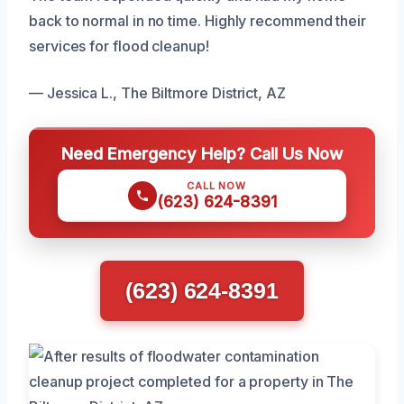
back to normal in no time. Highly recommend their
services for flood cleanup!
— Jessica L., The Biltmore District, AZ
Need Emergency Help? Call Us Now
CALL NOW
(623) 624-8391
(623) 624-8391