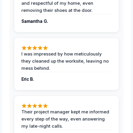
and respectful of my home, even
removing their shoes at the door.
Samantha G.
I was impressed by how meticulously
they cleaned up the worksite, leaving no
mess behind.
Eric B.
Their project manager kept me informed
every step of the way, even answering
my late-night calls.