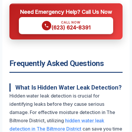
Need Emergency Help? Call Us Now
CALL NOW
(623) 624-8391
Frequently Asked Questions
What Is Hidden Water Leak Detection?
Hidden water leak detection is crucial for
identifying leaks before they cause serious
damage. For effective moisture detection in The
Biltmore District, utilizing
hidden water leak
detection in The Biltmore District
can save you time