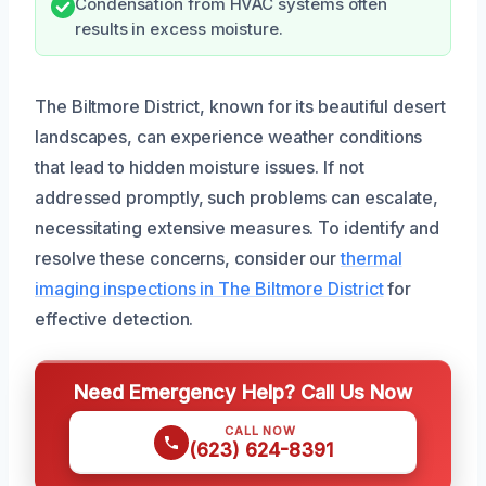
Condensation from HVAC systems often
results in excess moisture.
The Biltmore District, known for its beautiful desert
landscapes, can experience weather conditions
that lead to hidden moisture issues. If not
addressed promptly, such problems can escalate,
necessitating extensive measures. To identify and
resolve these concerns, consider our
thermal
imaging inspections in The Biltmore District
for
effective detection.
Need Emergency Help? Call Us Now
CALL NOW
(623) 624-8391