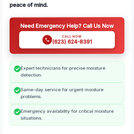
peace of mind.
Need Emergency Help? Call Us Now
CALL NOW
(623) 624-8391
Expert technicians for precise moisture
detection.
Same-day service for urgent moisture
problems.
Emergency availability for critical moisture
situations.