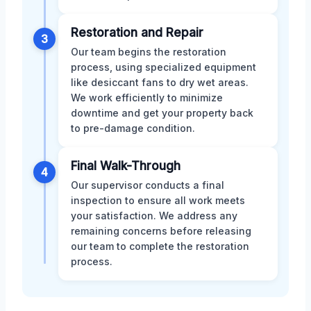
Restoration and Repair
3
Our team begins the restoration
process, using specialized equipment
like desiccant fans to dry wet areas.
We work efficiently to minimize
downtime and get your property back
to pre-damage condition.
Final Walk-Through
4
Our supervisor conducts a final
inspection to ensure all work meets
your satisfaction. We address any
remaining concerns before releasing
our team to complete the restoration
process.