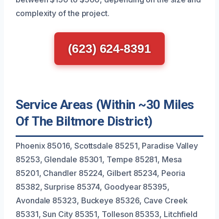
complexity of the project.
(623) 624-8391
Service Areas (Within ~30 Miles
Of The Biltmore District)
Phoenix 85016, Scottsdale 85251, Paradise Valley
85253, Glendale 85301, Tempe 85281, Mesa
85201, Chandler 85224, Gilbert 85234, Peoria
85382, Surprise 85374, Goodyear 85395,
Avondale 85323, Buckeye 85326, Cave Creek
85331, Sun City 85351, Tolleson 85353, Litchfield