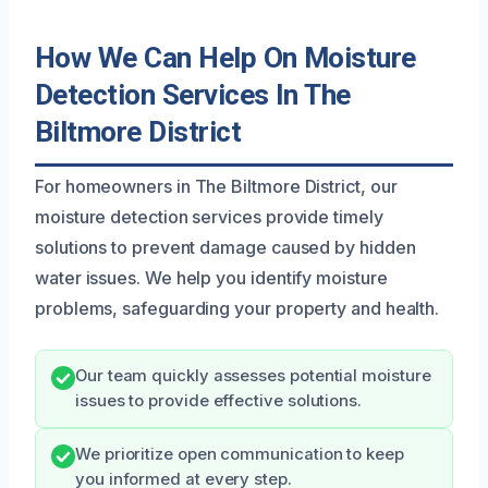
How We Can Help On Moisture
Detection Services In The
Biltmore District
For homeowners in The Biltmore District, our
moisture detection services provide timely
solutions to prevent damage caused by hidden
water issues. We help you identify moisture
problems, safeguarding your property and health.
Our team quickly assesses potential moisture
issues to provide effective solutions.
We prioritize open communication to keep
you informed at every step.