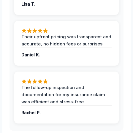
Lisa T.
Their upfront pricing was transparent and
accurate, no hidden fees or surprises.
Daniel K.
The follow-up inspection and
documentation for my insurance claim
was efficient and stress-free.
Rachel P.