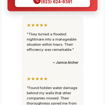
(623) 624-8391
★★★★★
"They turned a flooded
nightmare into a manageable
situation within hours. Their
efficiency was remarkable."
~ Janice Archer
★★★★★
"Found hidden water damage
behind my walls that other
companies missed. Their
thoroughness saved me from