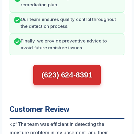
remediation plan.
Our team ensures quality control throughout
the detection process.
Finally, we provide preventive advice to
avoid future moisture issues.
(623) 624-8391
Customer Review
<p“The team was efficient in detecting the
moisture problem in my basement, and their