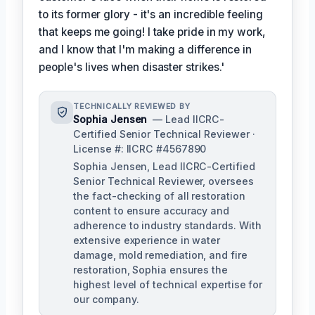
to its former glory - it's an incredible feeling
that keeps me going! I take pride in my work,
and I know that I'm making a difference in
people's lives when disaster strikes.'
TECHNICALLY REVIEWED BY
Sophia Jensen
— Lead IICRC-
Certified Senior Technical Reviewer ·
License #: IICRC #4567890
Sophia Jensen, Lead IICRC-Certified
Senior Technical Reviewer, oversees
the fact-checking of all restoration
content to ensure accuracy and
adherence to industry standards. With
extensive experience in water
damage, mold remediation, and fire
restoration, Sophia ensures the
highest level of technical expertise for
our company.