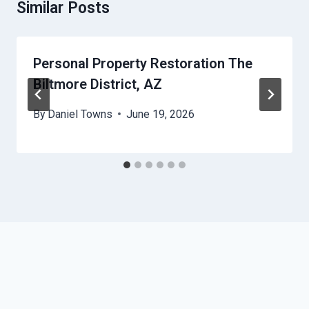
Similar Posts
Personal Property Restoration The
Biltmore District, AZ
By
Daniel Towns
June 19, 2026