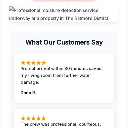
What Our Customers Say
Prompt arrival within 30 minutes saved
my living room from further water
damage.
Dana R.
The crew was professional, courteous,