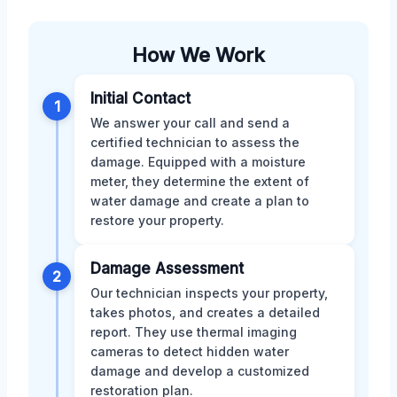
How We Work
Initial Contact
1
We answer your call and send a
certified technician to assess the
damage. Equipped with a moisture
meter, they determine the extent of
water damage and create a plan to
restore your property.
Damage Assessment
2
Our technician inspects your property,
takes photos, and creates a detailed
report. They use thermal imaging
cameras to detect hidden water
damage and develop a customized
restoration plan.