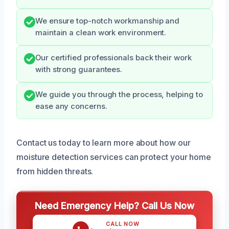
We ensure top-notch workmanship and
maintain a clean work environment.
Our certified professionals back their work
with strong guarantees.
We guide you through the process, helping to
ease any concerns.
Contact us today to learn more about how our
moisture detection services can protect your home
from hidden threats.
Need Emergency Help? Call Us Now
CALL NOW