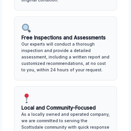
Free Inspections and Assessments
Our experts will conduct a thorough
inspection and provide a detailed
assessment, including a written report and
customized recommendations, at no cost
to you, within 24 hours of your request.
Local and Community-Focused
As a locally owned and operated company,
we are committed to serving the
Scottsdale community with quick response