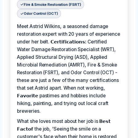
Fire & Smoke Restoration (FSRT)
Odor Control (OCT)
Meet Astrid Wilkins, a seasoned damage
restoration expert with 20 years of experience
under her belt.
𝗖𝗲𝗿𝘁𝗶𝗳𝗶𝗰𝗮𝘁𝗶𝗼𝗻𝘀:
Certified
Water Damage Restoration Specialist (WRT),
Applied Structural Drying (ASD), Applied
Microbial Remediation (AMRT), Fire & Smoke
Restoration (FSRT), and Odor Control (OCT) -
these are just a few of the many certifications
that set Astrid apart. When not working,
𝗙𝗮𝘃𝗼𝗿𝗶𝘁𝗲
pastimes and hobbies include
hiking, painting, and trying out local craft
breweries.
What she loves most about her job is
𝗕𝗲𝘀𝘁
𝗙𝗮𝗰𝘁𝗼𝗳
the job, 'Seeing the smile on a
customer's face when their home is restored