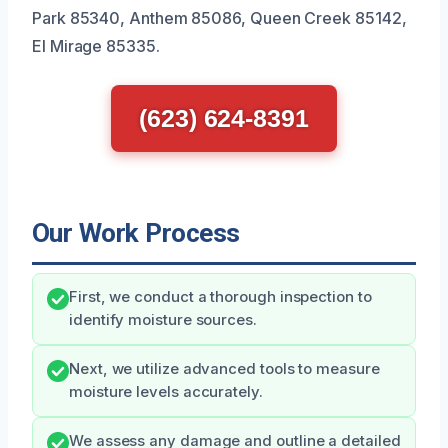
Park 85340, Anthem 85086, Queen Creek 85142,
El Mirage 85335.
(623) 624-8391
Our Work Process
First, we conduct a thorough inspection to
identify moisture sources.
Next, we utilize advanced tools to measure
moisture levels accurately.
We assess any damage and outline a detailed