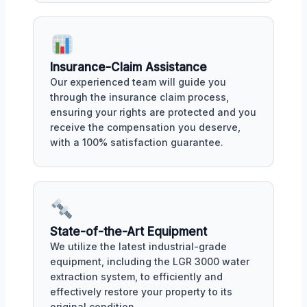
Insurance-Claim Assistance
Our experienced team will guide you
through the insurance claim process,
ensuring your rights are protected and you
receive the compensation you deserve,
with a 100% satisfaction guarantee.
State-of-the-Art Equipment
We utilize the latest industrial-grade
equipment, including the LGR 3000 water
extraction system, to efficiently and
effectively restore your property to its
original condition.