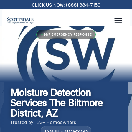
Skip
CLICK US NOW: (888) 884-7150
to
content
24/7 EMERGENCY RESPONSE
Moisture Detection
Services The Biltmore
District, AZ
Trusted by 133+ Homeowners
Over 133 5-Star Reviews