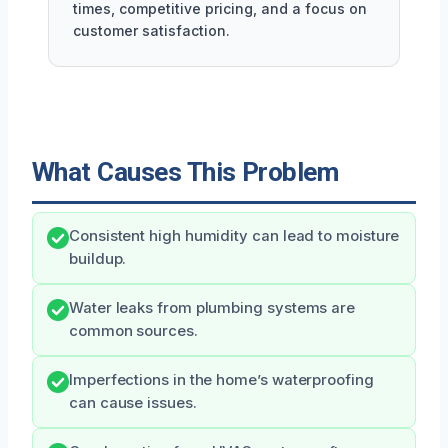
times, competitive pricing, and a focus on
customer satisfaction.
What Causes This Problem
Consistent high humidity can lead to moisture
buildup.
Water leaks from plumbing systems are
common sources.
Imperfections in the home’s waterproofing
can cause issues.