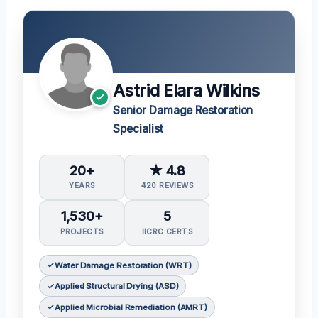
Astrid Elara Wilkins
Senior Damage Restoration
Specialist
20+
★ 4.8
YEARS
420 REVIEWS
1,530+
5
PROJECTS
IICRC CERTS
Water Damage Restoration (WRT)
Applied Structural Drying (ASD)
Applied Microbial Remediation (AMRT)