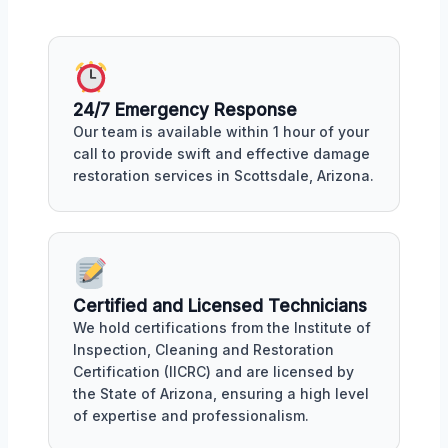
24/7 Emergency Response
Our team is available within 1 hour of your
call to provide swift and effective damage
restoration services in Scottsdale, Arizona.
Certified and Licensed Technicians
We hold certifications from the Institute of
Inspection, Cleaning and Restoration
Certification (IICRC) and are licensed by
the State of Arizona, ensuring a high level
of expertise and professionalism.