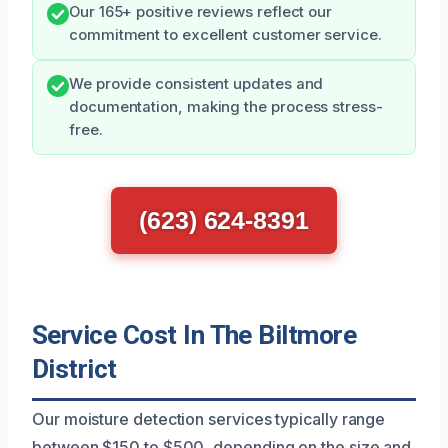
Our 165+ positive reviews reflect our
commitment to excellent customer service.
We provide consistent updates and
documentation, making the process stress-
free.
(623) 624-8391
Service Cost In The Biltmore
District
Our moisture detection services typically range
between $150 to $500, depending on the size and