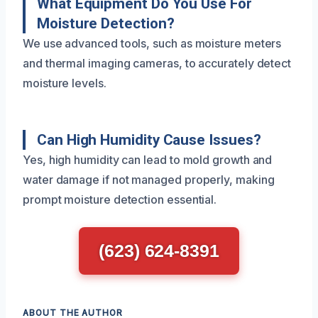
What Equipment Do You Use For
Moisture Detection?
We use advanced tools, such as moisture meters
and thermal imaging cameras, to accurately detect
moisture levels.
Can High Humidity Cause Issues?
Yes, high humidity can lead to mold growth and
water damage if not managed properly, making
prompt moisture detection essential.
(623) 624-8391
ABOUT THE AUTHOR