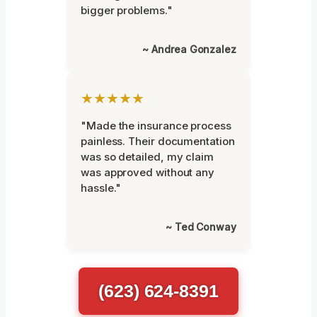
bigger problems."
~ Andrea Gonzalez
★★★★★
"Made the insurance process
painless. Their documentation
was so detailed, my claim
was approved without any
hassle."
~ Ted Conway
(623) 624-8391