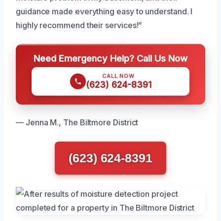
guidance made everything easy to understand. I
highly recommend their services!”
Need Emergency Help? Call Us Now
CALL NOW
(623) 624-8391
— Jenna M., The Biltmore District
(623) 624-8391