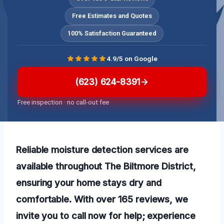
Free Estimates and Quotes
100% Satisfaction Guaranteed
4.9/5 on Google
(623) 624-8391
Free inspection · no call-out fee
Reliable moisture detection services are
available throughout The Biltmore District,
ensuring your home stays dry and
comfortable. With over 165 reviews, we
invite you to call now for help; experience