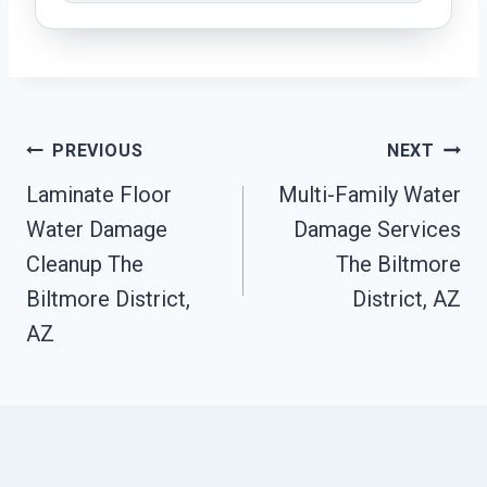
Post
PREVIOUS
NEXT
Navigation
Laminate Floor
Multi-Family Water
Water Damage
Damage Services
Cleanup The
The Biltmore
Biltmore District,
District, AZ
AZ