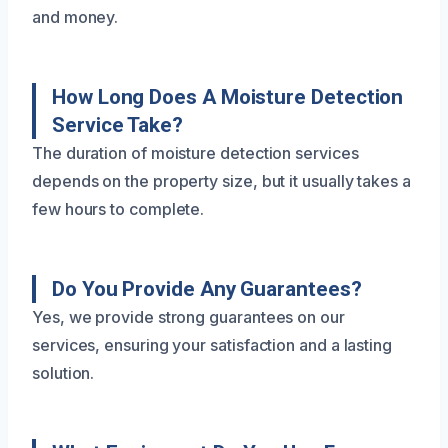
and money.
How Long Does A Moisture Detection
Service Take?
The duration of moisture detection services
depends on the property size, but it usually takes a
few hours to complete.
Do You Provide Any Guarantees?
Yes, we provide strong guarantees on our
services, ensuring your satisfaction and a lasting
solution.