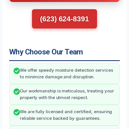
(623) 624-8391
Why Choose Our Team
We offer speedy moisture detection services
to minimize damage and disruption.
Our workmanship is meticulous, treating your
property with the utmost respect.
We are fully licensed and certified, ensuring
reliable service backed by guarantees.