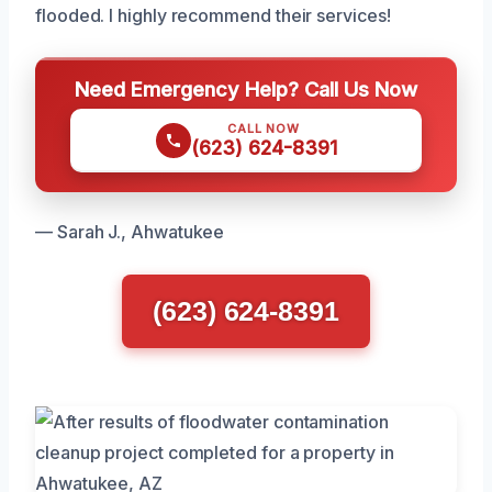
flooded. I highly recommend their services!
Need Emergency Help? Call Us Now
CALL NOW
(623) 624-8391
— Sarah J., Ahwatukee
(623) 624-8391