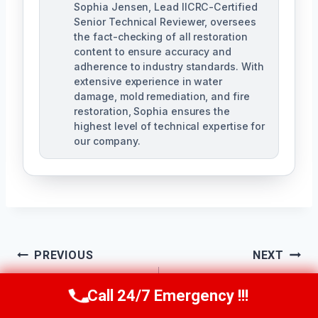
Sophia Jensen, Lead IICRC-Certified
Senior Technical Reviewer, oversees
the fact-checking of all restoration
content to ensure accuracy and
adherence to industry standards. With
extensive experience in water
damage, mold remediation, and fire
restoration, Sophia ensures the
highest level of technical expertise for
our company.
Post
PREVIOUS
NEXT
Navigation
Sanitary Cleanup
Emergency Sewage
Call 24/7 Emergency !!!
Call Us Now
(623) 624-8391
Services
Cleanup Ahwatukee,