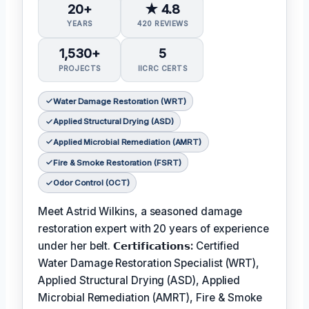
20+
★ 4.8
YEARS
420 REVIEWS
1,530+
5
PROJECTS
IICRC CERTS
Water Damage Restoration (WRT)
Applied Structural Drying (ASD)
Applied Microbial Remediation (AMRT)
Fire & Smoke Restoration (FSRT)
Odor Control (OCT)
Meet Astrid Wilkins, a seasoned damage
restoration expert with 20 years of experience
under her belt.
𝗖𝗲𝗿𝘁𝗶𝗳𝗶𝗰𝗮𝘁𝗶𝗼𝗻𝘀:
Certified
Water Damage Restoration Specialist (WRT),
Applied Structural Drying (ASD), Applied
Microbial Remediation (AMRT), Fire & Smoke