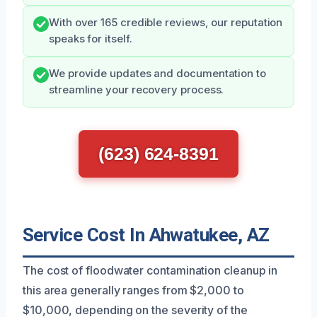
With over 165 credible reviews, our reputation
speaks for itself.
We provide updates and documentation to
streamline your recovery process.
(623) 624-8391
Service Cost In Ahwatukee, AZ
The cost of floodwater contamination cleanup in
this area generally ranges from $2,000 to
$10,000, depending on the severity of the