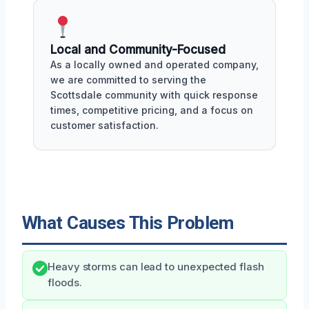
Local and Community-Focused
As a locally owned and operated company,
we are committed to serving the
Scottsdale community with quick response
times, competitive pricing, and a focus on
customer satisfaction.
What Causes This Problem
Heavy storms can lead to unexpected flash
floods.