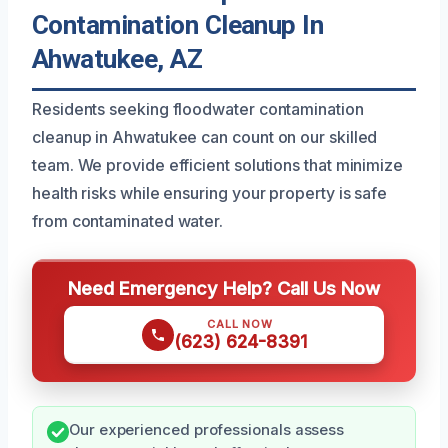
Contamination Cleanup In
Ahwatukee, AZ
Residents seeking floodwater contamination
cleanup in Ahwatukee can count on our skilled
team. We provide efficient solutions that minimize
health risks while ensuring your property is safe
from contaminated water.
Need Emergency Help? Call Us Now
CALL NOW
(623) 624-8391
Our experienced professionals assess