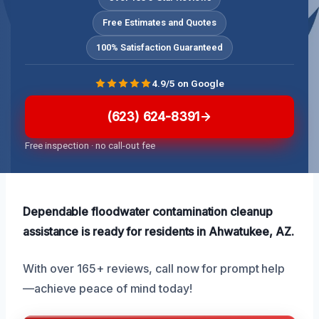
Free Estimates and Quotes
100% Satisfaction Guaranteed
4.9/5 on Google
(623) 624-8391
Free inspection · no call-out fee
Dependable floodwater contamination cleanup
assistance is ready for residents in Ahwatukee, AZ.
With over 165+ reviews, call now for prompt help
—achieve peace of mind today!