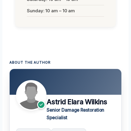
Sunday: 10 am – 10 am
ABOUT THE AUTHOR
Astrid Elara Wilkins
Senior Damage Restoration
Specialist