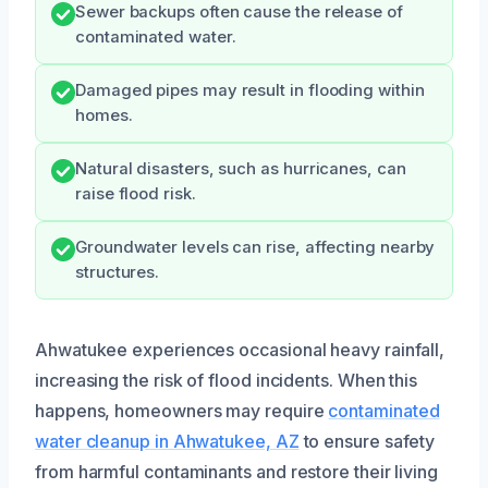
Sewer backups often cause the release of
contaminated water.
Damaged pipes may result in flooding within
homes.
Natural disasters, such as hurricanes, can
raise flood risk.
Groundwater levels can rise, affecting nearby
structures.
Ahwatukee experiences occasional heavy rainfall,
increasing the risk of flood incidents. When this
happens, homeowners may require
contaminated
water cleanup in Ahwatukee, AZ
to ensure safety
from harmful contaminants and restore their living