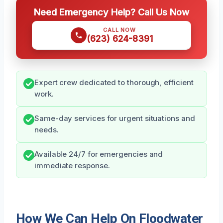
Need Emergency Help? Call Us Now
CALL NOW
(623) 624-8391
Expert crew dedicated to thorough, efficient
work.
Same-day services for urgent situations and
needs.
Available 24/7 for emergencies and
immediate response.
How We Can Help On Floodwater