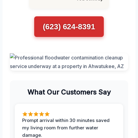
(623) 624-8391
What Our Customers Say
Prompt arrival within 30 minutes saved
my living room from further water
damage.