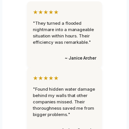
★★★★★
"They turned a flooded
nightmare into a manageable
situation within hours. Their
efficiency was remarkable."
~ Janice Archer
★★★★★
"Found hidden water damage
behind my walls that other
companies missed. Their
thoroughness saved me from
bigger problems."