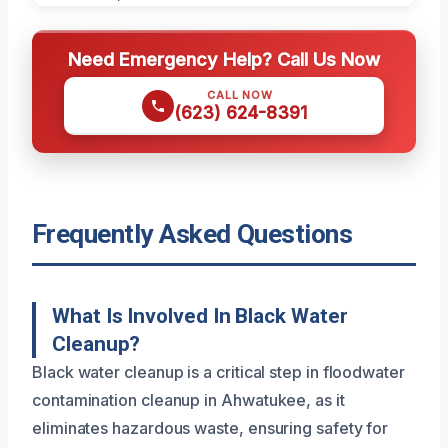
Need Emergency Help? Call Us Now
CALL NOW
(623) 624-8391
Frequently Asked Questions
What Is Involved In Black Water
Cleanup?
Black water cleanup is a critical step in floodwater
contamination cleanup in Ahwatukee, as it
eliminates hazardous waste, ensuring safety for