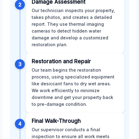
Damage Assessment
2
Our technician inspects your property,
takes photos, and creates a detailed
report. They use thermal imaging
cameras to detect hidden water
damage and develop a customized
restoration plan.
Restoration and Repair
3
Our team begins the restoration
process, using specialized equipment
like desiccant fans to dry wet areas.
We work efficiently to minimize
downtime and get your property back
to pre-damage condition.
Final Walk-Through
4
Our supervisor conducts a final
inspection to ensure all work meets