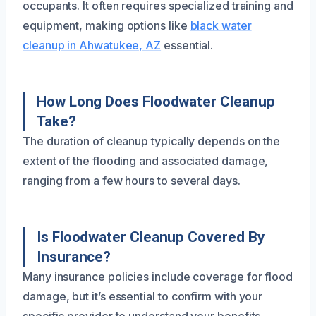
occupants. It often requires specialized training and
equipment, making options like
black water
cleanup in Ahwatukee, AZ
essential.
How Long Does Floodwater Cleanup
Take?
The duration of cleanup typically depends on the
extent of the flooding and associated damage,
ranging from a few hours to several days.
Is Floodwater Cleanup Covered By
Insurance?
Many insurance policies include coverage for flood
damage, but it’s essential to confirm with your