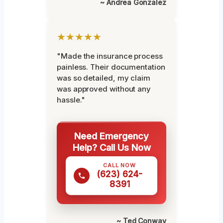
~ Andrea Gonzalez
★★★★★
"Made the insurance process
painless. Their documentation
was so detailed, my claim
was approved without any
hassle."
Need Emergency
Help? Call Us Now
CALL NOW
(623) 624-
8391
~ Ted Conway