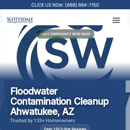
Skip
CLICK US NOW: (888) 884-7150
to
content
24/7 EMERGENCY RESPONSE
Floodwater
Contamination Cleanup
Ahwatukee, AZ
Trusted by 133+ Homeowners
Over 133 5-Star Reviews