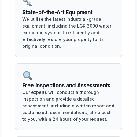
State-of-the-Art Equipment
We utilize the latest industrial-grade
equipment, including the LGR 3000 water
extraction system, to efficiently and
effectively restore your property to its
original condition.
Free Inspections and Assessments
Our experts will conduct a thorough
inspection and provide a detailed
assessment, including a written report and
customized recommendations, at no cost
to you, within 24 hours of your request.