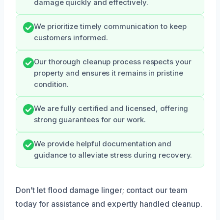
damage quickly and effectively.
We prioritize timely communication to keep
customers informed.
Our thorough cleanup process respects your
property and ensures it remains in pristine
condition.
We are fully certified and licensed, offering
strong guarantees for our work.
We provide helpful documentation and
guidance to alleviate stress during recovery.
Don’t let flood damage linger; contact our team
today for assistance and expertly handled cleanup.