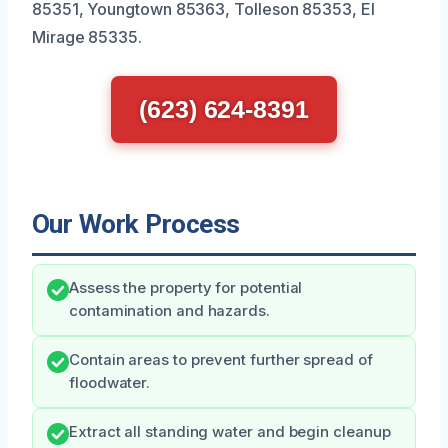
85351, Youngtown 85363, Tolleson 85353, El
Mirage 85335.
(623) 624-8391
Our Work Process
Assess the property for potential
contamination and hazards.
Contain areas to prevent further spread of
floodwater.
Extract all standing water and begin cleanup