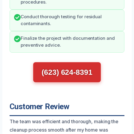
procedures.
Conduct thorough testing for residual
contaminants.
Finalize the project with documentation and
preventive advice.
(623) 624-8391
Customer Review
The team was efficient and thorough, making the
cleanup process smooth after my home was