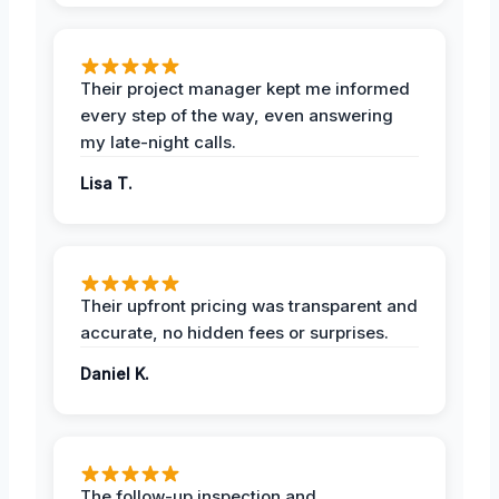
Their project manager kept me informed
every step of the way, even answering
my late-night calls.
Lisa T.
Their upfront pricing was transparent and
accurate, no hidden fees or surprises.
Daniel K.
The follow-up inspection and