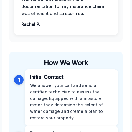
documentation for my insurance claim
was efficient and stress-free.
Rachel P.
How We Work
Initial Contact
1
We answer your call and send a
certified technician to assess the
damage. Equipped with a moisture
meter, they determine the extent of
water damage and create a plan to
restore your property.