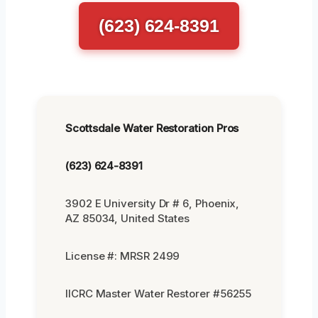
(623) 624-8391
Scottsdale Water Restoration Pros
(623) 624-8391
3902 E University Dr # 6, Phoenix,
AZ 85034, United States
License #: MRSR 2499
IICRC Master Water Restorer #56255