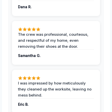
Dana R.
The crew was professional, courteous,
and respectful of my home, even
removing their shoes at the door.
Samantha G.
I was impressed by how meticulously
they cleaned up the worksite, leaving no
mess behind.
Eric B.