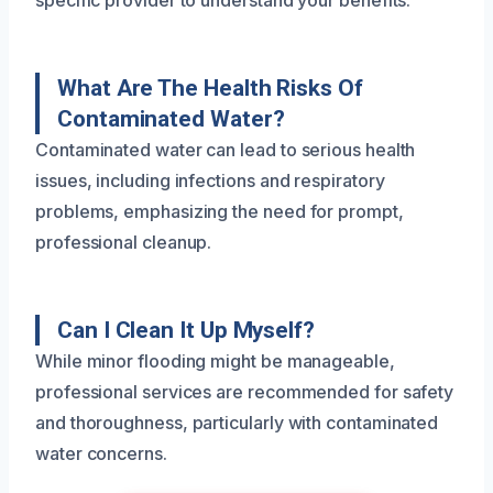
specific provider to understand your benefits.
What Are The Health Risks Of
Contaminated Water?
Contaminated water can lead to serious health
issues, including infections and respiratory
problems, emphasizing the need for prompt,
professional cleanup.
Can I Clean It Up Myself?
While minor flooding might be manageable,
professional services are recommended for safety
and thoroughness, particularly with contaminated
water concerns.