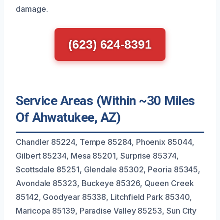
damage.
(623) 624-8391
Service Areas (Within ~30 Miles
Of Ahwatukee, AZ)
Chandler 85224, Tempe 85284, Phoenix 85044,
Gilbert 85234, Mesa 85201, Surprise 85374,
Scottsdale 85251, Glendale 85302, Peoria 85345,
Avondale 85323, Buckeye 85326, Queen Creek
85142, Goodyear 85338, Litchfield Park 85340,
Maricopa 85139, Paradise Valley 85253, Sun City