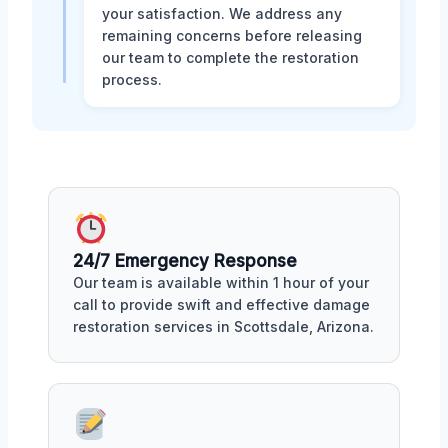
your satisfaction. We address any
remaining concerns before releasing
our team to complete the restoration
process.
24/7 Emergency Response
Our team is available within 1 hour of your
call to provide swift and effective damage
restoration services in Scottsdale, Arizona.