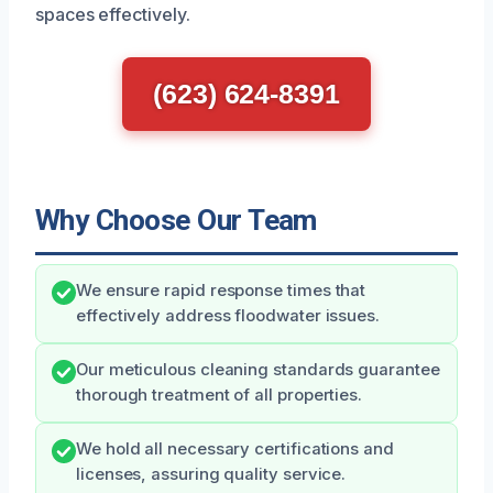
spaces effectively.
(623) 624-8391
Why Choose Our Team
We ensure rapid response times that
effectively address floodwater issues.
Our meticulous cleaning standards guarantee
thorough treatment of all properties.
We hold all necessary certifications and
licenses, assuring quality service.