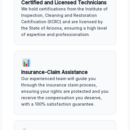
Certified and Licensed Technicians
We hold certifications from the Institute of
Inspection, Cleaning and Restoration
Certification (IICRC) and are licensed by
the State of Arizona, ensuring a high level
of expertise and professionalism.
Insurance-Claim Assistance
Our experienced team will guide you
through the insurance claim process,
ensuring your rights are protected and you
receive the compensation you deserve,
with a 100% satisfaction guarantee.