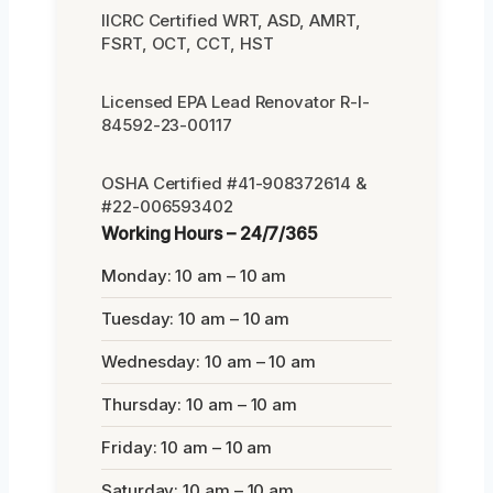
IICRC Certified WRT, ASD, AMRT,
FSRT, OCT, CCT, HST
Licensed EPA Lead Renovator R-I-
84592-23-00117
OSHA Certified #41-908372614 &
#22-006593402
Working Hours – 24/7/365
Monday: 10 am – 10 am
Tuesday: 10 am – 10 am
Wednesday: 10 am – 10 am
Thursday: 10 am – 10 am
Friday: 10 am – 10 am
Saturday: 10 am – 10 am