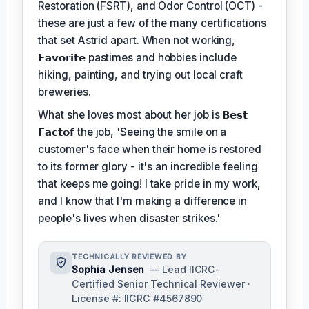
Restoration (FSRT), and Odor Control (OCT) -
these are just a few of the many certifications
that set Astrid apart. When not working,
𝗙𝗮𝘃𝗼𝗿𝗶𝘁𝗲
pastimes and hobbies include
hiking, painting, and trying out local craft
breweries.
What she loves most about her job is
𝗕𝗲𝘀𝘁
𝗙𝗮𝗰𝘁𝗼𝗳
the job, 'Seeing the smile on a
customer's face when their home is restored
to its former glory - it's an incredible feeling
that keeps me going! I take pride in my work,
and I know that I'm making a difference in
people's lives when disaster strikes.'
TECHNICALLY REVIEWED BY
Sophia Jensen
— Lead IICRC-
Certified Senior Technical Reviewer ·
License #: IICRC #4567890