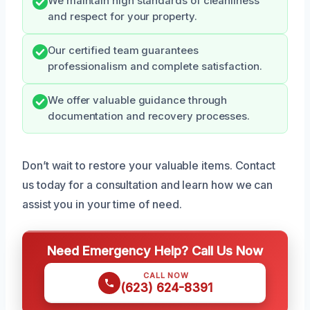
We maintain high standards of cleanliness
and respect for your property.
Our certified team guarantees
professionalism and complete satisfaction.
We offer valuable guidance through
documentation and recovery processes.
Don’t wait to restore your valuable items. Contact
us today for a consultation and learn how we can
assist you in your time of need.
Need Emergency Help? Call Us Now
CALL NOW
(623) 624-8391