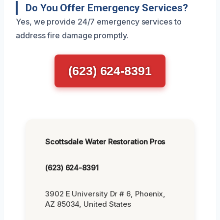
Do You Offer Emergency Services?
Yes, we provide 24/7 emergency services to
address fire damage promptly.
(623) 624-8391
Scottsdale Water Restoration Pros
(623) 624-8391
3902 E University Dr # 6, Phoenix,
AZ 85034, United States