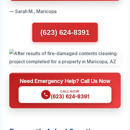
— Sarah M., Maricopa
(623) 624-8391
Need Emergency Help? Call Us Now
CALL NOW
(623) 624-8391