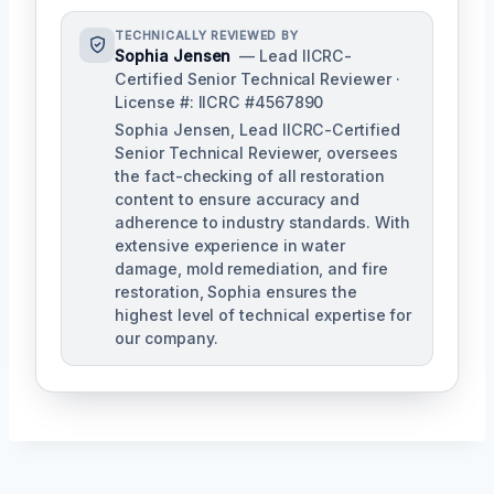
TECHNICALLY REVIEWED BY
Sophia Jensen
— Lead IICRC-
Certified Senior Technical Reviewer ·
License #: IICRC #4567890
Sophia Jensen, Lead IICRC-Certified
Senior Technical Reviewer, oversees
the fact-checking of all restoration
content to ensure accuracy and
adherence to industry standards. With
extensive experience in water
damage, mold remediation, and fire
restoration, Sophia ensures the
highest level of technical expertise for
our company.