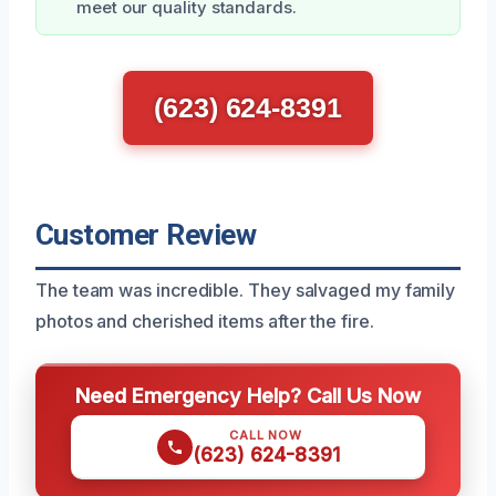
meet our quality standards.
(623) 624-8391
Customer Review
The team was incredible. They salvaged my family
photos and cherished items after the fire.
Need Emergency Help? Call Us Now
CALL NOW
(623) 624-8391