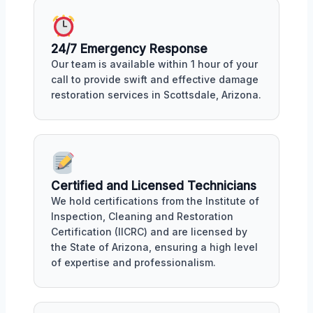
24/7 Emergency Response
Our team is available within 1 hour of your
call to provide swift and effective damage
restoration services in Scottsdale, Arizona.
Certified and Licensed Technicians
We hold certifications from the Institute of
Inspection, Cleaning and Restoration
Certification (IICRC) and are licensed by
the State of Arizona, ensuring a high level
of expertise and professionalism.