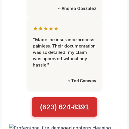
~ Andrea Gonzalez
★★★★★
"Made the insurance process
painless. Their documentation
was so detailed, my claim
was approved without any
hassle."
~ Ted Conway
(623) 624-8391