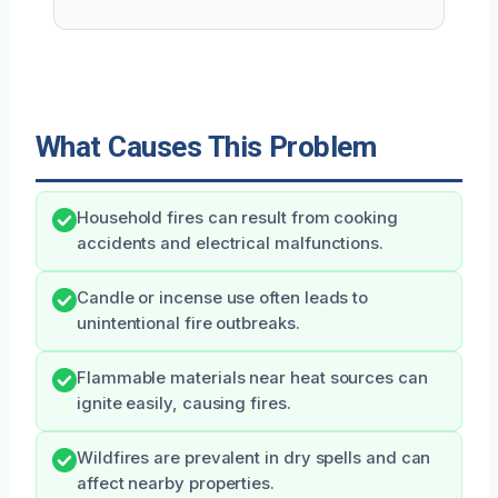
What Causes This Problem
Household fires can result from cooking
accidents and electrical malfunctions.
Candle or incense use often leads to
unintentional fire outbreaks.
Flammable materials near heat sources can
ignite easily, causing fires.
Wildfires are prevalent in dry spells and can
affect nearby properties.