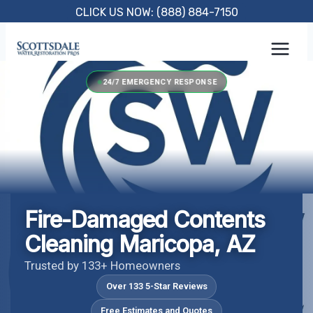
Skip
CLICK US NOW: (888) 884-7150
to
content
24/7 EMERGENCY RESPONSE
Fire-Damaged Contents
Cleaning Maricopa, AZ
Trusted by 133+ Homeowners
Over 133 5-Star Reviews
Free Estimates and Quotes