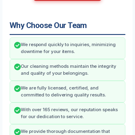
Why Choose Our Team
We respond quickly to inquiries, minimizing
downtime for your items.
Our cleaning methods maintain the integrity
and quality of your belongings.
We are fully licensed, certified, and
committed to delivering quality results.
With over 165 reviews, our reputation speaks
for our dedication to service.
We provide thorough documentation that