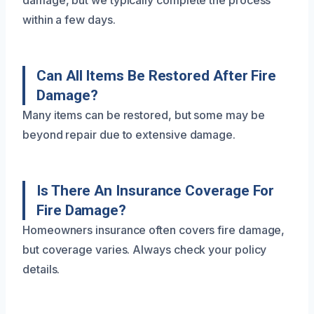
damage, but we typically complete the process
within a few days.
Can All Items Be Restored After Fire
Damage?
Many items can be restored, but some may be
beyond repair due to extensive damage.
Is There An Insurance Coverage For
Fire Damage?
Homeowners insurance often covers fire damage,
but coverage varies. Always check your policy
details.