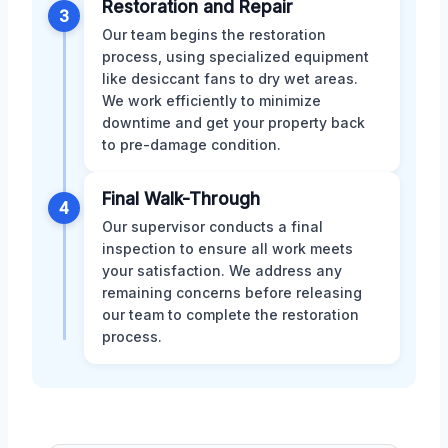
Restoration and Repair
3
Our team begins the restoration
process, using specialized equipment
like desiccant fans to dry wet areas.
We work efficiently to minimize
downtime and get your property back
to pre-damage condition.
Final Walk-Through
4
Our supervisor conducts a final
inspection to ensure all work meets
your satisfaction. We address any
remaining concerns before releasing
our team to complete the restoration
process.