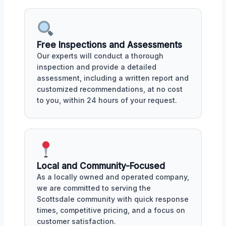
Free Inspections and Assessments
Our experts will conduct a thorough
inspection and provide a detailed
assessment, including a written report and
customized recommendations, at no cost
to you, within 24 hours of your request.
Local and Community-Focused
As a locally owned and operated company,
we are committed to serving the
Scottsdale community with quick response
times, competitive pricing, and a focus on
customer satisfaction.