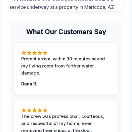
What Our Customers Say
Prompt arrival within 30 minutes saved
my living room from further water
damage.
Dana R.
The crew was professional, courteous,
and respectful of my home, even
removing their shoes at the door.