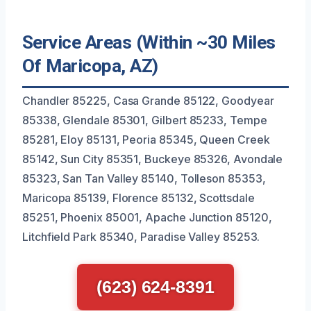
Service Areas (Within ~30 Miles
Of Maricopa, AZ)
Chandler 85225, Casa Grande 85122, Goodyear
85338, Glendale 85301, Gilbert 85233, Tempe
85281, Eloy 85131, Peoria 85345, Queen Creek
85142, Sun City 85351, Buckeye 85326, Avondale
85323, San Tan Valley 85140, Tolleson 85353,
Maricopa 85139, Florence 85132, Scottsdale
85251, Phoenix 85001, Apache Junction 85120,
Litchfield Park 85340, Paradise Valley 85253.
(623) 624-8391