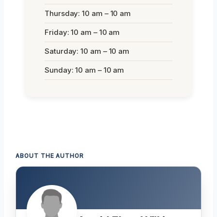
Thursday: 10 am – 10 am
Friday: 10 am – 10 am
Saturday: 10 am – 10 am
Sunday: 10 am – 10 am
ABOUT THE AUTHOR