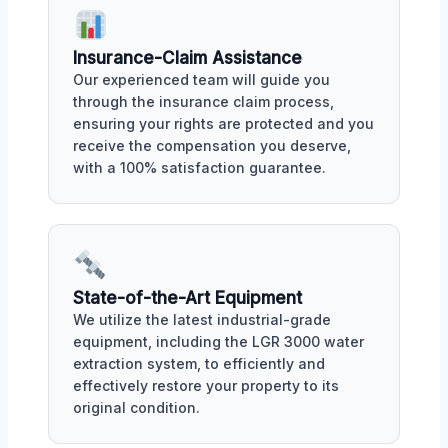
Insurance-Claim Assistance
Our experienced team will guide you
through the insurance claim process,
ensuring your rights are protected and you
receive the compensation you deserve,
with a 100% satisfaction guarantee.
State-of-the-Art Equipment
We utilize the latest industrial-grade
equipment, including the LGR 3000 water
extraction system, to efficiently and
effectively restore your property to its
original condition.