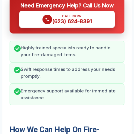
Need Emergency Help? Call Us Now
CALL NOW
(623) 624-8391
Highly trained specialists ready to handle
your fire-damaged items.
Swift response times to address your needs
promptly.
Emergency support available for immediate
assistance.
How We Can Help On Fire-