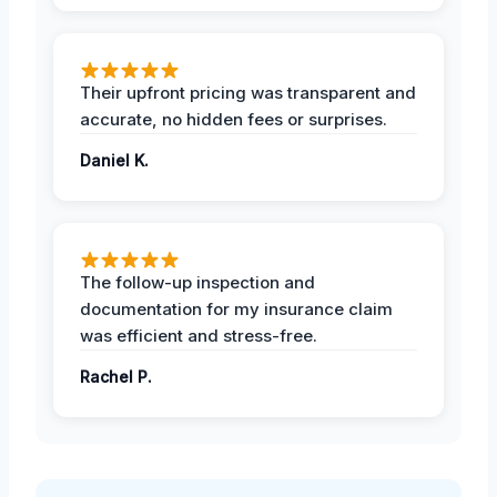
Their upfront pricing was transparent and
accurate, no hidden fees or surprises.
Daniel K.
The follow-up inspection and
documentation for my insurance claim
was efficient and stress-free.
Rachel P.