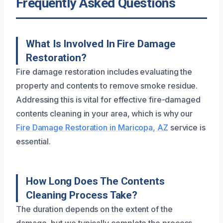
Frequently Asked Questions
What Is Involved In Fire Damage
Restoration?
Fire damage restoration includes evaluating the
property and contents to remove smoke residue.
Addressing this is vital for effective fire-damaged
contents cleaning in your area, which is why our
Fire Damage Restoration in Maricopa, AZ
service is
essential.
How Long Does The Contents
Cleaning Process Take?
The duration depends on the extent of the