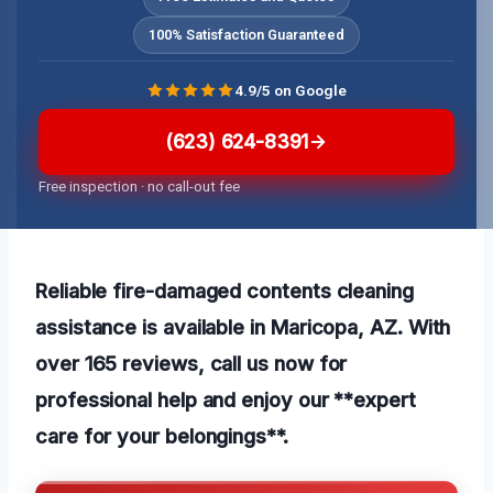
100% Satisfaction Guaranteed
4.9/5 on Google
(623) 624-8391
Free inspection · no call-out fee
Reliable fire-damaged contents cleaning
assistance is available in Maricopa, AZ. With
over 165 reviews, call us now for
professional help and enjoy our **expert
care for your belongings**.