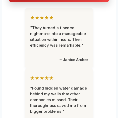
★★★★★
"They turned a flooded
nightmare into a manageable
situation within hours. Their
efficiency was remarkable."
~ Janice Archer
★★★★★
"Found hidden water damage
behind my walls that other
companies missed. Their
thoroughness saved me from
bigger problems."