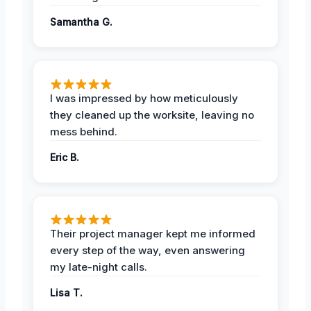
Samantha G.
I was impressed by how meticulously
they cleaned up the worksite, leaving no
mess behind.
Eric B.
Their project manager kept me informed
every step of the way, even answering
my late-night calls.
Lisa T.