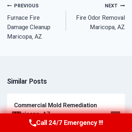
Post
PREVIOUS
NEXT
Navigation
Furnace Fire
Fire Odor Removal
Damage Cleanup
Maricopa, AZ
Maricopa, AZ
Similar Posts
Commercial Mold Remediation
Maricopa, AZ
Call 24/7 Emergency !!!
Call Us Now
(623) 624-8391
By
Daniel Towns
June 23, 2026