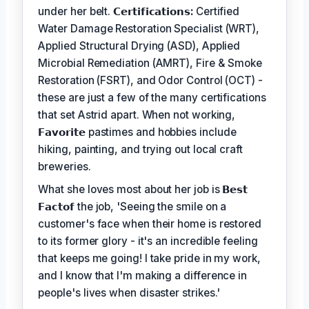
under her belt.
𝗖𝗲𝗿𝘁𝗶𝗳𝗶𝗰𝗮𝘁𝗶𝗼𝗻𝘀:
Certified
Water Damage Restoration Specialist (WRT),
Applied Structural Drying (ASD), Applied
Microbial Remediation (AMRT), Fire & Smoke
Restoration (FSRT), and Odor Control (OCT) -
these are just a few of the many certifications
that set Astrid apart. When not working,
𝗙𝗮𝘃𝗼𝗿𝗶𝘁𝗲
pastimes and hobbies include
hiking, painting, and trying out local craft
breweries.
What she loves most about her job is
𝗕𝗲𝘀𝘁
𝗙𝗮𝗰𝘁𝗼𝗳
the job, 'Seeing the smile on a
customer's face when their home is restored
to its former glory - it's an incredible feeling
that keeps me going! I take pride in my work,
and I know that I'm making a difference in
people's lives when disaster strikes.'