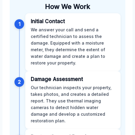
How We Work
Initial Contact
1
We answer your call and send a
certified technician to assess the
damage. Equipped with a moisture
meter, they determine the extent of
water damage and create a plan to
restore your property.
Damage Assessment
2
Our technician inspects your property,
takes photos, and creates a detailed
report. They use thermal imaging
cameras to detect hidden water
damage and develop a customized
restoration plan.