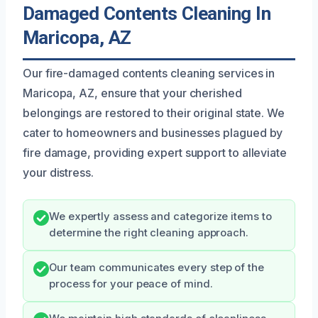
Damaged Contents Cleaning In
Maricopa, AZ
Our fire-damaged contents cleaning services in
Maricopa, AZ, ensure that your cherished
belongings are restored to their original state. We
cater to homeowners and businesses plagued by
fire damage, providing expert support to alleviate
your distress.
We expertly assess and categorize items to
determine the right cleaning approach.
Our team communicates every step of the
process for your peace of mind.