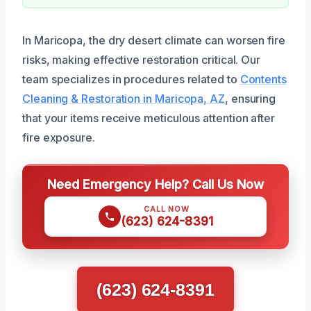
In Maricopa, the dry desert climate can worsen fire
risks, making effective restoration critical. Our
team specializes in procedures related to
Contents
Cleaning & Restoration in Maricopa, AZ
, ensuring
that your items receive meticulous attention after
fire exposure.
Need Emergency Help? Call Us Now
CALL NOW
(623) 624-8391
(623) 624-8391