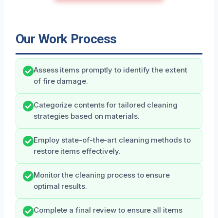
Our Work Process
Assess items promptly to identify the extent
of fire damage.
Categorize contents for tailored cleaning
strategies based on materials.
Employ state-of-the-art cleaning methods to
restore items effectively.
Monitor the cleaning process to ensure
optimal results.
Complete a final review to ensure all items