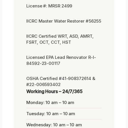
License #: MRSR 2499
IICRC Master Water Restorer #56255
IICRC Certified WRT, ASD, AMRT,
FSRT, OCT, CCT, HST
Licensed EPA Lead Renovator R-I-
84592-23-00117
OSHA Certified #41-908372614 &
#22-006593402
Working Hours – 24/7/365
Monday: 10 am – 10 am
Tuesday: 10 am – 10 am
Wednesday: 10 am – 10 am