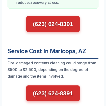
reduces recovery stress.
(623) 624-8391
Service Cost In Maricopa, AZ
Fire-damaged contents cleaning could range from
$500 to $2,500, depending on the degree of
damage and the items involved.
(623) 624-8391