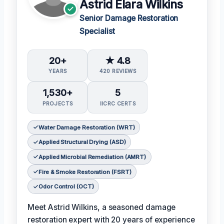
Astrid Elara Wilkins
Senior Damage Restoration
Specialist
20+
★ 4.8
YEARS
420 REVIEWS
1,530+
5
PROJECTS
IICRC CERTS
Water Damage Restoration (WRT)
Applied Structural Drying (ASD)
Applied Microbial Remediation (AMRT)
Fire & Smoke Restoration (FSRT)
Odor Control (OCT)
Meet Astrid Wilkins, a seasoned damage
restoration expert with 20 years of experience