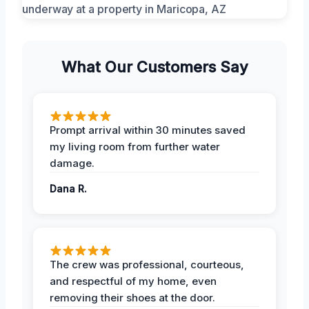
What Our Customers Say
Prompt arrival within 30 minutes saved
my living room from further water
damage.
Dana R.
The crew was professional, courteous,
and respectful of my home, even
removing their shoes at the door.