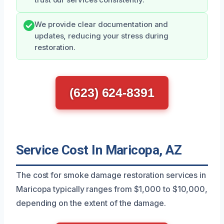
trust our services consistently.
We provide clear documentation and
updates, reducing your stress during
restoration.
(623) 624-8391
Service Cost In Maricopa, AZ
The cost for smoke damage restoration services in
Maricopa typically ranges from $1,000 to $10,000,
depending on the extent of the damage.