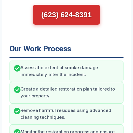
(623) 624-8391
Our Work Process
Assess the extent of smoke damage
immediately after the incident.
Create a detailed restoration plan tailored to
your property.
Remove harmful residues using advanced
cleaning techniques.
Monitor the restoration progress and ensure