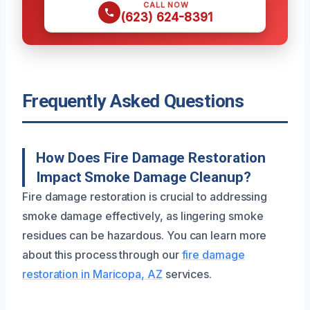
CALL NOW
(623) 624-8391
Frequently Asked Questions
How Does Fire Damage Restoration
Impact Smoke Damage Cleanup?
Fire damage restoration is crucial to addressing
smoke damage effectively, as lingering smoke
residues can be hazardous. You can learn more
about this process through our
fire damage
restoration in Maricopa, AZ
services.