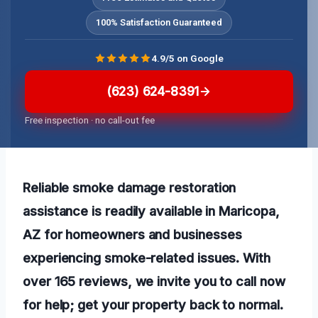
100% Satisfaction Guaranteed
4.9/5 on Google
(623) 624-8391
Free inspection · no call-out fee
Reliable smoke damage restoration
assistance is readily available in Maricopa,
AZ for homeowners and businesses
experiencing smoke-related issues. With
over 165 reviews, we invite you to call now
for help; get your property back to normal.