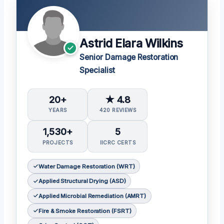
Astrid Elara Wilkins
Senior Damage Restoration
Specialist
20+
★ 4.8
YEARS
420 REVIEWS
1,530+
5
PROJECTS
IICRC CERTS
Water Damage Restoration (WRT)
Applied Structural Drying (ASD)
Applied Microbial Remediation (AMRT)
Fire & Smoke Restoration (FSRT)