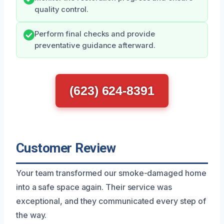
quality control.
Perform final checks and provide
preventative guidance afterward.
(623) 624-8391
Customer Review
Your team transformed our smoke-damaged home
into a safe space again. Their service was
exceptional, and they communicated every step of
the way.