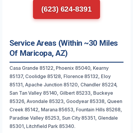
(623) 624-8391
Service Areas (Within ~30 Miles
Of Maricopa, AZ)
Casa Grande 85122, Phoenix 85040, Kearny
85137, Coolidge 85128, Florence 85132, Eloy
85131, Apache Junction 85120, Chandler 85224,
San Tan Valley 85140, Gilbert 85233, Buckeye
85326, Avondale 85323, Goodyear 85338, Queen
Creek 85142, Marana 85653, Fountain Hills 85268,
Paradise Valley 85253, Sun City 85351, Glendale
85301, Litchfield Park 85340.