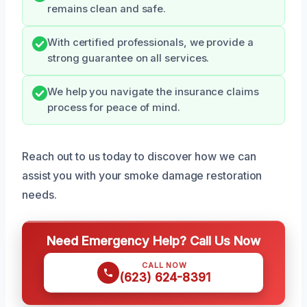
remains clean and safe.
With certified professionals, we provide a
strong guarantee on all services.
We help you navigate the insurance claims
process for peace of mind.
Reach out to us today to discover how we can
assist you with your smoke damage restoration
needs.
Need Emergency Help? Call Us Now
CALL NOW
(623) 624-8391