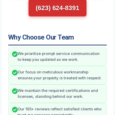
(623) 624-8391
Why Choose Our Team
We prioritize prompt service communication
to keep you updated as we work.
Our focus on meticulous workmanship
ensures your property is treated with respect.
We maintain the required certifications and
licenses, standing behind our work.
Our 165+ reviews reflect satisfied clients who