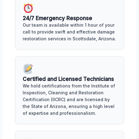
24/7 Emergency Response
Our team is available within 1 hour of your
call to provide swift and effective damage
restoration services in Scottsdale, Arizona.
Certified and Licensed Technicians
We hold certifications from the Institute of
Inspection, Cleaning and Restoration
Certification (IICRC) and are licensed by
the State of Arizona, ensuring a high level
of expertise and professionalism.