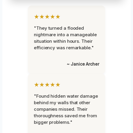
★★★★★
"They turned a flooded
nightmare into a manageable
situation within hours. Their
efficiency was remarkable."
~ Janice Archer
★★★★★
"Found hidden water damage
behind my walls that other
companies missed. Their
thoroughness saved me from
bigger problems."