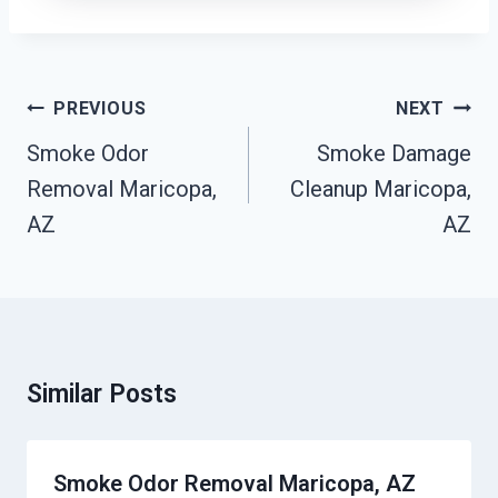
Post
PREVIOUS
NEXT
Navigation
Smoke Odor
Smoke Damage
Removal Maricopa,
Cleanup Maricopa,
AZ
AZ
Similar Posts
Smoke Odor Removal Maricopa, AZ