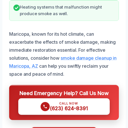
Heating systems that malfunction might
produce smoke as well.
Maricopa, known for its hot climate, can
exacerbate the effects of smoke damage, making
immediate restoration essential. For effective
solutions, consider how
smoke damage cleanup in
Maricopa, AZ
can help you swiftly reclaim your
space and peace of mind.
Need Emergency Help? Call Us Now
CALL NOW
(623) 624-8391