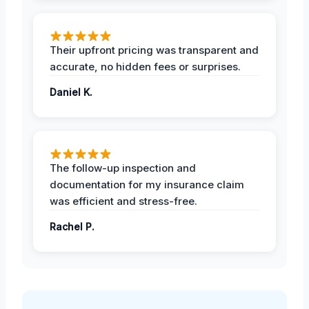
Their upfront pricing was transparent and
accurate, no hidden fees or surprises.
Daniel K.
The follow-up inspection and
documentation for my insurance claim
was efficient and stress-free.
Rachel P.