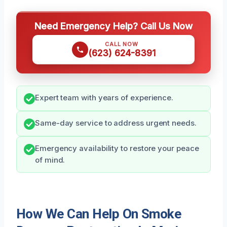
Need Emergency Help? Call Us Now
CALL NOW
(623) 624-8391
Expert team with years of experience.
Same-day service to address urgent needs.
Emergency availability to restore your peace
of mind.
How We Can Help On Smoke