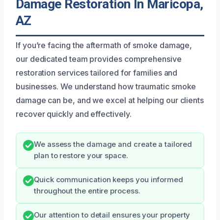
Damage Restoration In Maricopa,
AZ
If you’re facing the aftermath of smoke damage,
our dedicated team provides comprehensive
restoration services tailored for families and
businesses. We understand how traumatic smoke
damage can be, and we excel at helping our clients
recover quickly and effectively.
We assess the damage and create a tailored
plan to restore your space.
Quick communication keeps you informed
throughout the entire process.
Our attention to detail ensures your property