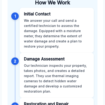
How We Work
Initial Contact
1
We answer your call and send a
certified technician to assess the
damage. Equipped with a moisture
meter, they determine the extent of
water damage and create a plan to
restore your property.
Damage Assessment
2
Our technician inspects your property,
takes photos, and creates a detailed
report. They use thermal imaging
cameras to detect hidden water
damage and develop a customized
restoration plan.
Restoration and Repair