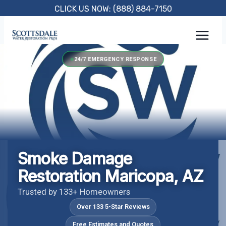
Skip
CLICK US NOW: (888) 884-7150
to
content
24/7 EMERGENCY RESPONSE
Smoke Damage
Restoration Maricopa, AZ
Trusted by 133+ Homeowners
Over 133 5-Star Reviews
Free Estimates and Quotes