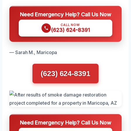
Need Emergency Help? Call Us Now
CALL NOW
(623) 624-8391
— Sarah M., Maricopa
(623) 624-8391
Need Emergency Help? Call Us Now