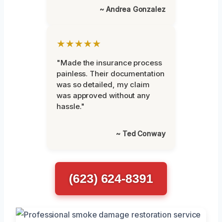
~ Andrea Gonzalez
★★★★★
"Made the insurance process
painless. Their documentation
was so detailed, my claim
was approved without any
hassle."
~ Ted Conway
(623) 624-8391