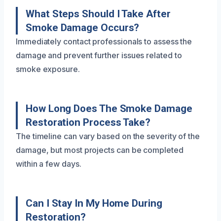
What Steps Should I Take After
Smoke Damage Occurs?
Immediately contact professionals to assess the
damage and prevent further issues related to
smoke exposure.
How Long Does The Smoke Damage
Restoration Process Take?
The timeline can vary based on the severity of the
damage, but most projects can be completed
within a few days.
Can I Stay In My Home During
Restoration?