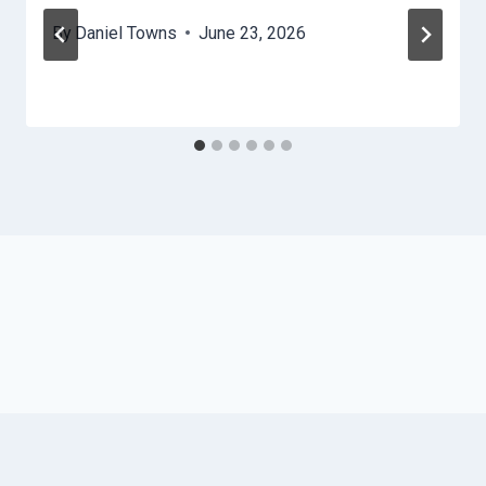
By
Daniel Towns
June 23, 2026