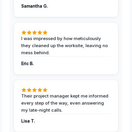
Samantha G.
I was impressed by how meticulously
they cleaned up the worksite, leaving no
mess behind.
Eric B.
Their project manager kept me informed
every step of the way, even answering
my late-night calls.
Lisa T.