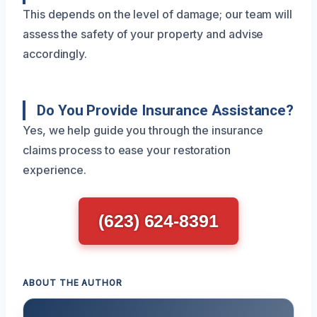
This depends on the level of damage; our team will
assess the safety of your property and advise
accordingly.
Do You Provide Insurance Assistance?
Yes, we help guide you through the insurance
claims process to ease your restoration
experience.
(623) 624-8391
ABOUT THE AUTHOR