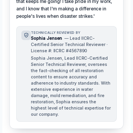
that keeps me going! I take pride in my work,
and I know that I'm making a difference in
people's lives when disaster strikes.'
TECHNICALLY REVIEWED BY
Sophia Jensen
— Lead IICRC-
Certified Senior Technical Reviewer ·
License #: IICRC #4567890
Sophia Jensen, Lead IICRC-Certified
Senior Technical Reviewer, oversees
the fact-checking of all restoration
content to ensure accuracy and
adherence to industry standards. With
extensive experience in water
damage, mold remediation, and fire
restoration, Sophia ensures the
highest level of technical expertise for
our company.