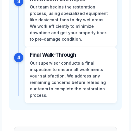
3
Our team begins the restoration
process, using specialized equipment
like desiccant fans to dry wet areas.
We work efficiently to minimize
downtime and get your property back
to pre-damage condition.
Final Walk-Through
4
Our supervisor conducts a final
inspection to ensure all work meets
your satisfaction. We address any
remaining concerns before releasing
our team to complete the restoration
process.