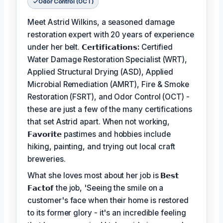
Odor Control (OCT)
Meet Astrid Wilkins, a seasoned damage
restoration expert with 20 years of experience
under her belt.
𝗖𝗲𝗿𝘁𝗶𝗳𝗶𝗰𝗮𝘁𝗶𝗼𝗻𝘀:
Certified
Water Damage Restoration Specialist (WRT),
Applied Structural Drying (ASD), Applied
Microbial Remediation (AMRT), Fire & Smoke
Restoration (FSRT), and Odor Control (OCT) -
these are just a few of the many certifications
that set Astrid apart. When not working,
𝗙𝗮𝘃𝗼𝗿𝗶𝘁𝗲
pastimes and hobbies include
hiking, painting, and trying out local craft
breweries.
What she loves most about her job is
𝗕𝗲𝘀𝘁
𝗙𝗮𝗰𝘁𝗼𝗳
the job, 'Seeing the smile on a
customer's face when their home is restored
to its former glory - it's an incredible feeling