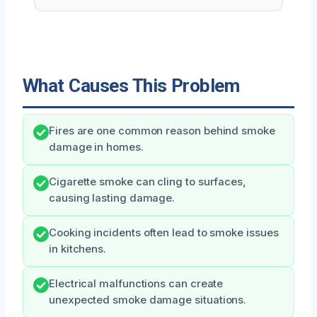
What Causes This Problem
Fires are one common reason behind smoke
damage in homes.
Cigarette smoke can cling to surfaces,
causing lasting damage.
Cooking incidents often lead to smoke issues
in kitchens.
Electrical malfunctions can create
unexpected smoke damage situations.