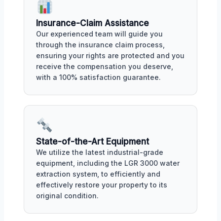
Insurance-Claim Assistance
Our experienced team will guide you
through the insurance claim process,
ensuring your rights are protected and you
receive the compensation you deserve,
with a 100% satisfaction guarantee.
State-of-the-Art Equipment
We utilize the latest industrial-grade
equipment, including the LGR 3000 water
extraction system, to efficiently and
effectively restore your property to its
original condition.