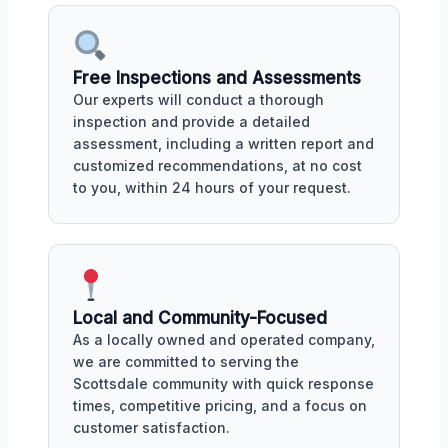
Free Inspections and Assessments
Our experts will conduct a thorough
inspection and provide a detailed
assessment, including a written report and
customized recommendations, at no cost
to you, within 24 hours of your request.
Local and Community-Focused
As a locally owned and operated company,
we are committed to serving the
Scottsdale community with quick response
times, competitive pricing, and a focus on
customer satisfaction.