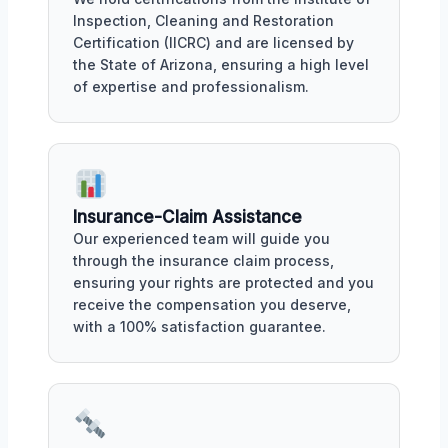
Inspection, Cleaning and Restoration
Certification (IICRC) and are licensed by
the State of Arizona, ensuring a high level
of expertise and professionalism.
Insurance-Claim Assistance
Our experienced team will guide you
through the insurance claim process,
ensuring your rights are protected and you
receive the compensation you deserve,
with a 100% satisfaction guarantee.