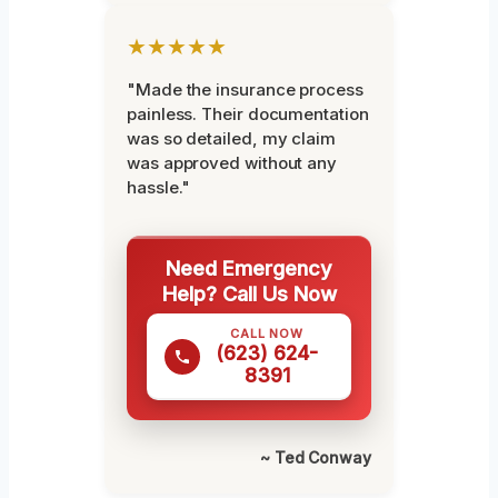
★★★★★
"Made the insurance process
painless. Their documentation
was so detailed, my claim
was approved without any
hassle."
Need Emergency
Help? Call Us Now
CALL NOW
(623) 624-
8391
~ Ted Conway