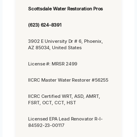
Scottsdale Water Restoration Pros
(623) 624-8391
3902 E University Dr # 6, Phoenix,
AZ 85034, United States
License #: MRSR 2499
IICRC Master Water Restorer #56255
IICRC Certified WRT, ASD, AMRT,
FSRT, OCT, CCT, HST
Licensed EPA Lead Renovator R-I-
84592-23-00117