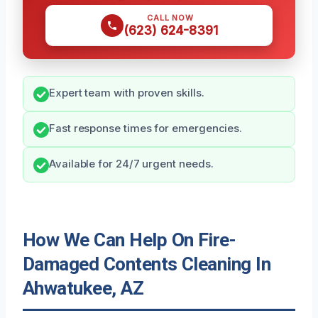
CALL NOW
(623) 624-8391
Expert team with proven skills.
Fast response times for emergencies.
Available for 24/7 urgent needs.
How We Can Help On Fire-
Damaged Contents Cleaning In
Ahwatukee, AZ