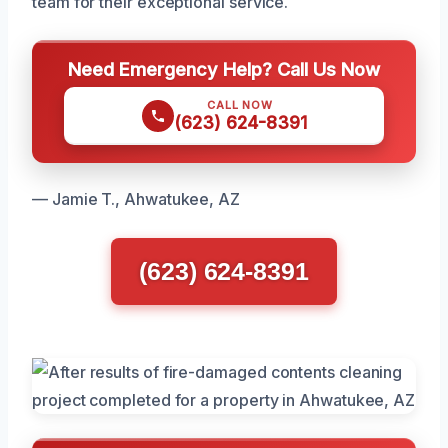
team for their exceptional service.
Need Emergency Help? Call Us Now
CALL NOW
(623) 624-8391
— Jamie T., Ahwatukee, AZ
(623) 624-8391