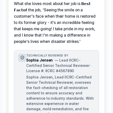
What she loves most about her job is
𝗕𝗲𝘀𝘁
𝗙𝗮𝗰𝘁𝗼𝗳
the job, 'Seeing the smile on a
customer's face when their home is restored
to its former glory - it's an incredible feeling
that keeps me going! I take pride in my work,
and I know that I'm making a difference in
people's lives when disaster strikes.'
TECHNICALLY REVIEWED BY
Sophia Jensen
— Lead IICRC-
Certified Senior Technical Reviewer ·
License #: IICRC #4567890
Sophia Jensen, Lead IICRC-Certified
Senior Technical Reviewer, oversees
the fact-checking of all restoration
content to ensure accuracy and
adherence to industry standards. With
extensive experience in water
damage, mold remediation, and fire