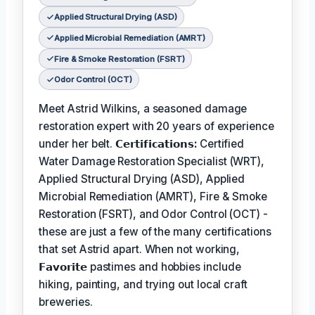
Applied Structural Drying (ASD)
Applied Microbial Remediation (AMRT)
Fire & Smoke Restoration (FSRT)
Odor Control (OCT)
Meet Astrid Wilkins, a seasoned damage
restoration expert with 20 years of experience
under her belt.
𝗖𝗲𝗿𝘁𝗶𝗳𝗶𝗰𝗮𝘁𝗶𝗼𝗻𝘀:
Certified
Water Damage Restoration Specialist (WRT),
Applied Structural Drying (ASD), Applied
Microbial Remediation (AMRT), Fire & Smoke
Restoration (FSRT), and Odor Control (OCT) -
these are just a few of the many certifications
that set Astrid apart. When not working,
𝗙𝗮𝘃𝗼𝗿𝗶𝘁𝗲
pastimes and hobbies include
hiking, painting, and trying out local craft
breweries.