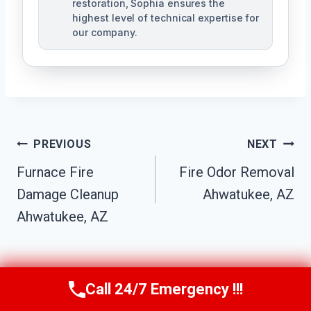
restoration, Sophia ensures the
highest level of technical expertise for
our company.
Post
PREVIOUS
NEXT
Navigation
Furnace Fire
Fire Odor Removal
Damage Cleanup
Ahwatukee, AZ
Ahwatukee, AZ
Call 24/7 Emergency !!!
Call Us Now
(623) 624-8391