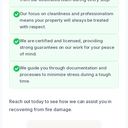
Our focus on cleanliness and professionalism
means your property will always be treated
with respect.
We are certified and licensed, providing
strong guarantees on our work for your peace
of mind.
We guide you through documentation and
processes to minimize stress during a tough
time.
Reach out today to see how we can assist you in
recovering from fire damage.