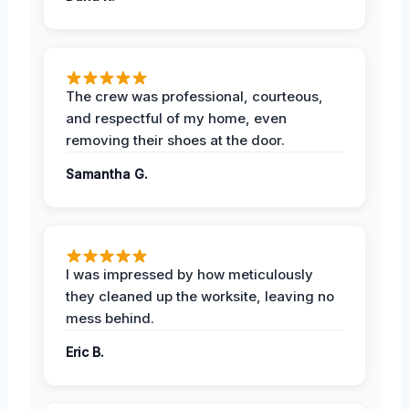
The crew was professional, courteous,
and respectful of my home, even
removing their shoes at the door.
Samantha G.
I was impressed by how meticulously
they cleaned up the worksite, leaving no
mess behind.
Eric B.