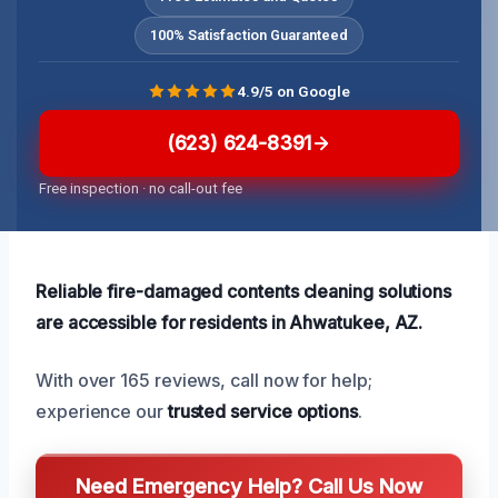
100% Satisfaction Guaranteed
4.9/5 on Google
(623) 624-8391
Free inspection · no call-out fee
Reliable fire-damaged contents cleaning solutions
are accessible for residents in Ahwatukee, AZ.
With over 165 reviews, call now for help;
experience our
trusted service options
.
Need Emergency Help? Call Us Now