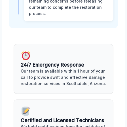
remaining concerns before releasing
our team to complete the restoration
process.
24/7 Emergency Response
Our team is available within 1 hour of your
call to provide swift and effective damage
restoration services in Scottsdale, Arizona.
Certified and Licensed Technicians
We hold certifications from the Institute of