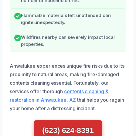
number of household fires.
Flammable materials left unattended can
ignite unexpectedly.
Wildfires nearby can severely impact local
properties.
Ahwatukee experiences unique fire risks due to its
proximity to natural areas, making fire-damaged
contents cleaning essential. Fortunately, our
services offer thorough
contents cleaning &
restoration in Ahwatukee, AZ
that helps you regain
your home after a distressing incident.
(623) 624-8391