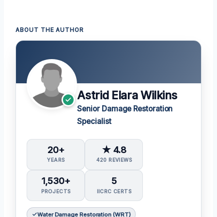
ABOUT THE AUTHOR
Astrid Elara Wilkins
Senior Damage Restoration
Specialist
20+
★ 4.8
YEARS
420 REVIEWS
1,530+
5
PROJECTS
IICRC CERTS
Water Damage Restoration (WRT)