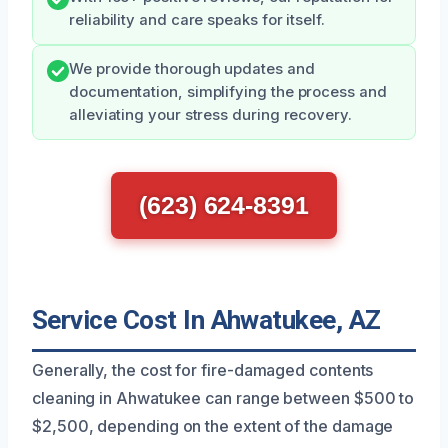
reliability and care speaks for itself.
We provide thorough updates and
documentation, simplifying the process and
alleviating your stress during recovery.
(623) 624-8391
Service Cost In Ahwatukee, AZ
Generally, the cost for fire-damaged contents
cleaning in Ahwatukee can range between $500 to
$2,500, depending on the extent of the damage