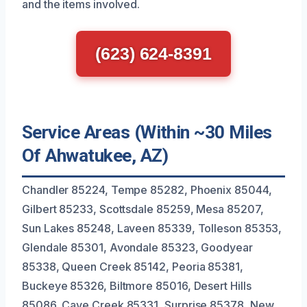
and the items involved.
(623) 624-8391
Service Areas (Within ~30 Miles
Of Ahwatukee, AZ)
Chandler 85224, Tempe 85282, Phoenix 85044,
Gilbert 85233, Scottsdale 85259, Mesa 85207,
Sun Lakes 85248, Laveen 85339, Tolleson 85353,
Glendale 85301, Avondale 85323, Goodyear
85338, Queen Creek 85142, Peoria 85381,
Buckeye 85326, Biltmore 85016, Desert Hills
85086, Cave Creek 85331, Surprise 85378, New