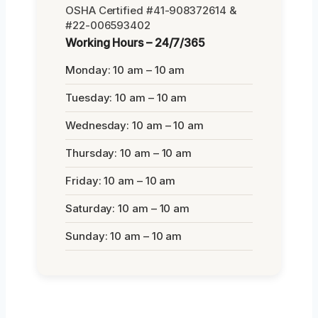
OSHA Certified #41-908372614 &
#22-006593402
Working Hours – 24/7/365
Monday: 10 am – 10 am
Tuesday: 10 am – 10 am
Wednesday: 10 am – 10 am
Thursday: 10 am – 10 am
Friday: 10 am – 10 am
Saturday: 10 am – 10 am
Sunday: 10 am – 10 am