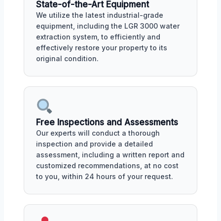
State-of-the-Art Equipment
We utilize the latest industrial-grade
equipment, including the LGR 3000 water
extraction system, to efficiently and
effectively restore your property to its
original condition.
Free Inspections and Assessments
Our experts will conduct a thorough
inspection and provide a detailed
assessment, including a written report and
customized recommendations, at no cost
to you, within 24 hours of your request.