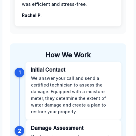
was efficient and stress-free.
Rachel P.
How We Work
Initial Contact
1
We answer your call and send a
certified technician to assess the
damage. Equipped with a moisture
meter, they determine the extent of
water damage and create a plan to
restore your property.
Damage Assessment
2