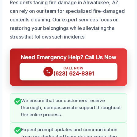
Residents facing fire damage in Ahwatukee, AZ,
can rely on our team for specialized fire-damaged
contents cleaning. Our expert services focus on
restoring your belongings while alleviating the
stress that follows such incidents.
Need Emergency Help? Call Us Now
CALL NOW
(623) 624-8391
We ensure that our customers receive
thorough, compassionate support throughout
the entire process.
Expect prompt updates and communication
from our dedicated team during every step.