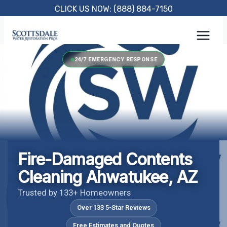
Skip
CLICK US NOW: (888) 884-7150
to
content
24/7 EMERGENCY RESPONSE
Fire-Damaged Contents
Cleaning Ahwatukee, AZ
Trusted by 133+ Homeowners
Over 133 5-Star Reviews
Free Estimates and Quotes