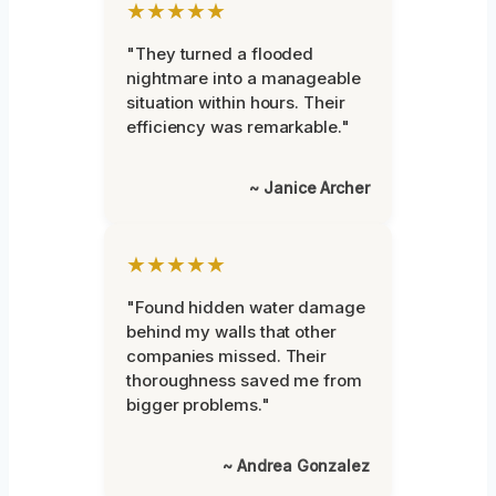
★★★★★
"They turned a flooded
nightmare into a manageable
situation within hours. Their
efficiency was remarkable."
~ Janice Archer
★★★★★
"Found hidden water damage
behind my walls that other
companies missed. Their
thoroughness saved me from
bigger problems."
~ Andrea Gonzalez