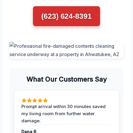
(623) 624-8391
What Our Customers Say
Prompt arrival within 30 minutes saved
my living room from further water
damage.
Dana R.