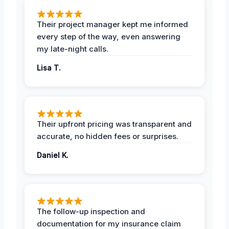
Their project manager kept me informed
every step of the way, even answering
my late-night calls.
Lisa T.
Their upfront pricing was transparent and
accurate, no hidden fees or surprises.
Daniel K.
The follow-up inspection and
documentation for my insurance claim