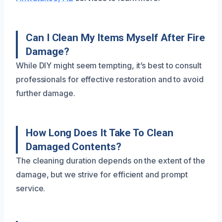
Can I Clean My Items Myself After Fire
Damage?
While DIY might seem tempting, it’s best to consult
professionals for effective restoration and to avoid
further damage.
How Long Does It Take To Clean
Damaged Contents?
The cleaning duration depends on the extent of the
damage, but we strive for efficient and prompt
service.