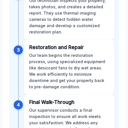
Our technician inspects your property,
takes photos, and creates a detailed
report. They use thermal imaging
cameras to detect hidden water
damage and develop a customized
restoration plan.
Restoration and Repair
3
Our team begins the restoration
process, using specialized equipment
like desiccant fans to dry wet areas.
We work efficiently to minimize
downtime and get your property back
to pre-damage condition.
Final Walk-Through
4
Our supervisor conducts a final
inspection to ensure all work meets
your satisfaction. We address any