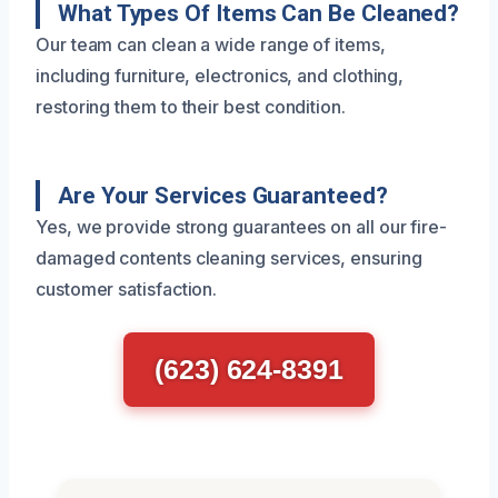
What Types Of Items Can Be Cleaned?
Our team can clean a wide range of items,
including furniture, electronics, and clothing,
restoring them to their best condition.
Are Your Services Guaranteed?
Yes, we provide strong guarantees on all our fire-
damaged contents cleaning services, ensuring
customer satisfaction.
(623) 624-8391