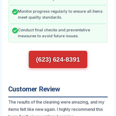
Monitor progress regularly to ensure all items
meet quality standards.
Conduct final checks and preventative
measures to avoid future issues.
(623) 624-8391
Customer Review
The results of the cleaning were amazing, and my
items felt like new again. I highly recommend this