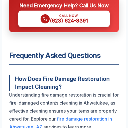
Need Emergency Help? Call Us Now
CALL NOW
(623) 624-8391
Frequently Asked Questions
How Does Fire Damage Restoration
Impact Cleaning?
Understanding fire damage restoration is crucial for
fire-damaged contents cleaning in Ahwatukee, as
effective cleaning ensures your items are properly
cared for. Explore our
fire damage restoration in
Ahwatukee, AZ
services to learn more.