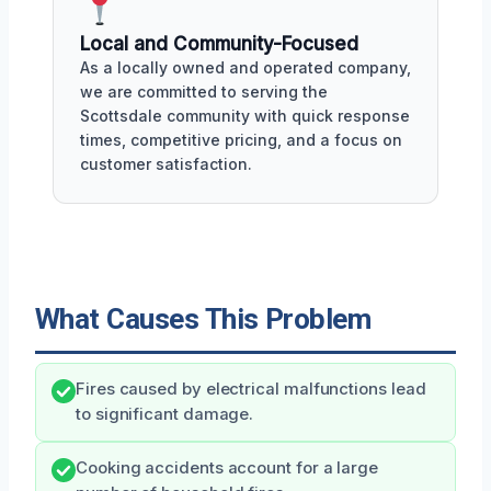
Local and Community-Focused
As a locally owned and operated company,
we are committed to serving the
Scottsdale community with quick response
times, competitive pricing, and a focus on
customer satisfaction.
What Causes This Problem
Fires caused by electrical malfunctions lead
to significant damage.
Cooking accidents account for a large