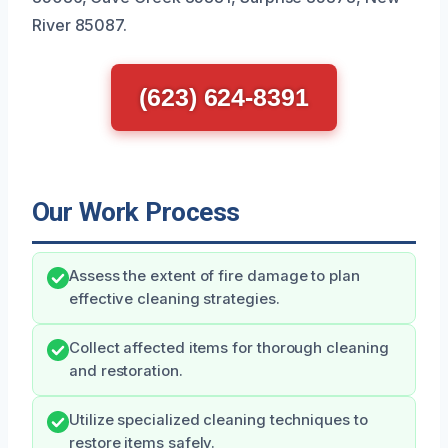
River 85087.
(623) 624-8391
Our Work Process
Assess the extent of fire damage to plan
effective cleaning strategies.
Collect affected items for thorough cleaning
and restoration.
Utilize specialized cleaning techniques to
restore items safely.