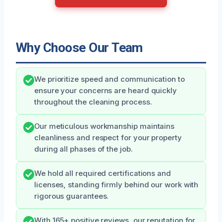
Why Choose Our Team
We prioritize speed and communication to
ensure your concerns are heard quickly
throughout the cleaning process.
Our meticulous workmanship maintains
cleanliness and respect for your property
during all phases of the job.
We hold all required certifications and
licenses, standing firmly behind our work with
rigorous guarantees.
With 165+ positive reviews, our reputation for