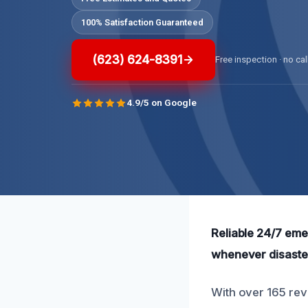
100% Satisfaction Guaranteed
(623) 624-8391
Free inspection · no cal
4.9/5 on Google
Reliable 24/7 eme
whenever disaster
With over 165 revi