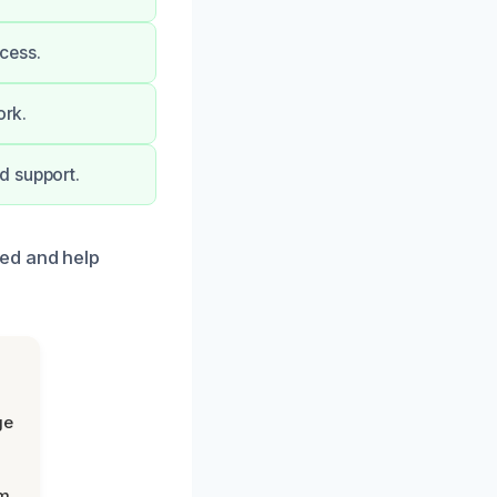
cess.
ork.
d support.
eed and help
ge
om