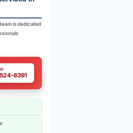
team is dedicated
ssionals
OW
 624-8391
ar