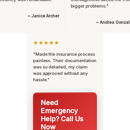
bigger problems."
~ Janice Archer
~ Andrea Gonza
★★★★★
"Made the insurance process
painless. Their documentation
was so detailed, my claim
was approved without any
hassle."
Need
Emergency
Help? Call Us
Now