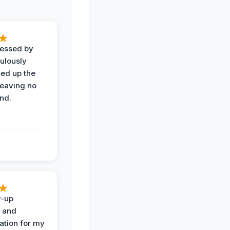
ressed by
ulously
ned up the
leaving no
nd.
w-up
n and
tion for my