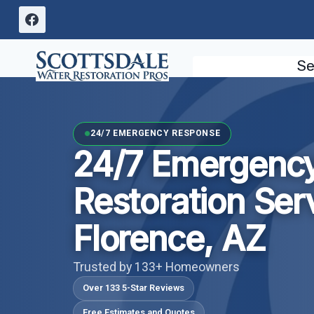
Skip
to
content
Se
24/7 EMERGENCY RESPONSE
24/7 Emergenc
Restoration Ser
Florence, AZ
Trusted by 133+ Homeowners
Over 133 5-Star Reviews
Free Estimates and Quotes