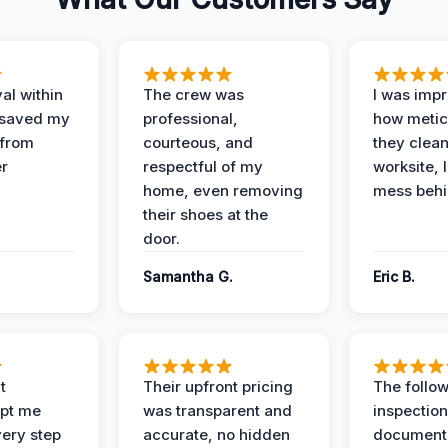
al within
The crew was
I was imp
 saved my
professional,
how metic
 from
courteous, and
they clea
er
respectful of my
worksite, 
home, even removing
mess behi
their shoes at the
door.
Samantha G.
Eric B.
t
Their upfront pricing
The follo
pt me
was transparent and
inspectio
ery step
accurate, no hidden
documenta