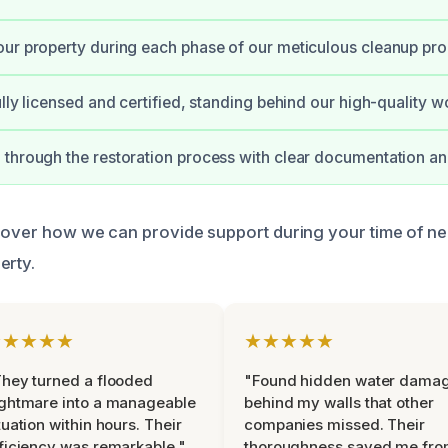
ur property during each phase of our meticulous cleanup pro
ully licensed and certified, standing behind our high-quality w
through the restoration process with clear documentation an
cover how we can provide support during your time of n
erty.
★★★★★
★★★★★
hey turned a flooded
"Found hidden water dama
ghtmare into a manageable
behind my walls that other
tuation within hours. Their
companies missed. Their
ficiency was remarkable."
thoroughness saved me fr