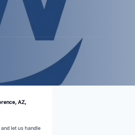
orence, AZ,
 and let us handle