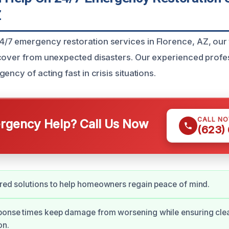
Z
7 emergency restoration services in Florence, AZ, our 
cover from unexpected disasters. Our experienced profe
ency of acting fast in crisis situations.
CALL N
gency Help? Call Us Now
(623)
ored solutions to help homeowners regain peace of mind.
sponse times keep damage from worsening while ensuring cle
on.