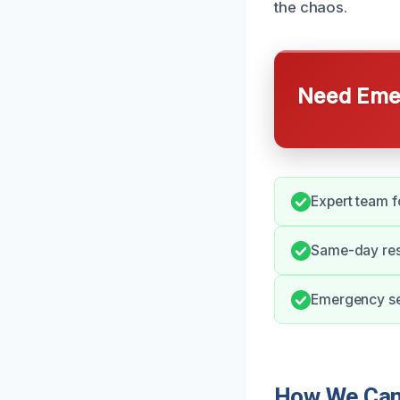
the chaos.
Need Emer
Expert team f
Same-day resp
Emergency ser
How We Can 