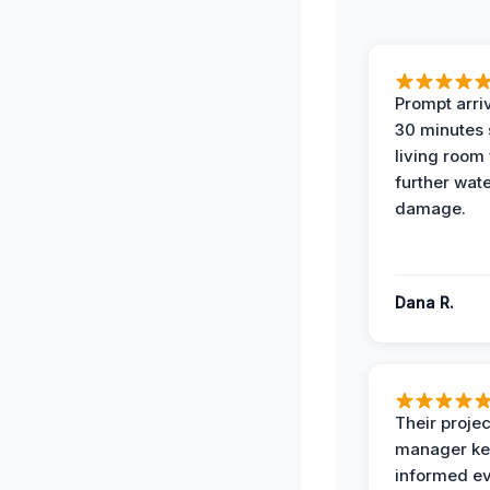
Prompt arriv
30 minutes
living room
further wat
damage.
Dana R.
Their projec
manager ke
informed ev