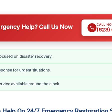
CALL N
gency Help? Call Us Now
(623)
ocused on disaster recovery.
onse for urgent situations.
vice available around the clock.
Help On 24/7 Emergency Restoration S