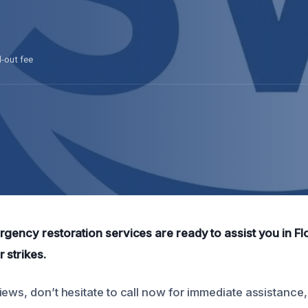
l-out fee
rgency restoration services are ready to assist you in Fl
 strikes.
ews, don’t hesitate to call now for immediate assistance,