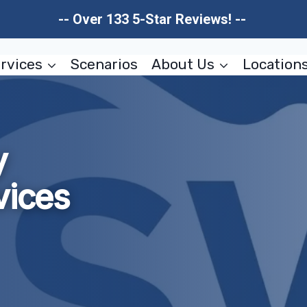
-- Over 133 5-Star Reviews! --
rvices
Scenarios
About Us
Location
y
vices