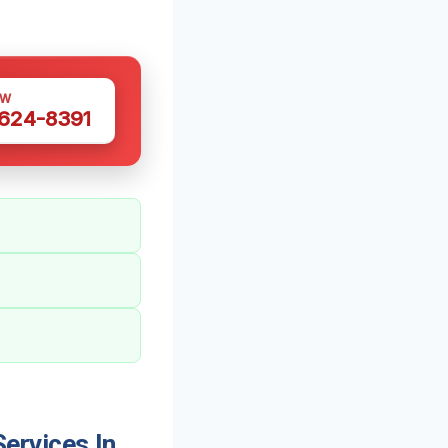
OW
 624-8391
ervices In