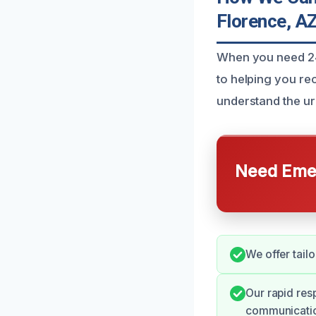
Florence, A
When you need 24/
to helping you re
understand the urg
Need Emer
We offer tail
Our rapid re
communicati