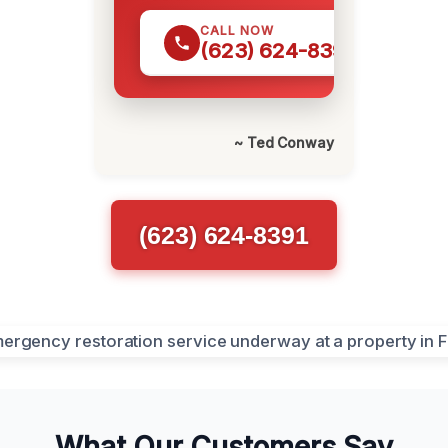
CALL NOW
(623) 624-8391
~ Ted Conway
(623) 624-8391
What Our Customers Say