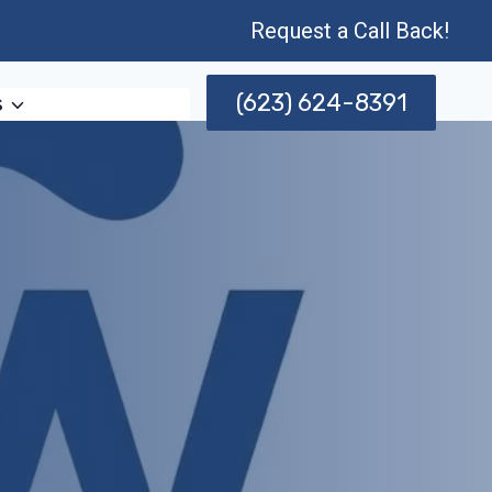
Request a Call Back!
(623) 624-8391
s