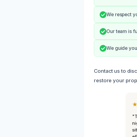
We respect yo
Our team is f
We guide you 
Contact us to dis
restore your prop
"T
ni
si
ef