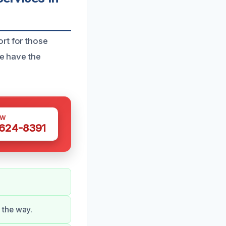
rt for those
we have the
OW
 624-8391
 the way.