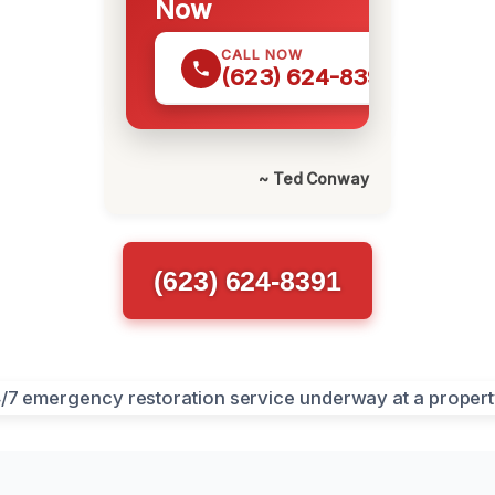
Now
CALL NOW
(623) 624-8391
~ Ted Conway
(623) 624-8391