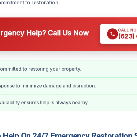
mmitment to restoration!
CALL N
gency Help? Call Us Now
(623)
ommitted to restoring your property.
ponse to minimize damage and disruption.
ilability ensures help is always nearby.
Help On 24/7 Emergency Restoration S