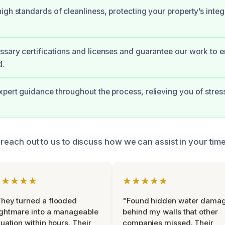
igh standards of cleanliness, protecting your property’s integ
sary certifications and licenses and guarantee our work to 
d.
pert guidance throughout the process, relieving you of stres
s, reach out to us to discuss how we can assist in your tim
★★★★★
★★★★★
hey turned a flooded
"Found hidden water dama
ghtmare into a manageable
behind my walls that other
tuation within hours. Their
companies missed. Their