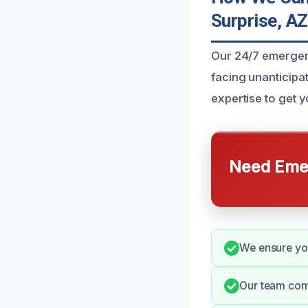
Surprise, AZ
Our 24/7 emergenc
facing unanticipat
expertise to get y
Need Emer
We ensure you
Our team comm