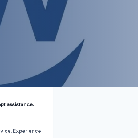
pt assistance.
rvice. Experience