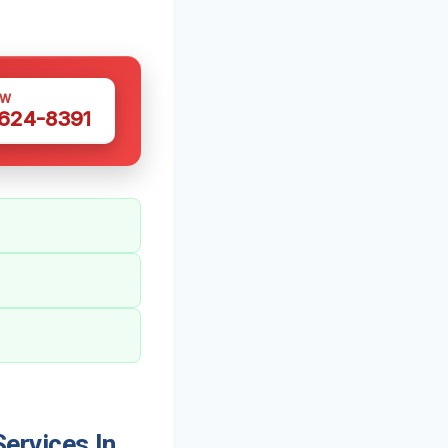
OW
 624-8391
ervices In