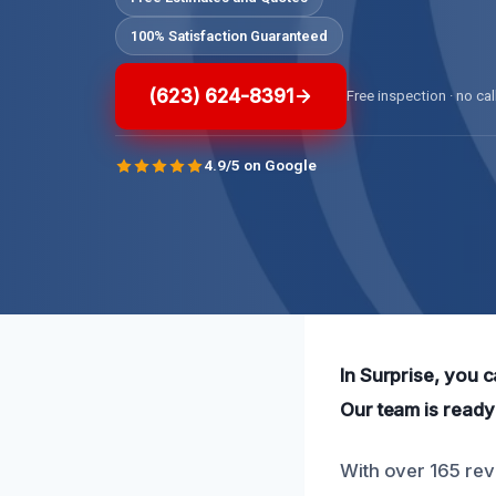
100% Satisfaction Guaranteed
(623) 624-8391
Free inspection · no cal
4.9/5 on Google
In Surprise, you 
Our team is ready 
With over 165 rev