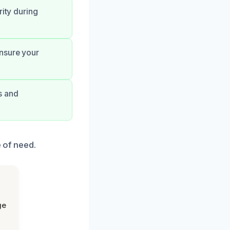
rity during
ensure your
s and
e of need.
ge