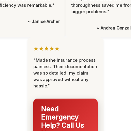
ficiency was remarkable."
thoroughness saved me fr
bigger problems."
~ Janice Archer
~ Andrea Gonza
★★★★★
"Made the insurance process
painless. Their documentation
was so detailed, my claim
was approved without any
hassle."
Need
Emergency
Help? Call Us