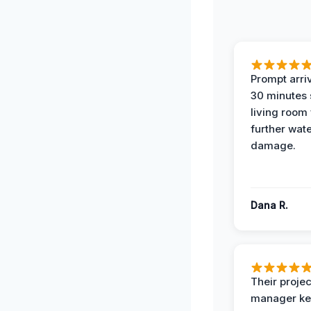
Prompt arriv
30 minutes
living room
further wat
damage.
Dana R.
Their projec
manager ke