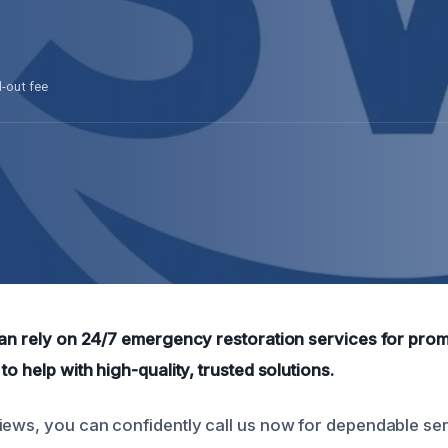
l-out fee
can rely on 24/7 emergency restoration services for prom
to help with high-quality, trusted solutions.
iews, you can confidently call us now for dependable se