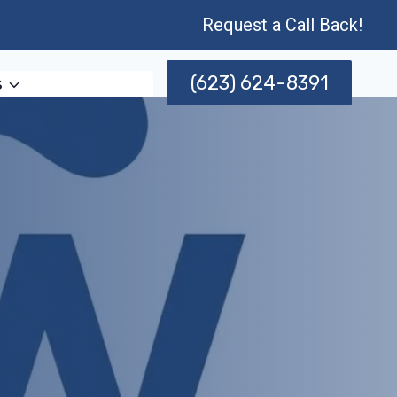
Request a Call Back!
(623) 624-8391
s