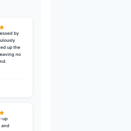
ressed by
ulously
ned up the
leaving no
nd.
w-up
n and