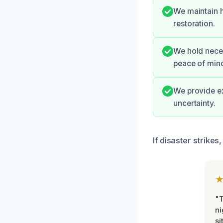
We maintain h
restoration.
We hold neces
peace of min
We provide ex
uncertainty.
If disaster strike
"T
ni
si