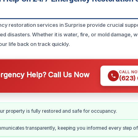
y restoration services in Surprise provide crucial suppo
ed disasters. Whether it is water, fire, or mold damage, 
our life back on track quickly.
CALL N
gency Help? Call Us Now
(623)
r property is fully restored and safe for occupancy.
unicates transparently, keeping you informed every step of