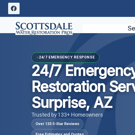
Skip
to
content
Se
24/7 EMERGENCY RESPONSE
24/7 Emergenc
Restoration Ser
Surprise, AZ
Trusted by 133+ Homeowners
Over 133 5-Star Reviews
Free Estimates and Quotes