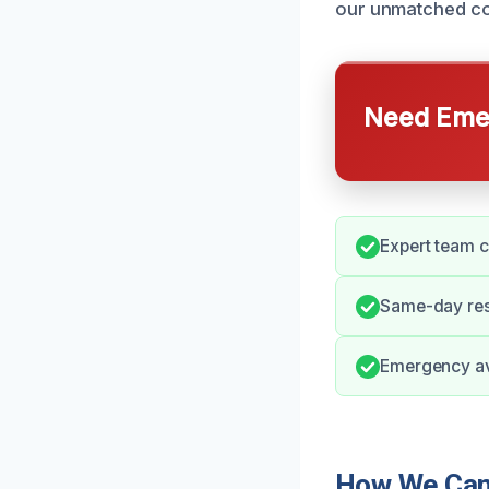
our unmatched co
Need Emer
Expert team c
Same-day res
Emergency ava
How We Can 