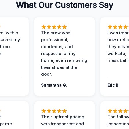
What Our Customers Say
al within
The crew was
I was imp
 saved my
professional,
how metic
 from
courteous, and
they clea
er
respectful of my
worksite, 
home, even removing
mess behi
their shoes at the
door.
Samantha G.
Eric B.
t
Their upfront pricing
The follo
pt me
was transparent and
inspectio