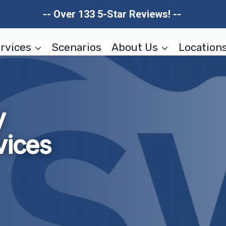
-- Over 133 5-Star Reviews! --
rvices
Scenarios
About Us
Location
y
vices