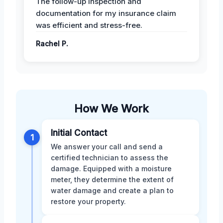
The follow-up inspection and
documentation for my insurance claim
was efficient and stress-free.
Rachel P.
How We Work
Initial Contact
1
We answer your call and send a
certified technician to assess the
damage. Equipped with a moisture
meter, they determine the extent of
water damage and create a plan to
restore your property.