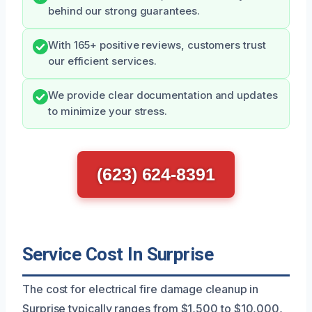
behind our strong guarantees.
With 165+ positive reviews, customers trust
our efficient services.
We provide clear documentation and updates
to minimize your stress.
(623) 624-8391
Service Cost In Surprise
The cost for electrical fire damage cleanup in
Surprise typically ranges from $1,500 to $10,000,