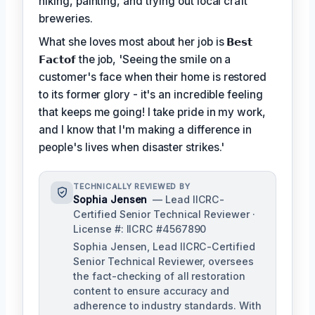
hiking, painting, and trying out local craft
breweries.
What she loves most about her job is
𝗕𝗲𝘀𝘁
𝗙𝗮𝗰𝘁𝗼𝗳
the job, 'Seeing the smile on a
customer's face when their home is restored
to its former glory - it's an incredible feeling
that keeps me going! I take pride in my work,
and I know that I'm making a difference in
people's lives when disaster strikes.'
TECHNICALLY REVIEWED BY
Sophia Jensen
— Lead IICRC-
Certified Senior Technical Reviewer ·
License #: IICRC #4567890
Sophia Jensen, Lead IICRC-Certified
Senior Technical Reviewer, oversees
the fact-checking of all restoration
content to ensure accuracy and
adherence to industry standards. With