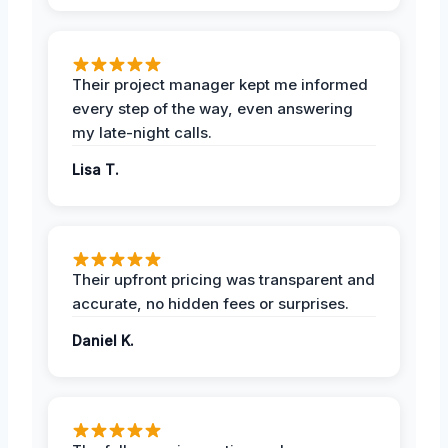
Their project manager kept me informed
every step of the way, even answering
my late-night calls.
Lisa T.
Their upfront pricing was transparent and
accurate, no hidden fees or surprises.
Daniel K.