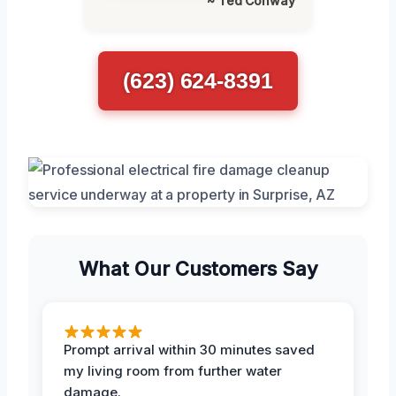
~ Ted Conway
(623) 624-8391
What Our Customers Say
Prompt arrival within 30 minutes saved
my living room from further water
damage.