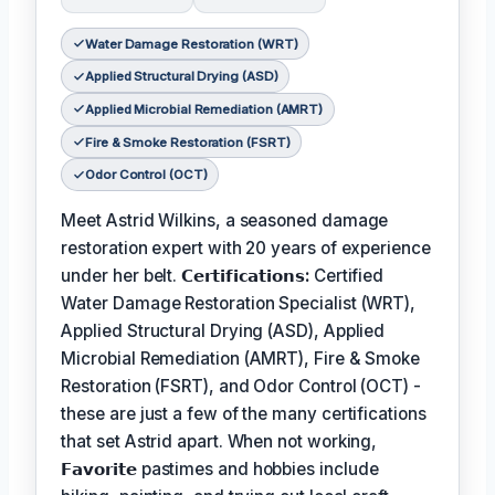
Water Damage Restoration (WRT)
Applied Structural Drying (ASD)
Applied Microbial Remediation (AMRT)
Fire & Smoke Restoration (FSRT)
Odor Control (OCT)
Meet Astrid Wilkins, a seasoned damage
restoration expert with 20 years of experience
under her belt.
𝗖𝗲𝗿𝘁𝗶𝗳𝗶𝗰𝗮𝘁𝗶𝗼𝗻𝘀:
Certified
Water Damage Restoration Specialist (WRT),
Applied Structural Drying (ASD), Applied
Microbial Remediation (AMRT), Fire & Smoke
Restoration (FSRT), and Odor Control (OCT) -
these are just a few of the many certifications
that set Astrid apart. When not working,
𝗙𝗮𝘃𝗼𝗿𝗶𝘁𝗲
pastimes and hobbies include