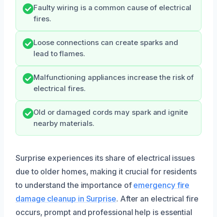
Faulty wiring is a common cause of electrical
fires.
Loose connections can create sparks and
lead to flames.
Malfunctioning appliances increase the risk of
electrical fires.
Old or damaged cords may spark and ignite
nearby materials.
Surprise experiences its share of electrical issues
due to older homes, making it crucial for residents
to understand the importance of
emergency fire
damage cleanup in Surprise
. After an electrical fire
occurs, prompt and professional help is essential