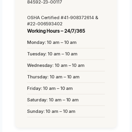
84592-23-00117
OSHA Certified #41-908372614 &
#22-006593402
Working Hours – 24/7/365
Monday: 10 am – 10 am
Tuesday: 10 am – 10 am
Wednesday: 10 am – 10 am
Thursday: 10 am – 10 am
Friday: 10 am – 10 am
Saturday: 10 am – 10 am
Sunday: 10 am – 10 am