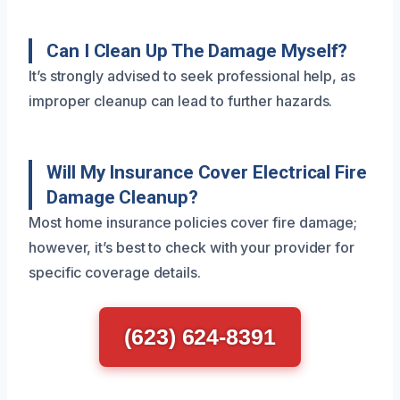
Can I Clean Up The Damage Myself?
It’s strongly advised to seek professional help, as
improper cleanup can lead to further hazards.
Will My Insurance Cover Electrical Fire
Damage Cleanup?
Most home insurance policies cover fire damage;
however, it’s best to check with your provider for
specific coverage details.
(623) 624-8391