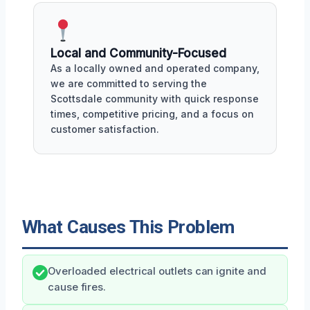
Local and Community-Focused
As a locally owned and operated company,
we are committed to serving the
Scottsdale community with quick response
times, competitive pricing, and a focus on
customer satisfaction.
What Causes This Problem
Overloaded electrical outlets can ignite and
cause fires.