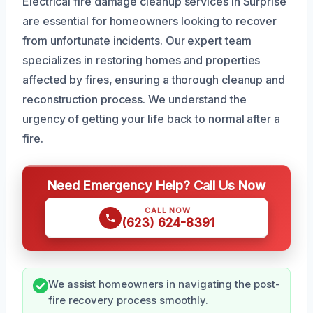
Electrical fire damage cleanup services in Surprise
are essential for homeowners looking to recover
from unfortunate incidents. Our expert team
specializes in restoring homes and properties
affected by fires, ensuring a thorough cleanup and
reconstruction process. We understand the
urgency of getting your life back to normal after a
fire.
Need Emergency Help? Call Us Now
CALL NOW
(623) 624-8391
We assist homeowners in navigating the post-
fire recovery process smoothly.