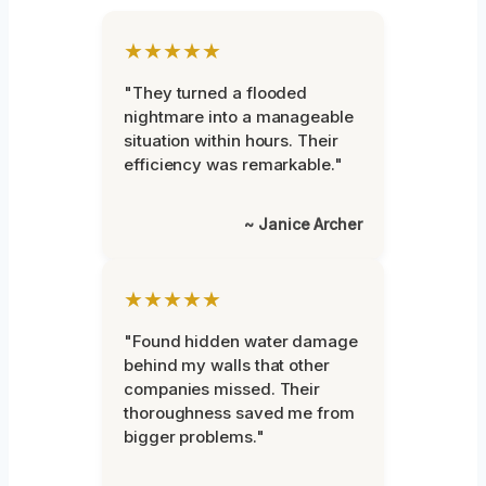
★★★★★
"They turned a flooded
nightmare into a manageable
situation within hours. Their
efficiency was remarkable."
~ Janice Archer
★★★★★
"Found hidden water damage
behind my walls that other
companies missed. Their
thoroughness saved me from
bigger problems."