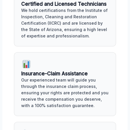
Certified and Licensed Technicians
We hold certifications from the Institute of
Inspection, Cleaning and Restoration
Certification (IICRC) and are licensed by
the State of Arizona, ensuring a high level
of expertise and professionalism.
Insurance-Claim Assistance
Our experienced team will guide you
through the insurance claim process,
ensuring your rights are protected and you
receive the compensation you deserve,
with a 100% satisfaction guarantee.