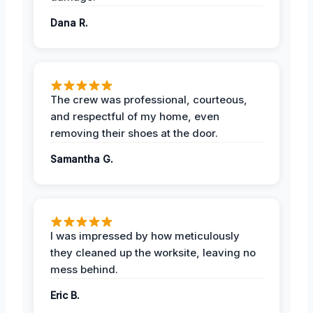
Dana R.
The crew was professional, courteous,
and respectful of my home, even
removing their shoes at the door.
Samantha G.
I was impressed by how meticulously
they cleaned up the worksite, leaving no
mess behind.
Eric B.