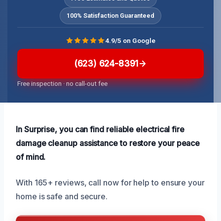
100% Satisfaction Guaranteed
4.9/5 on Google
(623) 624-8391
Free inspection · no call-out fee
In Surprise, you can find reliable electrical fire
damage cleanup assistance to restore your peace
of mind.
With 165+ reviews, call now for help to ensure your
home is safe and secure.