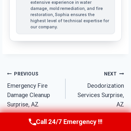
extensive experience in water
damage, mold remediation, and fire
restoration, Sophia ensures the
highest level of technical expertise for
our company.
Post
PREVIOUS
NEXT
Navigation
Emergency Fire
Deodorization
Damage Cleanup
Services Surprise,
Surprise, AZ
AZ
Call 24/7 Emergency !!!
Call Us Now
(623) 624-8391