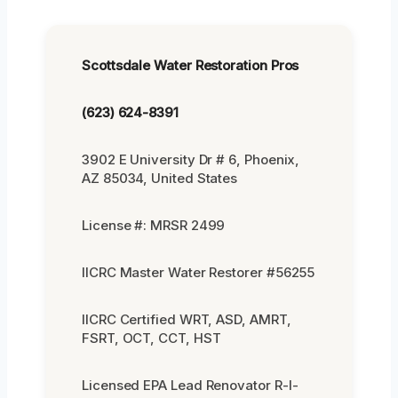
Scottsdale Water Restoration Pros
(623) 624-8391
3902 E University Dr # 6, Phoenix,
AZ 85034, United States
License #: MRSR 2499
IICRC Master Water Restorer #56255
IICRC Certified WRT, ASD, AMRT,
FSRT, OCT, CCT, HST
Licensed EPA Lead Renovator R-I-