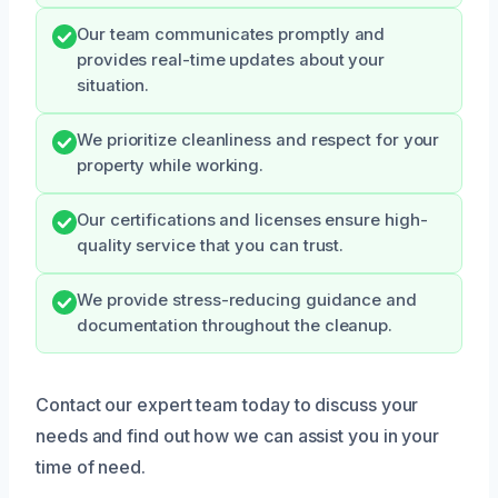
Our team communicates promptly and
provides real-time updates about your
situation.
We prioritize cleanliness and respect for your
property while working.
Our certifications and licenses ensure high-
quality service that you can trust.
We provide stress-reducing guidance and
documentation throughout the cleanup.
Contact our expert team today to discuss your
needs and find out how we can assist you in your
time of need.