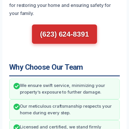
for restoring your home and ensuring safety for
your family.
(623) 624-8391
Why Choose Our Team
We ensure swift service, minimizing your
property’s exposure to further damage.
Our meticulous craftsmanship respects your
home during every step.
Licensed and certified, we stand firmly