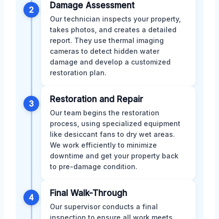
Damage Assessment
2
Our technician inspects your property,
takes photos, and creates a detailed
report. They use thermal imaging
cameras to detect hidden water
damage and develop a customized
restoration plan.
Restoration and Repair
3
Our team begins the restoration
process, using specialized equipment
like desiccant fans to dry wet areas.
We work efficiently to minimize
downtime and get your property back
to pre-damage condition.
Final Walk-Through
4
Our supervisor conducts a final
inspection to ensure all work meets