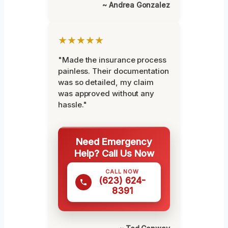
~ Andrea Gonzalez
★★★★★
"Made the insurance process
painless. Their documentation
was so detailed, my claim
was approved without any
hassle."
Need Emergency
Help? Call Us Now
CALL NOW
(623) 624-
8391