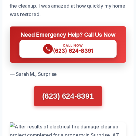
the cleanup. I was amazed at how quickly my home
was restored.
Need Emergency Help? Call Us Now
CALL NOW
(623) 624-8391
— Sarah M., Surprise
(623) 624-8391