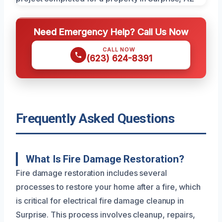
Need Emergency Help? Call Us Now
CALL NOW
(623) 624-8391
Frequently Asked Questions
What Is Fire Damage Restoration?
Fire damage restoration includes several
processes to restore your home after a fire, which
is critical for electrical fire damage cleanup in
Surprise. This process involves cleanup, repairs,