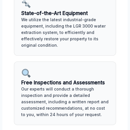
State-of-the-Art Equipment
We utilize the latest industrial-grade
equipment, including the LGR 3000 water
extraction system, to efficiently and
effectively restore your property to its
original condition.
Free Inspections and Assessments
Our experts will conduct a thorough
inspection and provide a detailed
assessment, including a written report and
customized recommendations, at no cost
to you, within 24 hours of your request.