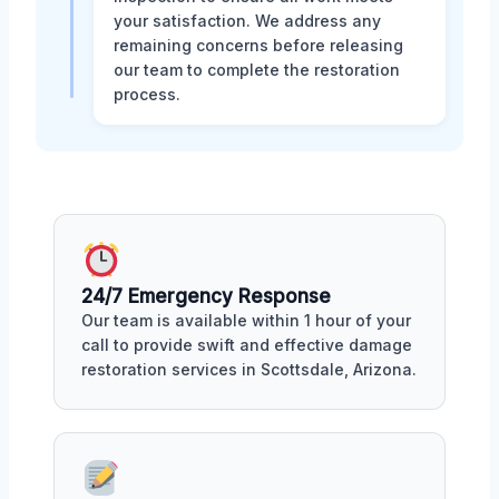
your satisfaction. We address any
remaining concerns before releasing
our team to complete the restoration
process.
24/7 Emergency Response
Our team is available within 1 hour of your
call to provide swift and effective damage
restoration services in Scottsdale, Arizona.