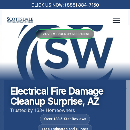
Skip
CLICK US NOW: (888) 884-7150
to
content
24/7 EMERGENCY RESPONSE
Electrical Fire Damage
Cleanup Surprise, AZ
Trusted by 133+ Homeowners
Over 133 5-Star Reviews
Free Estimates and Quotes