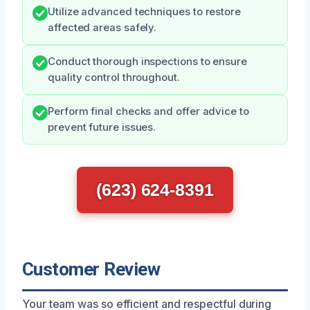
Utilize advanced techniques to restore
affected areas safely.
Conduct thorough inspections to ensure
quality control throughout.
Perform final checks and offer advice to
prevent future issues.
(623) 624-8391
Customer Review
Your team was so efficient and respectful during