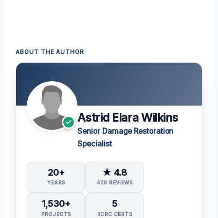
ABOUT THE AUTHOR
Astrid Elara Wilkins
Senior Damage Restoration
Specialist
20+
★ 4.8
YEARS
420 REVIEWS
1,530+
5
PROJECTS
IICRC CERTS