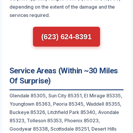
depending on the extent of the damage and the
services required.
(623) 624-8391
Service Areas (Within ~30 Miles
Of Surprise)
Glendale 85305, Sun City 85351, El Mirage 85335,
Youngtown 85363, Peoria 85345, Waddell 85355,
Buckeye 85326, Litchfield Park 85340, Avondale
85323, Tolleson 85353, Phoenix 85023,
Goodyear 85338, Scottsdale 85251, Desert Hills