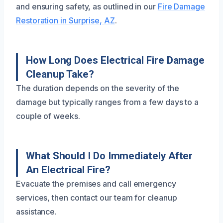
and ensuring safety, as outlined in our
Fire Damage
Restoration in Surprise, AZ
.
How Long Does Electrical Fire Damage
Cleanup Take?
The duration depends on the severity of the
damage but typically ranges from a few days to a
couple of weeks.
What Should I Do Immediately After
An Electrical Fire?
Evacuate the premises and call emergency
services, then contact our team for cleanup
assistance.