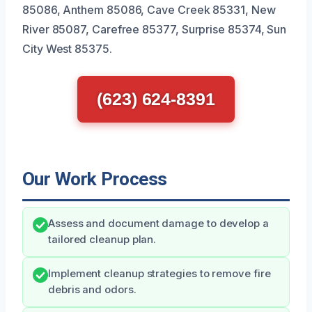
85086, Anthem 85086, Cave Creek 85331, New
River 85087, Carefree 85377, Surprise 85374, Sun
City West 85375.
(623) 624-8391
Our Work Process
Assess and document damage to develop a
tailored cleanup plan.
Implement cleanup strategies to remove fire
debris and odors.