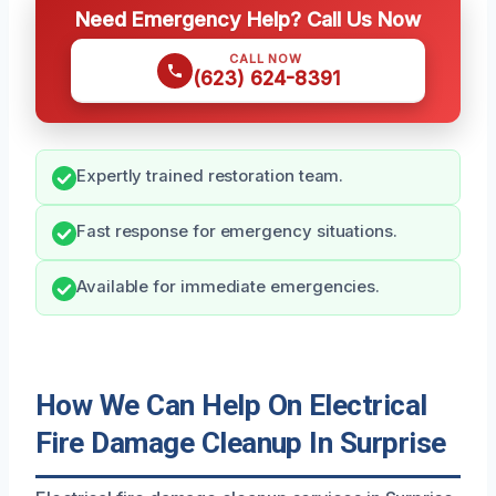
Need Emergency Help? Call Us Now
CALL NOW
(623) 624-8391
Expertly trained restoration team.
Fast response for emergency situations.
Available for immediate emergencies.
How We Can Help On Electrical
Fire Damage Cleanup In Surprise