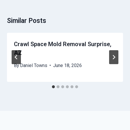
Similar Posts
Crawl Space Mold Removal Surprise,
AZ
By
Daniel Towns
June 18, 2026