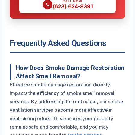
CALL NOW
(623) 624-8391
Frequently Asked Questions
How Does Smoke Damage Restoration
Affect Smell Removal?
Effective smoke damage restoration directly
impacts the efficiency of smoke smell removal
services. By addressing the root cause, our smoke
ventilation services become more effective in
neutralizing odors. This ensures your property
remains safe and comfortable, and you may