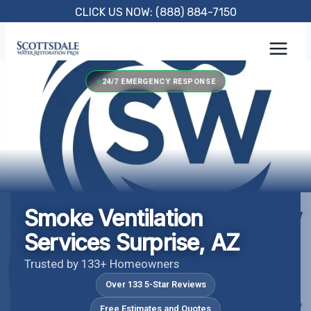
Skip
CLICK US NOW: (888) 884-7150
to
content
24/7 EMERGENCY RESPONSE
Smoke Ventilation
Services Surprise, AZ
Trusted by 133+ Homeowners
Over 133 5-Star Reviews
Free Estimates and Quotes