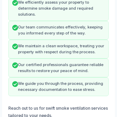
We efficiently assess your property to
determine smoke damage and required
solutions.
Our team communicates effectively, keeping
you informed every step of the way.
We maintain a clean workspace, treating your
property with respect during the process.
Our certified professionals guarantee reliable
results to restore your peace of mind.
We guide you through the process, providing
necessary documentation to ease stress.
Reach out to us for swift smoke ventilation services
tailored to your needs.