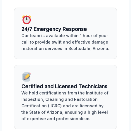
24/7 Emergency Response
Our team is available within 1 hour of your
call to provide swift and effective damage
restoration services in Scottsdale, Arizona.
Certified and Licensed Technicians
We hold certifications from the Institute of
Inspection, Cleaning and Restoration
Certification (IICRC) and are licensed by
the State of Arizona, ensuring a high level
of expertise and professionalism.