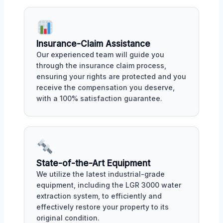
Insurance-Claim Assistance
Our experienced team will guide you
through the insurance claim process,
ensuring your rights are protected and you
receive the compensation you deserve,
with a 100% satisfaction guarantee.
State-of-the-Art Equipment
We utilize the latest industrial-grade
equipment, including the LGR 3000 water
extraction system, to efficiently and
effectively restore your property to its
original condition.