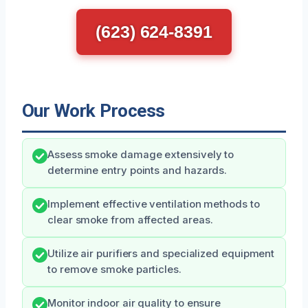
(623) 624-8391
Our Work Process
Assess smoke damage extensively to
determine entry points and hazards.
Implement effective ventilation methods to
clear smoke from affected areas.
Utilize air purifiers and specialized equipment
to remove smoke particles.
Monitor indoor air quality to ensure