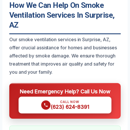
How We Can Help On Smoke
Ventilation Services In Surprise,
AZ
Our smoke ventilation services in Surprise, AZ,
offer crucial assistance for homes and businesses
affected by smoke damage. We ensure thorough
treatment that improves air quality and safety for
you and your family.
Need Emergency Help? Call Us Now
CALL NOW
(623) 624-8391