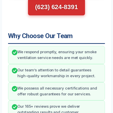
(623) 624-8391
Why Choose Our Team
We respond promptly, ensuring your smoke
ventilation service needs are met quickly.
Our team’s attention to detail guarantees
high-quality workmanship in every project.
We possess all necessary certifications and
offer robust guarantees for our services.
Our 165+ reviews prove we deliver
outstanding results and customer