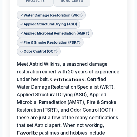
PROJECTS
IICRC CERTS
Water Damage Restoration (WRT)
Applied Structural Drying (ASD)
Applied Microbial Remediation (AMRT)
Fire & Smoke Restoration (FSRT)
Odor Control (OCT)
Meet Astrid Wilkins, a seasoned damage
restoration expert with 20 years of experience
under her belt.
𝗖𝗲𝗿𝘁𝗶𝗳𝗶𝗰𝗮𝘁𝗶𝗼𝗻𝘀:
Certified
Water Damage Restoration Specialist (WRT),
Applied Structural Drying (ASD), Applied
Microbial Remediation (AMRT), Fire & Smoke
Restoration (FSRT), and Odor Control (OCT) -
these are just a few of the many certifications
that set Astrid apart. When not working,
𝗙𝗮𝘃𝗼𝗿𝗶𝘁𝗲
pastimes and hobbies include