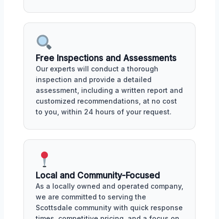
Free Inspections and Assessments
Our experts will conduct a thorough
inspection and provide a detailed
assessment, including a written report and
customized recommendations, at no cost
to you, within 24 hours of your request.
Local and Community-Focused
As a locally owned and operated company,
we are committed to serving the
Scottsdale community with quick response
times, competitive pricing, and a focus on