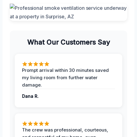
What Our Customers Say
Prompt arrival within 30 minutes saved
my living room from further water
damage.
Dana R.
The crew was professional, courteous,