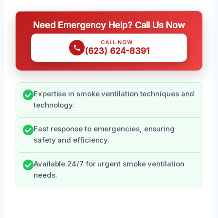
Need Emergency Help? Call Us Now
CALL NOW
(623) 624-8391
Expertise in smoke ventilation techniques and
technology.
Fast response to emergencies, ensuring
safety and efficiency.
Available 24/7 for urgent smoke ventilation
needs.