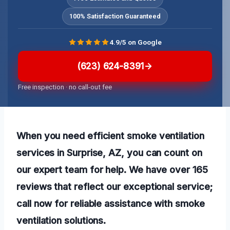
100% Satisfaction Guaranteed
4.9/5 on Google
(623) 624-8391
Free inspection · no call-out fee
When you need efficient smoke ventilation
services in Surprise, AZ, you can count on
our expert team for help. We have over 165
reviews that reflect our exceptional service;
call now for reliable assistance with smoke
ventilation solutions.