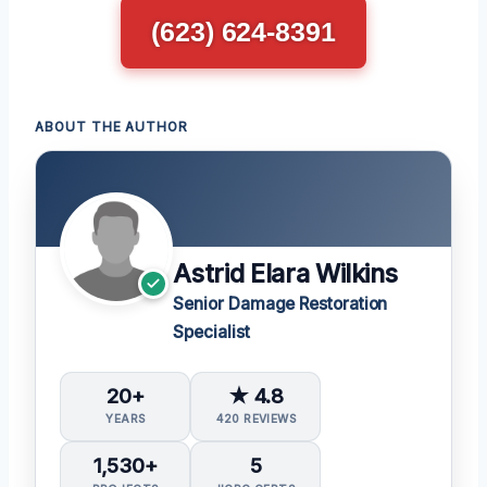
(623) 624-8391
ABOUT THE AUTHOR
Astrid Elara Wilkins
Senior Damage Restoration
Specialist
20+
★ 4.8
YEARS
420 REVIEWS
1,530+
5