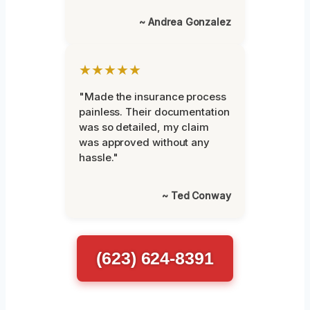
~ Andrea Gonzalez
★★★★★
"Made the insurance process
painless. Their documentation
was so detailed, my claim
was approved without any
hassle."
~ Ted Conway
(623) 624-8391