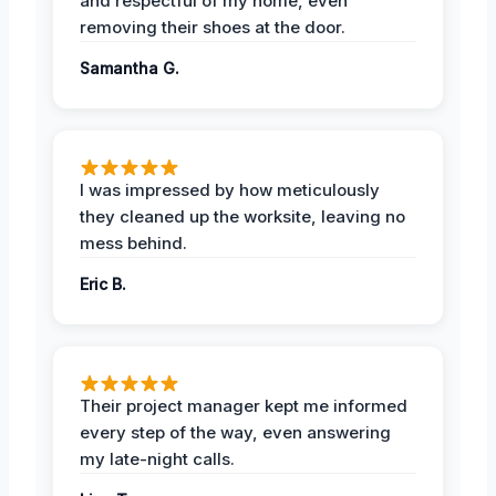
and respectful of my home, even
removing their shoes at the door.
Samantha G.
I was impressed by how meticulously
they cleaned up the worksite, leaving no
mess behind.
Eric B.
Their project manager kept me informed
every step of the way, even answering
my late-night calls.