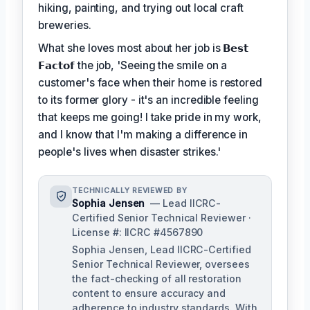
hiking, painting, and trying out local craft
breweries.
What she loves most about her job is
𝗕𝗲𝘀𝘁
𝗙𝗮𝗰𝘁𝗼𝗳
the job, 'Seeing the smile on a
customer's face when their home is restored
to its former glory - it's an incredible feeling
that keeps me going! I take pride in my work,
and I know that I'm making a difference in
people's lives when disaster strikes.'
TECHNICALLY REVIEWED BY
Sophia Jensen
— Lead IICRC-
Certified Senior Technical Reviewer ·
License #: IICRC #4567890
Sophia Jensen, Lead IICRC-Certified
Senior Technical Reviewer, oversees
the fact-checking of all restoration
content to ensure accuracy and
adherence to industry standards. With