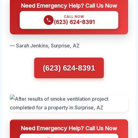
Need Emergency Help? Call Us Now
CALL NOW
(623) 624-8391
— Sarah Jenkins, Surprise, AZ
(623) 624-8391
Need Emergency Help? Call Us Now