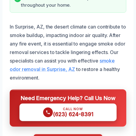
throughout your home.
In Surprise, AZ, the desert climate can contribute to
smoke buildup, impacting indoor air quality. After
any fire event, it is essential to engage smoke odor
removal services to tackle lingering effects. Our
specialists can assist you with effective
smoke
odor removal in Surprise, AZ
to restore a healthy
environment.
Need Emergency Help? Call Us Now
CALL NOW
(623) 624-8391