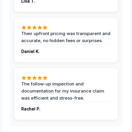
Lisa T.
Their upfront pricing was transparent and
accurate, no hidden fees or surprises.
Daniel K.
The follow-up inspection and
documentation for my insurance claim
was efficient and stress-free.
Rachel P.