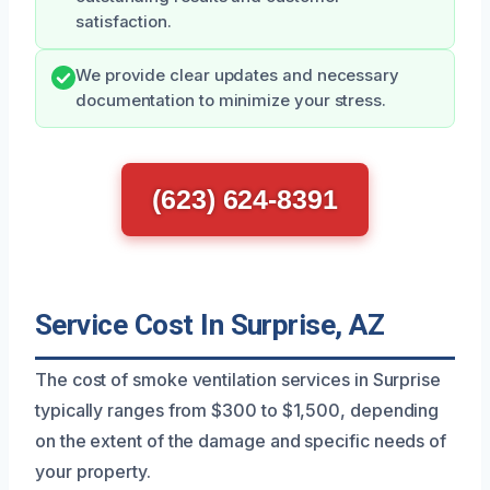
satisfaction.
We provide clear updates and necessary
documentation to minimize your stress.
(623) 624-8391
Service Cost In Surprise, AZ
The cost of smoke ventilation services in Surprise
typically ranges from $300 to $1,500, depending
on the extent of the damage and specific needs of
your property.