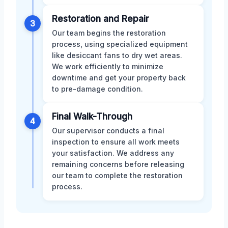
Restoration and Repair
3
Our team begins the restoration
process, using specialized equipment
like desiccant fans to dry wet areas.
We work efficiently to minimize
downtime and get your property back
to pre-damage condition.
Final Walk-Through
4
Our supervisor conducts a final
inspection to ensure all work meets
your satisfaction. We address any
remaining concerns before releasing
our team to complete the restoration
process.