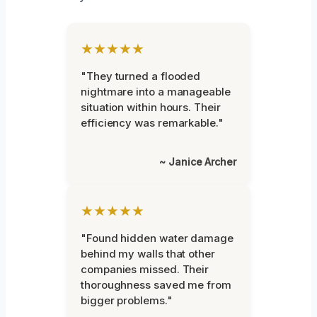
★★★★★
"They turned a flooded
nightmare into a manageable
situation within hours. Their
efficiency was remarkable."
~ Janice Archer
★★★★★
"Found hidden water damage
behind my walls that other
companies missed. Their
thoroughness saved me from
bigger problems."