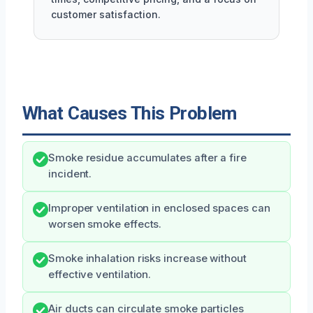
customer satisfaction.
What Causes This Problem
Smoke residue accumulates after a fire
incident.
Improper ventilation in enclosed spaces can
worsen smoke effects.
Smoke inhalation risks increase without
effective ventilation.
Air ducts can circulate smoke particles