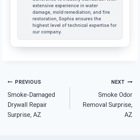
extensive experience in water
damage, mold remediation, and fire
restoration, Sophia ensures the
highest level of technical expertise for
our company.
Post
PREVIOUS
NEXT
Navigation
Smoke-Damaged
Smoke Odor
Drywall Repair
Removal Surprise,
Surprise, AZ
AZ