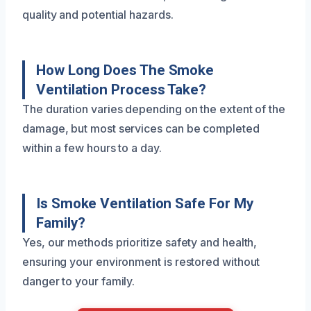
quality and potential hazards.
How Long Does The Smoke
Ventilation Process Take?
The duration varies depending on the extent of the
damage, but most services can be completed
within a few hours to a day.
Is Smoke Ventilation Safe For My
Family?
Yes, our methods prioritize safety and health,
ensuring your environment is restored without
danger to your family.