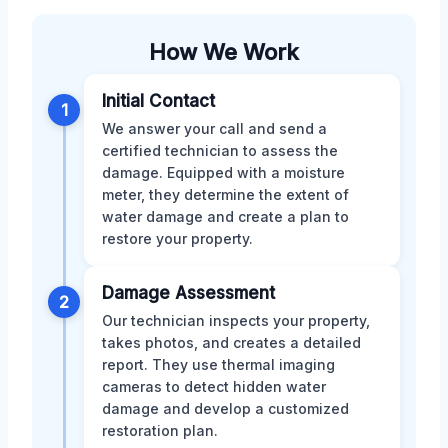
How We Work
Initial Contact
1
We answer your call and send a
certified technician to assess the
damage. Equipped with a moisture
meter, they determine the extent of
water damage and create a plan to
restore your property.
Damage Assessment
2
Our technician inspects your property,
takes photos, and creates a detailed
report. They use thermal imaging
cameras to detect hidden water
damage and develop a customized
restoration plan.