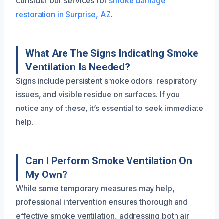
consider our services for
smoke damage
restoration in Surprise, AZ
.
What Are The Signs Indicating Smoke
Ventilation Is Needed?
Signs include persistent smoke odors, respiratory
issues, and visible residue on surfaces. If you
notice any of these, it’s essential to seek immediate
help.
Can I Perform Smoke Ventilation On
My Own?
While some temporary measures may help,
professional intervention ensures thorough and
effective smoke ventilation, addressing both air