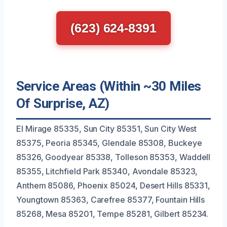
(623) 624-8391
Service Areas (Within ~30 Miles
Of Surprise, AZ)
El Mirage 85335, Sun City 85351, Sun City West
85375, Peoria 85345, Glendale 85308, Buckeye
85326, Goodyear 85338, Tolleson 85353, Waddell
85355, Litchfield Park 85340, Avondale 85323,
Anthem 85086, Phoenix 85024, Desert Hills 85331,
Youngtown 85363, Carefree 85377, Fountain Hills
85268, Mesa 85201, Tempe 85281, Gilbert 85234.