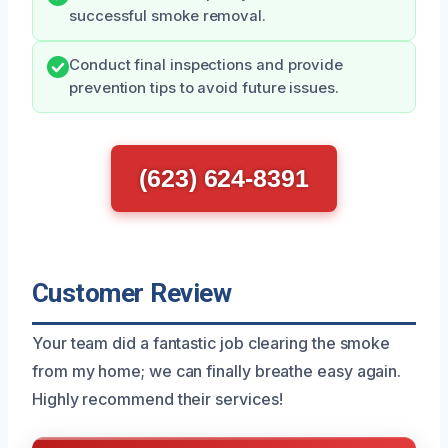
successful smoke removal.
Conduct final inspections and provide
prevention tips to avoid future issues.
(623) 624-8391
Customer Review
Your team did a fantastic job clearing the smoke
from my home; we can finally breathe easy again.
Highly recommend their services!