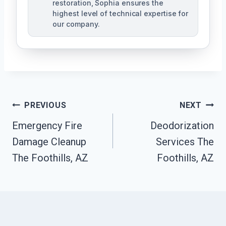
restoration, Sophia ensures the
highest level of technical expertise for
our company.
Post
PREVIOUS
NEXT
Navigation
Emergency Fire
Deodorization
Damage Cleanup
Services The
The Foothills, AZ
Foothills, AZ