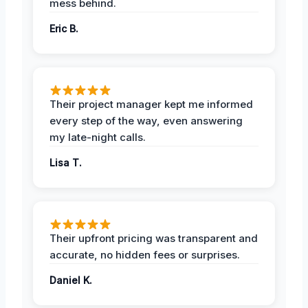
mess behind.
Eric B.
Their project manager kept me informed
every step of the way, even answering
my late-night calls.
Lisa T.
Their upfront pricing was transparent and
accurate, no hidden fees or surprises.
Daniel K.