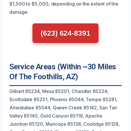
$1,500 to $5,000, depending on the extent of the
damage.
(623) 624-8391
Service Areas (Within ~30 Miles
Of The Foothills, AZ)
Gilbert 85234, Mesa 85201, Chandler 85224,
Scottsdale 85251, Phoenix 85044, Tempe 85281,
Ahwatukee 85044, Queen Creek 85142, San Tan
Valley 85140, Gold Canyon 85118, Apache
Junction 85120, Maricopa 85138, Coolidge 85128,