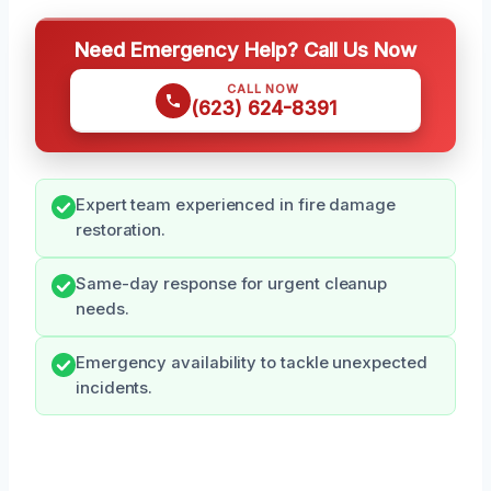
Need Emergency Help? Call Us Now
CALL NOW
(623) 624-8391
Expert team experienced in fire damage
restoration.
Same-day response for urgent cleanup
needs.
Emergency availability to tackle unexpected
incidents.