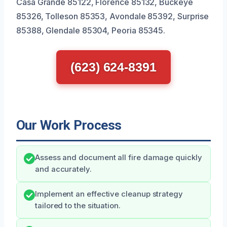
Casa Grande 85122, Florence 85132, Buckeye
85326, Tolleson 85353, Avondale 85392, Surprise
85388, Glendale 85304, Peoria 85345.
(623) 624-8391
Our Work Process
Assess and document all fire damage quickly
and accurately.
Implement an effective cleanup strategy
tailored to the situation.