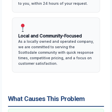
to you, within 24 hours of your request.
Local and Community-Focused
As a locally owned and operated company,
we are committed to serving the
Scottsdale community with quick response
times, competitive pricing, and a focus on
customer satisfaction.
What Causes This Problem