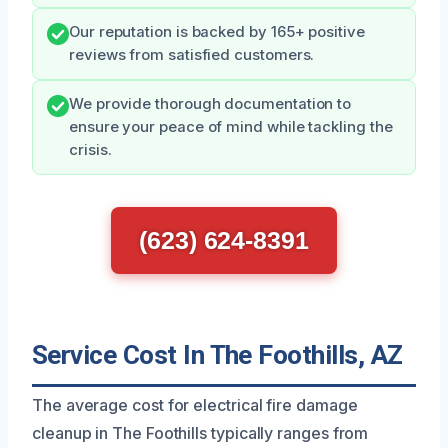
Our reputation is backed by 165+ positive
reviews from satisfied customers.
We provide thorough documentation to
ensure your peace of mind while tackling the
crisis.
(623) 624-8391
Service Cost In The Foothills, AZ
The average cost for electrical fire damage
cleanup in The Foothills typically ranges from