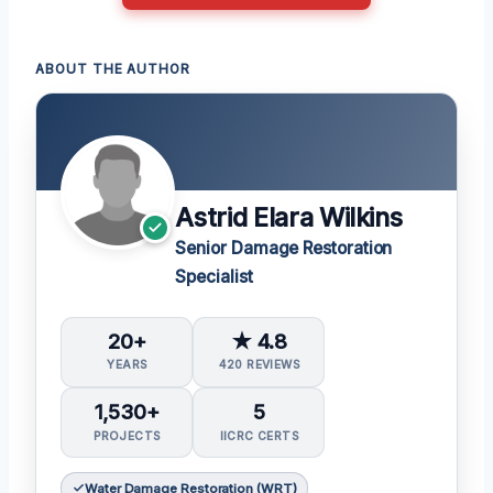
ABOUT THE AUTHOR
Astrid Elara Wilkins
Senior Damage Restoration
Specialist
20+
★ 4.8
YEARS
420 REVIEWS
1,530+
5
PROJECTS
IICRC CERTS
Water Damage Restoration (WRT)