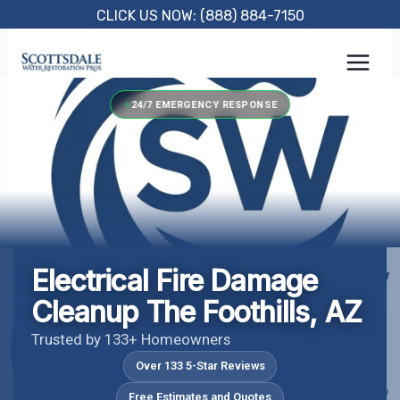
Skip
CLICK US NOW: (888) 884-7150
to
content
24/7 EMERGENCY RESPONSE
Electrical Fire Damage
Cleanup The Foothills, AZ
Trusted by 133+ Homeowners
Over 133 5-Star Reviews
Free Estimates and Quotes