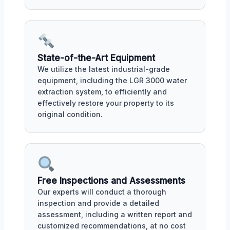
State-of-the-Art Equipment
We utilize the latest industrial-grade
equipment, including the LGR 3000 water
extraction system, to efficiently and
effectively restore your property to its
original condition.
Free Inspections and Assessments
Our experts will conduct a thorough
inspection and provide a detailed
assessment, including a written report and
customized recommendations, at no cost