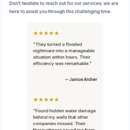
Don’t hesitate to reach out for our services; we are
here to assist you through this challenging time.
★★★★★
"They turned a flooded
nightmare into a manageable
situation within hours. Their
efficiency was remarkable."
~ Janice Archer
★★★★★
"Found hidden water damage
behind my walls that other
companies missed. Their
thoroughness saved me from