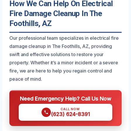
How We Can Help On Electrical
Fire Damage Cleanup In The
Foothills, AZ
Our professional team specializes in electrical fire
damage cleanup in The Foothills, AZ, providing
swift and effective solutions to restore your
property. Whether it’s a minor incident or a severe
fire, we are here to help you regain control and
peace of mind.
Need Emergency Help? Call Us Now
CALL NOW
(623) 624-8391