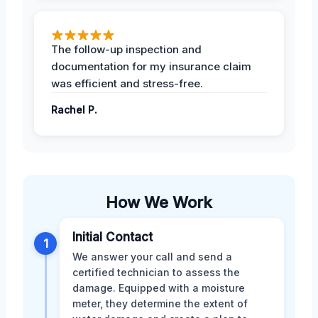
The follow-up inspection and
documentation for my insurance claim
was efficient and stress-free.
Rachel P.
How We Work
Initial Contact
1
We answer your call and send a
certified technician to assess the
damage. Equipped with a moisture
meter, they determine the extent of