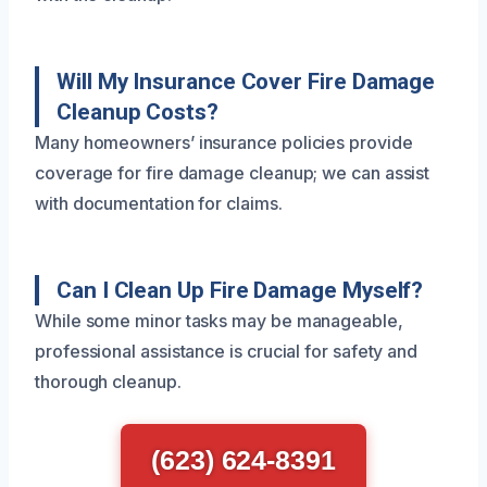
Will My Insurance Cover Fire Damage
Cleanup Costs?
Many homeowners’ insurance policies provide
coverage for fire damage cleanup; we can assist
with documentation for claims.
Can I Clean Up Fire Damage Myself?
While some minor tasks may be manageable,
professional assistance is crucial for safety and
thorough cleanup.
(623) 624-8391