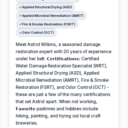
Applied Structural Drying (ASD)
Applied Microbial Remediation (AMRT)
Fire & Smoke Restoration (FSRT)
Odor Control (OCT)
Meet Astrid Wilkins, a seasoned damage
restoration expert with 20 years of experience
under her belt.
𝗖𝗲𝗿𝘁𝗶𝗳𝗶𝗰𝗮𝘁𝗶𝗼𝗻𝘀:
Certified
Water Damage Restoration Specialist (WRT),
Applied Structural Drying (ASD), Applied
Microbial Remediation (AMRT), Fire & Smoke
Restoration (FSRT), and Odor Control (OCT) -
these are just a few of the many certifications
that set Astrid apart. When not working,
𝗙𝗮𝘃𝗼𝗿𝗶𝘁𝗲
pastimes and hobbies include
hiking, painting, and trying out local craft
breweries.