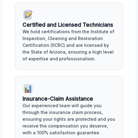
Certified and Licensed Technicians
We hold certifications from the Institute of
Inspection, Cleaning and Restoration
Certification (IICRC) and are licensed by
the State of Arizona, ensuring a high level
of expertise and professionalism.
Insurance-Claim Assistance
Our experienced team will guide you
through the insurance claim process,
ensuring your rights are protected and you
receive the compensation you deserve,
with a 100% satisfaction guarantee.