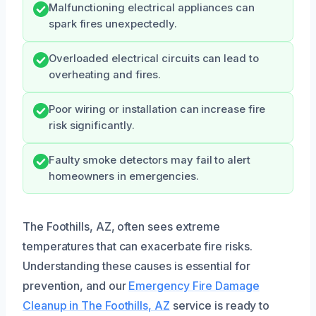
Malfunctioning electrical appliances can
spark fires unexpectedly.
Overloaded electrical circuits can lead to
overheating and fires.
Poor wiring or installation can increase fire
risk significantly.
Faulty smoke detectors may fail to alert
homeowners in emergencies.
The Foothills, AZ, often sees extreme
temperatures that can exacerbate fire risks.
Understanding these causes is essential for
prevention, and our
Emergency Fire Damage
Cleanup in The Foothills, AZ
service is ready to