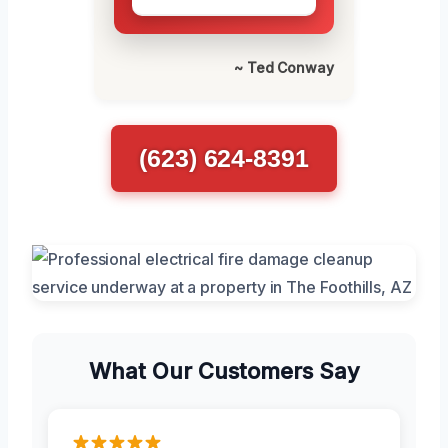
~ Ted Conway
(623) 624-8391
What Our Customers Say