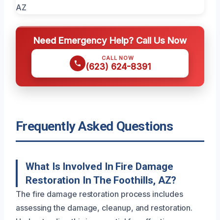
Need Emergency Help? Call Us Now
CALL NOW
(623) 624-8391
Frequently Asked Questions
What Is Involved In Fire Damage
Restoration In The Foothills, AZ?
The fire damage restoration process includes
assessing the damage, cleanup, and restoration.