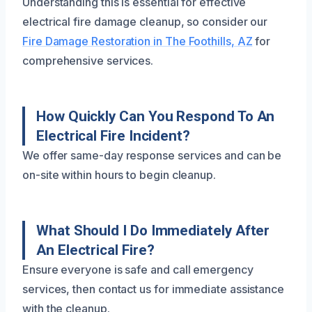
Understanding this is essential for effective
electrical fire damage cleanup, so consider our
Fire Damage Restoration in The Foothills, AZ
for
comprehensive services.
How Quickly Can You Respond To An
Electrical Fire Incident?
We offer same-day response services and can be
on-site within hours to begin cleanup.
What Should I Do Immediately After
An Electrical Fire?
Ensure everyone is safe and call emergency
services, then contact us for immediate assistance
with the cleanup.