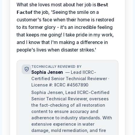
What she loves most about her job is
𝗕𝗲𝘀𝘁
𝗙𝗮𝗰𝘁𝗼𝗳
the job, 'Seeing the smile on a
customer's face when their home is restored
to its former glory - it's an incredible feeling
that keeps me going! I take pride in my work,
and I know that I'm making a difference in
people's lives when disaster strikes.'
TECHNICALLY REVIEWED BY
Sophia Jensen
— Lead IICRC-
Certified Senior Technical Reviewer ·
License #: IICRC #4567890
Sophia Jensen, Lead IICRC-Certified
Senior Technical Reviewer, oversees
the fact-checking of all restoration
content to ensure accuracy and
adherence to industry standards. With
extensive experience in water
damage, mold remediation, and fire