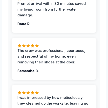
Prompt arrival within 30 minutes saved
my living room from further water
damage.
Dana R.
The crew was professional, courteous,
and respectful of my home, even
removing their shoes at the door.
Samantha G.
I was impressed by how meticulously
they cleaned up the worksite, leaving no