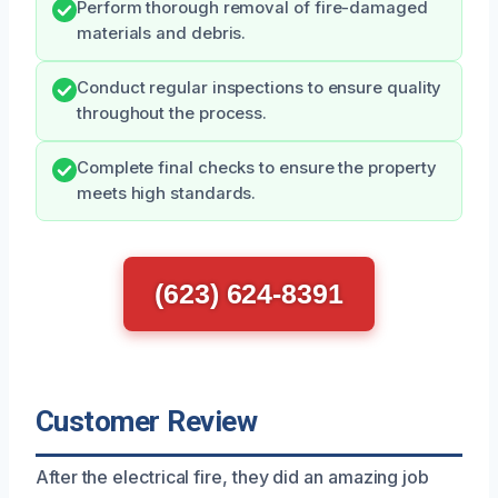
Perform thorough removal of fire-damaged
materials and debris.
Conduct regular inspections to ensure quality
throughout the process.
Complete final checks to ensure the property
meets high standards.
(623) 624-8391
Customer Review
After the electrical fire, they did an amazing job