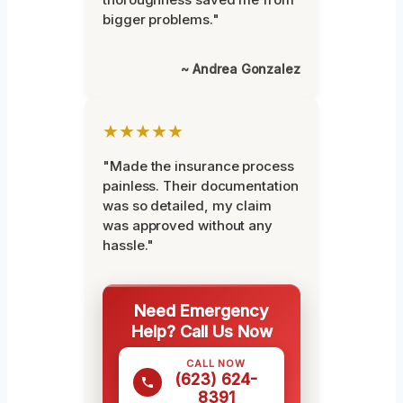
bigger problems."
~ Andrea Gonzalez
★★★★★
"Made the insurance process
painless. Their documentation
was so detailed, my claim
was approved without any
hassle."
Need Emergency
Help? Call Us Now
CALL NOW
(623) 624-
8391