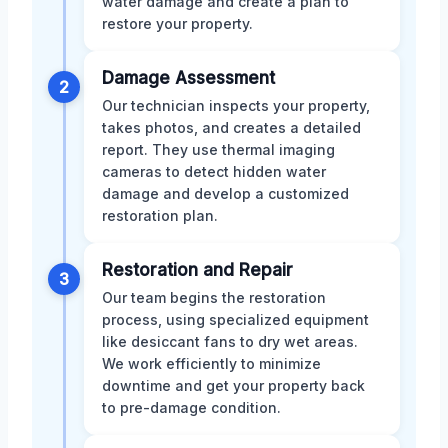
water damage and create a plan to
restore your property.
Damage Assessment
2
Our technician inspects your property,
takes photos, and creates a detailed
report. They use thermal imaging
cameras to detect hidden water
damage and develop a customized
restoration plan.
Restoration and Repair
3
Our team begins the restoration
process, using specialized equipment
like desiccant fans to dry wet areas.
We work efficiently to minimize
downtime and get your property back
to pre-damage condition.