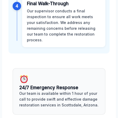
Final Walk-Through
4
Our supervisor conducts a final
inspection to ensure all work meets
your satisfaction. We address any
remaining concerns before releasing
our team to complete the restoration
process.
24/7 Emergency Response
Our team is available within 1 hour of your
call to provide swift and effective damage
restoration services in Scottsdale, Arizona.