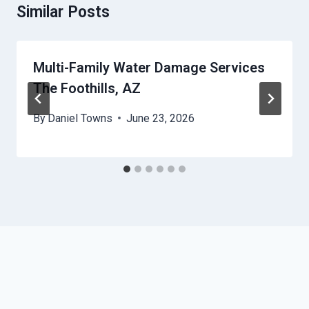
Similar Posts
Multi-Family Water Damage Services
The Foothills, AZ
By
Daniel Towns
June 23, 2026