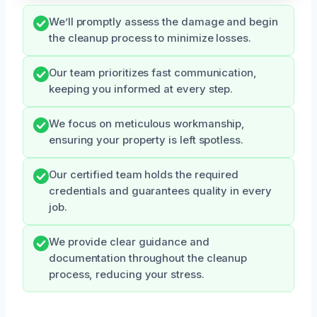
We’ll promptly assess the damage and begin
the cleanup process to minimize losses.
Our team prioritizes fast communication,
keeping you informed at every step.
We focus on meticulous workmanship,
ensuring your property is left spotless.
Our certified team holds the required
credentials and guarantees quality in every
job.
We provide clear guidance and
documentation throughout the cleanup
process, reducing your stress.