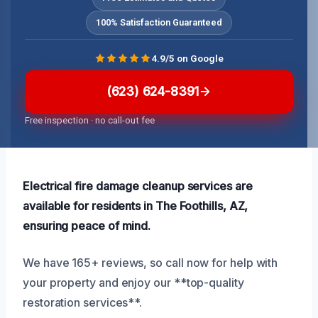
100% Satisfaction Guaranteed
4.9/5 on Google
(623) 624-8391
Free inspection · no call-out fee
Electrical fire damage cleanup services are
available for residents in The Foothills, AZ,
ensuring peace of mind.
We have 165+ reviews, so call now for help with
your property and enjoy our **top-quality
restoration services**.