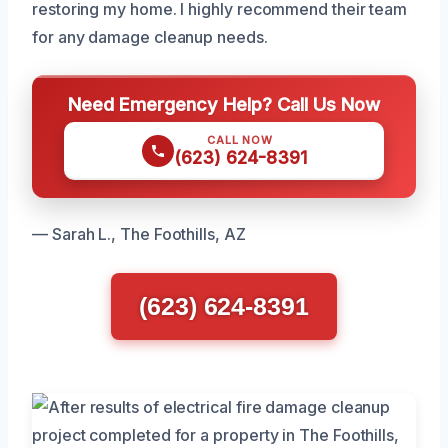
restoring my home. I highly recommend their team
for any damage cleanup needs.
Need Emergency Help? Call Us Now
CALL NOW
(623) 624-8391
— Sarah L., The Foothills, AZ
(623) 624-8391