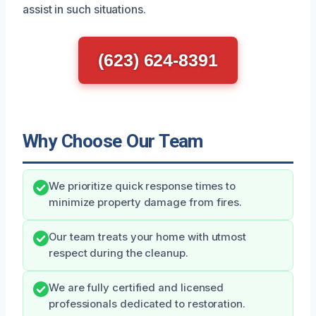
assist in such situations.
(623) 624-8391
Why Choose Our Team
We prioritize quick response times to
minimize property damage from fires.
Our team treats your home with utmost
respect during the cleanup.
We are fully certified and licensed
professionals dedicated to restoration.