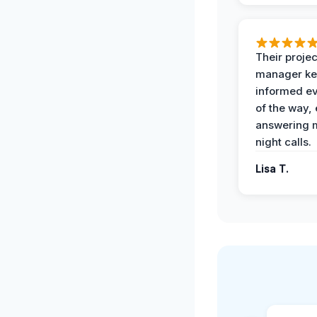
Their projec
manager ke
informed ev
of the way,
answering m
night calls.
Lisa T.