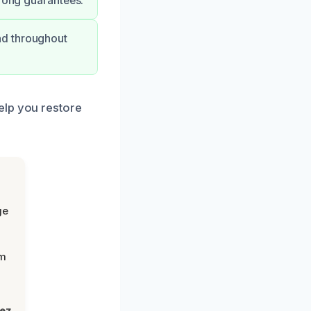
trong guarantees.
nd throughout
elp you restore
ge
om
lez