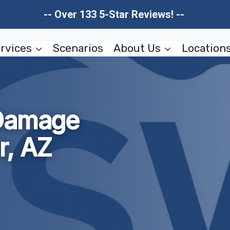
-- Over 133 5-Star Reviews! --
rvices
Scenarios
About Us
Location
 Damage
r, AZ