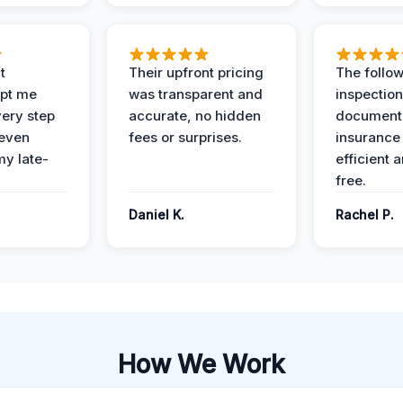
t
Their upfront pricing
The follo
pt me
was transparent and
inspectio
ery step
accurate, no hidden
documenta
 even
fees or surprises.
insurance
y late-
efficient 
free.
Daniel K.
Rachel P.
How We Work