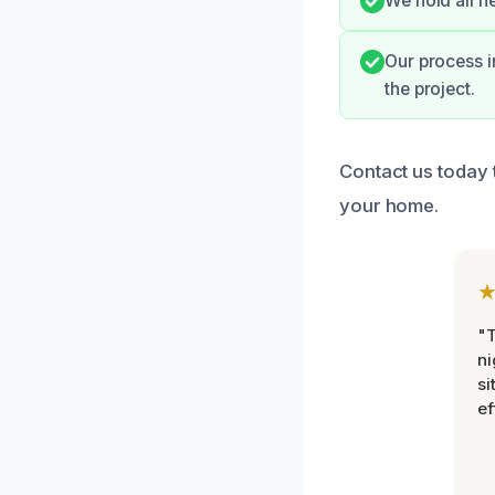
We hold all n
Our process 
the project.
Contact us today 
your home.
"T
ni
si
ef