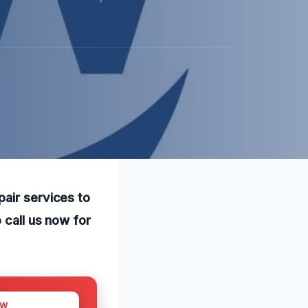
pair services to
 call us now for
OW