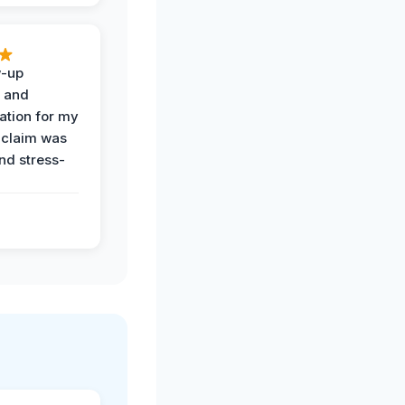
w-up
n and
tion for my
 claim was
and stress-