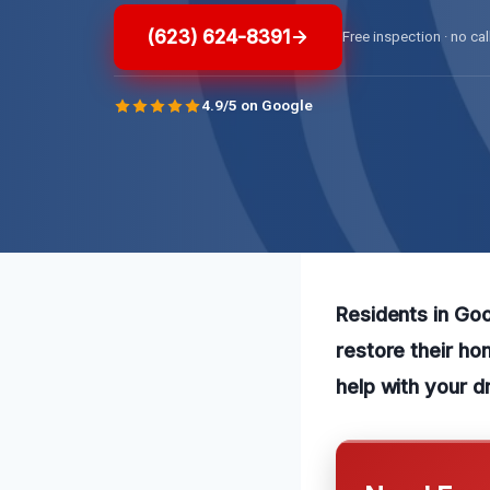
(623) 624-8391
Free inspection · no cal
4.9/5 on Google
Residents in Goo
restore their ho
help with your d