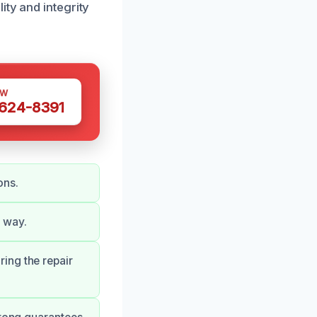
ity and integrity
OW
 624-8391
ons.
 way.
ing the repair