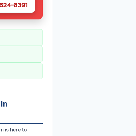
 624-8391
In
m is here to