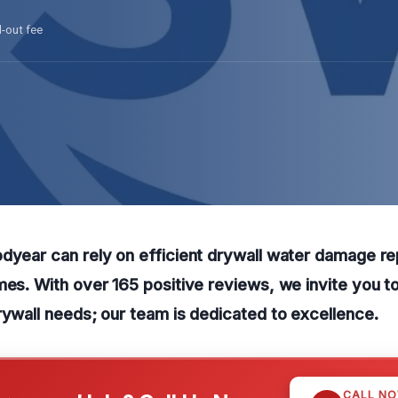
l-out fee
dyear can rely on efficient drywall water damage re
mes. With over 165 positive reviews, we invite you to
rywall needs; our team is dedicated to excellence.
CALL N