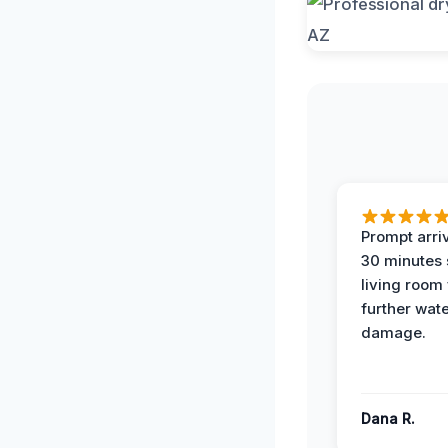
Prompt arriv
30 minutes
living room
further wat
damage.
Dana R.