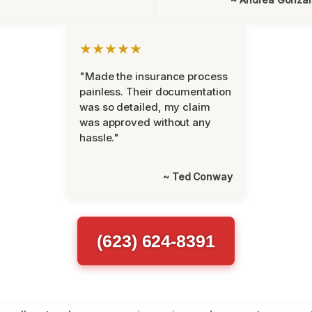
★★★★★
"Made the insurance process
painless. Their documentation
was so detailed, my claim
was approved without any
hassle."
~ Ted Conway
(623) 624-8391