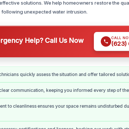
 effective solutions. We help homeowners restore the qual
s following unexpected water intrusion.
CALL N
gency Help? Call Us Now
(623)
chnicians quickly assess the situation and offer tailored soluti
 clear communication, keeping you informed every step of the
t to cleanliness ensures your space remains undisturbed dur