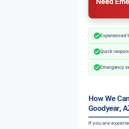
Need Emer
Experienced t
Quick respon
Emergency ser
How We Can 
Goodyear, A
If you are experi