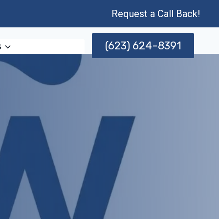
Request a Call Back!
(623) 624-8391
s