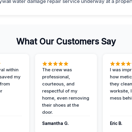
What Our Customers Say
al within
The crew was
I was imp
 saved my
professional,
how metic
 from
courteous, and
they clea
er
respectful of my
worksite, 
home, even removing
mess behi
their shoes at the
door.
Samantha G.
Eric B.