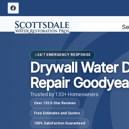
Skip
to
content
Se
24/7 EMERGENCY RESPONSE
Drywall Water
Repair Goodyea
Trusted by 133+ Homeowners
Over 133 5-Star Reviews
Free Estimates and Quotes
100% Satisfaction Guaranteed