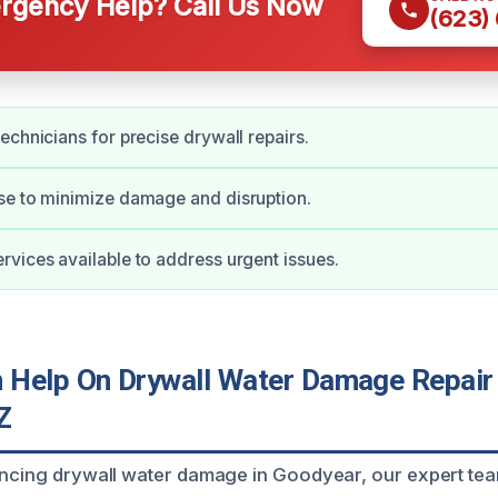
gency Help? Call Us Now
(623)
echnicians for precise drywall repairs.
se to minimize damage and disruption.
vices available to address urgent issues.
Help On Drywall Water Damage Repair 
Z
encing drywall water damage in Goodyear, our expert tea