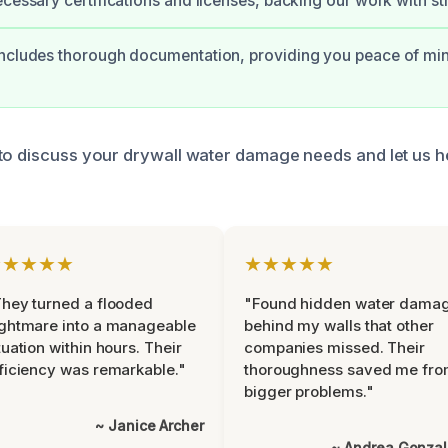
ecessary certifications and licenses, backing our work with s
includes thorough documentation, providing you peace of mi
to discuss your drywall water damage needs and let us h
★★★★★
★★★★★
hey turned a flooded
"Found hidden water dama
ghtmare into a manageable
behind my walls that other
tuation within hours. Their
companies missed. Their
ficiency was remarkable."
thoroughness saved me fr
bigger problems."
~ Janice Archer
~ Andrea Gonza