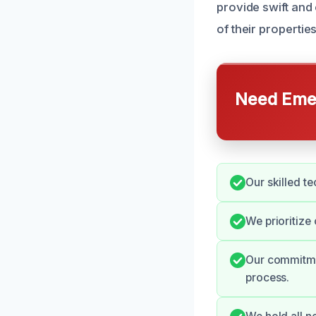
provide swift and
of their propertie
Need Emer
Our skilled te
We prioritize
Our commitmen
process.