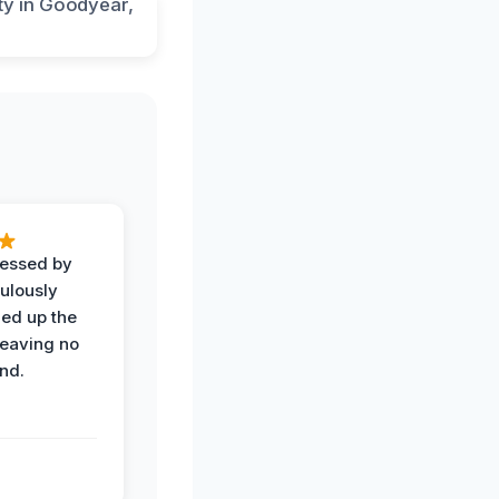
ressed by
ulously
ned up the
leaving no
nd.