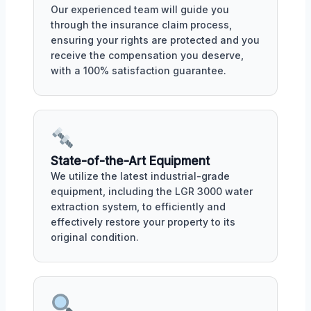
Our experienced team will guide you
through the insurance claim process,
ensuring your rights are protected and you
receive the compensation you deserve,
with a 100% satisfaction guarantee.
State-of-the-Art Equipment
We utilize the latest industrial-grade
equipment, including the LGR 3000 water
extraction system, to efficiently and
effectively restore your property to its
original condition.