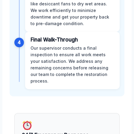
like desiccant fans to dry wet areas.
We work efficiently to minimize
downtime and get your property back
to pre-damage condition.
Final Walk-Through
4
Our supervisor conducts a final
inspection to ensure all work meets
your satisfaction. We address any
remaining concerns before releasing
our team to complete the restoration
process.