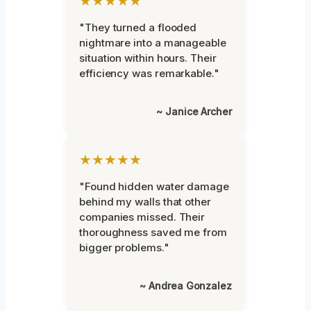
★★★★★
"They turned a flooded
nightmare into a manageable
situation within hours. Their
efficiency was remarkable."
~ Janice Archer
★★★★★
"Found hidden water damage
behind my walls that other
companies missed. Their
thoroughness saved me from
bigger problems."
~ Andrea Gonzalez