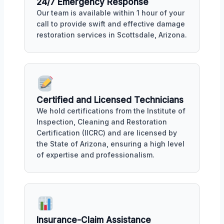
24/7 Emergency Response
Our team is available within 1 hour of your
call to provide swift and effective damage
restoration services in Scottsdale, Arizona.
Certified and Licensed Technicians
We hold certifications from the Institute of
Inspection, Cleaning and Restoration
Certification (IICRC) and are licensed by
the State of Arizona, ensuring a high level
of expertise and professionalism.
Insurance-Claim Assistance