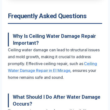
Frequently Asked Questions
Why Is Ceiling Water Damage Repair
Important?
Ceiling water damage can lead to structural issues
and mold growth, making it crucial to address
promptly. Effective ceiling repair, such as
Ceiling
Water Damage Repair in El Mirage
, ensures your
home remains safe and sound.
What Should I Do After Water Damage
Occurs?