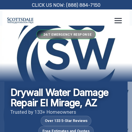
Skip
CLICK US NOW: (888) 884-7150
to
content
24/7 EMERGENCY RESPONSE
Drywall Water Damage
Repair El Mirage, AZ
Trusted by 133+ Homeowners
Over 133 5-Star Reviews
Free Estimates and Quotes