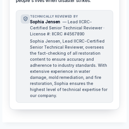
people's lives when disaster strikes.'
TECHNICALLY REVIEWED BY
Sophia Jensen
— Lead IICRC-
Certified Senior Technical Reviewer ·
License #: IICRC #4567890
Sophia Jensen, Lead IICRC-Certified
Senior Technical Reviewer, oversees
the fact-checking of all restoration
content to ensure accuracy and
adherence to industry standards. With
extensive experience in water
damage, mold remediation, and fire
restoration, Sophia ensures the
highest level of technical expertise for
our company.