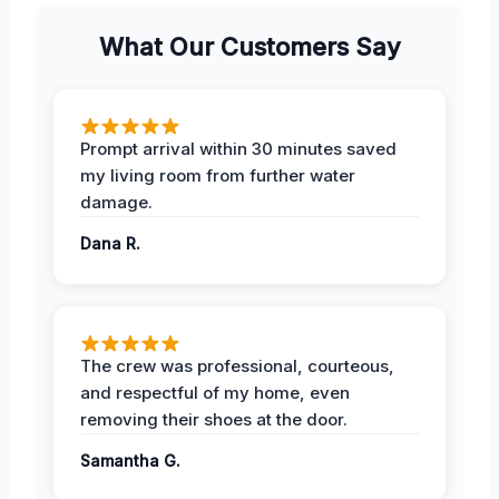
What Our Customers Say
Prompt arrival within 30 minutes saved
my living room from further water
damage.
Dana R.
The crew was professional, courteous,
and respectful of my home, even
removing their shoes at the door.
Samantha G.