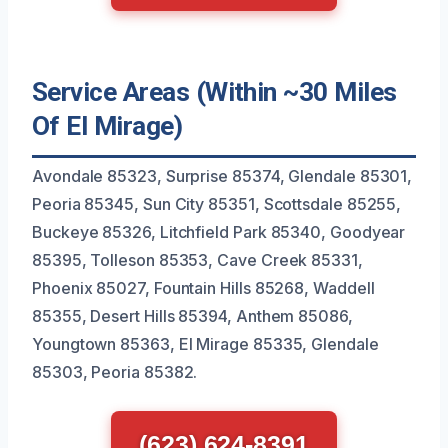
Service Areas (Within ~30 Miles
Of El Mirage)
Avondale 85323, Surprise 85374, Glendale 85301,
Peoria 85345, Sun City 85351, Scottsdale 85255,
Buckeye 85326, Litchfield Park 85340, Goodyear
85395, Tolleson 85353, Cave Creek 85331,
Phoenix 85027, Fountain Hills 85268, Waddell
85355, Desert Hills 85394, Anthem 85086,
Youngtown 85363, El Mirage 85335, Glendale
85303, Peoria 85382.
(623) 624-8391