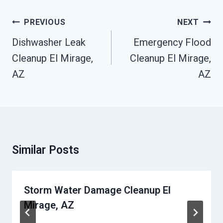
Post
PREVIOUS
NEXT
Navigation
Dishwasher Leak
Emergency Flood
Cleanup El Mirage,
Cleanup El Mirage,
AZ
AZ
Similar Posts
Storm Water Damage Cleanup El
Mirage, AZ