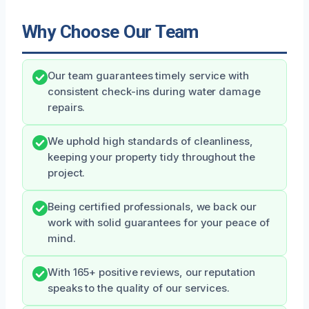
Why Choose Our Team
Our team guarantees timely service with
consistent check-ins during water damage
repairs.
We uphold high standards of cleanliness,
keeping your property tidy throughout the
project.
Being certified professionals, we back our
work with solid guarantees for your peace of
mind.
With 165+ positive reviews, our reputation
speaks to the quality of our services.