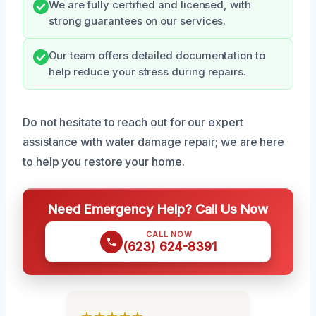
We are fully certified and licensed, with
strong guarantees on our services.
Our team offers detailed documentation to
help reduce your stress during repairs.
Do not hesitate to reach out for our expert
assistance with water damage repair; we are here
to help you restore your home.
Need Emergency Help? Call Us Now
CALL NOW
(623) 624-8391