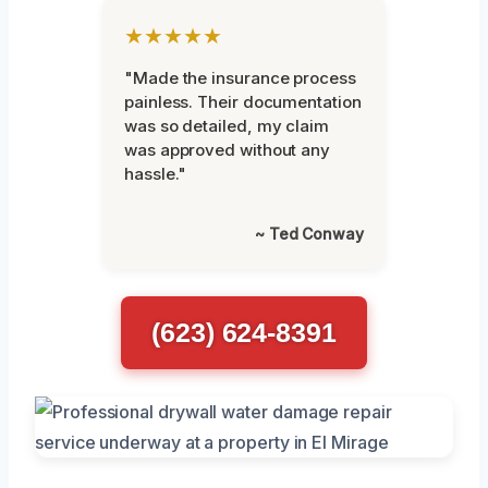
★★★★★
"Made the insurance process
painless. Their documentation
was so detailed, my claim
was approved without any
hassle."
~ Ted Conway
(623) 624-8391