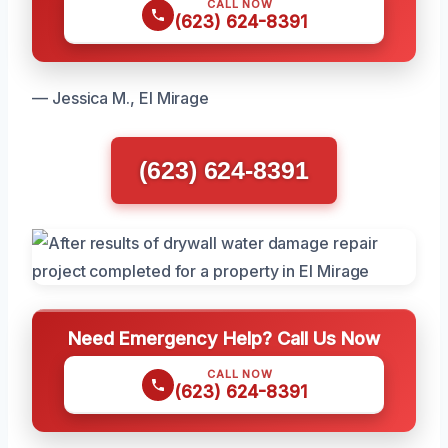
CALL NOW
(623) 624-8391
— Jessica M., El Mirage
(623) 624-8391
Need Emergency Help? Call Us Now
CALL NOW
(623) 624-8391