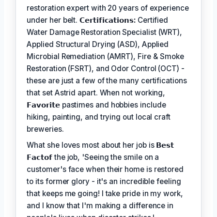
restoration expert with 20 years of experience
under her belt.
𝗖𝗲𝗿𝘁𝗶𝗳𝗶𝗰𝗮𝘁𝗶𝗼𝗻𝘀:
Certified
Water Damage Restoration Specialist (WRT),
Applied Structural Drying (ASD), Applied
Microbial Remediation (AMRT), Fire & Smoke
Restoration (FSRT), and Odor Control (OCT) -
these are just a few of the many certifications
that set Astrid apart. When not working,
𝗙𝗮𝘃𝗼𝗿𝗶𝘁𝗲
pastimes and hobbies include
hiking, painting, and trying out local craft
breweries.
What she loves most about her job is
𝗕𝗲𝘀𝘁
𝗙𝗮𝗰𝘁𝗼𝗳
the job, 'Seeing the smile on a
customer's face when their home is restored
to its former glory - it's an incredible feeling
that keeps me going! I take pride in my work,
and I know that I'm making a difference in