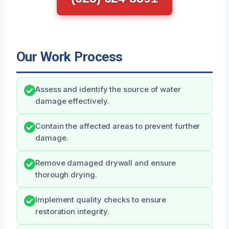
Our Work Process
Assess and identify the source of water
damage effectively.
Contain the affected areas to prevent further
damage.
Remove damaged drywall and ensure
thorough drying.
Implement quality checks to ensure
restoration integrity.