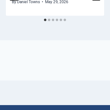
By
Daniel Towns
May 29, 2026