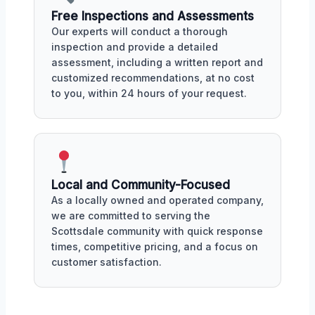
Free Inspections and Assessments
Our experts will conduct a thorough
inspection and provide a detailed
assessment, including a written report and
customized recommendations, at no cost
to you, within 24 hours of your request.
Local and Community-Focused
As a locally owned and operated company,
we are committed to serving the
Scottsdale community with quick response
times, competitive pricing, and a focus on
customer satisfaction.