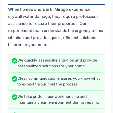
When homeowners in El Mirage experience
drywall water damage, they require professional
assistance to restore their properties. Our
experienced team understands the urgency of this
situation and provides quick, efficient solutions
tailored to your needs.
We quickly assess the situation and provide
personalized solutions for your home.
Clear communication ensures you know what
to expect throughout the process.
We take pride in our workmanship and
maintain a clean environment during repairs.