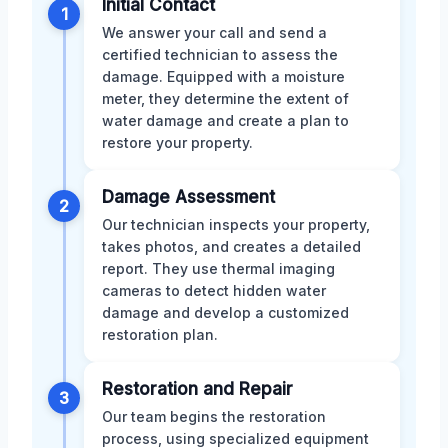
Initial Contact
1
We answer your call and send a
certified technician to assess the
damage. Equipped with a moisture
meter, they determine the extent of
water damage and create a plan to
restore your property.
Damage Assessment
2
Our technician inspects your property,
takes photos, and creates a detailed
report. They use thermal imaging
cameras to detect hidden water
damage and develop a customized
restoration plan.
Restoration and Repair
3
Our team begins the restoration
process, using specialized equipment