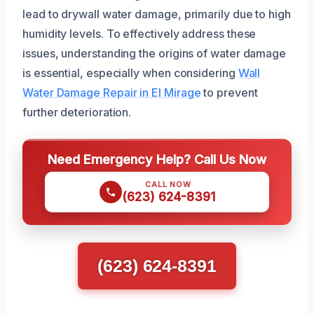
lead to drywall water damage, primarily due to high
humidity levels. To effectively address these
issues, understanding the origins of water damage
is essential, especially when considering
Wall
Water Damage Repair in El Mirage
to prevent
further deterioration.
Need Emergency Help? Call Us Now
CALL NOW
(623) 624-8391
(623) 624-8391