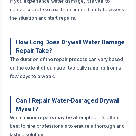
If you experience water damage, it is vital to
contact a professional team immediately to assess
the situation and start repairs.
How Long Does Drywall Water Damage
Repair Take?
The duration of the repair process can vary based
on the extent of damage, typically ranging from a
few days to a week.
Can I Repair Water-Damaged Drywall
Myself?
While minor repairs may be attempted, it’s often
best to hire professionals to ensure a thorough and
lasting solution.