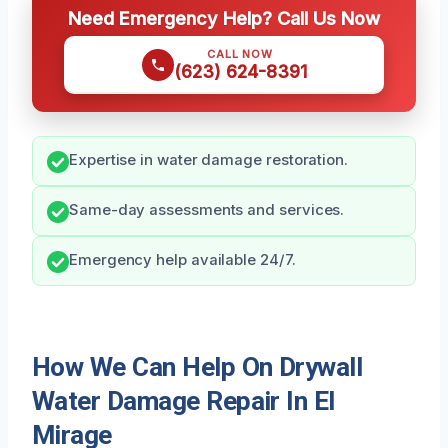
Need Emergency Help? Call Us Now
CALL NOW
(623) 624-8391
Expertise in water damage restoration.
Same-day assessments and services.
Emergency help available 24/7.
How We Can Help On Drywall
Water Damage Repair In El
Mirage