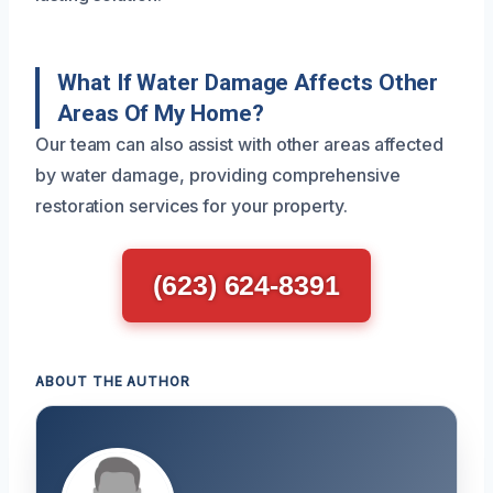
What If Water Damage Affects Other
Areas Of My Home?
Our team can also assist with other areas affected
by water damage, providing comprehensive
restoration services for your property.
(623) 624-8391
ABOUT THE AUTHOR