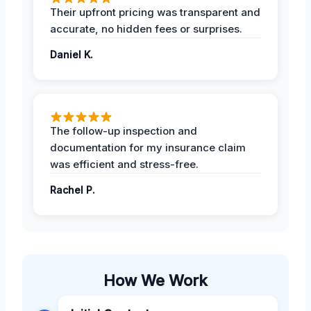
Their upfront pricing was transparent and
accurate, no hidden fees or surprises.
Daniel K.
The follow-up inspection and
documentation for my insurance claim
was efficient and stress-free.
Rachel P.
How We Work