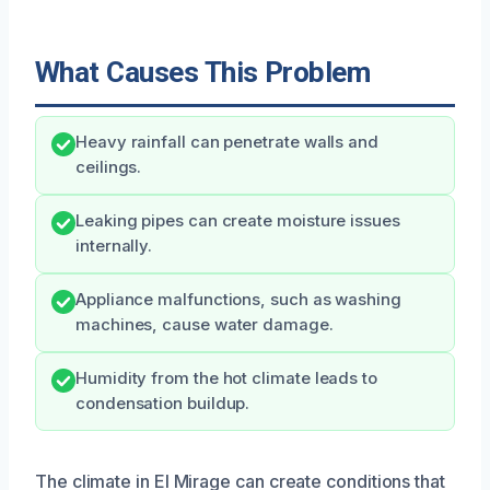
What Causes This Problem
Heavy rainfall can penetrate walls and
ceilings.
Leaking pipes can create moisture issues
internally.
Appliance malfunctions, such as washing
machines, cause water damage.
Humidity from the hot climate leads to
condensation buildup.
The climate in El Mirage can create conditions that