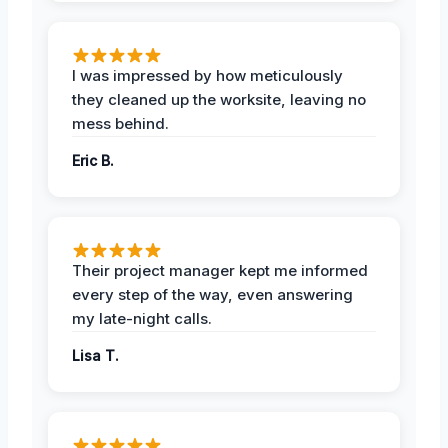
I was impressed by how meticulously
they cleaned up the worksite, leaving no
mess behind.
Eric B.
Their project manager kept me informed
every step of the way, even answering
my late-night calls.
Lisa T.