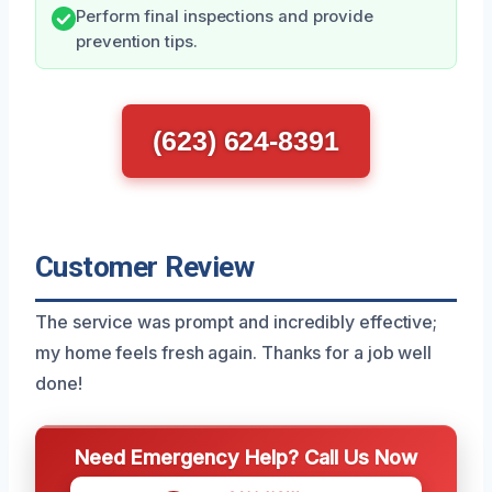
Perform final inspections and provide
prevention tips.
(623) 624-8391
Customer Review
The service was prompt and incredibly effective;
my home feels fresh again. Thanks for a job well
done!
Need Emergency Help? Call Us Now