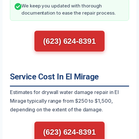
We keep you updated with thorough
documentation to ease the repair process.
(623) 624-8391
Service Cost In El Mirage
Estimates for drywall water damage repair in El
Mirage typically range from $250 to $1,500,
depending on the extent of the damage.
(623) 624-8391