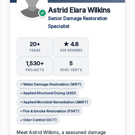
Astrid Elara Wilkins
Senior Damage Restoration
Specialist
20+
★ 4.8
YEARS
420 REVIEWS
1,530+
5
PROJECTS
IICRC CERTS
Water Damage Restoration (WRT)
Applied Structural Drying (ASD)
Applied Microbial Remediation (AMRT)
Fire & Smoke Restoration (FSRT)
Odor Control (OCT)
Meet Astrid Wilkins, a seasoned damage