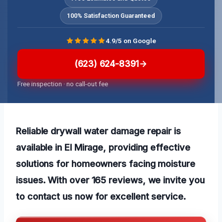
100% Satisfaction Guaranteed
4.9/5 on Google
(623) 624-8391
Free inspection · no call-out fee
Reliable drywall water damage repair is
available in El Mirage, providing effective
solutions for homeowners facing moisture
issues. With over 165 reviews, we invite you
to contact us now for excellent service.