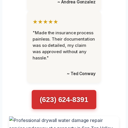
~ Andrea Gonzalez
★★★★★
"Made the insurance process
painless. Their documentation
was so detailed, my claim
was approved without any
hassle."
~ Ted Conway
(623) 624-8391