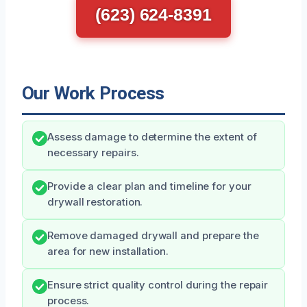
(623) 624-8391
Our Work Process
Assess damage to determine the extent of
necessary repairs.
Provide a clear plan and timeline for your
drywall restoration.
Remove damaged drywall and prepare the
area for new installation.
Ensure strict quality control during the repair
process.