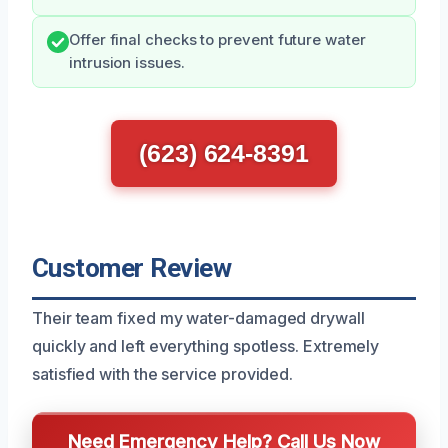
Offer final checks to prevent future water
intrusion issues.
(623) 624-8391
Customer Review
Their team fixed my water-damaged drywall
quickly and left everything spotless. Extremely
satisfied with the service provided.
Need Emergency Help? Call Us Now