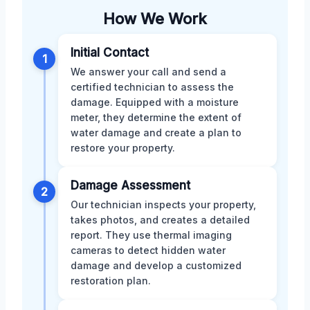
How We Work
Initial Contact
1
We answer your call and send a
certified technician to assess the
damage. Equipped with a moisture
meter, they determine the extent of
water damage and create a plan to
restore your property.
Damage Assessment
2
Our technician inspects your property,
takes photos, and creates a detailed
report. They use thermal imaging
cameras to detect hidden water
damage and develop a customized
restoration plan.