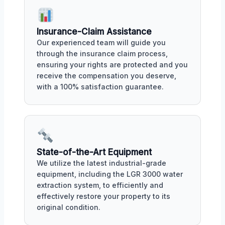
Insurance-Claim Assistance
Our experienced team will guide you
through the insurance claim process,
ensuring your rights are protected and you
receive the compensation you deserve,
with a 100% satisfaction guarantee.
State-of-the-Art Equipment
We utilize the latest industrial-grade
equipment, including the LGR 3000 water
extraction system, to efficiently and
effectively restore your property to its
original condition.