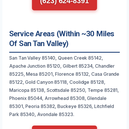
(623) 624-8391
Service Areas (Within ~30 Miles
Of San Tan Valley)
San Tan Valley 85140, Queen Creek 85142,
Apache Junction 85120, Gilbert 85234, Chandler
85225, Mesa 85201, Florence 85132, Casa Grande
85122, Gold Canyon 85118, Coolidge 85128,
Maricopa 85138, Scottsdale 85250, Tempe 85281,
Phoenix 85044, Arrowhead 85308, Glendale
85301, Peoria 85382, Buckeye 85326, Litchfield
Park 85340, Avondale 85323.