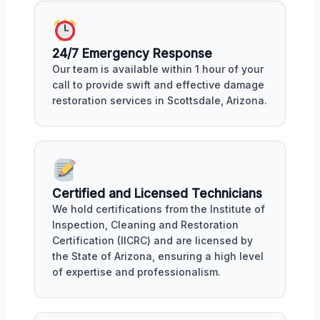
24/7 Emergency Response
Our team is available within 1 hour of your
call to provide swift and effective damage
restoration services in Scottsdale, Arizona.
Certified and Licensed Technicians
We hold certifications from the Institute of
Inspection, Cleaning and Restoration
Certification (IICRC) and are licensed by
the State of Arizona, ensuring a high level
of expertise and professionalism.