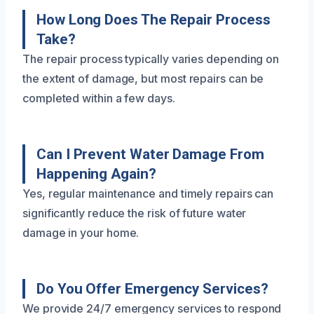
How Long Does The Repair Process
Take?
The repair process typically varies depending on
the extent of damage, but most repairs can be
completed within a few days.
Can I Prevent Water Damage From
Happening Again?
Yes, regular maintenance and timely repairs can
significantly reduce the risk of future water
damage in your home.
Do You Offer Emergency Services?
We provide 24/7 emergency services to respond