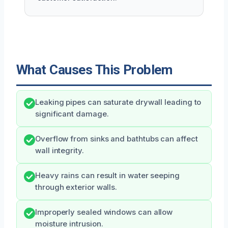
What Causes This Problem
Leaking pipes can saturate drywall leading to
significant damage.
Overflow from sinks and bathtubs can affect
wall integrity.
Heavy rains can result in water seeping
through exterior walls.
Improperly sealed windows can allow
moisture intrusion.