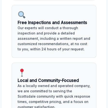
Free Inspections and Assessments
Our experts will conduct a thorough
inspection and provide a detailed
assessment, including a written report and
customized recommendations, at no cost
to you, within 24 hours of your request.
Local and Community-Focused
As a locally owned and operated company,
we are committed to serving the
Scottsdale community with quick response
times, competitive pricing, and a focus on
customer satisfaction.