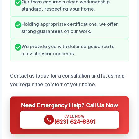
Our team ensures a clean workmanship
standard, respecting your home.
Holding appropriate certifications, we offer
strong guarantees on our work.
We provide you with detailed guidance to
alleviate your concerns.
Contact us today for a consultation and let us help
you regain the comfort of your home.
Need Emergency Help? Call Us Now
CALL NOW
(623) 624-8391