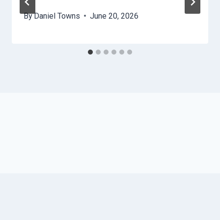
By
Daniel Towns
June 20, 2026