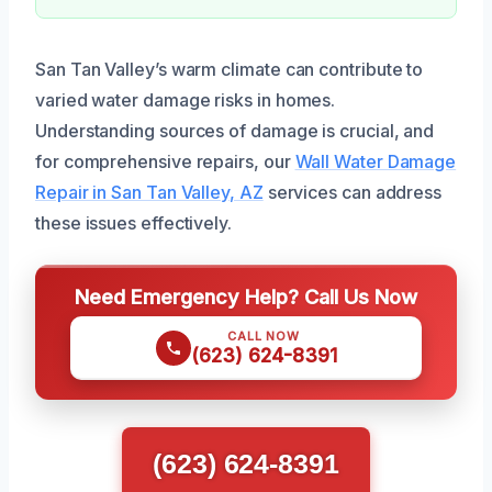
San Tan Valley’s warm climate can contribute to
varied water damage risks in homes.
Understanding sources of damage is crucial, and
for comprehensive repairs, our
Wall Water Damage
Repair in San Tan Valley, AZ
services can address
these issues effectively.
Need Emergency Help? Call Us Now
CALL NOW
(623) 624-8391
(623) 624-8391