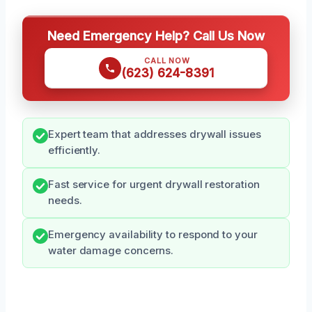
Need Emergency Help? Call Us Now
CALL NOW
(623) 624-8391
Expert team that addresses drywall issues
efficiently.
Fast service for urgent drywall restoration
needs.
Emergency availability to respond to your
water damage concerns.