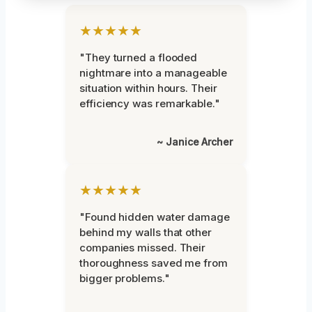
★★★★★
"They turned a flooded
nightmare into a manageable
situation within hours. Their
efficiency was remarkable."
~ Janice Archer
★★★★★
"Found hidden water damage
behind my walls that other
companies missed. Their
thoroughness saved me from
bigger problems."