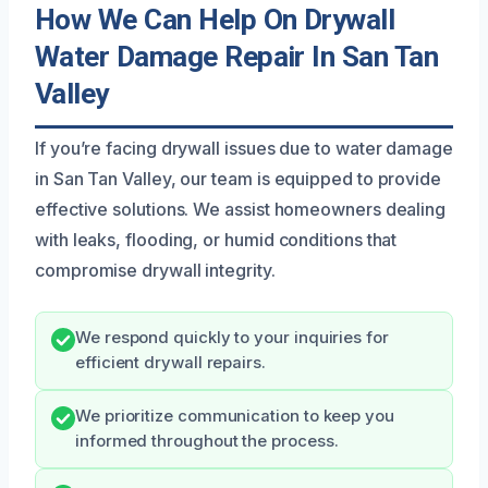
How We Can Help On Drywall
Water Damage Repair In San Tan
Valley
If you’re facing drywall issues due to water damage
in San Tan Valley, our team is equipped to provide
effective solutions. We assist homeowners dealing
with leaks, flooding, or humid conditions that
compromise drywall integrity.
We respond quickly to your inquiries for
efficient drywall repairs.
We prioritize communication to keep you
informed throughout the process.