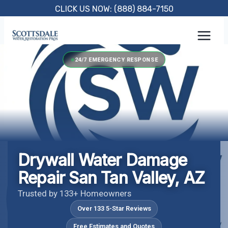
Skip
CLICK US NOW: (888) 884-7150
to
content
24/7 EMERGENCY RESPONSE
Drywall Water Damage
Repair San Tan Valley, AZ
Trusted by 133+ Homeowners
Over 133 5-Star Reviews
Free Estimates and Quotes