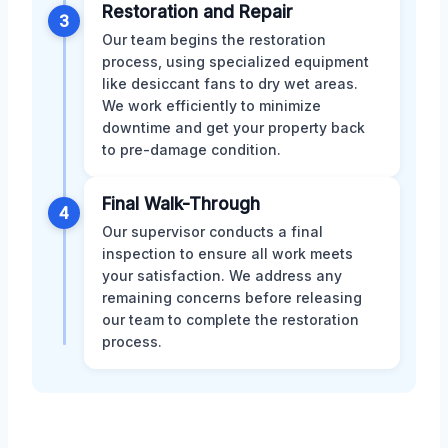
Restoration and Repair
3
Our team begins the restoration
process, using specialized equipment
like desiccant fans to dry wet areas.
We work efficiently to minimize
downtime and get your property back
to pre-damage condition.
Final Walk-Through
4
Our supervisor conducts a final
inspection to ensure all work meets
your satisfaction. We address any
remaining concerns before releasing
our team to complete the restoration
process.