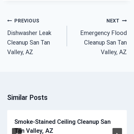
Post
PREVIOUS
NEXT
Navigation
Dishwasher Leak
Emergency Flood
Cleanup San Tan
Cleanup San Tan
Valley, AZ
Valley, AZ
Similar Posts
Smoke-Stained Ceiling Cleanup San
Tan Valley, AZ