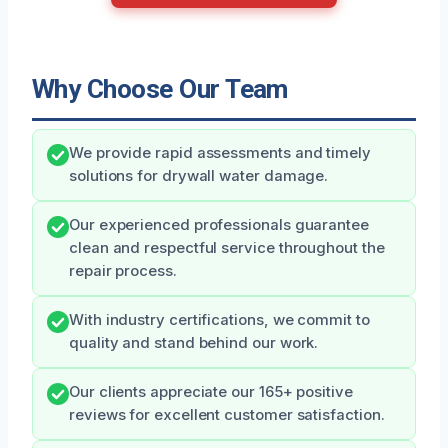
Why Choose Our Team
We provide rapid assessments and timely
solutions for drywall water damage.
Our experienced professionals guarantee
clean and respectful service throughout the
repair process.
With industry certifications, we commit to
quality and stand behind our work.
Our clients appreciate our 165+ positive
reviews for excellent customer satisfaction.