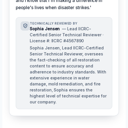
and I know that I'm making a difference in
people's lives when disaster strikes.'
TECHNICALLY REVIEWED BY
Sophia Jensen
— Lead IICRC-
Certified Senior Technical Reviewer ·
License #: IICRC #4567890
Sophia Jensen, Lead IICRC-Certified
Senior Technical Reviewer, oversees
the fact-checking of all restoration
content to ensure accuracy and
adherence to industry standards. With
extensive experience in water
damage, mold remediation, and fire
restoration, Sophia ensures the
highest level of technical expertise for
our company.