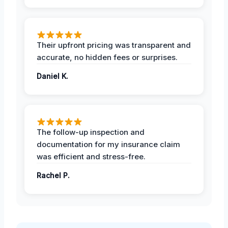
Their upfront pricing was transparent and
accurate, no hidden fees or surprises.
Daniel K.
The follow-up inspection and
documentation for my insurance claim
was efficient and stress-free.
Rachel P.