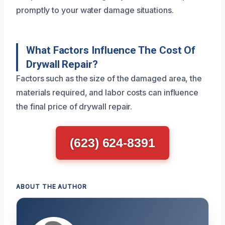
promptly to your water damage situations.
What Factors Influence The Cost Of
Drywall Repair?
Factors such as the size of the damaged area, the
materials required, and labor costs can influence
the final price of drywall repair.
(623) 624-8391
ABOUT THE AUTHOR