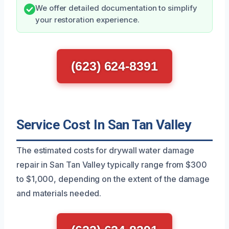
We offer detailed documentation to simplify
your restoration experience.
(623) 624-8391
Service Cost In San Tan Valley
The estimated costs for drywall water damage
repair in San Tan Valley typically range from $300
to $1,000, depending on the extent of the damage
and materials needed.