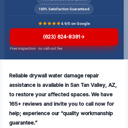
100% Satisfaction Guaranteed
4.9/5 on Google
(623) 624-8391
Free inspection · no call-out fee
Reliable drywall water damage repair
assistance is available in San Tan Valley, AZ,
to restore your affected spaces. We have
165+ reviews and invite you to call now for
help; experience our “quality workmanship
guarantee.”