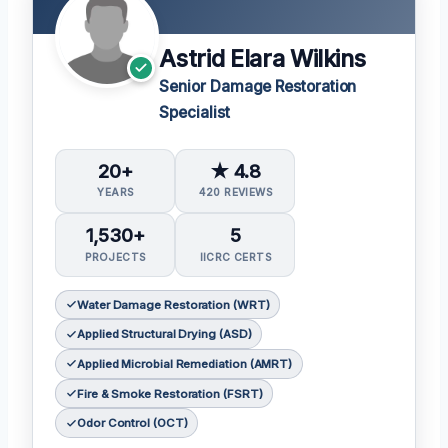
Astrid Elara Wilkins
Senior Damage Restoration
Specialist
20+
★ 4.8
YEARS
420 REVIEWS
1,530+
5
PROJECTS
IICRC CERTS
Water Damage Restoration (WRT)
Applied Structural Drying (ASD)
Applied Microbial Remediation (AMRT)
Fire & Smoke Restoration (FSRT)
Odor Control (OCT)