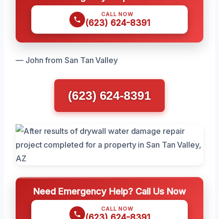
CALL NOW
(623) 624-8391
— John from San Tan Valley
(623) 624-8391
Need Emergency Help? Call Us Now
CALL NOW
(623) 624-8391