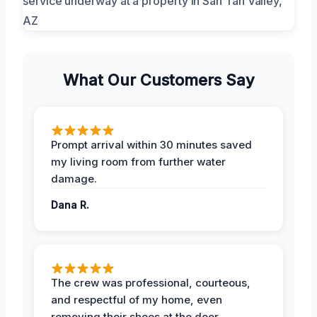
What Our Customers Say
Prompt arrival within 30 minutes saved
my living room from further water
damage.
Dana R.
The crew was professional, courteous,
and respectful of my home, even
removing their shoes at the door.