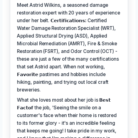
Meet Astrid Wilkins, a seasoned damage
restoration expert with 20 years of experience
under her belt.
𝗖𝗲𝗿𝘁𝗶𝗳𝗶𝗰𝗮𝘁𝗶𝗼𝗻𝘀:
Certified
Water Damage Restoration Specialist (WRT),
Applied Structural Drying (ASD), Applied
Microbial Remediation (AMRT), Fire & Smoke
Restoration (FSRT), and Odor Control (OCT) -
these are just a few of the many certifications
that set Astrid apart. When not working,
𝗙𝗮𝘃𝗼𝗿𝗶𝘁𝗲
pastimes and hobbies include
hiking, painting, and trying out local craft
breweries.
What she loves most about her job is
𝗕𝗲𝘀𝘁
𝗙𝗮𝗰𝘁𝗼𝗳
the job, 'Seeing the smile on a
customer's face when their home is restored
to its former glory - it's an incredible feeling
that keeps me going! I take pride in my work,