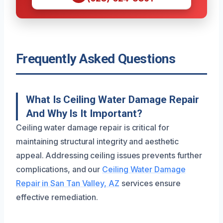
Frequently Asked Questions
What Is Ceiling Water Damage Repair
And Why Is It Important?
Ceiling water damage repair is critical for
maintaining structural integrity and aesthetic
appeal. Addressing ceiling issues prevents further
complications, and our
Ceiling Water Damage
Repair in San Tan Valley, AZ
services ensure
effective remediation.