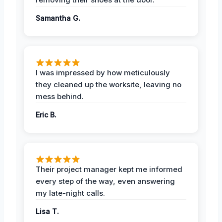
Samantha G.
I was impressed by how meticulously
they cleaned up the worksite, leaving no
mess behind.
Eric B.
Their project manager kept me informed
every step of the way, even answering
my late-night calls.
Lisa T.