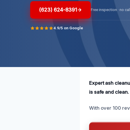
(623) 624-8391
Free inspection · no cal
4.9/5 on Google
Expert ash cleanup
is safe and clean.
With over 100 rev