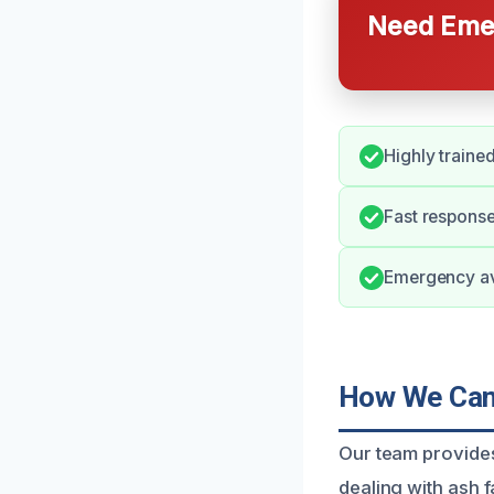
Need Emer
Highly trained
Fast response
Emergency ava
How We Can 
Our team provides 
dealing with ash f