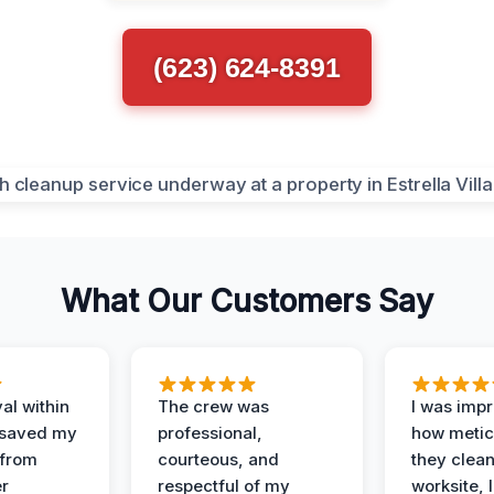
(623) 624-8391
What Our Customers Say
al within
The crew was
I was imp
 saved my
professional,
how metic
 from
courteous, and
they clea
er
respectful of my
worksite, 