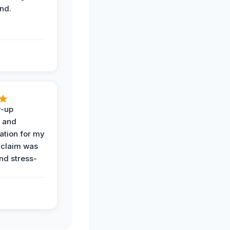
nd.
w-up
n and
tion for my
 claim was
and stress-