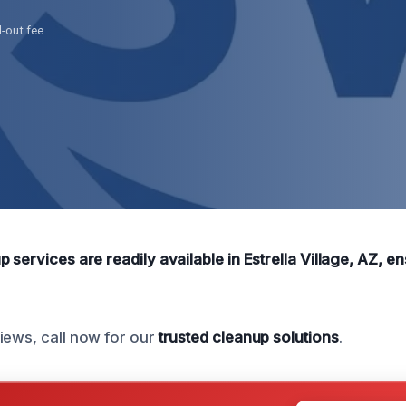
l-out fee
 services are readily available in Estrella Village, AZ, 
iews, call now for our
trusted cleanup solutions
.