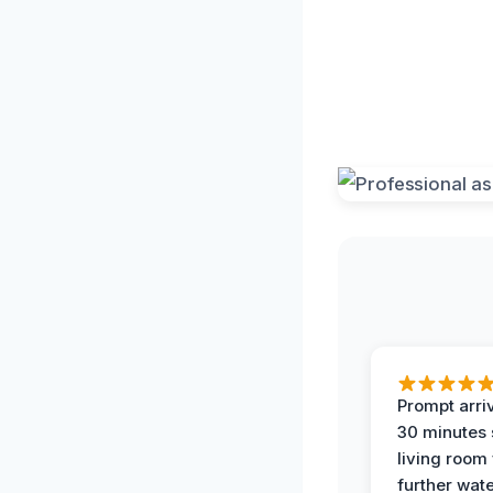
Prompt arriv
30 minutes
living room
further wat