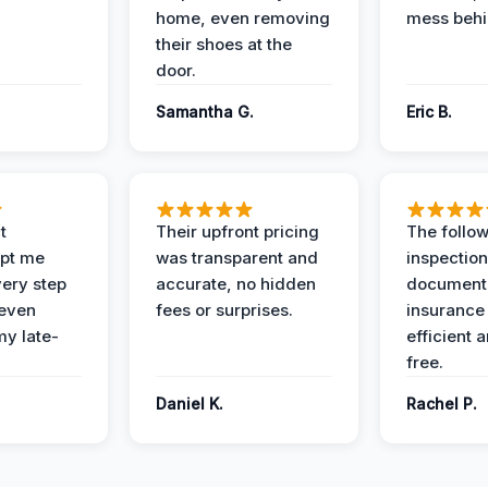
home, even removing
mess behi
their shoes at the
door.
Samantha G.
Eric B.
t
Their upfront pricing
The follo
pt me
was transparent and
inspectio
ery step
accurate, no hidden
documenta
 even
fees or surprises.
insurance
y late-
efficient 
free.
Daniel K.
Rachel P.