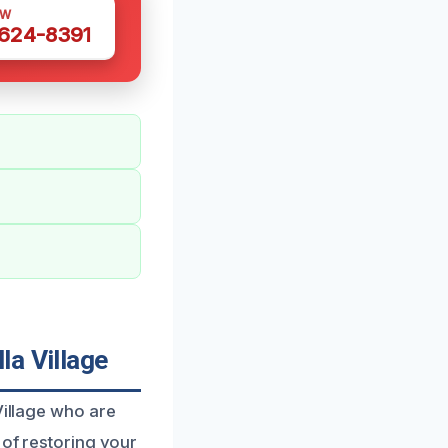
OW
 624-8391
la Village
Village who are
 of restoring your