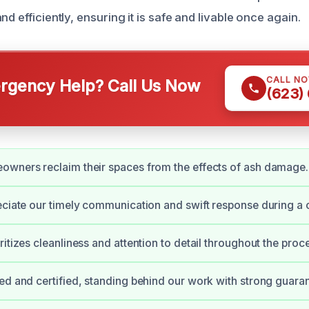
nd efficiently, ensuring it is safe and livable once again.
CALL N
gency Help? Call Us Now
(623)
owners reclaim their spaces from the effects of ash damage.
eciate our timely communication and swift response during a 
itizes cleanliness and attention to detail throughout the proc
ed and certified, standing behind our work with strong guara