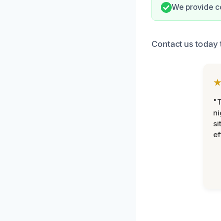
We provide c
Contact us today 
"T
ni
si
ef