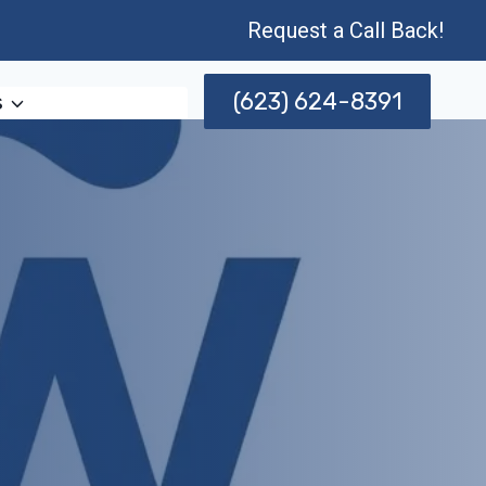
Request a Call Back!
(623) 624-8391
s