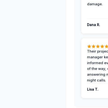
damage.
Dana R.
Their projec
manager ke
informed ev
of the way,
answering m
night calls.
Lisa T.