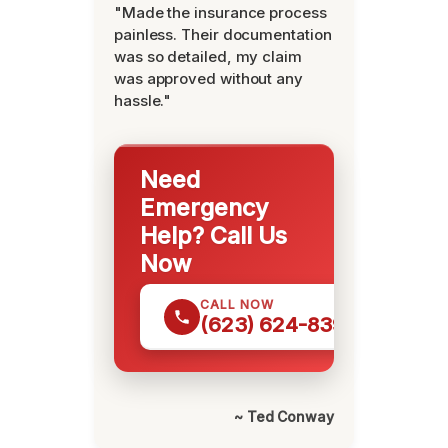
"Made the insurance process
painless. Their documentation
was so detailed, my claim
was approved without any
hassle."
Need
Emergency
Help? Call Us
Now
CALL NOW
(623) 624-8391
~ Ted Conway