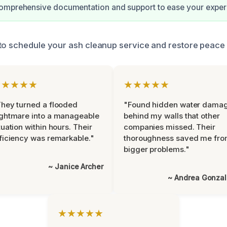
omprehensive documentation and support to ease your exper
to schedule your ash cleanup service and restore peace 
★★★★★
★★★★★
hey turned a flooded
"Found hidden water dama
ghtmare into a manageable
behind my walls that other
tuation within hours. Their
companies missed. Their
ficiency was remarkable."
thoroughness saved me fr
bigger problems."
~ Janice Archer
~ Andrea Gonza
★★★★★