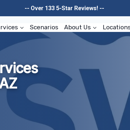
-- Over 133 5-Star Reviews! --
rvices
Scenarios
About Us
Location
rvices
 AZ