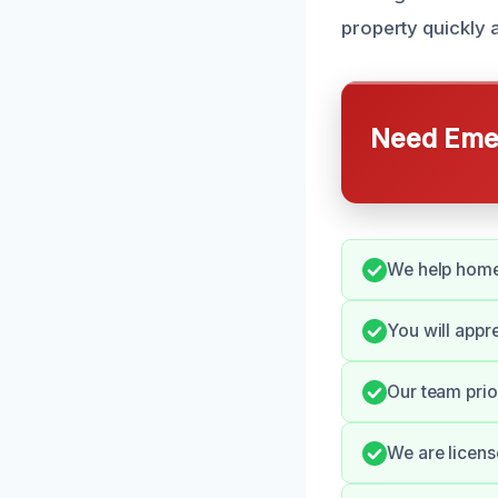
property quickly a
Need Emer
We help home
You will appr
Our team prior
We are licens