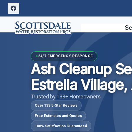
Skip
to
content
Se
24/7 EMERGENCY RESPONSE
Ash Cleanup Se
Estrella Village,
Trusted by 133+ Homeowners
Over 133 5-Star Reviews
Free Estimates and Quotes
100% Satisfaction Guaranteed