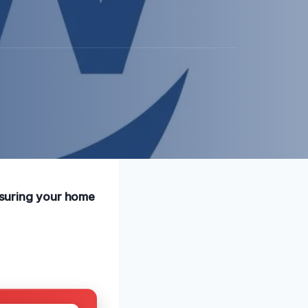
ensuring your home