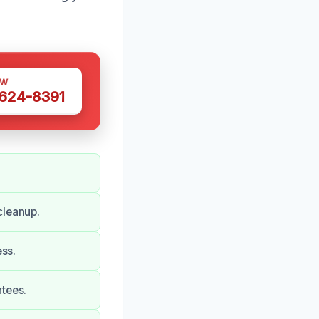
OW
 624-8391
cleanup.
ess.
ntees.