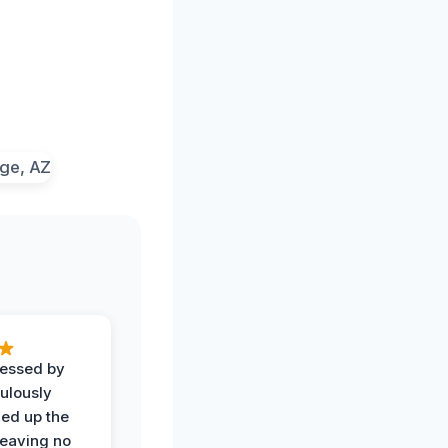
ressed by
ulously
ned up the
leaving no