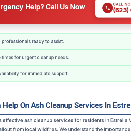
CALL N
gency Help? Call Us Now
(623)
 professionals ready to assist.
 times for urgent cleanup needs.
ilability for immediate support.
Help On Ash Cleanup Services In Estrel
effective ash cleanup services for residents in Estrella 
allout from local wildfires. We understand the importance