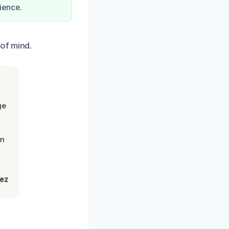
ience.
of mind.
ge
om
lez