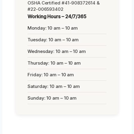
OSHA Certified #41-908372614 &
#22-006593402
Working Hours – 24/7/365
Monday: 10 am – 10 am
Tuesday: 10 am – 10 am
Wednesday: 10 am – 10 am
Thursday: 10 am – 10 am
Friday: 10 am – 10 am
Saturday: 10 am – 10 am
Sunday: 10 am – 10 am