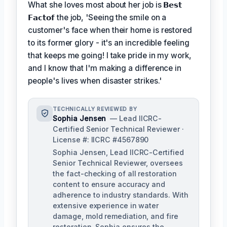
What she loves most about her job is
𝗕𝗲𝘀𝘁
𝗙𝗮𝗰𝘁𝗼𝗳
the job, 'Seeing the smile on a
customer's face when their home is restored
to its former glory - it's an incredible feeling
that keeps me going! I take pride in my work,
and I know that I'm making a difference in
people's lives when disaster strikes.'
TECHNICALLY REVIEWED BY
Sophia Jensen
— Lead IICRC-
Certified Senior Technical Reviewer ·
License #: IICRC #4567890
Sophia Jensen, Lead IICRC-Certified
Senior Technical Reviewer, oversees
the fact-checking of all restoration
content to ensure accuracy and
adherence to industry standards. With
extensive experience in water
damage, mold remediation, and fire
restoration, Sophia ensures the