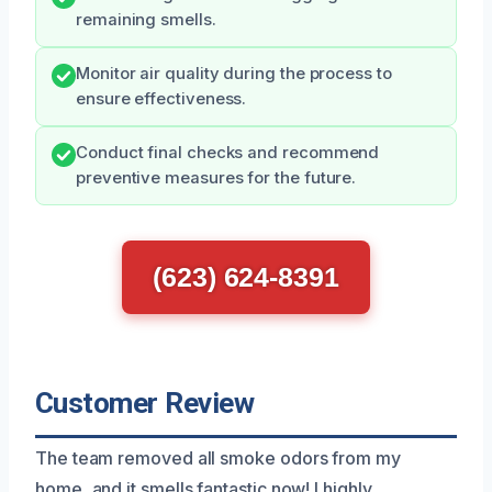
remaining smells.
Monitor air quality during the process to
ensure effectiveness.
Conduct final checks and recommend
preventive measures for the future.
(623) 624-8391
Customer Review
The team removed all smoke odors from my
home, and it smells fantastic now! I highly