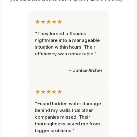
★★★★★
"They turned a flooded
nightmare into a manageable
situation within hours. Their
efficiency was remarkable."
~ Janice Archer
★★★★★
"Found hidden water damage
behind my walls that other
companies missed. Their
thoroughness saved me from
bigger problems."