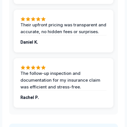
Their upfront pricing was transparent and
accurate, no hidden fees or surprises.
Daniel K.
The follow-up inspection and
documentation for my insurance claim
was efficient and stress-free.
Rachel P.