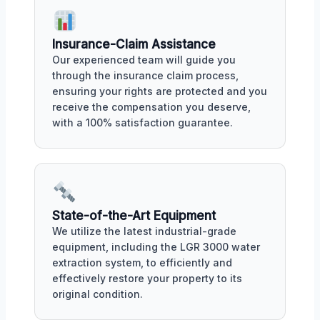
Insurance-Claim Assistance
Our experienced team will guide you
through the insurance claim process,
ensuring your rights are protected and you
receive the compensation you deserve,
with a 100% satisfaction guarantee.
State-of-the-Art Equipment
We utilize the latest industrial-grade
equipment, including the LGR 3000 water
extraction system, to efficiently and
effectively restore your property to its
original condition.