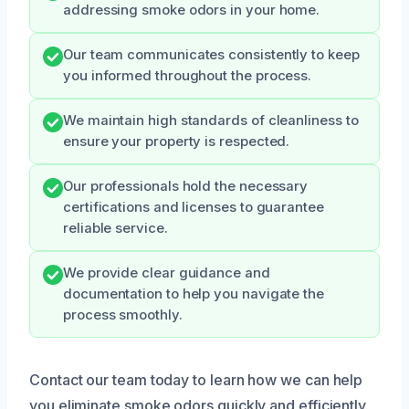
addressing smoke odors in your home.
Our team communicates consistently to keep
you informed throughout the process.
We maintain high standards of cleanliness to
ensure your property is respected.
Our professionals hold the necessary
certifications and licenses to guarantee
reliable service.
We provide clear guidance and
documentation to help you navigate the
process smoothly.
Contact our team today to learn how we can help
you eliminate smoke odors quickly and efficiently.