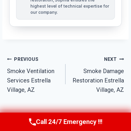
highest level of technical expertise for
our company.
Post
PREVIOUS
NEXT
Navigation
Smoke Ventilation
Smoke Damage
Services Estrella
Restoration Estrella
Village, AZ
Village, AZ
Call 24/7 Emergency !!!
Call Us Now
(623) 624-8391