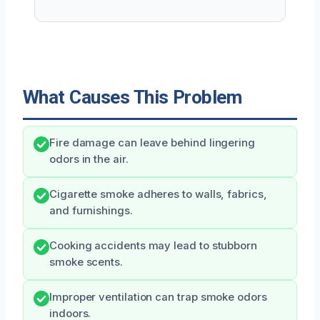
What Causes This Problem
Fire damage can leave behind lingering
odors in the air.
Cigarette smoke adheres to walls, fabrics,
and furnishings.
Cooking accidents may lead to stubborn
smoke scents.
Improper ventilation can trap smoke odors
indoors.