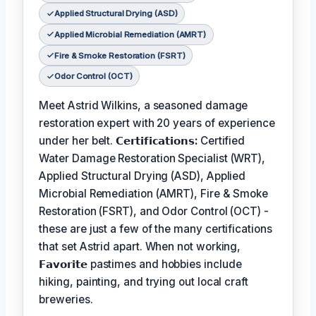
Applied Structural Drying (ASD)
Applied Microbial Remediation (AMRT)
Fire & Smoke Restoration (FSRT)
Odor Control (OCT)
Meet Astrid Wilkins, a seasoned damage
restoration expert with 20 years of experience
under her belt.
𝗖𝗲𝗿𝘁𝗶𝗳𝗶𝗰𝗮𝘁𝗶𝗼𝗻𝘀:
Certified
Water Damage Restoration Specialist (WRT),
Applied Structural Drying (ASD), Applied
Microbial Remediation (AMRT), Fire & Smoke
Restoration (FSRT), and Odor Control (OCT) -
these are just a few of the many certifications
that set Astrid apart. When not working,
𝗙𝗮𝘃𝗼𝗿𝗶𝘁𝗲
pastimes and hobbies include
hiking, painting, and trying out local craft
breweries.