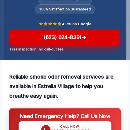
100% Satisfaction Guaranteed
4.9/5 on Google
(623) 624-8391
Free inspection · no call-out fee
Reliable smoke odor removal services are
available in Estrella Village to help you
breathe easy again.
Need Emergency Help? Call Us Now
CALL NOW