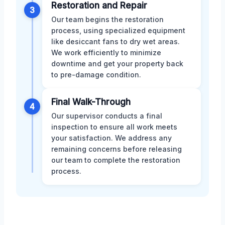
Restoration and Repair
3
Our team begins the restoration
process, using specialized equipment
like desiccant fans to dry wet areas.
We work efficiently to minimize
downtime and get your property back
to pre-damage condition.
Final Walk-Through
4
Our supervisor conducts a final
inspection to ensure all work meets
your satisfaction. We address any
remaining concerns before releasing
our team to complete the restoration
process.