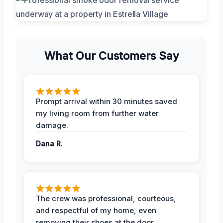
What Our Customers Say
Prompt arrival within 30 minutes saved
my living room from further water
damage.
Dana R.
The crew was professional, courteous,
and respectful of my home, even
removing their shoes at the door.