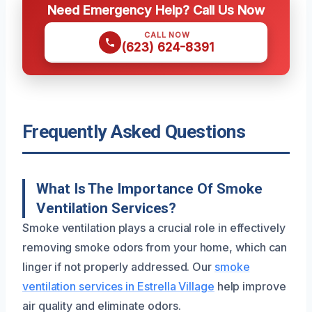
Need Emergency Help? Call Us Now
CALL NOW
(623) 624-8391
Frequently Asked Questions
What Is The Importance Of Smoke
Ventilation Services?
Smoke ventilation plays a crucial role in effectively
removing smoke odors from your home, which can
linger if not properly addressed. Our
smoke
ventilation services in Estrella Village
help improve
air quality and eliminate odors.