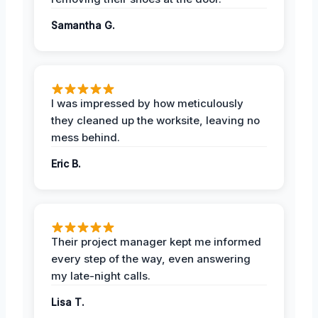
Samantha G.
I was impressed by how meticulously
they cleaned up the worksite, leaving no
mess behind.
Eric B.
Their project manager kept me informed
every step of the way, even answering
my late-night calls.
Lisa T.