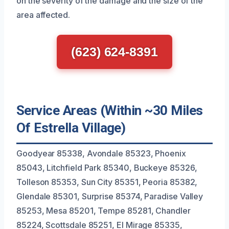
on the severity of the damage and the size of the
area affected.
(623) 624-8391
Service Areas (Within ~30 Miles
Of Estrella Village)
Goodyear 85338, Avondale 85323, Phoenix
85043, Litchfield Park 85340, Buckeye 85326,
Tolleson 85353, Sun City 85351, Peoria 85382,
Glendale 85301, Surprise 85374, Paradise Valley
85253, Mesa 85201, Tempe 85281, Chandler
85224, Scottsdale 85251, El Mirage 85335,