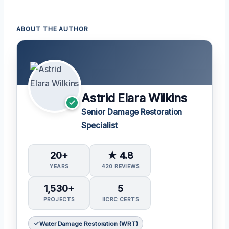
ABOUT THE AUTHOR
Astrid Elara Wilkins
Senior Damage Restoration
Specialist
20+
★ 4.8
YEARS
420 REVIEWS
1,530+
5
PROJECTS
IICRC CERTS
Water Damage Restoration (WRT)