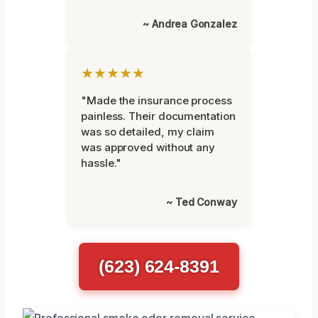
~ Andrea Gonzalez
★★★★★
"Made the insurance process
painless. Their documentation
was so detailed, my claim
was approved without any
hassle."
~ Ted Conway
(623) 624-8391