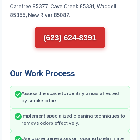
Carefree 85377, Cave Creek 85331, Waddell
85355, New River 85087.
(623) 624-8391
Our Work Process
Assess the space to identify areas affected
by smoke odors.
Implement specialized cleaning techniques to
remove odors effectively.
Use ozone generators or fogging to eliminate