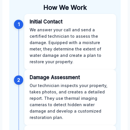
How We Work
Initial Contact
1
We answer your call and send a
certified technician to assess the
damage. Equipped with a moisture
meter, they determine the extent of
water damage and create a plan to
restore your property.
Damage Assessment
2
Our technician inspects your property,
takes photos, and creates a detailed
report. They use thermal imaging
cameras to detect hidden water
damage and develop a customized
restoration plan.