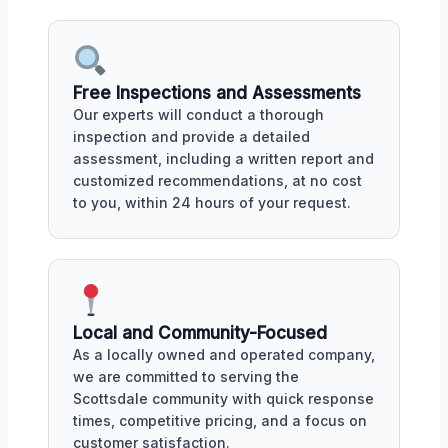
Free Inspections and Assessments
Our experts will conduct a thorough
inspection and provide a detailed
assessment, including a written report and
customized recommendations, at no cost
to you, within 24 hours of your request.
Local and Community-Focused
As a locally owned and operated company,
we are committed to serving the
Scottsdale community with quick response
times, competitive pricing, and a focus on
customer satisfaction.