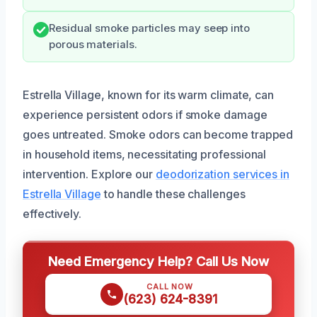
Residual smoke particles may seep into
porous materials.
Estrella Village, known for its warm climate, can
experience persistent odors if smoke damage
goes untreated. Smoke odors can become trapped
in household items, necessitating professional
intervention. Explore our
deodorization services in
Estrella Village
to handle these challenges
effectively.
Need Emergency Help? Call Us Now
CALL NOW
(623) 624-8391