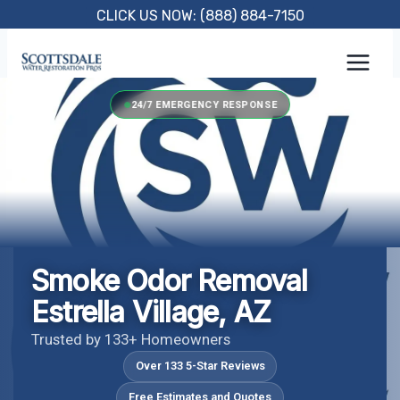
Skip
CLICK US NOW: (888) 884-7150
to
content
24/7 EMERGENCY RESPONSE
Smoke Odor Removal
Estrella Village, AZ
Trusted by 133+ Homeowners
Over 133 5-Star Reviews
Free Estimates and Quotes