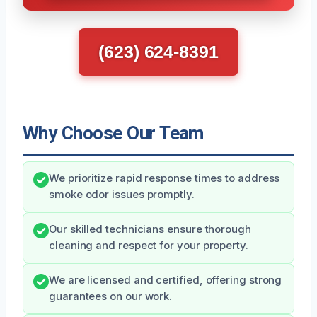
(623) 624-8391
Why Choose Our Team
We prioritize rapid response times to address
smoke odor issues promptly.
Our skilled technicians ensure thorough
cleaning and respect for your property.
We are licensed and certified, offering strong
guarantees on our work.