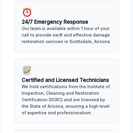
24/7 Emergency Response
Our team is available within 1 hour of your
call to provide swift and effective damage
restoration services in Scottsdale, Arizona.
Certified and Licensed Technicians
We hold certifications from the Institute of
Inspection, Cleaning and Restoration
Certification (IICRC) and are licensed by
the State of Arizona, ensuring a high level
of expertise and professionalism.