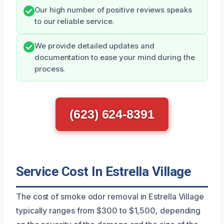
Our high number of positive reviews speaks
to our reliable service.
We provide detailed updates and
documentation to ease your mind during the
process.
(623) 624-8391
Service Cost In Estrella Village
The cost of smoke odor removal in Estrella Village
typically ranges from $300 to $1,500, depending