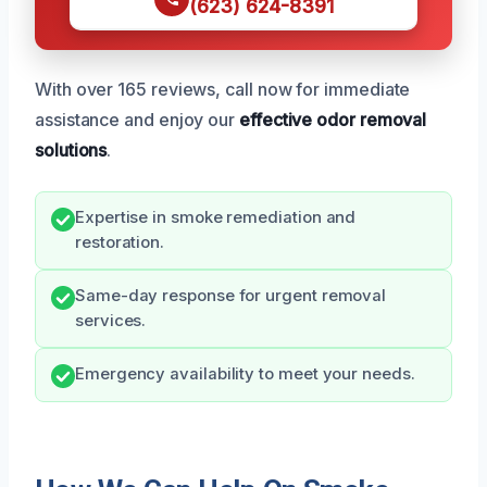
(623) 624-8391
With over 165 reviews, call now for immediate
assistance and enjoy our
effective odor removal
solutions
.
Expertise in smoke remediation and
restoration.
Same-day response for urgent removal
services.
Emergency availability to meet your needs.