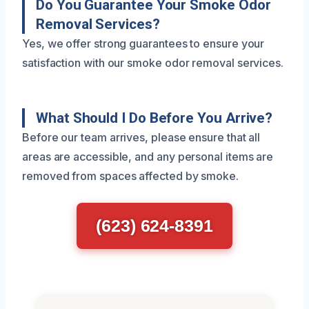
Do You Guarantee Your Smoke Odor
Removal Services?
Yes, we offer strong guarantees to ensure your
satisfaction with our smoke odor removal services.
What Should I Do Before You Arrive?
Before our team arrives, please ensure that all
areas are accessible, and any personal items are
removed from spaces affected by smoke.
(623) 624-8391