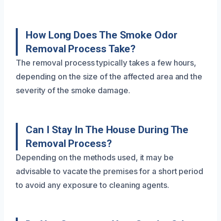
How Long Does The Smoke Odor
Removal Process Take?
The removal process typically takes a few hours,
depending on the size of the affected area and the
severity of the smoke damage.
Can I Stay In The House During The
Removal Process?
Depending on the methods used, it may be
advisable to vacate the premises for a short period
to avoid any exposure to cleaning agents.