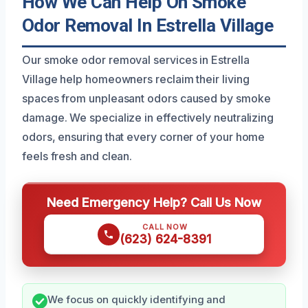
How We Can Help On Smoke
Odor Removal In Estrella Village
Our smoke odor removal services in Estrella
Village help homeowners reclaim their living
spaces from unpleasant odors caused by smoke
damage. We specialize in effectively neutralizing
odors, ensuring that every corner of your home
feels fresh and clean.
Need Emergency Help? Call Us Now
CALL NOW
(623) 624-8391
We focus on quickly identifying and