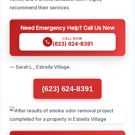
recommend their services.
Need Emergency Help? Call Us Now
CALL NOW
(623) 624-8391
— Sarah L., Estrella Village.
(623) 624-8391