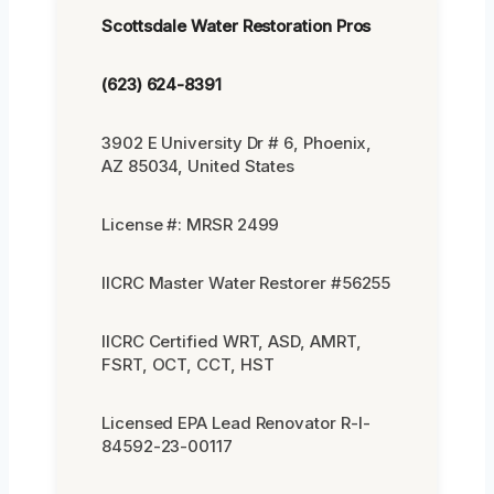
Scottsdale Water Restoration Pros
(623) 624-8391
3902 E University Dr # 6, Phoenix,
AZ 85034, United States
License #: MRSR 2499
IICRC Master Water Restorer #56255
IICRC Certified WRT, ASD, AMRT,
FSRT, OCT, CCT, HST
Licensed EPA Lead Renovator R-I-
84592-23-00117