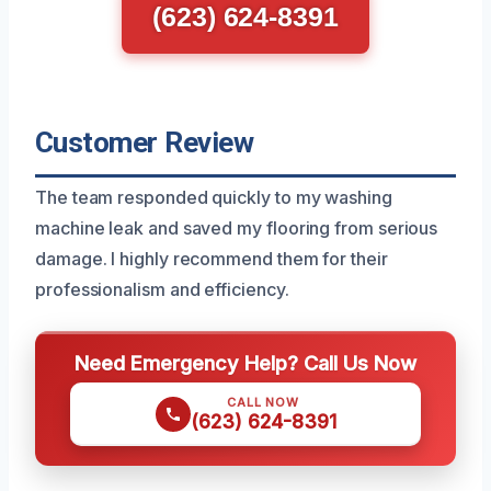
(623) 624-8391
Customer Review
The team responded quickly to my washing
machine leak and saved my flooring from serious
damage. I highly recommend them for their
professionalism and efficiency.
Need Emergency Help? Call Us Now
CALL NOW
(623) 624-8391