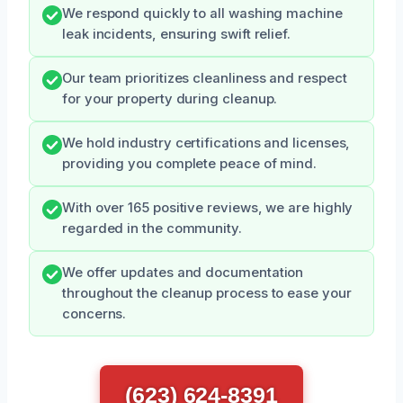
We respond quickly to all washing machine
leak incidents, ensuring swift relief.
Our team prioritizes cleanliness and respect
for your property during cleanup.
We hold industry certifications and licenses,
providing you complete peace of mind.
With over 165 positive reviews, we are highly
regarded in the community.
We offer updates and documentation
throughout the cleanup process to ease your
concerns.
(623) 624-8391