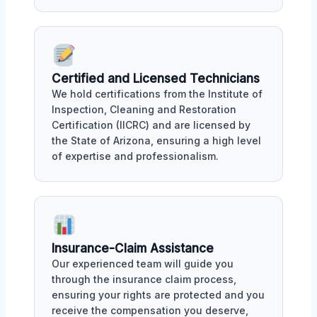
Certified and Licensed Technicians
We hold certifications from the Institute of
Inspection, Cleaning and Restoration
Certification (IICRC) and are licensed by
the State of Arizona, ensuring a high level
of expertise and professionalism.
Insurance-Claim Assistance
Our experienced team will guide you
through the insurance claim process,
ensuring your rights are protected and you
receive the compensation you deserve,