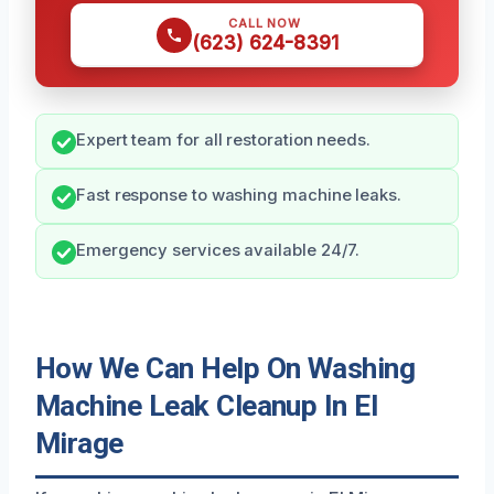
CALL NOW
(623) 624-8391
Expert team for all restoration needs.
Fast response to washing machine leaks.
Emergency services available 24/7.
How We Can Help On Washing
Machine Leak Cleanup In El
Mirage