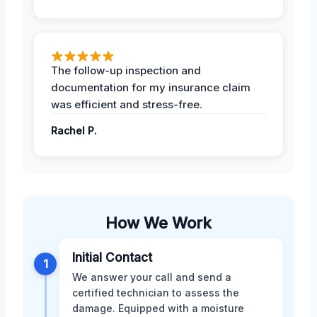
The follow-up inspection and
documentation for my insurance claim
was efficient and stress-free.
Rachel P.
How We Work
Initial Contact
1
We answer your call and send a
certified technician to assess the
damage. Equipped with a moisture