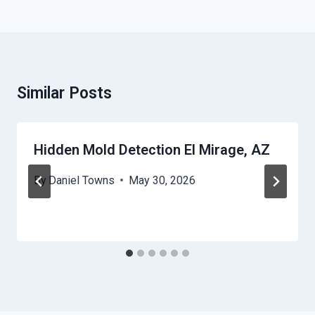
Similar Posts
Hidden Mold Detection El Mirage, AZ
By
Daniel Towns
May 30, 2026