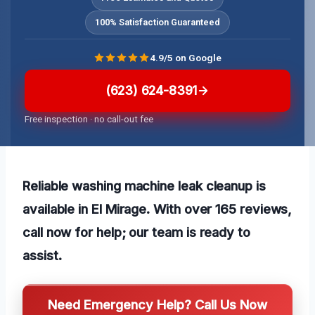
100% Satisfaction Guaranteed
4.9/5 on Google
(623) 624-8391
Free inspection · no call-out fee
Reliable washing machine leak cleanup is
available in El Mirage. With over 165 reviews,
call now for help; our team is ready to
assist.
Need Emergency Help? Call Us Now