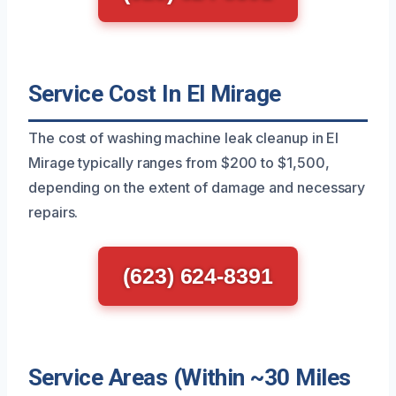
Service Cost In El Mirage
The cost of washing machine leak cleanup in El
Mirage typically ranges from $200 to $1,500,
depending on the extent of damage and necessary
repairs.
(623) 624-8391
Service Areas (Within ~30 Miles