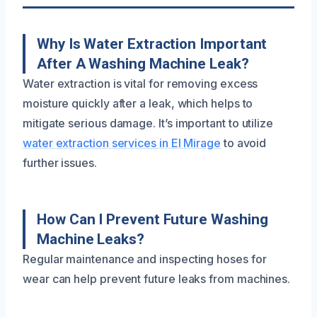
Why Is Water Extraction Important
After A Washing Machine Leak?
Water extraction is vital for removing excess
moisture quickly after a leak, which helps to
mitigate serious damage. It’s important to utilize
water extraction services in El Mirage
to avoid
further issues.
How Can I Prevent Future Washing
Machine Leaks?
Regular maintenance and inspecting hoses for
wear can help prevent future leaks from machines.