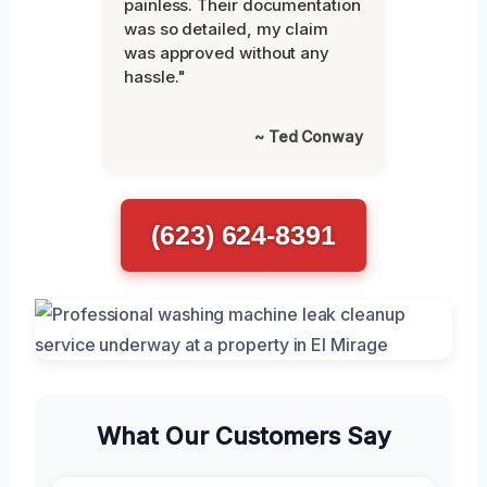
painless. Their documentation
was so detailed, my claim
was approved without any
hassle."
~ Ted Conway
(623) 624-8391
What Our Customers Say