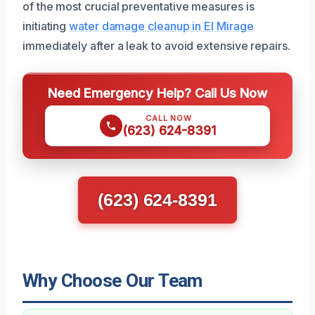
of the most crucial preventative measures is
initiating
water damage cleanup in El Mirage
immediately after a leak to avoid extensive repairs.
Need Emergency Help? Call Us Now
CALL NOW
(623) 624-8391
(623) 624-8391
Why Choose Our Team