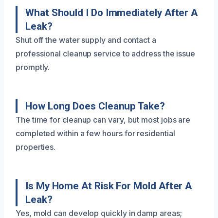
What Should I Do Immediately After A
Leak?
Shut off the water supply and contact a
professional cleanup service to address the issue
promptly.
How Long Does Cleanup Take?
The time for cleanup can vary, but most jobs are
completed within a few hours for residential
properties.
Is My Home At Risk For Mold After A
Leak?
Yes, mold can develop quickly in damp areas;