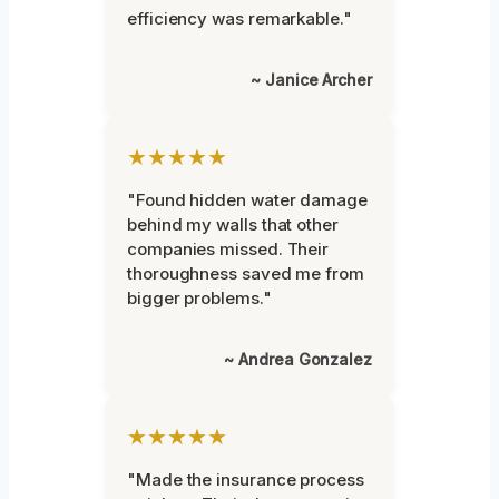
efficiency was remarkable."
~ Janice Archer
★★★★★
"Found hidden water damage
behind my walls that other
companies missed. Their
thoroughness saved me from
bigger problems."
~ Andrea Gonzalez
★★★★★
"Made the insurance process