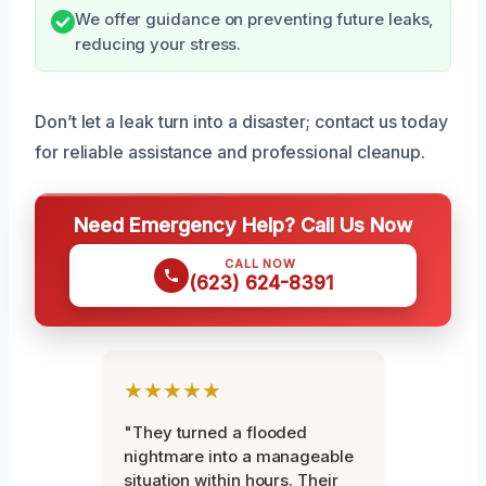
We offer guidance on preventing future leaks,
reducing your stress.
Don’t let a leak turn into a disaster; contact us today
for reliable assistance and professional cleanup.
Need Emergency Help? Call Us Now
CALL NOW
(623) 624-8391
★★★★★
"They turned a flooded
nightmare into a manageable
situation within hours. Their