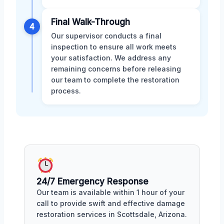
Final Walk-Through
4
Our supervisor conducts a final
inspection to ensure all work meets
your satisfaction. We address any
remaining concerns before releasing
our team to complete the restoration
process.
24/7 Emergency Response
Our team is available within 1 hour of your
call to provide swift and effective damage
restoration services in Scottsdale, Arizona.