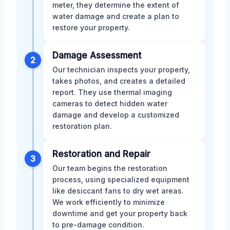
meter, they determine the extent of
water damage and create a plan to
restore your property.
Damage Assessment
2
Our technician inspects your property,
takes photos, and creates a detailed
report. They use thermal imaging
cameras to detect hidden water
damage and develop a customized
restoration plan.
Restoration and Repair
3
Our team begins the restoration
process, using specialized equipment
like desiccant fans to dry wet areas.
We work efficiently to minimize
downtime and get your property back
to pre-damage condition.