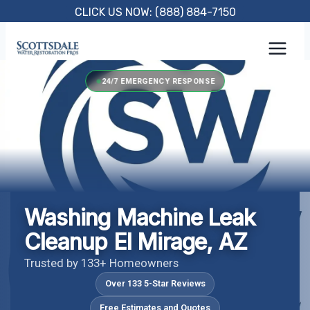
Skip
CLICK US NOW: (888) 884-7150
to
content
24/7 EMERGENCY RESPONSE
Washing Machine Leak
Cleanup El Mirage, AZ
Trusted by 133+ Homeowners
Over 133 5-Star Reviews
Free Estimates and Quotes