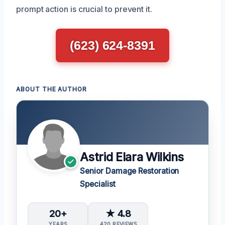
prompt action is crucial to prevent it.
(623) 624-8391
ABOUT THE AUTHOR
Astrid Elara Wilkins
Senior Damage Restoration
Specialist
20+
★ 4.8
YEARS
420 REVIEWS