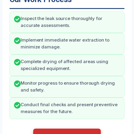
Inspect the leak source thoroughly for
accurate assessments.
Implement immediate water extraction to
minimize damage.
Complete drying of affected areas using
specialized equipment.
Monitor progress to ensure thorough drying
and safety.
Conduct final checks and present preventive
measures for the future.