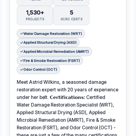
1,530+
5
PROJECTS
IICRC CERTS
Water Damage Restoration (WRT)
Applied Structural Drying (ASD)
Applied Microbial Remediation (AMRT)
Fire & Smoke Restoration (FSRT)
Odor Control (OCT)
Meet Astrid Wilkins, a seasoned damage
restoration expert with 20 years of experience
under her belt.
𝗖𝗲𝗿𝘁𝗶𝗳𝗶𝗰𝗮𝘁𝗶𝗼𝗻𝘀:
Certified
Water Damage Restoration Specialist (WRT),
Applied Structural Drying (ASD), Applied
Microbial Remediation (AMRT), Fire & Smoke
Restoration (FSRT), and Odor Control (OCT) -
these are just a few of the many certifications