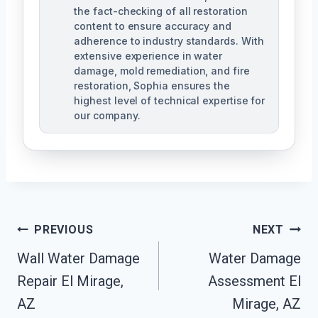
the fact-checking of all restoration
content to ensure accuracy and
adherence to industry standards. With
extensive experience in water
damage, mold remediation, and fire
restoration, Sophia ensures the
highest level of technical expertise for
our company.
Post
PREVIOUS
NEXT
Navigation
Wall Water Damage
Water Damage
Repair El Mirage,
Assessment El
AZ
Mirage, AZ