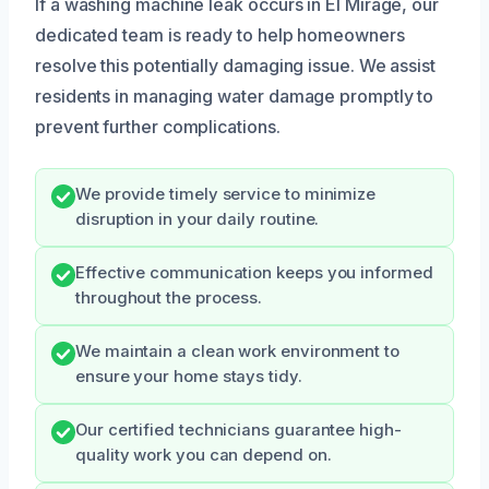
If a washing machine leak occurs in El Mirage, our
dedicated team is ready to help homeowners
resolve this potentially damaging issue. We assist
residents in managing water damage promptly to
prevent further complications.
We provide timely service to minimize
disruption in your daily routine.
Effective communication keeps you informed
throughout the process.
We maintain a clean work environment to
ensure your home stays tidy.
Our certified technicians guarantee high-
quality work you can depend on.