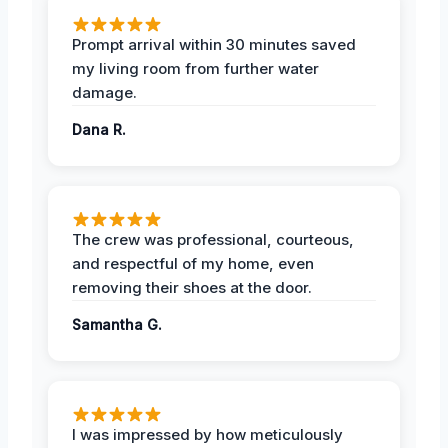
Prompt arrival within 30 minutes saved
my living room from further water
damage.
Dana R.
The crew was professional, courteous,
and respectful of my home, even
removing their shoes at the door.
Samantha G.
I was impressed by how meticulously