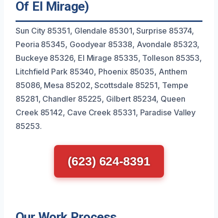
Of El Mirage)
Sun City 85351, Glendale 85301, Surprise 85374,
Peoria 85345, Goodyear 85338, Avondale 85323,
Buckeye 85326, El Mirage 85335, Tolleson 85353,
Litchfield Park 85340, Phoenix 85035, Anthem
85086, Mesa 85202, Scottsdale 85251, Tempe
85281, Chandler 85225, Gilbert 85234, Queen
Creek 85142, Cave Creek 85331, Paradise Valley
85253.
(623) 624-8391
Our Work Process