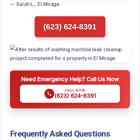
— Sarah L., El Mirage
(623) 624-8391
Need Emergency Help? Call Us Now
CALL NOW
(623) 624-8391
Frequently Asked Questions