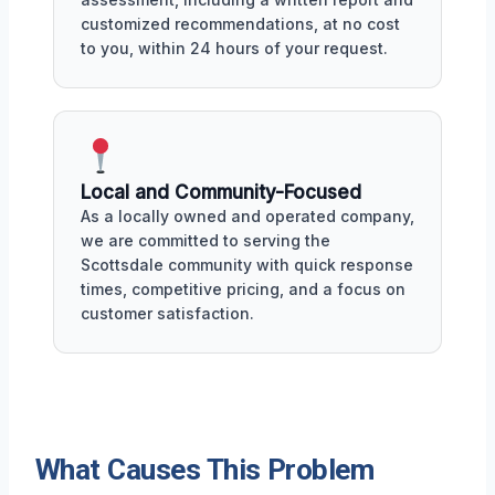
customized recommendations, at no cost
to you, within 24 hours of your request.
Local and Community-Focused
As a locally owned and operated company,
we are committed to serving the
Scottsdale community with quick response
times, competitive pricing, and a focus on
customer satisfaction.
What Causes This Problem