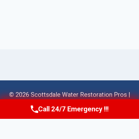
© 2026 Scottsdale Water Restoration Pros |
Sitemap
Call 24/7 Emergency !!!
Call Us Now
(623) 624-8391