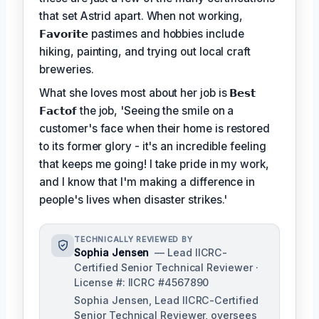
that set Astrid apart. When not working,
𝗙𝗮𝘃𝗼𝗿𝗶𝘁𝗲
pastimes and hobbies include
hiking, painting, and trying out local craft
breweries.
What she loves most about her job is
𝗕𝗲𝘀𝘁
𝗙𝗮𝗰𝘁𝗼𝗳
the job, 'Seeing the smile on a
customer's face when their home is restored
to its former glory - it's an incredible feeling
that keeps me going! I take pride in my work,
and I know that I'm making a difference in
people's lives when disaster strikes.'
TECHNICALLY REVIEWED BY
Sophia Jensen
— Lead IICRC-
Certified Senior Technical Reviewer ·
License #: IICRC #4567890
Sophia Jensen, Lead IICRC-Certified
Senior Technical Reviewer, oversees