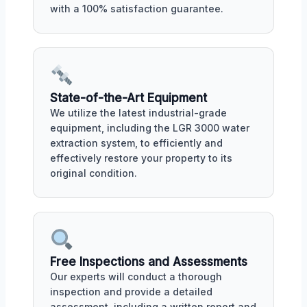
with a 100% satisfaction guarantee.
State-of-the-Art Equipment
We utilize the latest industrial-grade
equipment, including the LGR 3000 water
extraction system, to efficiently and
effectively restore your property to its
original condition.
Free Inspections and Assessments
Our experts will conduct a thorough
inspection and provide a detailed
assessment, including a written report and