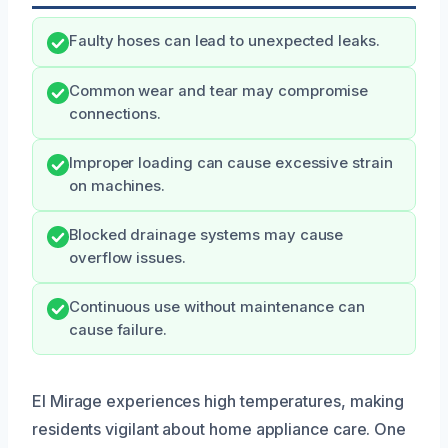
Faulty hoses can lead to unexpected leaks.
Common wear and tear may compromise
connections.
Improper loading can cause excessive strain
on machines.
Blocked drainage systems may cause
overflow issues.
Continuous use without maintenance can
cause failure.
El Mirage experiences high temperatures, making
residents vigilant about home appliance care. One