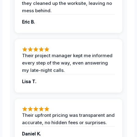
they cleaned up the worksite, leaving no
mess behind.
Eric B.
Their project manager kept me informed
every step of the way, even answering
my late-night calls.
Lisa T.
Their upfront pricing was transparent and
accurate, no hidden fees or surprises.
Daniel K.