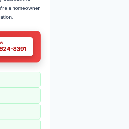
ou’re a homeowner
ation.
OW
 624-8391