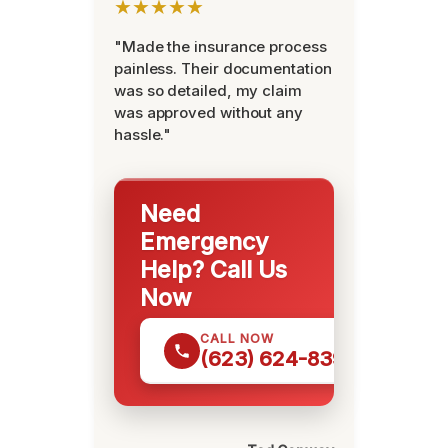
★★★★★
"Made the insurance process
painless. Their documentation
was so detailed, my claim
was approved without any
hassle."
Need
Emergency
Help? Call Us
Now
CALL NOW
(623) 624-8391