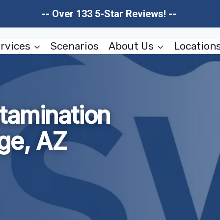
-- Over 133 5-Star Reviews! --
rvices
Scenarios
About Us
Location
tamination
ge, AZ