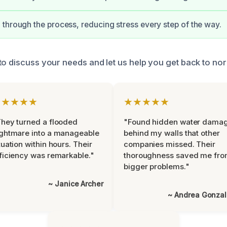
through the process, reducing stress every step of the way.
to discuss your needs and let us help you get back to nor
★★★★★
★★★★★
hey turned a flooded
"Found hidden water dama
ghtmare into a manageable
behind my walls that other
tuation within hours. Their
companies missed. Their
ficiency was remarkable."
thoroughness saved me fr
bigger problems."
~ Janice Archer
~ Andrea Gonza