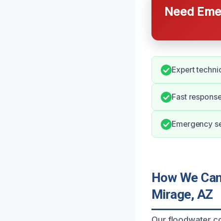
Need Emer
Expert technic
Fast response
Emergency ser
How We Can 
Mirage, AZ
Our floodwater co