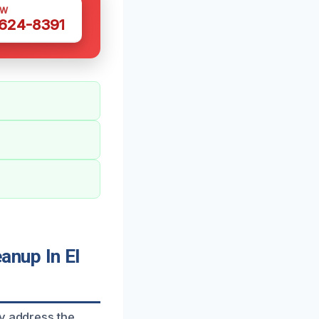
OW
 624-8391
anup In El
ly address the