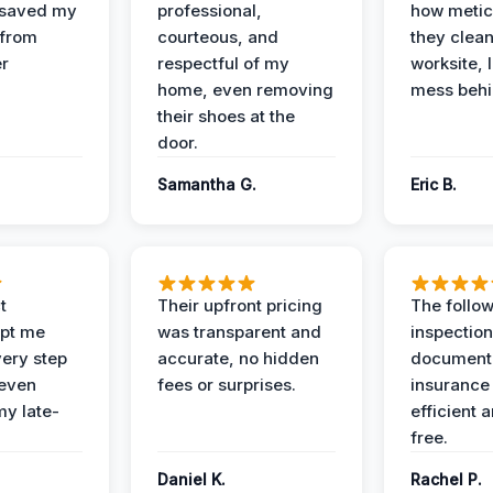
 saved my
professional,
how metic
 from
courteous, and
they clea
er
respectful of my
worksite, 
home, even removing
mess behi
their shoes at the
door.
Samantha G.
Eric B.
t
Their upfront pricing
The follo
pt me
was transparent and
inspectio
ery step
accurate, no hidden
documenta
 even
fees or surprises.
insurance
y late-
efficient 
free.
Daniel K.
Rachel P.