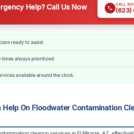
CALL N
gency Help? Call Us Now
(623)
ians ready to assist.
 times always prioritized.
vices available around the clock.
Help On Floodwater Contamination Cle
ntamination cleanup services in El Mirage, AZ, effective