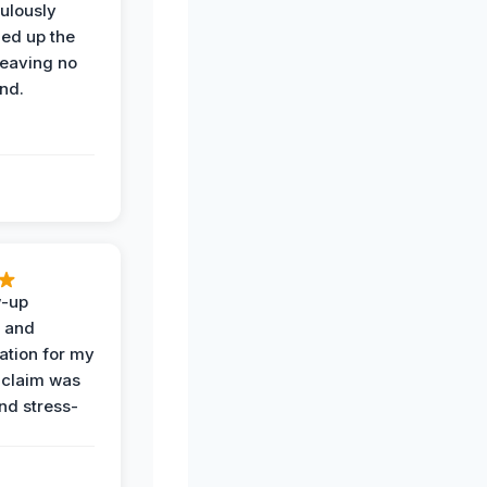
ulously
ned up the
leaving no
nd.
w-up
n and
tion for my
 claim was
and stress-