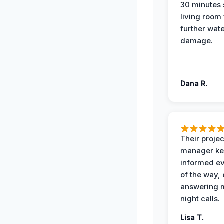
30 minutes
living room
further wat
damage.
Dana R.
Their projec
manager ke
informed ev
of the way,
answering m
night calls.
Lisa T.