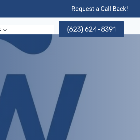
Request a Call Back!
(623) 624-8391
s