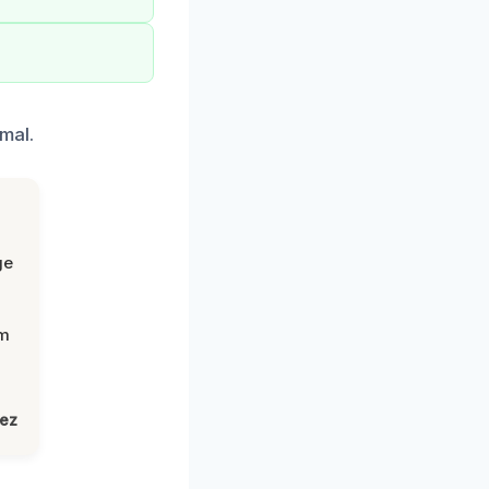
mal.
ge
om
lez