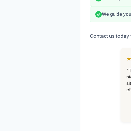
We guide you 
Contact us today 
"T
ni
si
ef