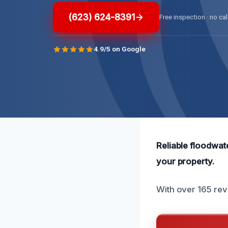
(623) 624-8391
Free inspection · no cal
4.9/5 on Google
Reliable floodwate
your property.
With over 165 revi