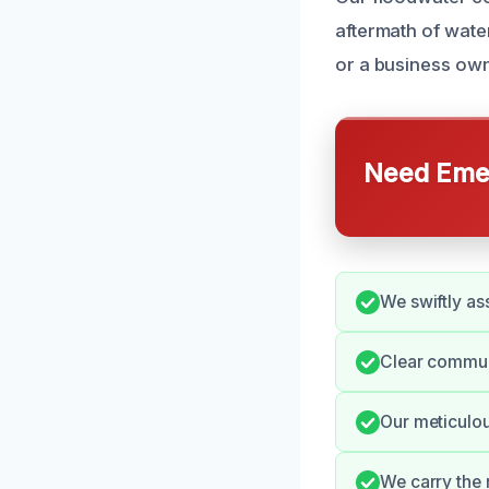
aftermath of wat
or a business own
Need Emer
We swiftly as
Clear communi
Our meticulou
We carry the 