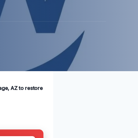
age, AZ to restore