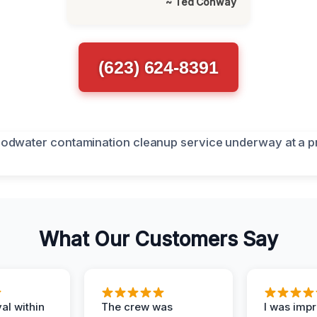
~ Ted Conway
(623) 624-8391
What Our Customers Say
al within
The crew was
I was imp