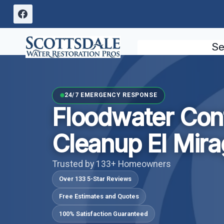
Skip
to
content
Se
24/7 EMERGENCY RESPONSE
Floodwater Con
Cleanup El Mira
Trusted by 133+ Homeowners
Over 133 5-Star Reviews
Free Estimates and Quotes
100% Satisfaction Guaranteed