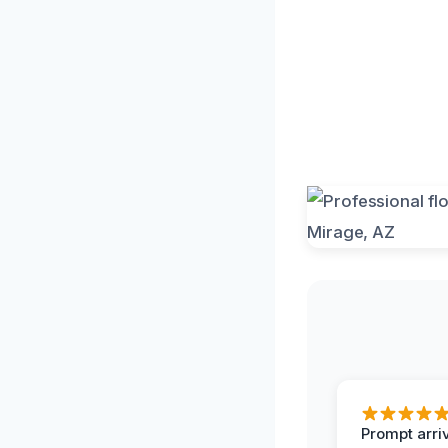
Prompt arriv