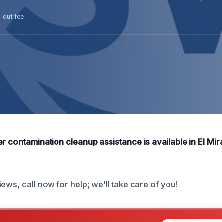
l-out fee
r contamination cleanup assistance is available in El Mir
ews, call now for help; we’ll take care of you!