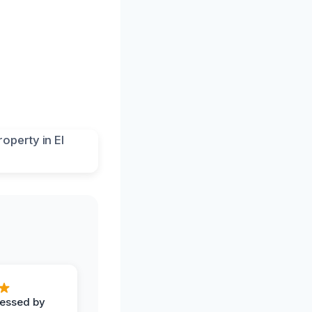
ressed by