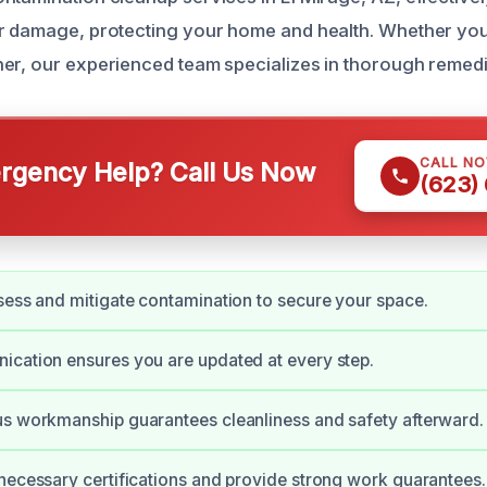
er damage, protecting your home and health. Whether y
er, our experienced team specializes in thorough remedi
CALL N
gency Help? Call Us Now
(623)
sess and mitigate contamination to secure your space.
cation ensures you are updated at every step.
s workmanship guarantees cleanliness and safety afterward.
necessary certifications and provide strong work guarantees.