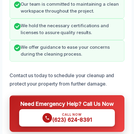
Our team is committed to maintaining a clean
workspace throughout the project.
We hold the necessary certifications and
licenses to assure quality results.
We offer guidance to ease your concerns
during the cleaning process.
Contact us today to schedule your cleanup and
protect your property from further damage.
Need Emergency Help? Call Us Now
CALL NOW
(623) 624-8391