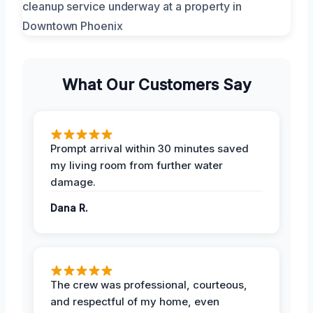
What Our Customers Say
Prompt arrival within 30 minutes saved
my living room from further water
damage.
Dana R.
The crew was professional, courteous,
and respectful of my home, even