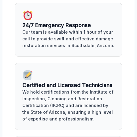
24/7 Emergency Response
Our team is available within 1 hour of your
call to provide swift and effective damage
restoration services in Scottsdale, Arizona.
Certified and Licensed Technicians
We hold certifications from the Institute of
Inspection, Cleaning and Restoration
Certification (IICRC) and are licensed by
the State of Arizona, ensuring a high level
of expertise and professionalism.