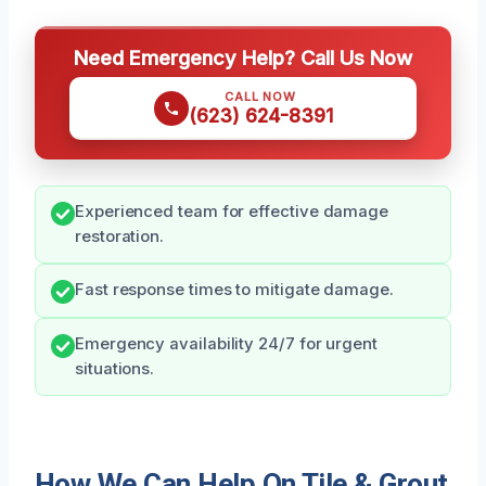
Need Emergency Help? Call Us Now
CALL NOW
(623) 624-8391
Experienced team for effective damage
restoration.
Fast response times to mitigate damage.
Emergency availability 24/7 for urgent
situations.
How We Can Help On Tile & Grout