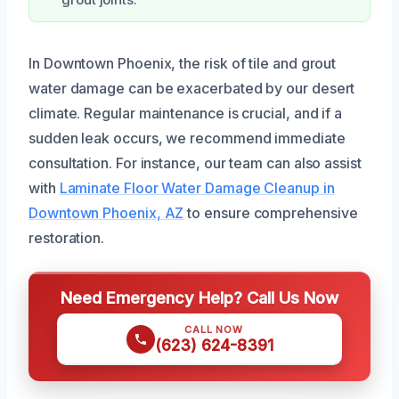
grout joints.
In Downtown Phoenix, the risk of tile and grout
water damage can be exacerbated by our desert
climate. Regular maintenance is crucial, and if a
sudden leak occurs, we recommend immediate
consultation. For instance, our team can also assist
with
Laminate Floor Water Damage Cleanup in
Downtown Phoenix, AZ
to ensure comprehensive
restoration.
Need Emergency Help? Call Us Now
CALL NOW
(623) 624-8391