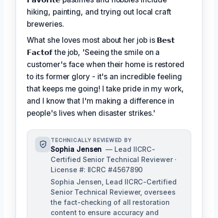
hiking, painting, and trying out local craft
breweries.
What she loves most about her job is
𝗕𝗲𝘀𝘁
𝗙𝗮𝗰𝘁𝗼𝗳
the job, 'Seeing the smile on a
customer's face when their home is restored
to its former glory - it's an incredible feeling
that keeps me going! I take pride in my work,
and I know that I'm making a difference in
people's lives when disaster strikes.'
TECHNICALLY REVIEWED BY
Sophia Jensen
— Lead IICRC-
Certified Senior Technical Reviewer ·
License #: IICRC #4567890
Sophia Jensen, Lead IICRC-Certified
Senior Technical Reviewer, oversees
the fact-checking of all restoration
content to ensure accuracy and