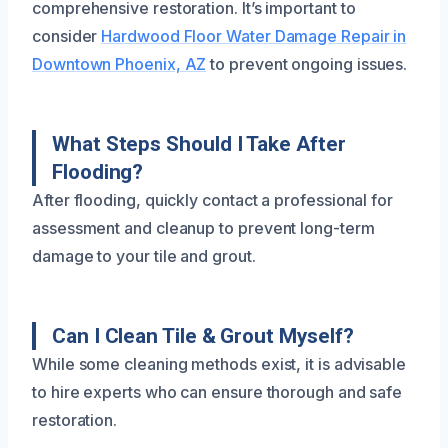
comprehensive restoration. It’s important to
consider
Hardwood Floor Water Damage Repair in
Downtown Phoenix, AZ
to prevent ongoing issues.
What Steps Should I Take After
Flooding?
After flooding, quickly contact a professional for
assessment and cleanup to prevent long-term
damage to your tile and grout.
Can I Clean Tile & Grout Myself?
While some cleaning methods exist, it is advisable
to hire experts who can ensure thorough and safe
restoration.