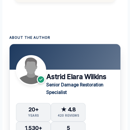
ABOUT THE AUTHOR
Astrid Elara Wilkins
Senior Damage Restoration
Specialist
20+
★ 4.8
YEARS
420 REVIEWS
1,530+
5