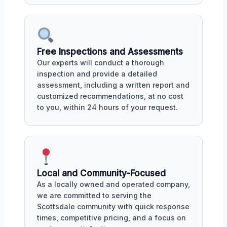
Free Inspections and Assessments
Our experts will conduct a thorough
inspection and provide a detailed
assessment, including a written report and
customized recommendations, at no cost
to you, within 24 hours of your request.
Local and Community-Focused
As a locally owned and operated company,
we are committed to serving the
Scottsdale community with quick response
times, competitive pricing, and a focus on