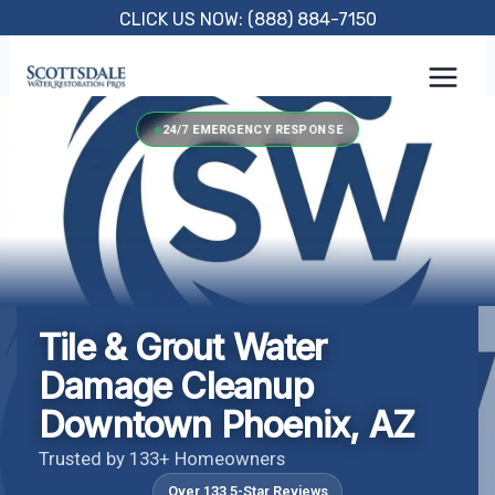
Skip
CLICK US NOW: (888) 884-7150
to
content
24/7 EMERGENCY RESPONSE
Tile & Grout Water
Damage Cleanup
Downtown Phoenix, AZ
Trusted by 133+ Homeowners
Over 133 5-Star Reviews