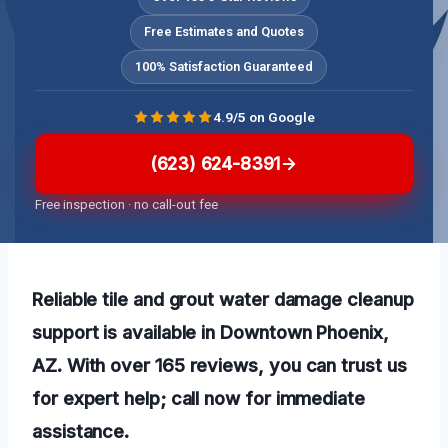
Free Estimates and Quotes
100% Satisfaction Guaranteed
4.9/5 on Google
(623) 624-8391
Free inspection · no call-out fee
Reliable tile and grout water damage cleanup
support is available in Downtown Phoenix,
AZ. With over 165 reviews, you can trust us
for expert help; call now for immediate
assistance.