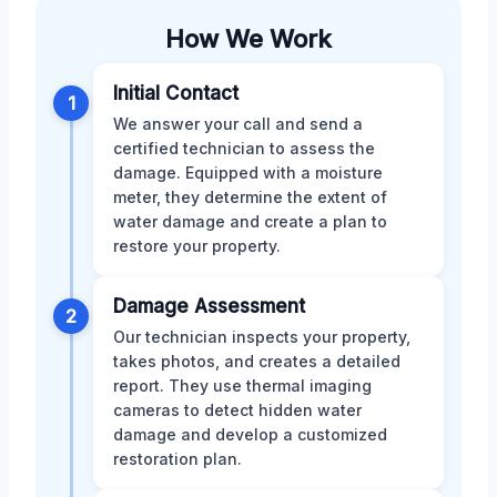
How We Work
Initial Contact
1
We answer your call and send a
certified technician to assess the
damage. Equipped with a moisture
meter, they determine the extent of
water damage and create a plan to
restore your property.
Damage Assessment
2
Our technician inspects your property,
takes photos, and creates a detailed
report. They use thermal imaging
cameras to detect hidden water
damage and develop a customized
restoration plan.