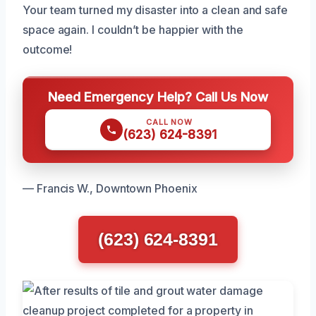
Your team turned my disaster into a clean and safe
space again. I couldn’t be happier with the
outcome!
Need Emergency Help? Call Us Now
CALL NOW
(623) 624-8391
— Francis W., Downtown Phoenix
(623) 624-8391