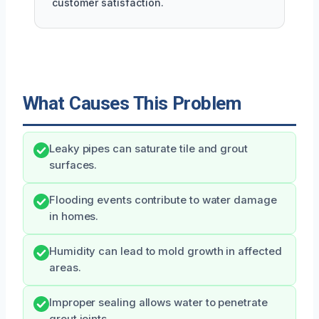
customer satisfaction.
What Causes This Problem
Leaky pipes can saturate tile and grout
surfaces.
Flooding events contribute to water damage
in homes.
Humidity can lead to mold growth in affected
areas.
Improper sealing allows water to penetrate