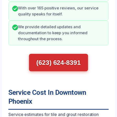
With over 165 positive reviews, our service
quality speaks for itself.
We provide detailed updates and
documentation to keep you informed
throughout the process.
(623) 624-8391
Service Cost In Downtown
Phoenix
Service estimates for tile and grout restoration