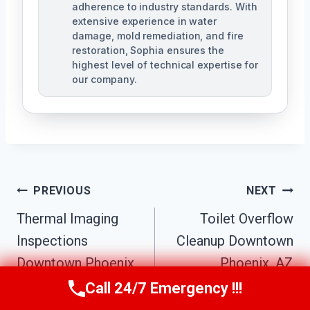
adherence to industry standards. With
extensive experience in water
damage, mold remediation, and fire
restoration, Sophia ensures the
highest level of technical expertise for
our company.
Post
PREVIOUS
NEXT
Navigation
Thermal Imaging
Toilet Overflow
Inspections
Cleanup Downtown
Downtown Phoenix,
Phoenix, AZ
AZ
Call 24/7 Emergency !!!
Call Us Now
(623) 624-8391