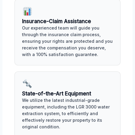
Insurance-Claim Assistance
Our experienced team will guide you
through the insurance claim process,
ensuring your rights are protected and you
receive the compensation you deserve,
with a 100% satisfaction guarantee.
State-of-the-Art Equipment
We utilize the latest industrial-grade
equipment, including the LGR 3000 water
extraction system, to efficiently and
effectively restore your property to its
original condition.