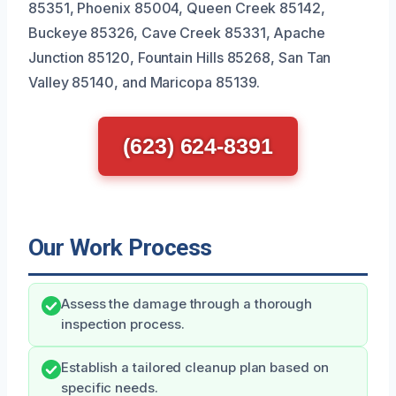
85351, Phoenix 85004, Queen Creek 85142,
Buckeye 85326, Cave Creek 85331, Apache
Junction 85120, Fountain Hills 85268, San Tan
Valley 85140, and Maricopa 85139.
(623) 624-8391
Our Work Process
Assess the damage through a thorough
inspection process.
Establish a tailored cleanup plan based on
specific needs.