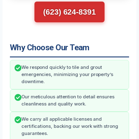
(623) 624-8391
Why Choose Our Team
We respond quickly to tile and grout
emergencies, minimizing your property’s
downtime.
Our meticulous attention to detail ensures
cleanliness and quality work.
We carry all applicable licenses and
certifications, backing our work with strong
guarantees.