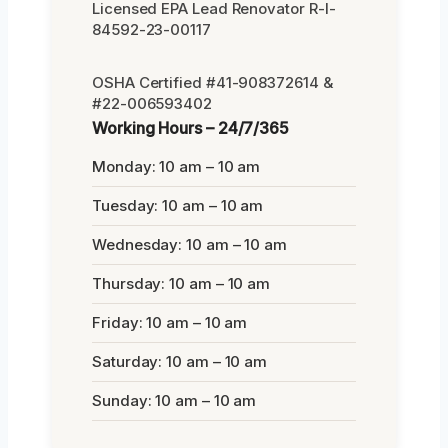
Licensed EPA Lead Renovator R-I-
84592-23-00117
OSHA Certified #41-908372614 &
#22-006593402
Working Hours – 24/7/365
Monday: 10 am – 10 am
Tuesday: 10 am – 10 am
Wednesday: 10 am – 10 am
Thursday: 10 am – 10 am
Friday: 10 am – 10 am
Saturday: 10 am – 10 am
Sunday: 10 am – 10 am