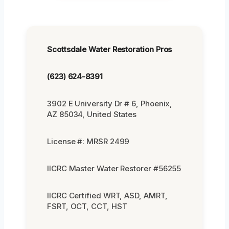
Scottsdale Water Restoration Pros
(623) 624-8391
3902 E University Dr # 6, Phoenix,
AZ 85034, United States
License #: MRSR 2499
IICRC Master Water Restorer #56255
IICRC Certified WRT, ASD, AMRT,
FSRT, OCT, CCT, HST