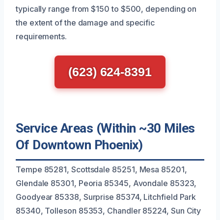
typically range from $150 to $500, depending on
the extent of the damage and specific
requirements.
(623) 624-8391
Service Areas (Within ~30 Miles
Of Downtown Phoenix)
Tempe 85281, Scottsdale 85251, Mesa 85201,
Glendale 85301, Peoria 85345, Avondale 85323,
Goodyear 85338, Surprise 85374, Litchfield Park
85340, Tolleson 85353, Chandler 85224, Sun City