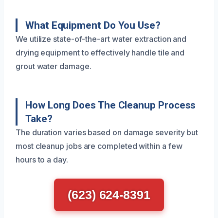
What Equipment Do You Use?
We utilize state-of-the-art water extraction and
drying equipment to effectively handle tile and
grout water damage.
How Long Does The Cleanup Process
Take?
The duration varies based on damage severity but
most cleanup jobs are completed within a few
hours to a day.
(623) 624-8391