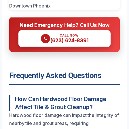
Need Emergency Help? Call Us Now
CALL NOW
(623) 624-8391
Frequently Asked Questions
How Can Hardwood Floor Damage
Affect Tile & Grout Cleanup?
Hardwood floor damage can impact the integrity of
nearby tile and grout areas, requiring