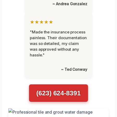
~ Andrea Gonzalez
★★★★★
"Made the insurance process
painless. Their documentation
was so detailed, my claim
was approved without any
hassle."
~ Ted Conway
(623) 624-8391