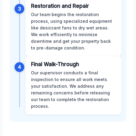
Restoration and Repair
3
Our team begins the restoration
process, using specialized equipment
like desiccant fans to dry wet areas.
We work efficiently to minimize
downtime and get your property back
to pre-damage condition.
Final Walk-Through
4
Our supervisor conducts a final
inspection to ensure all work meets
your satisfaction. We address any
remaining concerns before releasing
our team to complete the restoration
process.