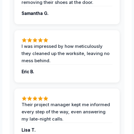
removing their shoes at the door.
Samantha G.
I was impressed by how meticulously
they cleaned up the worksite, leaving no
mess behind.
Eric B.
Their project manager kept me informed
every step of the way, even answering
my late-night calls.
Lisa T.