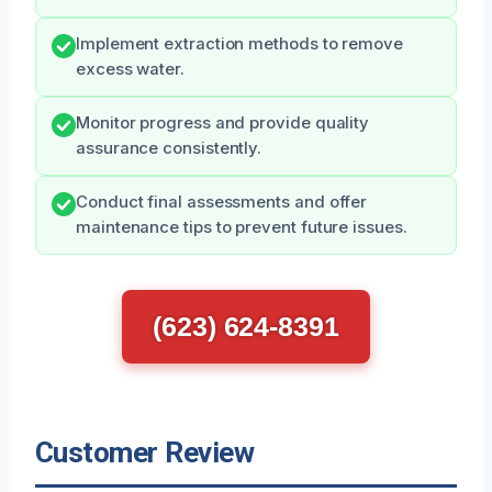
Implement extraction methods to remove
excess water.
Monitor progress and provide quality
assurance consistently.
Conduct final assessments and offer
maintenance tips to prevent future issues.
(623) 624-8391
Customer Review