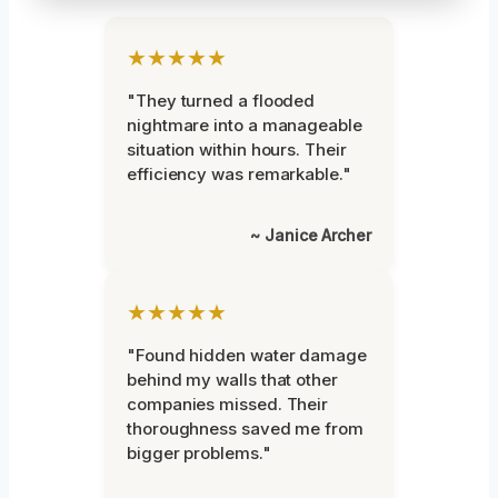
★★★★★
"They turned a flooded
nightmare into a manageable
situation within hours. Their
efficiency was remarkable."
~ Janice Archer
★★★★★
"Found hidden water damage
behind my walls that other
companies missed. Their
thoroughness saved me from
bigger problems."