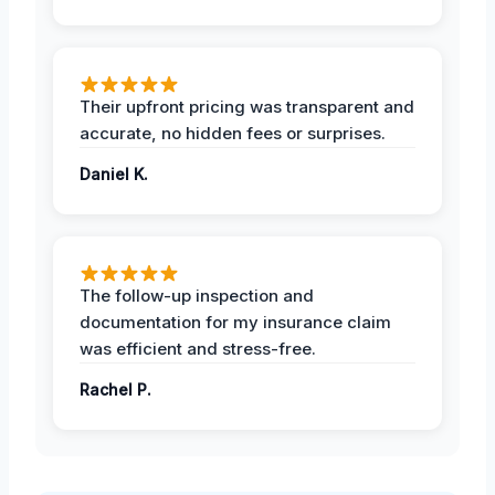
Their upfront pricing was transparent and
accurate, no hidden fees or surprises.
Daniel K.
The follow-up inspection and
documentation for my insurance claim
was efficient and stress-free.
Rachel P.