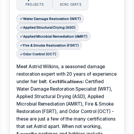
PROJECTS
IICRC CERTS
Water Damage Restoration (WRT)
Applied Structural Drying (ASD)
Applied Microbial Remediation (AMRT)
Fire & Smoke Restoration (FSRT)
Odor Control (OCT)
Meet Astrid Wilkins, a seasoned damage
restoration expert with 20 years of experience
under her belt.
𝗖𝗲𝗿𝘁𝗶𝗳𝗶𝗰𝗮𝘁𝗶𝗼𝗻𝘀:
Certified
Water Damage Restoration Specialist (WRT),
Applied Structural Drying (ASD), Applied
Microbial Remediation (AMRT), Fire & Smoke
Restoration (FSRT), and Odor Control (OCT) -
these are just a few of the many certifications
that set Astrid apart. When not working,
𝗙𝗮𝘃𝗼𝗿𝗶𝘁𝗲
pastimes and hobbies include