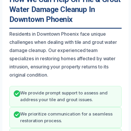
Water Damage Cleanup In
Downtown Phoenix
Residents in Downtown Phoenix face unique
challenges when dealing with tile and grout water
damage cleanup. Our experienced team
specializes in restoring homes affected by water
intrusion, ensuring your property returns to its
original condition.
We provide prompt support to assess and
address your tile and grout issues.
We prioritize communication for a seamless
restoration process.