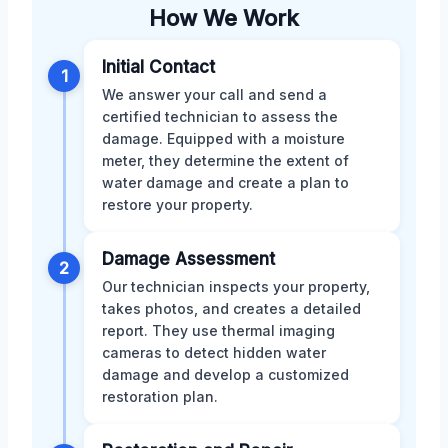
How We Work
Initial Contact
1
We answer your call and send a
certified technician to assess the
damage. Equipped with a moisture
meter, they determine the extent of
water damage and create a plan to
restore your property.
Damage Assessment
2
Our technician inspects your property,
takes photos, and creates a detailed
report. They use thermal imaging
cameras to detect hidden water
damage and develop a customized
restoration plan.