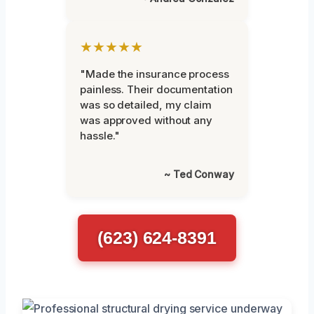
★★★★★
"Made the insurance process
painless. Their documentation
was so detailed, my claim
was approved without any
hassle."
~ Ted Conway
(623) 624-8391