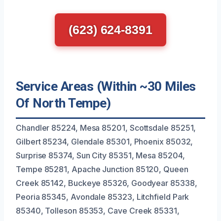
(623) 624-8391
Service Areas (Within ~30 Miles
Of North Tempe)
Chandler 85224, Mesa 85201, Scottsdale 85251,
Gilbert 85234, Glendale 85301, Phoenix 85032,
Surprise 85374, Sun City 85351, Mesa 85204,
Tempe 85281, Apache Junction 85120, Queen
Creek 85142, Buckeye 85326, Goodyear 85338,
Peoria 85345, Avondale 85323, Litchfield Park
85340, Tolleson 85353, Cave Creek 85331,