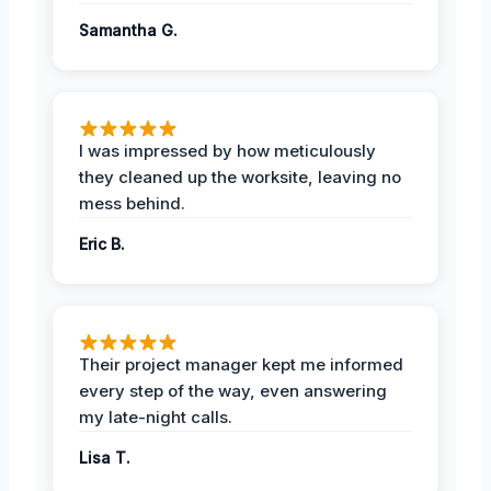
Samantha G.
I was impressed by how meticulously
they cleaned up the worksite, leaving no
mess behind.
Eric B.
Their project manager kept me informed
every step of the way, even answering
my late-night calls.
Lisa T.