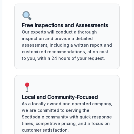
Free Inspections and Assessments
Our experts will conduct a thorough
inspection and provide a detailed
assessment, including a written report and
customized recommendations, at no cost
to you, within 24 hours of your request.
Local and Community-Focused
As a locally owned and operated company,
we are committed to serving the
Scottsdale community with quick response
times, competitive pricing, and a focus on
customer satisfaction.