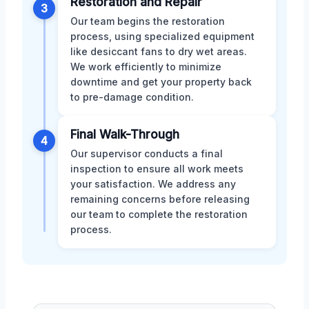
Restoration and Repair
3
Our team begins the restoration
process, using specialized equipment
like desiccant fans to dry wet areas.
We work efficiently to minimize
downtime and get your property back
to pre-damage condition.
Final Walk-Through
4
Our supervisor conducts a final
inspection to ensure all work meets
your satisfaction. We address any
remaining concerns before releasing
our team to complete the restoration
process.