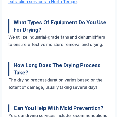
extraction services in North Tempe
.
What Types Of Equipment Do You Use
For Drying?
We utilize industrial-grade fans and dehumidifiers
to ensure effective moisture removal and drying.
How Long Does The Drying Process
Take?
The drying process duration varies based on the
extent of damage, usually taking several days.
Can You Help With Mold Prevention?
Yes, our drying services include recommendations