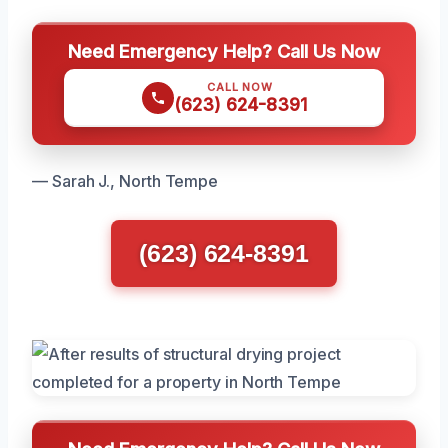
Need Emergency Help? Call Us Now
CALL NOW
(623) 624-8391
— Sarah J., North Tempe
(623) 624-8391