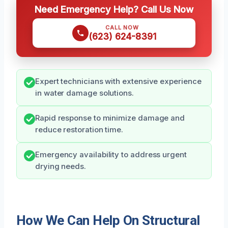
Need Emergency Help? Call Us Now
CALL NOW
(623) 624-8391
Expert technicians with extensive experience
in water damage solutions.
Rapid response to minimize damage and
reduce restoration time.
Emergency availability to address urgent
drying needs.
How We Can Help On Structural