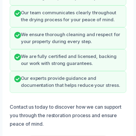
Our team communicates clearly throughout
the drying process for your peace of mind.
We ensure thorough cleaning and respect for
your property during every step.
We are fully certified and licensed, backing
our work with strong guarantees.
Our experts provide guidance and
documentation that helps reduce your stress.
Contact us today to discover how we can support
you through the restoration process and ensure
peace of mind.