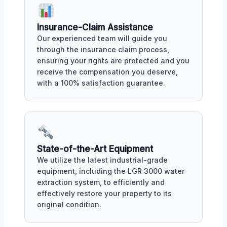
Insurance-Claim Assistance
Our experienced team will guide you
through the insurance claim process,
ensuring your rights are protected and you
receive the compensation you deserve,
with a 100% satisfaction guarantee.
State-of-the-Art Equipment
We utilize the latest industrial-grade
equipment, including the LGR 3000 water
extraction system, to efficiently and
effectively restore your property to its
original condition.