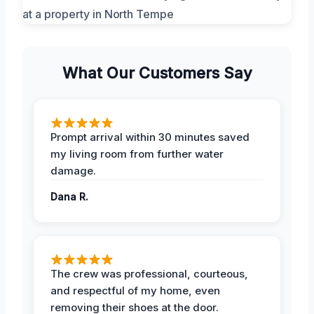
What Our Customers Say
Prompt arrival within 30 minutes saved
my living room from further water
damage.
Dana R.
The crew was professional, courteous,
and respectful of my home, even
removing their shoes at the door.