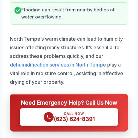
Flooding can result from nearby bodies of
water overflowing.
North Tempe’s warm climate can lead to humidity
issues affecting many structures. It’s essential to
address these problems quickly, and our
dehumidification services in North Tempe
play a
vital role in moisture control, assisting in effective
drying of your property.
Need Emergency Help? Call Us Now
CALL NOW
(623) 624-8391