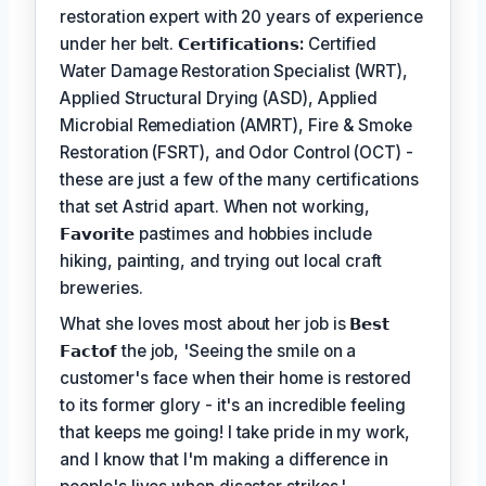
restoration expert with 20 years of experience
under her belt.
𝗖𝗲𝗿𝘁𝗶𝗳𝗶𝗰𝗮𝘁𝗶𝗼𝗻𝘀:
Certified
Water Damage Restoration Specialist (WRT),
Applied Structural Drying (ASD), Applied
Microbial Remediation (AMRT), Fire & Smoke
Restoration (FSRT), and Odor Control (OCT) -
these are just a few of the many certifications
that set Astrid apart. When not working,
𝗙𝗮𝘃𝗼𝗿𝗶𝘁𝗲
pastimes and hobbies include
hiking, painting, and trying out local craft
breweries.
What she loves most about her job is
𝗕𝗲𝘀𝘁
𝗙𝗮𝗰𝘁𝗼𝗳
the job, 'Seeing the smile on a
customer's face when their home is restored
to its former glory - it's an incredible feeling
that keeps me going! I take pride in my work,
and I know that I'm making a difference in