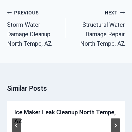
Post
PREVIOUS
NEXT
Navigation
Storm Water
Structural Water
Damage Cleanup
Damage Repair
North Tempe, AZ
North Tempe, AZ
Similar Posts
Ice Maker Leak Cleanup North Tempe,
AZ