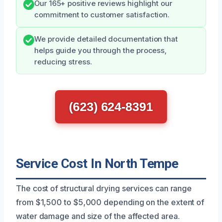
Our 165+ positive reviews highlight our
commitment to customer satisfaction.
We provide detailed documentation that
helps guide you through the process,
reducing stress.
(623) 624-8391
Service Cost In North Tempe
The cost of structural drying services can range
from $1,500 to $5,000 depending on the extent of
water damage and size of the affected area.