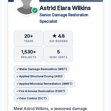
Astrid Elara Wilkins
Senior Damage Restoration
Specialist
20+
★ 4.8
YEARS
420 REVIEWS
1,530+
5
PROJECTS
IICRC CERTS
Water Damage Restoration (WRT)
Applied Structural Drying (ASD)
Applied Microbial Remediation (AMRT)
Fire & Smoke Restoration (FSRT)
Odor Control (OCT)
Meet Astrid Wilkins, a seasoned damage