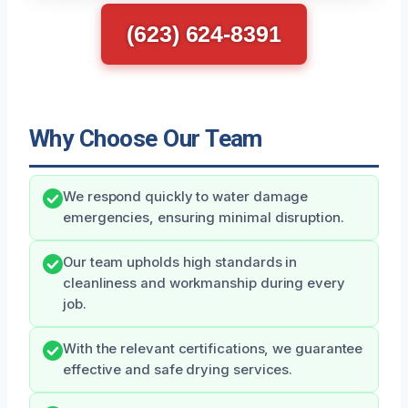
(623) 624-8391
Why Choose Our Team
We respond quickly to water damage
emergencies, ensuring minimal disruption.
Our team upholds high standards in
cleanliness and workmanship during every
job.
With the relevant certifications, we guarantee
effective and safe drying services.