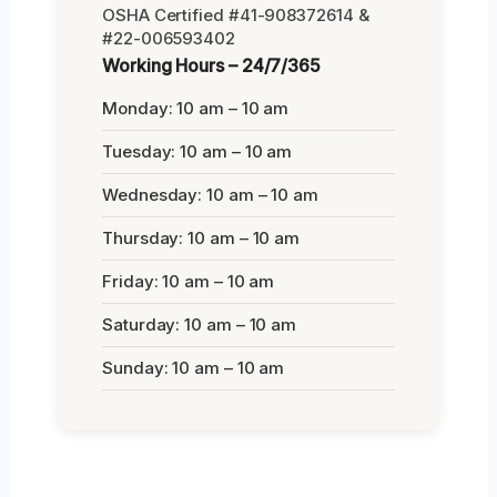
OSHA Certified #41-908372614 &
#22-006593402
Working Hours – 24/7/365
Monday: 10 am – 10 am
Tuesday: 10 am – 10 am
Wednesday: 10 am – 10 am
Thursday: 10 am – 10 am
Friday: 10 am – 10 am
Saturday: 10 am – 10 am
Sunday: 10 am – 10 am