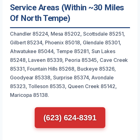
Service Areas (Within ~30 Miles
Of North Tempe)
Chandler 85224, Mesa 85202, Scottsdale 85251,
Gilbert 85234, Phoenix 85018, Glendale 85301,
Ahwatukee 85044, Tempe 85281, Sun Lakes
85248, Laveen 85339, Peoria 85345, Cave Creek
85331, Fountain Hills 85268, Buckeye 85326,
Goodyear 85338, Surprise 85374, Avondale
85323, Tolleson 85353, Queen Creek 85142,
Maricopa 85138.
(623) 624-8391