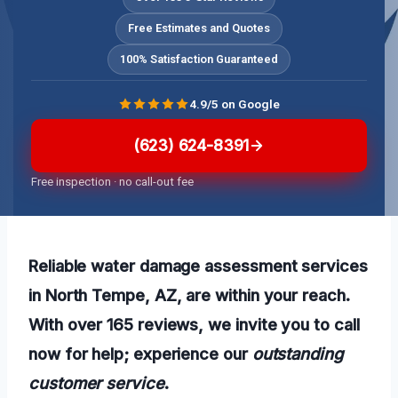
Free Estimates and Quotes
100% Satisfaction Guaranteed
4.9/5 on Google
(623) 624-8391
Free inspection · no call-out fee
Reliable water damage assessment services
in North Tempe, AZ, are within your reach.
With over 165 reviews, we invite you to call
now for help; experience our
outstanding
customer service
.