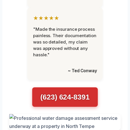
★★★★★
"Made the insurance process
painless. Their documentation
was so detailed, my claim
was approved without any
hassle."
~ Ted Conway
(623) 624-8391