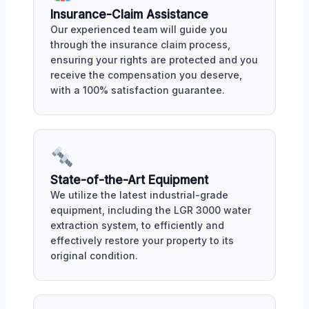
Insurance-Claim Assistance
Our experienced team will guide you
through the insurance claim process,
ensuring your rights are protected and you
receive the compensation you deserve,
with a 100% satisfaction guarantee.
State-of-the-Art Equipment
We utilize the latest industrial-grade
equipment, including the LGR 3000 water
extraction system, to efficiently and
effectively restore your property to its
original condition.