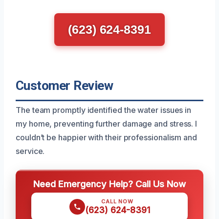
(623) 624-8391
Customer Review
The team promptly identified the water issues in
my home, preventing further damage and stress. I
couldn’t be happier with their professionalism and
service.
Need Emergency Help? Call Us Now
CALL NOW
(623) 624-8391