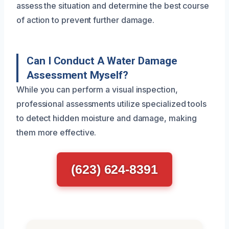
assess the situation and determine the best course
of action to prevent further damage.
Can I Conduct A Water Damage
Assessment Myself?
While you can perform a visual inspection,
professional assessments utilize specialized tools
to detect hidden moisture and damage, making
them more effective.
(623) 624-8391