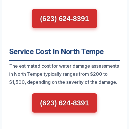
(623) 624-8391
Service Cost In North Tempe
The estimated cost for water damage assessments
in North Tempe typically ranges from $200 to
$1,500, depending on the severity of the damage.
(623) 624-8391