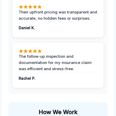
Their upfront pricing was transparent and
accurate, no hidden fees or surprises.
Daniel K.
The follow-up inspection and
documentation for my insurance claim
was efficient and stress-free.
Rachel P.
How We Work