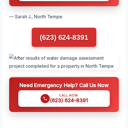
— Sarah J., North Tempe.
(623) 624-8391
Need Emergency Help? Call Us Now
CALL NOW
(623) 624-8391