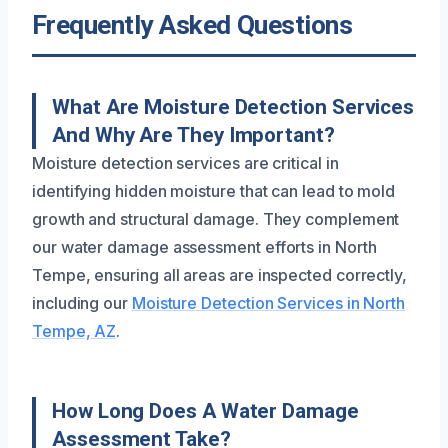
Frequently Asked Questions
What Are Moisture Detection Services
And Why Are They Important?
Moisture detection services are critical in
identifying hidden moisture that can lead to mold
growth and structural damage. They complement
our water damage assessment efforts in North
Tempe, ensuring all areas are inspected correctly,
including our
Moisture Detection Services in North
Tempe, AZ
.
How Long Does A Water Damage
Assessment Take?