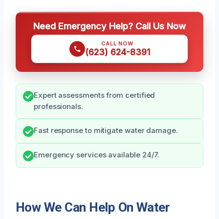
Need Emergency Help? Call Us Now
CALL NOW
(623) 624-8391
Expert assessments from certified
professionals.
Fast response to mitigate water damage.
Emergency services available 24/7.
How We Can Help On Water