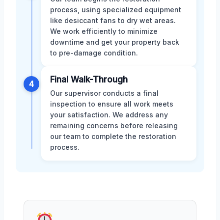
process, using specialized equipment
like desiccant fans to dry wet areas.
We work efficiently to minimize
downtime and get your property back
to pre-damage condition.
Final Walk-Through
4
Our supervisor conducts a final
inspection to ensure all work meets
your satisfaction. We address any
remaining concerns before releasing
our team to complete the restoration
process.