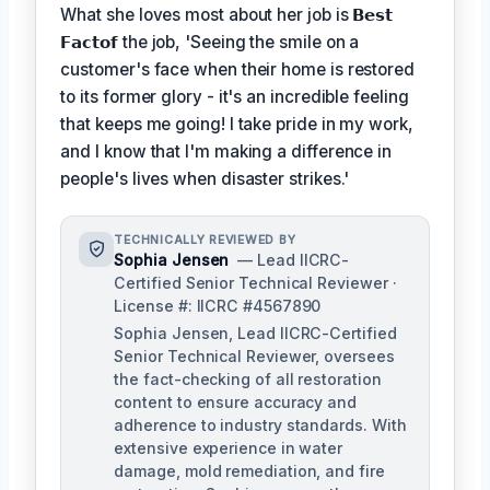
What she loves most about her job is
𝗕𝗲𝘀𝘁
𝗙𝗮𝗰𝘁𝗼𝗳
the job, 'Seeing the smile on a
customer's face when their home is restored
to its former glory - it's an incredible feeling
that keeps me going! I take pride in my work,
and I know that I'm making a difference in
people's lives when disaster strikes.'
TECHNICALLY REVIEWED BY
Sophia Jensen
— Lead IICRC-
Certified Senior Technical Reviewer ·
License #: IICRC #4567890
Sophia Jensen, Lead IICRC-Certified
Senior Technical Reviewer, oversees
the fact-checking of all restoration
content to ensure accuracy and
adherence to industry standards. With
extensive experience in water
damage, mold remediation, and fire