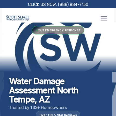
Skip
CLICK US NOW: (888) 884-7150
to
content
24/7 EMERGENCY RESPONSE
Water Damage
Assessment North
Tempe, AZ
Trusted by 133+ Homeowners
Over 133 5-Star Reviews