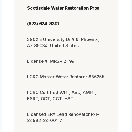
Scottsdale Water Restoration Pros
(623) 624-8391
3902 E University Dr # 6, Phoenix,
AZ 85034, United States
License #: MRSR 2499
IICRC Master Water Restorer #56255
IICRC Certified WRT, ASD, AMRT,
FSRT, OCT, CCT, HST
Licensed EPA Lead Renovator R-I-
84592-23-00117