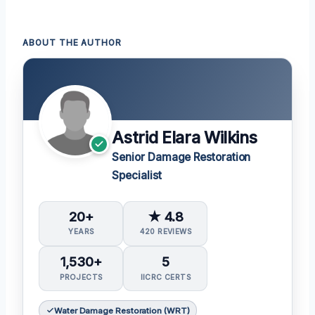
ABOUT THE AUTHOR
Astrid Elara Wilkins
Senior Damage Restoration
Specialist
20+
★ 4.8
YEARS
420 REVIEWS
1,530+
5
PROJECTS
IICRC CERTS
Water Damage Restoration (WRT)