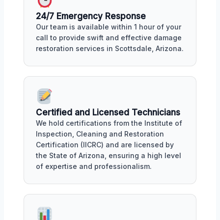
24/7 Emergency Response
Our team is available within 1 hour of your
call to provide swift and effective damage
restoration services in Scottsdale, Arizona.
Certified and Licensed Technicians
We hold certifications from the Institute of
Inspection, Cleaning and Restoration
Certification (IICRC) and are licensed by
the State of Arizona, ensuring a high level
of expertise and professionalism.