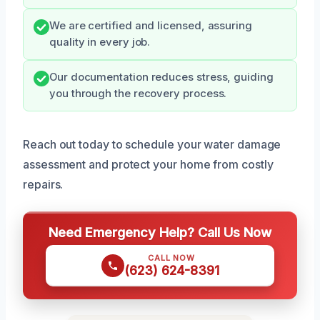
We are certified and licensed, assuring
quality in every job.
Our documentation reduces stress, guiding
you through the recovery process.
Reach out today to schedule your water damage
assessment and protect your home from costly
repairs.
Need Emergency Help? Call Us Now
CALL NOW
(623) 624-8391