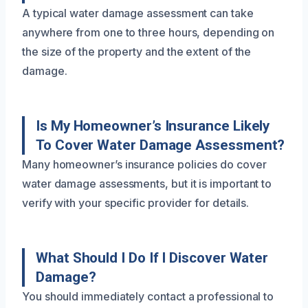
A typical water damage assessment can take
anywhere from one to three hours, depending on
the size of the property and the extent of the
damage.
Is My Homeowner’s Insurance Likely
To Cover Water Damage Assessment?
Many homeowner’s insurance policies do cover
water damage assessments, but it is important to
verify with your specific provider for details.
What Should I Do If I Discover Water
Damage?
You should immediately contact a professional to