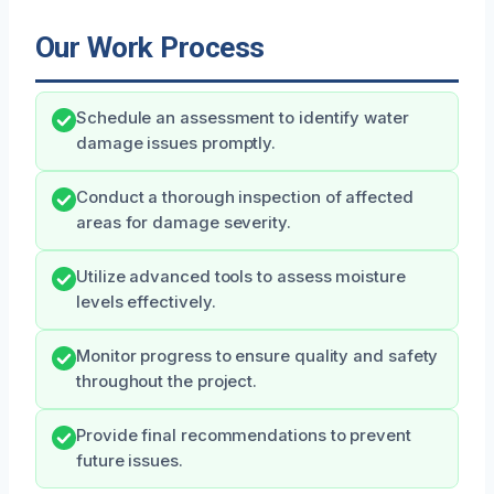
Our Work Process
Schedule an assessment to identify water
damage issues promptly.
Conduct a thorough inspection of affected
areas for damage severity.
Utilize advanced tools to assess moisture
levels effectively.
Monitor progress to ensure quality and safety
throughout the project.
Provide final recommendations to prevent
future issues.