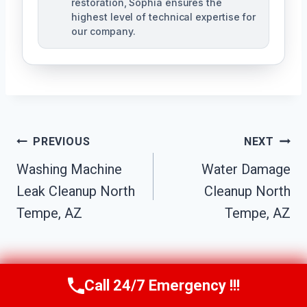
restoration, Sophia ensures the
highest level of technical expertise for
our company.
Post
PREVIOUS
NEXT
Navigation
Washing Machine
Water Damage
Leak Cleanup North
Cleanup North
Tempe, AZ
Tempe, AZ
Call 24/7 Emergency !!!
Call Us Now
(623) 624-8391