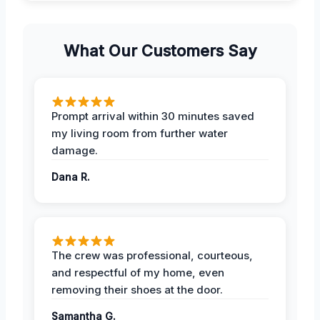
What Our Customers Say
Prompt arrival within 30 minutes saved
my living room from further water
damage.
Dana R.
The crew was professional, courteous,
and respectful of my home, even
removing their shoes at the door.
Samantha G.