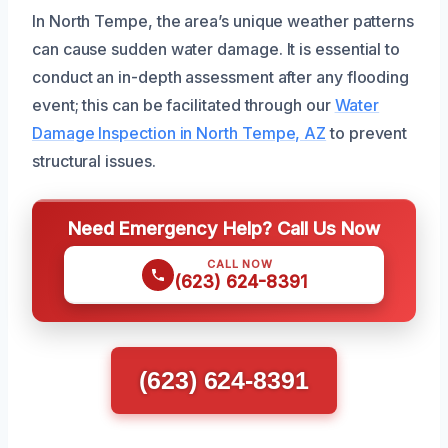
In North Tempe, the area’s unique weather patterns
can cause sudden water damage. It is essential to
conduct an in-depth assessment after any flooding
event; this can be facilitated through our
Water
Damage Inspection in North Tempe, AZ
to prevent
structural issues.
Need Emergency Help? Call Us Now
CALL NOW
(623) 624-8391
(623) 624-8391