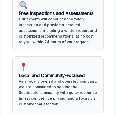
Free Inspections and Assessments
Our experts will conduct a thorough
inspection and provide a detailed
assessment, including a written report and
customized recommendations, at no cost
to you, within 24 hours of your request.
Local and Community-Focused
As a locally owned and operated company,
we are committed to serving the
Scottsdale community with quick response
times, competitive pricing, and a focus on
customer satisfaction.