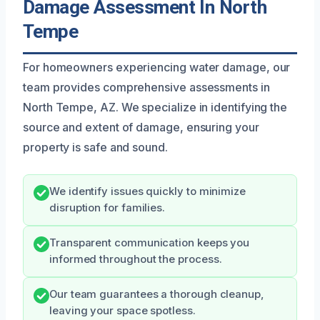
Damage Assessment In North
Tempe
For homeowners experiencing water damage, our
team provides comprehensive assessments in
North Tempe, AZ. We specialize in identifying the
source and extent of damage, ensuring your
property is safe and sound.
We identify issues quickly to minimize
disruption for families.
Transparent communication keeps you
informed throughout the process.
Our team guarantees a thorough cleanup,
leaving your space spotless.