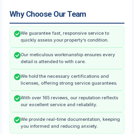
Why Choose Our Team
We guarantee fast, responsive service to
quickly assess your property’s condition.
Our meticulous workmanship ensures every
detail is attended to with care.
We hold the necessary certifications and
licenses, offering strong service guarantees.
With over 165 reviews, our reputation reflects
our excellent service and reliability.
We provide real-time documentation, keeping
you informed and reducing anxiety.