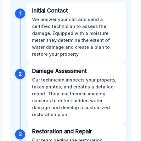
Initial Contact
1
We answer your call and send a
certified technician to assess the
damage. Equipped with a moisture
meter, they determine the extent of
water damage and create a plan to
restore your property.
Damage Assessment
2
Our technician inspects your property,
takes photos, and creates a detailed
report. They use thermal imaging
cameras to detect hidden water
damage and develop a customized
restoration plan.
Restoration and Repair
3
Our team begins the restoration