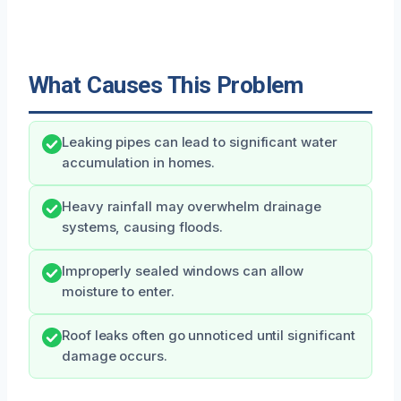
What Causes This Problem
Leaking pipes can lead to significant water
accumulation in homes.
Heavy rainfall may overwhelm drainage
systems, causing floods.
Improperly sealed windows can allow
moisture to enter.
Roof leaks often go unnoticed until significant
damage occurs.