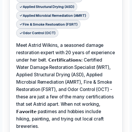
Applied Structural Drying (ASD)
Applied Microbial Remediation (AMRT)
Fire & Smoke Restoration (FSRT)
Odor Control (OCT)
Meet Astrid Wilkins, a seasoned damage
restoration expert with 20 years of experience
under her belt.
𝗖𝗲𝗿𝘁𝗶𝗳𝗶𝗰𝗮𝘁𝗶𝗼𝗻𝘀:
Certified
Water Damage Restoration Specialist (WRT),
Applied Structural Drying (ASD), Applied
Microbial Remediation (AMRT), Fire & Smoke
Restoration (FSRT), and Odor Control (OCT) -
these are just a few of the many certifications
that set Astrid apart. When not working,
𝗙𝗮𝘃𝗼𝗿𝗶𝘁𝗲
pastimes and hobbies include
hiking, painting, and trying out local craft
breweries.