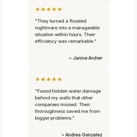
★★★★★
"They turned a flooded
nightmare into a manageable
situation within hours. Their
efficiency was remarkable."
~ Janice Archer
★★★★★
"Found hidden water damage
behind my walls that other
companies missed. Their
thoroughness saved me from
bigger problems."
~ Andrea Gonzalez