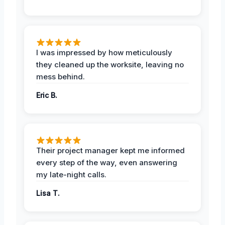
I was impressed by how meticulously
they cleaned up the worksite, leaving no
mess behind.
Eric B.
Their project manager kept me informed
every step of the way, even answering
my late-night calls.
Lisa T.