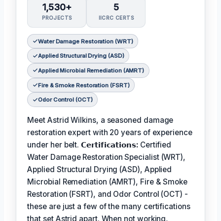
1,530+
5
PROJECTS
IICRC CERTS
Water Damage Restoration (WRT)
Applied Structural Drying (ASD)
Applied Microbial Remediation (AMRT)
Fire & Smoke Restoration (FSRT)
Odor Control (OCT)
Meet Astrid Wilkins, a seasoned damage
restoration expert with 20 years of experience
under her belt.
𝗖𝗲𝗿𝘁𝗶𝗳𝗶𝗰𝗮𝘁𝗶𝗼𝗻𝘀:
Certified
Water Damage Restoration Specialist (WRT),
Applied Structural Drying (ASD), Applied
Microbial Remediation (AMRT), Fire & Smoke
Restoration (FSRT), and Odor Control (OCT) -
these are just a few of the many certifications
that set Astrid apart. When not working,