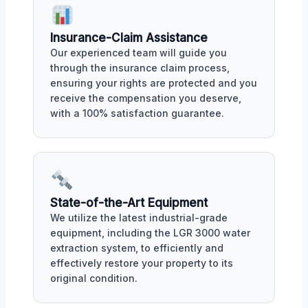
Insurance-Claim Assistance
Our experienced team will guide you
through the insurance claim process,
ensuring your rights are protected and you
receive the compensation you deserve,
with a 100% satisfaction guarantee.
State-of-the-Art Equipment
We utilize the latest industrial-grade
equipment, including the LGR 3000 water
extraction system, to efficiently and
effectively restore your property to its
original condition.