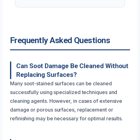
Frequently Asked Questions
Can Soot Damage Be Cleaned Without
Replacing Surfaces?
Many soot-stained surfaces can be cleaned
successfully using specialized techniques and
cleaning agents. However, in cases of extensive
damage or porous surfaces, replacement or
refinishing may be necessary for optimal results.