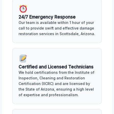
24/7 Emergency Response
Our team is available within 1 hour of your
call to provide swift and effective damage
restoration services in Scottsdale, Arizona.
Certified and Licensed Technicians
We hold certifications from the Institute of
Inspection, Cleaning and Restoration
Certification (IICRC) and are licensed by
the State of Arizona, ensuring a high level
of expertise and professionalism.