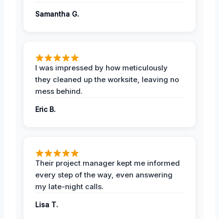
Samantha G.
I was impressed by how meticulously
they cleaned up the worksite, leaving no
mess behind.
Eric B.
Their project manager kept me informed
every step of the way, even answering
my late-night calls.
Lisa T.