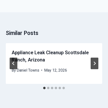
Similar Posts
Appliance Leak Cleanup Scottsdale
Ranch, Arizona
By
Daniel Towns
May 12, 2026