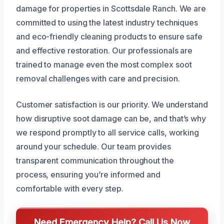
damage for properties in Scottsdale Ranch. We are
committed to using the latest industry techniques
and eco-friendly cleaning products to ensure safe
and effective restoration. Our professionals are
trained to manage even the most complex soot
removal challenges with care and precision.
Customer satisfaction is our priority. We understand
how disruptive soot damage can be, and that’s why
we respond promptly to all service calls, working
around your schedule. Our team provides
transparent communication throughout the
process, ensuring you’re informed and
comfortable with every step.
Need Emergency Help? Call Us Now