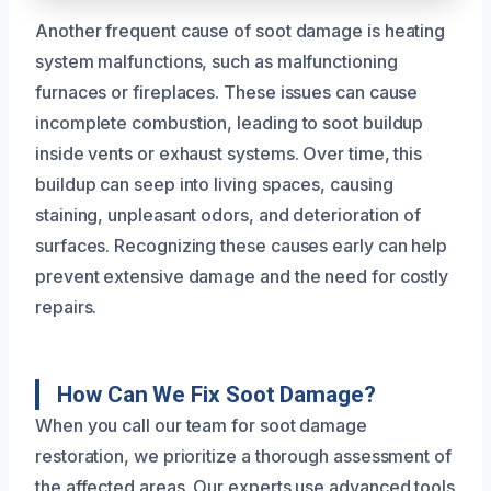
Another frequent cause of soot damage is heating
system malfunctions, such as malfunctioning
furnaces or fireplaces. These issues can cause
incomplete combustion, leading to soot buildup
inside vents or exhaust systems. Over time, this
buildup can seep into living spaces, causing
staining, unpleasant odors, and deterioration of
surfaces. Recognizing these causes early can help
prevent extensive damage and the need for costly
repairs.
How Can We Fix Soot Damage?
When you call our team for soot damage
restoration, we prioritize a thorough assessment of
the affected areas. Our experts use advanced tools