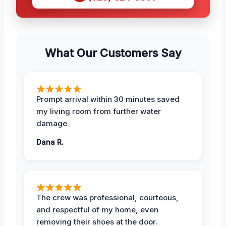
What Our Customers Say
Prompt arrival within 30 minutes saved
my living room from further water
damage.
Dana R.
The crew was professional, courteous,
and respectful of my home, even
removing their shoes at the door.