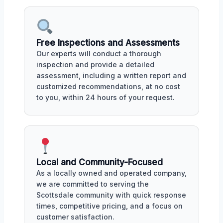
Free Inspections and Assessments
Our experts will conduct a thorough
inspection and provide a detailed
assessment, including a written report and
customized recommendations, at no cost
to you, within 24 hours of your request.
Local and Community-Focused
As a locally owned and operated company,
we are committed to serving the
Scottsdale community with quick response
times, competitive pricing, and a focus on
customer satisfaction.