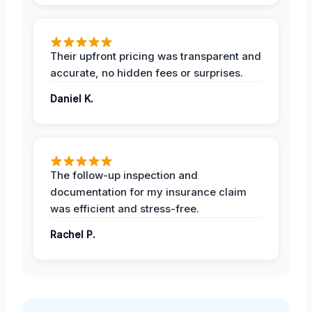
Their upfront pricing was transparent and
accurate, no hidden fees or surprises.
Daniel K.
The follow-up inspection and
documentation for my insurance claim
was efficient and stress-free.
Rachel P.