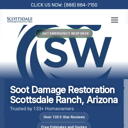
Skip
CLICK US NOW: (888) 884-7150
to
content
24/7 EMERGENCY RESPONSE
Soot Damage Restoration
Scottsdale Ranch, Arizona
Trusted by 133+ Homeowners
Over 133 5-Star Reviews
Free Estimates and Quotes