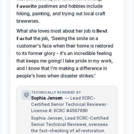
𝗙𝗮𝘃𝗼𝗿𝗶𝘁𝗲
pastimes and hobbies include
hiking, painting, and trying out local craft
breweries.
What she loves most about her job is
𝗕𝗲𝘀𝘁
𝗙𝗮𝗰𝘁𝗼𝗳
the job, 'Seeing the smile on a
customer's face when their home is restored
to its former glory - it's an incredible feeling
that keeps me going! I take pride in my work,
and I know that I'm making a difference in
people's lives when disaster strikes.'
TECHNICALLY REVIEWED BY
Sophia Jensen
— Lead IICRC-
Certified Senior Technical Reviewer ·
License #: IICRC #4567890
Sophia Jensen, Lead IICRC-Certified
Senior Technical Reviewer, oversees
the fact-checking of all restoration