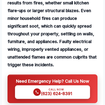
results from fires, whether small kitchen
flare-ups or larger structural blazes. Even
minor household fires can produce
significant soot, which can quickly spread
throughout your property, settling on walls,
furniture, and appliances. Faulty electrical
wiring, improperly vented appliances, or
unattended flames are common culprits that
trigger these incidents.
Need Emergency Help? Call Us Now
CALL NOW
(623) 624-8391