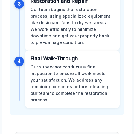
Restoration and Repair
3
Our team begins the restoration
process, using specialized equipment
like desiccant fans to dry wet areas.
We work efficiently to minimize
downtime and get your property back
to pre-damage condition.
Final Walk-Through
4
Our supervisor conducts a final
inspection to ensure all work meets
your satisfaction. We address any
remaining concerns before releasing
our team to complete the restoration
process.