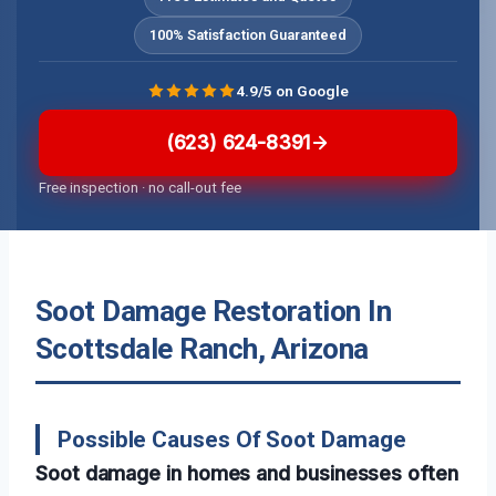
100% Satisfaction Guaranteed
4.9/5 on Google
(623) 624-8391
Free inspection · no call-out fee
Soot Damage Restoration In
Scottsdale Ranch, Arizona
Possible Causes Of Soot Damage
Soot damage in homes and businesses often