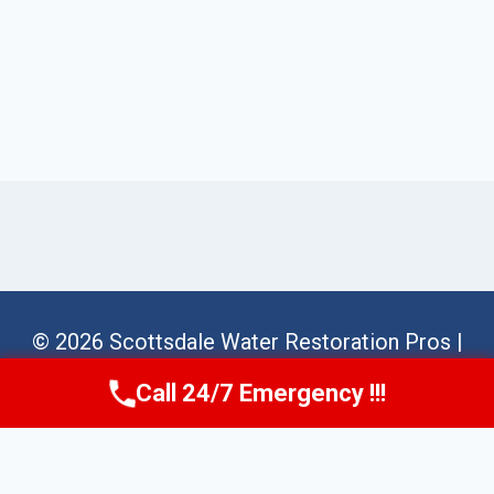
© 2026 Scottsdale Water Restoration Pros |
Sitemap
Call 24/7 Emergency !!!
Call Us Now
(623) 624-8391