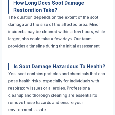
How Long Does Soot Damage
Restoration Take?
The duration depends on the extent of the soot
damage and the size of the affected area. Minor
incidents may be cleaned within a few hours, while
larger jobs could take a few days. Our team
provides a timeline during the initial assessment.
Is Soot Damage Hazardous To Health?
Yes, soot contains particles and chemicals that can
pose health risks, especially for individuals with
respiratory issues or allergies. Professional
cleanup and thorough cleaning are essential to
remove these hazards and ensure your
environment is safe.