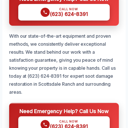
CALL NOW
(623) 624-8391
With our state-of-the-art equipment and proven
methods, we consistently deliver exceptional
results. We stand behind our work with a
satisfaction guarantee, giving you peace of mind
knowing your property is in capable hands. Call us
today at (623) 624-8391 for expert soot damage
restoration in Scottsdale Ranch and surrounding
areas.
Need Emergency Help? Call Us Now
CALL NOW
(623) 624-8391