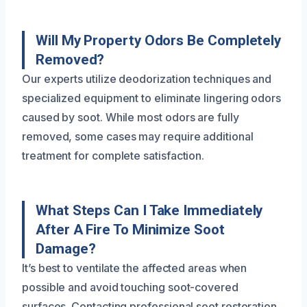
Will My Property Odors Be Completely
Removed?
Our experts utilize deodorization techniques and
specialized equipment to eliminate lingering odors
caused by soot. While most odors are fully
removed, some cases may require additional
treatment for complete satisfaction.
What Steps Can I Take Immediately
After A Fire To Minimize Soot
Damage?
It’s best to ventilate the affected areas when
possible and avoid touching soot-covered
surfaces. Contacting professional soot restoration