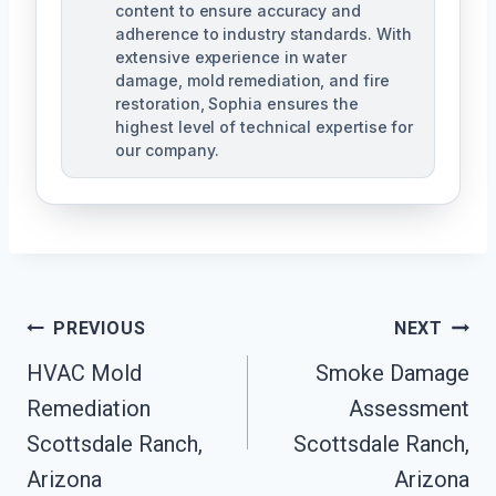
content to ensure accuracy and
adherence to industry standards. With
extensive experience in water
damage, mold remediation, and fire
restoration, Sophia ensures the
highest level of technical expertise for
our company.
Post
PREVIOUS
NEXT
Navigation
HVAC Mold
Smoke Damage
Remediation
Assessment
Scottsdale Ranch,
Scottsdale Ranch,
Arizona
Arizona