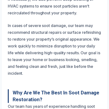
HVAC systems to ensure soot particles aren’t
recirculated throughout your property.
In cases of severe soot damage, our team may
recommend structural repairs or surface refinishing
to restore your property’s original appearance. We
work quickly to minimize disruption to your daily
life while delivering high-quality results. Our goal is
to leave your home or business looking, smelling,
and feeling clean and fresh, just like before the
incident.
Why Are We The Best In Soot Damage
Restoration?
Our team has years of experience handling soot