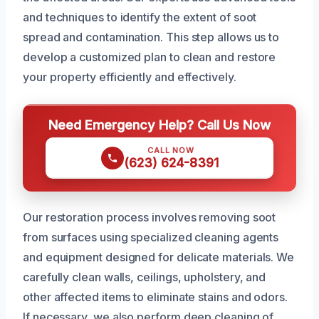
and techniques to identify the extent of soot
spread and contamination. This step allows us to
develop a customized plan to clean and restore
your property efficiently and effectively.
Need Emergency Help? Call Us Now
CALL NOW
(623) 624-8391
Our restoration process involves removing soot
from surfaces using specialized cleaning agents
and equipment designed for delicate materials. We
carefully clean walls, ceilings, upholstery, and
other affected items to eliminate stains and odors.
If necessary, we also perform deep cleaning of