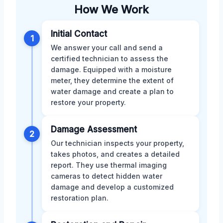
How We Work
Initial Contact
1
We answer your call and send a
certified technician to assess the
damage. Equipped with a moisture
meter, they determine the extent of
water damage and create a plan to
restore your property.
Damage Assessment
2
Our technician inspects your property,
takes photos, and creates a detailed
report. They use thermal imaging
cameras to detect hidden water
damage and develop a customized
restoration plan.