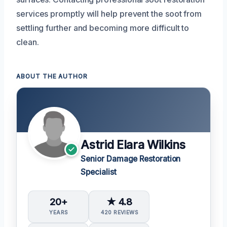
services promptly will help prevent the soot from
settling further and becoming more difficult to
clean.
ABOUT THE AUTHOR
Astrid Elara Wilkins
Senior Damage Restoration
Specialist
20+
★ 4.8
YEARS
420 REVIEWS