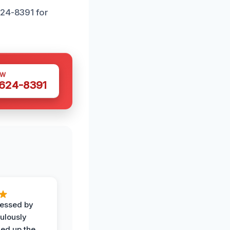
624-8391 for
OW
 624-8391
ressed by
ulously
ned up the