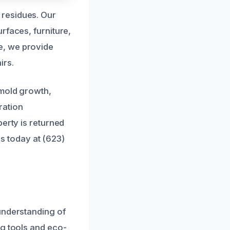
 residues. Our
rfaces, furniture,
e, we provide
irs.
 mold growth,
ration
erty is returned
us today at (623)
understanding of
ng tools and eco-