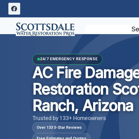
Skip
to
content
Se
24/7 EMERGENCY RESPONSE
AC Fire Damag
Restoration Sco
Ranch, Arizona
Trusted by 133+ Homeowners
Over 133 5-Star Reviews
Free Estimates and Quotes