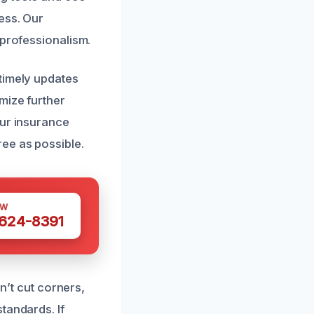
ess. Our
 professionalism.
timely updates
mize further
our insurance
ee as possible.
OW
 624-8391
on’t cut corners,
tandards. If