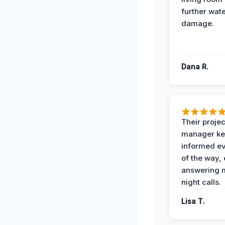
further wat
damage.
Dana R.
Their projec
manager ke
informed ev
of the way,
answering m
night calls.
Lisa T.