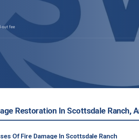
l-out fee
age Restoration In Scottsdale Ranch, A
ses Of Fire Damage In Scottsdale Ranch