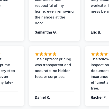
er
respectful of my
worksite, 
home, even removing
mess behi
their shoes at the
door.
Samantha G.
Eric B.
t
Their upfront pricing
The follo
pt me
was transparent and
inspectio
ery step
accurate, no hidden
documenta
 even
fees or surprises.
insurance
y late-
efficient 
free.
Daniel K.
Rachel P.