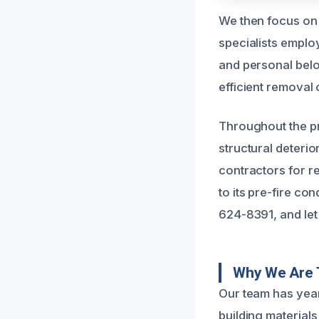
We then focus on
specialists emplo
and personal bel
efficient removal
Throughout the pr
structural deteri
contractors for r
to its pre-fire co
624-8391, and let 
Why We Are 
Our team has year
building material