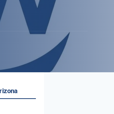
rizona