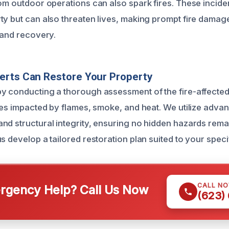
rom outdoor operations can also spark fires. These incide
ty but can also threaten lives, making prompt fire damag
 and recovery.
erts Can Restore Your Property
y conducting a thorough assessment of the fire-affected
ones impacted by flames, smoke, and heat. We utilize adv
nd structural integrity, ensuring no hidden hazards remai
s develop a tailored restoration plan suited to your speci
CALL N
gency Help? Call Us Now
(623)