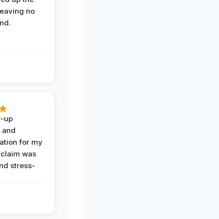
leaving no
nd.
w-up
n and
tion for my
 claim was
and stress-