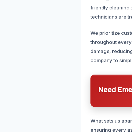
friendly cleaning
technicians are t
We prioritize cus
throughout every 
damage, reducing 
company to simpli
Need Emer
What sets us apart
ensuring every as