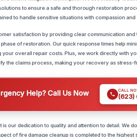
 solutions to ensure a safe and thorough restoration proc
rained to handle sensitive situations with compassion and
tomer satisfaction by providing clear communication and 
phase of restoration. Our quick response times help mini
your overall repair costs. Plus, we work directly with y
fy the claims process, making your recovery as stress-fr
CALL N
gency Help? Call Us Now
(623)
 is our dedication to quality and attention to detail. We d
pect of fire damage cleanup is completed to the highest s