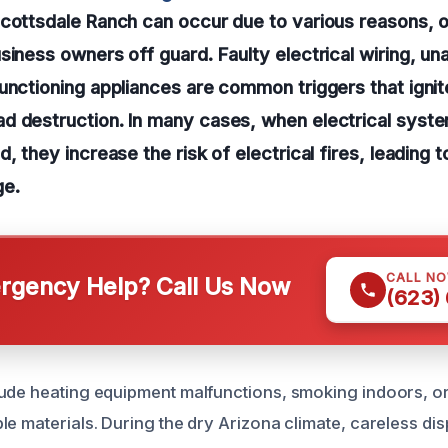
cottsdale Ranch can occur due to various reasons, o
siness owners off guard. Faulty electrical wiring, u
unctioning appliances are common triggers that igni
d destruction. In many cases, when electrical syste
, they increase the risk of electrical fires, leading 
ge.
CALL N
gency Help? Call Us Now
(623)
ude heating equipment malfunctions, smoking indoors, o
e materials. During the dry Arizona climate, careless dis