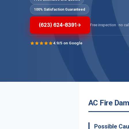
100% Satisfaction Guaranteed
(623) 624-8391
Free inspection · no cal
4.9/5 on Google
AC Fire Dam
Possible Cau