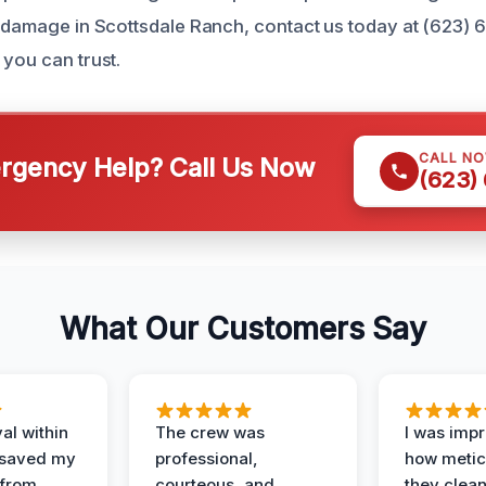
e damage in Scottsdale Ranch, contact us today at (623) 
 you can trust.
CALL N
gency Help? Call Us Now
(623)
What Our Customers Say
al within
The crew was
I was imp
 saved my
professional,
how metic
 from
courteous, and
they clea