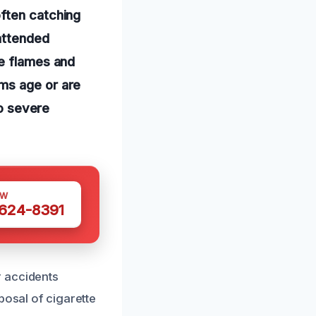
ften catching
nattended
te flames and
ms age or are
to severe
OW
 624-8391
r accidents
posal of cigarette