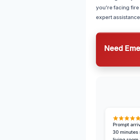
you’re facing fir
expert assistance
Need Emer
Prompt arriv
30 minutes
living room