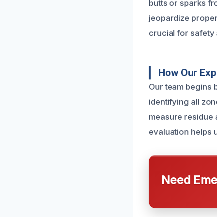
butts or sparks f
jeopardize proper
crucial for safety
How Our Exp
Our team begins b
identifying all z
measure residue a
evaluation helps u
Need Emer