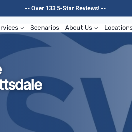
-- Over 133 5-Star Reviews! --
rvices
Scenarios
About Us
Location
e
ttsdale