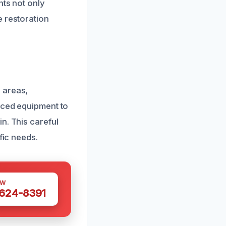
nts not only
e restoration
 areas,
anced equipment to
n. This careful
fic needs.
OW
 624-8391