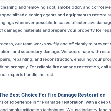
 cleaning and removing soot, smoke odor, and corrosive
y specialized cleaning agents and equipment to restore su
ongings whenever possible. In cases of extensive damag
 of damaged materials and prepare your property for repa
ocess, our team works swiftly and efficiently to prevent
oration, and secondary damage. We coordinate with resto
epairs, repainting, and reconstruction, ensuring your prop
ndition promptly. For reliable fire damage restoration, call 
our experts handle the rest.
The Best Choice For Fire Damage Restoration
s of experience in fire damage restoration, with a deep 
s and smoke mitigation techniques. We use industry-leadi