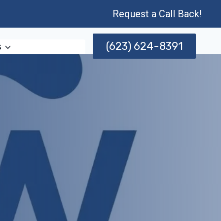
Request a Call Back!
(623) 624-8391
s