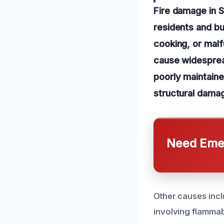
Fire damage in S
residents and bu
cooking, or malf
cause widesprea
poorly maintained
structural dama
Need Emer
Other causes incl
involving flammabl