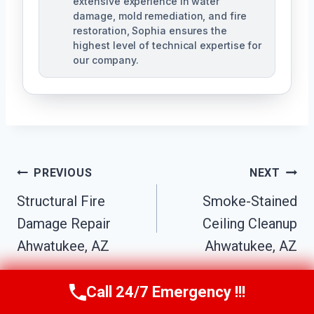
extensive experience in water
damage, mold remediation, and fire
restoration, Sophia ensures the
highest level of technical expertise for
our company.
Post
PREVIOUS
NEXT
Navigation
Structural Fire
Smoke-Stained
Damage Repair
Ceiling Cleanup
Ahwatukee, AZ
Ahwatukee, AZ
Call 24/7 Emergency !!!
Call Us Now
(623) 624-8391