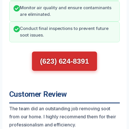
Monitor air quality and ensure contaminants
are eliminated.
Conduct final inspections to prevent future
soot issues.
(623) 624-8391
Customer Review
The team did an outstanding job removing soot
from our home. I highly recommend them for their
professionalism and efficiency.