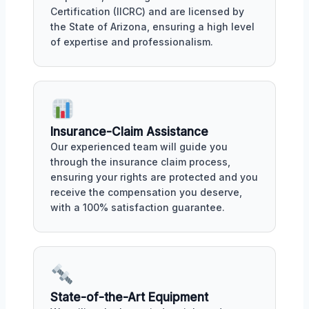
Certification (IICRC) and are licensed by
the State of Arizona, ensuring a high level
of expertise and professionalism.
Insurance-Claim Assistance
Our experienced team will guide you
through the insurance claim process,
ensuring your rights are protected and you
receive the compensation you deserve,
with a 100% satisfaction guarantee.
State-of-the-Art Equipment