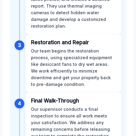
report. They use thermal imaging
cameras to detect hidden water
damage and develop a customized
restoration plan.
Restoration and Repair
3
Our team begins the restoration
process, using specialized equipment
like desiccant fans to dry wet areas.
We work efficiently to minimize
downtime and get your property back
to pre-damage condition.
Final Walk-Through
4
Our supervisor conducts a final
inspection to ensure all work meets
your satisfaction. We address any
remaining concerns before releasing
our team to complete the restoration