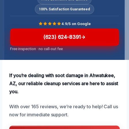
100% Satisfaction Guaranteed
4.9/5 on Google
(623) 624-8391
Free inspection · no call-out fee
If you’re dealing with soot damage in Ahwatukee,
AZ, our reliable cleanup services are here to assist
you.
With over 165 reviews, we’re ready to help! Call us
now for immediate support.