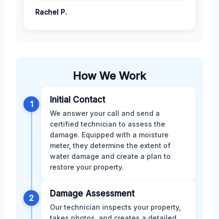
Rachel P.
How We Work
Initial Contact
1
We answer your call and send a
certified technician to assess the
damage. Equipped with a moisture
meter, they determine the extent of
water damage and create a plan to
restore your property.
Damage Assessment
2
Our technician inspects your property,
takes photos, and creates a detailed