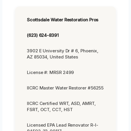
Scottsdale Water Restoration Pros
(623) 624-8391
3902 E University Dr # 6, Phoenix,
AZ 85034, United States
License #: MRSR 2499
IICRC Master Water Restorer #56255
IICRC Certified WRT, ASD, AMRT,
FSRT, OCT, CCT, HST
Licensed EPA Lead Renovator R-I-