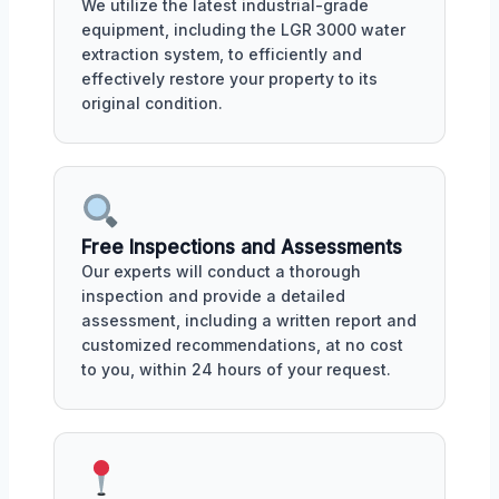
We utilize the latest industrial-grade
equipment, including the LGR 3000 water
extraction system, to efficiently and
effectively restore your property to its
original condition.
Free Inspections and Assessments
Our experts will conduct a thorough
inspection and provide a detailed
assessment, including a written report and
customized recommendations, at no cost
to you, within 24 hours of your request.