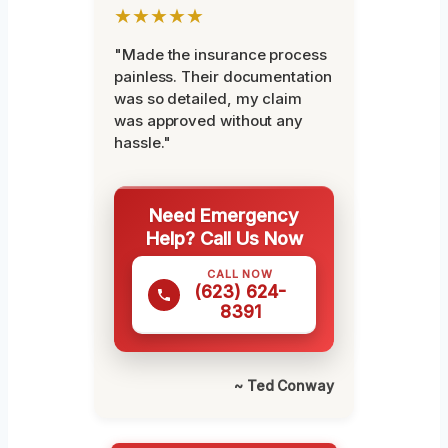
★★★★★
"Made the insurance process
painless. Their documentation
was so detailed, my claim
was approved without any
hassle."
Need Emergency
Help? Call Us Now
CALL NOW
(623) 624-
8391
~ Ted Conway