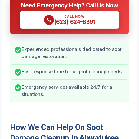
Need Emergency Help? Call Us Now
CALL NOW
(623) 624-8391
Experienced professionals dedicated to soot
damage restoration.
Fast response time for urgent cleanup needs.
Emergency services available 24/7 for all
situations.
How We Can Help On Soot
Damage Cleanup In Ahwatukee