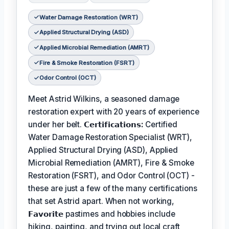
Water Damage Restoration (WRT)
Applied Structural Drying (ASD)
Applied Microbial Remediation (AMRT)
Fire & Smoke Restoration (FSRT)
Odor Control (OCT)
Meet Astrid Wilkins, a seasoned damage
restoration expert with 20 years of experience
under her belt.
𝗖𝗲𝗿𝘁𝗶𝗳𝗶𝗰𝗮𝘁𝗶𝗼𝗻𝘀:
Certified
Water Damage Restoration Specialist (WRT),
Applied Structural Drying (ASD), Applied
Microbial Remediation (AMRT), Fire & Smoke
Restoration (FSRT), and Odor Control (OCT) -
these are just a few of the many certifications
that set Astrid apart. When not working,
𝗙𝗮𝘃𝗼𝗿𝗶𝘁𝗲
pastimes and hobbies include
hiking, painting, and trying out local craft