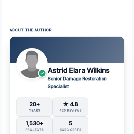
ABOUT THE AUTHOR
Astrid Elara Wilkins
Senior Damage Restoration
Specialist
20+
★ 4.8
YEARS
420 REVIEWS
1,530+
5
PROJECTS
IICRC CERTS