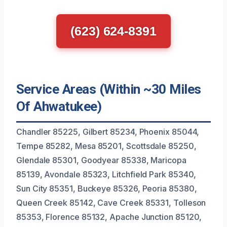
(623) 624-8391
Service Areas (Within ~30 Miles
Of Ahwatukee)
Chandler 85225, Gilbert 85234, Phoenix 85044,
Tempe 85282, Mesa 85201, Scottsdale 85250,
Glendale 85301, Goodyear 85338, Maricopa
85139, Avondale 85323, Litchfield Park 85340,
Sun City 85351, Buckeye 85326, Peoria 85380,
Queen Creek 85142, Cave Creek 85331, Tolleson
85353, Florence 85132, Apache Junction 85120,