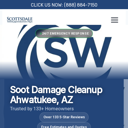
Skip
CLICK US NOW: (888) 884-7150
to
content
24/7 EMERGENCY RESPONSE
Soot Damage Cleanup
Ahwatukee, AZ
Trusted by 133+ Homeowners
Over 133 5-Star Reviews
Free Estimates and Quotes