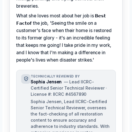
breweries.
What she loves most about her job is
𝗕𝗲𝘀𝘁
𝗙𝗮𝗰𝘁𝗼𝗳
the job, 'Seeing the smile on a
customer's face when their home is restored
to its former glory - it's an incredible feeling
that keeps me going! I take pride in my work,
and I know that I'm making a difference in
people's lives when disaster strikes.'
TECHNICALLY REVIEWED BY
Sophia Jensen
— Lead IICRC-
Certified Senior Technical Reviewer ·
License #: IICRC #4567890
Sophia Jensen, Lead IICRC-Certified
Senior Technical Reviewer, oversees
the fact-checking of all restoration
content to ensure accuracy and
adherence to industry standards. With