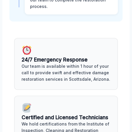
process.
24/7 Emergency Response
Our team is available within 1 hour of your
call to provide swift and effective damage
restoration services in Scottsdale, Arizona.
Certified and Licensed Technicians
We hold certifications from the Institute of
Inspection, Cleaning and Restoration