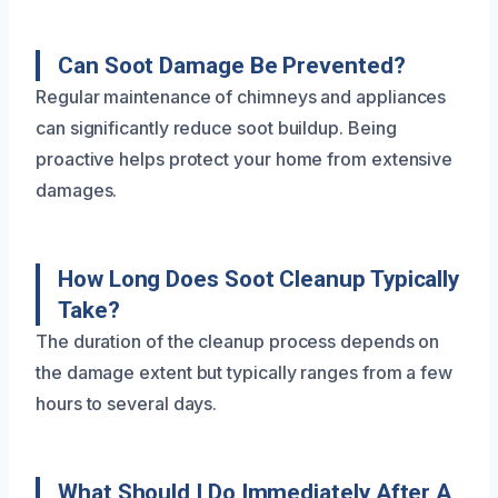
Can Soot Damage Be Prevented?
Regular maintenance of chimneys and appliances
can significantly reduce soot buildup. Being
proactive helps protect your home from extensive
damages.
How Long Does Soot Cleanup Typically
Take?
The duration of the cleanup process depends on
the damage extent but typically ranges from a few
hours to several days.
What Should I Do Immediately After A