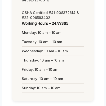
84592-23-00117
OSHA Certified #41-908372614 &
#22-006593402
Working Hours – 24/7/365
Monday: 10 am – 10 am
Tuesday: 10 am – 10 am
Wednesday: 10 am – 10 am
Thursday: 10 am – 10 am
Friday: 10 am – 10 am
Saturday: 10 am – 10 am
Sunday: 10 am – 10 am