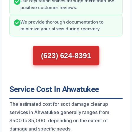
Our reputation shines through more than 165
positive customer reviews.
We provide thorough documentation to
minimize your stress during recovery.
(623) 624-8391
Service Cost In Ahwatukee
The estimated cost for soot damage cleanup
services in Ahwatukee generally ranges from
$500 to $5,000, depending on the extent of
damage and specific needs.