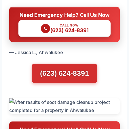
Need Emergency Help? Call Us Now
CALL NOW
(623) 624-8391
— Jessica L., Ahwatukee
(623) 624-8391