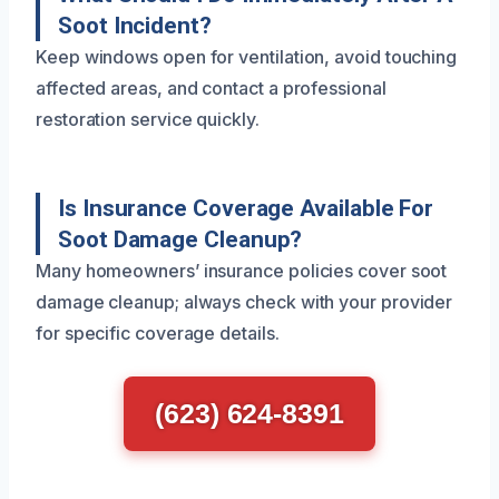
Soot Incident?
Keep windows open for ventilation, avoid touching
affected areas, and contact a professional
restoration service quickly.
Is Insurance Coverage Available For
Soot Damage Cleanup?
Many homeowners’ insurance policies cover soot
damage cleanup; always check with your provider
for specific coverage details.
(623) 624-8391