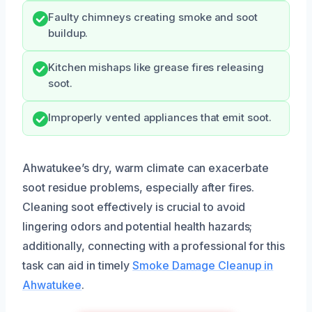
Faulty chimneys creating smoke and soot
buildup.
Kitchen mishaps like grease fires releasing
soot.
Improperly vented appliances that emit soot.
Ahwatukee’s dry, warm climate can exacerbate
soot residue problems, especially after fires.
Cleaning soot effectively is crucial to avoid
lingering odors and potential health hazards;
additionally, connecting with a professional for this
task can aid in timely
Smoke Damage Cleanup in
Ahwatukee
.