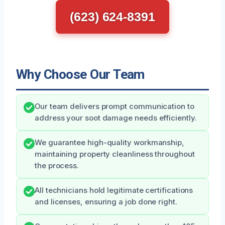
(623) 624-8391
Why Choose Our Team
Our team delivers prompt communication to
address your soot damage needs efficiently.
We guarantee high-quality workmanship,
maintaining property cleanliness throughout
the process.
All technicians hold legitimate certifications
and licenses, ensuring a job done right.