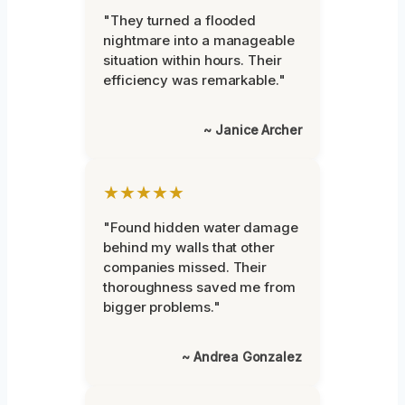
"They turned a flooded
nightmare into a manageable
situation within hours. Their
efficiency was remarkable."
~ Janice Archer
★★★★★
"Found hidden water damage
behind my walls that other
companies missed. Their
thoroughness saved me from
bigger problems."
~ Andrea Gonzalez