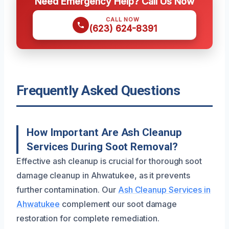
Need Emergency Help? Call Us Now
CALL NOW
(623) 624-8391
Frequently Asked Questions
How Important Are Ash Cleanup
Services During Soot Removal?
Effective ash cleanup is crucial for thorough soot
damage cleanup in Ahwatukee, as it prevents
further contamination. Our
Ash Cleanup Services in
Ahwatukee
complement our soot damage
restoration for complete remediation.