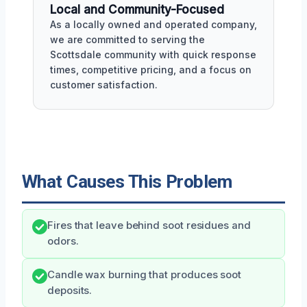
Local and Community-Focused
As a locally owned and operated company,
we are committed to serving the
Scottsdale community with quick response
times, competitive pricing, and a focus on
customer satisfaction.
What Causes This Problem
Fires that leave behind soot residues and
odors.
Candle wax burning that produces soot
deposits.