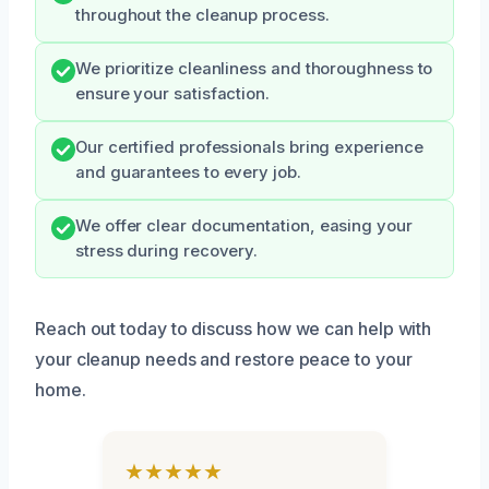
throughout the cleanup process.
We prioritize cleanliness and thoroughness to
ensure your satisfaction.
Our certified professionals bring experience
and guarantees to every job.
We offer clear documentation, easing your
stress during recovery.
Reach out today to discuss how we can help with
your cleanup needs and restore peace to your
home.
★★★★★