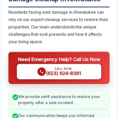
Residents facing soot damage in Ahwatukee can
rely on our expert cleanup services to restore their
properties. Our team understands the unique
challenges that soot presents and how it affects
your living space.
Need Emergency Help? Call Us Now
CALL NOW
(623) 624-8391
We provide swift assistance to restore your
property after a soot incident.
Our communication keeps you informed