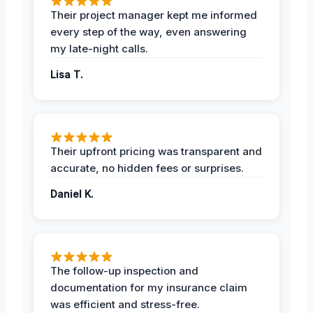
Their project manager kept me informed
every step of the way, even answering
my late-night calls.
Lisa T.
Their upfront pricing was transparent and
accurate, no hidden fees or surprises.
Daniel K.
The follow-up inspection and
documentation for my insurance claim
was efficient and stress-free.