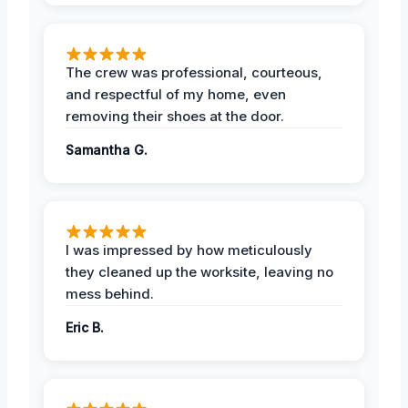
The crew was professional, courteous,
and respectful of my home, even
removing their shoes at the door.
Samantha G.
I was impressed by how meticulously
they cleaned up the worksite, leaving no
mess behind.
Eric B.