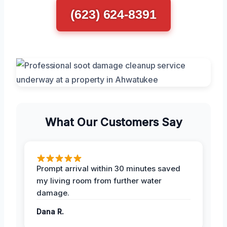
(623) 624-8391
What Our Customers Say
Prompt arrival within 30 minutes saved
my living room from further water
damage.
Dana R.