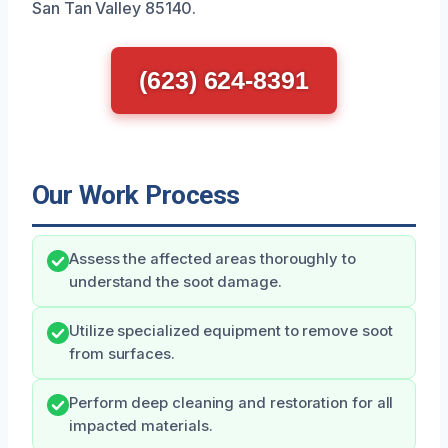
San Tan Valley 85140.
(623) 624-8391
Our Work Process
Assess the affected areas thoroughly to
understand the soot damage.
Utilize specialized equipment to remove soot
from surfaces.
Perform deep cleaning and restoration for all
impacted materials.