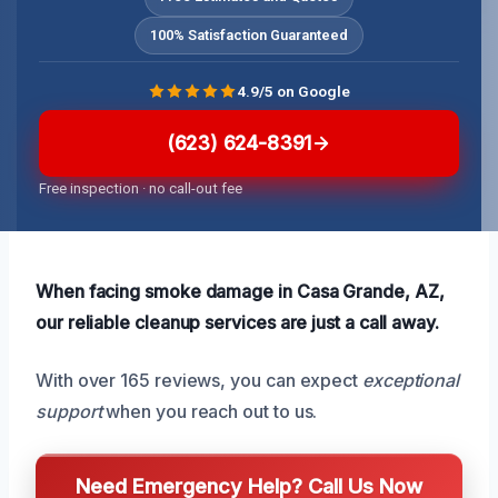
100% Satisfaction Guaranteed
4.9/5 on Google
(623) 624-8391
Free inspection · no call-out fee
When facing smoke damage in Casa Grande, AZ,
our reliable cleanup services are just a call away.
With over 165 reviews, you can expect
exceptional
support
when you reach out to us.
Need Emergency Help? Call Us Now