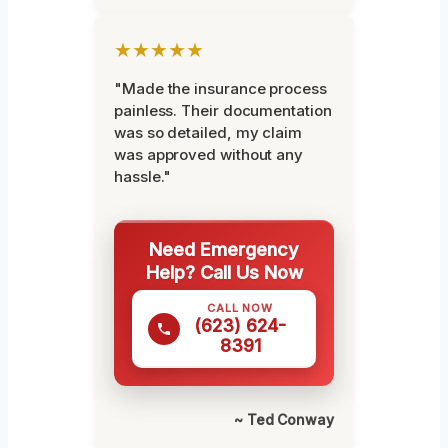
★★★★★
"Made the insurance process
painless. Their documentation
was so detailed, my claim
was approved without any
hassle."
Need Emergency
Help? Call Us Now
CALL NOW
(623) 624-
8391
~ Ted Conway