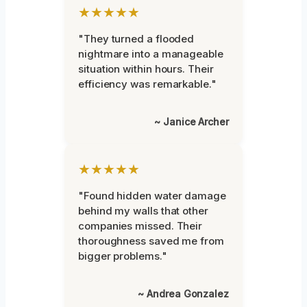
★★★★★
"They turned a flooded
nightmare into a manageable
situation within hours. Their
efficiency was remarkable."
~ Janice Archer
★★★★★
"Found hidden water damage
behind my walls that other
companies missed. Their
thoroughness saved me from
bigger problems."
~ Andrea Gonzalez