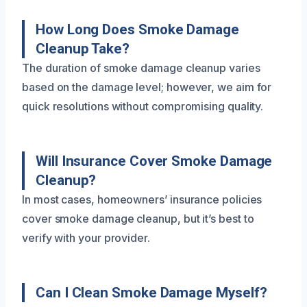
How Long Does Smoke Damage
Cleanup Take?
The duration of smoke damage cleanup varies
based on the damage level; however, we aim for
quick resolutions without compromising quality.
Will Insurance Cover Smoke Damage
Cleanup?
In most cases, homeowners’ insurance policies
cover smoke damage cleanup, but it’s best to
verify with your provider.
Can I Clean Smoke Damage Myself?