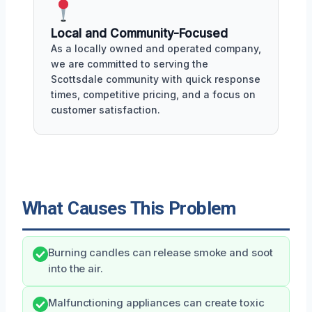
Local and Community-Focused
As a locally owned and operated company,
we are committed to serving the
Scottsdale community with quick response
times, competitive pricing, and a focus on
customer satisfaction.
What Causes This Problem
Burning candles can release smoke and soot
into the air.
Malfunctioning appliances can create toxic