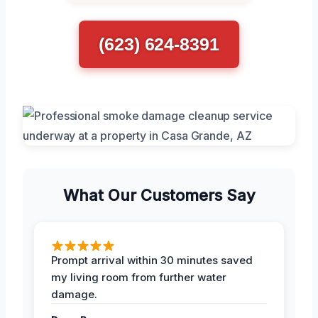
(623) 624-8391
What Our Customers Say
Prompt arrival within 30 minutes saved
my living room from further water
damage.