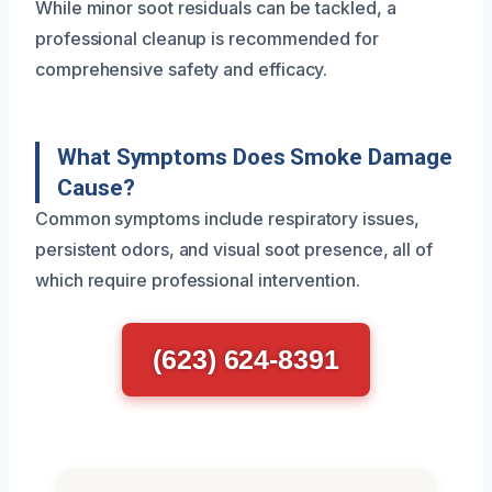
While minor soot residuals can be tackled, a
professional cleanup is recommended for
comprehensive safety and efficacy.
What Symptoms Does Smoke Damage
Cause?
Common symptoms include respiratory issues,
persistent odors, and visual soot presence, all of
which require professional intervention.
(623) 624-8391