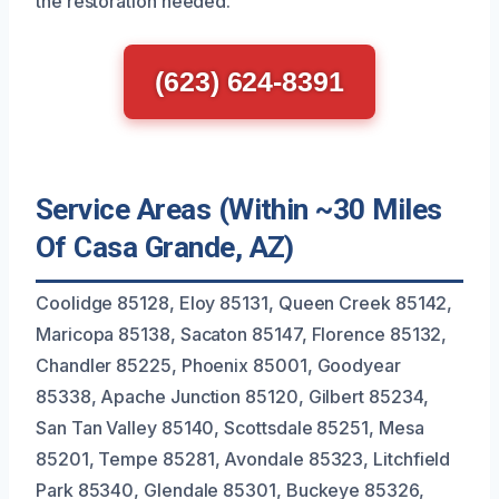
the restoration needed.
(623) 624-8391
Service Areas (Within ~30 Miles
Of Casa Grande, AZ)
Coolidge 85128, Eloy 85131, Queen Creek 85142,
Maricopa 85138, Sacaton 85147, Florence 85132,
Chandler 85225, Phoenix 85001, Goodyear
85338, Apache Junction 85120, Gilbert 85234,
San Tan Valley 85140, Scottsdale 85251, Mesa
85201, Tempe 85281, Avondale 85323, Litchfield
Park 85340, Glendale 85301, Buckeye 85326,