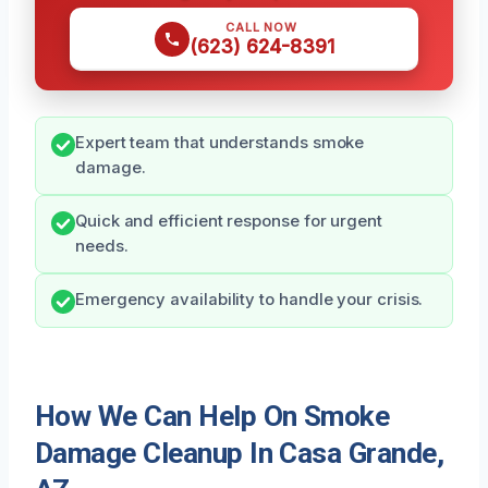
CALL NOW
(623) 624-8391
Expert team that understands smoke
damage.
Quick and efficient response for urgent
needs.
Emergency availability to handle your crisis.
How We Can Help On Smoke
Damage Cleanup In Casa Grande,