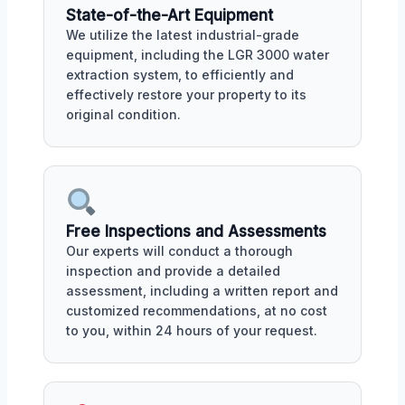
State-of-the-Art Equipment
We utilize the latest industrial-grade
equipment, including the LGR 3000 water
extraction system, to efficiently and
effectively restore your property to its
original condition.
Free Inspections and Assessments
Our experts will conduct a thorough
inspection and provide a detailed
assessment, including a written report and
customized recommendations, at no cost
to you, within 24 hours of your request.