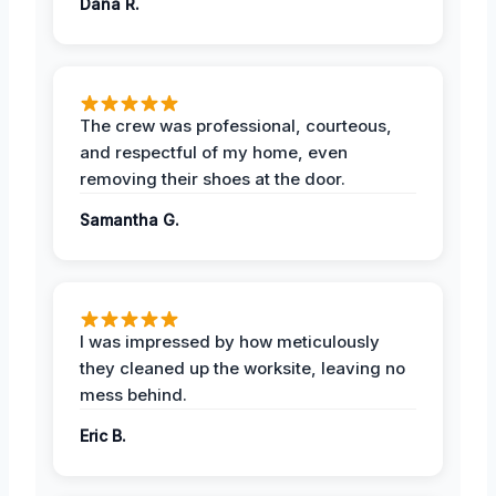
Dana R.
The crew was professional, courteous,
and respectful of my home, even
removing their shoes at the door.
Samantha G.
I was impressed by how meticulously
they cleaned up the worksite, leaving no
mess behind.
Eric B.