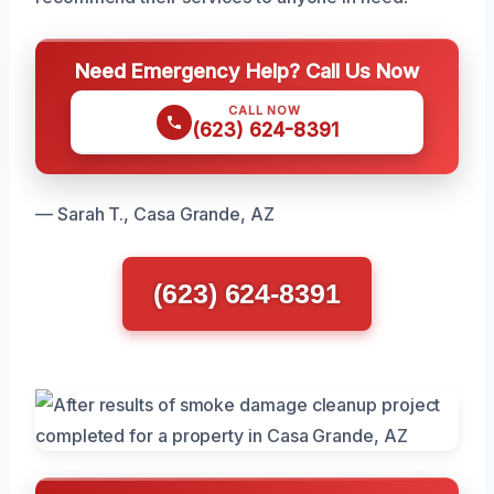
Need Emergency Help? Call Us Now
CALL NOW
(623) 624-8391
— Sarah T., Casa Grande, AZ
(623) 624-8391