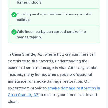
fumes indoors.
Cooking mishaps can lead to heavy smoke
buildup.
Wildfires nearby can spread smoke into
homes rapidly.
In Casa Grande, AZ, where hot, dry summers can
contribute to fire hazards, understanding the
causes of smoke damage is vital. After any smoke
incident, many homeowners seek professional
assistance for smoke damage restoration. Our
expert team provides
smoke damage restoration in
Casa Grande, AZ
to ensure your home is safe and
clean.