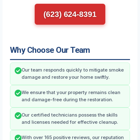
(623) 624-8391
Why Choose Our Team
Our team responds quickly to mitigate smoke
damage and restore your home swiftly.
We ensure that your property remains clean
and damage-free during the restoration.
Our certified technicians possess the skills
and licenses needed for effective cleanup.
With over 165 positive reviews, our reputation