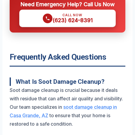
Need Emergency Help? Call Us Now
CALL NOW
(623) 624-8391
Frequently Asked Questions
What Is Soot Damage Cleanup?
Soot damage cleanup is crucial because it deals
with residue that can affect air quality and visibility.
Our team specializes in
soot damage cleanup in
Casa Grande, AZ
to ensure that your home is
restored to a safe condition.