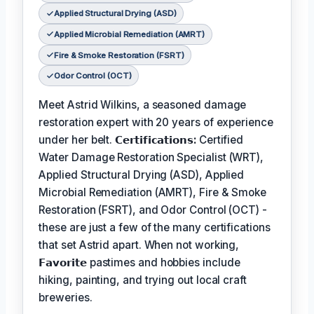
Applied Structural Drying (ASD)
Applied Microbial Remediation (AMRT)
Fire & Smoke Restoration (FSRT)
Odor Control (OCT)
Meet Astrid Wilkins, a seasoned damage
restoration expert with 20 years of experience
under her belt.
𝗖𝗲𝗿𝘁𝗶𝗳𝗶𝗰𝗮𝘁𝗶𝗼𝗻𝘀:
Certified
Water Damage Restoration Specialist (WRT),
Applied Structural Drying (ASD), Applied
Microbial Remediation (AMRT), Fire & Smoke
Restoration (FSRT), and Odor Control (OCT) -
these are just a few of the many certifications
that set Astrid apart. When not working,
𝗙𝗮𝘃𝗼𝗿𝗶𝘁𝗲
pastimes and hobbies include
hiking, painting, and trying out local craft
breweries.