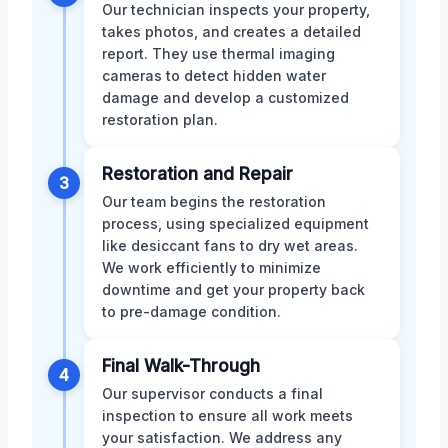
Our technician inspects your property,
takes photos, and creates a detailed
report. They use thermal imaging
cameras to detect hidden water
damage and develop a customized
restoration plan.
Restoration and Repair
3
Our team begins the restoration
process, using specialized equipment
like desiccant fans to dry wet areas.
We work efficiently to minimize
downtime and get your property back
to pre-damage condition.
Final Walk-Through
4
Our supervisor conducts a final
inspection to ensure all work meets
your satisfaction. We address any