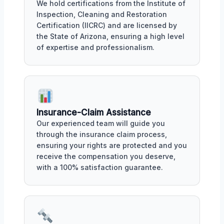
We hold certifications from the Institute of
Inspection, Cleaning and Restoration
Certification (IICRC) and are licensed by
the State of Arizona, ensuring a high level
of expertise and professionalism.
Insurance-Claim Assistance
Our experienced team will guide you
through the insurance claim process,
ensuring your rights are protected and you
receive the compensation you deserve,
with a 100% satisfaction guarantee.