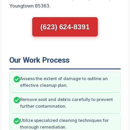
Youngtown 85363.
(623) 624-8391
Our Work Process
Assess the extent of damage to outline an
effective cleanup plan.
Remove soot and debris carefully to prevent
further contamination.
Utilize specialized cleaning techniques for
thorough remediation.