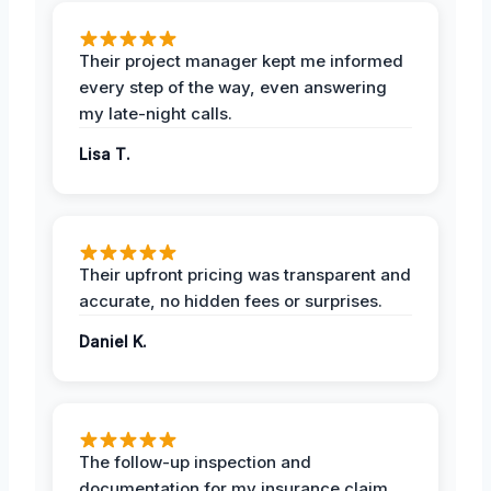
Their project manager kept me informed
every step of the way, even answering
my late-night calls.
Lisa T.
Their upfront pricing was transparent and
accurate, no hidden fees or surprises.
Daniel K.
The follow-up inspection and
documentation for my insurance claim