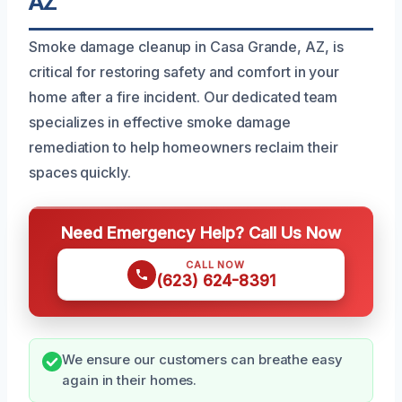
AZ
Smoke damage cleanup in Casa Grande, AZ, is
critical for restoring safety and comfort in your
home after a fire incident. Our dedicated team
specializes in effective smoke damage
remediation to help homeowners reclaim their
spaces quickly.
Need Emergency Help? Call Us Now
CALL NOW
(623) 624-8391
We ensure our customers can breathe easy
again in their homes.