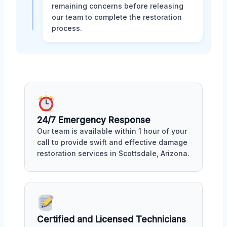
remaining concerns before releasing
our team to complete the restoration
process.
24/7 Emergency Response
Our team is available within 1 hour of your
call to provide swift and effective damage
restoration services in Scottsdale, Arizona.
Certified and Licensed Technicians