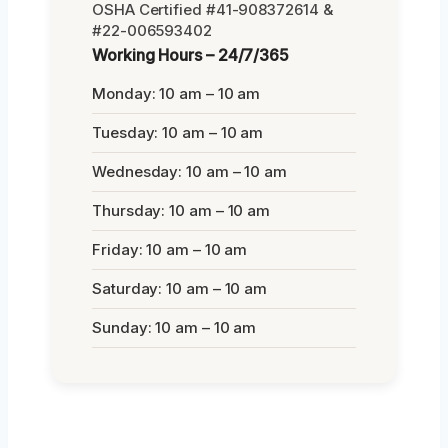
OSHA Certified #41-908372614 &
#22-006593402
Working Hours – 24/7/365
Monday: 10 am – 10 am
Tuesday: 10 am – 10 am
Wednesday: 10 am – 10 am
Thursday: 10 am – 10 am
Friday: 10 am – 10 am
Saturday: 10 am – 10 am
Sunday: 10 am – 10 am