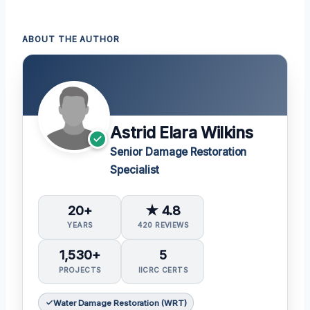
ABOUT THE AUTHOR
Astrid Elara Wilkins
Senior Damage Restoration
Specialist
20+
★ 4.8
YEARS
420 REVIEWS
1,530+
5
PROJECTS
IICRC CERTS
Water Damage Restoration (WRT)