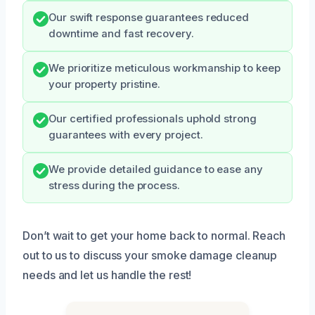
Our swift response guarantees reduced
downtime and fast recovery.
We prioritize meticulous workmanship to keep
your property pristine.
Our certified professionals uphold strong
guarantees with every project.
We provide detailed guidance to ease any
stress during the process.
Don’t wait to get your home back to normal. Reach
out to us to discuss your smoke damage cleanup
needs and let us handle the rest!