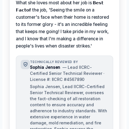
What she loves most about her job is
𝗕𝗲𝘀𝘁
𝗙𝗮𝗰𝘁𝗼𝗳
the job, 'Seeing the smile on a
customer's face when their home is restored
to its former glory - it's an incredible feeling
that keeps me going! I take pride in my work,
and I know that I'm making a difference in
people's lives when disaster strikes.'
TECHNICALLY REVIEWED BY
Sophia Jensen
— Lead IICRC-
Certified Senior Technical Reviewer ·
License #: IICRC #4567890
Sophia Jensen, Lead IICRC-Certified
Senior Technical Reviewer, oversees
the fact-checking of all restoration
content to ensure accuracy and
adherence to industry standards. With
extensive experience in water
damage, mold remediation, and fire
restoration, Sophia ensures the