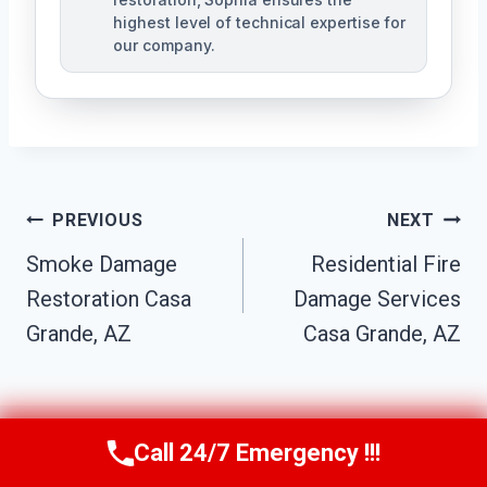
highest level of technical expertise for
our company.
Post
PREVIOUS
NEXT
Navigation
Smoke Damage
Residential Fire
Restoration Casa
Damage Services
Grande, AZ
Casa Grande, AZ
Call 24/7 Emergency !!!
Call Us Now
(623) 624-8391