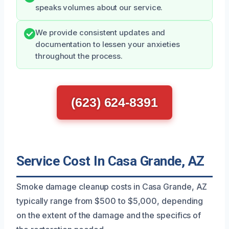
speaks volumes about our service.
We provide consistent updates and
documentation to lessen your anxieties
throughout the process.
(623) 624-8391
Service Cost In Casa Grande, AZ
Smoke damage cleanup costs in Casa Grande, AZ
typically range from $500 to $5,000, depending
on the extent of the damage and the specifics of