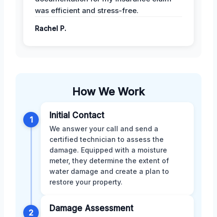
was efficient and stress-free.
Rachel P.
How We Work
Initial Contact
1
We answer your call and send a
certified technician to assess the
damage. Equipped with a moisture
meter, they determine the extent of
water damage and create a plan to
restore your property.
Damage Assessment
2