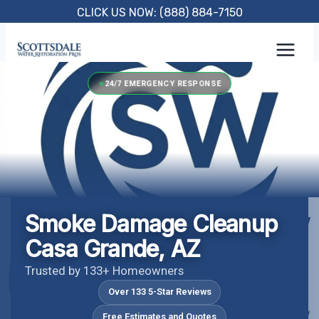
Skip
CLICK US NOW: (888) 884-7150
to
content
24/7 EMERGENCY RESPONSE
Smoke Damage Cleanup
Casa Grande, AZ
Trusted by 133+ Homeowners
Over 133 5-Star Reviews
Free Estimates and Quotes