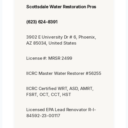
Scottsdale Water Restoration Pros
(623) 624-8391
3902 E University Dr # 6, Phoenix,
AZ 85034, United States
License #: MRSR 2499
IICRC Master Water Restorer #56255
IICRC Certified WRT, ASD, AMRT,
FSRT, OCT, CCT, HST
Licensed EPA Lead Renovator R-I-
84592-23-00117