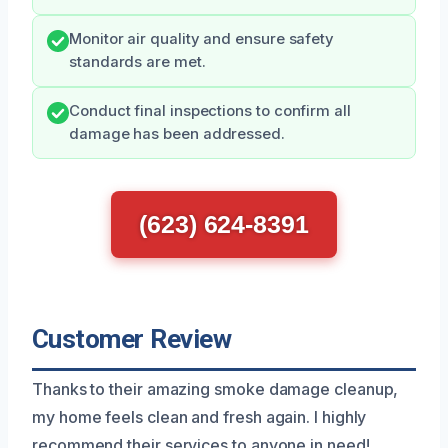
Monitor air quality and ensure safety
standards are met.
Conduct final inspections to confirm all
damage has been addressed.
(623) 624-8391
Customer Review
Thanks to their amazing smoke damage cleanup,
my home feels clean and fresh again. I highly
recommend their services to anyone in need!