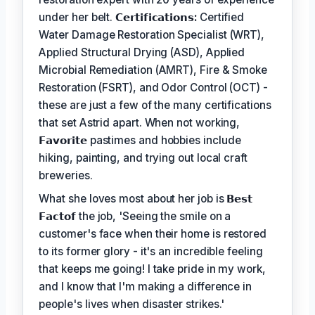
under her belt.
𝗖𝗲𝗿𝘁𝗶𝗳𝗶𝗰𝗮𝘁𝗶𝗼𝗻𝘀:
Certified
Water Damage Restoration Specialist (WRT),
Applied Structural Drying (ASD), Applied
Microbial Remediation (AMRT), Fire & Smoke
Restoration (FSRT), and Odor Control (OCT) -
these are just a few of the many certifications
that set Astrid apart. When not working,
𝗙𝗮𝘃𝗼𝗿𝗶𝘁𝗲
pastimes and hobbies include
hiking, painting, and trying out local craft
breweries.
What she loves most about her job is
𝗕𝗲𝘀𝘁
𝗙𝗮𝗰𝘁𝗼𝗳
the job, 'Seeing the smile on a
customer's face when their home is restored
to its former glory - it's an incredible feeling
that keeps me going! I take pride in my work,
and I know that I'm making a difference in
people's lives when disaster strikes.'