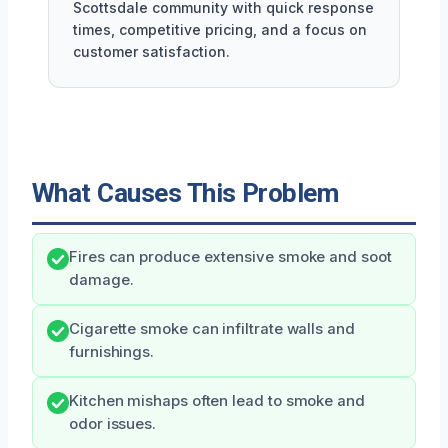
Scottsdale community with quick response
times, competitive pricing, and a focus on
customer satisfaction.
What Causes This Problem
Fires can produce extensive smoke and soot
damage.
Cigarette smoke can infiltrate walls and
furnishings.
Kitchen mishaps often lead to smoke and
odor issues.