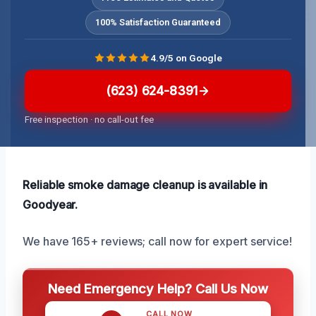
100% Satisfaction Guaranteed
4.9/5 on Google
(623) 624-8391
Free inspection · no call-out fee
Reliable smoke damage cleanup is available in
Goodyear.
We have 165+ reviews; call now for expert service!
Need Emergency Help? Call Us Now
CALL NOW