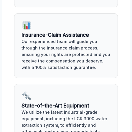
Insurance-Claim Assistance
Our experienced team will guide you
through the insurance claim process,
ensuring your rights are protected and you
receive the compensation you deserve,
with a 100% satisfaction guarantee.
State-of-the-Art Equipment
We utilize the latest industrial-grade
equipment, including the LGR 3000 water
extraction system, to efficiently and
effectively restore your property to its