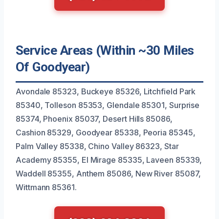
Service Areas (Within ~30 Miles
Of Goodyear)
Avondale 85323, Buckeye 85326, Litchfield Park
85340, Tolleson 85353, Glendale 85301, Surprise
85374, Phoenix 85037, Desert Hills 85086,
Cashion 85329, Goodyear 85338, Peoria 85345,
Palm Valley 85338, Chino Valley 86323, Star
Academy 85355, El Mirage 85335, Laveen 85339,
Waddell 85355, Anthem 85086, New River 85087,
Wittmann 85361.