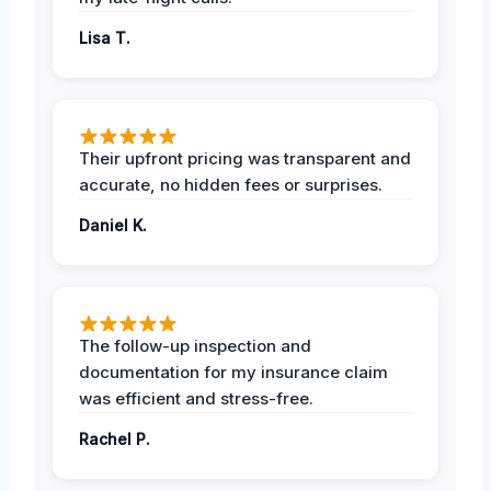
Lisa T.
Their upfront pricing was transparent and
accurate, no hidden fees or surprises.
Daniel K.
The follow-up inspection and
documentation for my insurance claim
was efficient and stress-free.
Rachel P.