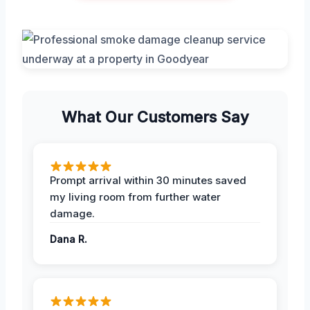
What Our Customers Say
Prompt arrival within 30 minutes saved
my living room from further water
damage.
Dana R.