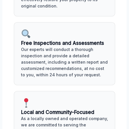
original condition.
Free Inspections and Assessments
Our experts will conduct a thorough
inspection and provide a detailed
assessment, including a written report and
customized recommendations, at no cost
to you, within 24 hours of your request.
Local and Community-Focused
As a locally owned and operated company,
we are committed to serving the