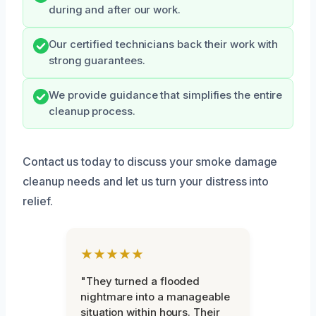
during and after our work.
Our certified technicians back their work with
strong guarantees.
We provide guidance that simplifies the entire
cleanup process.
Contact us today to discuss your smoke damage
cleanup needs and let us turn your distress into
relief.
★★★★★
"They turned a flooded
nightmare into a manageable
situation within hours. Their