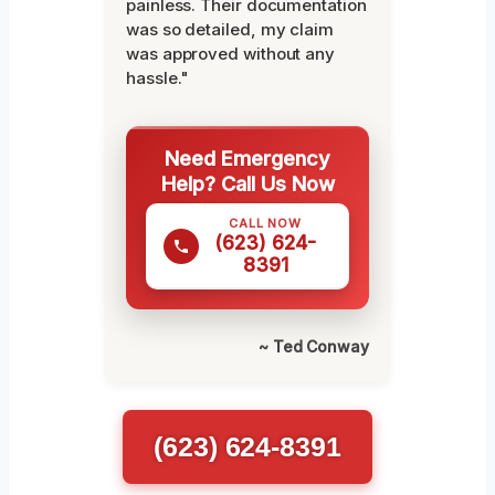
painless. Their documentation
was so detailed, my claim
was approved without any
hassle."
Need Emergency
Help? Call Us Now
CALL NOW
(623) 624-
8391
~ Ted Conway
(623) 624-8391