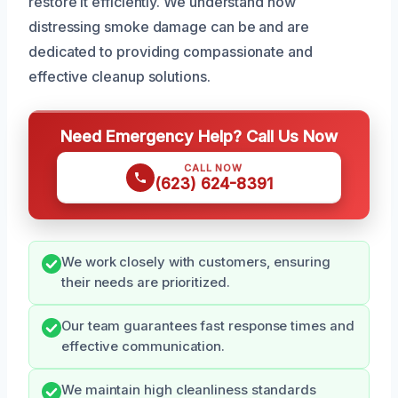
restore it efficiently. We understand how
distressing smoke damage can be and are
dedicated to providing compassionate and
effective cleanup solutions.
Need Emergency Help? Call Us Now
CALL NOW
(623) 624-8391
We work closely with customers, ensuring
their needs are prioritized.
Our team guarantees fast response times and
effective communication.
We maintain high cleanliness standards