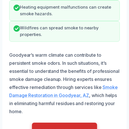
Heating equipment malfunctions can create
smoke hazards.
Wildfires can spread smoke to nearby
properties.
Goodyear’s warm climate can contribute to
persistent smoke odors. In such situations, it’s
essential to understand the benefits of professional
smoke damage cleanup. Hiring experts ensures
effective remediation through services like
Smoke
Damage Restoration in Goodyear, AZ
, which helps
in eliminating harmful residues and restoring your
home.