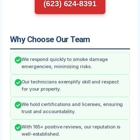
(623) 624-8391
Why Choose Our Team
We respond quickly to smoke damage
emergencies, minimizing risks.
Our technicians exemplify skill and respect
for your property.
We hold certifications and licenses, ensuring
trust and accountability.
With 165+ positive reviews, our reputation is
well-established.