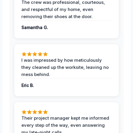
The crew was professional, courteous,
and respectful of my home, even
removing their shoes at the door.
Samantha G.
I was impressed by how meticulously
they cleaned up the worksite, leaving no
mess behind.
Eric B.
Their project manager kept me informed
every step of the way, even answering
my late-night calls.