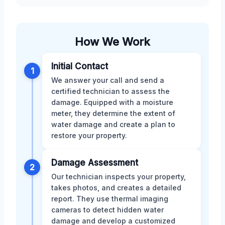
How We Work
Initial Contact
1
We answer your call and send a
certified technician to assess the
damage. Equipped with a moisture
meter, they determine the extent of
water damage and create a plan to
restore your property.
Damage Assessment
2
Our technician inspects your property,
takes photos, and creates a detailed
report. They use thermal imaging
cameras to detect hidden water
damage and develop a customized