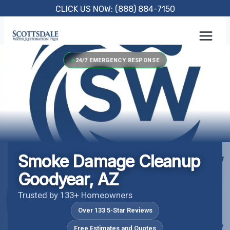
Skip
CLICK US NOW: (888) 884-7150
to
content
24/7 EMERGENCY RESPONSE
Smoke Damage Cleanup
Goodyear, AZ
Trusted by 133+ Homeowners
Over 133 5-Star Reviews
Free Estimates and Quotes