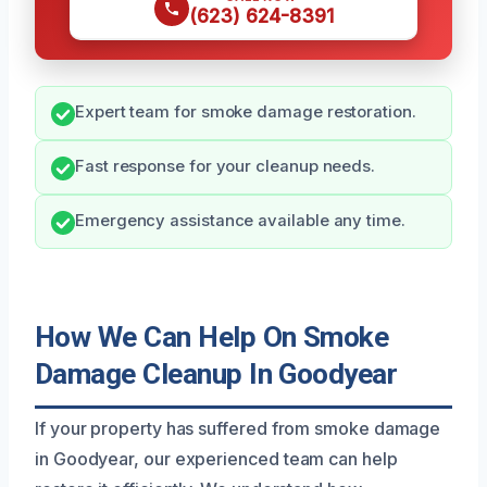
(623) 624-8391
Expert team for smoke damage restoration.
Fast response for your cleanup needs.
Emergency assistance available any time.
How We Can Help On Smoke
Damage Cleanup In Goodyear
If your property has suffered from smoke damage
in Goodyear, our experienced team can help