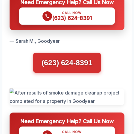
Need Emergency Help? Call Us Now
CALL NOW
(623) 624-8391
— Sarah M., Goodyear
(623) 624-8391
Need Emergency Help? Call Us Now
CALL NOW