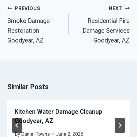
Post
PREVIOUS
NEXT
Navigation
Smoke Damage
Residential Fire
Restoration
Damage Services
Goodyear, AZ
Goodyear, AZ
Similar Posts
Kitchen Water Damage Cleanup
Goodyear, AZ
By
Daniel Towns
June 2, 2026