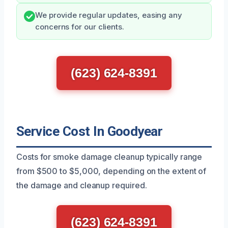
We provide regular updates, easing any
concerns for our clients.
(623) 624-8391
Service Cost In Goodyear
Costs for smoke damage cleanup typically range
from $500 to $5,000, depending on the extent of
the damage and cleanup required.
(623) 624-8391