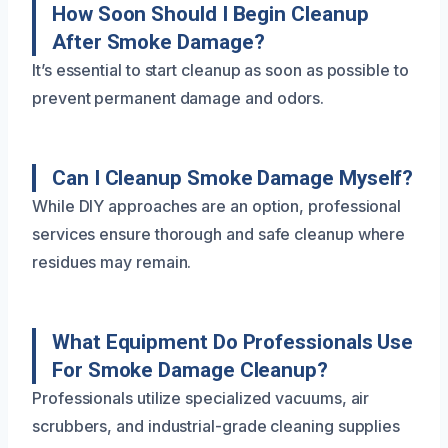
How Soon Should I Begin Cleanup
After Smoke Damage?
It’s essential to start cleanup as soon as possible to
prevent permanent damage and odors.
Can I Cleanup Smoke Damage Myself?
While DIY approaches are an option, professional
services ensure thorough and safe cleanup where
residues may remain.
What Equipment Do Professionals Use
For Smoke Damage Cleanup?
Professionals utilize specialized vacuums, air
scrubbers, and industrial-grade cleaning supplies