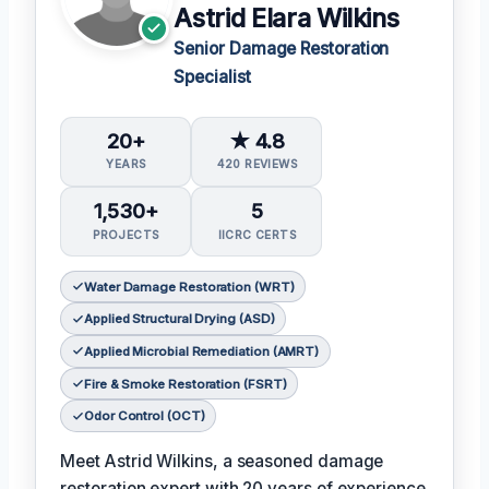
Astrid Elara Wilkins
Senior Damage Restoration
Specialist
20+
★ 4.8
YEARS
420 REVIEWS
1,530+
5
PROJECTS
IICRC CERTS
Water Damage Restoration (WRT)
Applied Structural Drying (ASD)
Applied Microbial Remediation (AMRT)
Fire & Smoke Restoration (FSRT)
Odor Control (OCT)
Meet Astrid Wilkins, a seasoned damage
restoration expert with 20 years of experience