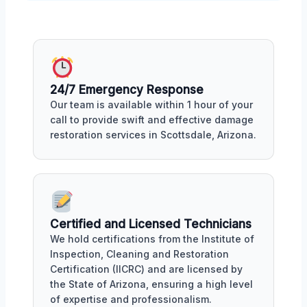
24/7 Emergency Response
Our team is available within 1 hour of your
call to provide swift and effective damage
restoration services in Scottsdale, Arizona.
Certified and Licensed Technicians
We hold certifications from the Institute of
Inspection, Cleaning and Restoration
Certification (IICRC) and are licensed by
the State of Arizona, ensuring a high level
of expertise and professionalism.