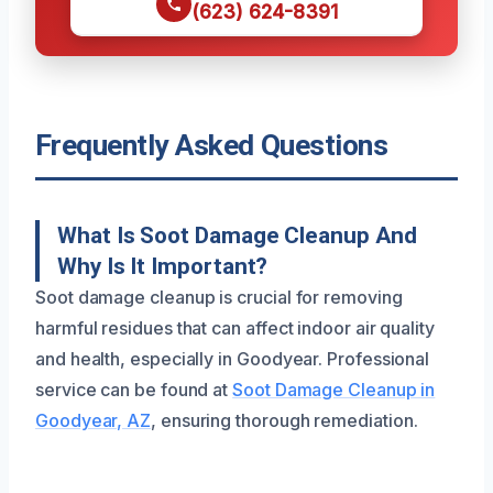
(623) 624-8391
Frequently Asked Questions
What Is Soot Damage Cleanup And
Why Is It Important?
Soot damage cleanup is crucial for removing
harmful residues that can affect indoor air quality
and health, especially in Goodyear. Professional
service can be found at
Soot Damage Cleanup in
Goodyear, AZ
, ensuring thorough remediation.