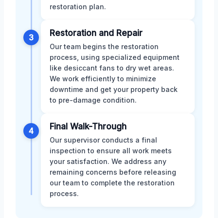
restoration plan.
Restoration and Repair
3
Our team begins the restoration
process, using specialized equipment
like desiccant fans to dry wet areas.
We work efficiently to minimize
downtime and get your property back
to pre-damage condition.
Final Walk-Through
4
Our supervisor conducts a final
inspection to ensure all work meets
your satisfaction. We address any
remaining concerns before releasing
our team to complete the restoration
process.