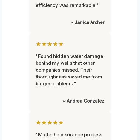
efficiency was remarkable."
~ Janice Archer
★★★★★
"Found hidden water damage
behind my walls that other
companies missed. Their
thoroughness saved me from
bigger problems."
~ Andrea Gonzalez
★★★★★
"Made the insurance process