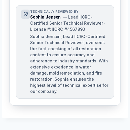
TECHNICALLY REVIEWED BY
Sophia Jensen
— Lead IICRC-
Certified Senior Technical Reviewer ·
License #: IICRC #4567890
Sophia Jensen, Lead IICRC-Certified
Senior Technical Reviewer, oversees
the fact-checking of all restoration
content to ensure accuracy and
adherence to industry standards. With
extensive experience in water
damage, mold remediation, and fire
restoration, Sophia ensures the
highest level of technical expertise for
our company.