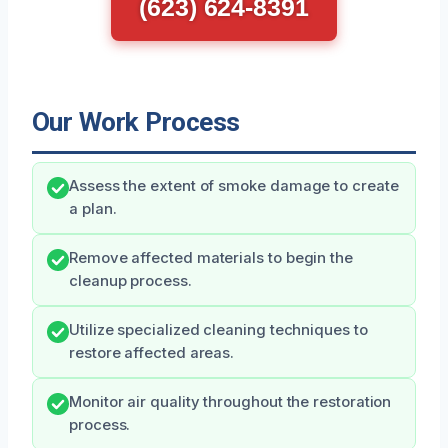
(623) 624-8391
Our Work Process
Assess the extent of smoke damage to create
a plan.
Remove affected materials to begin the
cleanup process.
Utilize specialized cleaning techniques to
restore affected areas.
Monitor air quality throughout the restoration
process.