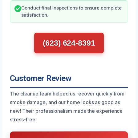
Conduct final inspections to ensure complete
satisfaction.
(623) 624-8391
Customer Review
The cleanup team helped us recover quickly from
smoke damage, and our home looks as good as
new! Their professionalism made the experience
stress-free.