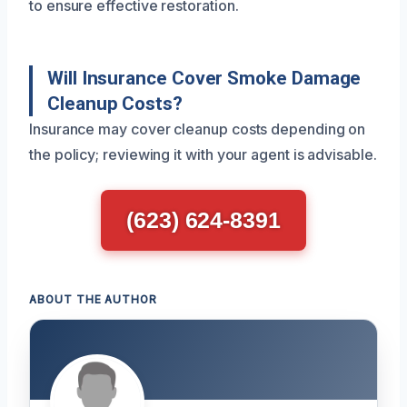
to ensure effective restoration.
Will Insurance Cover Smoke Damage
Cleanup Costs?
Insurance may cover cleanup costs depending on
the policy; reviewing it with your agent is advisable.
(623) 624-8391
ABOUT THE AUTHOR