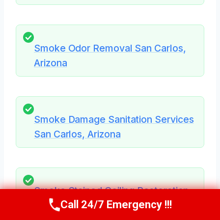
Smoke Odor Removal San Carlos,
Arizona
Smoke Damage Sanitation Services
San Carlos, Arizona
Smoke Stained Ceiling Restoration
Call 24/7 Emergency !!!
San Carlos, Arizona
Call Us Now
(623) 624-8391