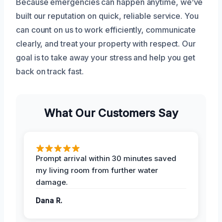
Because emergencies can happen anytime, we’ve
built our reputation on quick, reliable service. You
can count on us to work efficiently, communicate
clearly, and treat your property with respect. Our
goal is to take away your stress and help you get
back on track fast.
What Our Customers Say
Prompt arrival within 30 minutes saved
my living room from further water
damage.
Dana R.