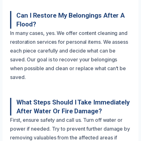
Can I Restore My Belongings After A
Flood?
In many cases, yes. We offer content cleaning and
restoration services for personal items. We assess
each piece carefully and decide what can be
saved. Our goal is to recover your belongings
when possible and clean or replace what can’t be
saved.
What Steps Should I Take Immediately
After Water Or Fire Damage?
First, ensure safety and call us. Turn off water or
power if needed. Try to prevent further damage by
removing valuables from the affected areas if