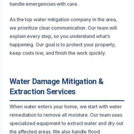
handle emergencies with care.
As the top water mitigation company in the area,
we prioritize clear communication. Our team will
explain every step, so you understand what’s
happening. Our goal is to protect your property,
keep costs low, and finish the work quickly.
Water Damage Mitigation &
Extraction Services
When water enters your home, we start with water
remediation to remove all moisture. Our team uses
specialized equipment to extract water and dry out
the affected areas. We also handle flood