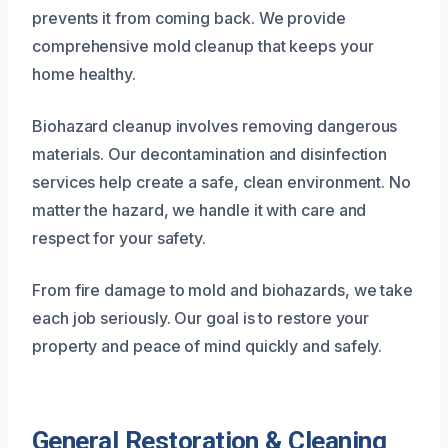
prevents it from coming back. We provide
comprehensive mold cleanup that keeps your
home healthy.
Biohazard cleanup involves removing dangerous
materials. Our decontamination and disinfection
services help create a safe, clean environment. No
matter the hazard, we handle it with care and
respect for your safety.
From fire damage to mold and biohazards, we take
each job seriously. Our goal is to restore your
property and peace of mind quickly and safely.
General Restoration & Cleaning