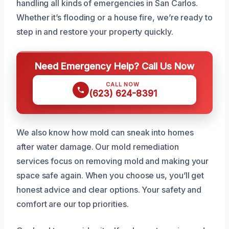
handling all kinds of emergencies in San Carlos.
Whether it’s flooding or a house fire, we’re ready to
step in and restore your property quickly.
Need Emergency Help? Call Us Now
CALL NOW
(623) 624-8391
We also know how mold can sneak into homes
after water damage. Our mold remediation
services focus on removing mold and making your
space safe again. When you choose us, you’ll get
honest advice and clear options. Your safety and
comfort are our top priorities.