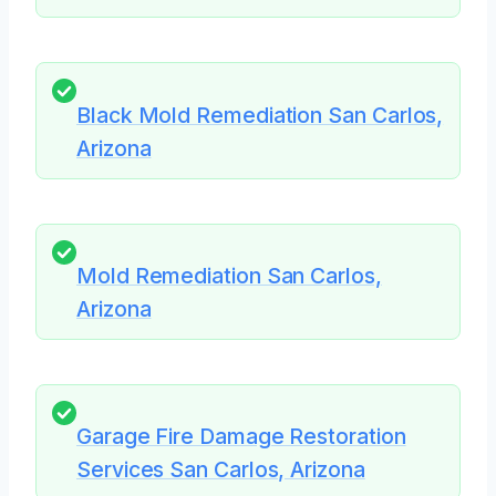
Black Mold Remediation San Carlos,
Arizona
Mold Remediation San Carlos,
Arizona
Garage Fire Damage Restoration
Services San Carlos, Arizona