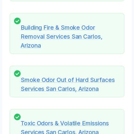
Building Fire & Smoke Odor
Removal Services San Carlos,
Arizona
Smoke Odor Out of Hard Surfaces
Services San Carlos, Arizona
Toxic Odors & Volatile Emissions
Services San Carlos, Arizona