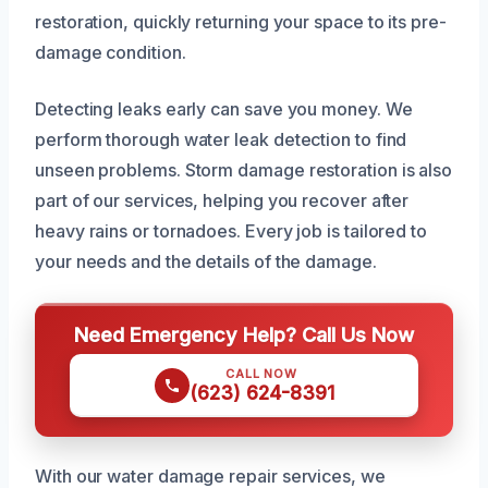
restoration, quickly returning your space to its pre-
damage condition.
Detecting leaks early can save you money. We
perform thorough water leak detection to find
unseen problems. Storm damage restoration is also
part of our services, helping you recover after
heavy rains or tornadoes. Every job is tailored to
your needs and the details of the damage.
Need Emergency Help? Call Us Now
CALL NOW
(623) 624-8391
With our water damage repair services, we