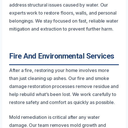
address structural issues caused by water. Our
experts work to restore floors, walls, and personal
belongings. We stay focused on fast, reliable water
mitigation and extraction to prevent further harm.
Fire And Environmental Services
After a fire, restoring your home involves more
than just cleaning up ashes. Our fire and smoke
damage restoration processes remove residue and
help rebuild what’s been lost. We work carefully to
restore safety and comfort as quickly as possible.
Mold remediation is critical after any water
damage. Our team removes mold growth and