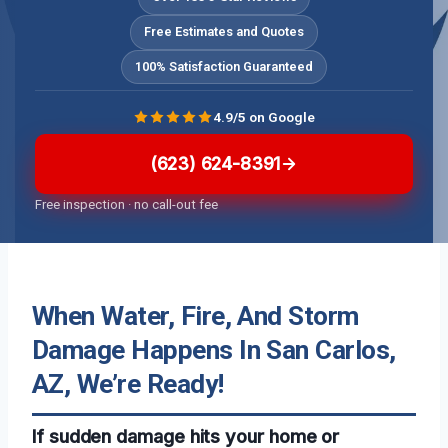
Free Estimates and Quotes
100% Satisfaction Guaranteed
4.9/5 on Google
(623) 624-8391
Free inspection · no call-out fee
When Water, Fire, And Storm
Damage Happens In San Carlos,
AZ, We’re Ready!
If sudden damage hits your home or