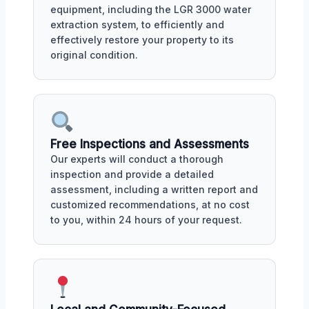
equipment, including the LGR 3000 water
extraction system, to efficiently and
effectively restore your property to its
original condition.
Free Inspections and Assessments
Our experts will conduct a thorough
inspection and provide a detailed
assessment, including a written report and
customized recommendations, at no cost
to you, within 24 hours of your request.