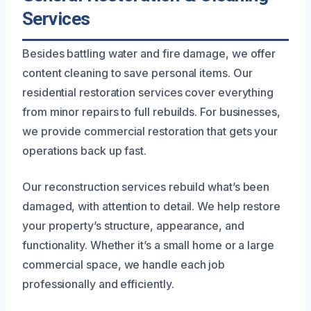
Services
Besides battling water and fire damage, we offer
content cleaning to save personal items. Our
residential restoration services cover everything
from minor repairs to full rebuilds. For businesses,
we provide commercial restoration that gets your
operations back up fast.
Our reconstruction services rebuild what’s been
damaged, with attention to detail. We help restore
your property’s structure, appearance, and
functionality. Whether it’s a small home or a large
commercial space, we handle each job
professionally and efficiently.