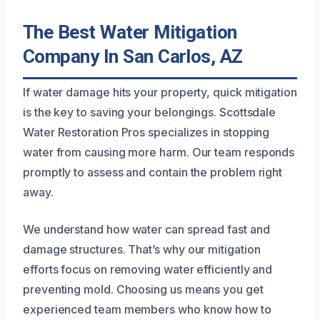
The Best Water Mitigation
Company In San Carlos, AZ
If water damage hits your property, quick mitigation
is the key to saving your belongings. Scottsdale
Water Restoration Pros specializes in stopping
water from causing more harm. Our team responds
promptly to assess and contain the problem right
away.
We understand how water can spread fast and
damage structures. That’s why our mitigation
efforts focus on removing water efficiently and
preventing mold. Choosing us means you get
experienced team members who know how to