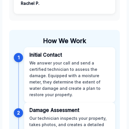
Rachel P.
How We Work
Initial Contact
1
We answer your call and send a
certified technician to assess the
damage. Equipped with a moisture
meter, they determine the extent of
water damage and create a plan to
restore your property.
Damage Assessment
2
Our technician inspects your property,
takes photos, and creates a detailed