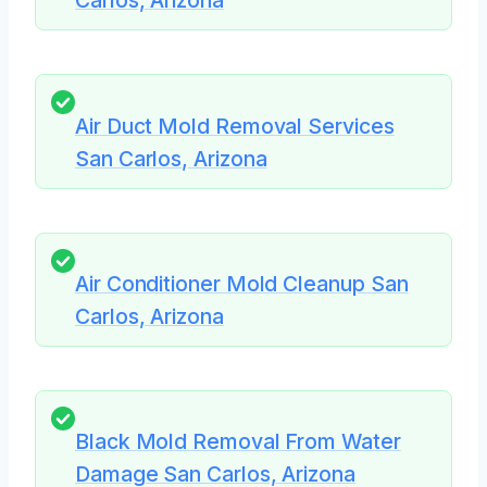
Carlos, Arizona
Air Duct Mold Removal Services
San Carlos, Arizona
Air Conditioner Mold Cleanup San
Carlos, Arizona
Black Mold Removal From Water
Damage San Carlos, Arizona