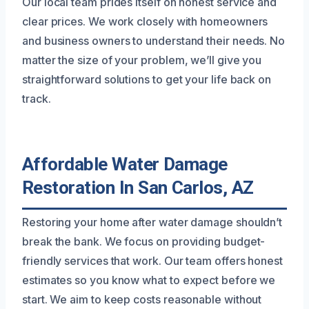
Our local team prides itself on honest service and
clear prices. We work closely with homeowners
and business owners to understand their needs. No
matter the size of your problem, we’ll give you
straightforward solutions to get your life back on
track.
Affordable Water Damage
Restoration In San Carlos, AZ
Restoring your home after water damage shouldn’t
break the bank. We focus on providing budget-
friendly services that work. Our team offers honest
estimates so you know what to expect before we
start. We aim to keep costs reasonable without