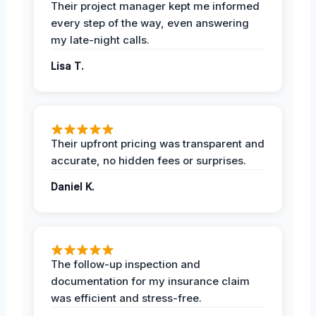
Their project manager kept me informed
every step of the way, even answering
my late-night calls.
Lisa T.
Their upfront pricing was transparent and
accurate, no hidden fees or surprises.
Daniel K.
The follow-up inspection and
documentation for my insurance claim
was efficient and stress-free.