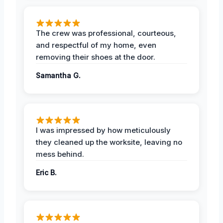
The crew was professional, courteous,
and respectful of my home, even
removing their shoes at the door.
Samantha G.
I was impressed by how meticulously
they cleaned up the worksite, leaving no
mess behind.
Eric B.