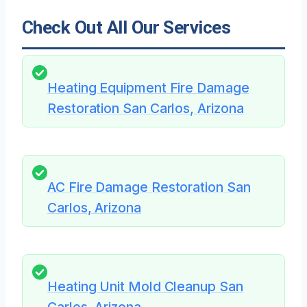
Check Out All Our Services
Heating Equipment Fire Damage
Restoration San Carlos, Arizona
AC Fire Damage Restoration San
Carlos, Arizona
Heating Unit Mold Cleanup San