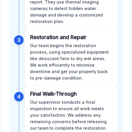
report. They use thermal imaging
cameras to detect hidden water
damage and develop a customized
restoration plan.
Restoration and Repair
3
Our team begins the restoration
process, using specialized equipment
like desiccant fans to dry wet areas.
We work efficiently to minimize
downtime and get your property back
to pre-damage condition.
Final Walk-Through
4
Our supervisor conducts a final
inspection to ensure all work meets
your satisfaction. We address any
remaining concerns before releasing
our team to complete the restoration