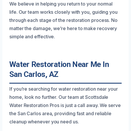
We believe in helping you return to your normal
life. Our team works closely with you, guiding you
through each stage of the restoration process. No
matter the damage, we’re here to make recovery
simple and effective.
Water Restoration Near Me In
San Carlos, AZ
If you’re searching for water restoration near your
home, look no further. Our team at Scottsdale
Water Restoration Pros is just a call away. We serve
the San Carlos area, providing fast and reliable
cleanup whenever you need us.