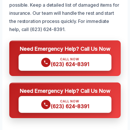
possible. Keep a detailed list of damaged items for
insurance. Our team will handle the rest and start
the restoration process quickly. For immediate
help, call (623) 624-8391.
Need Emergency Help? Call Us Now
CALL NOW
(623) 624-8391
Need Emergency Help? Call Us Now
CALL NOW
(623) 624-8391