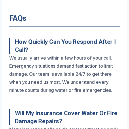
FAQs
How Quickly Can You Respond After I
Call?
We usually arrive within a few hours of your call.
Emergency situations demand fast action to limit
damage. Our team is available 24/7 to get there
when you need us most. We understand every
minute counts during water or fire emergencies.
Will My Insurance Cover Water Or Fire
Damage Repairs?