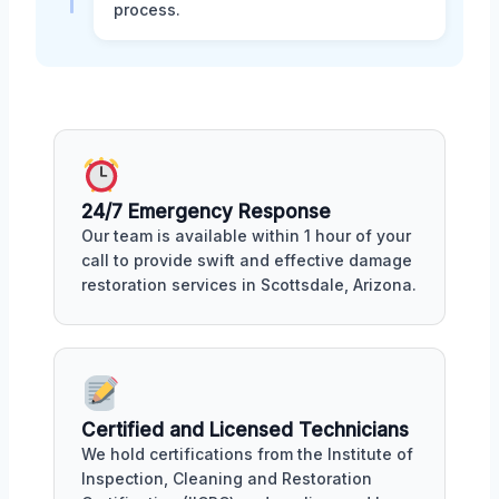
process.
24/7 Emergency Response
Our team is available within 1 hour of your
call to provide swift and effective damage
restoration services in Scottsdale, Arizona.
Certified and Licensed Technicians
We hold certifications from the Institute of
Inspection, Cleaning and Restoration