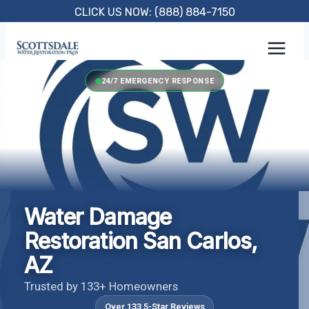
Skip
CLICK US NOW: (888) 884-7150
to
content
24/7 EMERGENCY RESPONSE
Water Damage
Restoration San Carlos,
AZ
Trusted by 133+ Homeowners
Over 133 5-Star Reviews