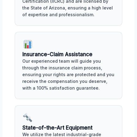
Certification (IICRC) and are licensed by
the State of Arizona, ensuring a high level
of expertise and professionalism.
Insurance-Claim Assistance
Our experienced team will guide you
through the insurance claim process,
ensuring your rights are protected and you
receive the compensation you deserve,
with a 100% satisfaction guarantee.
State-of-the-Art Equipment
We utilize the latest industrial-grade