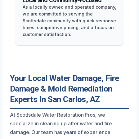
Local and Community-Focused
As a locally owned and operated company,
we are committed to serving the
Scottsdale community with quick response
times, competitive pricing, and a focus on
customer satisfaction.
Your Local Water Damage, Fire
Damage & Mold Remediation
Experts In San Carlos, AZ
At Scottsdale Water Restoration Pros, we
specialize in cleaning up after water and fire
damage. Our team has years of experience