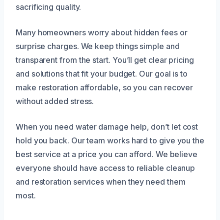
sacrificing quality.
Many homeowners worry about hidden fees or
surprise charges. We keep things simple and
transparent from the start. You’ll get clear pricing
and solutions that fit your budget. Our goal is to
make restoration affordable, so you can recover
without added stress.
When you need water damage help, don’t let cost
hold you back. Our team works hard to give you the
best service at a price you can afford. We believe
everyone should have access to reliable cleanup
and restoration services when they need them
most.