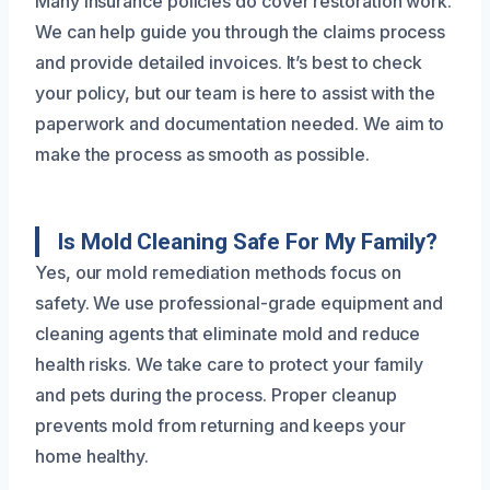
Many insurance policies do cover restoration work.
We can help guide you through the claims process
and provide detailed invoices. It’s best to check
your policy, but our team is here to assist with the
paperwork and documentation needed. We aim to
make the process as smooth as possible.
Is Mold Cleaning Safe For My Family?
Yes, our mold remediation methods focus on
safety. We use professional-grade equipment and
cleaning agents that eliminate mold and reduce
health risks. We take care to protect your family
and pets during the process. Proper cleanup
prevents mold from returning and keeps your
home healthy.