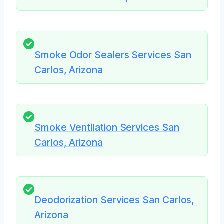
Smoke Odor Sealers Services San
Carlos, Arizona
Smoke Ventilation Services San
Carlos, Arizona
Deodorization Services San Carlos,
Arizona