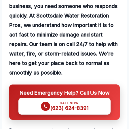
business, you need someone who responds
quickly. At Scottsdale Water Restoration
Pros, we understand how important it is to
act fast to minimize damage and start
repairs. Our team is on call 24/7 to help with
water, fire, or storm-related issues. We’re
here to get your place back to normal as
smoothly as possible.
Need Emergency Help? Call Us Now
CALL NOW
(623) 624-8391