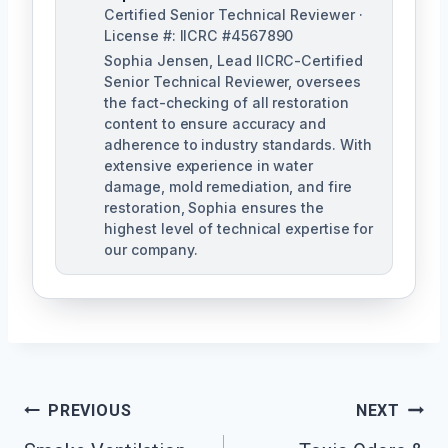
Certified Senior Technical Reviewer ·
License #: IICRC #4567890
Sophia Jensen, Lead IICRC-Certified
Senior Technical Reviewer, oversees
the fact-checking of all restoration
content to ensure accuracy and
adherence to industry standards. With
extensive experience in water
damage, mold remediation, and fire
restoration, Sophia ensures the
highest level of technical expertise for
our company.
Post
PREVIOUS
NEXT
Navigation