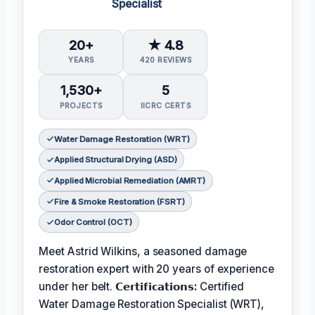
Specialist
20+
★ 4.8
YEARS
420 REVIEWS
1,530+
5
PROJECTS
IICRC CERTS
Water Damage Restoration (WRT)
Applied Structural Drying (ASD)
Applied Microbial Remediation (AMRT)
Fire & Smoke Restoration (FSRT)
Odor Control (OCT)
Meet Astrid Wilkins, a seasoned damage
restoration expert with 20 years of experience
under her belt.
𝗖𝗲𝗿𝘁𝗶𝗳𝗶𝗰𝗮𝘁𝗶𝗼𝗻𝘀:
Certified
Water Damage Restoration Specialist (WRT),