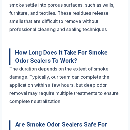
smoke settle into porous surfaces, such as walls,
furniture, and textiles. These residues release
smells that are difficult to remove without
professional cleaning and sealing techniques.
How Long Does It Take For Smoke
Odor Sealers To Work?
The duration depends on the extent of smoke
damage. Typically, our team can complete the
application within a few hours, but deep odor
removal may require multiple treatments to ensure
complete neutralization.
Are Smoke Odor Sealers Safe For