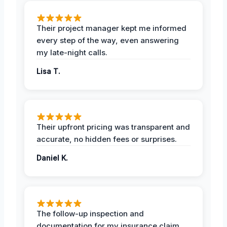
Their project manager kept me informed
every step of the way, even answering
my late-night calls.
Lisa T.
Their upfront pricing was transparent and
accurate, no hidden fees or surprises.
Daniel K.
The follow-up inspection and
documentation for my insurance claim