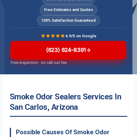
Free Estimates and Quotes
100% Satisfaction Guaranteed
4.9/5 on Google
(623) 624-8391
Free inspection · no call-out fee
Smoke Odor Sealers Services In
San Carlos, Arizona
Possible Causes Of Smoke Odor