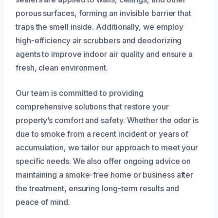
porous surfaces, forming an invisible barrier that
traps the smell inside. Additionally, we employ
high-efficiency air scrubbers and deodorizing
agents to improve indoor air quality and ensure a
fresh, clean environment.
Our team is committed to providing
comprehensive solutions that restore your
property’s comfort and safety. Whether the odor is
due to smoke from a recent incident or years of
accumulation, we tailor our approach to meet your
specific needs. We also offer ongoing advice on
maintaining a smoke-free home or business after
the treatment, ensuring long-term results and
peace of mind.