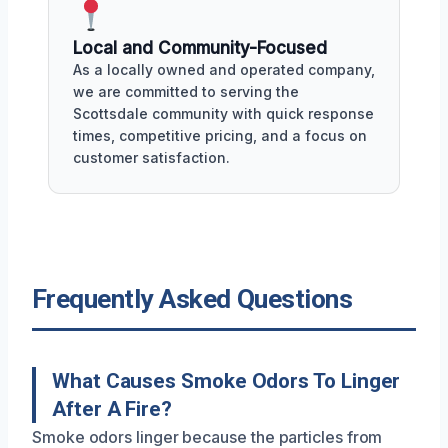
Local and Community-Focused
As a locally owned and operated company,
we are committed to serving the
Scottsdale community with quick response
times, competitive pricing, and a focus on
customer satisfaction.
Frequently Asked Questions
What Causes Smoke Odors To Linger
After A Fire?
Smoke odors linger because the particles from