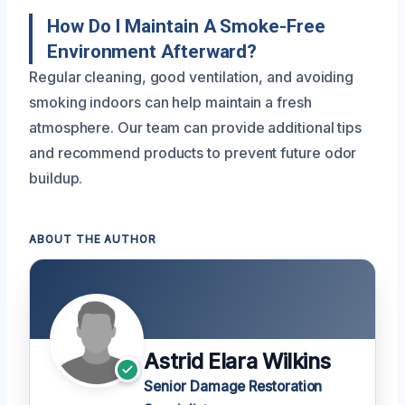
How Do I Maintain A Smoke-Free
Environment Afterward?
Regular cleaning, good ventilation, and avoiding
smoking indoors can help maintain a fresh
atmosphere. Our team can provide additional tips
and recommend products to prevent future odor
buildup.
ABOUT THE AUTHOR
Astrid Elara Wilkins
Senior Damage Restoration