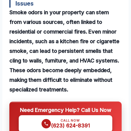
Issues
Smoke odors in your property can stem
from various sources, often linked to
residential or commercial fires. Even minor
incidents, such as a kitchen fire or cigarette
smoke, can lead to persistent smells that
cling to walls, furniture, and HVAC systems.
These odors become deeply embedded,
making them difficult to eliminate without
specialized treatments.
Need Emergency Help? Call Us Now
CALL NOW
(623) 624-8391