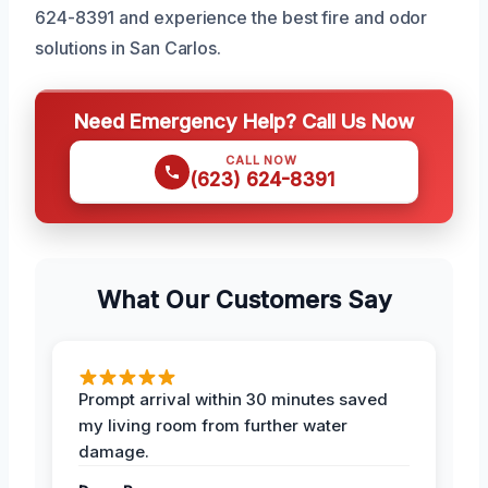
624-8391 and experience the best fire and odor
solutions in San Carlos.
Need Emergency Help? Call Us Now
CALL NOW
(623) 624-8391
What Our Customers Say
Prompt arrival within 30 minutes saved
my living room from further water
damage.