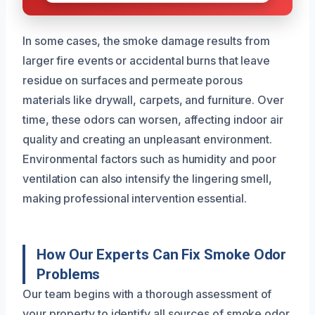
In some cases, the smoke damage results from
larger fire events or accidental burns that leave
residue on surfaces and permeate porous
materials like drywall, carpets, and furniture. Over
time, these odors can worsen, affecting indoor air
quality and creating an unpleasant environment.
Environmental factors such as humidity and poor
ventilation can also intensify the lingering smell,
making professional intervention essential.
How Our Experts Can Fix Smoke Odor
Problems
Our team begins with a thorough assessment of
your property to identify all sources of smoke odor.