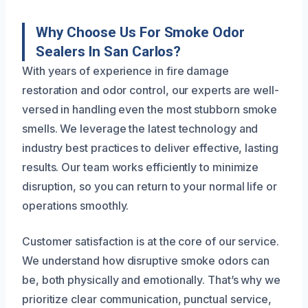
Why Choose Us For Smoke Odor
Sealers In San Carlos?
With years of experience in fire damage
restoration and odor control, our experts are well-
versed in handling even the most stubborn smoke
smells. We leverage the latest technology and
industry best practices to deliver effective, lasting
results. Our team works efficiently to minimize
disruption, so you can return to your normal life or
operations smoothly.
Customer satisfaction is at the core of our service.
We understand how disruptive smoke odors can
be, both physically and emotionally. That’s why we
prioritize clear communication, punctual service,