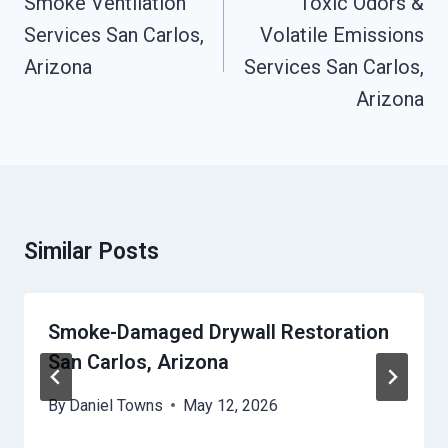
Smoke Ventilation
Toxic Odors &
Services San Carlos,
Volatile Emissions
Arizona
Services San Carlos,
Arizona
Similar Posts
Smoke-Damaged Drywall Restoration
San Carlos, Arizona
By
Daniel Towns
May 12, 2026