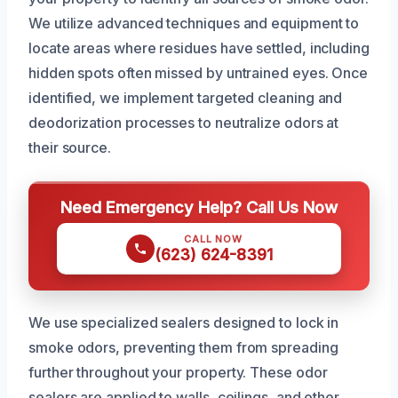
We utilize advanced techniques and equipment to
locate areas where residues have settled, including
hidden spots often missed by untrained eyes. Once
identified, we implement targeted cleaning and
deodorization processes to neutralize odors at
their source.
Need Emergency Help? Call Us Now
CALL NOW
(623) 624-8391
We use specialized sealers designed to lock in
smoke odors, preventing them from spreading
further throughout your property. These odor
sealers are applied to walls, ceilings, and other