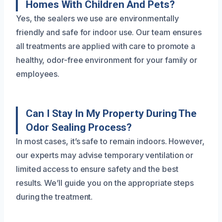
Homes With Children And Pets?
Yes, the sealers we use are environmentally
friendly and safe for indoor use. Our team ensures
all treatments are applied with care to promote a
healthy, odor-free environment for your family or
employees.
Can I Stay In My Property During The
Odor Sealing Process?
In most cases, it’s safe to remain indoors. However,
our experts may advise temporary ventilation or
limited access to ensure safety and the best
results. We’ll guide you on the appropriate steps
during the treatment.