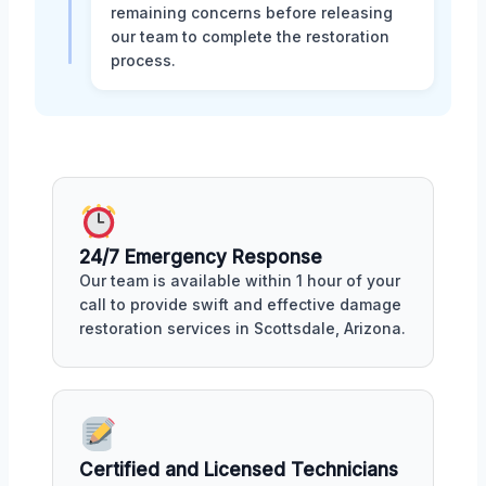
remaining concerns before releasing
our team to complete the restoration
process.
24/7 Emergency Response
Our team is available within 1 hour of your
call to provide swift and effective damage
restoration services in Scottsdale, Arizona.
Certified and Licensed Technicians