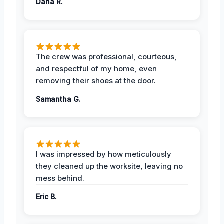
Dana R.
The crew was professional, courteous,
and respectful of my home, even
removing their shoes at the door.
Samantha G.
I was impressed by how meticulously
they cleaned up the worksite, leaving no
mess behind.
Eric B.