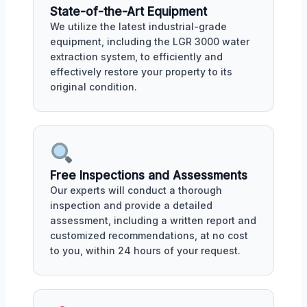
State-of-the-Art Equipment
We utilize the latest industrial-grade
equipment, including the LGR 3000 water
extraction system, to efficiently and
effectively restore your property to its
original condition.
Free Inspections and Assessments
Our experts will conduct a thorough
inspection and provide a detailed
assessment, including a written report and
customized recommendations, at no cost
to you, within 24 hours of your request.