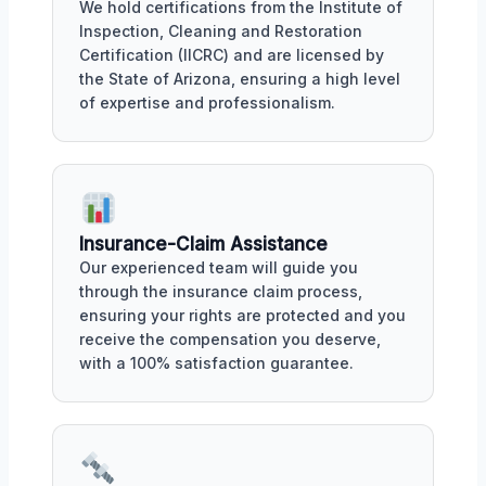
We hold certifications from the Institute of
Inspection, Cleaning and Restoration
Certification (IICRC) and are licensed by
the State of Arizona, ensuring a high level
of expertise and professionalism.
Insurance-Claim Assistance
Our experienced team will guide you
through the insurance claim process,
ensuring your rights are protected and you
receive the compensation you deserve,
with a 100% satisfaction guarantee.