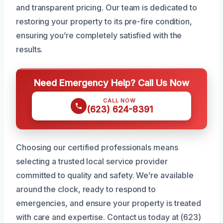
and transparent pricing. Our team is dedicated to
restoring your property to its pre-fire condition,
ensuring you’re completely satisfied with the
results.
Need Emergency Help? Call Us Now
CALL NOW
(623) 624-8391
Choosing our certified professionals means
selecting a trusted local service provider
committed to quality and safety. We’re available
around the clock, ready to respond to
emergencies, and ensure your property is treated
with care and expertise. Contact us today at (623)