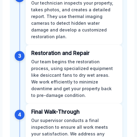
Our technician inspects your property,
takes photos, and creates a detailed
report. They use thermal imaging
cameras to detect hidden water
damage and develop a customized
restoration plan.
Restoration and Repair
3
Our team begins the restoration
process, using specialized equipment
like desiccant fans to dry wet areas.
We work efficiently to minimize
downtime and get your property back
to pre-damage condition.
Final Walk-Through
4
Our supervisor conducts a final
inspection to ensure all work meets
your satisfaction. We address any