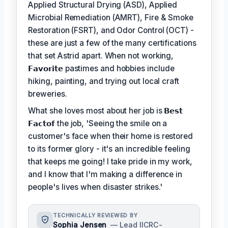
Applied Structural Drying (ASD), Applied
Microbial Remediation (AMRT), Fire & Smoke
Restoration (FSRT), and Odor Control (OCT) -
these are just a few of the many certifications
that set Astrid apart. When not working,
𝗙𝗮𝘃𝗼𝗿𝗶𝘁𝗲
pastimes and hobbies include
hiking, painting, and trying out local craft
breweries.
What she loves most about her job is
𝗕𝗲𝘀𝘁
𝗙𝗮𝗰𝘁𝗼𝗳
the job, 'Seeing the smile on a
customer's face when their home is restored
to its former glory - it's an incredible feeling
that keeps me going! I take pride in my work,
and I know that I'm making a difference in
people's lives when disaster strikes.'
TECHNICALLY REVIEWED BY
Sophia Jensen
— Lead IICRC-