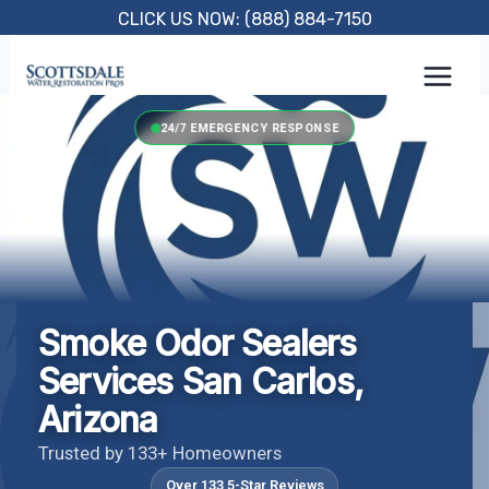
Skip
CLICK US NOW: (888) 884-7150
to
content
24/7 EMERGENCY RESPONSE
Smoke Odor Sealers
Services San Carlos,
Arizona
Trusted by 133+ Homeowners
Over 133 5-Star Reviews