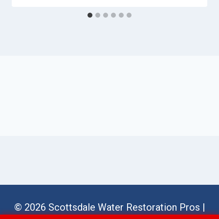
© 2026 Scottsdale Water Restoration Pros |