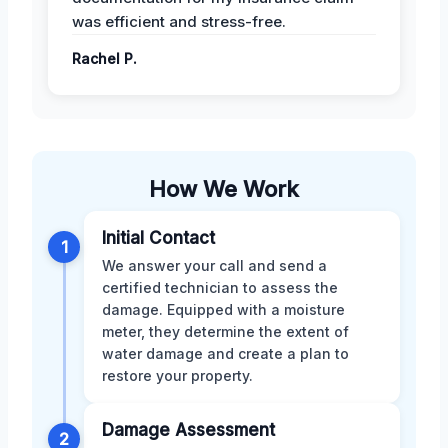
was efficient and stress-free.
Rachel P.
How We Work
Initial Contact
1
We answer your call and send a
certified technician to assess the
damage. Equipped with a moisture
meter, they determine the extent of
water damage and create a plan to
restore your property.
Damage Assessment
2