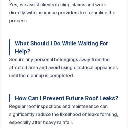
Yes, we assist clients in filing claims and work
directly with insurance providers to streamline the
process.
What Should I Do While Waiting For
Help?
Secure any personal belongings away from the
affected area and avoid using electrical appliances
until the cleanup is completed.
How Can I Prevent Future Roof Leaks?
Regular roof inspections and maintenance can
significantly reduce the likelihood of leaks forming,
especially after heavy rainfall.