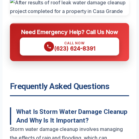
Need Emergency Help? Call Us Now
CALL NOW
(623) 624-8391
Frequently Asked Questions
What Is Storm Water Damage Cleanup
And Why Is It Important?
Storm water damage cleanup involves managing
the effects of rain and flooding, which can