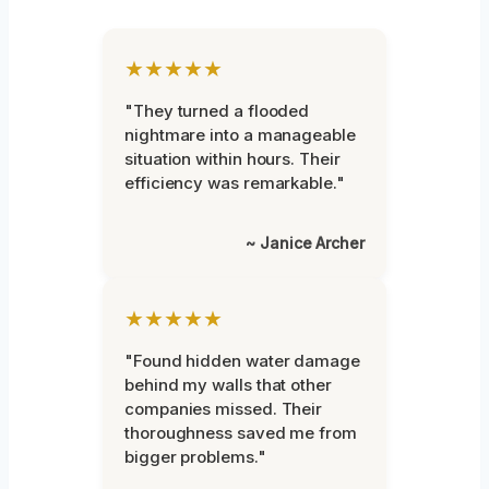
★★★★★
"They turned a flooded
nightmare into a manageable
situation within hours. Their
efficiency was remarkable."
~ Janice Archer
★★★★★
"Found hidden water damage
behind my walls that other
companies missed. Their
thoroughness saved me from
bigger problems."