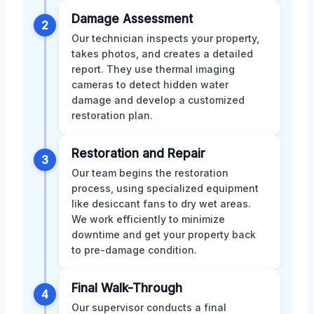
Damage Assessment
2
Our technician inspects your property,
takes photos, and creates a detailed
report. They use thermal imaging
cameras to detect hidden water
damage and develop a customized
restoration plan.
Restoration and Repair
3
Our team begins the restoration
process, using specialized equipment
like desiccant fans to dry wet areas.
We work efficiently to minimize
downtime and get your property back
to pre-damage condition.
Final Walk-Through
4
Our supervisor conducts a final