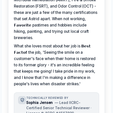
Restoration (FSRT), and Odor Control (OCT) -
these are just a few of the many certifications
that set Astrid apart. When not working,
𝗙𝗮𝘃𝗼𝗿𝗶𝘁𝗲
pastimes and hobbies include
hiking, painting, and trying out local craft
breweries.
What she loves most about her job is
𝗕𝗲𝘀𝘁
𝗙𝗮𝗰𝘁𝗼𝗳
the job, 'Seeing the smile on a
customer's face when their home is restored
to its former glory - it's an incredible feeling
that keeps me going! I take pride in my work,
and I know that I'm making a difference in
people's lives when disaster strikes.'
TECHNICALLY REVIEWED BY
Sophia Jensen
— Lead IICRC-
Certified Senior Technical Reviewer ·