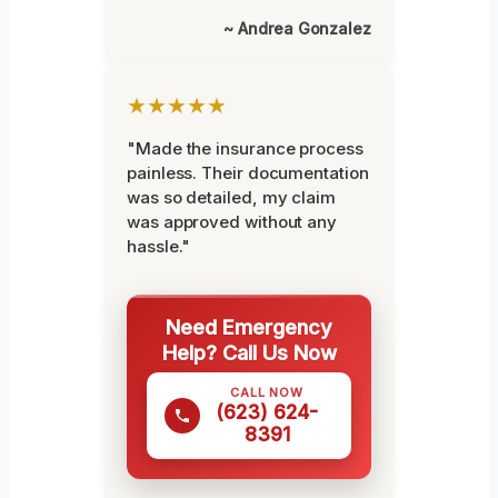
~ Andrea Gonzalez
★★★★★
"Made the insurance process
painless. Their documentation
was so detailed, my claim
was approved without any
hassle."
Need Emergency
Help? Call Us Now
CALL NOW
(623) 624-
8391