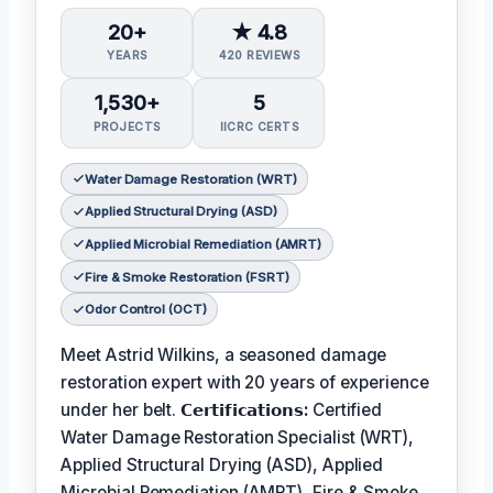
20+
★ 4.8
YEARS
420 REVIEWS
1,530+
5
PROJECTS
IICRC CERTS
Water Damage Restoration (WRT)
Applied Structural Drying (ASD)
Applied Microbial Remediation (AMRT)
Fire & Smoke Restoration (FSRT)
Odor Control (OCT)
Meet Astrid Wilkins, a seasoned damage
restoration expert with 20 years of experience
under her belt.
𝗖𝗲𝗿𝘁𝗶𝗳𝗶𝗰𝗮𝘁𝗶𝗼𝗻𝘀:
Certified
Water Damage Restoration Specialist (WRT),
Applied Structural Drying (ASD), Applied
Microbial Remediation (AMRT), Fire & Smoke