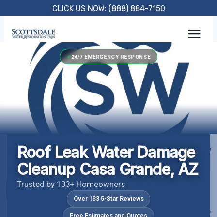
Skip
CLICK US NOW: (888) 884-7150
to
content
24/7 EMERGENCY RESPONSE
Roof Leak Water Damage
Cleanup Casa Grande, AZ
Trusted by 133+ Homeowners
Over 133 5-Star Reviews
Free Estimates and Quotes