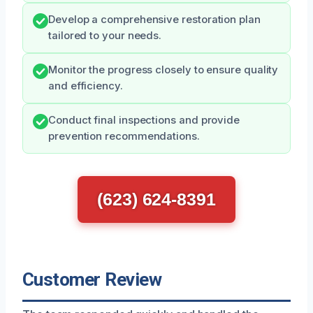
Develop a comprehensive restoration plan
tailored to your needs.
Monitor the progress closely to ensure quality
and efficiency.
Conduct final inspections and provide
prevention recommendations.
(623) 624-8391
Customer Review