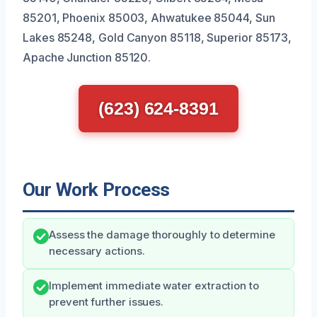
85201, Phoenix 85003, Ahwatukee 85044, Sun
Lakes 85248, Gold Canyon 85118, Superior 85173,
Apache Junction 85120.
(623) 624-8391
Our Work Process
Assess the damage thoroughly to determine
necessary actions.
Implement immediate water extraction to
prevent further issues.