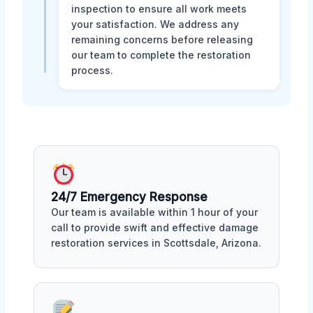
inspection to ensure all work meets
your satisfaction. We address any
remaining concerns before releasing
our team to complete the restoration
process.
24/7 Emergency Response
Our team is available within 1 hour of your
call to provide swift and effective damage
restoration services in Scottsdale, Arizona.