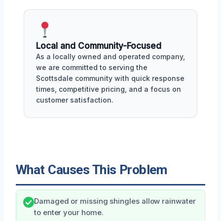
Local and Community-Focused
As a locally owned and operated company,
we are committed to serving the
Scottsdale community with quick response
times, competitive pricing, and a focus on
customer satisfaction.
What Causes This Problem
Damaged or missing shingles allow rainwater
to enter your home.