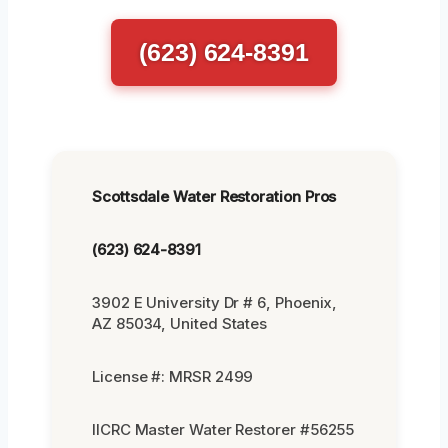
(623) 624-8391
Scottsdale Water Restoration Pros
(623) 624-8391
3902 E University Dr # 6, Phoenix,
AZ 85034, United States
License #: MRSR 2499
IICRC Master Water Restorer #56255