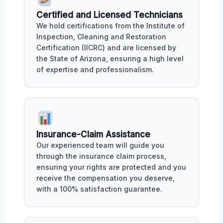
Certified and Licensed Technicians
We hold certifications from the Institute of
Inspection, Cleaning and Restoration
Certification (IICRC) and are licensed by
the State of Arizona, ensuring a high level
of expertise and professionalism.
Insurance-Claim Assistance
Our experienced team will guide you
through the insurance claim process,
ensuring your rights are protected and you
receive the compensation you deserve,
with a 100% satisfaction guarantee.