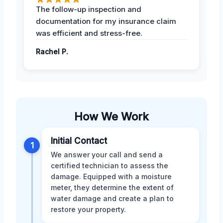
The follow-up inspection and
documentation for my insurance claim
was efficient and stress-free.
Rachel P.
How We Work
Initial Contact
1
We answer your call and send a
certified technician to assess the
damage. Equipped with a moisture
meter, they determine the extent of
water damage and create a plan to
restore your property.