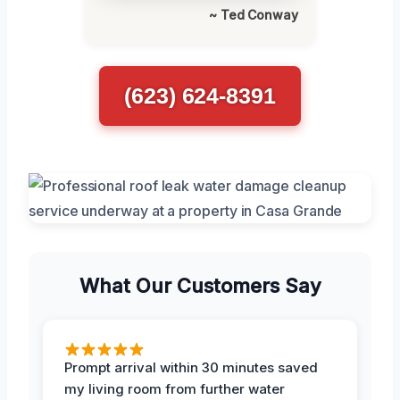
~ Ted Conway
(623) 624-8391
What Our Customers Say
Prompt arrival within 30 minutes saved
my living room from further water