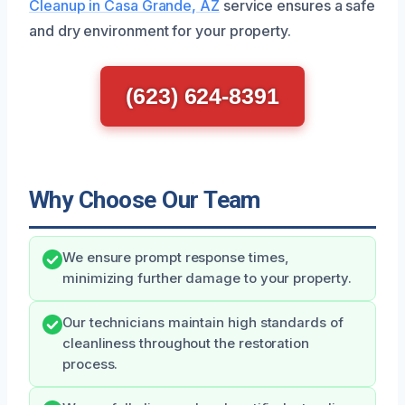
Cleanup in Casa Grande, AZ
service ensures a safe
and dry environment for your property.
(623) 624-8391
Why Choose Our Team
We ensure prompt response times,
minimizing further damage to your property.
Our technicians maintain high standards of
cleanliness throughout the restoration
process.