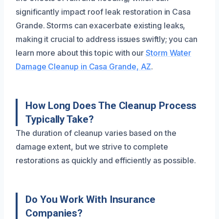
significantly impact roof leak restoration in Casa
Grande. Storms can exacerbate existing leaks,
making it crucial to address issues swiftly; you can
learn more about this topic with our
Storm Water
Damage Cleanup in Casa Grande, AZ
.
How Long Does The Cleanup Process
Typically Take?
The duration of cleanup varies based on the
damage extent, but we strive to complete
restorations as quickly and efficiently as possible.
Do You Work With Insurance
Companies?