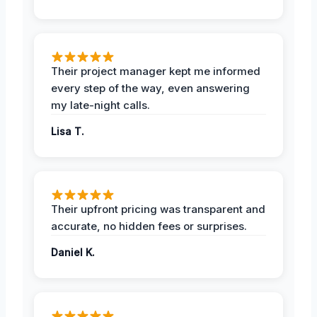
Their project manager kept me informed
every step of the way, even answering
my late-night calls.
Lisa T.
Their upfront pricing was transparent and
accurate, no hidden fees or surprises.
Daniel K.