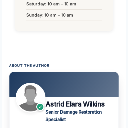
Saturday: 10 am – 10 am
Sunday: 10 am – 10 am
ABOUT THE AUTHOR
Astrid Elara Wilkins
Senior Damage Restoration
Specialist