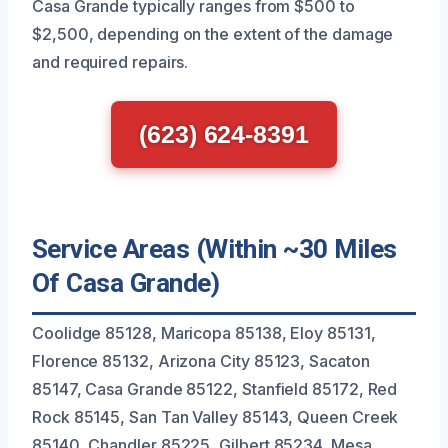
Casa Grande typically ranges from $500 to
$2,500, depending on the extent of the damage
and required repairs.
(623) 624-8391
Service Areas (Within ~30 Miles
Of Casa Grande)
Coolidge 85128, Maricopa 85138, Eloy 85131,
Florence 85132, Arizona City 85123, Sacaton
85147, Casa Grande 85122, Stanfield 85172, Red
Rock 85145, San Tan Valley 85143, Queen Creek
85140, Chandler 85225, Gilbert 85234, Mesa