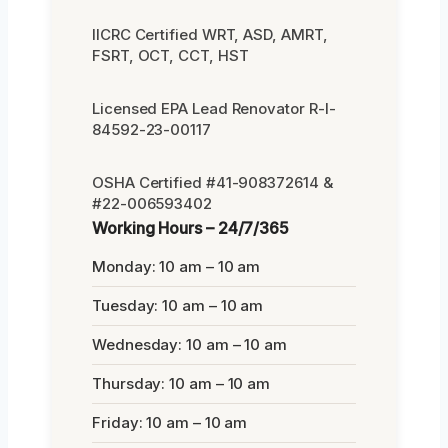
IICRC Certified WRT, ASD, AMRT,
FSRT, OCT, CCT, HST
Licensed EPA Lead Renovator R-I-
84592-23-00117
OSHA Certified #41-908372614 &
#22-006593402
Working Hours – 24/7/365
Monday: 10 am – 10 am
Tuesday: 10 am – 10 am
Wednesday: 10 am – 10 am
Thursday: 10 am – 10 am
Friday: 10 am – 10 am