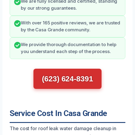
We are fully licensed and certified, standing
by our strong guarantees.
With over 165 positive reviews, we are trusted
by the Casa Grande community.
We provide thorough documentation to help
you understand each step of the process.
(623) 624-8391
Service Cost In Casa Grande
The cost for roof leak water damage cleanup in