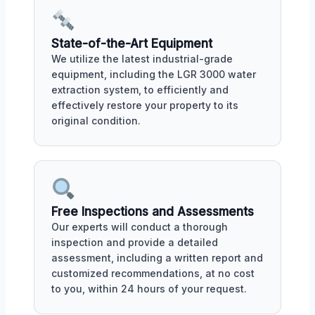
State-of-the-Art Equipment
We utilize the latest industrial-grade
equipment, including the LGR 3000 water
extraction system, to efficiently and
effectively restore your property to its
original condition.
Free Inspections and Assessments
Our experts will conduct a thorough
inspection and provide a detailed
assessment, including a written report and
customized recommendations, at no cost
to you, within 24 hours of your request.