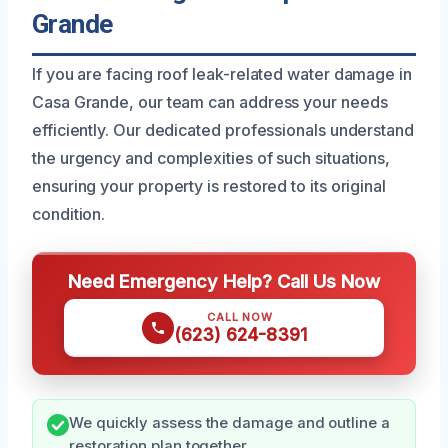
Grande
If you are facing roof leak-related water damage in
Casa Grande, our team can address your needs
efficiently. Our dedicated professionals understand
the urgency and complexities of such situations,
ensuring your property is restored to its original
condition.
Need Emergency Help? Call Us Now
CALL NOW
(623) 624-8391
We quickly assess the damage and outline a
restoration plan together.