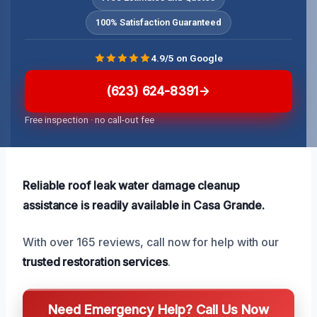
100% Satisfaction Guaranteed
4.9/5 on Google
(623) 624-8391
Free inspection · no call-out fee
Reliable roof leak water damage cleanup
assistance is readily available in Casa Grande.
With over 165 reviews, call now for help with our
trusted restoration services
.
Need Emergency Help? Call Us Now