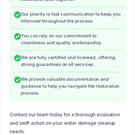
Our priority is fast communication to keep you
informed throughout the process.
You can rely on our commitment to
cleanliness and quality workmanship.
We are fully certified and licensed, offering
strong guarantees on all services.
We provide valuable documentation and
guidance to help you navigate the restoration
process.
Contact our team today for a thorough evaluation
and swift action on your water damage cleanup
needs.