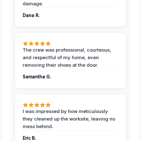
damage.
Dana R.
The crew was professional, courteous,
and respectful of my home, even
removing their shoes at the door.
Samantha G.
I was impressed by how meticulously
they cleaned up the worksite, leaving no
mess behind.
Eric B.