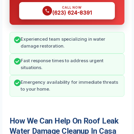
CALL NOW
(623) 624-8391
Experienced team specializing in water
damage restoration.
Fast response times to address urgent
situations.
Emergency availability for immediate threats
to your home.
How We Can Help On Roof Leak
Water Damage Cleanup In Casa