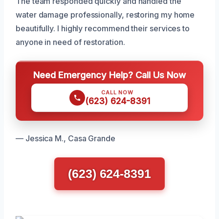
The team responded quickly and handled the
water damage professionally, restoring my home
beautifully. I highly recommend their services to
anyone in need of restoration.
Need Emergency Help? Call Us Now
CALL NOW
(623) 624-8391
— Jessica M., Casa Grande
(623) 624-8391