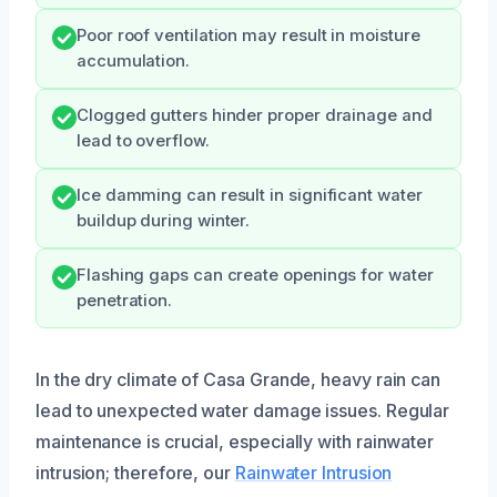
Poor roof ventilation may result in moisture
accumulation.
Clogged gutters hinder proper drainage and
lead to overflow.
Ice damming can result in significant water
buildup during winter.
Flashing gaps can create openings for water
penetration.
In the dry climate of Casa Grande, heavy rain can
lead to unexpected water damage issues. Regular
maintenance is crucial, especially with rainwater
intrusion; therefore, our
Rainwater Intrusion