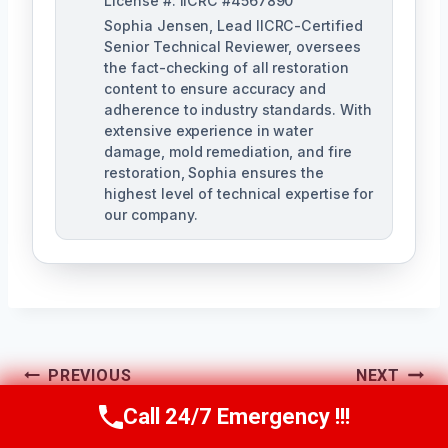
License #: IICRC #4567890
Sophia Jensen, Lead IICRC-Certified
Senior Technical Reviewer, oversees
the fact-checking of all restoration
content to ensure accuracy and
adherence to industry standards. With
extensive experience in water
damage, mold remediation, and fire
restoration, Sophia ensures the
highest level of technical expertise for
our company.
Post
PREVIOUS
NEXT
Navigation
Residential Water
Shower & Tub
Call 24/7 Emergency !!!
Call Us Now
(623) 624-8391
Damage Services
Overflow Cleanup